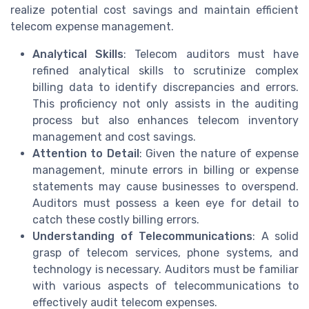
realize potential cost savings and maintain efficient
telecom expense management.
Analytical Skills
: Telecom auditors must have
refined analytical skills to scrutinize complex
billing data to identify discrepancies and errors.
This proficiency not only assists in the auditing
process but also enhances telecom inventory
management and cost savings.
Attention to Detail
: Given the nature of expense
management, minute errors in billing or expense
statements may cause businesses to overspend.
Auditors must possess a keen eye for detail to
catch these costly billing errors.
Understanding of Telecommunications
: A solid
grasp of telecom services, phone systems, and
technology is necessary. Auditors must be familiar
with various aspects of telecommunications to
effectively audit telecom expenses.