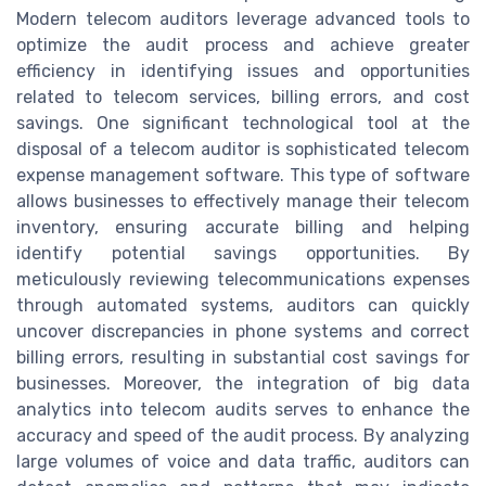
Modern telecom auditors leverage advanced tools to
optimize the audit process and achieve greater
efficiency in identifying issues and opportunities
related to telecom services, billing errors, and cost
savings. One significant technological tool at the
disposal of a telecom auditor is sophisticated telecom
expense management software. This type of software
allows businesses to effectively manage their telecom
inventory, ensuring accurate billing and helping
identify potential savings opportunities. By
meticulously reviewing telecommunications expenses
through automated systems, auditors can quickly
uncover discrepancies in phone systems and correct
billing errors, resulting in substantial cost savings for
businesses. Moreover, the integration of big data
analytics into telecom audits serves to enhance the
accuracy and speed of the audit process. By analyzing
large volumes of voice and data traffic, auditors can