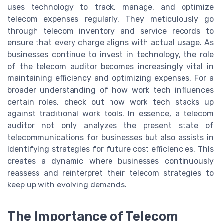
uses technology to track, manage, and optimize
telecom expenses regularly. They meticulously go
through telecom inventory and service records to
ensure that every charge aligns with actual usage. As
businesses continue to invest in technology, the role
of the telecom auditor becomes increasingly vital in
maintaining efficiency and optimizing expenses. For a
broader understanding of how work tech influences
certain roles, check out how work tech stacks up
against traditional work tools. In essence, a telecom
auditor not only analyzes the present state of
telecommunications for businesses but also assists in
identifying strategies for future cost efficiencies. This
creates a dynamic where businesses continuously
reassess and reinterpret their telecom strategies to
keep up with evolving demands.
The Importance of Telecom