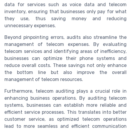
data for services such as voice data and telecom
inventory, ensuring that businesses only pay for what
they use, thus saving money and reducing
unnecessary expenses.
Beyond pinpointing errors, audits also streamline the
management of telecom expenses. By evaluating
telecom services and identifying areas of inefficiency,
businesses can optimize their phone systems and
reduce overall costs. These savings not only enhance
the bottom line but also improve the overall
management of telecom resources.
Furthermore, telecom auditing plays a crucial role in
enhancing business operations. By auditing telecom
systems, businesses can establish more reliable and
efficient service processes. This translates into better
customer service, as optimized telecom operations
lead to more seamless and efficient communication