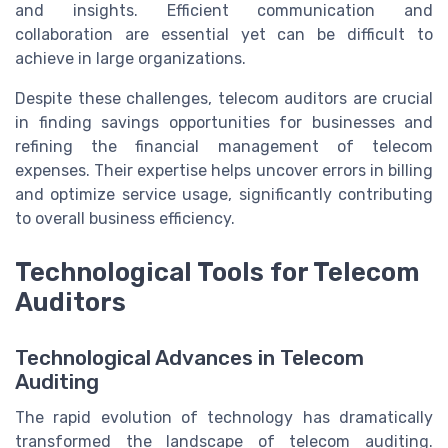
and insights. Efficient communication and
collaboration are essential yet can be difficult to
achieve in large organizations.
Despite these challenges, telecom auditors are crucial
in finding savings opportunities for businesses and
refining the financial management of telecom
expenses. Their expertise helps uncover errors in billing
and optimize service usage, significantly contributing
to overall business efficiency.
Technological Tools for Telecom
Auditors
Technological Advances in Telecom
Auditing
The rapid evolution of technology has dramatically
transformed the landscape of telecom auditing.