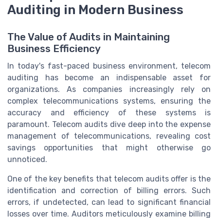
Auditing in Modern Business
The Value of Audits in Maintaining
Business Efficiency
In today's fast-paced business environment, telecom
auditing has become an indispensable asset for
organizations. As companies increasingly rely on
complex telecommunications systems, ensuring the
accuracy and efficiency of these systems is
paramount. Telecom audits dive deep into the expense
management of telecommunications, revealing cost
savings opportunities that might otherwise go
unnoticed.
One of the key benefits that telecom audits offer is the
identification and correction of billing errors. Such
errors, if undetected, can lead to significant financial
losses over time. Auditors meticulously examine billing