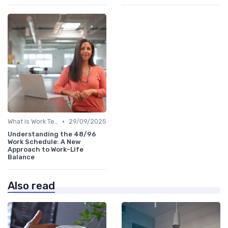
•
What is Work Tech?
29/09/2025
Understanding the 48/96
Work Schedule: A New
Approach to Work-Life
Balance
Also read