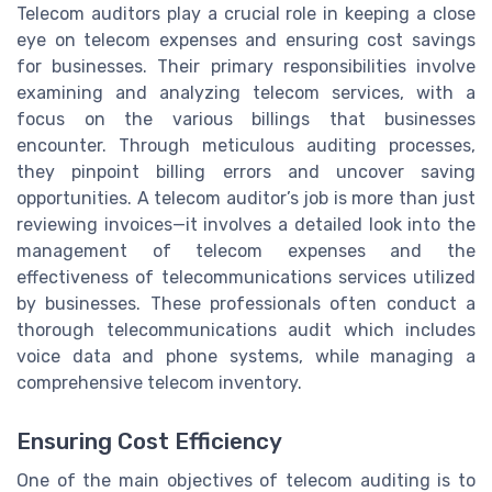
Telecom auditors play a crucial role in keeping a close
eye on telecom expenses and ensuring cost savings
for businesses. Their primary responsibilities involve
examining and analyzing telecom services, with a
focus on the various billings that businesses
encounter. Through meticulous auditing processes,
they pinpoint billing errors and uncover saving
opportunities. A telecom auditor’s job is more than just
reviewing invoices—it involves a detailed look into the
management of telecom expenses and the
effectiveness of telecommunications services utilized
by businesses. These professionals often conduct a
thorough telecommunications audit which includes
voice data and phone systems, while managing a
comprehensive telecom inventory.
Ensuring Cost Efficiency
One of the main objectives of telecom auditing is to