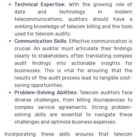
Technical Expertise
: With the growing role of
data and technology in modern
telecommunications, auditors should have a
working knowledge of telecom billing and the tools
used for telecom audits.
Communication Skills
: Effective communication is
crucial. An auditor must articulate their findings
clearly to stakeholders, often translating complex
audit findings into actionable insights for
businesses. This is vital for ensuring that the
results of the audit process lead to tangible cost-
saving opportunities.
Problem-Solving Abilities
: Telecom auditors face
diverse challenges, from billing discrepancies to
complex service agreements. Strong problem-
solving skills are essential to navigate these
challenges and optimize business expenses.
Incorporating these skills ensures that telecom