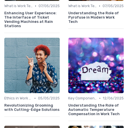
•
•
What is Work Tech?
07/05/2025
What is Work Tech?
07/05/2025
Enhancing User Experience:
Understanding the Role of
The Interface of Ticket
Pyrofuse in Modern Work
Vending Machines at Rain
Tech
Stations
•
•
Ethics in Work Tech
05/05/2025
Key Components of Work Tech
12/06/2025
Revolutionizing Grooming
Understanding the Role of
with Cutting-Edge Solutions
Automatic Temperature
Compensation in Work Tech