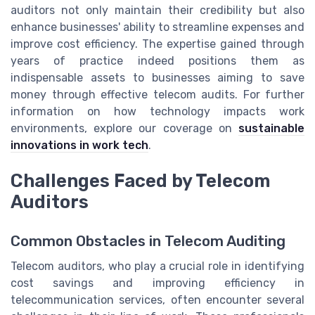
auditors not only maintain their credibility but also
enhance businesses' ability to streamline expenses and
improve cost efficiency. The expertise gained through
years of practice indeed positions them as
indispensable assets to businesses aiming to save
money through effective telecom audits. For further
information on how technology impacts work
environments, explore our coverage on
sustainable
innovations in work tech
.
Challenges Faced by Telecom
Auditors
Common Obstacles in Telecom Auditing
Telecom auditors, who play a crucial role in identifying
cost savings and improving efficiency in
telecommunication services, often encounter several