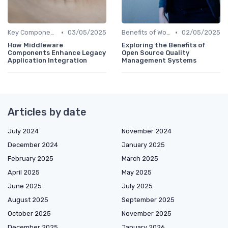
•
•
Key Components of Work Tech
03/05/2025
Benefits of Work Technology
02/05/2025
How Middleware
Exploring the Benefits of
Components Enhance Legacy
Open Source Quality
Application Integration
Management Systems
Articles by date
July 2024
November 2024
December 2024
January 2025
February 2025
March 2025
April 2025
May 2025
June 2025
July 2025
August 2025
September 2025
October 2025
November 2025
December 2025
January 2026