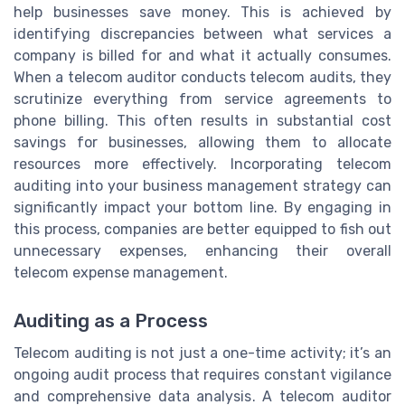
help businesses save money. This is achieved by
identifying discrepancies between what services a
company is billed for and what it actually consumes.
When a telecom auditor conducts telecom audits, they
scrutinize everything from service agreements to
phone billing. This often results in substantial cost
savings for businesses, allowing them to allocate
resources more effectively. Incorporating telecom
auditing into your business management strategy can
significantly impact your bottom line. By engaging in
this process, companies are better equipped to fish out
unnecessary expenses, enhancing their overall
telecom expense management.
Auditing as a Process
Telecom auditing is not just a one-time activity; it’s an
ongoing audit process that requires constant vigilance
and comprehensive data analysis. A telecom auditor