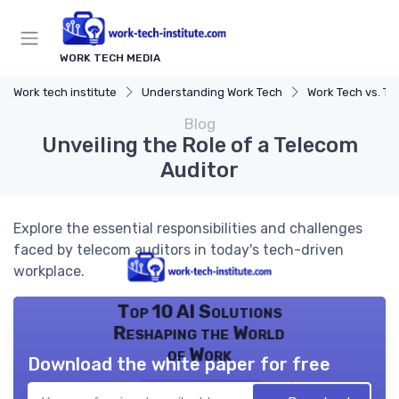
WORK TECH MEDIA
Work tech institute
Understanding Work Tech
Work Tech vs. Traditio
Blog
Unveiling the Role of a Telecom
Auditor
Explore the essential responsibilities and challenges
faced by telecom auditors in today's tech-driven
workplace.
Top 10 AI Solutions
Reshaping the World
of Work
Download the white paper for free