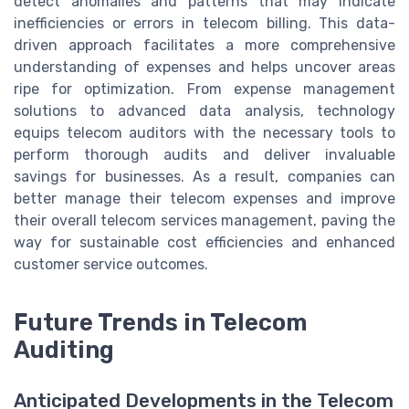
detect anomalies and patterns that may indicate
inefficiencies or errors in telecom billing. This data-
driven approach facilitates a more comprehensive
understanding of expenses and helps uncover areas
ripe for optimization. From expense management
solutions to advanced data analysis, technology
equips telecom auditors with the necessary tools to
perform thorough audits and deliver invaluable
savings for businesses. As a result, companies can
better manage their telecom expenses and improve
their overall telecom services management, paving the
way for sustainable cost efficiencies and enhanced
customer service outcomes.
Future Trends in Telecom
Auditing
Anticipated Developments in the Telecom