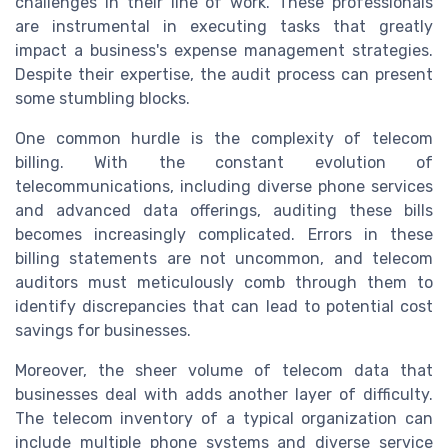
challenges in their line of work. These professionals
are instrumental in executing tasks that greatly
impact a business's expense management strategies.
Despite their expertise, the audit process can present
some stumbling blocks.
One common hurdle is the complexity of telecom
billing. With the constant evolution of
telecommunications, including diverse phone services
and advanced data offerings, auditing these bills
becomes increasingly complicated. Errors in these
billing statements are not uncommon, and telecom
auditors must meticulously comb through them to
identify discrepancies that can lead to potential cost
savings for businesses.
Moreover, the sheer volume of telecom data that
businesses deal with adds another layer of difficulty.
The telecom inventory of a typical organization can
include multiple phone systems and diverse service