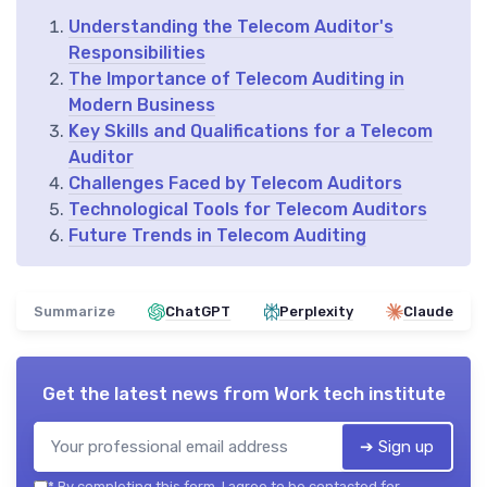
Understanding the Telecom Auditor's
Responsibilities
The Importance of Telecom Auditing in
Modern Business
Key Skills and Qualifications for a Telecom
Auditor
Challenges Faced by Telecom Auditors
Technological Tools for Telecom Auditors
Future Trends in Telecom Auditing
Summarize
ChatGPT
Perplexity
Claude
Get the latest news from
Work tech institute
➔ Sign up
*
By completing this form, I agree to be contacted for