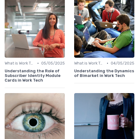
•
•
What is Work Tech?
05/05/2025
What is Work Tech?
04/05/2025
Understanding the Role of
Understanding the Dynamics
Subscriber Identity Module
of Bimarket in Work Tech
Cards in Work Tech