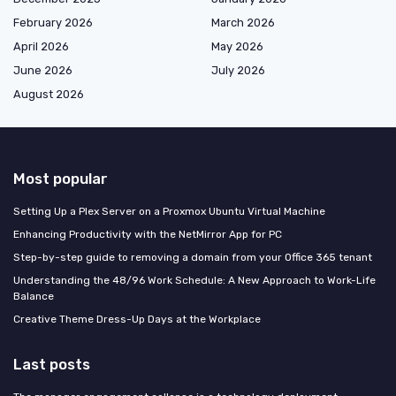
February 2026
March 2026
April 2026
May 2026
June 2026
July 2026
August 2026
Most popular
Setting Up a Plex Server on a Proxmox Ubuntu Virtual Machine
Enhancing Productivity with the NetMirror App for PC
Step-by-step guide to removing a domain from your Office 365 tenant
Understanding the 48/96 Work Schedule: A New Approach to Work-Life
Balance
Creative Theme Dress-Up Days at the Workplace
Last posts