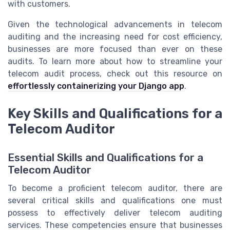
with customers.
Given the technological advancements in telecom
auditing and the increasing need for cost efficiency,
businesses are more focused than ever on these
audits. To learn more about how to streamline your
telecom audit process, check out this resource on
effortlessly containerizing your Django app
.
Key Skills and Qualifications for a
Telecom Auditor
Essential Skills and Qualifications for a
Telecom Auditor
To become a proficient telecom auditor, there are
several critical skills and qualifications one must
possess to effectively deliver telecom auditing
services. These competencies ensure that businesses