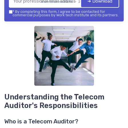
➔ Download
Work tech institute — 2026
*
By completing this form, I agree to be contacted for
commercial purposes by Work tech institute and its partners.
Understanding the Telecom
Auditor's Responsibilities
Who is a Telecom Auditor?