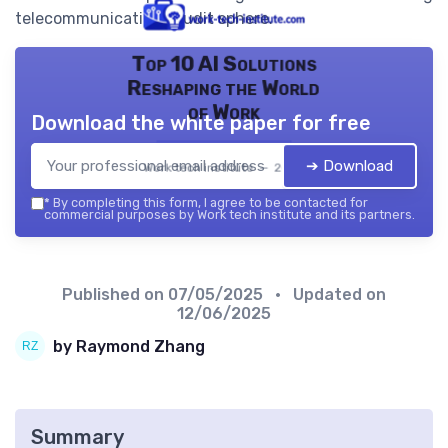
telecommunications audit sphere.
Top 10 AI Solutions
Reshaping the World
of Work
Download the white paper for free
➔ Download
Work tech institute — 2026
*
By completing this form, I agree to be contacted for
commercial purposes by Work tech institute and its partners.
Published on
07/05/2025
• Updated on
12/06/2025
by Raymond Zhang
Summary