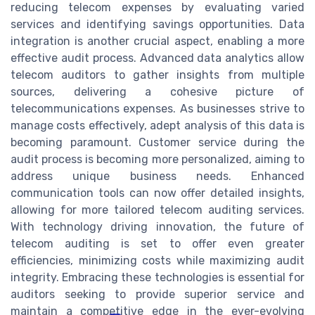
reducing telecom expenses by evaluating varied
services and identifying savings opportunities. Data
integration is another crucial aspect, enabling a more
effective audit process. Advanced data analytics allow
telecom auditors to gather insights from multiple
sources, delivering a cohesive picture of
telecommunications expenses. As businesses strive to
manage costs effectively, adept analysis of this data is
becoming paramount. Customer service during the
audit process is becoming more personalized, aiming to
address unique business needs. Enhanced
communication tools can now offer detailed insights,
allowing for more tailored telecom auditing services.
With technology driving innovation, the future of
telecom auditing is set to offer even greater
efficiencies, minimizing costs while maximizing audit
integrity. Embracing these technologies is essential for
auditors seeking to provide superior service and
maintain a competitive edge in the ever-evolving