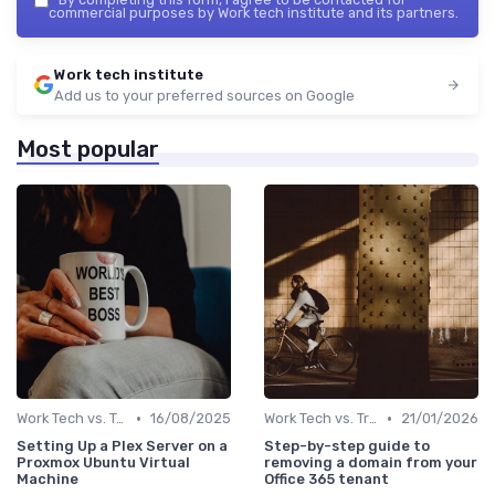
commercial purposes by Work tech institute and its partners.
Work tech institute
Add us to your preferred sources on Google
Most popular
•
•
Work Tech vs. Traditional Work Tools
16/08/2025
Work Tech vs. Traditional Work Tools
21/01/2026
Setting Up a Plex Server on a
Step-by-step guide to
Proxmox Ubuntu Virtual
removing a domain from your
Machine
Office 365 tenant