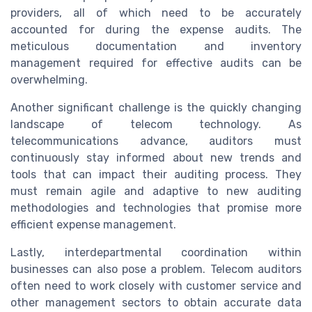
providers, all of which need to be accurately
accounted for during the expense audits. The
meticulous documentation and inventory
management required for effective audits can be
overwhelming.
Another significant challenge is the quickly changing
landscape of telecom technology. As
telecommunications advance, auditors must
continuously stay informed about new trends and
tools that can impact their auditing process. They
must remain agile and adaptive to new auditing
methodologies and technologies that promise more
efficient expense management.
Lastly, interdepartmental coordination within
businesses can also pose a problem. Telecom auditors
often need to work closely with customer service and
other management sectors to obtain accurate data