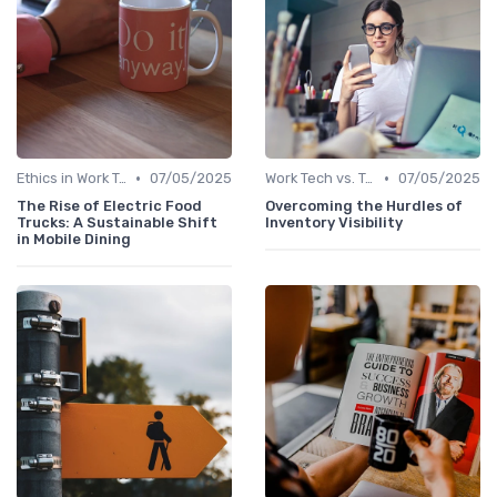
•
•
Ethics in Work Tech
07/05/2025
Work Tech vs. Traditional Work Tools
07/05/2025
The Rise of Electric Food
Overcoming the Hurdles of
Trucks: A Sustainable Shift
Inventory Visibility
in Mobile Dining