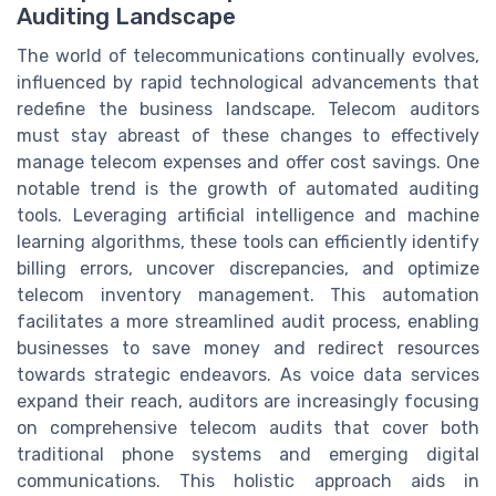
Auditing Landscape
The world of telecommunications continually evolves,
influenced by rapid technological advancements that
redefine the business landscape. Telecom auditors
must stay abreast of these changes to effectively
manage telecom expenses and offer cost savings. One
notable trend is the growth of automated auditing
tools. Leveraging artificial intelligence and machine
learning algorithms, these tools can efficiently identify
billing errors, uncover discrepancies, and optimize
telecom inventory management. This automation
facilitates a more streamlined audit process, enabling
businesses to save money and redirect resources
towards strategic endeavors. As voice data services
expand their reach, auditors are increasingly focusing
on comprehensive telecom audits that cover both
traditional phone systems and emerging digital
communications. This holistic approach aids in