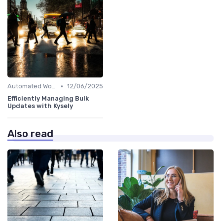
•
Automated Workflows
12/06/2025
Efficiently Managing Bulk
Updates with Kysely
Also read