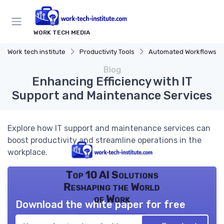
WORK TECH MEDIA
Work tech institute
Productivity Tools
Automated Workflows
Blog
Enhancing Efficiency with IT
Support and Maintenance Services
Explore how IT support and maintenance services can
boost productivity and streamline operations in the
workplace.
Top 10 AI Solutions
Reshaping the World
of Work
Download the white paper for free