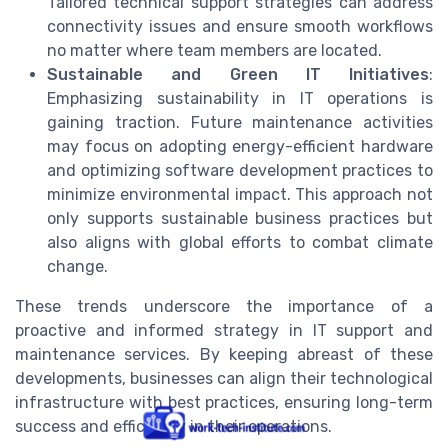
Tailored technical support strategies can address
connectivity issues and ensure smooth workflows
no matter where team members are located.
Sustainable and Green IT Initiatives
:
Emphasizing sustainability in IT operations is
gaining traction. Future maintenance activities
may focus on adopting energy-efficient hardware
and optimizing software development practices to
minimize environmental impact. This approach not
only supports sustainable business practices but
also aligns with global efforts to combat climate
change.
These trends underscore the importance of a
proactive and informed strategy in IT support and
maintenance services. By keeping abreast of these
developments, businesses can align their technological
infrastructure with best practices, ensuring long-term
success and efficiency in their operations.