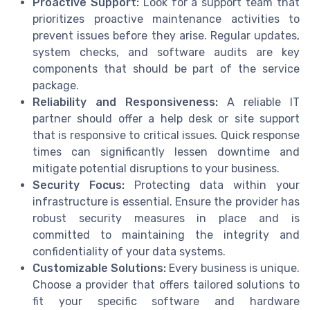
Proactive Support:
Look for a support team that
prioritizes proactive maintenance activities to
prevent issues before they arise. Regular updates,
system checks, and software audits are key
components that should be part of the service
package.
Reliability and Responsiveness:
A reliable IT
partner should offer a help desk or site support
that is responsive to critical issues. Quick response
times can significantly lessen downtime and
mitigate potential disruptions to your business.
Security Focus:
Protecting data within your
infrastructure is essential. Ensure the provider has
robust security measures in place and is
committed to maintaining the integrity and
confidentiality of your data systems.
Customizable Solutions:
Every business is unique.
Choose a provider that offers tailored solutions to
fit your specific software and hardware