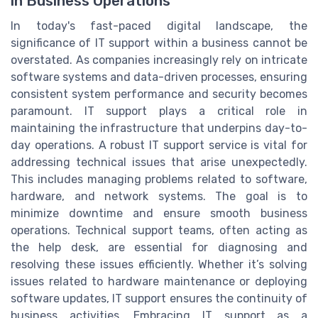
in Business Operations
In today's fast-paced digital landscape, the
significance of IT support within a business cannot be
overstated. As companies increasingly rely on intricate
software systems and data-driven processes, ensuring
consistent system performance and security becomes
paramount. IT support plays a critical role in
maintaining the infrastructure that underpins day-to-
day operations. A robust IT support service is vital for
addressing technical issues that arise unexpectedly.
This includes managing problems related to software,
hardware, and network systems. The goal is to
minimize downtime and ensure smooth business
operations. Technical support teams, often acting as
the help desk, are essential for diagnosing and
resolving these issues efficiently. Whether it’s solving
issues related to hardware maintenance or deploying
software updates, IT support ensures the continuity of
business activities. Embracing IT support as a