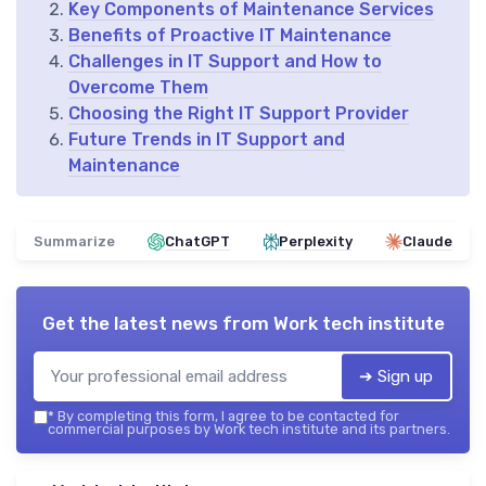
Key Components of Maintenance Services
Benefits of Proactive IT Maintenance
Challenges in IT Support and How to
Overcome Them
Choosing the Right IT Support Provider
Future Trends in IT Support and
Maintenance
Summarize
ChatGPT
Perplexity
Claude
Get the latest news from
Work tech institute
➔ Sign up
*
By completing this form, I agree to be contacted for
commercial purposes by Work tech institute and its partners.