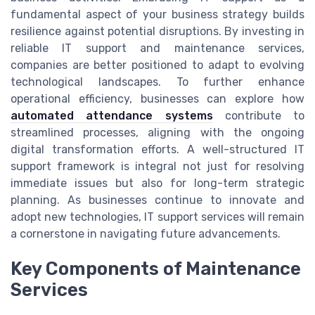
fundamental aspect of your business strategy builds
resilience against potential disruptions. By investing in
reliable IT support and maintenance services,
companies are better positioned to adapt to evolving
technological landscapes. To further enhance
operational efficiency, businesses can explore how
automated attendance systems
contribute to
streamlined processes, aligning with the ongoing
digital transformation efforts. A well-structured IT
support framework is integral not just for resolving
immediate issues but also for long-term strategic
planning. As businesses continue to innovate and
adopt new technologies, IT support services will remain
a cornerstone in navigating future advancements.
Key Components of Maintenance
Services