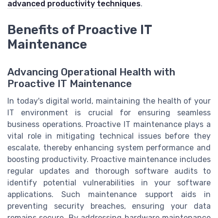
advanced productivity techniques
.
Benefits of Proactive IT
Maintenance
Advancing Operational Health with
Proactive IT Maintenance
In today's digital world, maintaining the health of your
IT environment is crucial for ensuring seamless
business operations. Proactive IT maintenance plays a
vital role in mitigating technical issues before they
escalate, thereby enhancing system performance and
boosting productivity. Proactive maintenance includes
regular updates and thorough software audits to
identify potential vulnerabilities in your software
applications. Such maintenance support aids in
preventing security breaches, ensuring your data
remains secure. By addressing hardware maintenance