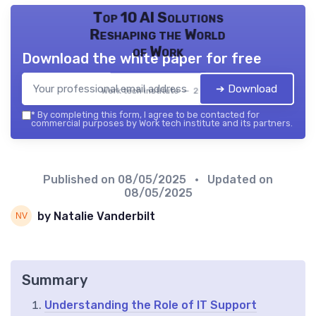
Top 10 AI Solutions
Reshaping the World
of Work
Download the white paper for free
➔ Download
Work tech institute — 2026
*
By completing this form, I agree to be contacted for
commercial purposes by Work tech institute and its partners.
Published on
08/05/2025
• Updated on
08/05/2025
by Natalie Vanderbilt
Summary
Understanding the Role of IT Support