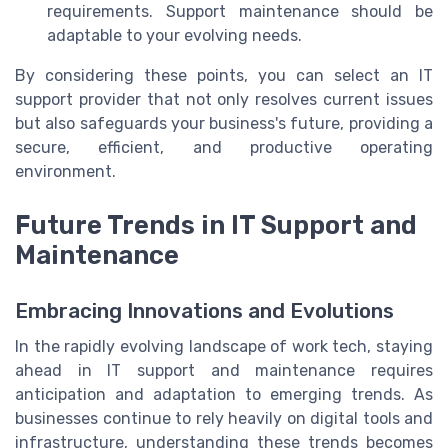
requirements. Support maintenance should be
adaptable to your evolving needs.
By considering these points, you can select an IT
support provider that not only resolves current issues
but also safeguards your business's future, providing a
secure, efficient, and productive operating
environment.
Future Trends in IT Support and
Maintenance
Embracing Innovations and Evolutions
In the rapidly evolving landscape of work tech, staying
ahead in IT support and maintenance requires
anticipation and adaptation to emerging trends. As
businesses continue to rely heavily on digital tools and
infrastructure, understanding these trends becomes