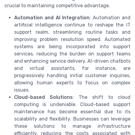
crucial to maintaining competitive advantage.
Automation and AI Integration
: Automation and
artificial intelligence continue to reshape the IT
support realm, streamlining routine tasks and
improving problem resolution speed. Automated
systems are being incorporated into support
services, reducing the burden on support teams
and enhancing service delivery. AI-driven chatbots
and virtual assistants, for instance, are
progressively handling initial customer inquiries,
allowing human experts to focus on complex
issues.
Cloud-based Solutions
: The shift to cloud
computing is undeniable. Cloud-based support
maintenance has become essential due to its
scalability and flexibility. Businesses can leverage
these solutions to manage infrastructure
efficiently, reducing the costs associated with