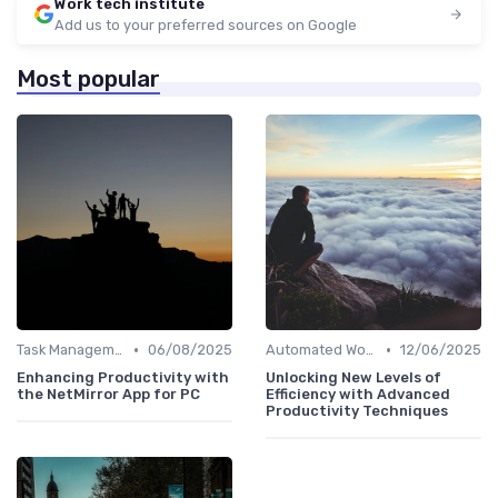
Work tech institute
Add us to your preferred sources on Google
Most popular
•
•
Task Management Software
06/08/2025
Automated Workflows
12/06/2025
Enhancing Productivity with
Unlocking New Levels of
the NetMirror App for PC
Efficiency with Advanced
Productivity Techniques