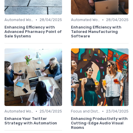
•
•
Automated Workflows
28/04/2025
Automated Workflows
28/04/2025
Enhancing Efficiency with
Enhancing Efficiency with
Advanced Pharmacy Point of
Tailored Manufacturing
Sale Systems
Software
•
•
Automated Workflows
25/04/2025
Focus and Distraction Management
23/04/2025
Enhance Your Twitter
Enhancing Productivity with
Strategy with Automation
Cutting-Edge Audio Visual
Rooms