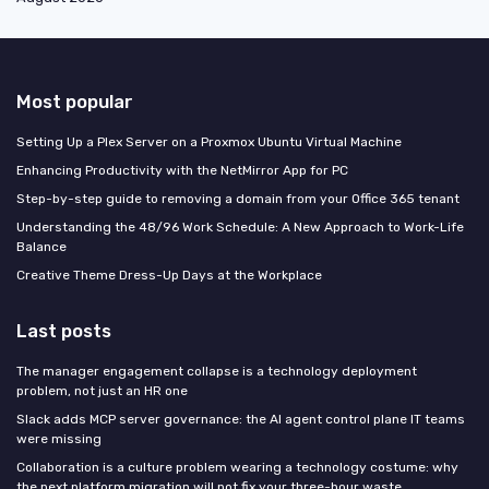
Most popular
Setting Up a Plex Server on a Proxmox Ubuntu Virtual Machine
Enhancing Productivity with the NetMirror App for PC
Step-by-step guide to removing a domain from your Office 365 tenant
Understanding the 48/96 Work Schedule: A New Approach to Work-Life
Balance
Creative Theme Dress-Up Days at the Workplace
Last posts
The manager engagement collapse is a technology deployment
problem, not just an HR one
Slack adds MCP server governance: the AI agent control plane IT teams
were missing
Collaboration is a culture problem wearing a technology costume: why
the next platform migration will not fix your three-hour waste