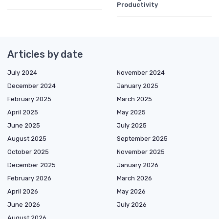
Productivity
Articles by date
July 2024
November 2024
December 2024
January 2025
February 2025
March 2025
April 2025
May 2025
June 2025
July 2025
August 2025
September 2025
October 2025
November 2025
December 2025
January 2026
February 2026
March 2026
April 2026
May 2026
June 2026
July 2026
August 2026