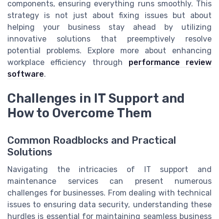
components, ensuring everything runs smoothly. This
strategy is not just about fixing issues but about
helping your business stay ahead by utilizing
innovative solutions that preemptively resolve
potential problems. Explore more about enhancing
workplace efficiency through
performance review
software
.
Challenges in IT Support and
How to Overcome Them
Common Roadblocks and Practical
Solutions
Navigating the intricacies of IT support and
maintenance services can present numerous
challenges for businesses. From dealing with technical
issues to ensuring data security, understanding these
hurdles is essential for maintaining seamless business