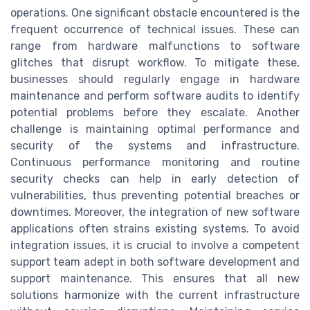
operations. One significant obstacle encountered is the
frequent occurrence of technical issues. These can
range from hardware malfunctions to software
glitches that disrupt workflow. To mitigate these,
businesses should regularly engage in hardware
maintenance and perform software audits to identify
potential problems before they escalate. Another
challenge is maintaining optimal performance and
security of the systems and infrastructure.
Continuous performance monitoring and routine
security checks can help in early detection of
vulnerabilities, thus preventing potential breaches or
downtimes. Moreover, the integration of new software
applications often strains existing systems. To avoid
integration issues, it is crucial to involve a competent
support team adept in both software development and
support maintenance. This ensures that all new
solutions harmonize with the current infrastructure