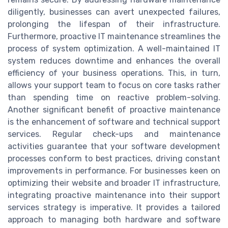
diligently, businesses can avert unexpected failures,
prolonging the lifespan of their infrastructure.
Furthermore, proactive IT maintenance streamlines the
process of system optimization. A well-maintained IT
system reduces downtime and enhances the overall
efficiency of your business operations. This, in turn,
allows your support team to focus on core tasks rather
than spending time on reactive problem-solving.
Another significant benefit of proactive maintenance
is the enhancement of software and technical support
services. Regular check-ups and maintenance
activities guarantee that your software development
processes conform to best practices, driving constant
improvements in performance. For businesses keen on
optimizing their website and broader IT infrastructure,
integrating proactive maintenance into their support
services strategy is imperative. It provides a tailored
approach to managing both hardware and software