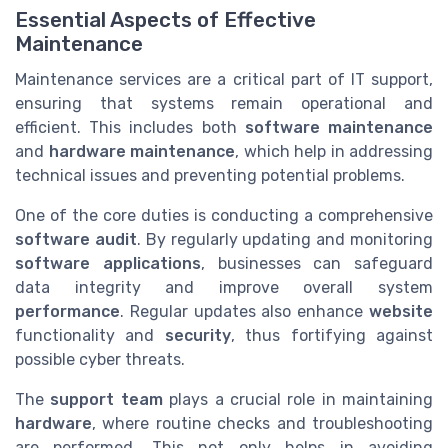
Essential Aspects of Effective
Maintenance
Maintenance services are a critical part of IT support,
ensuring that systems remain operational and
efficient. This includes both
software maintenance
and
hardware maintenance
, which help in addressing
technical issues and preventing potential problems.
One of the core duties is conducting a comprehensive
software audit
. By regularly updating and monitoring
software applications
, businesses can safeguard
data integrity and improve overall system
performance
. Regular updates also enhance
website
functionality and
security
, thus fortifying against
possible cyber threats.
The
support team
plays a crucial role in maintaining
hardware
, where routine checks and troubleshooting
are performed. This not only helps in avoiding