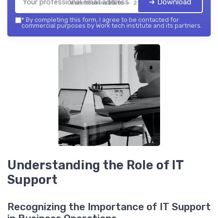
➔ Download
Work tech institute — 2026
*
By completing this form, I agree to be contacted for
commercial purposes by Work tech institute and its partners.
Understanding the Role of IT
Support
Recognizing the Importance of IT Support