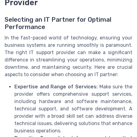
Provider
Selecting an IT Partner for Optimal
Performance
In the fast-paced world of technology, ensuring your
business systems are running smoothly is paramount.
The right IT support provider can make a significant
difference in streamlining your operations, minimizing
downtime, and maintaining security. Here are crucial
aspects to consider when choosing an IT partner:
Expertise and Range of Services:
Make sure the
provider offers comprehensive support services,
including hardware and software maintenance,
technical support, and software development. A
provider with a broad skill set can address diverse
technical issues, delivering solutions that enhance
business operations.