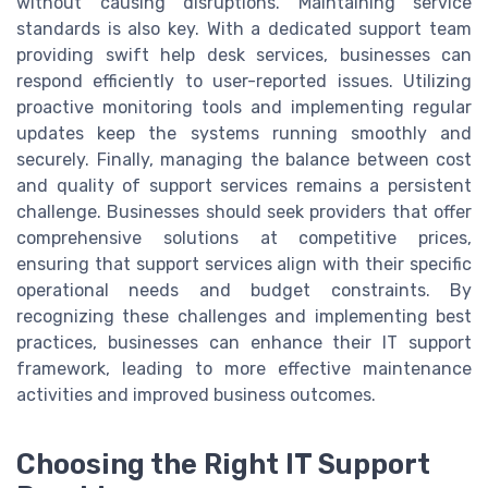
without causing disruptions. Maintaining service
standards is also key. With a dedicated support team
providing swift help desk services, businesses can
respond efficiently to user-reported issues. Utilizing
proactive monitoring tools and implementing regular
updates keep the systems running smoothly and
securely. Finally, managing the balance between cost
and quality of support services remains a persistent
challenge. Businesses should seek providers that offer
comprehensive solutions at competitive prices,
ensuring that support services align with their specific
operational needs and budget constraints. By
recognizing these challenges and implementing best
practices, businesses can enhance their IT support
framework, leading to more effective maintenance
activities and improved business outcomes.
Choosing the Right IT Support