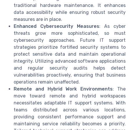
traditional hardware maintenance. It enhances
data accessibility while ensuring robust security
measures are in place.
Enhanced Cybersecurity Measures
: As cyber
threats grow more sophisticated, so must
cybersecurity approaches. Future IT support
strategies prioritize fortified security systems to
protect sensitive data and maintain operational
integrity. Utilizing advanced software applications
and regular security audits helps detect
vulnerabilities proactively, ensuring that business
operations remain unaffected.
Remote and Hybrid Work Environments
: The
move toward remote and hybrid workspaces
necessitates adaptable IT support systems. With
teams distributed across various locations,
providing consistent performance support and
maintaining service reliability becomes a priority.