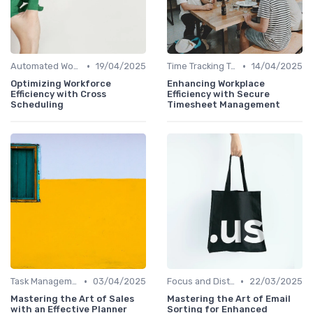
•
•
Automated Workflows
19/04/2025
Time Tracking Tools
14/04/2025
Optimizing Workforce
Enhancing Workplace
Efficiency with Cross
Efficiency with Secure
Scheduling
Timesheet Management
•
•
Task Management Software
03/04/2025
Focus and Distraction Management
22/03/2025
Mastering the Art of Sales
Mastering the Art of Email
with an Effective Planner
Sorting for Enhanced