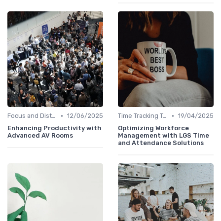
•
•
Focus and Distraction Management
12/06/2025
Time Tracking Tools
19/04/2025
Enhancing Productivity with
Optimizing Workforce
Advanced AV Rooms
Management with LGS Time
and Attendance Solutions