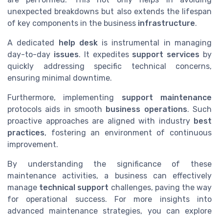
unexpected breakdowns but also extends the lifespan
of key components in the business
infrastructure
.
A dedicated
help desk
is instrumental in managing
day-to-day
issues
. It expedites
support services
by
quickly addressing specific technical concerns,
ensuring minimal downtime.
Furthermore, implementing
support maintenance
protocols aids in smooth
business operations
. Such
proactive approaches are aligned with industry
best
practices
, fostering an environment of continuous
improvement.
By understanding the significance of these
maintenance activities, a business can effectively
manage
technical support
challenges, paving the way
for operational success. For more insights into
advanced maintenance strategies, you can explore