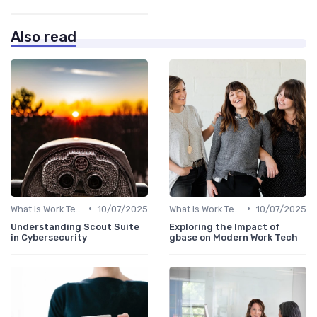
Also read
•
•
What is Work Tech?
10/07/2025
What is Work Tech?
10/07/2025
Understanding Scout Suite
Exploring the Impact of
in Cybersecurity
gbase on Modern Work Tech