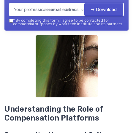
➔ Download
Work tech institute — 2026
*
By completing this form, I agree to be contacted for
commercial purposes by Work tech institute and its partners.
Understanding the Role of
Compensation Platforms