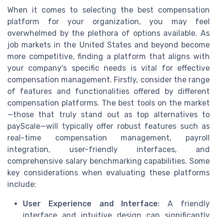
When it comes to selecting the best compensation
platform for your organization, you may feel
overwhelmed by the plethora of options available. As
job markets in the United States and beyond become
more competitive, finding a platform that aligns with
your company's specific needs is vital for effective
compensation management. Firstly, consider the range
of features and functionalities offered by different
compensation platforms. The best tools on the market
—those that truly stand out as top alternatives to
payScale—will typically offer robust features such as
real-time compensation management, payroll
integration, user-friendly interfaces, and
comprehensive salary benchmarking capabilities. Some
key considerations when evaluating these platforms
include:
User Experience and Interface
: A friendly
interface and intuitive design can significantly