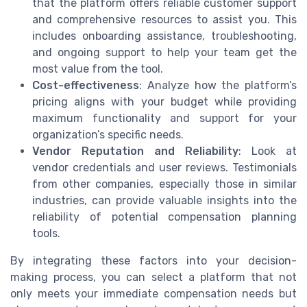
that the platform offers reliable customer support
and comprehensive resources to assist you. This
includes onboarding assistance, troubleshooting,
and ongoing support to help your team get the
most value from the tool.
Cost-effectiveness
: Analyze how the platform’s
pricing aligns with your budget while providing
maximum functionality and support for your
organization’s specific needs.
Vendor Reputation and Reliability
: Look at
vendor credentials and user reviews. Testimonials
from other companies, especially those in similar
industries, can provide valuable insights into the
reliability of potential compensation planning
tools.
By integrating these factors into your decision-
making process, you can select a platform that not
only meets your immediate compensation needs but