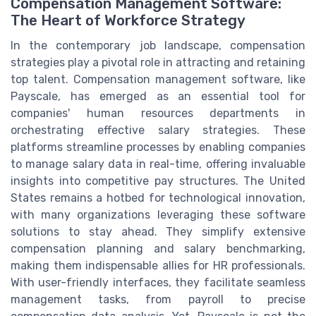
Compensation Management Software:
The Heart of Workforce Strategy
In the contemporary job landscape, compensation
strategies play a pivotal role in attracting and retaining
top talent. Compensation management software, like
Payscale, has emerged as an essential tool for
companies' human resources departments in
orchestrating effective salary strategies. These
platforms streamline processes by enabling companies
to manage salary data in real-time, offering invaluable
insights into competitive pay structures. The United
States remains a hotbed for technological innovation,
with many organizations leveraging these software
solutions to stay ahead. They simplify extensive
compensation planning and salary benchmarking,
making them indispensable allies for HR professionals.
With user-friendly interfaces, they facilitate seamless
management tasks, from payroll to precise