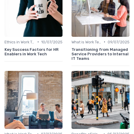
•
•
Ethics in Work Tech
10/07/2025
What is Work Tech?
09/07/2025
Key Success Factors for HR
Transitioning from Managed
Enablers in Work Tech
Service Providers to Internal
IT Teams
•
•