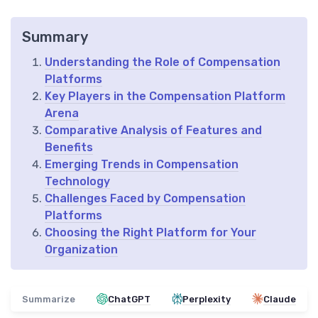
Summary
Understanding the Role of Compensation
Platforms
Key Players in the Compensation Platform
Arena
Comparative Analysis of Features and
Benefits
Emerging Trends in Compensation
Technology
Challenges Faced by Compensation
Platforms
Choosing the Right Platform for Your
Organization
Summarize
ChatGPT
Perplexity
Claude