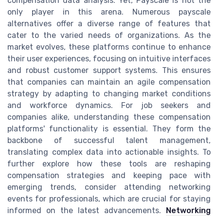
compensation data analysis. Yet, Payscale is not the
only player in this arena. Numerous payscale
alternatives offer a diverse range of features that
cater to the varied needs of organizations. As the
market evolves, these platforms continue to enhance
their user experiences, focusing on intuitive interfaces
and robust customer support systems. This ensures
that companies can maintain an agile compensation
strategy by adapting to changing market conditions
and workforce dynamics. For job seekers and
companies alike, understanding these compensation
platforms' functionality is essential. They form the
backbone of successful talent management,
translating complex data into actionable insights. To
further explore how these tools are reshaping
compensation strategies and keeping pace with
emerging trends, consider attending networking
events for professionals, which are crucial for staying
informed on the latest advancements.
Networking