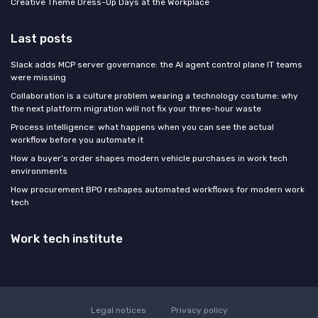
Creative Theme Dress-Up Days at the Workplace
Last posts
Slack adds MCP server governance: the AI agent control plane IT teams
were missing
Collaboration is a culture problem wearing a technology costume: why
the next platform migration will not fix your three-hour waste
Process intelligence: what happens when you can see the actual
workflow before you automate it
How a buyer’s order shapes modern vehicle purchases in work tech
environments
How procurement BPO reshapes automated workflows for modern work
tech
Work tech institute
Legal notices
Privacy policy