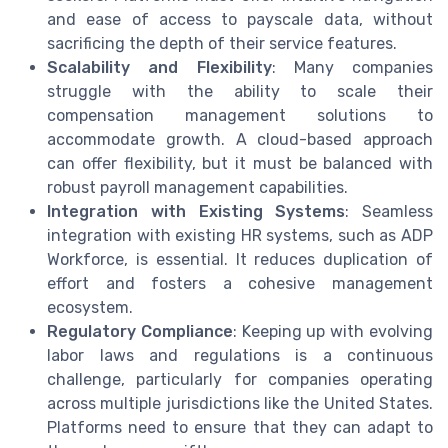
and ease of access to payscale data, without
sacrificing the depth of their service features.
Scalability and Flexibility
: Many companies
struggle with the ability to scale their
compensation management solutions to
accommodate growth. A cloud-based approach
can offer flexibility, but it must be balanced with
robust payroll management capabilities.
Integration with Existing Systems
: Seamless
integration with existing HR systems, such as ADP
Workforce, is essential. It reduces duplication of
effort and fosters a cohesive management
ecosystem.
Regulatory Compliance
: Keeping up with evolving
labor laws and regulations is a continuous
challenge, particularly for companies operating
across multiple jurisdictions like the United States.
Platforms need to ensure that they can adapt to