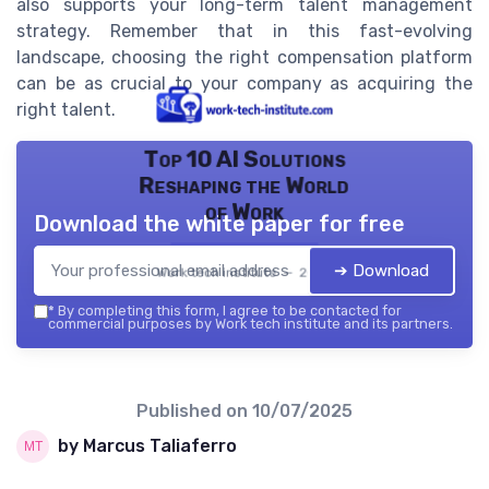
also supports your long-term talent management
strategy. Remember that in this fast-evolving
landscape, choosing the right compensation platform
can be as crucial to your company as acquiring the
right talent.
Top 10 AI Solutions
Reshaping the World
of Work
Download the white paper for free
➔ Download
Work tech institute — 2026
*
By completing this form, I agree to be contacted for
commercial purposes by Work tech institute and its partners.
Published on
10/07/2025
by Marcus Taliaferro