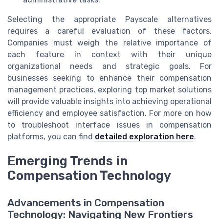
Selecting the appropriate Payscale alternatives
requires a careful evaluation of these factors.
Companies must weigh the relative importance of
each feature in context with their unique
organizational needs and strategic goals. For
businesses seeking to enhance their compensation
management practices, exploring top market solutions
will provide valuable insights into achieving operational
efficiency and employee satisfaction. For more on how
to troubleshoot interface issues in compensation
platforms, you can find
detailed exploration here
.
Emerging Trends in
Compensation Technology
Advancements in Compensation
Technology: Navigating New Frontiers