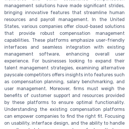
management solutions have made significant strides,
bringing innovative features that streamline human
resources and payroll management. In the United
States, various companies offer cloud-based solutions
that provide robust compensation management
capabilities. These platforms emphasize user-friendly
interfaces and seamless integration with existing
management software, enhancing overall user
experience. For businesses looking to expand their
talent management strategies, examining alternative
payscale competitors offers insights into features such
as compensation planning, salary benchmarking, and
user management. Moreover, firms must weigh the
benefits of customer support and resources provided
by these platforms to ensure optimal functionality.
Understanding the existing compensation platforms
can empower companies to find the right fit. Focusing
on usability, interface design, and the ability to handle