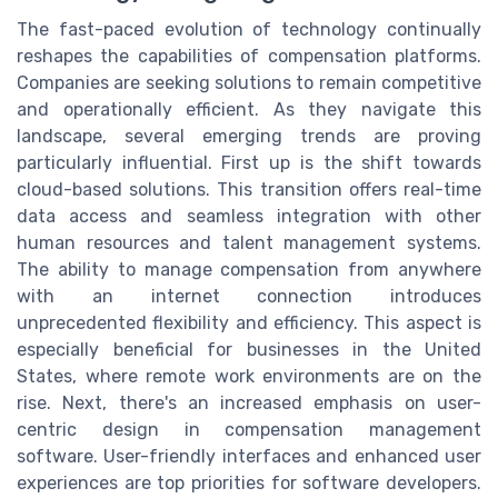
The fast-paced evolution of technology continually
reshapes the capabilities of compensation platforms.
Companies are seeking solutions to remain competitive
and operationally efficient. As they navigate this
landscape, several emerging trends are proving
particularly influential. First up is the shift towards
cloud-based solutions. This transition offers real-time
data access and seamless integration with other
human resources and talent management systems.
The ability to manage compensation from anywhere
with an internet connection introduces
unprecedented flexibility and efficiency. This aspect is
especially beneficial for businesses in the United
States, where remote work environments are on the
rise. Next, there's an increased emphasis on user-
centric design in compensation management
software. User-friendly interfaces and enhanced user
experiences are top priorities for software developers.