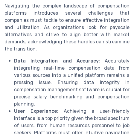
Navigating the complex landscape of compensation
platforms introduces several challenges that
companies must tackle to ensure effective integration
and utilization. As organizations look for payscale
alternatives and strive to align better with market
demands, acknowledging these hurdles can streamline
the transition.
Data Integration and Accuracy
: Accurately
integrating real-time compensation data from
various sources into a unified platform remains a
pressing issue. Ensuring data integrity in
compensation management software is crucial for
precise salary benchmarking and compensation
planning.
User Experience
: Achieving a user-friendly
interface is a top priority given the broad spectrum
of users, from human resources personnel to job
seekers. Platforms must offer intuitive navigation