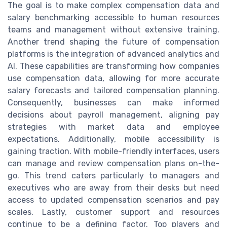
The goal is to make complex compensation data and
salary benchmarking accessible to human resources
teams and management without extensive training.
Another trend shaping the future of compensation
platforms is the integration of advanced analytics and
AI. These capabilities are transforming how companies
use compensation data, allowing for more accurate
salary forecasts and tailored compensation planning.
Consequently, businesses can make informed
decisions about payroll management, aligning pay
strategies with market data and employee
expectations. Additionally, mobile accessibility is
gaining traction. With mobile-friendly interfaces, users
can manage and review compensation plans on-the-
go. This trend caters particularly to managers and
executives who are away from their desks but need
access to updated compensation scenarios and pay
scales. Lastly, customer support and resources
continue to be a defining factor. Top players and