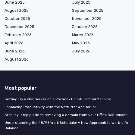
June 2025
July 2025
August 2025
September 2025
October 2025
November 2025
December 2025
January 2026
February 2026
March 2026
April 2026
May 2026
June 2026
July 2026
August 2026
Most popular
Setting Up a Plex Server on a Proxmox Ubuntu Virtual Machine
Enhancing Productivity with the NetMirror App for PC
Step-by-step guide to removing a domain from your Office 365 tenant
Understanding the 48/96 Work Schedule: A New Approach to Work-Life
Balance