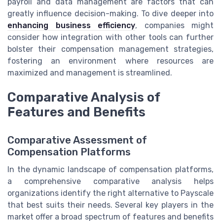
payroll and data management are factors that can
greatly influence decision-making. To dive deeper into
enhancing business efficiency
, companies might
consider how integration with other tools can further
bolster their compensation management strategies,
fostering an environment where resources are
maximized and management is streamlined.
Comparative Analysis of
Features and Benefits
Comparative Assessment of
Compensation Platforms
In the dynamic landscape of compensation platforms,
a comprehensive comparative analysis helps
organizations identify the right alternative to Payscale
that best suits their needs. Several key players in the
market offer a broad spectrum of features and benefits