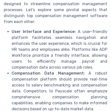
designed to streamline compensation management
processes. Let's explore some pivotal aspects that
distinguish top compensation management software
from each other:
User Interface and Experience:
A user-friendly
platform facilitates seamless navigation and
enhances the user experience, which is crucial for
HR teams and employees alike. Platforms like ADP
Workforce prioritize a friendly interface, allowing
users to efficiently manage payroll and
compensation data across various job roles.
Compensation Data Management:
A robust
compensation platform should provide real-time
access to salary benchmarking and compensation
data. Competitors to Payscale often emphasize
comprehensive compensation planning
capabilities, enabling companies to make informed
decisions based on up-to-date market data.