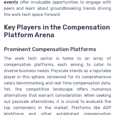
events
offer invaluable opportunities to engage with
peers and learn about groundbreaking trends driving
the work tech space forward.
Key Players in the Compensation
Platform Arena
Prominent Compensation Platforms
The work tech sector is home to an array of
compensation platforms, each aiming to cater to
diverse business needs. Payscale stands as a reputable
player in this sphere, renowned for its comprehensive
salary benchmarking and real-time compensation data.
Yet, the competitive landscape offers numerous
alternatives that warrant consideration. When seeking
out payscale alternatives, it is crucial to evaluate the
top contenders in the market. Platforms like ADP
Workforce and other established compensation