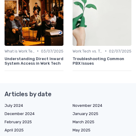
•
•
What is Work Tech?
03/07/2025
Work Tech vs. Traditional Work Tools
02/07/2025
Understanding Direct Inward
Troubleshooting Common
System Access in Work Tech
PBX Issues
Articles by date
July 2024
November 2024
December 2024
January 2025
February 2025
March 2025
April 2025
May 2025