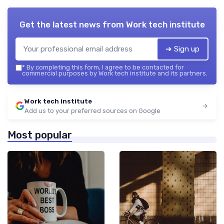
Get the latest news from
Work tech institute
➔ Sign up
*
By completing this form, I agree to be contacted for
commercial purposes by Work tech institute and its partners.
Work tech institute
Add us to your preferred sources on Google
Most popular