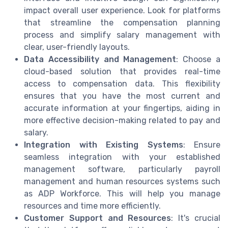
impact overall user experience. Look for platforms
that streamline the compensation planning
process and simplify salary management with
clear, user-friendly layouts.
Data Accessibility and Management
: Choose a
cloud-based solution that provides real-time
access to compensation data. This flexibility
ensures that you have the most current and
accurate information at your fingertips, aiding in
more effective decision-making related to pay and
salary.
Integration with Existing Systems
: Ensure
seamless integration with your established
management software, particularly payroll
management and human resources systems such
as ADP Workforce. This will help you manage
resources and time more efficiently.
Customer Support and Resources
: It's crucial