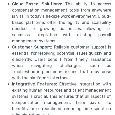
Cloud-Based Solutions:
The ability to access
compensation management tools from anywhere
is vital in today’s flexible work environment. Cloud-
based platforms offer the agility and scalability
needed for growing businesses, allowing for
seamless integration with existing payroll
management systems.
Customer Support:
Reliable customer support is
essential for resolving potential issues quickly and
efficiently. Users benefit from timely assistance
when navigating challenges, such as
troubleshooting common issues that may arise
with the platform's interface.
Integrative Features:
Effective integration with
existing human resources and talent management
systems is crucial. This ensures that all aspects of
compensation management, from payroll to
benefits, are streamlined, reducing time spent on
administrative tasks.