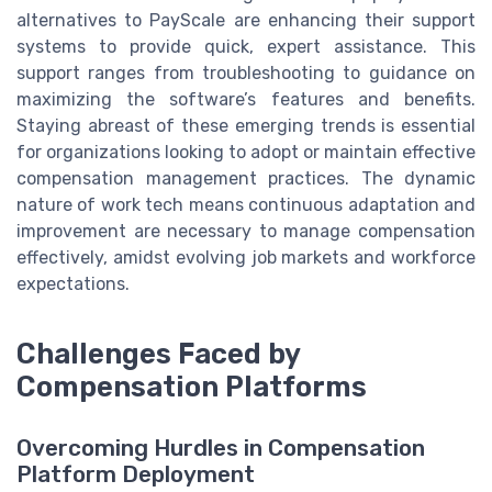
alternatives to PayScale are enhancing their support
systems to provide quick, expert assistance. This
support ranges from troubleshooting to guidance on
maximizing the software’s features and benefits.
Staying abreast of these emerging trends is essential
for organizations looking to adopt or maintain effective
compensation management practices. The dynamic
nature of work tech means continuous adaptation and
improvement are necessary to manage compensation
effectively, amidst evolving job markets and workforce
expectations.
Challenges Faced by
Compensation Platforms
Overcoming Hurdles in Compensation
Platform Deployment