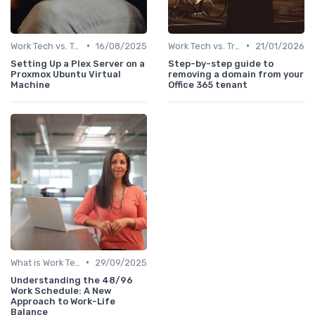
•
•
Work Tech vs. Traditional Work Tools
16/08/2025
Work Tech vs. Traditional Work Tools
21/01/2026
Setting Up a Plex Server on a
Step-by-step guide to
Proxmox Ubuntu Virtual
removing a domain from your
Machine
Office 365 tenant
•
What is Work Tech?
29/09/2025
Understanding the 48/96
Work Schedule: A New
Approach to Work-Life
Balance