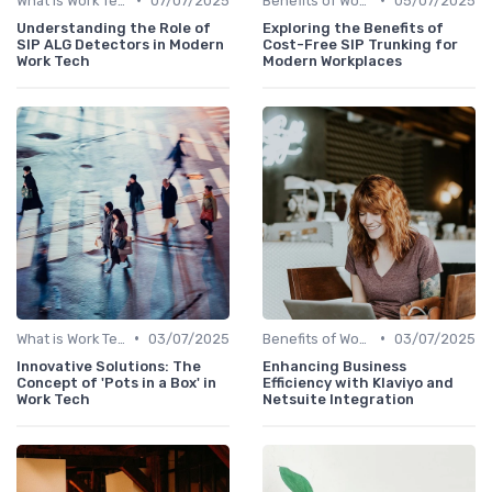
What is Work Tech?
07/07/2025
Benefits of Work Technology
05/07/2025
Understanding the Role of
Exploring the Benefits of
SIP ALG Detectors in Modern
Cost-Free SIP Trunking for
Work Tech
Modern Workplaces
•
•
What is Work Tech?
03/07/2025
Benefits of Work Technology
03/07/2025
Innovative Solutions: The
Enhancing Business
Concept of 'Pots in a Box' in
Efficiency with Klaviyo and
Work Tech
Netsuite Integration