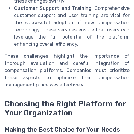
these changes swiftly.
Customer Support and Training
: Comprehensive
customer support and user training are vital for
the successful adoption of new compensation
technology. These services ensure that users can
leverage the full potential of the platform,
enhancing overall efficiency.
These challenges highlight the importance of
thorough evaluation and careful integration of
compensation platforms. Companies must prioritize
these aspects to optimize their compensation
management processes effectively.
Choosing the Right Platform for
Your Organization
Making the Best Choice for Your Needs