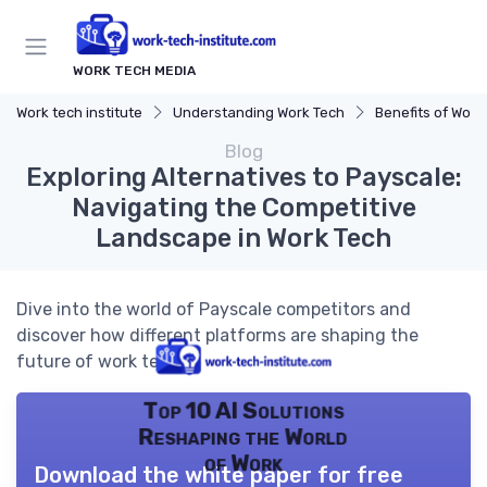
WORK TECH MEDIA
Work tech institute
Understanding Work Tech
Benefits of Work 
Blog
Exploring Alternatives to Payscale:
Navigating the Competitive
Landscape in Work Tech
Dive into the world of Payscale competitors and
discover how different platforms are shaping the
future of work tech.
Top 10 AI Solutions
Reshaping the World
of Work
Download the white paper for free