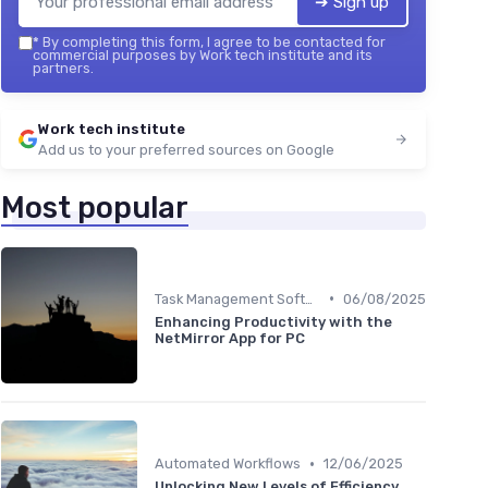
➔ Sign up
*
By completing this form, I agree to be contacted for
commercial purposes by Work tech institute and its
partners.
Work tech institute
Add us to your preferred sources on Google
Most popular
•
Task Management Software
06/08/2025
Enhancing Productivity with the
NetMirror App for PC
•
Automated Workflows
12/06/2025
Unlocking New Levels of Efficiency