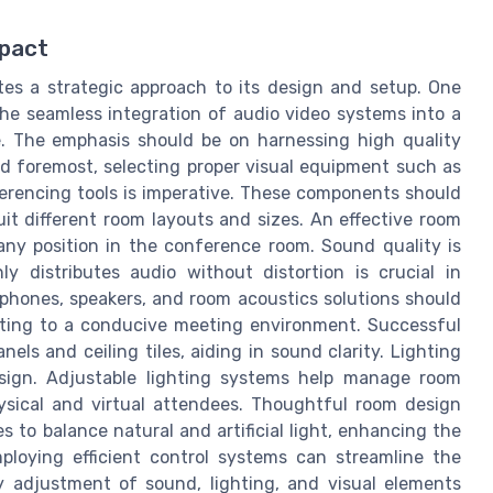
pact
tes a strategic approach to its design and setup. One
the seamless integration of audio video systems into a
e. The emphasis should be on harnessing high quality
d foremost, selecting proper visual equipment such as
ferencing tools is imperative. These components should
uit different room layouts and sizes. An effective room
any position in the conference room. Sound quality is
ly distributes audio without distortion is crucial in
hones, speakers, and room acoustics solutions should
uting to a conducive meeting environment. Successful
ls and ceiling tiles, aiding in sound clarity. Lighting
design. Adjustable lighting systems help manage room
physical and virtual attendees. Thoughtful room design
to balance natural and artificial light, enhancing the
ploying efficient control systems can streamline the
y adjustment of sound, lighting, and visual elements