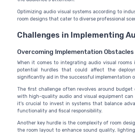
Optimizing audio visual systems according to indu
room designs that cater to diverse professional sce
Challenges in Implementing A
Overcoming Implementation Obstacles
When it comes to integrating audio visual rooms 
potential hurdles that could affect the deplo
significantly aid in the successful implementation
The first challenge often revolves around budget
with high-quality audio and visual equipment can b
it's crucial to invest in systems that balance ad
functionality and fiscal responsibility.
Another key hurdle is the complexity of room desi
the room layout to enhance sound quality, lightin