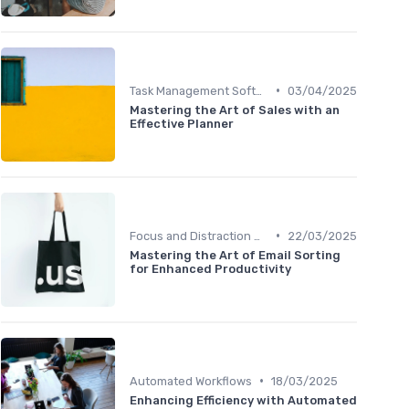
•
Task Management Software
03/04/2025
Mastering the Art of Sales with an
Effective Planner
•
Focus and Distraction Management
22/03/2025
Mastering the Art of Email Sorting
for Enhanced Productivity
•
Automated Workflows
18/03/2025
Enhancing Efficiency with Automated