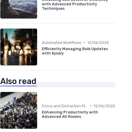
with Advanced Productivity
Techniques
•
Automated Workflows
12/06/2025
Efficiently Managing Bulk Updates
with Kysely
Also read
•
Focus and Distraction Management
12/06/2025
Enhancing Productivity with
Advanced AV Rooms