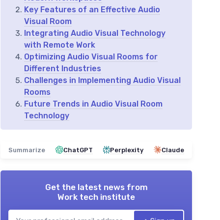
Key Features of an Effective Audio
Visual Room
Integrating Audio Visual Technology
with Remote Work
Optimizing Audio Visual Rooms for
Different Industries
Challenges in Implementing Audio Visual
Rooms
Future Trends in Audio Visual Room
Technology
Summarize
ChatGPT
Perplexity
Claude
Get the latest news from
Work tech institute