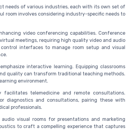
t needs of various industries, each with its own set of
l room involves considering industry-specific needs to
enhancing video conferencing capabilities. Conference
irtual meetings, requiring high quality video and audio
 control interfaces to manage room setup and visual
ce.
emphasize interactive learning. Equipping classrooms
nd quality can transform traditional teaching methods.
learning environment.
y facilitates telemedicine and remote consultations.
r diagnostics and consultations, pairing these with
dical professionals.
audio visual rooms for presentations and marketing
oustics to craft a compelling experience that captures