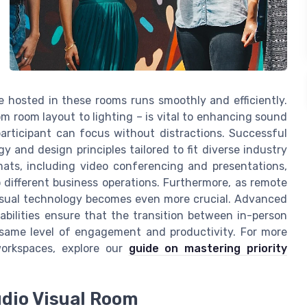
 hosted in these rooms runs smoothly and efficiently.
m room layout to lighting – is vital to enhancing sound
articipant can focus without distractions. Successful
y and design principles tailored to fit diverse industry
ats, including video conferencing and presentations,
 different business operations. Furthermore, as remote
visual technology becomes even more crucial. Advanced
bilities ensure that the transition between in-person
same level of engagement and productivity. For more
 workspaces, explore our
guide on mastering priority
udio Visual Room