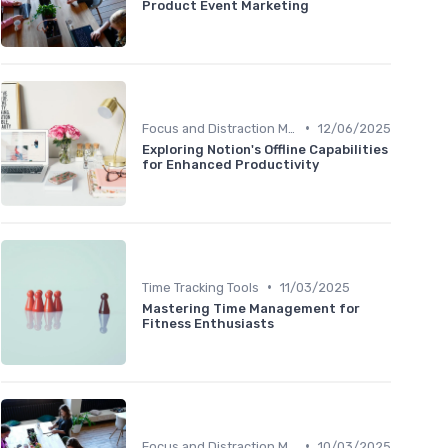
Product Event Marketing
•
Focus and Distraction Management
12/06/2025
Exploring Notion's Offline Capabilities
for Enhanced Productivity
•
Time Tracking Tools
11/03/2025
Mastering Time Management for
Fitness Enthusiasts
•
Focus and Distraction Management
10/03/2025