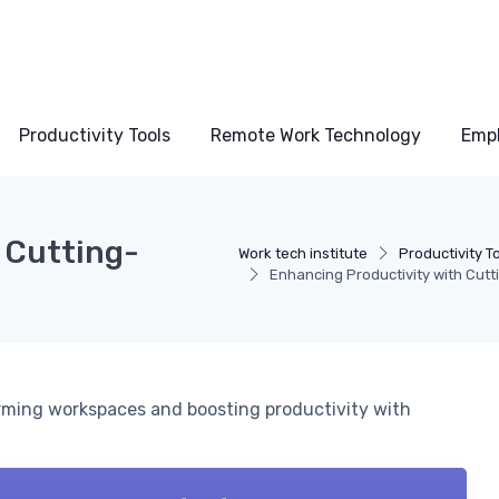
Productivity Tools
Remote Work Technology
Emp
 Cutting-
Work tech institute
Productivity T
Enhancing Productivity with Cut
rming workspaces and boosting productivity with