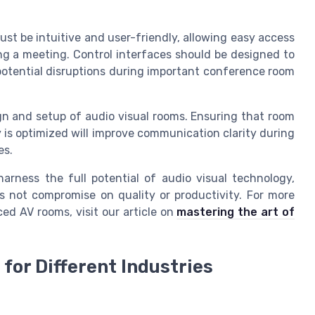
st be intuitive and user-friendly, allowing easy access
ng a meeting. Control interfaces should be designed to
potential disruptions during important conference room
ign and setup of audio visual rooms. Ensuring that room
is optimized will improve communication clarity during
es.
arness the full potential of audio visual technology,
 not compromise on quality or productivity. For more
ed AV rooms, visit our article on
mastering the art of
for Different Industries