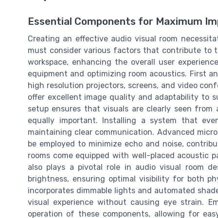
Essential Components for Maximum Im
Creating an effective audio visual room necessita
must consider various factors that contribute to 
workspace, enhancing the overall user experienc
equipment and optimizing room acoustics. First an
high resolution projectors, screens, and video con
offer excellent image quality and adaptability to s
setup ensures that visuals are clearly seen from 
equally important. Installing a system that even
maintaining clear communication. Advanced microp
be employed to minimize echo and noise, contrib
rooms come equipped with well-placed acoustic pane
also plays a pivotal role in audio visual room 
brightness, ensuring optimal visibility for both 
incorporates dimmable lights and automated shades 
visual experience without causing eye strain. Em
operation of these components, allowing for eas