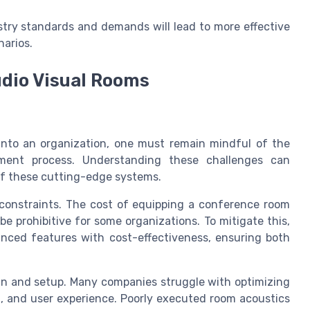
stry standards and demands will lead to more effective
narios.
udio Visual Rooms
into an organization, one must remain mindful of the
yment process. Understanding these challenges can
 of these cutting-edge systems.
 constraints. The cost of equipping a conference room
e prohibitive for some organizations. To mitigate this,
vanced features with cost-effectiveness, ensuring both
gn and setup. Many companies struggle with optimizing
g, and user experience. Poorly executed room acoustics