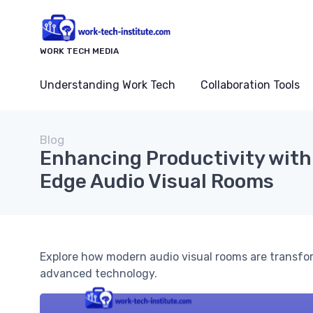
WORK TECH MEDIA
Understanding Work Tech
Collaboration Tools
Blog
Enhancing Productivity with
Edge Audio Visual Rooms
Explore how modern audio visual rooms are transfo
advanced technology.