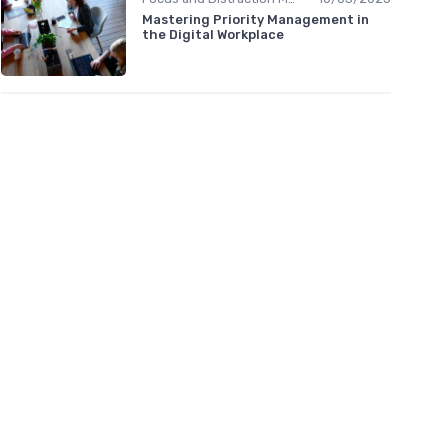
Mastering Priority Management in
the Digital Workplace