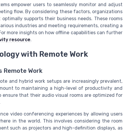
stems empower users to seamlessly monitor and adjust
ting flow. By considering these factors, organizations
 optimally supports their business needs. These rooms
various industries and meeting requirements, creating a
r more insights on how offline capabilities can further
vity resource
.
nology with Remote Work
ss Remote Work
te and hybrid work setups are increasingly prevalent,
amount to maintaining a high-level of productivity and
o ensure that their audio visual rooms are optimized for
.
ance video conferencing experiences by allowing users
here in the world. This involves considering the room
ent such as projectors and high-definition displays, as