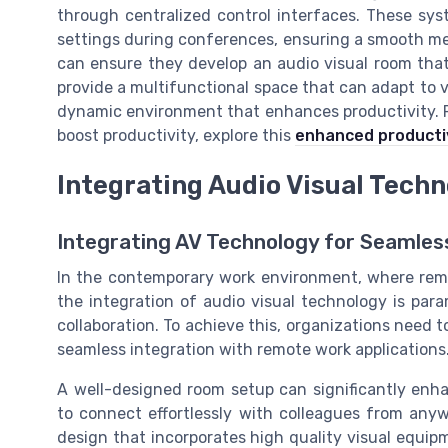
through centralized control interfaces. These sy
settings during conferences, ensuring a smooth mee
can ensure they develop an audio visual room that
provide a multifunctional space that can adapt to 
dynamic environment that enhances productivity. Fo
boost productivity, explore this
enhanced producti
Integrating Audio Visual Tech
Integrating AV Technology for Seamle
In the contemporary work environment, where remo
the integration of audio visual technology is par
collaboration. To achieve this, organizations need t
seamless integration with remote work applications
A well-designed room setup can significantly enh
to connect effortlessly with colleagues from anyw
design that incorporates high quality visual equipm