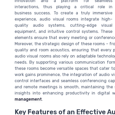
innovation and a platform for seamless
interactions, thus playing a critical role in
business success. To create a truly immersive
experience, audio visual rooms integrate high-
quality audio systems, cutting-edge visual
equipment, and intuitive control systems. These
elements ensure that every meeting or conference
Moreover, the strategic design of these rooms – fro
quality and room acoustics, ensuring that every p
audio visual rooms also rely on adaptable technolog
needs. By supporting various communication form
these rooms become versatile spaces that cater to
work gains prominence, the integration of audio 
control interfaces and seamless conferencing capa
and remote meetings is smooth, maintaining the 
insights into enhancing productivity in digital
management
.
Key Features of an Effective A