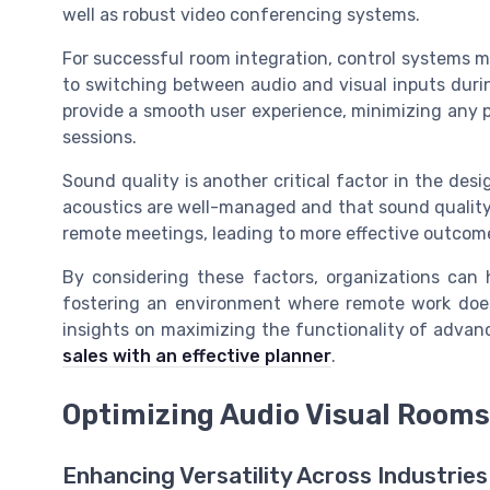
well as robust video conferencing systems.
For successful room integration, control systems mu
to switching between audio and visual inputs duri
provide a smooth user experience, minimizing any 
sessions.
Sound quality is another critical factor in the des
acoustics are well-managed and that sound quality 
remote meetings, leading to more effective outcom
By considering these factors, organizations can h
fostering an environment where remote work does
insights on maximizing the functionality of advanc
sales with an effective planner
.
Optimizing Audio Visual Rooms 
Enhancing Versatility Across Industries