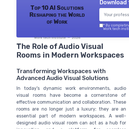
Download 
Top 10 AI Solutions
Reshaping the World
of Work
*
By completing
Work tech insti
Work tech institute — 2026
The Role of Audio Visual
Rooms in Modern Workspaces
Transforming Workspaces with
Advanced Audio Visual Solutions
In today's dynamic work environments, audio
visual rooms have become a cornerstone of
effective communication and collaboration. These
rooms are no longer just a luxury; they are an
essential part of modern workspaces. A well-
designed audio visual room can act as a hub for