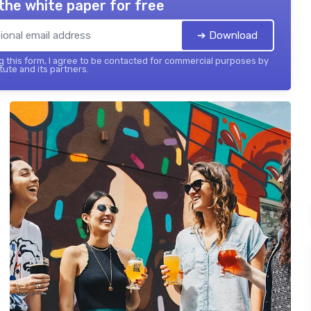
the white paper for free
➔ Download
 this form, I agree to be contacted for commercial purposes by
tute and its partners.