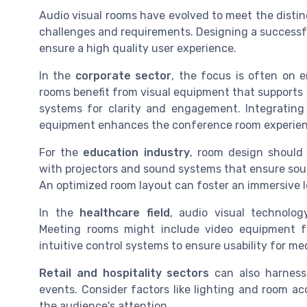
Audio visual rooms have evolved to meet the distinc
challenges and requirements. Designing a successfu
ensure a high quality user experience.
In the
corporate sector
, the focus is often on 
rooms benefit from visual equipment that supports v
systems for clarity and engagement. Integrating
equipment enhances the conference room experien
For the
education industry
, room design should 
with projectors and sound systems that ensure sou
An optimized room layout can foster an immersive 
In the
healthcare field
, audio visual technolog
Meeting rooms might include video equipment fo
intuitive control systems to ensure usability for me
Retail and hospitality sectors
can also harness 
events. Consider factors like lighting and room ac
the audience's attention.