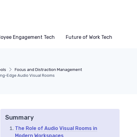
loyee Engagement Tech
Future of Work Tech
ools
Focus and Distraction Management
ting-Edge Audio Visual Rooms
Summary
The Role of Audio Visual Rooms in
Modern Workspaces