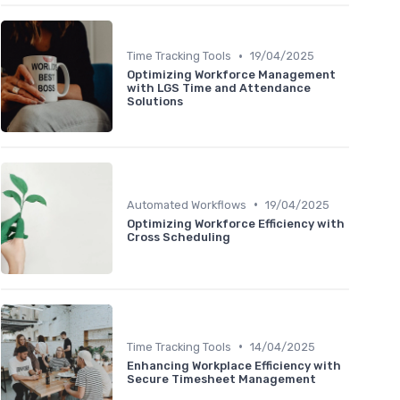
•
Time Tracking Tools
19/04/2025
Optimizing Workforce Management
with LGS Time and Attendance
Solutions
•
Automated Workflows
19/04/2025
Optimizing Workforce Efficiency with
Cross Scheduling
•
Time Tracking Tools
14/04/2025
Enhancing Workplace Efficiency with
Secure Timesheet Management