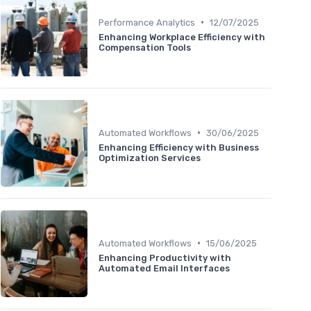
•
Performance Analytics
12/07/2025
Enhancing Workplace Efficiency with
Compensation Tools
•
Automated Workflows
30/06/2025
Enhancing Efficiency with Business
Optimization Services
•
Automated Workflows
15/06/2025
Enhancing Productivity with
Automated Email Interfaces