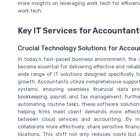
more insights on leveraging work tech for efficienc
work tech.
Key IT Services for Accountant
Crucial Technology Solutions for Acco
In today's fast-paced business environment, the 
become essential for delivering effective and relia
wide range of IT solutions designed specifically 
growth. Accountants utilize comprehensive support
systems, ensuring seamless financial data pr
bookkeeping, payroll, and tax management, further
automating routine tasks, these software solutions
helping firms meet client demands more effecti
between cloud services and accounting. By in
collaborate more effectively, share sensitive finan
locations. This shift not only reduces costs but al