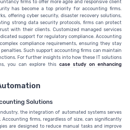
ntancy firms to offer more agile and responsive client
urity has become a top priority for accounting firms.
, offering cyber security, disaster recovery solutions,
ing strong data security protocols, firms can protect
 trust with their clients. Customized managed services
dedicated support for regulatory compliance. Accounting
e complex compliance requirements, ensuring they stay
 penalties. Such support accounting firms can maintain
ctions. For further insights into how these IT solutions
ms, you can explore this
case study on enhancing
 Automation
counting Solutions
industry, the integration of automated systems serves
. Accounting firms, regardless of size, can significantly
gies are designed to reduce manual tasks and improve