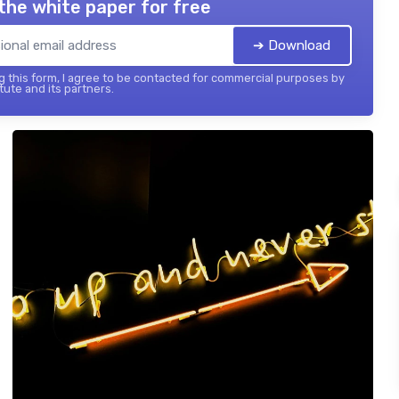
the white paper for free
➔ Download
 this form, I agree to be contacted for commercial purposes by
tute and its partners.