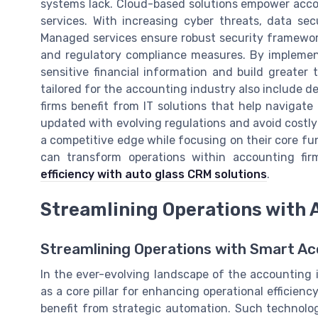
systems lack. Cloud-based solutions empower accou
services. With increasing cyber threats, data sec
Managed services ensure robust security frameworks
and regulatory compliance measures. By implement
sensitive financial information and build greater
tailored for the accounting industry also include 
firms benefit from IT solutions that help navigat
updated with evolving regulations and avoid costly
a competitive edge while focusing on their core fun
can transform operations within accounting fir
efficiency with auto glass CRM solutions
.
Streamlining Operations with
Streamlining Operations with Smart Ac
In the ever-evolving landscape of the accounting 
as a core pillar for enhancing operational efficiency
benefit from strategic automation. Such technolo