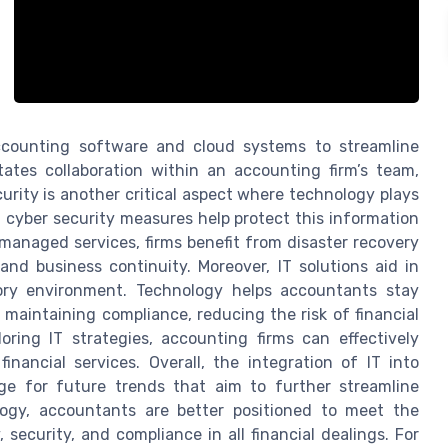
ccounting software and cloud systems to streamline
tates collaboration within an accounting firm’s team,
urity is another critical aspect where technology plays
ke, cyber security measures help protect this information
anaged services, firms benefit from disaster recovery
nd business continuity. Moreover, IT solutions aid in
tory environment. Technology helps accountants stay
 maintaining compliance, reducing the risk of financial
loring IT strategies, accounting firms can effectively
nancial services. Overall, the integration of IT into
ge for future trends that aim to further streamline
logy, accountants are better positioned to meet the
security, and compliance in all financial dealings. For