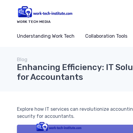
WORK TECH MEDIA
Understanding Work Tech
Collaboration Tools
Blog
Enhancing Efficiency: IT Solu
for Accountants
Explore how IT services can revolutionize accountin
security for accountants.