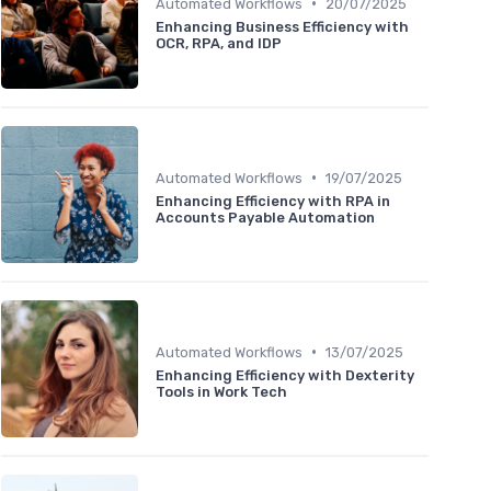
•
Automated Workflows
20/07/2025
Enhancing Business Efficiency with
OCR, RPA, and IDP
•
Automated Workflows
19/07/2025
Enhancing Efficiency with RPA in
Accounts Payable Automation
•
Automated Workflows
13/07/2025
Enhancing Efficiency with Dexterity
Tools in Work Tech