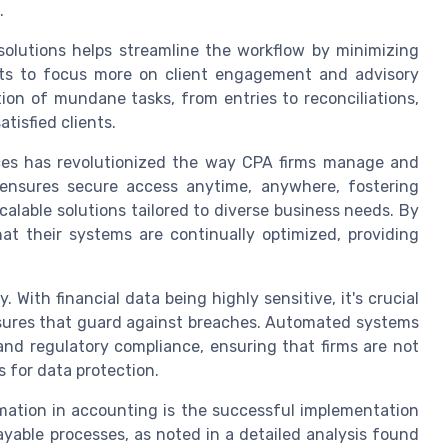
.
olutions helps streamline the workflow by minimizing
ts to focus more on client engagement and advisory
on of mundane tasks, from entries to reconciliations,
tisfied clients.
ces has revolutionized the way CPA firms manage and
y ensures secure access anytime, anywhere, fostering
alable solutions tailored to diverse business needs. By
at their systems are continually optimized, providing
With financial data being highly sensitive, it's crucial
asures that guard against breaches. Automated systems
and regulatory compliance, ensuring that firms are not
s for data protection.
mation in accounting is the successful implementation
yable processes, as noted in a detailed analysis found