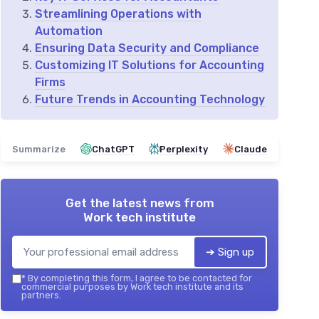
Streamlining Operations with
Automation
Ensuring Data Security and Compliance
Customizing IT Solutions for Accounting
Firms
Future Trends in Accounting Technology
Summarize
ChatGPT
Perplexity
Claude
Get the latest news from
Work tech institute
➔ Sign up
*
By completing this form, I agree to be contacted for
commercial purposes by Work tech institute and its
partners.