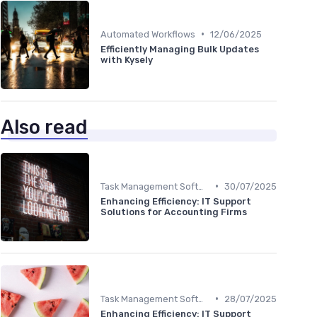
•
Automated Workflows
12/06/2025
Efficiently Managing Bulk Updates
with Kysely
Also read
•
Task Management Software
30/07/2025
Enhancing Efficiency: IT Support
Solutions for Accounting Firms
•
Task Management Software
28/07/2025
Enhancing Efficiency: IT Support