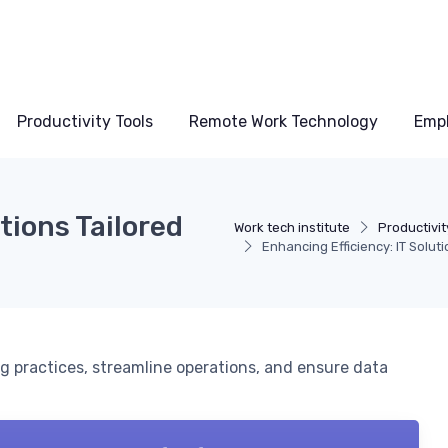
Productivity Tools
Remote Work Technology
Emp
tions Tailored
Work tech institute
Productivit
Enhancing Efficiency: IT Solut
g practices, streamline operations, and ensure data