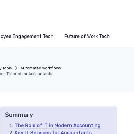
loyee Engagement Tech
Future of Work Tech
y Tools
Automated Workflows
ions Tailored for Accountants
Summary
The Role of IT in Modern Accounting
Key IT Services for Accountants