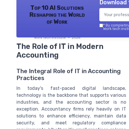
Download 
Top 10 AI Solutions
Reshaping the World
of Work
*
By completing
Work tech insti
Work tech institute — 2026
The Role of IT in Modern
Accounting
The Integral Role of IT in Accounting
Practices
In today's fast-paced digital landscape,
technology is the backbone that supports various
industries, and the accounting sector is no
exception. Accountancy firms rely heavily on IT
solutions to enhance efficiency, maintain data
security, and meet regulatory compliance