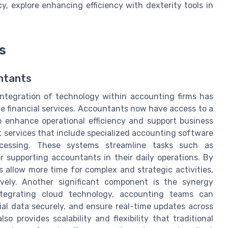
y, explore enhancing efficiency with dexterity tools in
s
untants
integration of technology within accounting firms has
ble financial services. Accountants now have access to a
to enhance operational efficiency and support business
 services that include specialized accounting software
ocessing. These systems streamline tasks such as
 supporting accountants in their daily operations. By
 allow more time for complex and strategic activities,
vely. Another significant component is the synergy
tegrating cloud technology, accounting teams can
cial data securely, and ensure real-time updates across
so provides scalability and flexibility that traditional