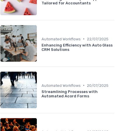
Tailored for Accountants
•
Automated Workflows
22/07/2025
Enhancing Efficiency with Auto Glass
CRM Solutions
•
Automated Workflows
20/07/2025
Streamlining Processes with
Automated Acord Forms