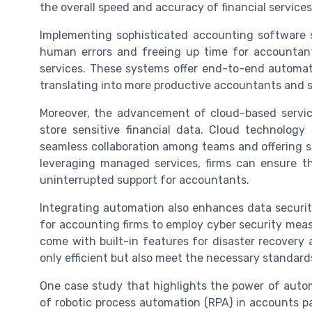
the overall speed and accuracy of financial services
Implementing sophisticated accounting software s
human errors and freeing up time for accountan
services. These systems offer end-to-end automati
translating into more productive accountants and sa
Moreover, the advancement of cloud-based servi
store sensitive financial data. Cloud technolog
seamless collaboration among teams and offering sc
leveraging managed services, firms can ensure th
uninterrupted support for accountants.
Integrating automation also enhances data security. 
for accounting firms to employ cyber security me
come with built-in features for disaster recovery 
only efficient but also meet the necessary standard
One case study that highlights the power of auto
of robotic process automation (RPA) in accounts pa