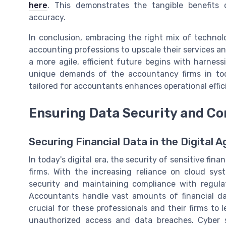
here
. This demonstrates the tangible benefits
accuracy.
In conclusion, embracing the right mix of techno
accounting professions to upscale their services an
a more agile, efficient future begins with harness
unique demands of the accountancy firms in toda
tailored for accountants enhances operational effic
Ensuring Data Security and C
Securing Financial Data in the Digital A
In today's digital era, the security of sensitive f
firms. With the increasing reliance on cloud sy
security and maintaining compliance with regulato
Accountants handle vast amounts of financial dat
crucial for these professionals and their firms to
unauthorized access and data breaches. Cyber s