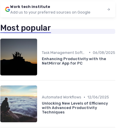
Work tech institute
Add us to your preferred sources on Google
Most popular
•
Task Management Software
06/08/2025
Enhancing Productivity with the
NetMirror App for PC
•
Automated Workflows
12/06/2025
Unlocking New Levels of Efficiency
with Advanced Productivity
Techniques