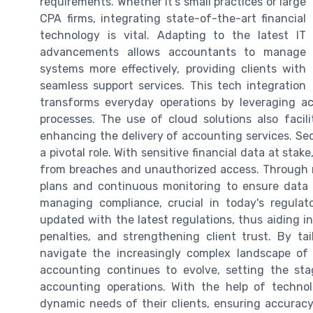
requirements. Whether it’s small practices or large
CPA firms, integrating state-of-the-art financial
technology is vital. Adapting to the latest IT
advancements allows accountants to manage
systems more effectively, providing clients with
seamless support services. This tech integration
transforms everyday operations by leveraging a
processes. The use of cloud solutions also facili
enhancing the delivery of accounting services. Sec
a pivotal role. With sensitive financial data at sta
from breaches and unauthorized access. Through m
plans and continuous monitoring to ensure data a
managing compliance, crucial in today's regula
updated with the latest regulations, thus aiding in
penalties, and strengthening client trust. By tai
navigate the increasingly complex landscape of fi
accounting continues to evolve, setting the sta
accounting operations. With the help of techno
dynamic needs of their clients, ensuring accuracy, 