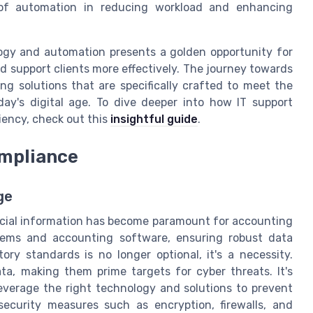
 of automation in reducing workload and enhancing
logy and automation presents a golden opportunity for
d support clients more effectively. The journey towards
ing solutions that are specifically crafted to meet the
y's digital age. To dive deeper into how IT support
iency, check out this
insightful guide
.
ompliance
ge
inancial information has become paramount for accounting
stems and accounting software, ensuring robust data
ry standards is no longer optional, it's a necessity.
a, making them prime targets for cyber threats. It's
 leverage the right technology and solutions to prevent
ecurity measures such as encryption, firewalls, and