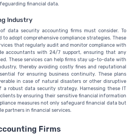
afeguarding financial data.
ng Industry
 of data security accounting firms must consider. To
eed to adopt comprehensive compliance strategies. These
vices that regularly audit and monitor compliance with
ide accountants with 24/7 support, ensuring that any
sed. These services can help firms stay up-to-date with
dustry, thereby avoiding costly fines and reputational
sential for ensuring business continuity. These plans
erable in case of natural disasters or other disruptive
f a robust data security strategy. Harnessing these IT
 clients by ensuring their sensitive financial information
pliance measures not only safeguard financial data but
e partners in financial services.
Accounting Firms