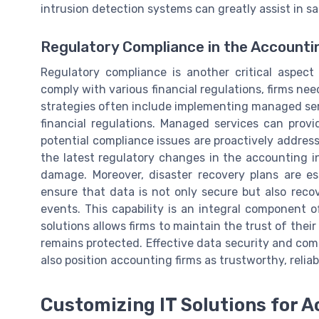
intrusion detection systems can greatly assist in s
Regulatory Compliance in the Accounti
Regulatory compliance is another critical aspect
comply with various financial regulations, firms n
strategies often include implementing managed ser
financial regulations. Managed services can prov
potential compliance issues are proactively addres
the latest regulatory changes in the accounting in
damage. Moreover, disaster recovery plans are es
ensure that data is not only secure but also recov
events. This capability is an integral component o
solutions allows firms to maintain the trust of their
remains protected. Effective data security and com
also position accounting firms as trustworthy, reliabl
Customizing IT Solutions for 