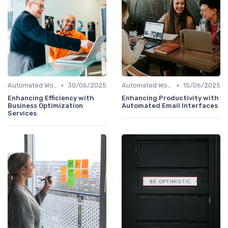
•
•
Automated Workflows
30/06/2025
Automated Workflows
15/06/2025
Enhancing Efficiency with
Enhancing Productivity with
Business Optimization
Automated Email Interfaces
Services