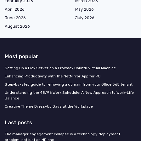
February 2026
March 2026
April 2026
May 2026
June 2026
July 2026
August 2026
Most popular
Setting Up a Plex Server on a Proxmox Ubuntu Virtual Machine
Enhancing Productivity with the NetMirror App for PC
Step-by-step guide to removing a domain from your Office 365 tenant
Understanding the 48/96 Work Schedule: A New Approach to Work-Life
Balance
Creative Theme Dress-Up Days at the Workplace
Last posts
The manager engagement collapse is a technology deployment
problem, not just an HR one