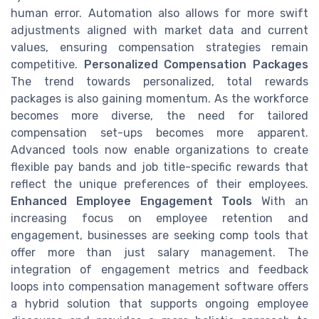
human error. Automation also allows for more swift
adjustments aligned with market data and current
values, ensuring compensation strategies remain
competitive.
Personalized Compensation Packages
The trend towards personalized, total rewards
packages is also gaining momentum. As the workforce
becomes more diverse, the need for tailored
compensation set-ups becomes more apparent.
Advanced tools now enable organizations to create
flexible pay bands and job title-specific rewards that
reflect the unique preferences of their employees.
Enhanced Employee Engagement Tools
With an
increasing focus on employee retention and
engagement, businesses are seeking comp tools that
offer more than just salary management. The
integration of engagement metrics and feedback
loops into compensation management software offers
a hybrid solution that supports ongoing employee