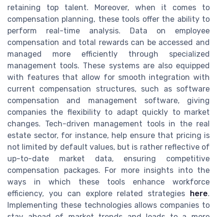
retaining top talent. Moreover, when it comes to
compensation planning, these tools offer the ability to
perform real-time analysis. Data on employee
compensation and total rewards can be accessed and
managed more efficiently through specialized
management tools. These systems are also equipped
with features that allow for smooth integration with
current compensation structures, such as software
compensation and management software, giving
companies the flexibility to adapt quickly to market
changes. Tech-driven management tools in the real
estate sector, for instance, help ensure that pricing is
not limited by default values, but is rather reflective of
up-to-date market data, ensuring competitive
compensation packages. For more insights into the
ways in which these tools enhance workforce
efficiency, you can explore related strategies
here
.
Implementing these technologies allows companies to
stay ahead of market trends and leads to a more