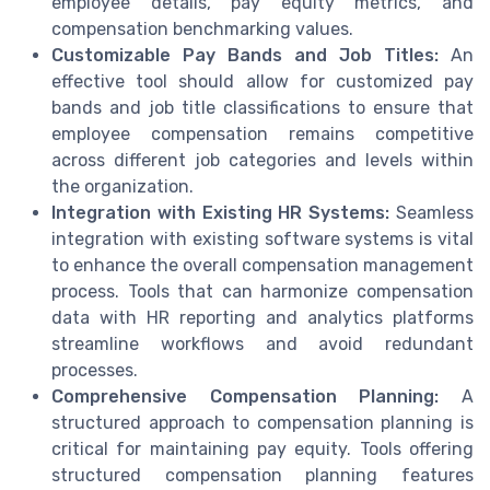
employee details, pay equity metrics, and
compensation benchmarking values.
Customizable Pay Bands and Job Titles:
An
effective tool should allow for customized pay
bands and job title classifications to ensure that
employee compensation remains competitive
across different job categories and levels within
the organization.
Integration with Existing HR Systems:
Seamless
integration with existing software systems is vital
to enhance the overall compensation management
process. Tools that can harmonize compensation
data with HR reporting and analytics platforms
streamline workflows and avoid redundant
processes.
Comprehensive Compensation Planning:
A
structured approach to compensation planning is
critical for maintaining pay equity. Tools offering
structured compensation planning features