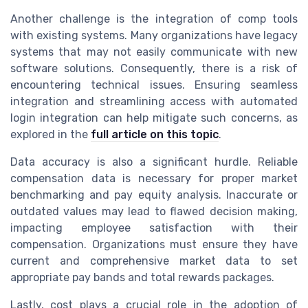
Another challenge is the integration of comp tools
with existing systems. Many organizations have legacy
systems that may not easily communicate with new
software solutions. Consequently, there is a risk of
encountering technical issues. Ensuring seamless
integration and streamlining access with automated
login integration can help mitigate such concerns, as
explored in the
full article on this topic
.
Data accuracy is also a significant hurdle. Reliable
compensation data is necessary for proper market
benchmarking and pay equity analysis. Inaccurate or
outdated values may lead to flawed decision making,
impacting employee satisfaction with their
compensation. Organizations must ensure they have
current and comprehensive market data to set
appropriate pay bands and total rewards packages.
Lastly, cost plays a crucial role in the adoption of