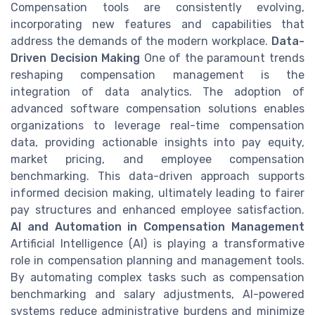
Compensation tools are consistently evolving,
incorporating new features and capabilities that
address the demands of the modern workplace.
Data-
Driven Decision Making
One of the paramount trends
reshaping compensation management is the
integration of data analytics. The adoption of
advanced software compensation solutions enables
organizations to leverage real-time compensation
data, providing actionable insights into pay equity,
market pricing, and employee compensation
benchmarking. This data-driven approach supports
informed decision making, ultimately leading to fairer
pay structures and enhanced employee satisfaction.
AI and Automation in Compensation Management
Artificial Intelligence (AI) is playing a transformative
role in compensation planning and management tools.
By automating complex tasks such as compensation
benchmarking and salary adjustments, AI-powered
systems reduce administrative burdens and minimize