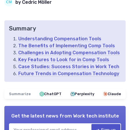
by Cedric Möller
Summary
Understanding Compensation Tools
The Benefits of Implementing Comp Tools
Challenges in Adopting Compensation Tools
Key Features to Look for in Comp Tools
Case Studies: Success Stories in Work Tech
Future Trends in Compensation Technology
Summarize
ChatGPT
Perplexity
Claude
Get the latest news from
Work tech institute