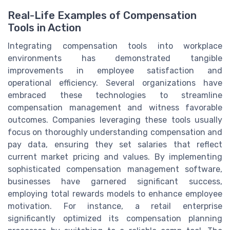
Real-Life Examples of Compensation
Tools in Action
Integrating compensation tools into workplace
environments has demonstrated tangible
improvements in employee satisfaction and
operational efficiency. Several organizations have
embraced these technologies to streamline
compensation management and witness favorable
outcomes. Companies leveraging these tools usually
focus on thoroughly understanding compensation and
pay data, ensuring they set salaries that reflect
current market pricing and values. By implementing
sophisticated compensation management software,
businesses have garnered significant success,
employing total rewards models to enhance employee
motivation. For instance, a retail enterprise
significantly optimized its compensation planning