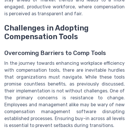
engaged, productive workforce, where compensation
is perceived as transparent and fair.
Challenges in Adopting
Compensation Tools
Overcoming Barriers to Comp Tools
In the journey towards enhancing workplace efficiency
with compensation tools, there are inevitable hurdles
that organizations must navigate. While these tools
promise countless benefits, as previously discussed,
their implementation is not without challenges. One of
the primary concerns is resistance to change.
Employees and management alike may be wary of new
compensation management software disrupting
established processes. Ensuring buy-in across all levels
is essential to prevent setbacks during transitions.