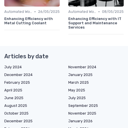
•
•
Automated Workflows
26/05/2025
Automated Workflows
08/05/2025
Enhancing Efficiency with
Enhancing Efficiency with IT
Metal Cutting Coolant
Support and Maintenance
Services
Articles by date
July 2024
November 2024
December 2024
January 2025
February 2025
March 2025
April 2025
May 2025
June 2025
July 2025
August 2025
September 2025
October 2025
November 2025
December 2025
January 2026