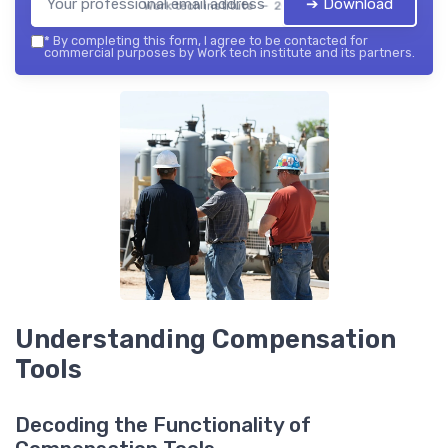
➔ Download
Work tech institute — 2026
*
By completing this form, I agree to be contacted for
commercial purposes by Work tech institute and its partners.
Understanding Compensation
Tools
Decoding the Functionality of