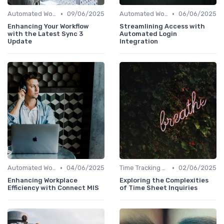
•
•
Automated Workflows
09/06/2025
Automated Workflows
06/06/2025
Enhancing Your Workflow
Streamlining Access with
with the Latest Sync 3
Automated Login
Update
Integration
•
•
Automated Workflows
04/06/2025
Time Tracking Tools
02/06/2025
Enhancing Workplace
Exploring the Complexities
Efficiency with Connect MIS
of Time Sheet Inquiries