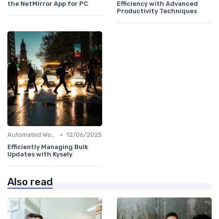
the NetMirror App for PC
Efficiency with Advanced
Productivity Techniques
•
Automated Workflows
12/06/2025
Efficiently Managing Bulk
Updates with Kysely
Also read