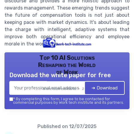
discourse and provides a more holistic approach to
rewards management. These emerging trends suggest
the future of compensation tools is not just about
keeping pace with market dynamics. It's about leading
the charge with intelligent, adaptive systems that
improve both operational efficiency and employee
morale in the workplace.
Top 10 AI Solutions
Reshaping the World
of Work
Download the white paper for free
➔ Download
Work tech institute — 2026
*
By completing this form, I agree to be contacted for
commercial purposes by Work tech institute and its partners.
Published on
12/07/2025