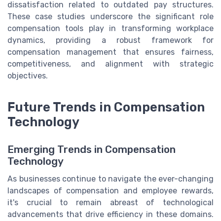
dissatisfaction related to outdated pay structures.
These case studies underscore the significant role
compensation tools play in transforming workplace
dynamics, providing a robust framework for
compensation management that ensures fairness,
competitiveness, and alignment with strategic
objectives.
Future Trends in Compensation
Technology
Emerging Trends in Compensation
Technology
As businesses continue to navigate the ever-changing
landscapes of compensation and employee rewards,
it's crucial to remain abreast of technological
advancements that drive efficiency in these domains.