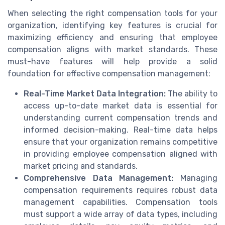
When selecting the right compensation tools for your
organization, identifying key features is crucial for
maximizing efficiency and ensuring that employee
compensation aligns with market standards. These
must-have features will help provide a solid
foundation for effective compensation management:
Real-Time Market Data Integration:
The ability to
access up-to-date market data is essential for
understanding current compensation trends and
informed decision-making. Real-time data helps
ensure that your organization remains competitive
in providing employee compensation aligned with
market pricing and standards.
Comprehensive Data Management:
Managing
compensation requirements requires robust data
management capabilities. Compensation tools
must support a wide array of data types, including