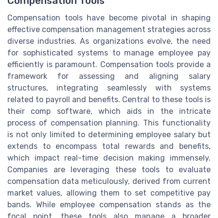
Compensation Tools
Compensation tools have become pivotal in shaping
effective compensation management strategies across
diverse industries. As organizations evolve, the need
for sophisticated systems to manage employee pay
efficiently is paramount. Compensation tools provide a
framework for assessing and aligning salary
structures, integrating seamlessly with systems
related to payroll and benefits. Central to these tools is
their comp software, which aids in the intricate
process of compensation planning. This functionality
is not only limited to determining employee salary but
extends to encompass total rewards and benefits,
which impact real-time decision making immensely.
Companies are leveraging these tools to evaluate
compensation data meticulously, derived from current
market values, allowing them to set competitive pay
bands. While employee compensation stands as the
focal point, these tools also manage a broader