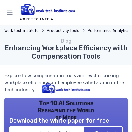
WORK TECH MEDIA
Work tech institute
Productivity Tools
Performance Analytics
Blog
Enhancing Workplace Efficiency with
Compensation Tools
Explore how compensation tools are revolutionizing
workplace efficiency and employee satisfaction in the
tech industry.
Top 10 AI Solutions
Reshaping the World
of Work
Download the white paper for free