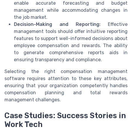
enable accurate forecasting and budget
management while accommodating changes in
the job market.
Decision-Making and Reporting:
Effective
management tools should offer intuitive reporting
features to support well-informed decisions about
employee compensation and rewards. The ability
to generate comprehensive reports aids in
ensuring transparency and compliance.
Selecting the right compensation management
software requires attention to these key attributes,
ensuring that your organization competently handles
compensation planning and total rewards
management challenges.
Case Studies: Success Stories in
Work Tech