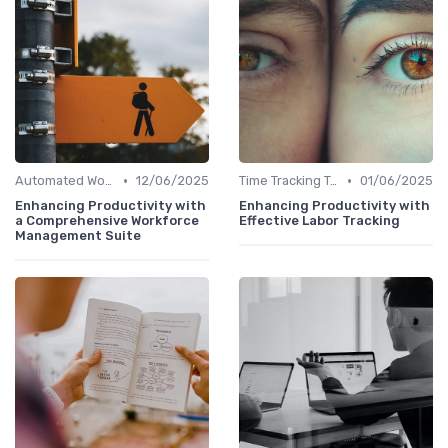
•
•
Automated Workflows
12/06/2025
Time Tracking Tools
01/06/2025
Enhancing Productivity with
Enhancing Productivity with
a Comprehensive Workforce
Effective Labor Tracking
Management Suite