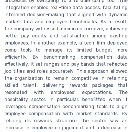
processes by switching to a reliable comp tool. The
integration enabled real-time data access, facilitating
informed decision-making that aligned with dynamic
market data and employee benchmarks. As a result,
the company witnessed minimized turnover, achieving
better pay equity and satisfaction among existing
employees. In another example, a tech firm deployed
comp tools to manage its limited budget more
efficiently. By benchmarking compensation data
effectively, it set ranges and pay bands that reflected
job titles and roles accurately. This approach allowed
the organization to remain competitive in retaining
skilled talent, delivering rewards packages that
resonated with employees' expectations. The
hospitality sector, in particular, benefitted when it
leveraged compensation benchmarking tools to align
employee compensation with market standards. By
refining its rewards structure, the sector saw an
increase in employee engagement and a decrease in