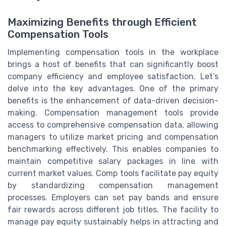
Maximizing Benefits through Efficient
Compensation Tools
Implementing compensation tools in the workplace
brings a host of benefits that can significantly boost
company efficiency and employee satisfaction. Let’s
delve into the key advantages. One of the primary
benefits is the enhancement of data-driven decision-
making. Compensation management tools provide
access to comprehensive compensation data, allowing
managers to utilize market pricing and compensation
benchmarking effectively. This enables companies to
maintain competitive salary packages in line with
current market values. Comp tools facilitate pay equity
by standardizing compensation management
processes. Employers can set pay bands and ensure
fair rewards across different job titles. The facility to
manage pay equity sustainably helps in attracting and