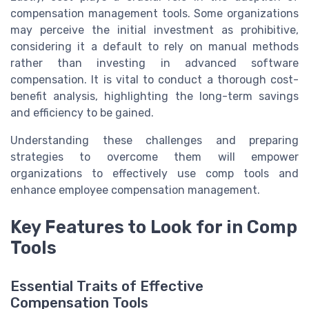
compensation management tools. Some organizations
may perceive the initial investment as prohibitive,
considering it a default to rely on manual methods
rather than investing in advanced software
compensation. It is vital to conduct a thorough cost-
benefit analysis, highlighting the long-term savings
and efficiency to be gained.
Understanding these challenges and preparing
strategies to overcome them will empower
organizations to effectively use comp tools and
enhance employee compensation management.
Key Features to Look for in Comp
Tools
Essential Traits of Effective
Compensation Tools