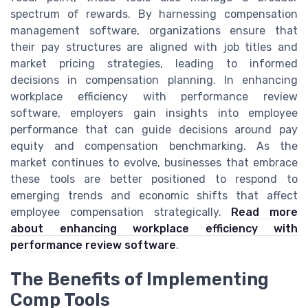
spectrum of rewards. By harnessing compensation
management software, organizations ensure that
their pay structures are aligned with job titles and
market pricing strategies, leading to informed
decisions in compensation planning. In enhancing
workplace efficiency with performance review
software, employers gain insights into employee
performance that can guide decisions around pay
equity and compensation benchmarking. As the
market continues to evolve, businesses that embrace
these tools are better positioned to respond to
emerging trends and economic shifts that affect
employee compensation strategically.
Read more
about enhancing workplace efficiency with
performance review software
.
The Benefits of Implementing
Comp Tools