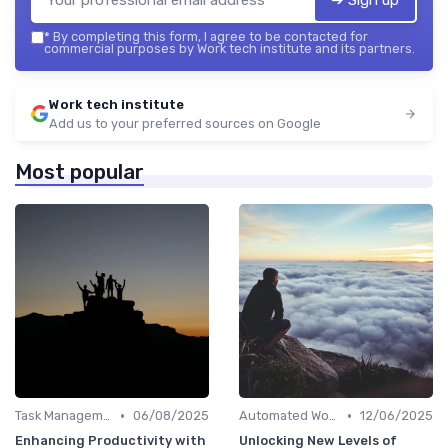
➔ Sign up
*
By completing this form, I agree to be contacted for
commercial purposes by Work tech institute and its partners.
Work tech institute
Add us to your preferred sources on Google
Most popular
•
•
Task Management Software
06/08/2025
Automated Workflows
12/06/2025
Enhancing Productivity with
Unlocking New Levels of