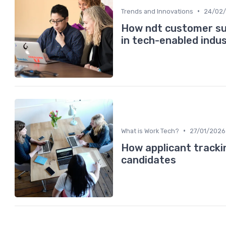
•
Trends and Innovations
24/02
How ndt customer sup
in tech-enabled indus
•
What is Work Tech?
27/01/2026
How applicant tracki
candidates