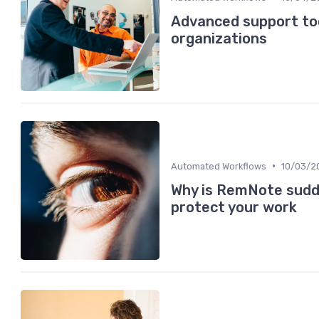
Advanced support too
organizations
•
Automated Workflows
10/03/2
Why is RemNote sudd
protect your work