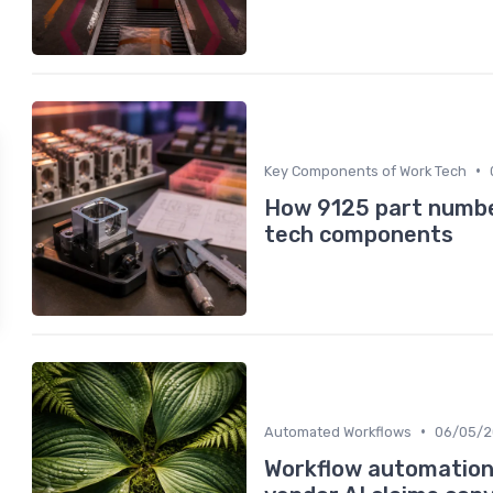
•
Key Components of Work Tech
How 9125 part number
tech components
•
Automated Workflows
06/05/
Workflow automation 