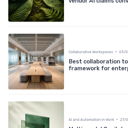
vendor AI claims con
•
Collaborative Workspaces
03/0
Best collaboration t
framework for enter
•
AI and Automation in Work
27/