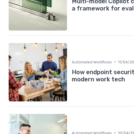
Multi-model Copilot 
a framework for eval
•
Automated Workflows
11/04/2
How endpoint security
modern work tech
•
Automated Workflows
10/04/2