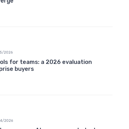
verge
5/2026
ools for teams: a 2026 evaluation
prise buyers
04/2026