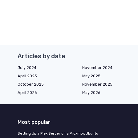
Articles by date
July 2024
November 2024
April 2025
May 2025
October 2025
November 2025
April 2026
May 2026
Most popular
Setting Up a Plex Server on a Proxmox Ubuntu