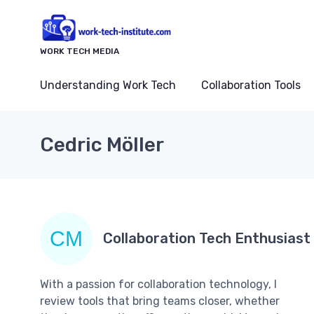
WORK TECH MEDIA
Understanding Work Tech
Collaboration Tools
Cedric Möller
Collaboration Tech Enthusiast
With a passion for collaboration technology, I
review tools that bring teams closer, whether