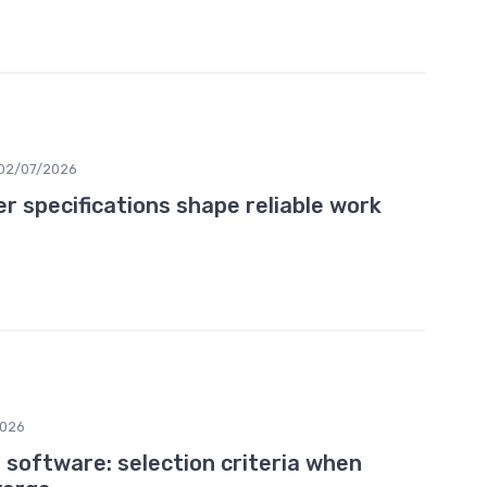
02/07/2026
 specifications shape reliable work
2026
software: selection criteria when