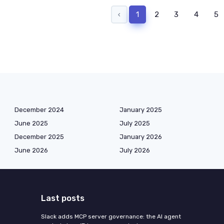
‹
1
2
3
4
5
December 2024
January 2025
June 2025
July 2025
December 2025
January 2026
June 2026
July 2026
Last posts
Slack adds MCP server governance: the AI agent