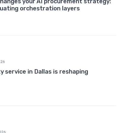
changes your AI procurement strategy:
uating orchestration layers
026
 service in Dallas is reshaping
026