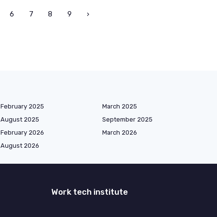
6
7
8
9
›
February 2025
March 2025
August 2025
September 2025
February 2026
March 2026
August 2026
Work tech institute