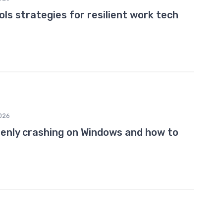
ls strategies for resilient work tech
026
enly crashing on Windows and how to