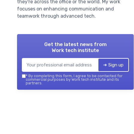
they're across the office or the world. My work
focuses on enhancing communication and
teamwork through advanced tech.
Get the latest news from
Work tech institute
➔ Sign up
*
By completing this form, I agree to be contacted for
commercial purposes by Work tech institute and its
partners.