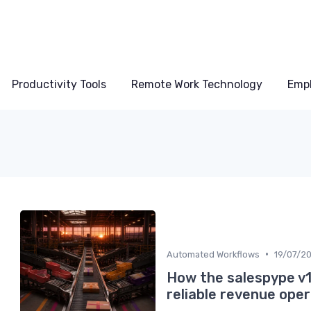
Productivity Tools
Remote Work Technology
Emp
•
Automated Workflows
19/07/2
How the salespype v1
reliable revenue ope