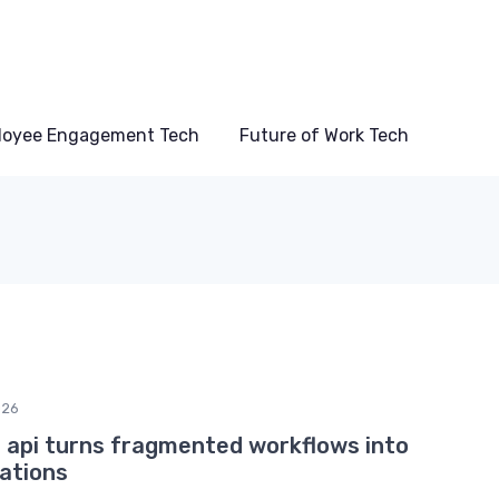
loyee Engagement Tech
Future of Work Tech
026
 api turns fragmented workflows into
rations