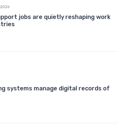
/2026
port jobs are quietly reshaping work
tries
ng systems manage digital records of