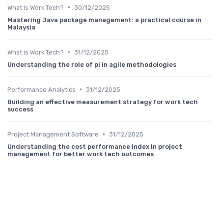
•
What is Work Tech?
30/12/2025
Mastering Java package management: a practical course in
Malaysia
•
What is Work Tech?
31/12/2025
Understanding the role of pi in agile methodologies
•
Performance Analytics
31/12/2025
Building an effective measurement strategy for work tech
success
•
Project Management Software
31/12/2025
Understanding the cost performance index in project
management for better work tech outcomes