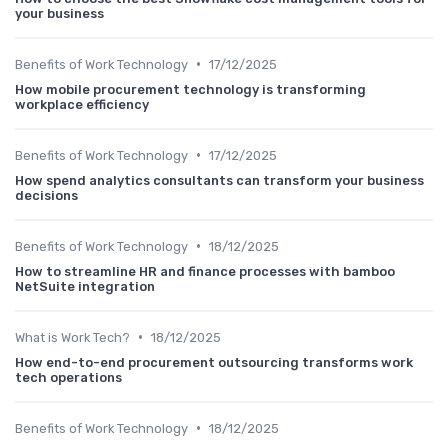
your business
•
Benefits of Work Technology
17/12/2025
How mobile procurement technology is transforming
workplace efficiency
•
Benefits of Work Technology
17/12/2025
How spend analytics consultants can transform your business
decisions
•
Benefits of Work Technology
18/12/2025
How to streamline HR and finance processes with bamboo
NetSuite integration
•
What is Work Tech?
18/12/2025
How end-to-end procurement outsourcing transforms work
tech operations
•
Benefits of Work Technology
18/12/2025