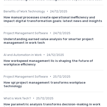
•
Benefits of Work Technology
24/12/2025
How manual processes create operational inefficiency and
impact digital transformation goals: latest news and insights
•
Project Management Software
24/12/2025
Understanding earned value analysis for smarter project
management in work tech
•
AI and Automation in Work
24/12/2025
How workspeed management llc is shaping the future of
workplace efficiency
•
Project Management Software
25/12/2025
How spi project management transforms workplace
technology
•
What is Work Tech?
25/12/2025
How parametric analysis transforms decision-making in work