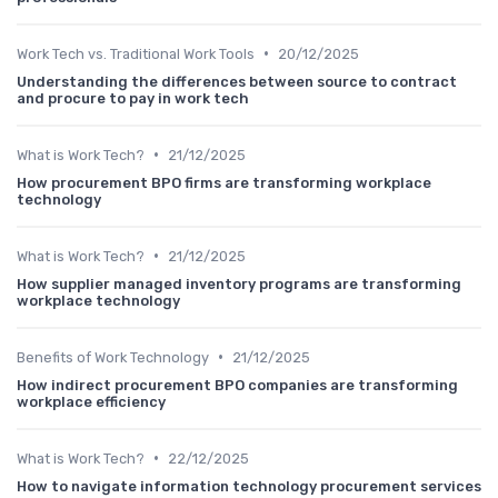
•
Work Tech vs. Traditional Work Tools
20/12/2025
Understanding the differences between source to contract
and procure to pay in work tech
•
What is Work Tech?
21/12/2025
How procurement BPO firms are transforming workplace
technology
•
What is Work Tech?
21/12/2025
How supplier managed inventory programs are transforming
workplace technology
•
Benefits of Work Technology
21/12/2025
How indirect procurement BPO companies are transforming
workplace efficiency
•
What is Work Tech?
22/12/2025
How to navigate information technology procurement services