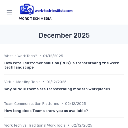
WORK TECH MEDIA
December 2025
•
What is Work Tech?
01/12/2025
How retail customer solution (RCS) is transforming the work
tech landscape
•
Virtual Meeting Tools
01/12/2025
Why huddle rooms are transforming modern workplaces
•
Team Communication Platforms
02/12/2025
How long does Teams show you as available?
•
Work Tech vs. Traditional Work Tools
02/12/2025