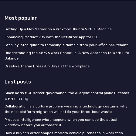
Most popular
Setting Up a Plex Server on a Proxmox Ubuntu Virtual Machine
Enhancing Productivity with the NetMirror App for PC
Step-by-step guide to removing a domain from your Office 365 tenant
Understanding the 48/96 Work Schedule: A New Approach to Work-Life
Balance
Creative Theme Dress-Up Days at the Workplace
Last posts
Slack adds MCP server governance: the AI agent control plane IT teams
were missing
Collaboration is a culture problem wearing a technology costume: why
the next platform migration will not fix your three-hour waste
Process intelligence: what happens when you can see the actual
workflow before you automate it
How a buyer’s order shapes modern vehicle purchases in work tech