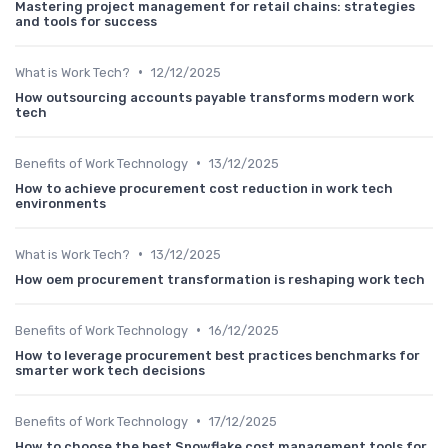
Mastering project management for retail chains: strategies
and tools for success
•
What is Work Tech?
12/12/2025
How outsourcing accounts payable transforms modern work
tech
•
Benefits of Work Technology
13/12/2025
How to achieve procurement cost reduction in work tech
environments
•
What is Work Tech?
13/12/2025
How oem procurement transformation is reshaping work tech
•
Benefits of Work Technology
16/12/2025
How to leverage procurement best practices benchmarks for
smarter work tech decisions
•
Benefits of Work Technology
17/12/2025
How to choose the best Snowflake cost management tools for