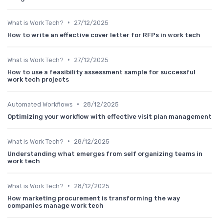
•
What is Work Tech?
27/12/2025
How to write an effective cover letter for RFPs in work tech
•
What is Work Tech?
27/12/2025
How to use a feasibility assessment sample for successful
work tech projects
•
Automated Workflows
28/12/2025
Optimizing your workflow with effective visit plan management
•
What is Work Tech?
28/12/2025
Understanding what emerges from self organizing teams in
work tech
•
What is Work Tech?
28/12/2025
How marketing procurement is transforming the way
companies manage work tech