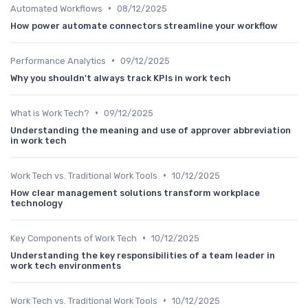
•
Automated Workflows
08/12/2025
How power automate connectors streamline your workflow
•
Performance Analytics
09/12/2025
Why you shouldn't always track KPIs in work tech
•
What is Work Tech?
09/12/2025
Understanding the meaning and use of approver abbreviation
in work tech
•
Work Tech vs. Traditional Work Tools
10/12/2025
How clear management solutions transform workplace
technology
•
Key Components of Work Tech
10/12/2025
Understanding the key responsibilities of a team leader in
work tech environments
•
Work Tech vs. Traditional Work Tools
10/12/2025