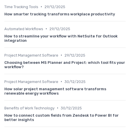
•
Time Tracking Tools
29/12/2025
How smarter tracking transforms workplace productivity
•
Automated Workflows
29/12/2025
How to streamline your workflow with NetSuite for Outlook
integration
•
Project Management Software
29/12/2025
Choosing between MS Planner and Project: which tool fits your
workflow?
•
Project Management Software
30/12/2025
How solar project management software transforms
renewable energy workflows
•
Benefits of Work Technology
30/12/2025
How to connect custom fields from Zendesk to Power BI for
better insights