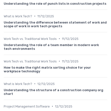
Understanding the role of punch lists in construction projects
•
What is Work Tech?
11/12/2025
Understanding the difference between statement of work and
scope of work in work tech projects
•
Work Tech vs. Traditional Work Tools
11/12/2025
Understanding the role of a team member in modern work
tech environments
•
Work Tech vs. Traditional Work Tools
11/12/2025
How to make the right matrix sorting choice for your
workplace technology
•
What is Work Tech?
12/12/2025
Understanding the structure of a construction company org
chart
•
Project Management Software
12/12/2025