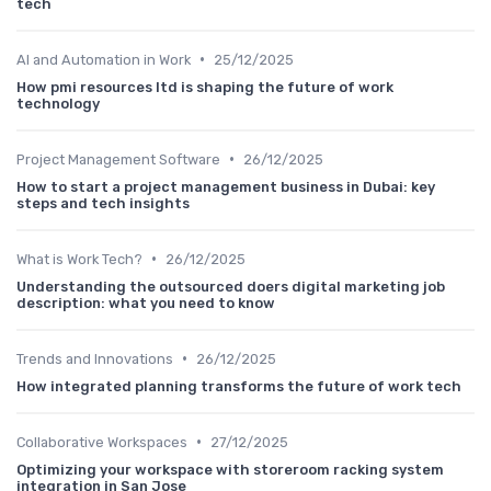
tech
•
AI and Automation in Work
25/12/2025
How pmi resources ltd is shaping the future of work
technology
•
Project Management Software
26/12/2025
How to start a project management business in Dubai: key
steps and tech insights
•
What is Work Tech?
26/12/2025
Understanding the outsourced doers digital marketing job
description: what you need to know
•
Trends and Innovations
26/12/2025
How integrated planning transforms the future of work tech
•
Collaborative Workspaces
27/12/2025
Optimizing your workspace with storeroom racking system
integration in San Jose