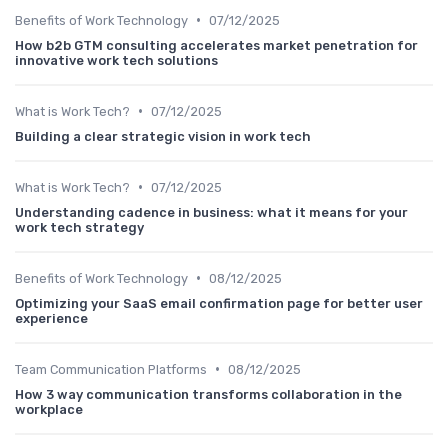
•
Benefits of Work Technology
07/12/2025
How b2b GTM consulting accelerates market penetration for
innovative work tech solutions
•
What is Work Tech?
07/12/2025
Building a clear strategic vision in work tech
•
What is Work Tech?
07/12/2025
Understanding cadence in business: what it means for your
work tech strategy
•
Benefits of Work Technology
08/12/2025
Optimizing your SaaS email confirmation page for better user
experience
•
Team Communication Platforms
08/12/2025
How 3 way communication transforms collaboration in the
workplace