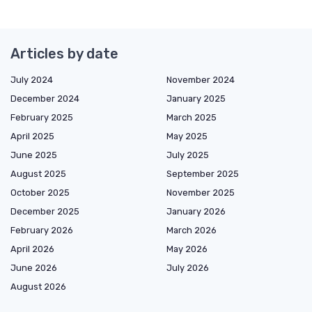
Articles by date
July 2024
November 2024
December 2024
January 2025
February 2025
March 2025
April 2025
May 2025
June 2025
July 2025
August 2025
September 2025
October 2025
November 2025
December 2025
January 2026
February 2026
March 2026
April 2026
May 2026
June 2026
July 2026
August 2026