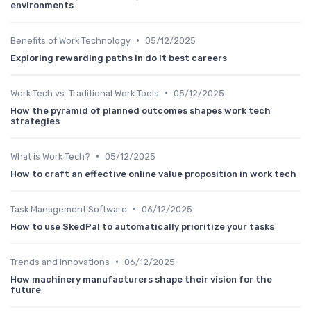
environments
•
Benefits of Work Technology
05/12/2025
Exploring rewarding paths in do it best careers
•
Work Tech vs. Traditional Work Tools
05/12/2025
How the pyramid of planned outcomes shapes work tech
strategies
•
What is Work Tech?
05/12/2025
How to craft an effective online value proposition in work tech
•
Task Management Software
06/12/2025
How to use SkedPal to automatically prioritize your tasks
•
Trends and Innovations
06/12/2025
How machinery manufacturers shape their vision for the
future