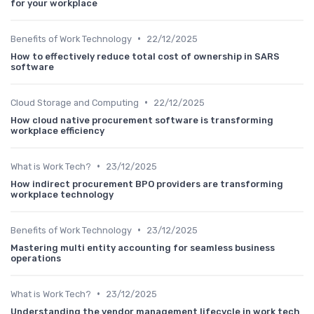
for your workplace
•
Benefits of Work Technology
22/12/2025
How to effectively reduce total cost of ownership in SARS
software
•
Cloud Storage and Computing
22/12/2025
How cloud native procurement software is transforming
workplace efficiency
•
What is Work Tech?
23/12/2025
How indirect procurement BPO providers are transforming
workplace technology
•
Benefits of Work Technology
23/12/2025
Mastering multi entity accounting for seamless business
operations
•
What is Work Tech?
23/12/2025
Understanding the vendor management lifecycle in work tech