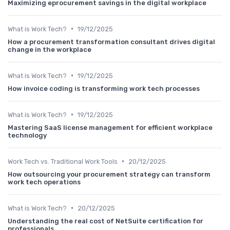
Maximizing eprocurement savings in the digital workplace
•
What is Work Tech?
19/12/2025
How a procurement transformation consultant drives digital
change in the workplace
•
What is Work Tech?
19/12/2025
How invoice coding is transforming work tech processes
•
What is Work Tech?
19/12/2025
Mastering SaaS license management for efficient workplace
technology
•
Work Tech vs. Traditional Work Tools
20/12/2025
How outsourcing your procurement strategy can transform
work tech operations
•
What is Work Tech?
20/12/2025
Understanding the real cost of NetSuite certification for
professionals