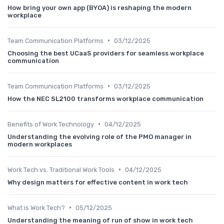
How bring your own app (BYOA) is reshaping the modern
workplace
•
Team Communication Platforms
03/12/2025
Choosing the best UCaaS providers for seamless workplace
communication
•
Team Communication Platforms
03/12/2025
How the NEC SL2100 transforms workplace communication
•
Benefits of Work Technology
04/12/2025
Understanding the evolving role of the PMO manager in
modern workplaces
•
Work Tech vs. Traditional Work Tools
04/12/2025
Why design matters for effective content in work tech
•
What is Work Tech?
05/12/2025
Understanding the meaning of run of show in work tech