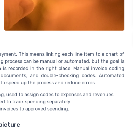
ayment. This means linking each line item to a chart of
ng process can be manual or automated, but the goal is
 is recorded in the right place. Manual invoice coding
ng documents, and double-checking codes. Automated
 to speed up the process and reduce errors.
g, used to assign codes to expenses and revenues.
d to track spending separately.
nvoices to approved spending.
picture