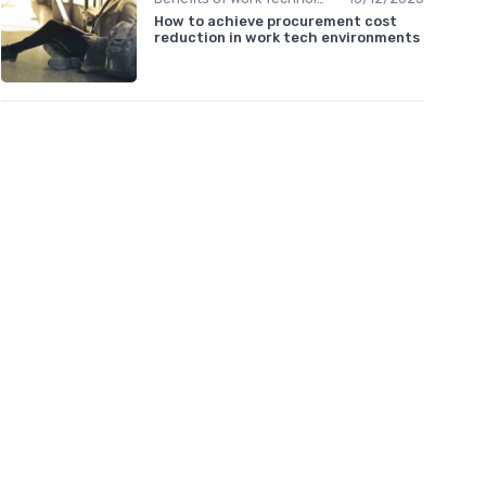
How to achieve procurement cost
reduction in work tech environments