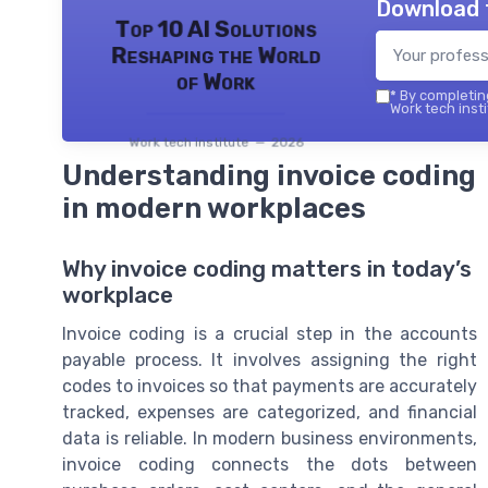
Download 
Top 10 AI Solutions
Reshaping the World
of Work
*
By completing
Work tech insti
Work tech institute — 2026
Understanding invoice coding
in modern workplaces
Why invoice coding matters in today’s
workplace
Invoice coding is a crucial step in the accounts
payable process. It involves assigning the right
codes to invoices so that payments are accurately
tracked, expenses are categorized, and financial
data is reliable. In modern business environments,
invoice coding connects the dots between