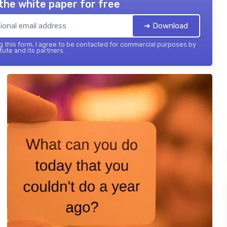
the white paper for free
➔ Download
 this form, I agree to be contacted for commercial purposes by
tute and its partners.