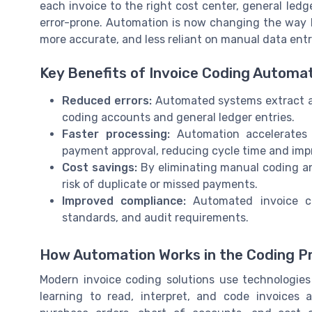
each invoice to the right cost center, general le
error-prone. Automation is now changing the way b
more accurate, and less reliant on manual data entr
Key Benefits of Invoice Coding Automa
Reduced errors:
Automated systems extract an
coding accounts and general ledger entries.
Faster processing:
Automation accelerates 
payment approval, reducing cycle time and im
Cost savings:
By eliminating manual coding an
risk of duplicate or missed payments.
Improved compliance:
Automated invoice co
standards, and audit requirements.
How Automation Works in the Coding P
Modern invoice coding solutions use technologies
learning to read, interpret, and code invoices