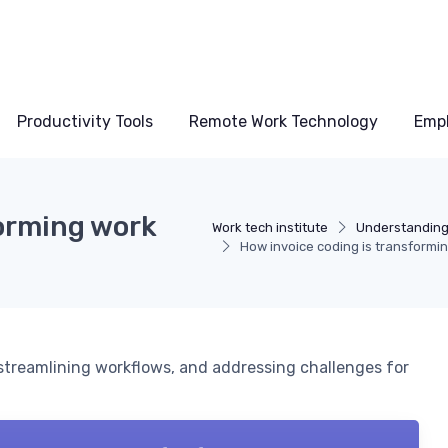
Productivity Tools
Remote Work Technology
Emp
forming work
Work tech institute
Understanding
How invoice coding is transformi
 streamlining workflows, and addressing challenges for