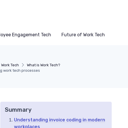
loyee Engagement Tech
Future of Work Tech
 Work Tech
What is Work Tech?
ng work tech processes
Summary
Understanding invoice coding in modern
workplaces