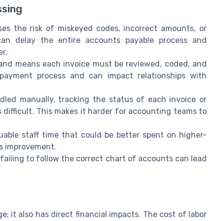
ssing
es the risk of miskeyed codes, incorrect amounts, or
an delay the entire accounts payable process and
er.
and means each invoice must be reviewed, coded, and
 payment process and can impact relationships with
led manually, tracking the status of each invoice or
difficult. This makes it harder for accounting teams to
ble staff time that could be better spent on higher-
ess improvement.
failing to follow the correct chart of accounts can lead
; it also has direct financial impacts. The cost of labor