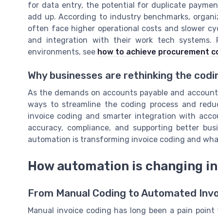
for data entry, the potential for duplicate paymen
add up. According to industry benchmarks, organiz
often face higher operational costs and slower c
and integration with their work tech systems. 
environments, see
how to achieve procurement co
Why businesses are rethinking the codi
As the demands on accounts payable and accounts 
ways to streamline the coding process and redu
invoice coding and smarter integration with accou
accuracy, compliance, and supporting better bus
automation is transforming invoice coding and wha
How automation is changing in
From Manual Coding to Automated Invo
Manual invoice coding has long been a pain point