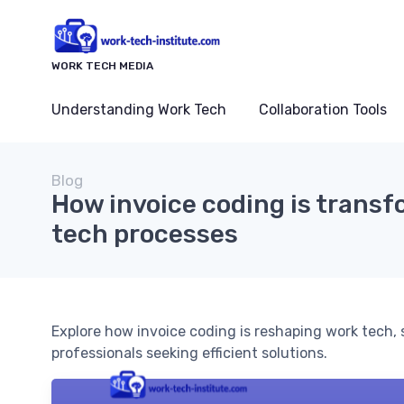
WORK TECH MEDIA
Understanding Work Tech
Collaboration Tools
Blog
How invoice coding is trans
tech processes
Explore how invoice coding is reshaping work tech,
professionals seeking efficient solutions.