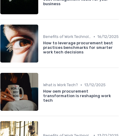
business
•
Benefits of Work Technology
16/12/2025
How to leverage procurement best
practices benchmarks for smarter
work tech decisions
•
What is Work Tech?
13/12/2025
How oem procurement
transformation is reshaping work
tech
•
Benefits of Work Technology
13/12/2025