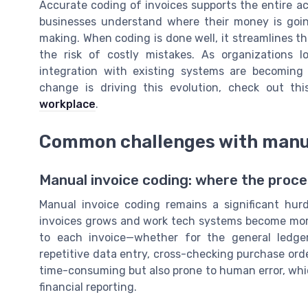
Accurate coding of invoices supports the entire ac
businesses understand where their money is goin
making. When coding is done well, it streamlines t
the risk of costly mistakes. As organizations 
integration with existing systems are becoming 
change is driving this evolution, check out th
workplace
.
Common challenges with manua
Manual invoice coding: where the proc
Manual invoice coding remains a significant hur
invoices grows and work tech systems become more
to each invoice—whether for the general ledger
repetitive data entry, cross-checking purchase orde
time-consuming but also prone to human error, whi
financial reporting.