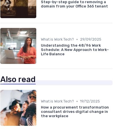
Step-by-step guide to removing a
domain from your Office 365 tenant
•
What is Work Tech?
29/09/2025
Understanding the 48/96 Work
Schedule: A New Approach to Work-
Life Balance
Also read
•
What is Work Tech?
19/12/2025
How a procurement transformation
consultant drives digital change in
the workplace