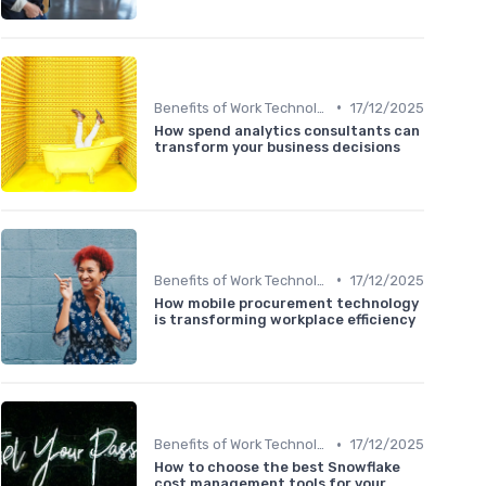
•
Benefits of Work Technology
17/12/2025
How spend analytics consultants can
transform your business decisions
•
Benefits of Work Technology
17/12/2025
How mobile procurement technology
is transforming workplace efficiency
•
Benefits of Work Technology
17/12/2025
How to choose the best Snowflake
cost management tools for your