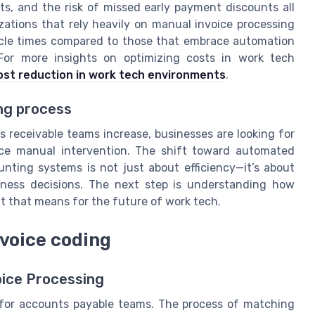
ts, and the risk of missed early payment discounts all
ations that rely heavily on manual invoice processing
ycle times compared to those that embrace automation
For more insights on optimizing costs in work tech
st reduction in work tech environments
.
ng process
receivable teams increase, businesses are looking for
ce manual intervention. The shift toward automated
nting systems is not just about efficiency—it’s about
iness decisions. The next step is understanding how
t that means for the future of work tech.
voice coding
ice Processing
 for accounts payable teams. The process of matching