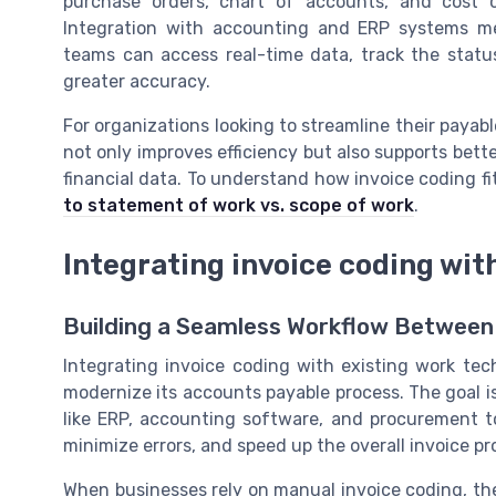
purchase orders, chart of accounts, and cost c
Integration with accounting and ERP systems m
teams can access real-time data, track the status
greater accuracy.
For organizations looking to streamline their payable
not only improves efficiency but also supports bette
financial data. To understand how invoice coding fi
to statement of work vs. scope of work
.
Integrating invoice coding wit
Building a Seamless Workflow Between
Integrating invoice coding with existing work tec
modernize its accounts payable process. The goal i
like ERP, accounting software, and procurement to
minimize errors, and speed up the overall invoice pr
When businesses rely on manual invoice coding, th