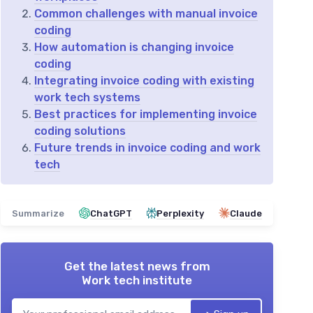
Common challenges with manual invoice
coding
How automation is changing invoice
coding
Integrating invoice coding with existing
work tech systems
Best practices for implementing invoice
coding solutions
Future trends in invoice coding and work
tech
Summarize
ChatGPT
Perplexity
Claude
Get the latest news from
Work tech institute