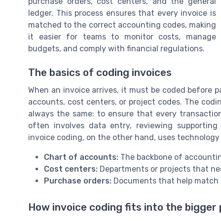
purchase orders, cost centers, and the general
ledger. This process ensures that every invoice is
matched to the correct accounting codes, making
it easier for teams to monitor costs, manage
budgets, and comply with financial regulations.
The basics of coding invoices
When an invoice arrives, it must be coded before p
accounts, cost centers, or project codes. The codi
always the same: to ensure that every transaction
often involves data entry, reviewing supporti
invoice coding, on the other hand, uses technology
Chart of accounts:
The backbone of accountin
Cost centers:
Departments or projects that nee
Purchase orders:
Documents that help match i
How invoice coding fits into the bigger 