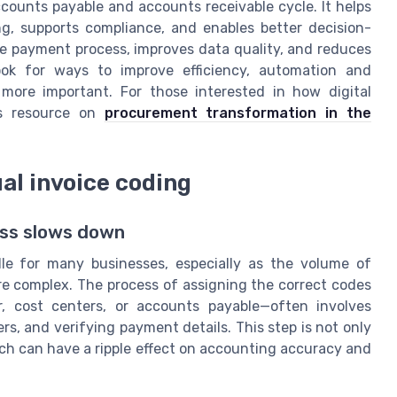
counts payable and accounts receivable cycle. It helps
g, supports compliance, and enables better decision-
he payment process, improves data quality, and reduces
look for ways to improve efficiency, automation and
more important. For those interested in how digital
is resource on
procurement transformation in the
l invoice coding
ess slows down
dle for many businesses, especially as the volume of
 complex. The process of assigning the correct codes
, cost centers, or accounts payable—often involves
rs, and verifying payment details. This step is not only
ch can have a ripple effect on accounting accuracy and