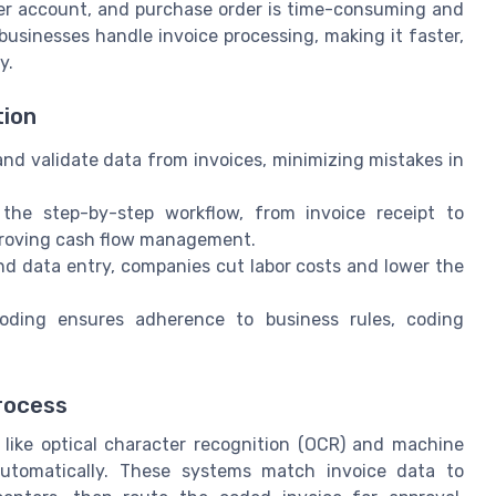
dger account, and purchase order is time-consuming and
usinesses handle invoice processing, making it faster,
y.
tion
d validate data from invoices, minimizing mistakes in
the step-by-step workflow, from invoice receipt to
proving cash flow management.
d data entry, companies cut labor costs and lower the
ding ensures adherence to business rules, coding
rocess
 like optical character recognition (OCR) and machine
 automatically. These systems match invoice data to