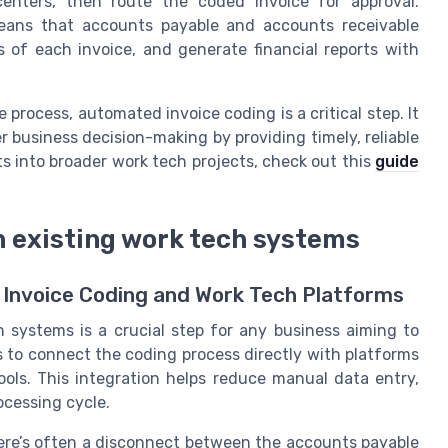
enters, then route the coded invoice for approval.
eans that accounts payable and accounts receivable
 of each invoice, and generate financial reports with
 process, automated invoice coding is a critical step. It
r business decision-making by providing timely, reliable
ts into broader work tech projects, check out this
guide
h existing work tech systems
 Invoice Coding and Work Tech Platforms
h systems is a crucial step for any business aiming to
s to connect the coding process directly with platforms
ols. This integration helps reduce manual data entry,
ocessing cycle.
ere’s often a disconnect between the accounts payable