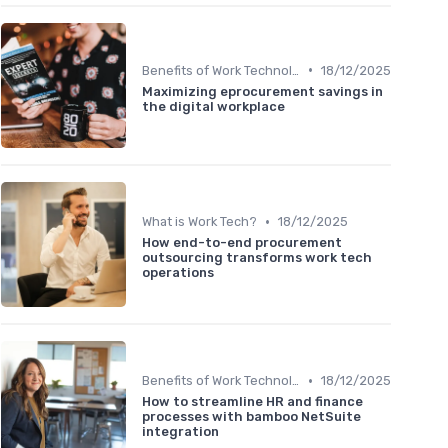
•
Benefits of Work Technology
18/12/2025
Maximizing eprocurement savings in
the digital workplace
•
What is Work Tech?
18/12/2025
How end-to-end procurement
outsourcing transforms work tech
operations
•
Benefits of Work Technology
18/12/2025
How to streamline HR and finance
processes with bamboo NetSuite
integration