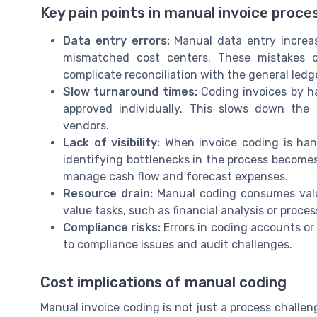
Key pain points in manual invoice proce
Data entry errors:
Manual data entry increas
mismatched cost centers. These mistakes c
complicate reconciliation with the general ledg
Slow turnaround times:
Coding invoices by h
approved individually. This slows down the
vendors.
Lack of visibility:
When invoice coding is hand
identifying bottlenecks in the process becomes 
manage cash flow and forecast expenses.
Resource drain:
Manual coding consumes valua
value tasks, such as financial analysis or proc
Compliance risks:
Errors in coding accounts or 
to compliance issues and audit challenges.
Cost implications of manual coding
Manual invoice coding is not just a process challenge