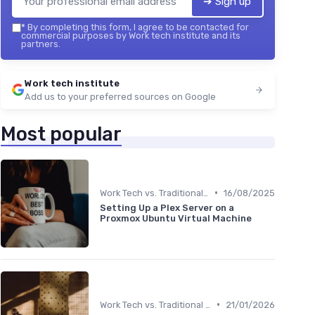
➔ Sign up
*
By completing this form, I agree to be contacted for
commercial purposes by Work tech institute and its
partners.
Work tech institute
Add us to your preferred sources on Google
Most popular
•
Work Tech vs. Traditional Work Tools
16/08/2025
Setting Up a Plex Server on a
Proxmox Ubuntu Virtual Machine
•
Work Tech vs. Traditional Work Tools
21/01/2026