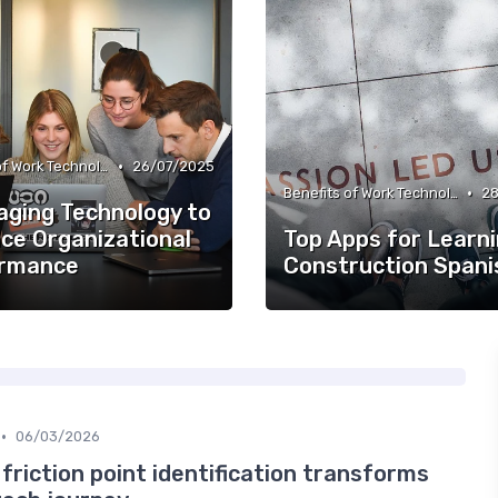
•
Benefits of Work Technology
26/07/2025
•
Benefits of Work Technology
28
aging Technology to
ce Organizational
Top Apps for Learn
rmance
Construction Spani
•
06/03/2026
friction point identification transforms