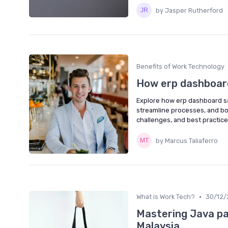
by Jasper Rutherford
Benefits of Work Technology
How erp dashboard
Explore how erp dashboard s
streamline processes, and bo
challenges, and best practice
by Marcus Taliaferro
•
What is Work Tech?
30/12/
Mastering Java pa
Malaysia