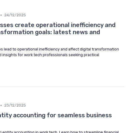
•
24/12/2025
ses create operational inefficiency and
nsformation goals: latest news and
lead to operational inefficiency and affect digital transformation
d insights for work tech professionals seeking practical
•
23/12/2025
ntity accounting for seamless business
i entity accounting in work tech. Learn how to streamline financial