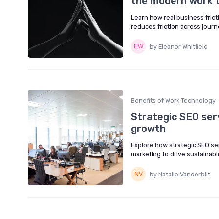
the modern work t
Learn how real business fricti
reduces friction across jour
by Eleanor Whitfield
Benefits of Work Technology
Strategic SEO serv
growth
Explore how strategic SEO serv
marketing to drive sustainable
by Natalie Vanderbilt