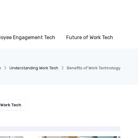
loyee Engagement Tech
Future of Work Tech
e
Understanding Work Tech
Benefits of Work Technology
 Work Tech