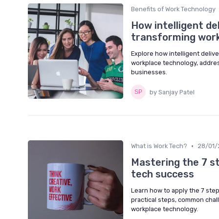
Benefits of Work Technology
How intelligent de
transforming wor
Explore how intelligent deliv
workplace technology, addres
businesses.
by Sanjay Patel
•
What is Work Tech?
28/01/
Mastering the 7 s
tech success
Learn how to apply the 7 step
practical steps, common chall
workplace technology.