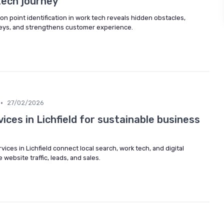
ech journey
on point identification in work tech reveals hidden obstacles,
neys, and strengthens customer experience.
•
27/02/2026
ices in Lichfield for sustainable business
ices in Lichfield connect local search, work tech, and digital
 website traffic, leads, and sales.