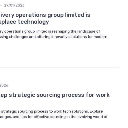
•
29/01/2026
livery operations group limited is
kplace technology
ery operations group limited is reshaping the landscape of
sing challenges and offering innovative solutions for modern
2026
tep strategic sourcing process for work
 strategic sourcing process to work tech solutions. Explore
enges, and tips for effective sourcing in the evolving world of