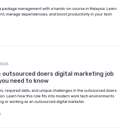
va package management with a hands-on course in Malaysia. Learn
nt, manage dependencies, and boost productivity in your tech
2025
 outsourced doers digital marketing job
 you need to know
ies, required skills, and unique challenges in the outsourced doers
tion. Learn how this role fits into modern work tech environments
g or working as an outsourced digital marketer.
s