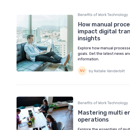
Benefits of Work Technology
How manual proces
impact digital tra
insights
Explore how manual processes 
goals. Get the latest news an
information.
by Natalie Vanderbilt
Benefits of Work Technology
Mastering multi e
operations
Explore the essentials of mult