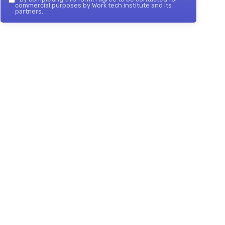
commercial purposes by Work tech institute and its
partners.