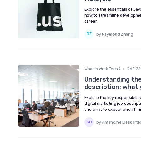
Explore the essentials of Ja
how to streamline developme
career.
by Raymond Zhang
•
What is Work Tech?
26/12/
Understanding the
description: what
Explore the key responsibilit
digital marketing job descrip
and what to expect when hirin
by Amandine Descarte