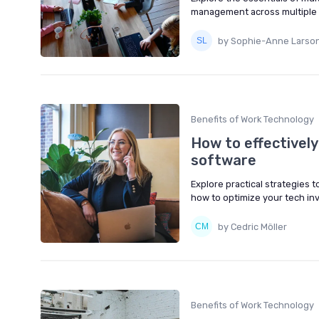
management across multiple
by Sophie-Anne Larso
Benefits of Work Technology
How to effectively
software
Explore practical strategies 
how to optimize your tech inv
by Cedric Möller
Benefits of Work Technology