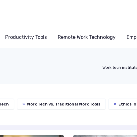
Productivity Tools
Remote Work Technology
Emp
Work tech institut
Tech
»
Work Tech vs. Traditional Work Tools
»
Ethics in