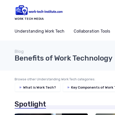
WORK TECH MEDIA
Understanding Work Tech
Collaboration Tools
Blog
Benefits of Work Technology
Browse other Understanding Work Tech categories:
»
What is Work Tech?
»
Key Components of Work 
Spotlight