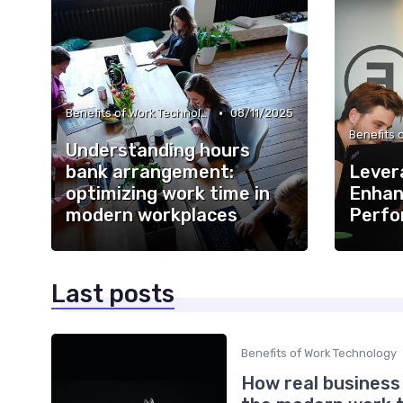
•
Benefits of Work Technology
08/11/2025
Understanding hours
bank arrangement:
Lever
optimizing work time in
Enhan
modern workplaces
Perfo
Last posts
Benefits of Work Technology
How real business 