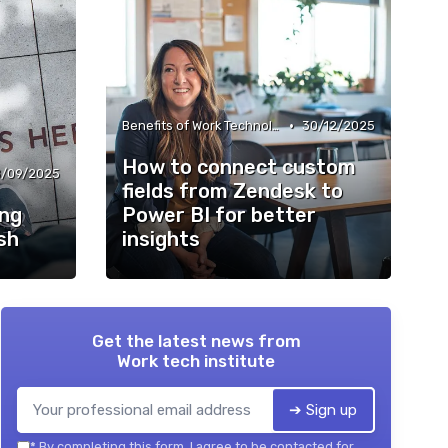
•
Benefits of Work Technology
30/12/2025
How to connect custom
/09/2025
fields from Zendesk to
ing
Power BI for better
sh
insights
Get the latest news from
Work tech institute
➔ Sign up
*
By completing this form, I agree to be contacted for