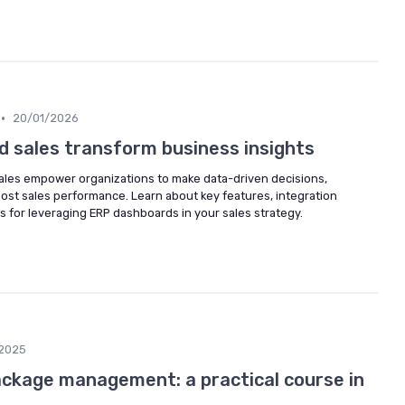
•
20/01/2026
 sales transform business insights
ales empower organizations to make data-driven decisions,
ost sales performance. Learn about key features, integration
s for leveraging ERP dashboards in your sales strategy.
2025
ckage management: a practical course in