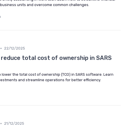
 business units and overcome common challenges.
n
•
22/12/2025
 reduce total cost of ownership in SARS
to lower the total cost of ownership (TCO) in SARS software. Learn
estments and streamline operations for better efficiency.
•
21/12/2025