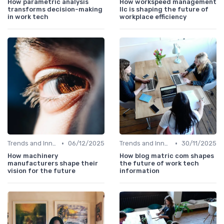
How parametric analysis
How workspeed management
transforms decision-making
llc is shaping the future of
in work tech
workplace efficiency
•
•
Trends and Innovations
06/12/2025
Trends and Innovations
30/11/2025
How machinery
How blog matric com shapes
manufacturers shape their
the future of work tech
vision for the future
information