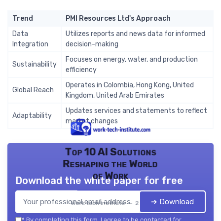
Trend
PMI Resources Ltd's Approach
Data
Utilizes reports and news data for informed
Integration
decision-making
Focuses on energy, water, and production
Sustainability
efficiency
Operates in Colombia, Hong Kong, United
Global Reach
Kingdom, United Arab Emirates
Updates services and statements to reflect
Adaptability
market changes
Top 10 AI Solutions
Reshaping the World
of Work
Download the white paper for free
➔ Download
Work tech institute — 2026
*
By completing this form, I agree to be contacted for