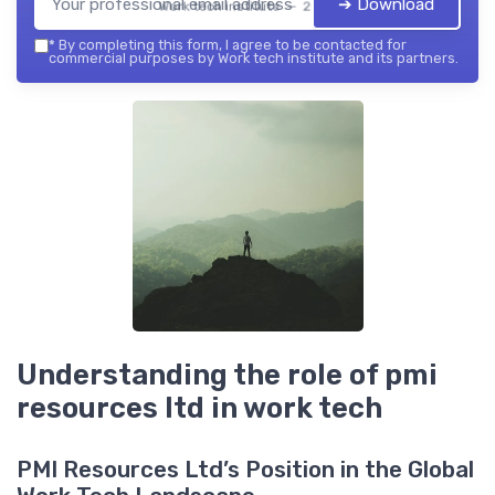
➔ Download
Work tech institute — 2026
*
By completing this form, I agree to be contacted for
commercial purposes by Work tech institute and its partners.
Understanding the role of pmi
resources ltd in work tech
PMI Resources Ltd’s Position in the Global