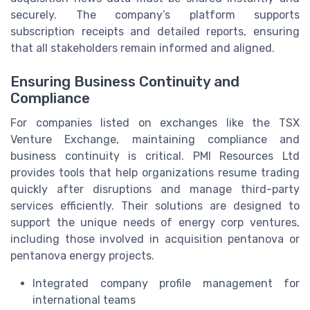
securely. The company’s platform supports
subscription receipts and detailed reports, ensuring
that all stakeholders remain informed and aligned.
Ensuring Business Continuity and
Compliance
For companies listed on exchanges like the TSX
Venture Exchange, maintaining compliance and
business continuity is critical. PMI Resources Ltd
provides tools that help organizations resume trading
quickly after disruptions and manage third-party
services efficiently. Their solutions are designed to
support the unique needs of energy corp ventures,
including those involved in acquisition pentanova or
pentanova energy projects.
Integrated company profile management for
international teams