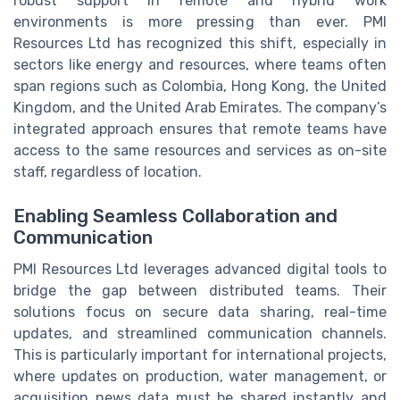
robust support in remote and hybrid work
environments is more pressing than ever. PMI
Resources Ltd has recognized this shift, especially in
sectors like energy and resources, where teams often
span regions such as Colombia, Hong Kong, the United
Kingdom, and the United Arab Emirates. The company’s
integrated approach ensures that remote teams have
access to the same resources and services as on-site
staff, regardless of location.
Enabling Seamless Collaboration and
Communication
PMI Resources Ltd leverages advanced digital tools to
bridge the gap between distributed teams. Their
solutions focus on secure data sharing, real-time
updates, and streamlined communication channels.
This is particularly important for international projects,
where updates on production, water management, or
acquisition news data must be shared instantly and