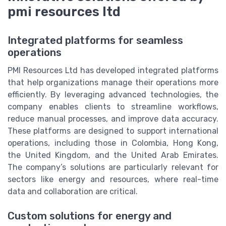
pmi resources ltd
Integrated platforms for seamless
operations
PMI Resources Ltd has developed integrated platforms
that help organizations manage their operations more
efficiently. By leveraging advanced technologies, the
company enables clients to streamline workflows,
reduce manual processes, and improve data accuracy.
These platforms are designed to support international
operations, including those in Colombia, Hong Kong,
the United Kingdom, and the United Arab Emirates.
The company’s solutions are particularly relevant for
sectors like energy and resources, where real-time
data and collaboration are critical.
Custom solutions for energy and