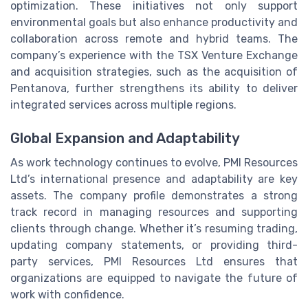
optimization. These initiatives not only support
environmental goals but also enhance productivity and
collaboration across remote and hybrid teams. The
company’s experience with the TSX Venture Exchange
and acquisition strategies, such as the acquisition of
Pentanova, further strengthens its ability to deliver
integrated services across multiple regions.
Global Expansion and Adaptability
As work technology continues to evolve, PMI Resources
Ltd’s international presence and adaptability are key
assets. The company profile demonstrates a strong
track record in managing resources and supporting
clients through change. Whether it’s resuming trading,
updating company statements, or providing third-
party services, PMI Resources Ltd ensures that
organizations are equipped to navigate the future of
work with confidence.