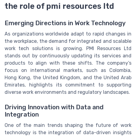
the role of pmi resources ltd
Emerging Directions in Work Technology
As organizations worldwide adapt to rapid changes in
the workplace, the demand for integrated and scalable
work tech solutions is growing. PMI Resources Ltd
stands out by continuously updating its services and
products to align with these shifts. The company’s
focus on international markets, such as Colombia,
Hong Kong, the United Kingdom, and the United Arab
Emirates, highlights its commitment to supporting
diverse work environments and regulatory landscapes.
Driving Innovation with Data and
Integration
One of the main trends shaping the future of work
technology is the integration of data-driven insights