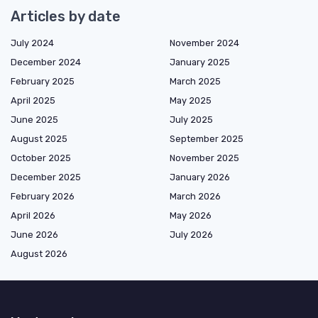
Articles by date
July 2024
November 2024
December 2024
January 2025
February 2025
March 2025
April 2025
May 2025
June 2025
July 2025
August 2025
September 2025
October 2025
November 2025
December 2025
January 2026
February 2026
March 2026
April 2026
May 2026
June 2026
July 2026
August 2026