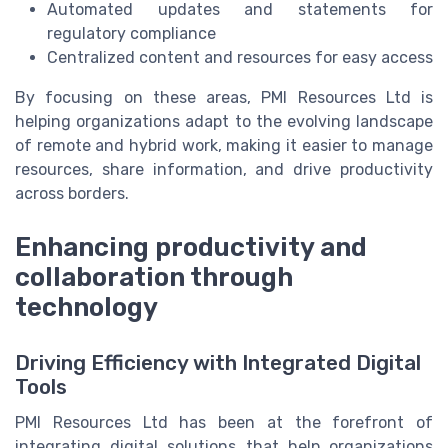
Automated updates and statements for
regulatory compliance
Centralized content and resources for easy access
By focusing on these areas, PMI Resources Ltd is
helping organizations adapt to the evolving landscape
of remote and hybrid work, making it easier to manage
resources, share information, and drive productivity
across borders.
Enhancing productivity and
collaboration through
technology
Driving Efficiency with Integrated Digital
Tools
PMI Resources Ltd has been at the forefront of
integrating digital solutions that help organizations