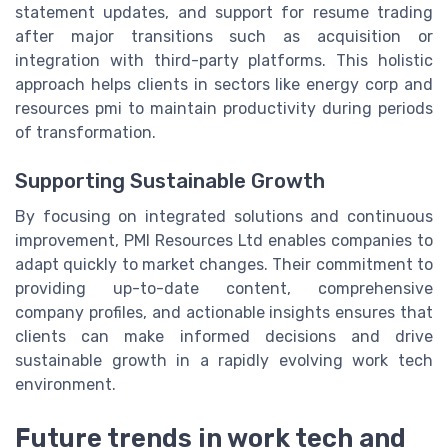
statement updates, and support for resume trading
after major transitions such as acquisition or
integration with third-party platforms. This holistic
approach helps clients in sectors like energy corp and
resources pmi to maintain productivity during periods
of transformation.
Supporting Sustainable Growth
By focusing on integrated solutions and continuous
improvement, PMI Resources Ltd enables companies to
adapt quickly to market changes. Their commitment to
providing up-to-date content, comprehensive
company profiles, and actionable insights ensures that
clients can make informed decisions and drive
sustainable growth in a rapidly evolving work tech
environment.
Future trends in work tech and