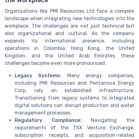
the Workplace
Organizations like PMI Resources Ltd face a complex
landscape when integrating new technologies into the
workplace. The challenges are not just technical but
also organizational and cultural. As the company
expands its international presence, including
operations in Colombia, Hong Kong, the United
Kingdom, and the United Arab Emirates, these
challenges become even more pronounced.
Legacy Systems:
Many energy companies,
including PMI Resources and Pentanova Energy
Corp, rely on established infrastructure.
Transitioning from legacy systems to integrated
digital solutions can disrupt production and water
management processes.
Regulatory Compliance:
Navigating the
requirements of the TSX Venture Exchange,
subscription receipts, and acquisition-related