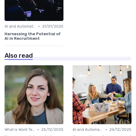
•
AI and Automation in Work
21/01/2025
Harnessing the Potential of
AI in Recruitment
Also read
•
•
What is Work Tech?
25/12/2025
AI and Automation in Work
24/12/2025