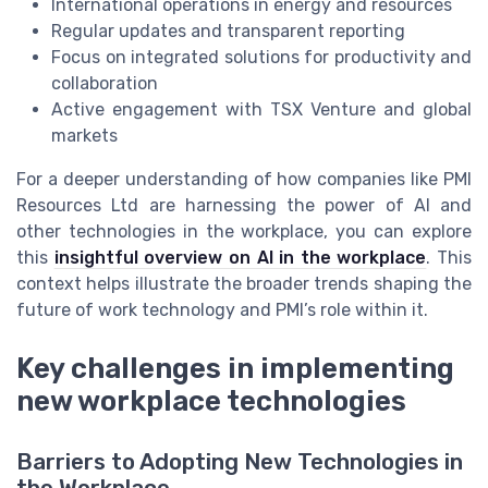
International operations in energy and resources
Regular updates and transparent reporting
Focus on integrated solutions for productivity and
collaboration
Active engagement with TSX Venture and global
markets
For a deeper understanding of how companies like PMI
Resources Ltd are harnessing the power of AI and
other technologies in the workplace, you can explore
this
insightful overview on AI in the workplace
. This
context helps illustrate the broader trends shaping the
future of work technology and PMI’s role within it.
Key challenges in implementing
new workplace technologies
Barriers to Adopting New Technologies in