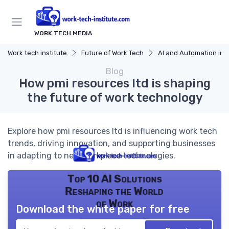
WORK TECH MEDIA
Work tech institute
Future of Work Tech
AI and Automation in 
Blog
How pmi resources ltd is shaping
the future of work technology
Explore how pmi resources ltd is influencing work tech
trends, driving innovation, and supporting businesses
in adapting to new workplace technologies.
Top 10 AI Solutions
Reshaping the World
of Work
Download the white paper for free