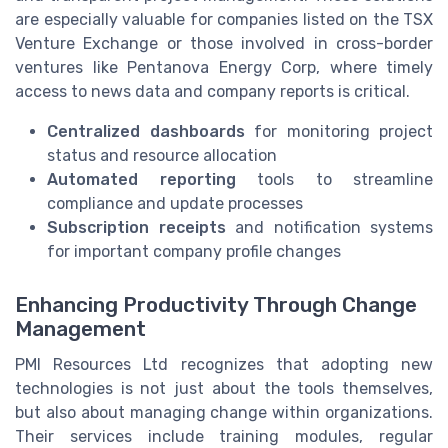
are especially valuable for companies listed on the TSX
Venture Exchange or those involved in cross-border
ventures like Pentanova Energy Corp, where timely
access to news data and company reports is critical.
Centralized dashboards
for monitoring project
status and resource allocation
Automated reporting
tools to streamline
compliance and update processes
Subscription receipts
and notification systems
for important company profile changes
Enhancing Productivity Through Change
Management
PMI Resources Ltd recognizes that adopting new
technologies is not just about the tools themselves,
but also about managing change within organizations.
Their services include training modules, regular