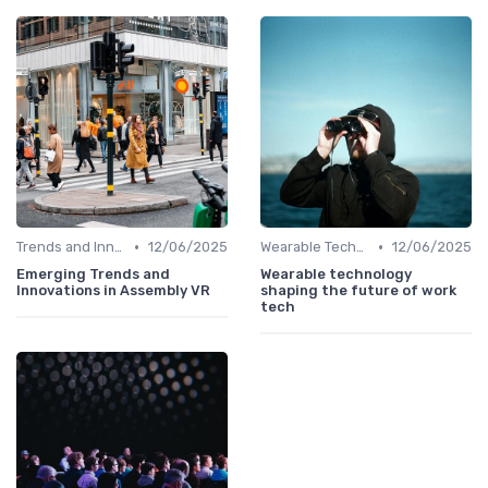
•
•
Trends and Innovations
12/06/2025
Wearable Technology
12/06/2025
Emerging Trends and
Wearable technology
Innovations in Assembly VR
shaping the future of work
tech