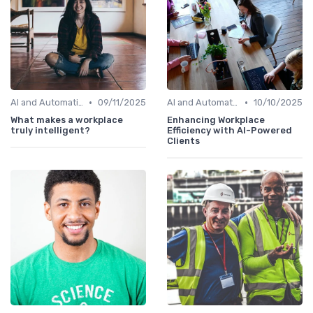
•
•
AI and Automation in Work
09/11/2025
AI and Automation in Work
10/10/2025
What makes a workplace
Enhancing Workplace
truly intelligent?
Efficiency with AI-Powered
Clients