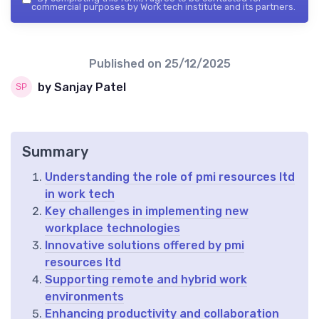
commercial purposes by Work tech institute and its partners.
Published on
25/12/2025
by Sanjay Patel
Summary
Understanding the role of pmi resources ltd
in work tech
Key challenges in implementing new
workplace technologies
Innovative solutions offered by pmi
resources ltd
Supporting remote and hybrid work
environments
Enhancing productivity and collaboration