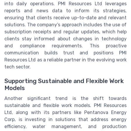
into daily operations. PMI Resources Ltd leverages
reports and news data to inform its strategies,
ensuring that clients receive up-to-date and relevant
solutions. The company’s approach includes the use of
subscription receipts and regular updates, which help
clients stay informed about changes in technology
and compliance requirements. This proactive
communication builds trust and positions PMI
Resources Ltd as a reliable partner in the evolving work
tech sector.
Supporting Sustainable and Flexible Work
Models
Another significant trend is the shift towards
sustainable and flexible work models. PMI Resources
Ltd, along with its partners like Pentanova Energy
Corp, is investing in solutions that address energy
efficiency, water management, and production