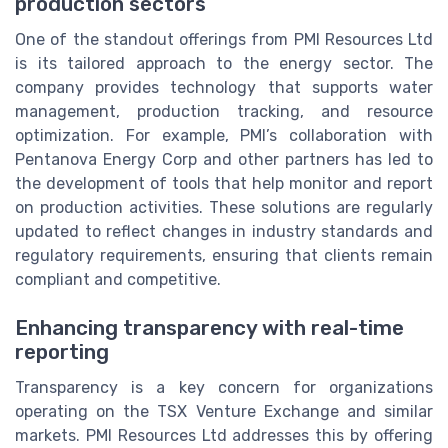
production sectors
One of the standout offerings from PMI Resources Ltd
is its tailored approach to the energy sector. The
company provides technology that supports water
management, production tracking, and resource
optimization. For example, PMI’s collaboration with
Pentanova Energy Corp and other partners has led to
the development of tools that help monitor and report
on production activities. These solutions are regularly
updated to reflect changes in industry standards and
regulatory requirements, ensuring that clients remain
compliant and competitive.
Enhancing transparency with real-time
reporting
Transparency is a key concern for organizations
operating on the TSX Venture Exchange and similar
markets. PMI Resources Ltd addresses this by offering