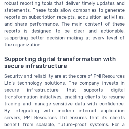
robust reporting tools that deliver timely updates and
statements. These tools allow companies to generate
reports on subscription receipts, acquisition activities,
and share performance. The main content of these
reports is designed to be clear and actionable,
supporting better decision-making at every level of
the organization.
Supporting digital transformation with
secure infrastructure
Security and reliability are at the core of PMI Resources
Ltd’s technology solutions. The company invests in
secure infrastructure that supports digital
transformation initiatives, enabling clients to resume
trading and manage sensitive data with confidence.
By integrating with modern internet application
servers, PMI Resources Ltd ensures that its clients
benefit from scalable, future-proof systems. For a