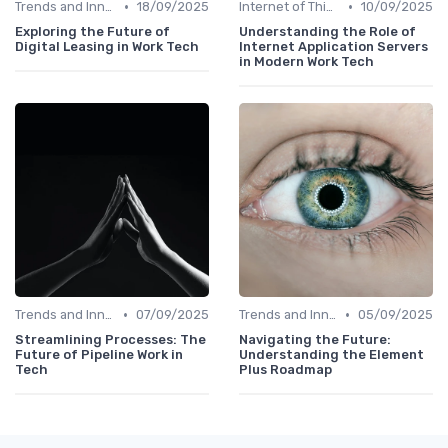
•
•
Trends and Innovations
18/09/2025
Internet of Things (IoT)
10/09/2025
Exploring the Future of
Understanding the Role of
Digital Leasing in Work Tech
Internet Application Servers
in Modern Work Tech
•
•
Trends and Innovations
07/09/2025
Trends and Innovations
05/09/2025
Streamlining Processes: The
Navigating the Future:
Future of Pipeline Work in
Understanding the Element
Tech
Plus Roadmap