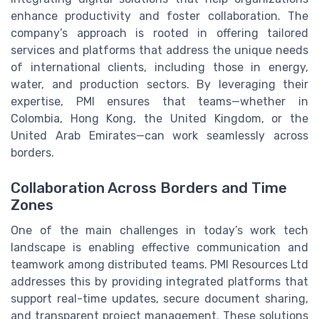
enhance productivity and foster collaboration. The
company’s approach is rooted in offering tailored
services and platforms that address the unique needs
of international clients, including those in energy,
water, and production sectors. By leveraging their
expertise, PMI ensures that teams—whether in
Colombia, Hong Kong, the United Kingdom, or the
United Arab Emirates—can work seamlessly across
borders.
Collaboration Across Borders and Time
Zones
One of the main challenges in today’s work tech
landscape is enabling effective communication and
teamwork among distributed teams. PMI Resources Ltd
addresses this by providing integrated platforms that
support real-time updates, secure document sharing,
and transparent project management. These solutions