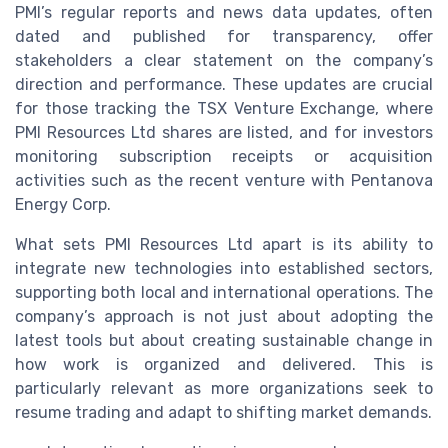
PMI’s regular reports and news data updates, often
dated and published for transparency, offer
stakeholders a clear statement on the company’s
direction and performance. These updates are crucial
for those tracking the TSX Venture Exchange, where
PMI Resources Ltd shares are listed, and for investors
monitoring subscription receipts or acquisition
activities such as the recent venture with Pentanova
Energy Corp.
What sets PMI Resources Ltd apart is its ability to
integrate new technologies into established sectors,
supporting both local and international operations. The
company’s approach is not just about adopting the
latest tools but about creating sustainable change in
how work is organized and delivered. This is
particularly relevant as more organizations seek to
resume trading and adapt to shifting market demands.