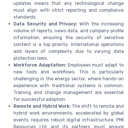
updates means that any technological change
must align with strict reporting and compliance
standards.
Data Security and Privacy:
With the increasing
volume of reports, news data, and company profile
information, ensuring the security of sensitive
content is a top priority. International operations
add layers of complexity due to varying data
protection laws.
Workforce Adaptation:
Employees must adapt to
new tools and workflows. This is particularly
challenging in the energy sector, where hands-on
experience with traditional systems is common.
Training and change management are essential
for successful adoption.
Remote and Hybrid Work:
The shift to remote and
hybrid work environments, accelerated by global
events, requires robust digital infrastructure. PMI
Resources Ltd and its partners must ensure