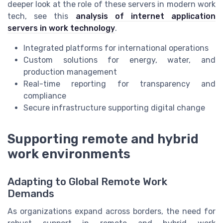
deeper look at the role of these servers in modern work
tech, see this
analysis of internet application
servers in work technology
.
Integrated platforms for international operations
Custom solutions for energy, water, and
production management
Real-time reporting for transparency and
compliance
Secure infrastructure supporting digital change
Supporting remote and hybrid
work environments
Adapting to Global Remote Work
Demands
As organizations expand across borders, the need for