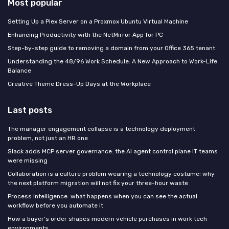
Most popular
Setting Up a Plex Server on a Proxmox Ubuntu Virtual Machine
Enhancing Productivity with the NetMirror App for PC
Step-by-step guide to removing a domain from your Office 365 tenant
Understanding the 48/96 Work Schedule: A New Approach to Work-Life
Balance
Creative Theme Dress-Up Days at the Workplace
Last posts
The manager engagement collapse is a technology deployment
problem, not just an HR one
Slack adds MCP server governance: the AI agent control plane IT teams
were missing
Collaboration is a culture problem wearing a technology costume: why
the next platform migration will not fix your three-hour waste
Process intelligence: what happens when you can see the actual
workflow before you automate it
How a buyer’s order shapes modern vehicle purchases in work tech
environments