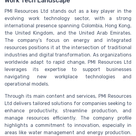
Work Tech Landscape
PMI Resources Ltd stands out as a key player in the
evolving work technology sector, with a strong
international presence spanning Colombia, Hong Kong,
the United Kingdom, and the United Arab Emirates.
The company’s focus on energy and integrated
resources positions it at the intersection of traditional
industries and digital transformation. As organizations
worldwide adapt to rapid change, PMI Resources Ltd
leverages its expertise to support businesses
navigating new workplace technologies and
operational models.
Through its main content and services, PMI Resources
Ltd delivers tailored solutions for companies seeking to
enhance productivity, streamline production, and
manage resources efficiently. The company profile
highlights a commitment to innovation, especially in
areas like water management and energy production.