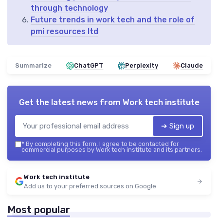
through technology
Future trends in work tech and the role of
pmi resources ltd
Summarize
ChatGPT
Perplexity
Claude
Get the latest news from
Work tech institute
➔ Sign up
*
By completing this form, I agree to be contacted for
commercial purposes by Work tech institute and its partners.
Work tech institute
Add us to your preferred sources on Google
Most popular