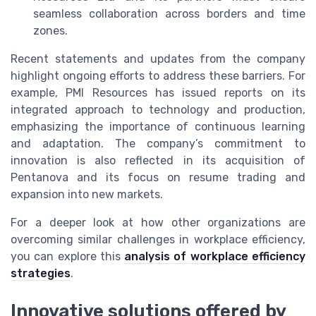
seamless collaboration across borders and time
zones.
Recent statements and updates from the company
highlight ongoing efforts to address these barriers. For
example, PMI Resources has issued reports on its
integrated approach to technology and production,
emphasizing the importance of continuous learning
and adaptation. The company’s commitment to
innovation is also reflected in its acquisition of
Pentanova and its focus on resume trading and
expansion into new markets.
For a deeper look at how other organizations are
overcoming similar challenges in workplace efficiency,
you can explore this
analysis of workplace efficiency
strategies
.
Innovative solutions offered by