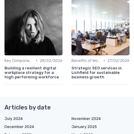
•
•
Key Components of Work Tech
28/02/2026
Benefits of Work Technology
27/02/2026
Building a resilient digital
Strategic SEO services in
workplace strategy for a
Lichfield for sustainable
high performing workforce
business growth
Articles by date
July 2024
November 2024
December 2024
January 2025