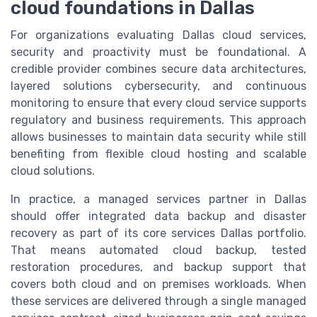
cloud foundations in Dallas
For organizations evaluating Dallas cloud services,
security and proactivity must be foundational. A
credible provider combines secure data architectures,
layered solutions cybersecurity, and continuous
monitoring to ensure that every cloud service supports
regulatory and business requirements. This approach
allows businesses to maintain data security while still
benefiting from flexible cloud hosting and scalable
cloud solutions.
In practice, a managed services partner in Dallas
should offer integrated data backup and disaster
recovery as part of its core services Dallas portfolio.
That means automated cloud backup, tested
restoration procedures, and backup support that
covers both cloud and on premises workloads. When
these services are delivered through a single managed