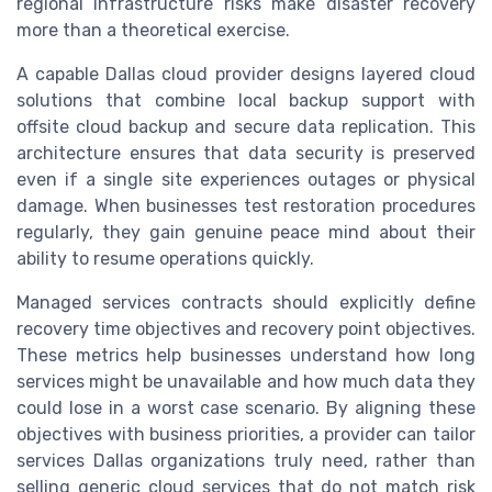
regional infrastructure risks make disaster recovery
more than a theoretical exercise.
A capable Dallas cloud provider designs layered cloud
solutions that combine local backup support with
offsite cloud backup and secure data replication. This
architecture ensures that data security is preserved
even if a single site experiences outages or physical
damage. When businesses test restoration procedures
regularly, they gain genuine peace mind about their
ability to resume operations quickly.
Managed services contracts should explicitly define
recovery time objectives and recovery point objectives.
These metrics help businesses understand how long
services might be unavailable and how much data they
could lose in a worst case scenario. By aligning these
objectives with business priorities, a provider can tailor
services Dallas organizations truly need, rather than
selling generic cloud services that do not match risk