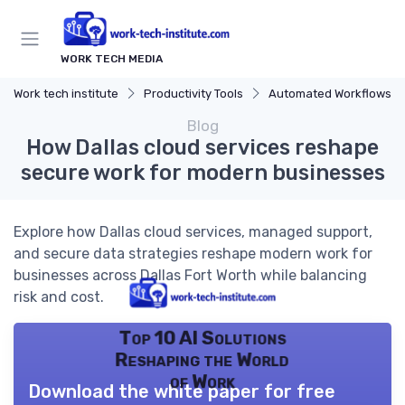
WORK TECH MEDIA
Work tech institute
Productivity Tools
Automated Workflows
Blog
How Dallas cloud services reshape
secure work for modern businesses
Explore how Dallas cloud services, managed support,
and secure data strategies reshape modern work for
businesses across Dallas Fort Worth while balancing
risk and cost.
Top 10 AI Solutions
Reshaping the World
of Work
Download the white paper for free