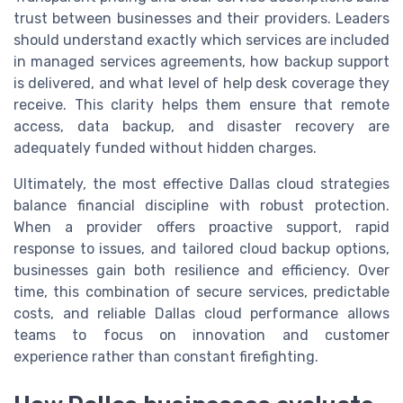
trust between businesses and their providers. Leaders
should understand exactly which services are included
in managed services agreements, how backup support
is delivered, and what level of help desk coverage they
receive. This clarity helps them ensure that remote
access, data backup, and disaster recovery are
adequately funded without hidden charges.
Ultimately, the most effective Dallas cloud strategies
balance financial discipline with robust protection.
When a provider offers proactive support, rapid
response to issues, and tailored cloud backup options,
businesses gain both resilience and efficiency. Over
time, this combination of secure services, predictable
costs, and reliable Dallas cloud performance allows
teams to focus on innovation and customer
experience rather than constant firefighting.