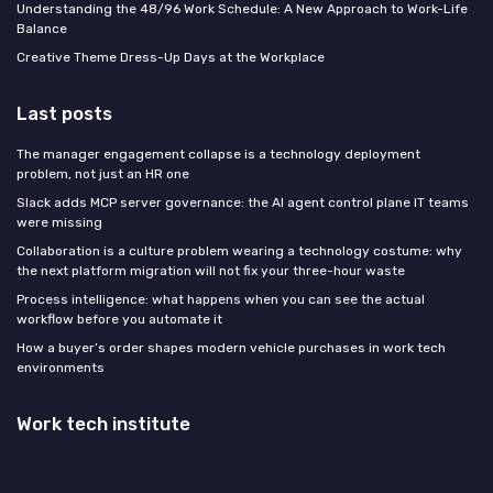
Understanding the 48/96 Work Schedule: A New Approach to Work-Life
Balance
Creative Theme Dress-Up Days at the Workplace
Last posts
The manager engagement collapse is a technology deployment
problem, not just an HR one
Slack adds MCP server governance: the AI agent control plane IT teams
were missing
Collaboration is a culture problem wearing a technology costume: why
the next platform migration will not fix your three-hour waste
Process intelligence: what happens when you can see the actual
workflow before you automate it
How a buyer’s order shapes modern vehicle purchases in work tech
environments
Work tech institute