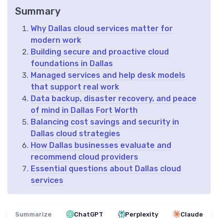
Summary
Why Dallas cloud services matter for
modern work
Building secure and proactive cloud
foundations in Dallas
Managed services and help desk models
that support real work
Data backup, disaster recovery, and peace
of mind in Dallas Fort Worth
Balancing cost savings and security in
Dallas cloud strategies
How Dallas businesses evaluate and
recommend cloud providers
Essential questions about Dallas cloud
services
Summarize
ChatGPT
Perplexity
Claude