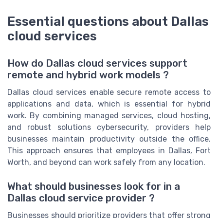
Essential questions about Dallas
cloud services
How do Dallas cloud services support
remote and hybrid work models ?
Dallas cloud services enable secure remote access to
applications and data, which is essential for hybrid
work. By combining managed services, cloud hosting,
and robust solutions cybersecurity, providers help
businesses maintain productivity outside the office.
This approach ensures that employees in Dallas, Fort
Worth, and beyond can work safely from any location.
What should businesses look for in a
Dallas cloud service provider ?
Businesses should prioritize providers that offer strong