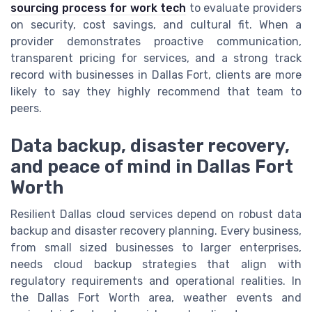
sourcing process for work tech
to evaluate providers
on security, cost savings, and cultural fit. When a
provider demonstrates proactive communication,
transparent pricing for services, and a strong track
record with businesses in Dallas Fort, clients are more
likely to say they highly recommend that team to
peers.
Data backup, disaster recovery,
and peace of mind in Dallas Fort
Worth
Resilient Dallas cloud services depend on robust data
backup and disaster recovery planning. Every business,
from small sized businesses to larger enterprises,
needs cloud backup strategies that align with
regulatory requirements and operational realities. In
the Dallas Fort Worth area, weather events and