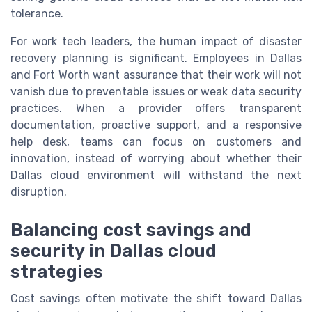
tolerance.
For work tech leaders, the human impact of disaster
recovery planning is significant. Employees in Dallas
and Fort Worth want assurance that their work will not
vanish due to preventable issues or weak data security
practices. When a provider offers transparent
documentation, proactive support, and a responsive
help desk, teams can focus on customers and
innovation, instead of worrying about whether their
Dallas cloud environment will withstand the next
disruption.
Balancing cost savings and
security in Dallas cloud
strategies
Cost savings often motivate the shift toward Dallas