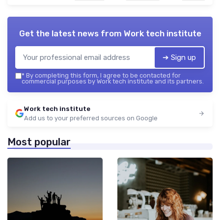
Get the latest news from
Work tech institute
➔ Sign up
*
By completing this form, I agree to be contacted for
commercial purposes by Work tech institute and its partners.
Work tech institute
Add us to your preferred sources on Google
Most popular