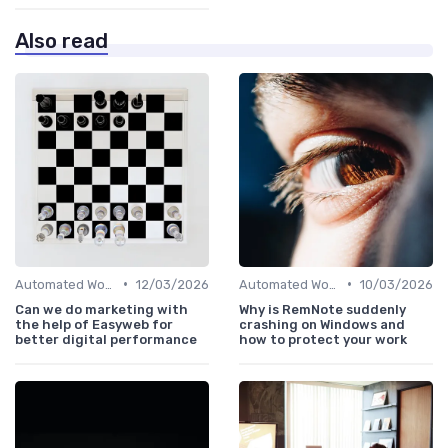
Also read
•
•
Automated Workflows
12/03/2026
Automated Workflows
10/03/2026
Can we do marketing with
Why is RemNote suddenly
the help of Easyweb for
crashing on Windows and
better digital performance
how to protect your work