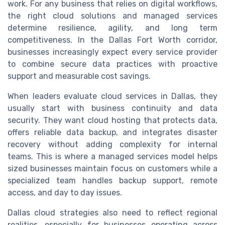
work. For any business that relies on digital workflows,
the right cloud solutions and managed services
determine resilience, agility, and long term
competitiveness. In the Dallas Fort Worth corridor,
businesses increasingly expect every service provider
to combine secure data practices with proactive
support and measurable cost savings.
When leaders evaluate cloud services in Dallas, they
usually start with business continuity and data
security. They want cloud hosting that protects data,
offers reliable data backup, and integrates disaster
recovery without adding complexity for internal
teams. This is where a managed services model helps
sized businesses maintain focus on customers while a
specialized team handles backup support, remote
access, and day to day issues.
Dallas cloud strategies also need to reflect regional
realities, especially for businesses operating across