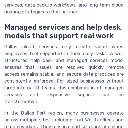
services, data backup workflows, and long term cloud
hosting strategies to that partner.
Managed services and help desk
models that support real work
Dallas cloud services only create value when
employees feel supported in their daily tasks. A well
structured help desk and managed services model
ensures that issues are resolved quickly, remote
access remains stable, and secure data practices are
consistently enforced. For sized businesses without
large internal IT teams, this combination of managed
services and responsive support can be
transformative.
In the Dallas Fort region, many businesses operate
across multiple sites, including Fort Worth offices and
remote workers. They rely on cloud solutions and cloud