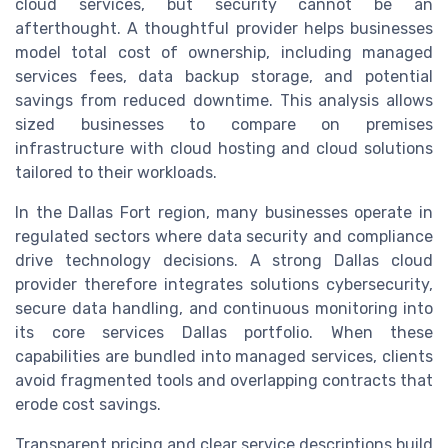
cloud services, but security cannot be an
afterthought. A thoughtful provider helps businesses
model total cost of ownership, including managed
services fees, data backup storage, and potential
savings from reduced downtime. This analysis allows
sized businesses to compare on premises
infrastructure with cloud hosting and cloud solutions
tailored to their workloads.
In the Dallas Fort region, many businesses operate in
regulated sectors where data security and compliance
drive technology decisions. A strong Dallas cloud
provider therefore integrates solutions cybersecurity,
secure data handling, and continuous monitoring into
its core services Dallas portfolio. When these
capabilities are bundled into managed services, clients
avoid fragmented tools and overlapping contracts that
erode cost savings.
Transparent pricing and clear service descriptions build