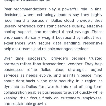
Peer recommendations play a powerful role in final
decisions. When technology leaders say they highly
recommend a particular Dallas cloud provider, they
usually reference consistent service quality, effective
backup support, and meaningful cost savings. These
endorsements carry weight because they reflect real
experiences with secure data handling, responsive
help desk teams, and reliable managed services.
Over time, successful providers become trusted
partners rather than transactional vendors. They help
businesses refine Dallas cloud strategies, adjust
services as needs evolve, and maintain peace mind
about data backup and data security. In a region as
dynamic as Dallas Fort Worth, this kind of long term
collaboration enables businesses to adapt quickly while
keeping their focus firmly on customers, employees,
and sustainable growth.