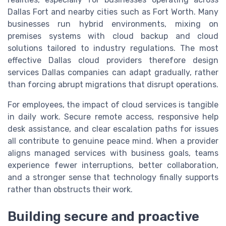
Dallas Fort and nearby cities such as Fort Worth. Many
businesses run hybrid environments, mixing on
premises systems with cloud backup and cloud
solutions tailored to industry regulations. The most
effective Dallas cloud providers therefore design
services Dallas companies can adapt gradually, rather
than forcing abrupt migrations that disrupt operations.
For employees, the impact of cloud services is tangible
in daily work. Secure remote access, responsive help
desk assistance, and clear escalation paths for issues
all contribute to genuine peace mind. When a provider
aligns managed services with business goals, teams
experience fewer interruptions, better collaboration,
and a stronger sense that technology finally supports
rather than obstructs their work.
Building secure and proactive