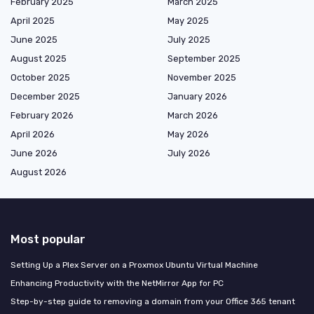
February 2025
March 2025
April 2025
May 2025
June 2025
July 2025
August 2025
September 2025
October 2025
November 2025
December 2025
January 2026
February 2026
March 2026
April 2026
May 2026
June 2026
July 2026
August 2026
Most popular
Setting Up a Plex Server on a Proxmox Ubuntu Virtual Machine
Enhancing Productivity with the NetMirror App for PC
Step-by-step guide to removing a domain from your Office 365 tenant