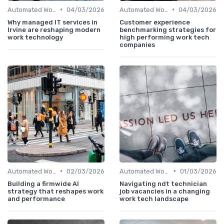
•
•
Automated Workflows
04/03/2026
Automated Workflows
04/03/2026
Why managed IT services in
Customer experience
Irvine are reshaping modern
benchmarking strategies for
work technology
high performing work tech
companies
•
•
Automated Workflows
02/03/2026
Automated Workflows
01/03/2026
Building a firmwide AI
Navigating ndt technician
strategy that reshapes work
job vacancies in a changing
and performance
work tech landscape