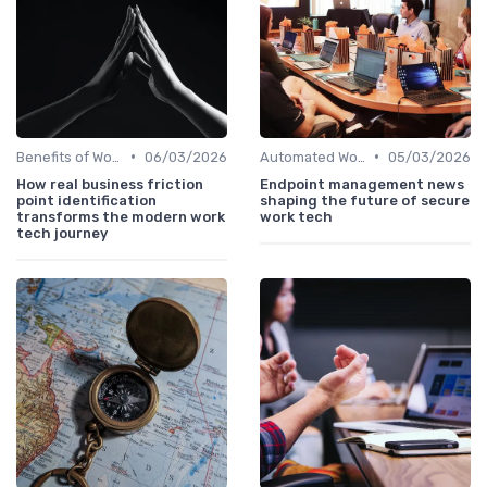
•
•
Benefits of Work Technology
06/03/2026
Automated Workflows
05/03/2026
How real business friction
Endpoint management news
point identification
shaping the future of secure
transforms the modern work
work tech
tech journey