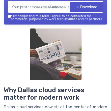
➔ Download
Work tech institute — 2026
*
By completing this form, I agree to be contacted for
commercial purposes by Work tech institute and its partners.
Why Dallas cloud services
matter for modern work
Dallas cloud services now sit at the center of modern