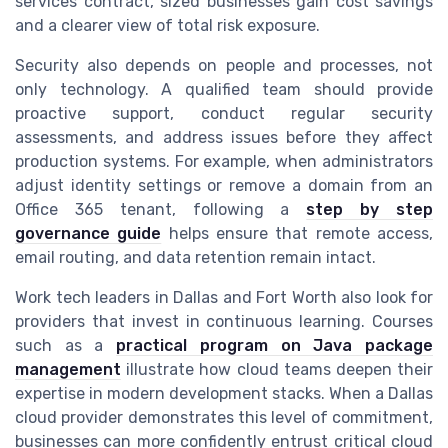
services contract, sized businesses gain cost savings
and a clearer view of total risk exposure.
Security also depends on people and processes, not
only technology. A qualified team should provide
proactive support, conduct regular security
assessments, and address issues before they affect
production systems. For example, when administrators
adjust identity settings or remove a domain from an
Office 365 tenant, following a
step by step
governance guide
helps ensure that remote access,
email routing, and data retention remain intact.
Work tech leaders in Dallas and Fort Worth also look for
providers that invest in continuous learning. Courses
such as a
practical program on Java package
management
illustrate how cloud teams deepen their
expertise in modern development stacks. When a Dallas
cloud provider demonstrates this level of commitment,
businesses can more confidently entrust critical cloud