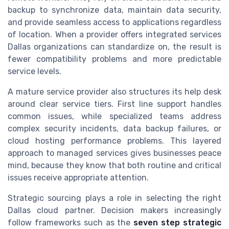
backup to synchronize data, maintain data security,
and provide seamless access to applications regardless
of location. When a provider offers integrated services
Dallas organizations can standardize on, the result is
fewer compatibility problems and more predictable
service levels.
A mature service provider also structures its help desk
around clear service tiers. First line support handles
common issues, while specialized teams address
complex security incidents, data backup failures, or
cloud hosting performance problems. This layered
approach to managed services gives businesses peace
mind, because they know that both routine and critical
issues receive appropriate attention.
Strategic sourcing plays a role in selecting the right
Dallas cloud partner. Decision makers increasingly
follow frameworks such as the
seven step strategic