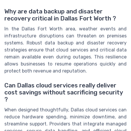
Why are data backup and disaster
recovery critical in Dallas Fort Worth ?
In the Dallas Fort Worth area, weather events and
infrastructure disruptions can threaten on premises
systems. Robust data backup and disaster recovery
strategies ensure that cloud services and critical data
remain available even during outages. This resilience
allows businesses to resume operations quickly and
protect both revenue and reputation.
Can Dallas cloud services really deliver
cost savings without sacrificing security
?
When designed thoughtfully, Dallas cloud services can
reduce hardware spending, minimize downtime, and
streamline support. Providers that integrate managed
services, secure data handling, and efficient cloud