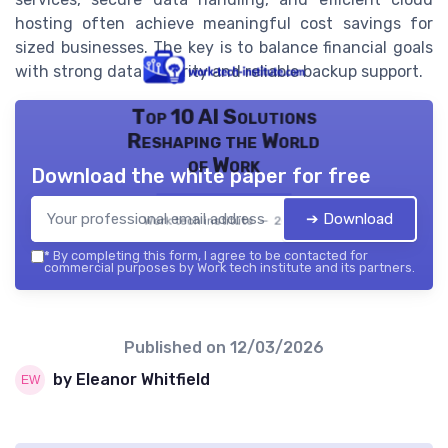
hosting often achieve meaningful cost savings for
sized businesses. The key is to balance financial goals
with strong data security and reliable backup support.
Top 10 AI Solutions
Reshaping the World
of Work
Download the white paper for free
➔ Download
Work tech institute — 2026
*
By completing this form, I agree to be contacted for
commercial purposes by Work tech institute and its partners.
Published on
12/03/2026
by Eleanor Whitfield