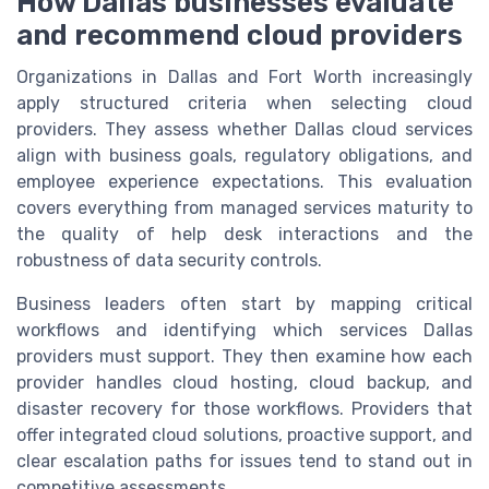
How Dallas businesses evaluate
and recommend cloud providers
Organizations in Dallas and Fort Worth increasingly
apply structured criteria when selecting cloud
providers. They assess whether Dallas cloud services
align with business goals, regulatory obligations, and
employee experience expectations. This evaluation
covers everything from managed services maturity to
the quality of help desk interactions and the
robustness of data security controls.
Business leaders often start by mapping critical
workflows and identifying which services Dallas
providers must support. They then examine how each
provider handles cloud hosting, cloud backup, and
disaster recovery for those workflows. Providers that
offer integrated cloud solutions, proactive support, and
clear escalation paths for issues tend to stand out in
competitive assessments.