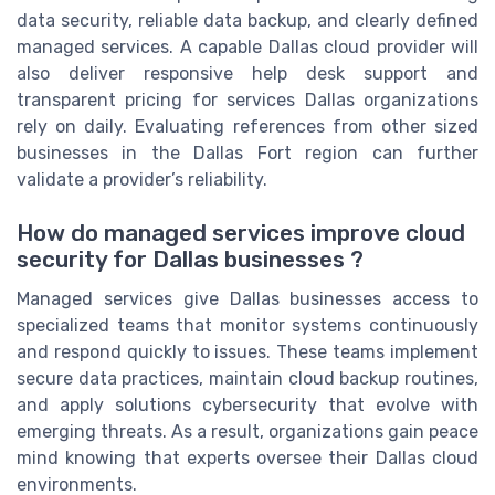
data security, reliable data backup, and clearly defined
managed services. A capable Dallas cloud provider will
also deliver responsive help desk support and
transparent pricing for services Dallas organizations
rely on daily. Evaluating references from other sized
businesses in the Dallas Fort region can further
validate a provider’s reliability.
How do managed services improve cloud
security for Dallas businesses ?
Managed services give Dallas businesses access to
specialized teams that monitor systems continuously
and respond quickly to issues. These teams implement
secure data practices, maintain cloud backup routines,
and apply solutions cybersecurity that evolve with
emerging threats. As a result, organizations gain peace
mind knowing that experts oversee their Dallas cloud
environments.