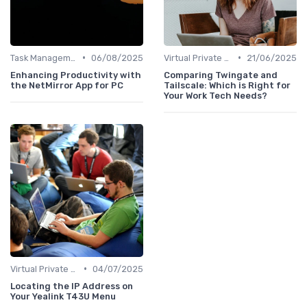
•
•
Task Management Software
06/08/2025
Virtual Private Networks (VPNs)
21/06/2025
Enhancing Productivity with
Comparing Twingate and
the NetMirror App for PC
Tailscale: Which is Right for
Your Work Tech Needs?
•
Virtual Private Networks (VPNs)
04/07/2025
Locating the IP Address on
Your Yealink T43U Menu