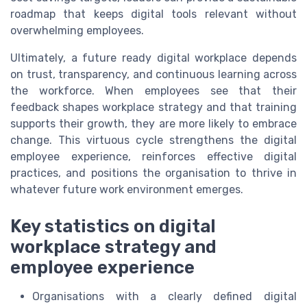
roadmap that keeps digital tools relevant without
overwhelming employees.
Ultimately, a future ready digital workplace depends
on trust, transparency, and continuous learning across
the workforce. When employees see that their
feedback shapes workplace strategy and that training
supports their growth, they are more likely to embrace
change. This virtuous cycle strengthens the digital
employee experience, reinforces effective digital
practices, and positions the organisation to thrive in
whatever future work environment emerges.
Key statistics on digital
workplace strategy and
employee experience
Organisations with a clearly defined digital