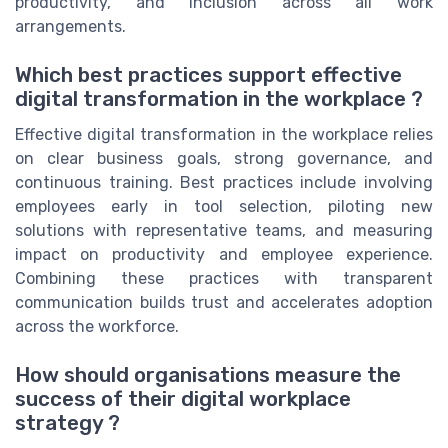
productivity, and inclusion across all work
arrangements.
Which best practices support effective
digital transformation in the workplace ?
Effective digital transformation in the workplace relies
on clear business goals, strong governance, and
continuous training. Best practices include involving
employees early in tool selection, piloting new
solutions with representative teams, and measuring
impact on productivity and employee experience.
Combining these practices with transparent
communication builds trust and accelerates adoption
across the workforce.
How should organisations measure the
success of their digital workplace
strategy ?