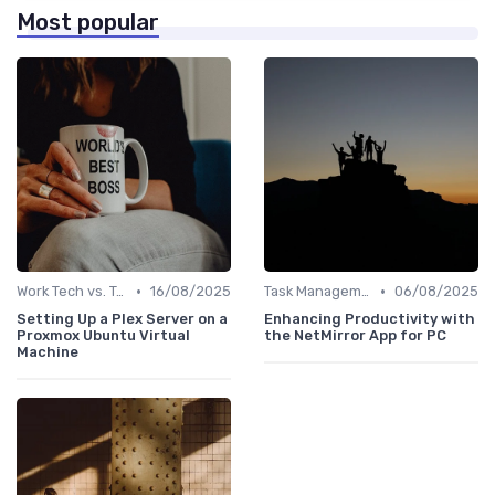
Most popular
•
•
Work Tech vs. Traditional Work Tools
16/08/2025
Task Management Software
06/08/2025
Setting Up a Plex Server on a
Enhancing Productivity with
Proxmox Ubuntu Virtual
the NetMirror App for PC
Machine