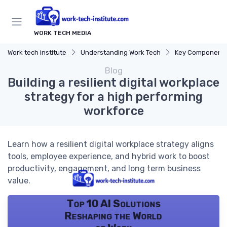
WORK TECH MEDIA
Work tech institute
Understanding Work Tech
Key Components of
Blog
Building a resilient digital workplace
strategy for a high performing
workforce
Learn how a resilient digital workplace strategy aligns
tools, employee experience, and hybrid work to boost
productivity, engagement, and long term business
value.
Top 10 AI Solutions
Reshaping the World