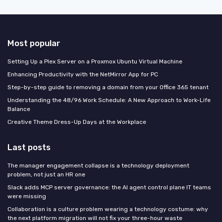
Most popular
Setting Up a Plex Server on a Proxmox Ubuntu Virtual Machine
Enhancing Productivity with the NetMirror App for PC
Step-by-step guide to removing a domain from your Office 365 tenant
Understanding the 48/96 Work Schedule: A New Approach to Work-Life
Balance
Creative Theme Dress-Up Days at the Workplace
Last posts
The manager engagement collapse is a technology deployment
problem, not just an HR one
Slack adds MCP server governance: the AI agent control plane IT teams
were missing
Collaboration is a culture problem wearing a technology costume: why
the next platform migration will not fix your three-hour waste