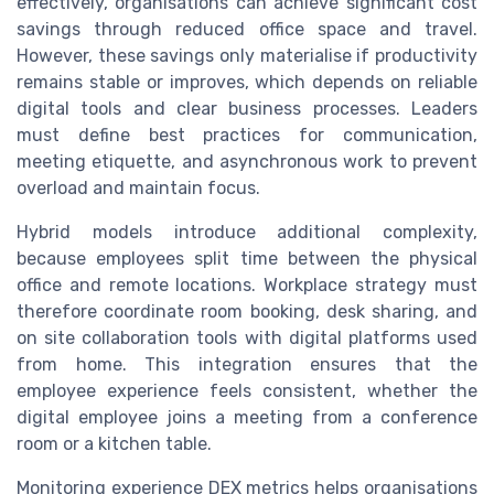
effectively, organisations can achieve significant cost
savings through reduced office space and travel.
However, these savings only materialise if productivity
remains stable or improves, which depends on reliable
digital tools and clear business processes. Leaders
must define best practices for communication,
meeting etiquette, and asynchronous work to prevent
overload and maintain focus.
Hybrid models introduce additional complexity,
because employees split time between the physical
office and remote locations. Workplace strategy must
therefore coordinate room booking, desk sharing, and
on site collaboration tools with digital platforms used
from home. This integration ensures that the
employee experience feels consistent, whether the
digital employee joins a meeting from a conference
room or a kitchen table.
Monitoring experience DEX metrics helps organisations