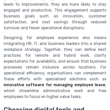
leads to improvements, they are more likely to stay
engaged and productive. This engagement supports
business goals such as innovation, customer
satisfaction, and cost savings through reduced
turnover and fewer operational disruptions.
Designing for employee experience also means
integrating HR, IT, and business leaders into a shared
workplace strategy. Together, they can define best
practices for remote and hybrid work, clarify
expectations for availability, and ensure that business
processes remain inclusive across locations. For
operational efficiency, organisations can complement
these efforts with specialised solutions such as
innovative software for managing employee leave
,
which streamline administrative work and free
employees to focus on higher value tasks.
Choosing digital tools and