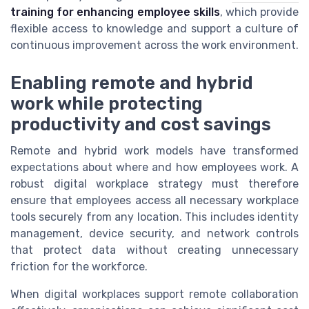
training for enhancing employee skills
, which provide
flexible access to knowledge and support a culture of
continuous improvement across the work environment.
Enabling remote and hybrid
work while protecting
productivity and cost savings
Remote and hybrid work models have transformed
expectations about where and how employees work. A
robust digital workplace strategy must therefore
ensure that employees access all necessary workplace
tools securely from any location. This includes identity
management, device security, and network controls
that protect data without creating unnecessary
friction for the workforce.
When digital workplaces support remote collaboration