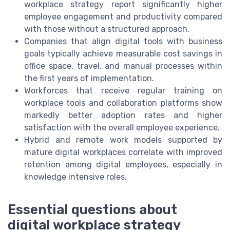
workplace strategy report significantly higher
employee engagement and productivity compared
with those without a structured approach.
Companies that align digital tools with business
goals typically achieve measurable cost savings in
office space, travel, and manual processes within
the first years of implementation.
Workforces that receive regular training on
workplace tools and collaboration platforms show
markedly better adoption rates and higher
satisfaction with the overall employee experience.
Hybrid and remote work models supported by
mature digital workplaces correlate with improved
retention among digital employees, especially in
knowledge intensive roles.
Essential questions about
digital workplace strategy