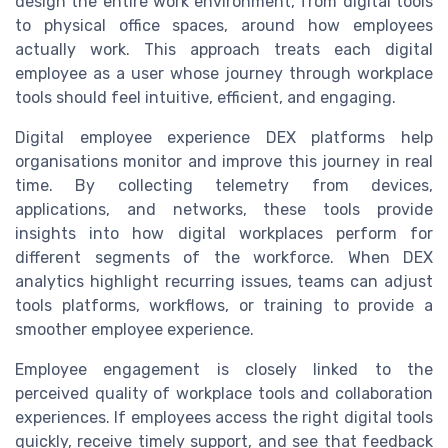
design the entire work environment, from digital tools
to physical office spaces, around how employees
actually work. This approach treats each digital
employee as a user whose journey through workplace
tools should feel intuitive, efficient, and engaging.
Digital employee experience DEX platforms help
organisations monitor and improve this journey in real
time. By collecting telemetry from devices,
applications, and networks, these tools provide
insights into how digital workplaces perform for
different segments of the workforce. When DEX
analytics highlight recurring issues, teams can adjust
tools platforms, workflows, or training to provide a
smoother employee experience.
Employee engagement is closely linked to the
perceived quality of workplace tools and collaboration
experiences. If employees access the right digital tools
quickly, receive timely support, and see that feedback