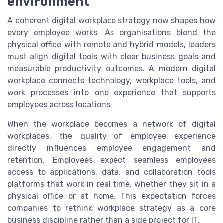
environment
A coherent digital workplace strategy now shapes how
every employee works. As organisations blend the
physical office with remote and hybrid models, leaders
must align digital tools with clear business goals and
measurable productivity outcomes. A modern digital
workplace connects technology, workplace tools, and
work processes into one experience that supports
employees across locations.
When the workplace becomes a network of digital
workplaces, the quality of employee experience
directly influences employee engagement and
retention. Employees expect seamless employees
access to applications, data, and collaboration tools
platforms that work in real time, whether they sit in a
physical office or at home. This expectation forces
companies to rethink workplace strategy as a core
business discipline rather than a side project for IT.