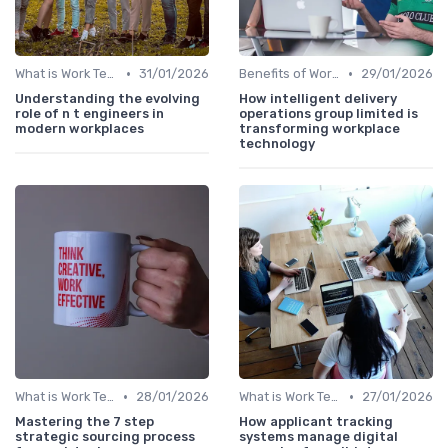
•
•
What is Work Tech?
31/01/2026
Benefits of Work Technology
29/01/2026
Understanding the evolving
How intelligent delivery
role of n t engineers in
operations group limited is
modern workplaces
transforming workplace
technology
•
•
What is Work Tech?
28/01/2026
What is Work Tech?
27/01/2026
Mastering the 7 step
How applicant tracking
strategic sourcing process
systems manage digital