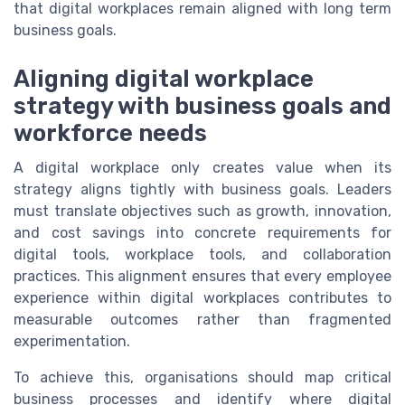
that digital workplaces remain aligned with long term
business goals.
Aligning digital workplace
strategy with business goals and
workforce needs
A digital workplace only creates value when its
strategy aligns tightly with business goals. Leaders
must translate objectives such as growth, innovation,
and cost savings into concrete requirements for
digital tools, workplace tools, and collaboration
practices. This alignment ensures that every employee
experience within digital workplaces contributes to
measurable outcomes rather than fragmented
experimentation.
To achieve this, organisations should map critical
business processes and identify where digital