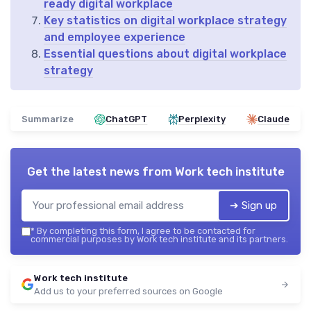
ready digital workplace
Key statistics on digital workplace strategy
and employee experience
Essential questions about digital workplace
strategy
Summarize
ChatGPT
Perplexity
Claude
Get the latest news from
Work tech institute
➔ Sign up
*
By completing this form, I agree to be contacted for
commercial purposes by Work tech institute and its partners.
Work tech institute
Add us to your preferred sources on Google