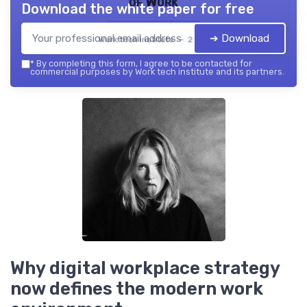
of Work
Download the white paper for free
➔ Download
Work tech institute — 2026
*
By completing this form, I agree to be contacted for
commercial purposes by Work tech institute and its partners.
Why digital workplace strategy
now defines the modern work