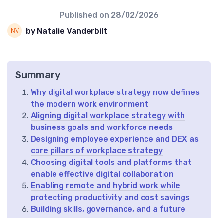
Published on
28/02/2026
by Natalie Vanderbilt
Summary
Why digital workplace strategy now defines
the modern work environment
Aligning digital workplace strategy with
business goals and workforce needs
Designing employee experience and DEX as
core pillars of workplace strategy
Choosing digital tools and platforms that
enable effective digital collaboration
Enabling remote and hybrid work while
protecting productivity and cost savings
Building skills, governance, and a future