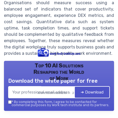
Organisations should measure success using a
balanced set of indicators that cover productivity,
employee engagement, experience DEX metrics, and
cost savings. Quantitative data such as system
uptime, task completion times, and support tickets
should be complemented by qualitative feedback from
employees. Together, these measures reveal whether
the digital workplace truly supports business goals and
provides a sustainable, high quality work environment.
Top 10 AI Solutions
Reshaping the World
of Work
Download the white paper for free
➔ Download
Work tech institute — 2026
*
By completing this form, I agree to be contacted for
commercial purposes by Work tech institute and its partners.