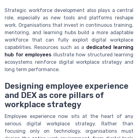
Strategic workforce development also plays a central
role, especially as new tools and platforms reshape
work. Organisations that invest in continuous training,
mentoring, and learning hubs build a more adaptable
workforce that can fully exploit digital workplace
capabilities. Resources such as a
dedicated learning
hub for employees
illustrate how structured learning
ecosystems reinforce digital workplace strategy and
long term performance.
Designing employee experience
and DEX as core pillars of
workplace strategy
Employee experience now sits at the heart of any
serious digital workplace strategy. Rather than
focusing only on technology, organisations must