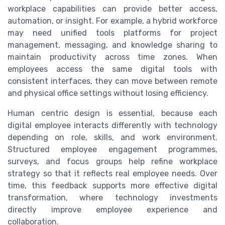
workplace capabilities can provide better access,
automation, or insight. For example, a hybrid workforce
may need unified tools platforms for project
management, messaging, and knowledge sharing to
maintain productivity across time zones. When
employees access the same digital tools with
consistent interfaces, they can move between remote
and physical office settings without losing efficiency.
Human centric design is essential, because each
digital employee interacts differently with technology
depending on role, skills, and work environment.
Structured employee engagement programmes,
surveys, and focus groups help refine workplace
strategy so that it reflects real employee needs. Over
time, this feedback supports more effective digital
transformation, where technology investments
directly improve employee experience and
collaboration.