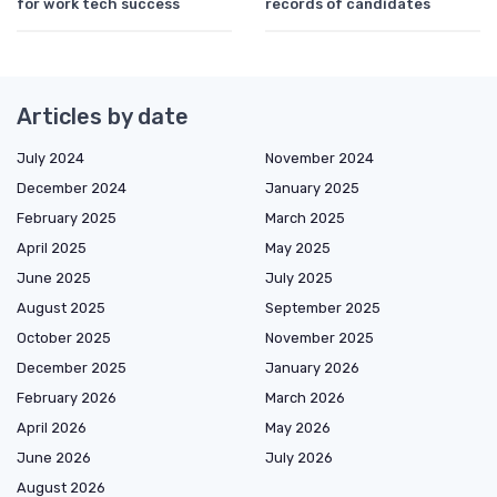
for work tech success
records of candidates
Articles by date
July 2024
November 2024
December 2024
January 2025
February 2025
March 2025
April 2025
May 2025
June 2025
July 2025
August 2025
September 2025
October 2025
November 2025
December 2025
January 2026
February 2026
March 2026
April 2026
May 2026
June 2026
July 2026
August 2026