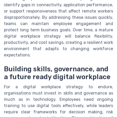
identify gaps in connectivity, application performance,
or support responsiveness that affect remote workers
disproportionately. By addressing these issues quickly,
teams can maintain employee engagement and
protect long term business goals. Over time, a mature
digital workplace strategy will balance flexibility,
productivity, and cost savings, creating a resilient work
environment that adapts to changing workforce
expectations.
Building skills, governance, and
a future ready digital workplace
For a digital workplace strategy to endure,
organisations must invest in skills and governance as
much as in technology. Employees need ongoing
training to use digital tools effectively, while leaders
require clear frameworks for decision making, risk