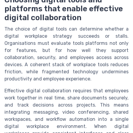
platforms that enable effective
digital collaboration
The choice of digital tools can determine whether a
digital workplace strategy succeeds or stalls.
Organisations must evaluate tools platforms not only
for features, but for how well they support
collaboration, security, and employees access across
devices. A coherent stack of workplace tools reduces
friction, while fragmented technology undermines
productivity and employee experience.
Effective digital collaboration requires that employees
work together in real time, share documents securely,
and track decisions across projects. This means
integrating messaging, video conferencing, shared
workspaces, and workflow automation into a single
digital workplace environment. When digital