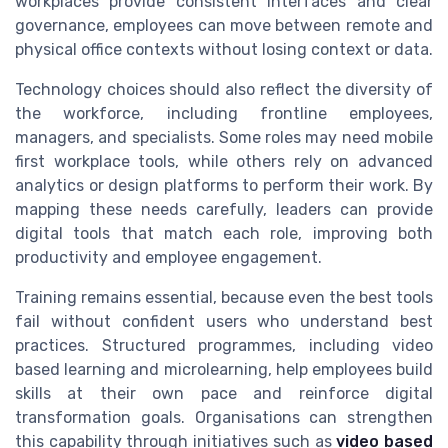
workplaces provide consistent interfaces and clear
governance, employees can move between remote and
physical office contexts without losing context or data.
Technology choices should also reflect the diversity of
the workforce, including frontline employees,
managers, and specialists. Some roles may need mobile
first workplace tools, while others rely on advanced
analytics or design platforms to perform their work. By
mapping these needs carefully, leaders can provide
digital tools that match each role, improving both
productivity and employee engagement.
Training remains essential, because even the best tools
fail without confident users who understand best
practices. Structured programmes, including video
based learning and microlearning, help employees build
skills at their own pace and reinforce digital
transformation goals. Organisations can strengthen
this capability through initiatives such as
video based