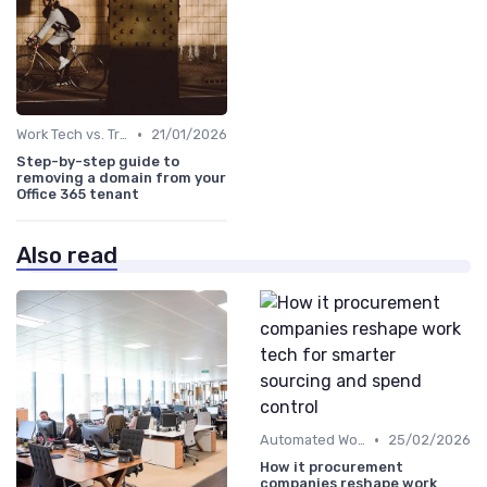
•
Work Tech vs. Traditional Work Tools
21/01/2026
Step-by-step guide to
removing a domain from your
Office 365 tenant
Also read
•
Automated Workflows
25/02/2026
How it procurement
companies reshape work