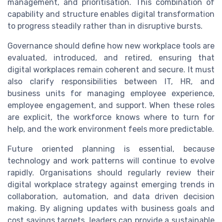
management, and prioritisation. This combination of
capability and structure enables digital transformation
to progress steadily rather than in disruptive bursts.
Governance should define how new workplace tools are
evaluated, introduced, and retired, ensuring that
digital workplaces remain coherent and secure. It must
also clarify responsibilities between IT, HR, and
business units for managing employee experience,
employee engagement, and support. When these roles
are explicit, the workforce knows where to turn for
help, and the work environment feels more predictable.
Future oriented planning is essential, because
technology and work patterns will continue to evolve
rapidly. Organisations should regularly review their
digital workplace strategy against emerging trends in
collaboration, automation, and data driven decision
making. By aligning updates with business goals and
cost savings targets, leaders can provide a sustainable