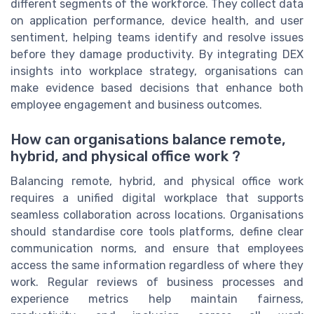
different segments of the workforce. They collect data
on application performance, device health, and user
sentiment, helping teams identify and resolve issues
before they damage productivity. By integrating DEX
insights into workplace strategy, organisations can
make evidence based decisions that enhance both
employee engagement and business outcomes.
How can organisations balance remote,
hybrid, and physical office work ?
Balancing remote, hybrid, and physical office work
requires a unified digital workplace that supports
seamless collaboration across locations. Organisations
should standardise core tools platforms, define clear
communication norms, and ensure that employees
access the same information regardless of where they
work. Regular reviews of business processes and
experience metrics help maintain fairness,