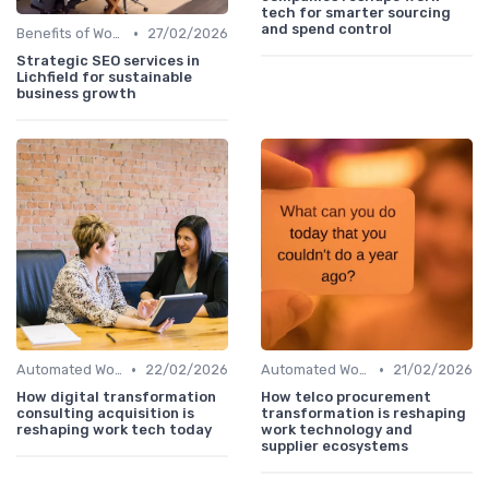
tech for smarter sourcing
and spend control
•
Benefits of Work Technology
27/02/2026
Strategic SEO services in
Lichfield for sustainable
business growth
•
•
Automated Workflows
22/02/2026
Automated Workflows
21/02/2026
How digital transformation
How telco procurement
consulting acquisition is
transformation is reshaping
reshaping work tech today
work technology and
supplier ecosystems