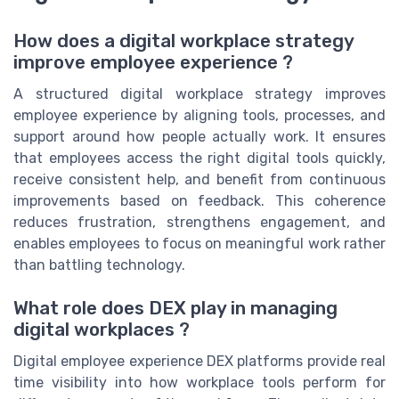
How does a digital workplace strategy
improve employee experience ?
A structured digital workplace strategy improves
employee experience by aligning tools, processes, and
support around how people actually work. It ensures
that employees access the right digital tools quickly,
receive consistent help, and benefit from continuous
improvements based on feedback. This coherence
reduces frustration, strengthens engagement, and
enables employees to focus on meaningful work rather
than battling technology.
What role does DEX play in managing
digital workplaces ?
Digital employee experience DEX platforms provide real
time visibility into how workplace tools perform for