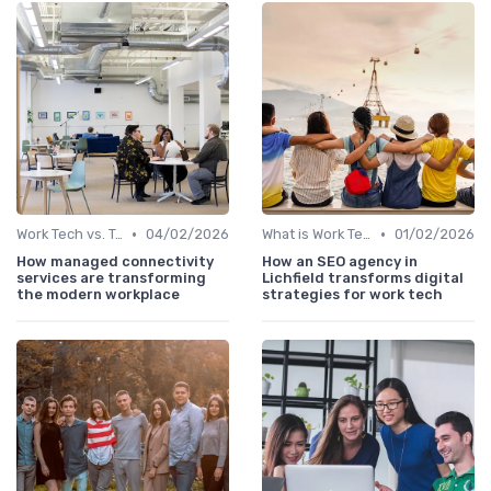
•
•
Work Tech vs. Traditional Work Tools
04/02/2026
What is Work Tech?
01/02/2026
How managed connectivity
How an SEO agency in
services are transforming
Lichfield transforms digital
the modern workplace
strategies for work tech