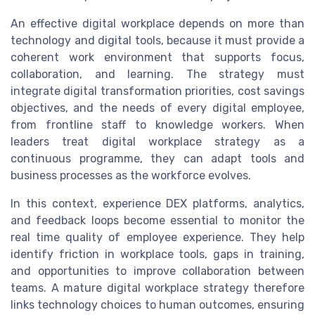
An effective digital workplace depends on more than
technology and digital tools, because it must provide a
coherent work environment that supports focus,
collaboration, and learning. The strategy must
integrate digital transformation priorities, cost savings
objectives, and the needs of every digital employee,
from frontline staff to knowledge workers. When
leaders treat digital workplace strategy as a
continuous programme, they can adapt tools and
business processes as the workforce evolves.
In this context, experience DEX platforms, analytics,
and feedback loops become essential to monitor the
real time quality of employee experience. They help
identify friction in workplace tools, gaps in training,
and opportunities to improve collaboration between
teams. A mature digital workplace strategy therefore
links technology choices to human outcomes, ensuring