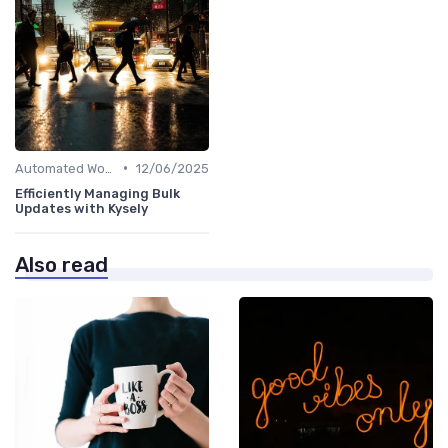
•
Automated Workflows
12/06/2025
Efficiently Managing Bulk
Updates with Kysely
Also read