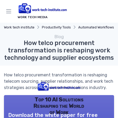
WORK TECH MEDIA
Work tech institute
Productivity Tools
Automated Workflows
Blog
How telco procurement
transformation is reshaping work
technology and supplier ecosystems
How telco procurement transformation is reshaping
telecom sourcing, supplier relationships, and work tech
strategies across the telecommunications industry.
Top 10 AI Solutions
Reshaping the World
of Work
Download the white paper for free