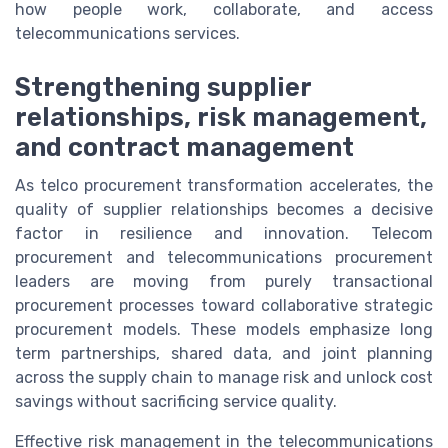
how people work, collaborate, and access
telecommunications services.
Strengthening supplier
relationships, risk management,
and contract management
As telco procurement transformation accelerates, the
quality of supplier relationships becomes a decisive
factor in resilience and innovation. Telecom
procurement and telecommunications procurement
leaders are moving from purely transactional
procurement processes toward collaborative strategic
procurement models. These models emphasize long
term partnerships, shared data, and joint planning
across the supply chain to manage risk and unlock cost
savings without sacrificing service quality.
Effective risk management in the telecommunications