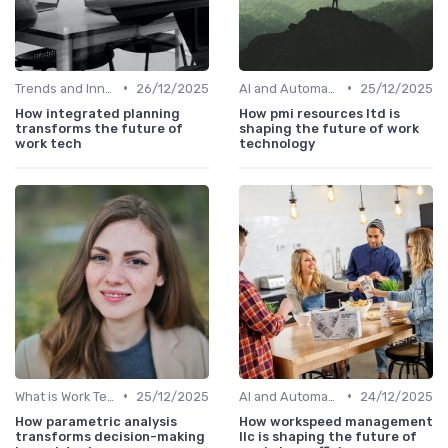
•
•
Trends and Innovations
26/12/2025
AI and Automation in Work
25/12/2025
How integrated planning
How pmi resources ltd is
transforms the future of
shaping the future of work
work tech
technology
•
•
What is Work Tech?
25/12/2025
AI and Automation in Work
24/12/2025
How parametric analysis
How workspeed management
transforms decision-making
llc is shaping the future of