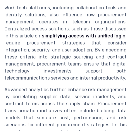
Work tech platforms, including collaboration tools and
identity solutions, also influence how procurement
management operates in telecom organizations.
Centralized access solutions, such as those discussed
in this article on
simplifying access with unified login
,
require procurement strategies that consider
integration, security, and user adoption. By embedding
these criteria into strategic sourcing and contract
management, procurement teams ensure that digital
technology investments support both
telecommunications services and internal productivity.
Advanced analytics further enhance risk management
by correlating supplier data, service incidents, and
contract terms across the supply chain. Procurement
transformation initiatives often include building data
models that simulate cost, performance, and risk
scenarios for different procurement strategies. In this