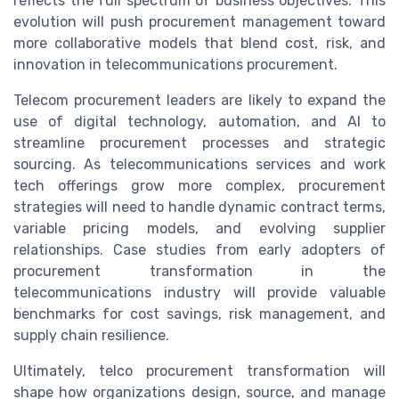
reflects the full spectrum of business objectives. This
evolution will push procurement management toward
more collaborative models that blend cost, risk, and
innovation in telecommunications procurement.
Telecom procurement leaders are likely to expand the
use of digital technology, automation, and AI to
streamline procurement processes and strategic
sourcing. As telecommunications services and work
tech offerings grow more complex, procurement
strategies will need to handle dynamic contract terms,
variable pricing models, and evolving supplier
relationships. Case studies from early adopters of
procurement transformation in the
telecommunications industry will provide valuable
benchmarks for cost savings, risk management, and
supply chain resilience.
Ultimately, telco procurement transformation will
shape how organizations design, source, and manage