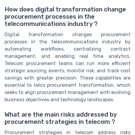
How does digital transformation change
procurement processes in the
telecommunications industry ?
Digital transformation changes procurement
processes in the telecommunications industry by
automating workflows, centralizing contract
management, and enabling real time analytics.
Telecom procurement teams can run more efficient
strategic sourcing events, monitor risk, and track cost
savings with greater precision. These capabilities are
essential to telco procurement transformation, which
seeks to align procurement management with evolving
business objectives and technology landscapes.
What are the main risks addressed by
procurement strategies in telecom ?
Procurement strategies in telecom address risks