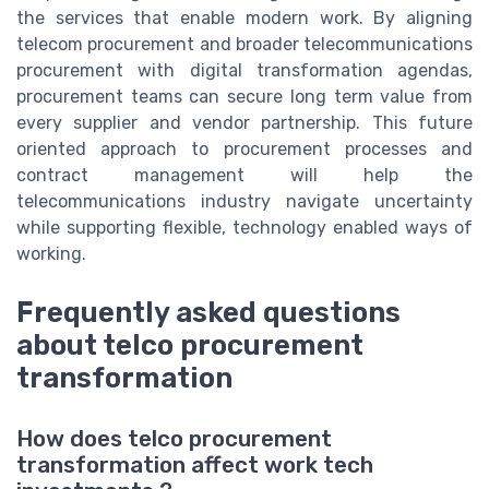
the services that enable modern work. By aligning
telecom procurement and broader telecommunications
procurement with digital transformation agendas,
procurement teams can secure long term value from
every supplier and vendor partnership. This future
oriented approach to procurement processes and
contract management will help the
telecommunications industry navigate uncertainty
while supporting flexible, technology enabled ways of
working.
Frequently asked questions
about telco procurement
transformation
How does telco procurement
transformation affect work tech