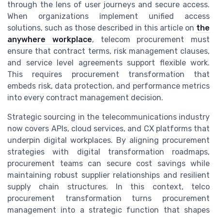
through the lens of user journeys and secure access.
When organizations implement unified access
solutions, such as those described in this article on
the
anywhere workplace
, telecom procurement must
ensure that contract terms, risk management clauses,
and service level agreements support flexible work.
This requires procurement transformation that
embeds risk, data protection, and performance metrics
into every contract management decision.
Strategic sourcing in the telecommunications industry
now covers APIs, cloud services, and CX platforms that
underpin digital workplaces. By aligning procurement
strategies with digital transformation roadmaps,
procurement teams can secure cost savings while
maintaining robust supplier relationships and resilient
supply chain structures. In this context, telco
procurement transformation turns procurement
management into a strategic function that shapes