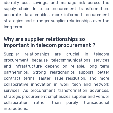
identify cost savings, and manage risk across the
supply chain. In telco procurement transformation,
accurate data enables more informed procurement
strategies and stronger supplier relationships over the
long term.
Why are supplier relationships so
important in telecom procurement ?
Supplier relationships are crucial in telecom
procurement because telecommunications services
and infrastructure depend on reliable, long term
partnerships. Strong relationships support better
contract terms, faster issue resolution, and more
collaborative innovation in work tech and network
services. As procurement transformation advances,
strategic procurement emphasizes supplier and vendor
collaboration rather than purely transactional
interactions.