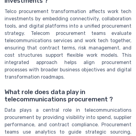
investments ?
Telco procurement transformation affects work tech
investments by embedding connectivity, collaboration
tools, and digital platforms into a unified procurement
strategy. Telecom procurement teams evaluate
telecommunications services and work tech together,
ensuring that contract terms, risk management, and
cost structures support flexible work models. This
integrated approach helps align procurement
processes with broader business objectives and digital
transformation roadmaps.
What role does data play in
telecommunications procurement ?
Data plays a central role in telecommunications
procurement by providing visibility into spend, supplier
performance, and contract compliance. Procurement
teams use analytics to guide strategic sourcing,