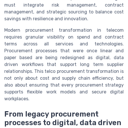
must integrate risk management, contract
management, and strategic sourcing to balance cost
savings with resilience and innovation.
Modern procurement transformation in telecom
requires granular visibility on spend and contract
terms across all services and technologies.
Procurement processes that were once linear and
paper based are being redesigned as digital, data
driven workflows that support long term supplier
relationships. This telco procurement transformation is
not only about cost and supply chain efficiency, but
also about ensuring that every procurement strategy
supports flexible work models and secure digital
workplaces.
From legacy procurement
processes to digital, data driven