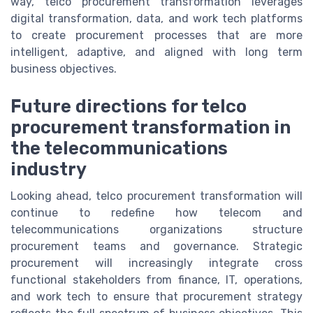
way, telco procurement transformation leverages
digital transformation, data, and work tech platforms
to create procurement processes that are more
intelligent, adaptive, and aligned with long term
business objectives.
Future directions for telco
procurement transformation in
the telecommunications
industry
Looking ahead, telco procurement transformation will
continue to redefine how telecom and
telecommunications organizations structure
procurement teams and governance. Strategic
procurement will increasingly integrate cross
functional stakeholders from finance, IT, operations,
and work tech to ensure that procurement strategy