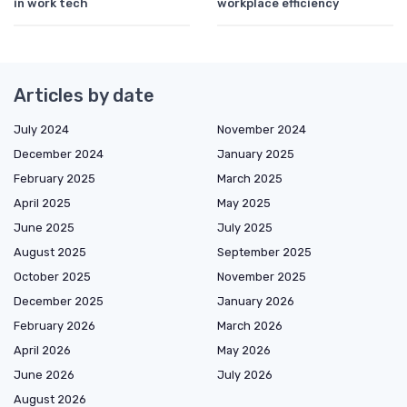
in work tech
workplace efficiency
Articles by date
July 2024
November 2024
December 2024
January 2025
February 2025
March 2025
April 2025
May 2025
June 2025
July 2025
August 2025
September 2025
October 2025
November 2025
December 2025
January 2026
February 2026
March 2026
April 2026
May 2026
June 2026
July 2026
August 2026