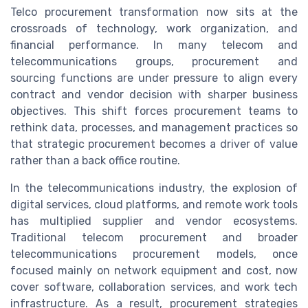
Telco procurement transformation now sits at the
crossroads of technology, work organization, and
financial performance. In many telecom and
telecommunications groups, procurement and
sourcing functions are under pressure to align every
contract and vendor decision with sharper business
objectives. This shift forces procurement teams to
rethink data, processes, and management practices so
that strategic procurement becomes a driver of value
rather than a back office routine.
In the telecommunications industry, the explosion of
digital services, cloud platforms, and remote work tools
has multiplied supplier and vendor ecosystems.
Traditional telecom procurement and broader
telecommunications procurement models, once
focused mainly on network equipment and cost, now
cover software, collaboration services, and work tech
infrastructure. As a result, procurement strategies