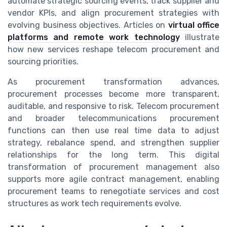
automate strategic sourcing events, track supplier and
vendor KPIs, and align procurement strategies with
evolving business objectives. Articles on
virtual office
platforms and remote work technology
illustrate
how new services reshape telecom procurement and
sourcing priorities.
As procurement transformation advances,
procurement processes become more transparent,
auditable, and responsive to risk. Telecom procurement
and broader telecommunications procurement
functions can then use real time data to adjust
strategy, rebalance spend, and strengthen supplier
relationships for the long term. This digital
transformation of procurement management also
supports more agile contract management, enabling
procurement teams to renegotiate services and cost
structures as work tech requirements evolve.