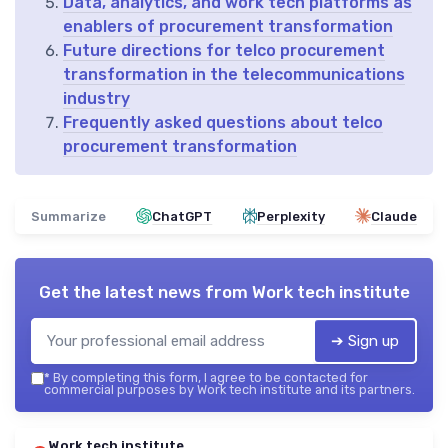
Data, analytics, and work tech platforms as
enablers of procurement transformation
Future directions for telco procurement
transformation in the telecommunications
industry
Frequently asked questions about telco
procurement transformation
Summarize
ChatGPT
Perplexity
Claude
Get the latest news from
Work tech institute
➔ Sign up
*
By completing this form, I agree to be contacted for
commercial purposes by Work tech institute and its partners.
Work tech institute