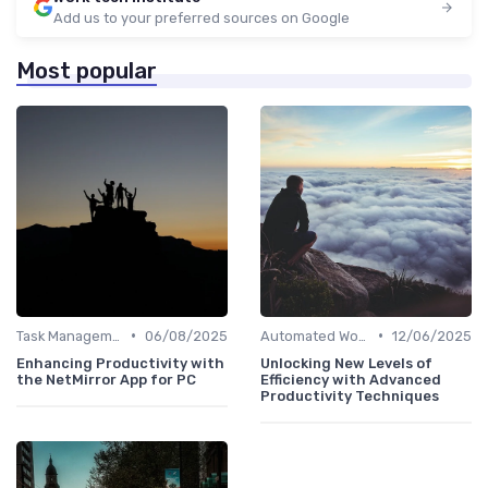
Add us to your preferred sources on Google
Most popular
•
•
Task Management Software
06/08/2025
Automated Workflows
12/06/2025
Enhancing Productivity with
Unlocking New Levels of
the NetMirror App for PC
Efficiency with Advanced
Productivity Techniques