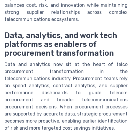
balances cost, risk, and innovation while maintaining
strong supplier relationships across complex
telecommunications ecosystems.
Data, analytics, and work tech
platforms as enablers of
procurement transformation
Data and analytics now sit at the heart of telco
procurement transformation in the
telecommunications industry. Procurement teams rely
on spend analytics, contract analytics, and supplier
performance dashboards to guide telecom
procurement and broader telecommunications
procurement decisions. When procurement processes
are supported by accurate data, strategic procurement
becomes more proactive, enabling earlier identification
of risk and more targeted cost savings initiatives.