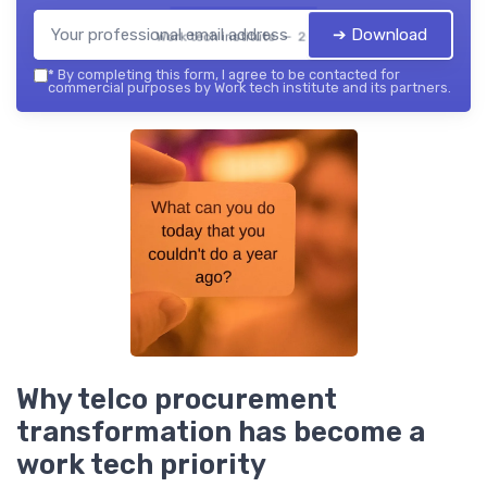
➔ Download
Work tech institute — 2026
*
By completing this form, I agree to be contacted for
commercial purposes by Work tech institute and its partners.
Why telco procurement
transformation has become a
work tech priority