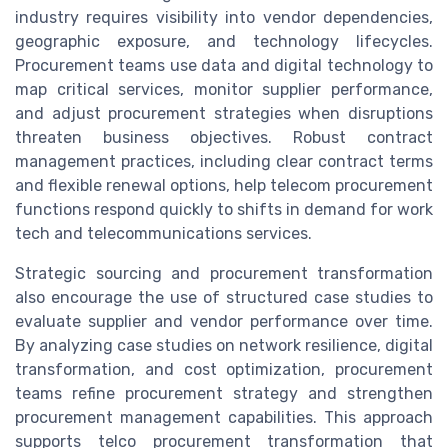
industry requires visibility into vendor dependencies,
geographic exposure, and technology lifecycles.
Procurement teams use data and digital technology to
map critical services, monitor supplier performance,
and adjust procurement strategies when disruptions
threaten business objectives. Robust contract
management practices, including clear contract terms
and flexible renewal options, help telecom procurement
functions respond quickly to shifts in demand for work
tech and telecommunications services.
Strategic sourcing and procurement transformation
also encourage the use of structured case studies to
evaluate supplier and vendor performance over time.
By analyzing case studies on network resilience, digital
transformation, and cost optimization, procurement
teams refine procurement strategy and strengthen
procurement management capabilities. This approach
supports telco procurement transformation that