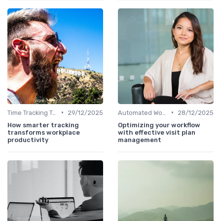
•
•
Time Tracking Tools
29/12/2025
Automated Workflows
28/12/2025
How smarter tracking
Optimizing your workflow
transforms workplace
with effective visit plan
productivity
management