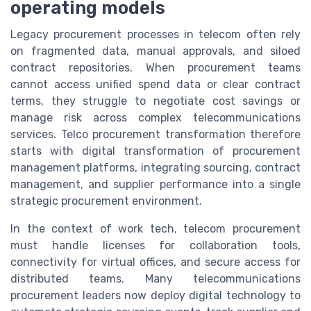
operating models
Legacy procurement processes in telecom often rely
on fragmented data, manual approvals, and siloed
contract repositories. When procurement teams
cannot access unified spend data or clear contract
terms, they struggle to negotiate cost savings or
manage risk across complex telecommunications
services. Telco procurement transformation therefore
starts with digital transformation of procurement
management platforms, integrating sourcing, contract
management, and supplier performance into a single
strategic procurement environment.
In the context of work tech, telecom procurement
must handle licenses for collaboration tools,
connectivity for virtual offices, and secure access for
distributed teams. Many telecommunications
procurement leaders now deploy digital technology to