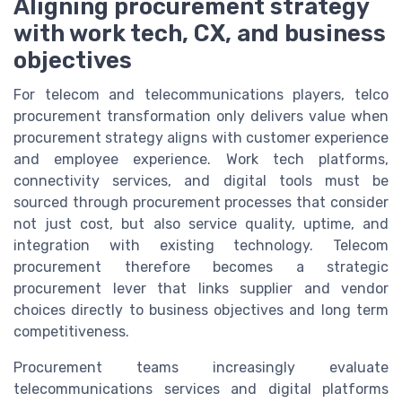
Aligning procurement strategy
with work tech, CX, and business
objectives
For telecom and telecommunications players, telco
procurement transformation only delivers value when
procurement strategy aligns with customer experience
and employee experience. Work tech platforms,
connectivity services, and digital tools must be
sourced through procurement processes that consider
not just cost, but also service quality, uptime, and
integration with existing technology. Telecom
procurement therefore becomes a strategic
procurement lever that links supplier and vendor
choices directly to business objectives and long term
competitiveness.
Procurement teams increasingly evaluate
telecommunications services and digital platforms