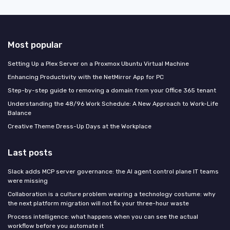
Most popular
Setting Up a Plex Server on a Proxmox Ubuntu Virtual Machine
Enhancing Productivity with the NetMirror App for PC
Step-by-step guide to removing a domain from your Office 365 tenant
Understanding the 48/96 Work Schedule: A New Approach to Work-Life
Balance
Creative Theme Dress-Up Days at the Workplace
Last posts
Slack adds MCP server governance: the AI agent control plane IT teams
were missing
Collaboration is a culture problem wearing a technology costume: why
the next platform migration will not fix your three-hour waste
Process intelligence: what happens when you can see the actual
workflow before you automate it