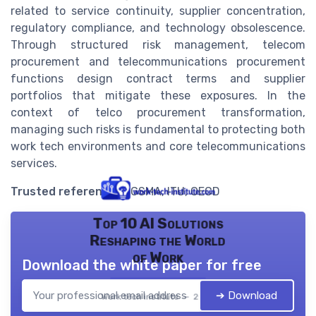
related to service continuity, supplier concentration,
regulatory compliance, and technology obsolescence.
Through structured risk management, telecom
procurement and telecommunications procurement
functions design contract terms and supplier
portfolios that mitigate these exposures. In the
context of telco procurement transformation,
managing such risks is fundamental to protecting both
work tech environments and core telecommunications
services.
Trusted references
: GSMA, ITU, OECD
Top 10 AI Solutions
Reshaping the World
of Work
Download the white paper for free
➔ Download
Work tech institute — 2026