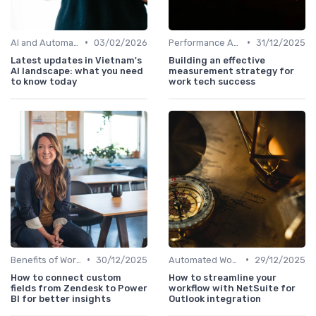
•
•
AI and Automation in Work
03/02/2026
Performance Analytics
31/12/2025
Latest updates in Vietnam's
Building an effective
AI landscape: what you need
measurement strategy for
to know today
work tech success
•
•
Benefits of Work Technology
30/12/2025
Automated Workflows
29/12/2025
How to connect custom
How to streamline your
fields from Zendesk to Power
workflow with NetSuite for
BI for better insights
Outlook integration