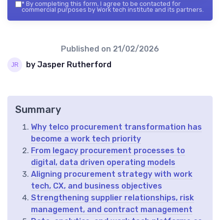
*
By completing this form, I agree to be contacted for
commercial purposes by Work tech institute and its partners.
Published on
21/02/2026
by Jasper Rutherford
Summary
Why telco procurement transformation has
become a work tech priority
From legacy procurement processes to
digital, data driven operating models
Aligning procurement strategy with work
tech, CX, and business objectives
Strengthening supplier relationships, risk
management, and contract management