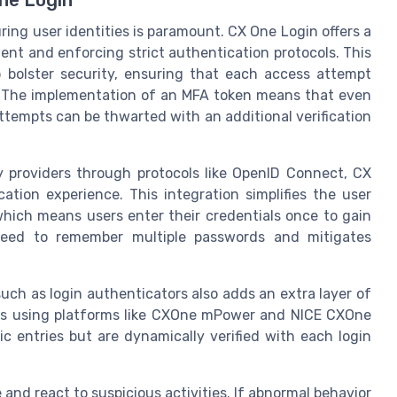
ring user identities is paramount. CX One Login offers a
nt and enforcing strict authentication protocols. This
 bolster security, ensuring that each access attempt
d. The implementation of an MFA token means that even
ttempts can be thwarted with an additional verification
ty providers through protocols like OpenID Connect, CX
tion experience. This integration simplifies the user
 which means users enter their credentials once to gain
need to remember multiple passwords and mitigates
h as login authenticators also adds an extra layer of
ters using platforms like CXOne mPower and NICE CXOne
ic entries but are dynamically verified with each login
and react to suspicious activities. If abnormal behavior