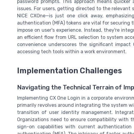
password prompts. This approach means quicker a
issues. For users, getting directed to the relevan
NICE CXOne—is just one click away, emphasizing
authentication (MFA) tokens are vital for securing 
impose on user's experience. Instead, they're integ
an efficient flow from URL selection to system acce
convenience underscores the significant impact
accessing tech tools within a work environment.
Implementation Challenges
Navigating the Technical Terrain of Im
Implementing CX One Login in a corporate environm
primarily revolves around integrating the system wi
transition of user identity management. Integra
Organizations need to ensure compatibility with th
sign-on capabilities with current authenticatio
authentication (MFA). The intricacy of factor auth