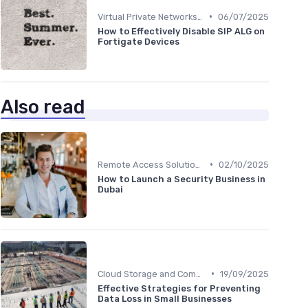
•
Virtual Private Networks (VPNs)
06/07/2025
How to Effectively Disable SIP ALG on
Fortigate Devices
Also read
•
Remote Access Solutions
02/10/2025
How to Launch a Security Business in
Dubai
•
Cloud Storage and Computing
19/09/2025
Effective Strategies for Preventing
Data Loss in Small Businesses