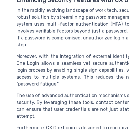
In the rapidly evolving landscape of work tech, secu
robust solution by streamlining password manageme
system uses multi-factor authentication (MFA) to
involves verifiable factors beyond just a passwor
if a password is compromised, unauthorized login a
step.
Moreover, with the integration of external identi
One Login allows a seamless yet secure authentica
login process by enabling single sign capabilities,
access to multiple systems. This reduces the 
"password fatigue."
The use of advanced authentication mechanisms suc
security. By leveraging these tools, contact cen
can ensure that user credentials are not just stat
attempt.
Furthermore, CX One Login is designed to recognize 