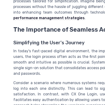
processes tailored for simplification. Imagine bei
processes without the hassle of juggling different
into enhancing team outcomes through technolo
performance management strategies
.
The Importance of Seamless A
Simplifying the User's Journey
In today's fast-paced digital environment, the im
users, the login process often acts as the first poi
smooth and intuitive as possible is crucial. Syste
single sign-on solution that consolidates access po
and passwords.
Consider a scenario where numerous systems requ
log into each one distinctly. This can lead to si
satisfaction. In contrast, with CX One Login, use
facilitates easy authentication by allowing users to 