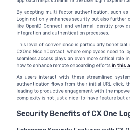
approach helps streamline the user login experience
By adopting multi factor authentication, such as
Login not only enhances security but also further o
like OpenID Connect and external identity provid
integration and authentication processes.
This level of convenience is particularly beneficial
CXOne NiceInContact, where employees need to log 
seamless access plays an even more critical role 
how to enhance remote onboarding efforts
in this a
As users interact with these streamlined system
authentication flows from their initial URL click,
leading to productive engagement with the mpower 
complexity is not just a nice-to-have feature but a
Security Benefits of CX One Lo
Enhancing Security Features with CX O