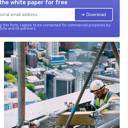
the white paper for free
➔ Download
 this form, I agree to be contacted for commercial purposes by
tute and its partners.