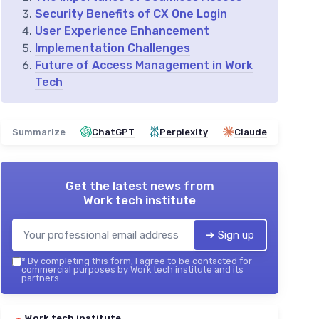
Security Benefits of CX One Login
User Experience Enhancement
Implementation Challenges
Future of Access Management in Work
Tech
Summarize
ChatGPT
Perplexity
Claude
Get the latest news from
Work tech institute
➔ Sign up
*
By completing this form, I agree to be contacted for
commercial purposes by Work tech institute and its
partners.
Work tech institute