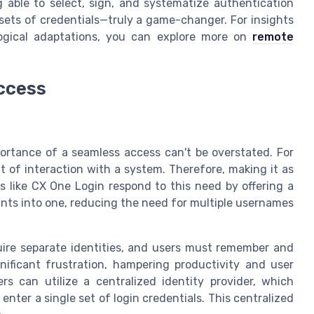
ng able to select, sign, and systematize authentication
 sets of credentials—truly a game-changer. For insights
gical adaptations, you can explore more on
remote
ccess
portance of a seamless access can't be overstated. For
nt of interaction with a system. Therefore, making it as
ms like CX One Login respond to this need by offering a
ints into one, reducing the need for multiple usernames
ire separate identities, and users must remember and
gnificant frustration, hampering productivity and user
rs can utilize a centralized identity provider, which
enter a single set of login credentials. This centralized