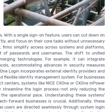
es. With a single sign-on feature, users can cut down on
ftly, and focus on their core tasks without unnecessary
er, firms simplify access across systems and platforms,
t of passwords and usernames. The shift to unified
emerging technologies. For example, it can integrate
tocols, accommodating advances in security measures
One Login incorporates external identity providers and
nd flexible identity management system. For businesses
ct centers, systems like NICE CXOne or CXOne mPower
ey streamline the login process—not only reducing the
 the operational pace. Understanding these systems'
ch-forward businesses is crucial. Additionally, these
as users are directed seamlessly through system login