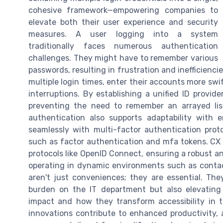
cohesive framework—empowering companies to
elevate both their user experience and security
measures. A user logging into a system
traditionally faces numerous authentication
challenges. They might have to remember various
passwords, resulting in frustration and inefficienci
multiple login times, enter their accounts more swi
interruptions. By establishing a unified ID provid
preventing the need to remember an arrayed lis
authentication also supports adaptability with 
seamlessly with multi-factor authentication pro
such as factor authentication and mfa tokens. CX 
protocols like OpenID Connect, ensuring a robust a
operating in dynamic environments such as conta
aren't just conveniences; they are essential. Th
burden on the IT department but also elevating
impact and how they transform accessibility in te
innovations contribute to enhanced productivity, 