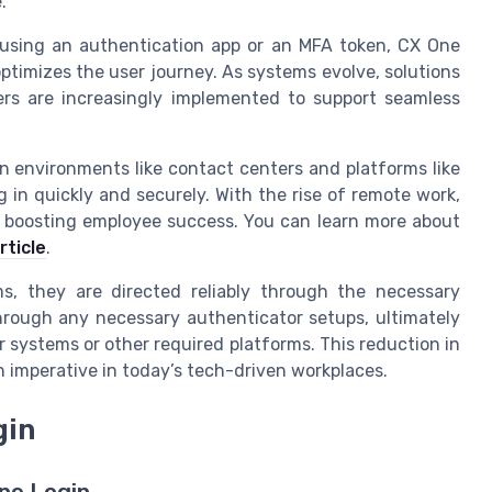
.
 using an authentication app or an MFA token, CX One
ptimizes the user journey. As systems evolve, solutions
ers are increasingly implemented to support seamless
 in environments like contact centers and platforms like
in quickly and securely. With the rise of remote work,
in boosting employee success. You can learn more about
rticle
.
s, they are directed reliably through the necessary
 through any necessary authenticator setups, ultimately
systems or other required platforms. This reduction in
n imperative in today’s tech-driven workplaces.
gin
ne Login