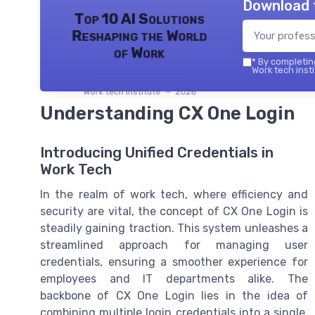
Download 
Top 10 AI Solutions
Reshaping the World
of Work
*
By completing
Work tech insti
Work tech institute — 2026
Understanding CX One Login
Introducing Unified Credentials in
Work Tech
In the realm of work tech, where efficiency and
security are vital, the concept of CX One Login is
steadily gaining traction. This system unleashes a
streamlined approach for managing user
credentials, ensuring a smoother experience for
employees and IT departments alike. The
backbone of CX One Login lies in the idea of
combining multiple login credentials into a single,