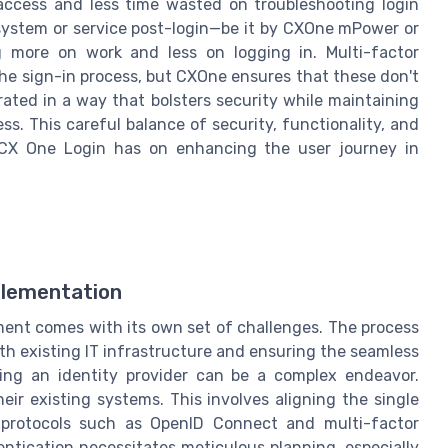
ccess and less time wasted on troubleshooting login
t system or service post-login—be it by CXOne mPower or
 more on work and less on logging in. Multi-factor
the sign-in process, but CXOne ensures that these don't
rated in a way that bolsters security while maintaining
ss. This careful balance of security, functionality, and
 CX One Login has on enhancing the user journey in
plementation
ent comes with its own set of challenges. The process
th existing IT infrastructure and ensuring the seamless
ting an identity provider can be a complex endeavor.
eir existing systems. This involves aligning the single
n protocols such as OpenID Connect and multi-factor
entication necessitates meticulous planning, especially