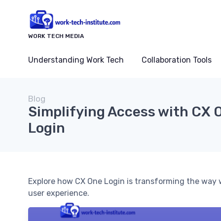
WORK TECH MEDIA
Understanding Work Tech
Collaboration Tools
Blog
Simplifying Access with CX 
Login
Explore how CX One Login is transforming the way 
user experience.