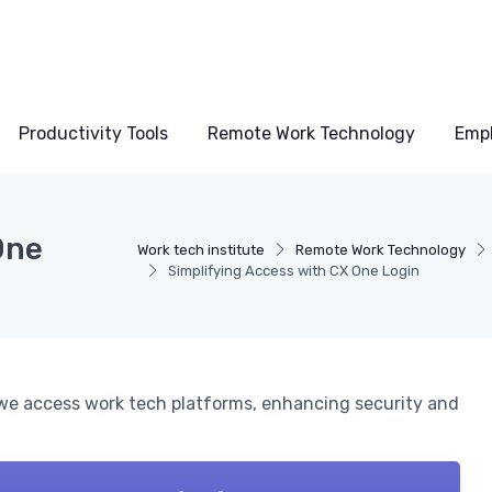
Productivity Tools
Remote Work Technology
Emp
One
Work tech institute
Remote Work Technology
Simplifying Access with CX One Login
we access work tech platforms, enhancing security and