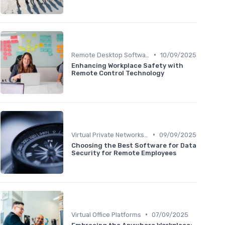
•
Remote Desktop Software
10/09/2025
Enhancing Workplace Safety with
Remote Control Technology
•
Virtual Private Networks (VPNs)
09/09/2025
Choosing the Best Software for Data
Security for Remote Employees
•
Virtual Office Platforms
07/09/2025