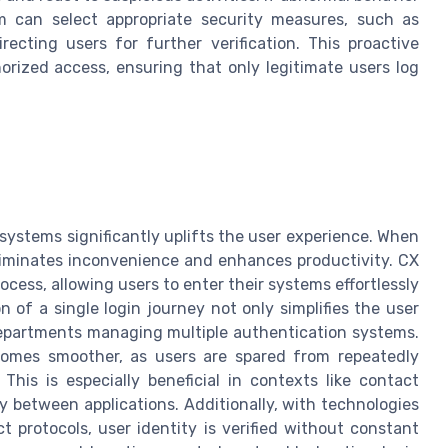
m can select appropriate security measures, such as
ecting users for further verification. This proactive
orized access, ensuring that only legitimate users log
systems significantly uplifts the user experience. When
eliminates inconvenience and enhances productivity. CX
ocess, allowing users to enter their systems effortlessly
 of a single login journey not only simplifies the user
departments managing multiple authentication systems.
omes smoother, as users are spared from repeatedly
This is especially beneficial in contexts like contact
 between applications. Additionally, with technologies
t protocols, user identity is verified without constant