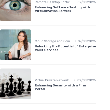
•
Remote Desktop Software
09/08/2025
Enhancing Software Testing with
Virtualization Servers
•
Cloud Storage and Computing
07/08/2025
Unlocking the Potential of Enterprise
Vault Services
•
Virtual Private Networks (VPNs)
02/08/2025
Enhancing Security with a Firm
Portal