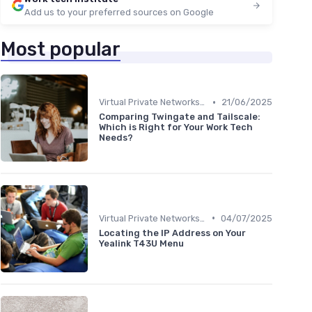
Add us to your preferred sources on Google
Most popular
•
Virtual Private Networks (VPNs)
21/06/2025
Comparing Twingate and Tailscale:
Which is Right for Your Work Tech
Needs?
•
Virtual Private Networks (VPNs)
04/07/2025
Locating the IP Address on Your
Yealink T43U Menu