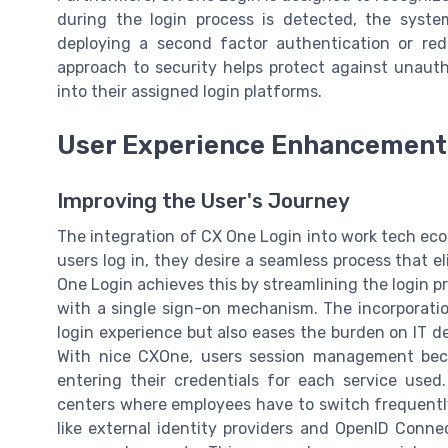
during the login process is detected, the syste
deploying a second factor authentication or redir
approach to security helps protect against unauth
into their assigned login platforms.
User Experience Enhancement
Improving the User's Journey
The integration of CX One Login into work tech eco
users log in, they desire a seamless process that 
One Login achieves this by streamlining the login pr
with a single sign-on mechanism. The incorporation
login experience but also eases the burden on IT 
With nice CXOne, users session management bec
entering their credentials for each service used. 
centers where employees have to switch frequently
like external identity providers and OpenID Connec