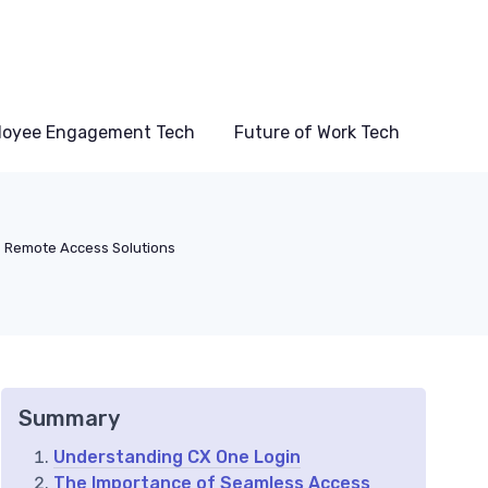
loyee Engagement Tech
Future of Work Tech
Remote Access Solutions
Summary
Understanding CX One Login
The Importance of Seamless Access