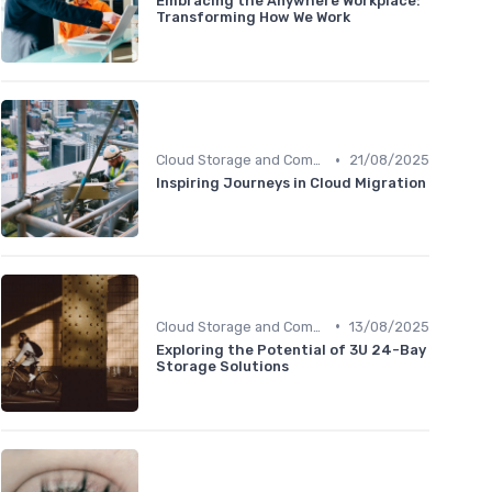
Embracing the Anywhere Workplace:
Transforming How We Work
•
Cloud Storage and Computing
21/08/2025
Inspiring Journeys in Cloud Migration
•
Cloud Storage and Computing
13/08/2025
Exploring the Potential of 3U 24-Bay
Storage Solutions