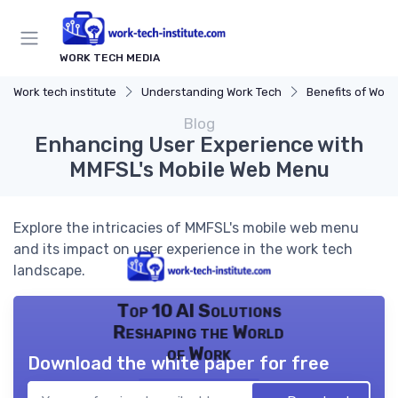
WORK TECH MEDIA
Work tech institute
Understanding Work Tech
Benefits of Work 
Blog
Enhancing User Experience with
MMFSL's Mobile Web Menu
Explore the intricacies of MMFSL's mobile web menu
and its impact on user experience in the work tech
landscape.
Top 10 AI Solutions
Reshaping the World
of Work
Download the white paper for free