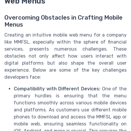
Web Menus
Overcoming Obstacles in Crafting Mobile
Menus
Creating an intuitive mobile web menu for a company
like MMFSL, especially within the sphere of financial
services, presents numerous challenges. These
obstacles not only affect how users interact with
digital platforms but also shape the overall user
experience. Below are some of the key challenges
developers face:
Compatibility with Different Devices:
One of the
primary hurdles is ensuring that the menu
functions smoothly across various mobile devices
and platforms. As customers use different mobile
phones to download and access the MMFSL app or
mobile web, ensuring seamless functionality on
iOS, Android, and more is crucial. This requires the