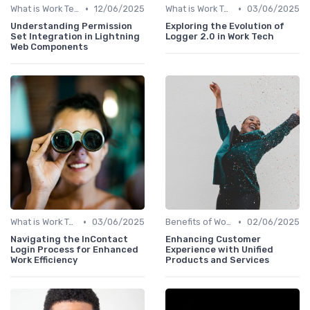
•
•
What is Work Tech?
12/06/2025
What is Work Tech?
03/06/2025
Understanding Permission
Exploring the Evolution of
Set Integration in Lightning
Logger 2.0 in Work Tech
Web Components
•
•
What is Work Tech?
03/06/2025
Benefits of Work Technology
02/06/2025
Navigating the InContact
Enhancing Customer
Login Process for Enhanced
Experience with Unified
Work Efficiency
Products and Services