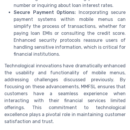
number or inquiring about loan interest rates.
Secure Payment Options:
Incorporating secure
payment systems within mobile menus can
simplify the process of transactions, whether for
paying loan EMIs or consulting the credit score.
Enhanced security protocols reassure users of
handling sensitive information, which is critical for
financial institutions.
Technological innovations have dramatically enhanced
the usability and functionality of mobile menus,
addressing challenges discussed previously. By
focusing on these advancements, MMFSL ensures that
customers have a seamless experience when
interacting with their financial services limited
offerings. This commitment to technological
excellence plays a pivotal role in maintaining customer
satisfaction and trust.