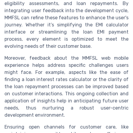
eligibility assessments, and loan repayments. By
integrating user feedback into the development cycle,
MMFSL can refine these features to enhance the user's
journey. Whether it’s simplifying the EMI calculator
interface or streamlining the loan EMI payment
process, every element is optimized to meet the
evolving needs of their customer base.
Moreover, feedback about the MMFSL web mobile
experience helps address specific challenges users
might face. For example, aspects like the ease of
finding a loan interest rates calculator or the clarity of
the loan repayment processes can be improved based
on customer interactions. This ongoing collection and
application of insights help in anticipating future user
needs, thus nurturing a robust user-centric
development environment.
Ensuring open channels for customer care, like