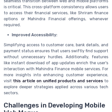
seamless transition between web and mobile platforms
is critical. This cross-platform consistency allows users
to access their financial services, like Shriram finance
options or Mahindra Financial offerings, whenever
required.
Improved Accessibility:
Simplifying access to customer care, bank details, and
payment status ensures that users swiftly find support
without unnecessary hurdles. Additionally, features
like instant download of app updates enrich the user's
interaction with Mahindra Finance mobile services. For
more insights into enhancing customer experience,
visit
this article on unified products and services
to
explore deeper strategies applied across various tech
sectors.
Challenges in Developing Mobile