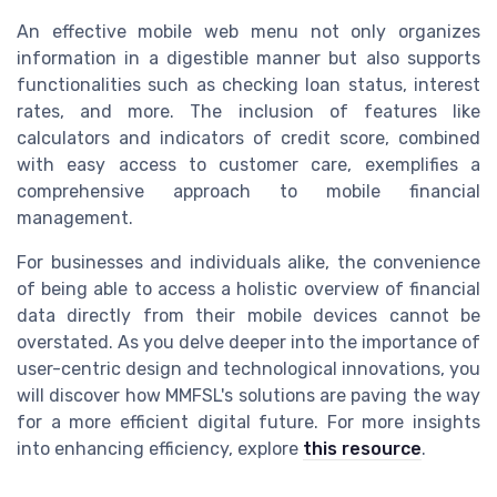
An effective mobile web menu not only organizes
information in a digestible manner but also supports
functionalities such as checking loan status, interest
rates, and more. The inclusion of features like
calculators and indicators of credit score, combined
with easy access to customer care, exemplifies a
comprehensive approach to mobile financial
management.
For businesses and individuals alike, the convenience
of being able to access a holistic overview of financial
data directly from their mobile devices cannot be
overstated. As you delve deeper into the importance of
user-centric design and technological innovations, you
will discover how MMFSL's solutions are paving the way
for a more efficient digital future. For more insights
into enhancing efficiency, explore
this resource
.