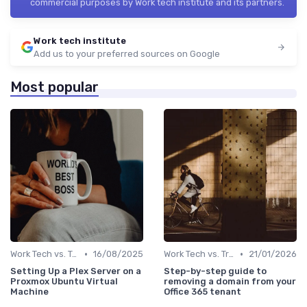
commercial purposes by Work tech institute and its partners.
Work tech institute
Add us to your preferred sources on Google
Most popular
•
•
Work Tech vs. Traditional Work Tools
16/08/2025
Work Tech vs. Traditional Work Tools
21/01/2026
Setting Up a Plex Server on a
Step-by-step guide to
Proxmox Ubuntu Virtual
removing a domain from your
Machine
Office 365 tenant