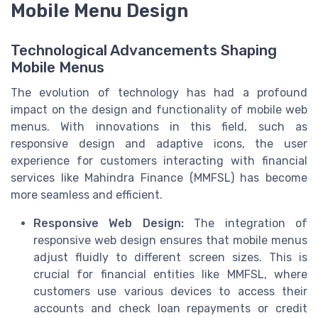
Mobile Menu Design
Technological Advancements Shaping
Mobile Menus
The evolution of technology has had a profound
impact on the design and functionality of mobile web
menus. With innovations in this field, such as
responsive design and adaptive icons, the user
experience for customers interacting with financial
services like Mahindra Finance (MMFSL) has become
more seamless and efficient.
Responsive Web Design:
The integration of
responsive web design ensures that mobile menus
adjust fluidly to different screen sizes. This is
crucial for financial entities like MMFSL, where
customers use various devices to access their
accounts and check loan repayments or credit