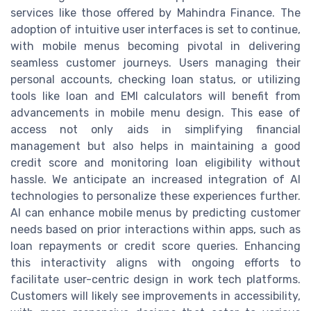
services like those offered by Mahindra Finance. The
adoption of intuitive user interfaces is set to continue,
with mobile menus becoming pivotal in delivering
seamless customer journeys. Users managing their
personal accounts, checking loan status, or utilizing
tools like loan and EMI calculators will benefit from
advancements in mobile menu design. This ease of
access not only aids in simplifying financial
management but also helps in maintaining a good
credit score and monitoring loan eligibility without
hassle. We anticipate an increased integration of AI
technologies to personalize these experiences further.
AI can enhance mobile menus by predicting customer
needs based on prior interactions within apps, such as
loan repayments or credit score queries. Enhancing
this interactivity aligns with ongoing efforts to
facilitate user-centric design in work tech platforms.
Customers will likely see improvements in accessibility,