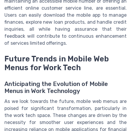
maintaining an accessible mobile number or offering an
efficient online customer service line, are essential.
Users can easily download the mobile app to manage
finances, explore new loan products, and handle credit
inquiries, all while having assurance that their
feedback will contribute to continuous enhancement
of services limited offerings.
Future Trends in Mobile Web
Menus for Work Tech
Anticipating the Evolution of Mobile
Menus in Work Technology
As we look towards the future, mobile web menus are
poised for significant transformation, particularly in
the work tech space. These changes are driven by the
necessity for smoother user experiences and the
increasing reliance on mobile applications for financial