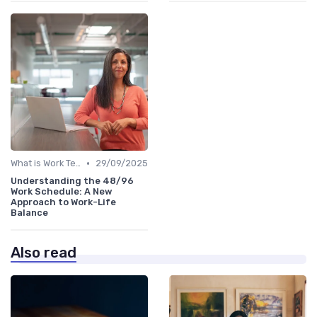
•
What is Work Tech?
29/09/2025
Understanding the 48/96
Work Schedule: A New
Approach to Work-Life
Balance
Also read