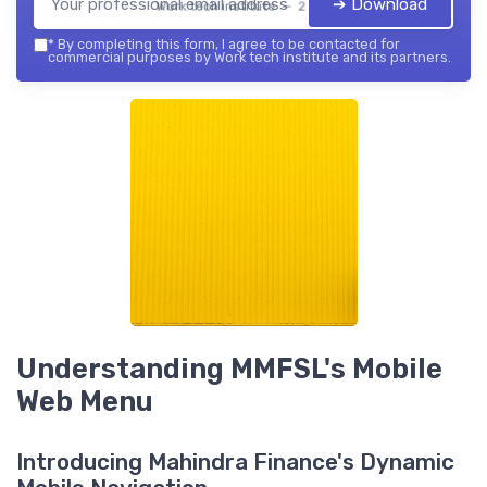
➔ Download
Work tech institute — 2026
*
By completing this form, I agree to be contacted for
commercial purposes by Work tech institute and its partners.
Understanding MMFSL's Mobile
Web Menu
Introducing Mahindra Finance's Dynamic