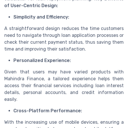
of User-Centric Design:
Simplicity and Efficiency:
A straightforward design reduces the time customers
need to navigate through loan application processes or
check their current payment status, thus saving them
time and improving their satisfaction.
Personalized Experience:
Given that users may have varied products with
Mahindra Finance, a tailored experience helps them
access their financial services including loan interest
details, personal accounts, and credit information
easily.
Cross-Platform Performance:
With the increasing use of mobile devices, ensuring a