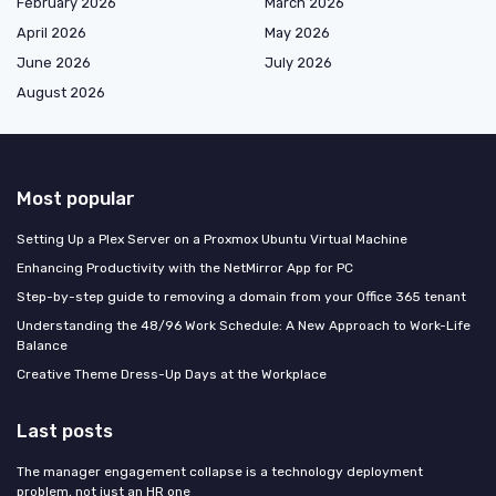
February 2026
March 2026
April 2026
May 2026
June 2026
July 2026
August 2026
Most popular
Setting Up a Plex Server on a Proxmox Ubuntu Virtual Machine
Enhancing Productivity with the NetMirror App for PC
Step-by-step guide to removing a domain from your Office 365 tenant
Understanding the 48/96 Work Schedule: A New Approach to Work-Life
Balance
Creative Theme Dress-Up Days at the Workplace
Last posts
The manager engagement collapse is a technology deployment
problem, not just an HR one