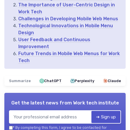
The Importance of User-Centric Design in
Work Tech
Challenges in Developing Mobile Web Menus
Technological Innovations in Mobile Menu
Design
User Feedback and Continuous
Improvement
Future Trends in Mobile Web Menus for Work
Tech
Summarize
ChatGPT
Perplexity
Claude
Get the latest news from
Work tech institute
➔ Sign up
*
By completing this form, I agree to be contacted for