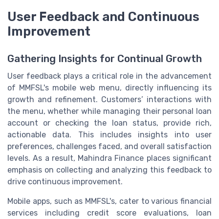
User Feedback and Continuous
Improvement
Gathering Insights for Continual Growth
User feedback plays a critical role in the advancement
of MMFSL's mobile web menu, directly influencing its
growth and refinement. Customers’ interactions with
the menu, whether while managing their personal loan
account or checking the loan status, provide rich,
actionable data. This includes insights into user
preferences, challenges faced, and overall satisfaction
levels. As a result, Mahindra Finance places significant
emphasis on collecting and analyzing this feedback to
drive continuous improvement.
Mobile apps, such as MMFSL's, cater to various financial
services including credit score evaluations, loan