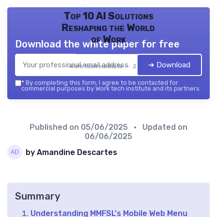
Top 10 AI Solutions
Reshaping the World
of Work
Download the white paper for free
➔ Download
Work tech institute — 2026
*
By completing this form, I agree to be contacted for
commercial purposes by Work tech institute and its partners.
Published on
05/06/2025
• Updated on
06/06/2025
by Amandine Descartes
Summary
Understanding MMFSL's Mobile Web Menu