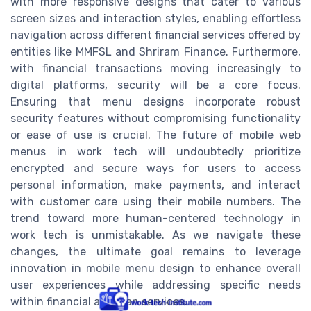
with more responsive designs that cater to various
screen sizes and interaction styles, enabling effortless
navigation across different financial services offered by
entities like MMFSL and Shriram Finance. Furthermore,
with financial transactions moving increasingly to
digital platforms, security will be a core focus.
Ensuring that menu designs incorporate robust
security features without compromising functionality
or ease of use is crucial. The future of mobile web
menus in work tech will undoubtedly prioritize
encrypted and secure ways for users to access
personal information, make payments, and interact
with customer care using their mobile numbers. The
trend toward more human-centered technology in
work tech is unmistakable. As we navigate these
changes, the ultimate goal remains to leverage
innovation in mobile menu design to enhance overall
user experiences while addressing specific needs
within financial and loan services.