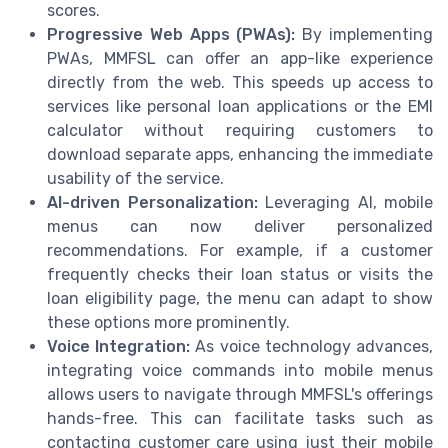
scores.
Progressive Web Apps (PWAs):
By implementing
PWAs, MMFSL can offer an app-like experience
directly from the web. This speeds up access to
services like personal loan applications or the EMI
calculator without requiring customers to
download separate apps, enhancing the immediate
usability of the service.
AI-driven Personalization:
Leveraging AI, mobile
menus can now deliver personalized
recommendations. For example, if a customer
frequently checks their loan status or visits the
loan eligibility page, the menu can adapt to show
these options more prominently.
Voice Integration:
As voice technology advances,
integrating voice commands into mobile menus
allows users to navigate through MMFSL's offerings
hands-free. This can facilitate tasks such as
contacting customer care using just their mobile