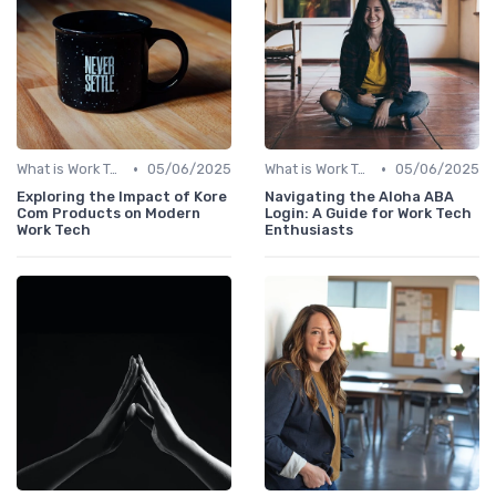
•
•
What is Work Tech?
05/06/2025
What is Work Tech?
05/06/2025
Exploring the Impact of Kore
Navigating the Aloha ABA
Com Products on Modern
Login: A Guide for Work Tech
Work Tech
Enthusiasts