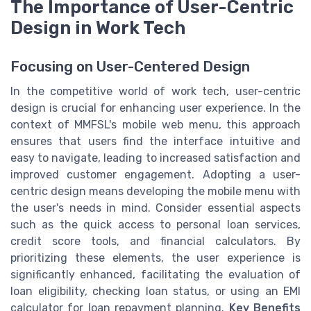
The Importance of User-Centric
Design in Work Tech
Focusing on User-Centered Design
In the competitive world of work tech, user-centric
design is crucial for enhancing user experience. In the
context of MMFSL's mobile web menu, this approach
ensures that users find the interface intuitive and
easy to navigate, leading to increased satisfaction and
improved customer engagement. Adopting a user-
centric design means developing the mobile menu with
the user's needs in mind. Consider essential aspects
such as the quick access to personal loan services,
credit score tools, and financial calculators. By
prioritizing these elements, the user experience is
significantly enhanced, facilitating the evaluation of
loan eligibility, checking loan status, or using an EMI
calculator for loan repayment planning.
Key Benefits