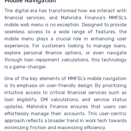
Mobile Navigation
The digital era has transformed how we interact with
financial services, and Mahindra Finance's MMFSL's
mobile web menu is no exception. Designed to provide
seamless access to a wide range of features, the
mobile menu plays a crucial role in enhancing user
experience. For customers looking to manage loans,
explore personal finance options, or even navigate
through loan repayment calculations, this technology
is a game-changer.
One of the key elements of MMFSL's mobile navigation
is its emphasis on user-friendly design. By prioritizing
intuitive access to critical financial services such as
loan eligibility, EMI calculations, and service status
updates, Mahindra Finance ensures that users can
effortlessly manage their accounts. This user-centric
approach reflects a broader trend in work tech towards
minimizing friction and maximizing efficiency.