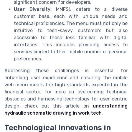
significant concern for developers.
User Diversity:
MMFSL caters to a diverse
customer base, each with unique needs and
technical proficiencies. The menu must not only be
intuitive to tech-savvy customers but also
accessible to those less familiar with digital
interfaces. This includes providing access to
services limited to their mobile number or personal
preferences.
Addressing these challenges is essential for
enhancing user experience and ensuring the mobile
web menu meets the high standards expected in the
financial sector. For more on overcoming technical
obstacles and harnessing technology for user-centric
design, check out this article on
understanding
hydraulic schematic drawing in work tech
.
Technological Innovations in