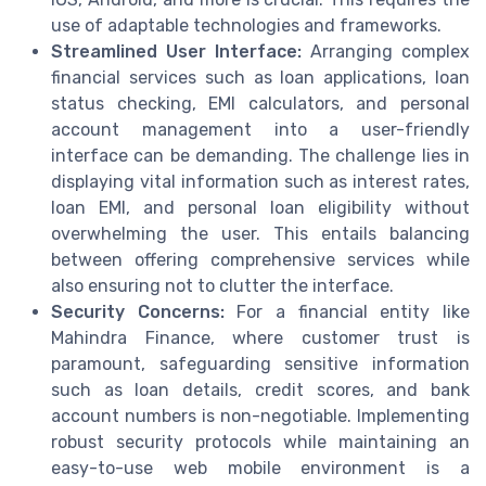
use of adaptable technologies and frameworks.
Streamlined User Interface:
Arranging complex
financial services such as loan applications, loan
status checking, EMI calculators, and personal
account management into a user-friendly
interface can be demanding. The challenge lies in
displaying vital information such as interest rates,
loan EMI, and personal loan eligibility without
overwhelming the user. This entails balancing
between offering comprehensive services while
also ensuring not to clutter the interface.
Security Concerns:
For a financial entity like
Mahindra Finance, where customer trust is
paramount, safeguarding sensitive information
such as loan details, credit scores, and bank
account numbers is non-negotiable. Implementing
robust security protocols while maintaining an
easy-to-use web mobile environment is a