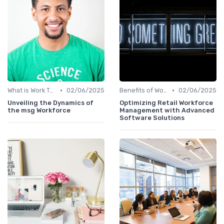
•
•
What is Work Tech?
02/06/2025
Benefits of Work Technology
02/06/2025
Unveiling the Dynamics of
Optimizing Retail Workforce
the msg Workforce
Management with Advanced
Software Solutions