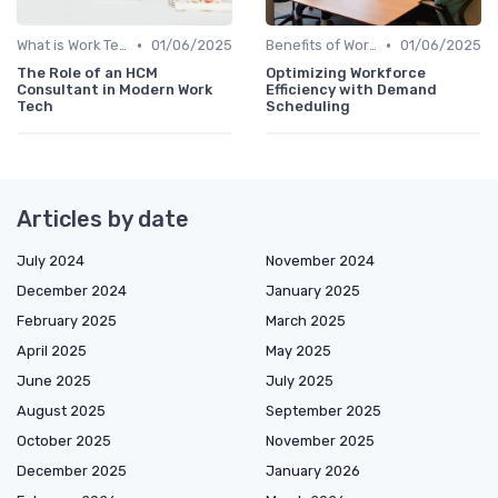
•
•
What is Work Tech?
01/06/2025
Benefits of Work Technology
01/06/2025
The Role of an HCM
Optimizing Workforce
Consultant in Modern Work
Efficiency with Demand
Tech
Scheduling
Articles by date
July 2024
November 2024
December 2024
January 2025
February 2025
March 2025
April 2025
May 2025
June 2025
July 2025
August 2025
September 2025
October 2025
November 2025
December 2025
January 2026