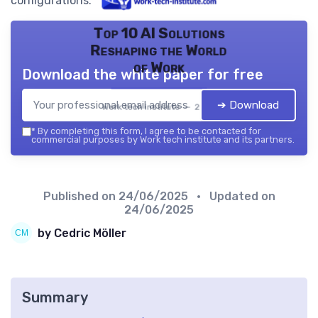
configurations.
Top 10 AI Solutions
Reshaping the World
of Work
Download the white paper for free
➔ Download
Work tech institute — 2026
*
By completing this form, I agree to be contacted for
commercial purposes by Work tech institute and its partners.
Published on
24/06/2025
• Updated on
24/06/2025
by Cedric Möller
Summary