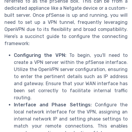
referred to as the pfSense box. This can be from a
dedicated appliance like a Netgate device or a custom-
built server. Once pfSense is up and running, you will
need to set up a VPN tunnel, frequently leveraging
OpenVPN due to its flexibility and broad compatibility.
Here’s a succinct guide to configure the connecting
framework:
Configuring the VPN:
To begin, you'll need to
create a VPN server within the pfSense interface.
Utilize the OpenVPN server configuration, ensuring
to enter the pertinent details such as IP address
and gateway. Ensure that your WAN interface has
been set correctly to facilitate internal traffic
routing.
Interface and Phase Settings:
Configure the
local network interface for the VPN, assigning an
internal network IP and setting phase settings to
match your remote connections. This enables