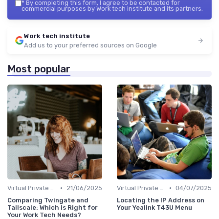
*
By completing this form, I agree to be contacted for
commercial purposes by Work tech institute and its partners.
Work tech institute
Add us to your preferred sources on Google
Most popular
•
•
Virtual Private Networks (VPNs)
21/06/2025
Virtual Private Networks (VPNs)
04/07/2025
Comparing Twingate and
Locating the IP Address on
Tailscale: Which is Right for
Your Yealink T43U Menu
Your Work Tech Needs?