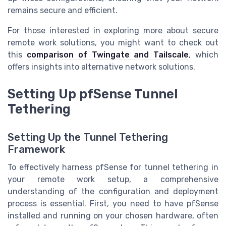
remains secure and efficient.
For those interested in exploring more about secure
remote work solutions, you might want to check out
this
comparison of Twingate and Tailscale
, which
offers insights into alternative network solutions.
Setting Up pfSense Tunnel
Tethering
Setting Up the Tunnel Tethering
Framework
To effectively harness pfSense for tunnel tethering in
your remote work setup, a comprehensive
understanding of the configuration and deployment
process is essential. First, you need to have pfSense
installed and running on your chosen hardware, often