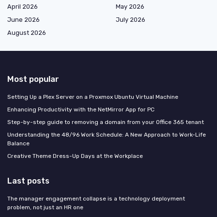
April 2026
May 2026
June 2026
July 2026
August 2026
Most popular
Setting Up a Plex Server on a Proxmox Ubuntu Virtual Machine
Enhancing Productivity with the NetMirror App for PC
Step-by-step guide to removing a domain from your Office 365 tenant
Understanding the 48/96 Work Schedule: A New Approach to Work-Life
Balance
Creative Theme Dress-Up Days at the Workplace
Last posts
The manager engagement collapse is a technology deployment
problem, not just an HR one