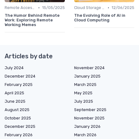
•
•
Remote Access Solutions
15/05/2025
Cloud Storage and Computing
12/06/2025
The Humor Behind Remote
The Evolving Role of AI in
Work: Exploring Remote
Cloud Computing
Working Memes
Articles by date
July 2024
November 2024
December 2024
January 2025
February 2025
March 2025
April 2025
May 2025
June 2025
July 2025
August 2025
September 2025
October 2025
November 2025
December 2025
January 2026
February 2026
March 2026