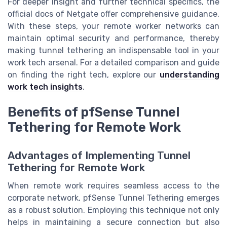
For deeper insight and further technical specifics, the
official docs of Netgate offer comprehensive guidance.
With these steps, your remote worker networks can
maintain optimal security and performance, thereby
making tunnel tethering an indispensable tool in your
work tech arsenal. For a detailed comparison and guide
on finding the right tech, explore our
understanding
work tech insights
.
Benefits of pfSense Tunnel
Tethering for Remote Work
Advantages of Implementing Tunnel
Tethering for Remote Work
When remote work requires seamless access to the
corporate network, pfSense Tunnel Tethering emerges
as a robust solution. Employing this technique not only
helps in maintaining a secure connection but also