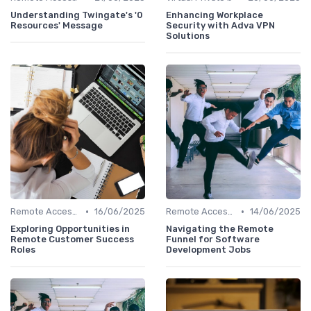
Understanding Twingate's '0
Enhancing Workplace
Resources' Message
Security with Adva VPN
Solutions
•
•
Remote Access Solutions
16/06/2025
Remote Access Solutions
14/06/2025
Exploring Opportunities in
Navigating the Remote
Remote Customer Success
Funnel for Software
Roles
Development Jobs