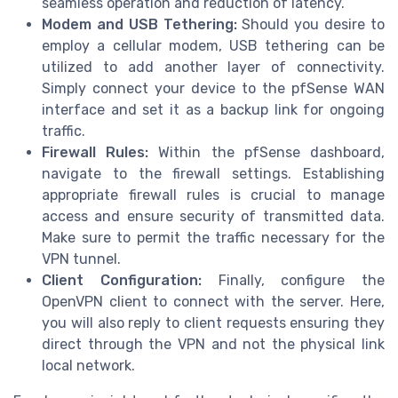
seamless operation and reduction of latency.
Modem and USB Tethering:
Should you desire to
employ a cellular modem, USB tethering can be
utilized to add another layer of connectivity.
Simply connect your device to the pfSense WAN
interface and set it as a backup link for ongoing
traffic.
Firewall Rules:
Within the pfSense dashboard,
navigate to the firewall settings. Establishing
appropriate firewall rules is crucial to manage
access and ensure security of transmitted data.
Make sure to permit the traffic necessary for the
VPN tunnel.
Client Configuration:
Finally, configure the
OpenVPN client to connect with the server. Here,
you will also reply to client requests ensuring they
direct through the VPN and not the physical link
local network.