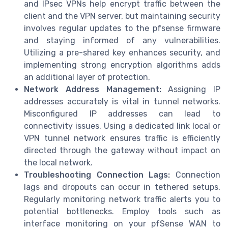
and IPsec VPNs help encrypt traffic between the
client and the VPN server, but maintaining security
involves regular updates to the pfsense firmware
and staying informed of any vulnerabilities.
Utilizing a pre-shared key enhances security, and
implementing strong encryption algorithms adds
an additional layer of protection.
Network Address Management:
Assigning IP
addresses accurately is vital in tunnel networks.
Misconfigured IP addresses can lead to
connectivity issues. Using a dedicated link local or
VPN tunnel network ensures traffic is efficiently
directed through the gateway without impact on
the local network.
Troubleshooting Connection Lags:
Connection
lags and dropouts can occur in tethered setups.
Regularly monitoring network traffic alerts you to
potential bottlenecks. Employ tools such as
interface monitoring on your pfSense WAN to