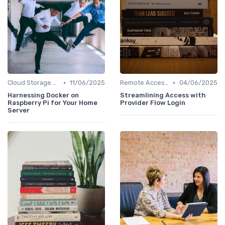
•
•
Cloud Storage and Computing
11/06/2025
Remote Access Solutions
04/06/2025
Harnessing Docker on
Streamlining Access with
Raspberry Pi for Your Home
Provider Flow Login
Server