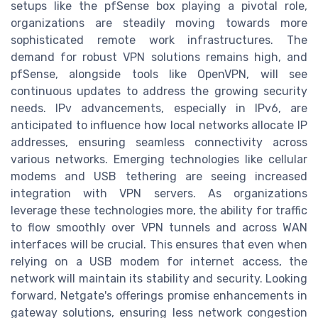
setups like the pfSense box playing a pivotal role,
organizations are steadily moving towards more
sophisticated remote work infrastructures. The
demand for robust VPN solutions remains high, and
pfSense, alongside tools like OpenVPN, will see
continuous updates to address the growing security
needs. IPv advancements, especially in IPv6, are
anticipated to influence how local networks allocate IP
addresses, ensuring seamless connectivity across
various networks. Emerging technologies like cellular
modems and USB tethering are seeing increased
integration with VPN servers. As organizations
leverage these technologies more, the ability for traffic
to flow smoothly over VPN tunnels and across WAN
interfaces will be crucial. This ensures that even when
relying on a USB modem for internet access, the
network will maintain its stability and security. Looking
forward, Netgate's offerings promise enhancements in
gateway solutions, ensuring less network congestion