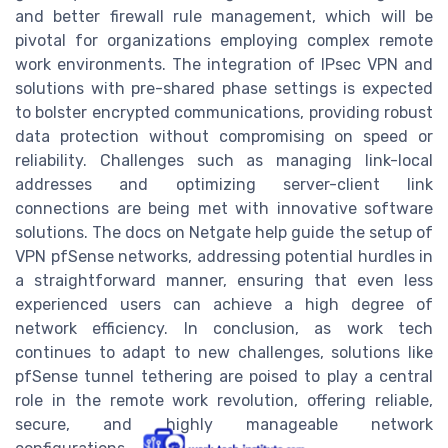
and better firewall rule management, which will be
pivotal for organizations employing complex remote
work environments. The integration of IPsec VPN and
solutions with pre-shared phase settings is expected
to bolster encrypted communications, providing robust
data protection without compromising on speed or
reliability. Challenges such as managing link-local
addresses and optimizing server-client link
connections are being met with innovative software
solutions. The docs on Netgate help guide the setup of
VPN pfSense networks, addressing potential hurdles in
a straightforward manner, ensuring that even less
experienced users can achieve a high degree of
network efficiency. In conclusion, as work tech
continues to adapt to new challenges, solutions like
pfSense tunnel tethering are poised to play a central
role in the remote work revolution, offering reliable,
secure, and highly manageable network