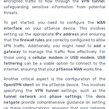
encrypted traffic to flow through the
VPN tunnel
,
safeguarding sensitive information from potential
threats.
To get started, you need to configure the
WAN
interface
on your pfSense device. This involves
setting up the appropriate
IPv address
and ensuring
that the
firewall rules
are correctly configured to allow
VPN traffic. Additionally, you might need to
add
a
gateway
to manage the traffic flow effectively. For
those using a
cellular modem
or
USB modem
,
USB
tethering
can be a viable option to connect to the
internet, ensuring that your
pfSense WAN
works fine.
Another critical aspect is the configuration of the
OpenVPN client
on the pfSense device. This involves
specifying the
VPN tunnel
settings, such as the
tunnel network
and
phase settings
. The
docs
netgate
provide comprehensive guidance on setting
up these configurations, ensuring that your network