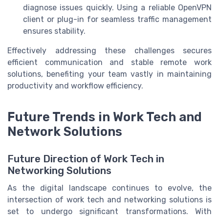
diagnose issues quickly. Using a reliable OpenVPN
client or plug-in for seamless traffic management
ensures stability.
Effectively addressing these challenges secures
efficient communication and stable remote work
solutions, benefiting your team vastly in maintaining
productivity and workflow efficiency.
Future Trends in Work Tech and
Network Solutions
Future Direction of Work Tech in
Networking Solutions
As the digital landscape continues to evolve, the
intersection of work tech and networking solutions is
set to undergo significant transformations. With