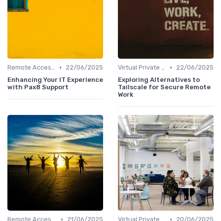
•
•
Remote Access Solutions
22/06/2025
Virtual Private Networks (VPNs)
22/06/2025
Enhancing Your IT Experience
Exploring Alternatives to
with Pax8 Support
Tailscale for Secure Remote
Work
•
•
Remote Access Solutions
21/06/2025
Virtual Private Networks (VPNs)
20/06/2025