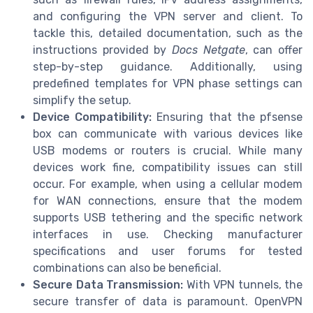
and configuring the VPN server and client. To
tackle this, detailed documentation, such as the
instructions provided by
Docs Netgate
, can offer
step-by-step guidance. Additionally, using
predefined templates for VPN phase settings can
simplify the setup.
Device Compatibility:
Ensuring that the pfsense
box can communicate with various devices like
USB modems or routers is crucial. While many
devices work fine, compatibility issues can still
occur. For example, when using a cellular modem
for WAN connections, ensure that the modem
supports USB tethering and the specific network
interfaces in use. Checking manufacturer
specifications and user forums for tested
combinations can also be beneficial.
Secure Data Transmission:
With VPN tunnels, the
secure transfer of data is paramount. OpenVPN