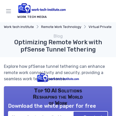
WORK TECH MEDIA
Work tech institute
Remote Work Technology
Virtual Private Netw
Blog
Optimizing Remote Work with
pfSense Tunnel Tethering
Explore how pfSense tunnel tethering can enhance
remote work connectivity and security, providing a
seamless work tech experience.
Top 10 AI Solutions
Reshaping the World
of Work
Download the white paper for free