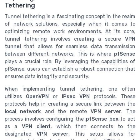
Tethering
Tunnel tethering is a fascinating concept in the realm
of network solutions, especially when it comes to
optimizing remote work environments. At its core,
tunnel tethering involves creating a secure
VPN
tunnel
that allows for seamless data transmission
between different networks. This is where
pfSense
plays a crucial role. By leveraging the capabilities of
pfSense, users can establish a robust connection that
ensures data integrity and security.
When implementing tunnel tethering, one often
utilizes
OpenVPN
or
IPsec VPN
protocols. These
protocols help in creating a secure link between the
local network
and the remote
VPN server
. The
process involves configuring the
pfSense box
to act
as a
VPN client
, which then connects to the
designated
VPN server
. This setup allows for