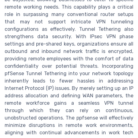
remote working needs. This capability plays a critical
role in surpassing many conventional router setups
that may not support intricate VPN tunneling
configurations as effectively. Tunnel Tethering also
strengthens data security. With IPsec VPN phase
settings and pre-shared keys, organizations ensure all
outbound and inbound network traffic is encrypted,
providing remote employees with the comfort of data
confidentiality over potential threats. Incorporating
pfSense Tunnel Tethering into your network topology
inherently leads to fewer hassles in addressing
Internet Protocol (IP) issues. By merely setting up an IP
address allocation and defining WAN parameters, the
remote workforce gains a seamless VPN tunnel
through which they can rely on continuous,
unobstructed operations. The ppfsense will effectively
minimize disruptions in remote work environments,
aligning with continual advancements in work tech