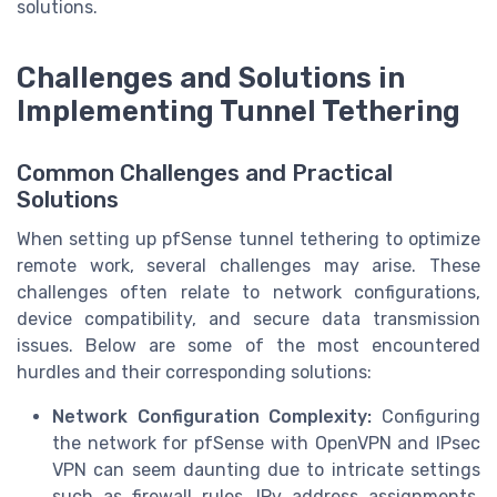
solutions.
Challenges and Solutions in
Implementing Tunnel Tethering
Common Challenges and Practical
Solutions
When setting up pfSense tunnel tethering to optimize
remote work, several challenges may arise. These
challenges often relate to network configurations,
device compatibility, and secure data transmission
issues. Below are some of the most encountered
hurdles and their corresponding solutions:
Network Configuration Complexity:
Configuring
the network for pfSense with OpenVPN and IPsec
VPN can seem daunting due to intricate settings
such as firewall rules, IPv address assignments,