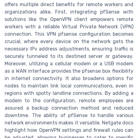
offers multiple direct benefits for remote workers and
organizations alike. First, integrating pfSense with
solutions like the OpenVPN client empowers remote
workers with a reliable Virtual Private Network (VPN)
connection. This VPN pfsense configuration becomes
crucial, where every device on the network gets the
necessary IPv address adjustments, ensuring traffic is
securely tunneled to its destined server or gateway.
Moreover, utilizing a cellular modem or a USB modem
as a WAN interface provides the pfsense box flexibility
in internet connectivity. It also broadens options for
nodes to maintain link local communications, even in
regions with spotty landline connections. By adding a
modem to the configuration, remote employees are
assured a backup connection method and reduced
downtime. The ability of pfSense to handle various
network environments makes it versatile. Netgate docs
highlight how OpenVPN settings and firewall rules can
be adjusted, allowing businesses to cater to specific