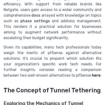
efficiency. With support from reliable brands like
Netgate, users gain access to a wider community and
comprehensive
docs
arrayed with knowledge on topics
such as
phase settings
and address management.
This renders it a practical solution for businesses
aiming to augment network performance without
escalating their budget significantly.
Given its capabilities, many tech professionals today
weigh the merits of pfSense against alternative
solutions. It’s crucial to pinpoint which solution fits
your organization’s specific work tech needs. For
further insights, consider reading a comparison
between two well-known alternatives to pfSense
here
.
The Concept of Tunnel Tethering
Exploring the Mechanics of Tunnel