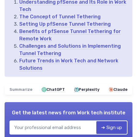
Understanding pfSense and Its Role in Work
Tech
The Concept of Tunnel Tethering
Setting Up pfSense Tunnel Tethering
Benefits of pfSense Tunnel Tethering for
Remote Work
Challenges and Solutions in Implementing
Tunnel Tethering
Future Trends in Work Tech and Network
Solutions
Summarize
ChatGPT
Perplexity
Claude
Get the latest news from
Work tech institute
➔ Sign up