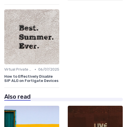
•
Virtual Private Networks (VPNs)
06/07/2025
How to Effectively Disable
SIP ALG on Fortigate Devices
Also read