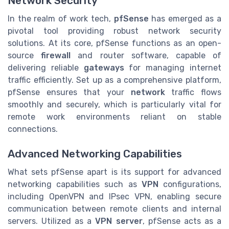
Network Security
In the realm of work tech,
pfSense
has emerged as a
pivotal tool providing robust network security
solutions. At its core, pfSense functions as an open-
source
firewall
and router software, capable of
delivering reliable
gateways
for managing internet
traffic efficiently. Set up as a comprehensive platform,
pfSense ensures that your
network
traffic flows
smoothly and securely, which is particularly vital for
remote work environments reliant on stable
connections.
Advanced Networking Capabilities
What sets pfSense apart is its support for advanced
networking capabilities such as
VPN
configurations,
including OpenVPN and IPsec VPN, enabling secure
communication between remote clients and internal
servers. Utilized as a
VPN server
, pfSense acts as a