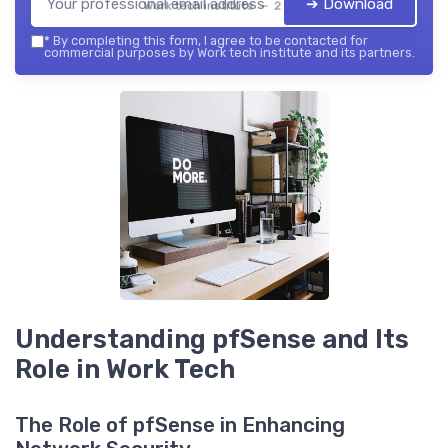
➔ Download
Work tech institute — 2026
*
By completing this form, I agree to be contacted for
commercial purposes by Work tech institute and its partners.
Understanding pfSense and Its
Role in Work Tech
The Role of pfSense in Enhancing