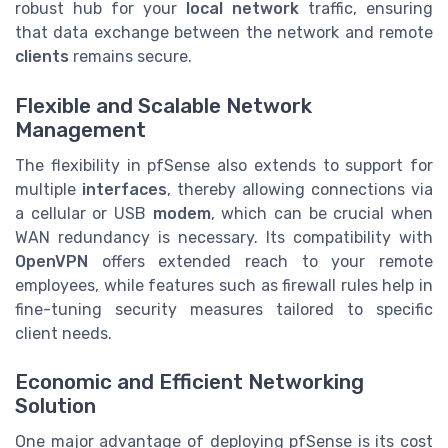
robust hub for your
local network
traffic, ensuring
that data exchange between the network and remote
clients
remains secure.
Flexible and Scalable Network
Management
The flexibility in pfSense also extends to support for
multiple
interfaces
, thereby allowing connections via
a cellular or USB
modem
, which can be crucial when
WAN redundancy is necessary. Its compatibility with
OpenVPN
offers extended reach to your remote
employees, while features such as firewall rules help in
fine-tuning security measures tailored to specific
client needs.
Economic and Efficient Networking
Solution
One major advantage of deploying pfSense is its cost