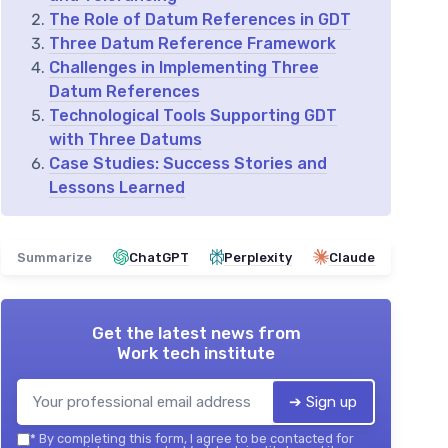
The Role of Datum References in GDT
Three Datum Reference Framework
Challenges in Implementing Three
Datum References
Technological Tools Supporting GDT
with Three Datums
Case Studies: Success Stories and
Lessons Learned
Summarize
ChatGPT
Perplexity
Claude
Get the latest news from
Work tech institute
➔ Sign up
*
By completing this form, I agree to be contacted for