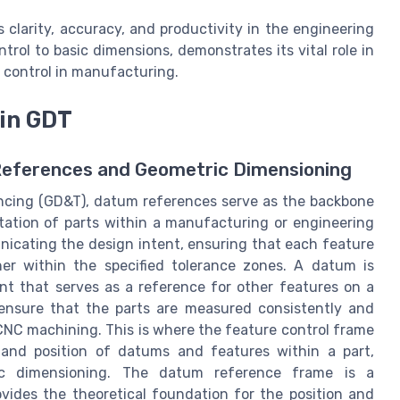
clarity, accuracy, and productivity in the engineering
trol to basic dimensions, demonstrates its vital role in
y control in manufacturing.
 in GDT
References and Geometric Dimensioning
ancing (GD&T), datum references serve as the backbone
ntation of parts within a manufacturing or engineering
nicating the design intent, ensuring that each feature
her within the specified tolerance zones. A datum is
oint that serves as a reference for other features on a
ensure that the parts are measured consistently and
CNC machining. This is where the feature control frame
s and position of datums and features within a part,
tric dimensioning. The datum reference frame is a
vides the theoretical foundation for the position and