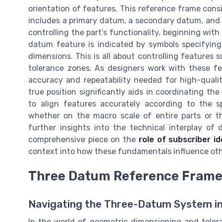
orientation of features. This reference frame co
includes a primary datum, a secondary datum, and a
controlling the part’s functionality, beginning with
datum feature is indicated by symbols specifying
dimensions. This is all about controlling features s
tolerance zones. As designers work with these f
accuracy and repeatability needed for high-quali
true position significantly aids in coordinating th
to align features accurately according to the s
whether on the macro scale of entire parts or th
further insights into the technical interplay of
comprehensive piece on the
role of subscriber i
context into how these fundamentals influence oth
Three Datum Reference Fram
Navigating the Three-Datum System in
In the world of geometric dimensioning and tolera