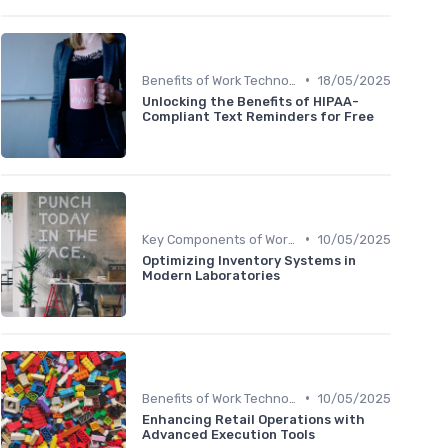
•
Benefits of Work Technology
18/05/2025
Unlocking the Benefits of HIPAA-
Compliant Text Reminders for Free
•
Key Components of Work Tech
10/05/2025
Optimizing Inventory Systems in
Modern Laboratories
•
Benefits of Work Technology
10/05/2025
Enhancing Retail Operations with
Advanced Execution Tools