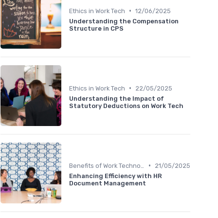
•
Ethics in Work Tech
12/06/2025
Understanding the Compensation
Structure in CPS
•
Ethics in Work Tech
22/05/2025
Understanding the Impact of
Statutory Deductions on Work Tech
•
Benefits of Work Technology
21/05/2025
Enhancing Efficiency with HR
Document Management