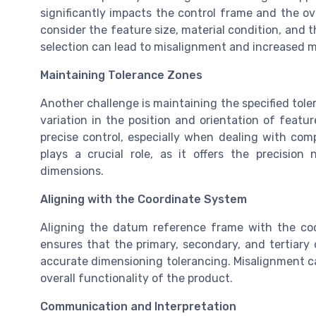
significantly impacts the control frame and the ov
consider the feature size, material condition, and 
selection can lead to misalignment and increased 
Maintaining Tolerance Zones
Another challenge is maintaining the specified tole
variation in the position and orientation of featu
precise control, especially when dealing with co
plays a crucial role, as it offers the precisio
dimensions.
Aligning with the Coordinate System
Aligning the datum reference frame with the coor
ensures that the primary, secondary, and tertiary 
accurate dimensioning tolerancing. Misalignment ca
overall functionality of the product.
Communication and Interpretation