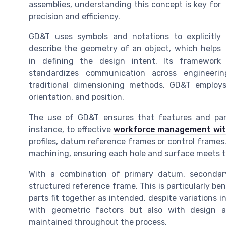
assemblies, understanding this concept is key for
precision and efficiency.
GD&T uses symbols and notations to explicitly
describe the geometry of an object, which helps
in defining the design intent. Its framework
standardizes communication across engineering
traditional dimensioning methods, GD&T employs 
orientation, and position.
The use of GD&T ensures that features and parts
instance, to effective
workforce management wit
profiles, datum reference frames or control frames.
machining, ensuring each hole and surface meets t
With a combination of primary datum, seconda
structured reference frame. This is particularly b
parts fit together as intended, despite variations
with geometric factors but also with design an
maintained throughout the process.