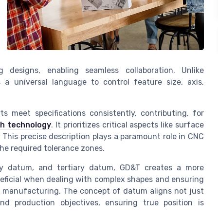
 designs, enabling seamless collaboration. Unlike
a universal language to control feature size, axis,
 meet specifications consistently, contributing, for
h technology
. It prioritizes critical aspects like surface
 This precise description plays a paramount role in CNC
he required tolerance zones.
ry datum, and tertiary datum, GD&T creates a more
eneficial when dealing with complex shapes and ensuring
 in manufacturing. The concept of datum aligns not just
d production objectives, ensuring true position is