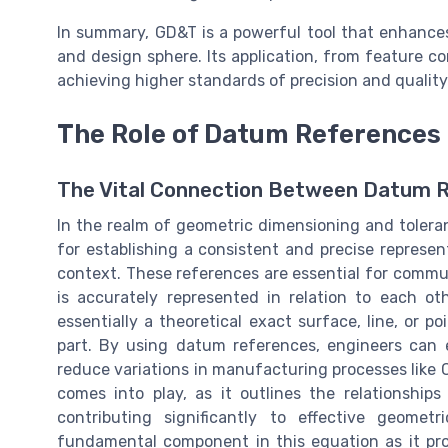
In summary, GD&T is a powerful tool that enhances 
and design sphere. Its application, from feature con
achieving higher standards of precision and qualit
The Role of Datum References
The Vital Connection Between Datum 
In the realm of geometric dimensioning and toler
for establishing a consistent and precise represe
context. These references are essential for commu
is accurately represented in relation to each ot
essentially a theoretical exact surface, line, or p
part. By using datum references, engineers can 
reduce variations in manufacturing processes like 
comes into play, as it outlines the relationship
contributing significantly to effective geome
fundamental component in this equation as it pro