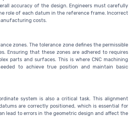
erall accuracy of the design. Engineers must carefully
the role of each datum in the reference frame. Incorrect
manufacturing costs.
rance zones. The tolerance zone defines the permissible
res. Ensuring that these zones are adhered to requires
mplex parts and surfaces. This is where CNC machining
n needed to achieve true position and maintain basic
dinate system is also a critical task. This alignment
datums are correctly positioned, which is essential for
n lead to errors in the geometric design and affect the