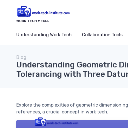
WORK TECH MEDIA
Understanding Work Tech
Collaboration Tools
Blog
Understanding Geometric D
Tolerancing with Three Dat
Explore the complexities of geometric dimensioning
references, a crucial concept in work tech.