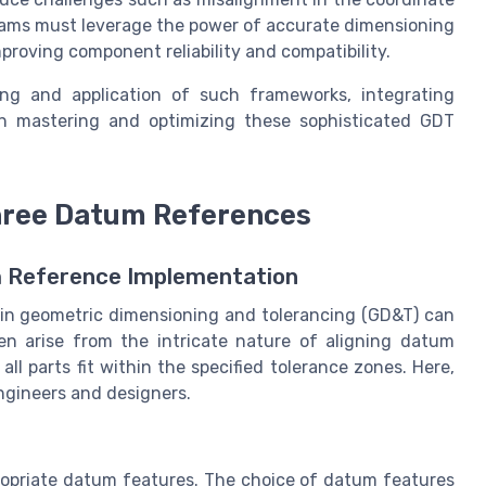
eams must leverage the power of accurate dimensioning
proving component reliability and compatibility.
ng and application of such frameworks, integrating
in mastering and optimizing these sophisticated GDT
hree Datum References
m Reference Implementation
in geometric dimensioning and tolerancing (GD&T) can
en arise from the intricate nature of aligning datum
ll parts fit within the specified tolerance zones. Here,
ngineers and designers.
propriate datum features. The choice of datum features