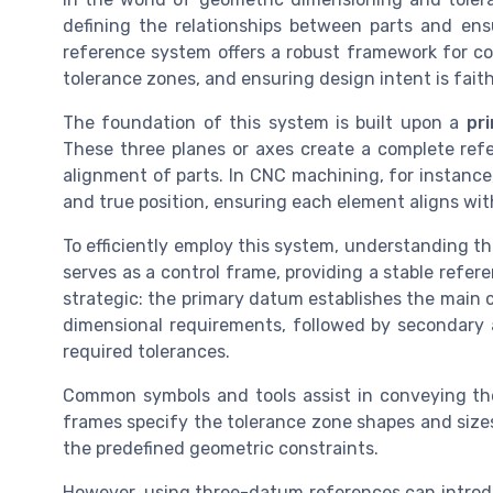
defining the relationships between parts and ens
reference system offers a robust framework for co
tolerance zones, and ensuring design intent is fait
The foundation of this system is built upon a
pr
These three planes or axes create a complete refe
alignment of parts. In CNC machining, for instance
and true position, ensuring each element aligns with
To efficiently employ this system, understanding t
serves as a control frame, providing a stable refer
strategic: the primary datum establishes the main co
dimensional requirements, followed by secondary a
required tolerances.
Common symbols and tools assist in conveying the
frames specify the tolerance zone shapes and sizes
the predefined geometric constraints.
However, using three-datum references can introd