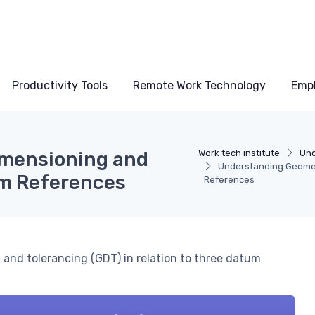
Productivity Tools
Remote Work Technology
Emp
imensioning and
Work tech institute
Und
Understanding Geomet
um References
References
 and tolerancing (GDT) in relation to three datum