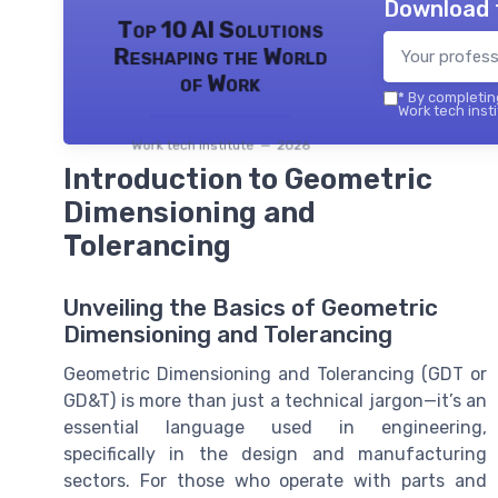
Download 
Top 10 AI Solutions
Reshaping the World
of Work
*
By completing
Work tech insti
Work tech institute — 2026
Introduction to Geometric
Dimensioning and
Tolerancing
Unveiling the Basics of Geometric
Dimensioning and Tolerancing
Geometric Dimensioning and Tolerancing (GDT or
GD&T) is more than just a technical jargon—it’s an
essential language used in engineering,
specifically in the design and manufacturing
sectors. For those who operate with parts and