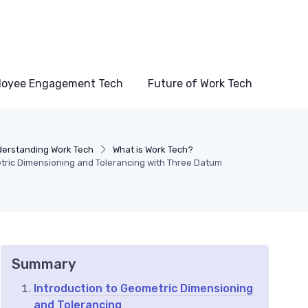
loyee Engagement Tech
Future of Work Tech
erstanding Work Tech
What is Work Tech?
ric Dimensioning and Tolerancing with Three Datum
Summary
Introduction to Geometric Dimensioning
and Tolerancing