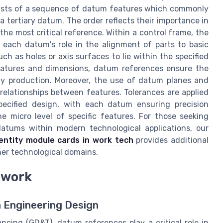
nsists of a sequence of datum features which commonly
 tertiary datum. The order reflects their importance in
 the most critical reference. Within a control frame, the
 each datum's role in the alignment of parts to basic
uch as holes or axis surfaces to lie within the specified
eatures and dimensions, datum references ensure the
ty production. Moreover, the use of datum planes and
e relationships between features. Tolerances are applied
pecified design, with each datum ensuring precision
e micro level of specific features. For those seeking
 datums within modern technological applications, our
dentity module cards in work tech
provides additional
er technological domains.
ework
 Engineering Design
ncing (GD&T), datum references play a critical role in