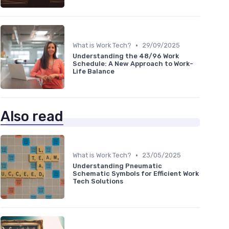
•
What is Work Tech?
29/09/2025
Understanding the 48/96 Work
Schedule: A New Approach to Work-
Life Balance
Also read
•
What is Work Tech?
23/05/2025
Understanding Pneumatic
Schematic Symbols for Efficient Work
Tech Solutions