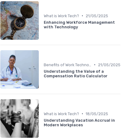
•
What is Work Tech?
21/05/2025
Enhancing Workforce Management
with Technology
•
Benefits of Work Technology
21/05/2025
Understanding the Value of a
Compensation Ratio Calculator
•
What is Work Tech?
18/05/2025
Understanding Vacation Accrual in
Modern Workplaces