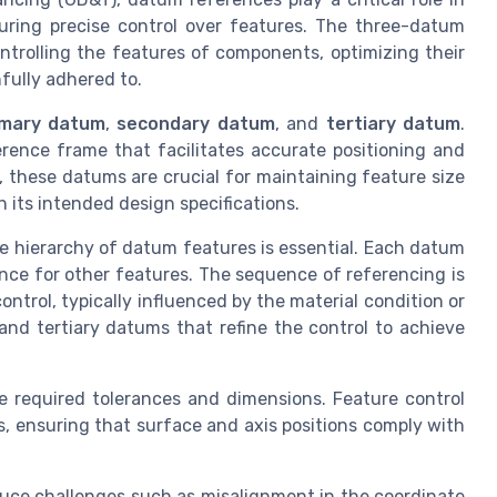
uring precise control over features. The three-datum
ntrolling the features of components, optimizing their
hfully adhered to.
imary datum
,
secondary datum
, and
tertiary datum
.
rence frame that facilitates accurate positioning and
, these datums are crucial for maintaining feature size
 its intended design specifications.
he hierarchy of datum features is essential. Each datum
ence for other features. The sequence of referencing is
ntrol, typically influenced by the material condition or
nd tertiary datums that refine the control to achieve
 required tolerances and dimensions. Feature control
, ensuring that surface and axis positions comply with
uce challenges such as misalignment in the coordinate