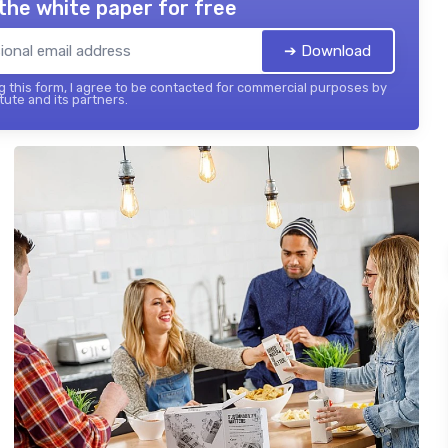
the white paper for free
➔ Download
 this form, I agree to be contacted for commercial purposes by
tute and its partners.