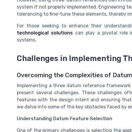
system if not properly implemented. Engineering t
tolerancing to fine-tune these elements, thereby im
For those seeking to enhance their understandi
technological solutions
can play a pivotal role 
systems.
Challenges in Implementing T
Overcoming the Complexities of Datu
Implementing a three datum reference framework 
present several challenges. These challenges oft
features with the design intent and ensuring that a
we delve into some of the key obstacles faced by e
Understanding Datum Feature Selection
One of the primary challenges is selecting the ap