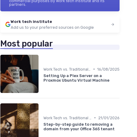
commercial purposes by Work tech institute and its
partners.
Work tech institute
Add us to your preferred sources on Google
Most popular
•
Work Tech vs. Traditional Work Tools
16/08/2025
Setting Up a Plex Server on a
Proxmox Ubuntu Virtual Machine
•
Work Tech vs. Traditional Work Tools
21/01/2026
Step-by-step guide to removing a
domain from your Office 365 tenant