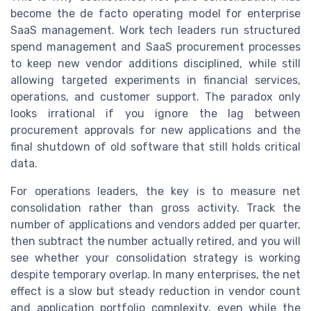
become the de facto operating model for enterprise
SaaS management. Work tech leaders run structured
spend management and SaaS procurement processes
to keep new vendor additions disciplined, while still
allowing targeted experiments in financial services,
operations, and customer support. The paradox only
looks irrational if you ignore the lag between
procurement approvals for new applications and the
final shutdown of old software that still holds critical
data.
For operations leaders, the key is to measure net
consolidation rather than gross activity. Track the
number of applications and vendors added per quarter,
then subtract the number actually retired, and you will
see whether your consolidation strategy is working
despite temporary overlap. In many enterprises, the net
effect is a slow but steady reduction in vendor count
and application portfolio complexity, even while the