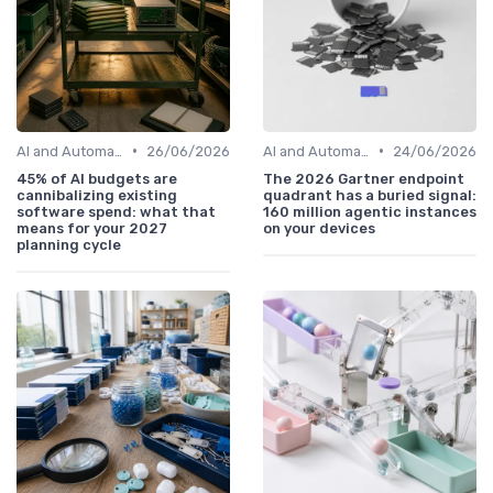
•
•
AI and Automation in Work
26/06/2026
AI and Automation in Work
24/06/2026
45% of AI budgets are
The 2026 Gartner endpoint
cannibalizing existing
quadrant has a buried signal:
software spend: what that
160 million agentic instances
means for your 2027
on your devices
planning cycle