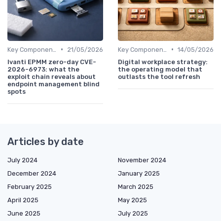
•
•
Key Components of Work Tech
21/05/2026
Key Components of Work Tech
14/05/2026
Ivanti EPMM zero-day CVE-
Digital workplace strategy:
2026-6973: what the
the operating model that
exploit chain reveals about
outlasts the tool refresh
endpoint management blind
spots
Articles by date
July 2024
November 2024
December 2024
January 2025
February 2025
March 2025
April 2025
May 2025
June 2025
July 2025