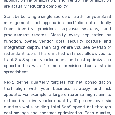
application rationalization, and vendor rationalization
are actually reducing complexity.
Start by building a single source of truth for your SaaS
management and application portfolio data, ideally
from identity providers, expense systems, and
procurement records. Classify every application by
function, owner, vendor, cost, security posture, and
integration depth, then tag where you see overlap or
redundant tools. This enriched data set allows you to
track SaaS spend, vendor count, and cost optimization
opportunities with far more precision than a static
spreadsheet.
Next, define quarterly targets for net consolidation
that align with your business strategy and risk
appetite. For example, a large enterprise might aim to
reduce its active vendor count by 10 percent over six
quarters while holding total SaaS spend flat through
cost savings and contract optimization. Each quarter,