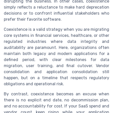
disrupting the business. In other cases, coexistence
simply reflects a reluctance to make hard deprecation
decisions or to confront influential stakeholders who
prefer their favorite software.
Coexistence is a valid strategy when you are migrating
core systems in financial services, healthcare, or other
regulated industries where data integrity and
auditability are paramount. Here, organizations often
maintain both legacy and modern applications for a
defined period, with clear milestones for data
migration, user training, and final cutover. Vendor
consolidation and application consolidation still
happen, but on a timeline that respects regulatory
obligations and operational risk.
By contrast, coexistence becomes an excuse when
there is no explicit end date, no decommission plan,
and no accountability for cost. If your SaaS spend and
vendor count keep rising while your application