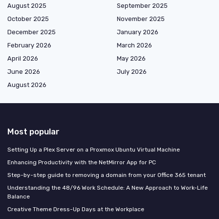
August 2025
September 2025
October 2025
November 2025
December 2025
January 2026
February 2026
March 2026
April 2026
May 2026
June 2026
July 2026
August 2026
Most popular
Setting Up a Plex Server on a Proxmox Ubuntu Virtual Machine
Enhancing Productivity with the NetMirror App for PC
Step-by-step guide to removing a domain from your Office 365 tenant
Understanding the 48/96 Work Schedule: A New Approach to Work-Life
Balance
Creative Theme Dress-Up Days at the Workplace