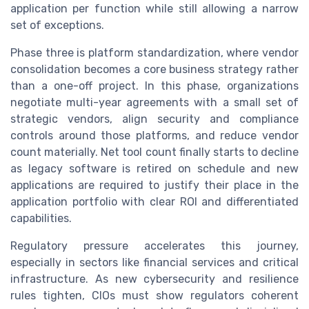
application per function while still allowing a narrow
set of exceptions.
Phase three is platform standardization, where vendor
consolidation becomes a core business strategy rather
than a one-off project. In this phase, organizations
negotiate multi-year agreements with a small set of
strategic vendors, align security and compliance
controls around those platforms, and reduce vendor
count materially. Net tool count finally starts to decline
as legacy software is retired on schedule and new
applications are required to justify their place in the
application portfolio with clear ROI and differentiated
capabilities.
Regulatory pressure accelerates this journey,
especially in sectors like financial services and critical
infrastructure. As new cybersecurity and resilience
rules tighten, CIOs must show regulators coherent