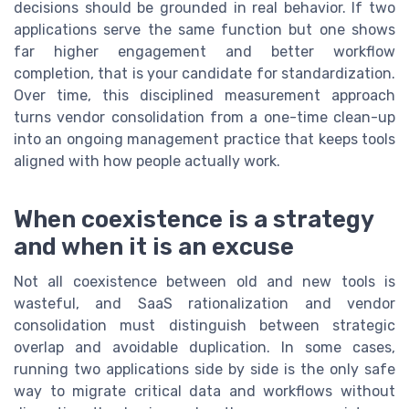
decisions should be grounded in real behavior. If two
applications serve the same function but one shows
far higher engagement and better workflow
completion, that is your candidate for standardization.
Over time, this disciplined measurement approach
turns vendor consolidation from a one-time clean-up
into an ongoing management practice that keeps tools
aligned with how people actually work.
When coexistence is a strategy
and when it is an excuse
Not all coexistence between old and new tools is
wasteful, and SaaS rationalization and vendor
consolidation must distinguish between strategic
overlap and avoidable duplication. In some cases,
running two applications side by side is the only safe
way to migrate critical data and workflows without