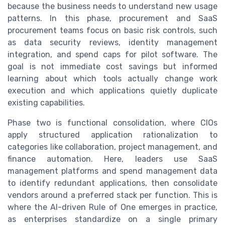
because the business needs to understand new usage
patterns. In this phase, procurement and SaaS
procurement teams focus on basic risk controls, such
as data security reviews, identity management
integration, and spend caps for pilot software. The
goal is not immediate cost savings but informed
learning about which tools actually change work
execution and which applications quietly duplicate
existing capabilities.
Phase two is functional consolidation, where CIOs
apply structured application rationalization to
categories like collaboration, project management, and
finance automation. Here, leaders use SaaS
management platforms and spend management data
to identify redundant applications, then consolidate
vendors around a preferred stack per function. This is
where the AI-driven Rule of One emerges in practice,
as enterprises standardize on a single primary