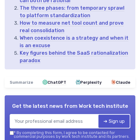
can both be rational
The three phases: from temporary sprawl
to platform standardization
How to measure net tool count and prove
real consolidation
When coexistence is a strategy and when it
is an excuse
Key figures behind the SaaS rationalization
paradox
Summarize
ChatGPT
Perplexity
Claude
Get the latest news from
Work tech institute
➔ Sign up
*
By completing this form, I agree to be contacted for
commercial purposes by Work tech institute and its partners.