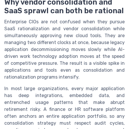
Why vendor consolidation and
SaaS sprawl can both be rational
Enterprise CIOs are not confused when they pursue
SaaS rationalization and vendor consolidation while
simultaneously approving new cloud tools. They are
managing two different clocks at once, because legacy
application decommissioning moves slowly while AI-
driven work technology adoption moves at the speed
of competitive pressure. The result is a visible spike in
applications and tools even as consolidation and
rationalization programs intensify.
In most large organizations, every major application
has deep integrations, embedded data, and
entrenched usage patterns that make abrupt
retirement risky. A finance or HR software platform
often anchors an entire application portfolio, so any
consolidation strategy must respect audit cycles,