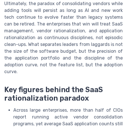
Ultimately, the paradox of consolidating vendors while
adding tools will persist as long as AI and new work
tech continue to evolve faster than legacy systems
can be retired. The enterprises that win will treat SaaS
management, vendor rationalization, and application
rationalization as continuous disciplines, not episodic
clean-ups. What separates leaders from laggards is not
the size of the software budget, but the precision of
the application portfolio and the discipline of the
adoption curve, not the feature list, but the adoption
curve.
Key figures behind the SaaS
rationalization paradox
Across large enterprises, more than half of CIOs
report running active vendor consolidation
programs, yet average SaaS application counts still