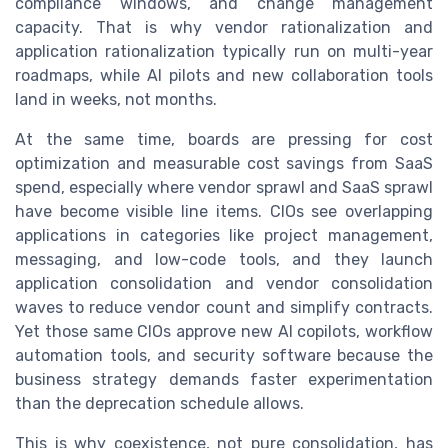
compliance windows, and change management
capacity. That is why vendor rationalization and
application rationalization typically run on multi-year
roadmaps, while AI pilots and new collaboration tools
land in weeks, not months.
At the same time, boards are pressing for cost
optimization and measurable cost savings from SaaS
spend, especially where vendor sprawl and SaaS sprawl
have become visible line items. CIOs see overlapping
applications in categories like project management,
messaging, and low-code tools, and they launch
application consolidation and vendor consolidation
waves to reduce vendor count and simplify contracts.
Yet those same CIOs approve new AI copilots, workflow
automation tools, and security software because the
business strategy demands faster experimentation
than the deprecation schedule allows.
This is why coexistence, not pure consolidation, has