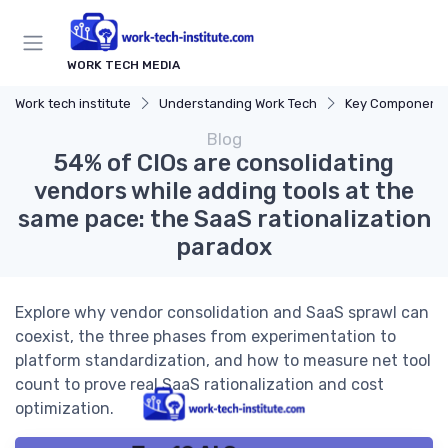
WORK TECH MEDIA
Work tech institute
Understanding Work Tech
Key Components of
Blog
54% of CIOs are consolidating
vendors while adding tools at the
same pace: the SaaS rationalization
paradox
Explore why vendor consolidation and SaaS sprawl can
coexist, the three phases from experimentation to
platform standardization, and how to measure net tool
count to prove real SaaS rationalization and cost
optimization.