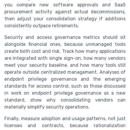
you compare new software approvals and SaaS
procurement activity against actual decommissions,
then adjust your consolidation strategy if additions
consistently outpace retirements.
Security and access governance metrics should sit
alongside financial ones, because unmanaged tools
create both cost and risk. Track how many applications
are integrated with single sign-on, how many vendors
meet your security baseline, and how many tools still
operate outside centralized management. Analyses of
endpoint privilege governance and the emerging
standards for access control, such as those discussed
in work on endpoint privilege governance as a new
standard, show why consolidating vendors can
materially simplify security operations.
Finally, measure adoption and usage patterns, not just
licenses and contracts, because rationalization