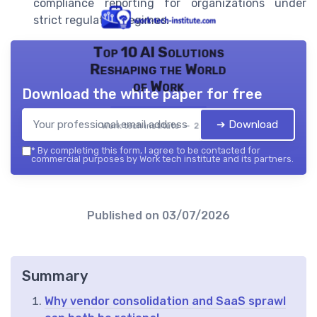
compliance reporting for organizations under
strict regulatory regimes.
Top 10 AI Solutions
Reshaping the World
of Work
Download the white paper for free
➔ Download
Work tech institute — 2026
*
By completing this form, I agree to be contacted for
commercial purposes by Work tech institute and its partners.
Published on
03/07/2026
Summary
Why vendor consolidation and SaaS sprawl