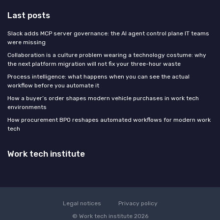
Last posts
Slack adds MCP server governance: the AI agent control plane IT teams
were missing
Collaboration is a culture problem wearing a technology costume: why
the next platform migration will not fix your three-hour waste
Process intelligence: what happens when you can see the actual
workflow before you automate it
How a buyer’s order shapes modern vehicle purchases in work tech
environments
How procurement BPO reshapes automated workflows for modern work
tech
Work tech institute
Legal notices
Privacy policy
© Work tech institute 2026