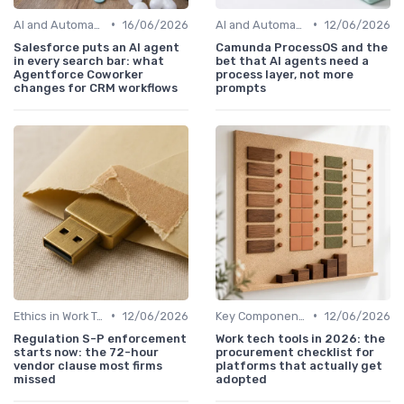
•
•
AI and Automation in Work
16/06/2026
AI and Automation in Work
12/06/2026
Salesforce puts an AI agent
Camunda ProcessOS and the
in every search bar: what
bet that AI agents need a
Agentforce Coworker
process layer, not more
changes for CRM workflows
prompts
•
•
Ethics in Work Tech
12/06/2026
Key Components of Work Tech
12/06/2026
Regulation S-P enforcement
Work tech tools in 2026: the
starts now: the 72-hour
procurement checklist for
vendor clause most firms
platforms that actually get
missed
adopted