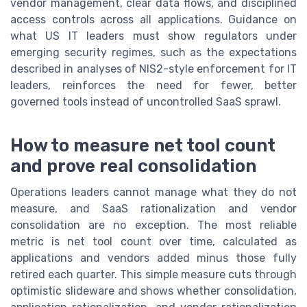
vendor management, clear data flows, and disciplined
access controls across all applications. Guidance on
what US IT leaders must show regulators under
emerging security regimes, such as the expectations
described in analyses of NIS2-style enforcement for IT
leaders, reinforces the need for fewer, better
governed tools instead of uncontrolled SaaS sprawl.
How to measure net tool count
and prove real consolidation
Operations leaders cannot manage what they do not
measure, and SaaS rationalization and vendor
consolidation are no exception. The most reliable
metric is net tool count over time, calculated as
applications and vendors added minus those fully
retired each quarter. This simple measure cuts through
optimistic slideware and shows whether consolidation,