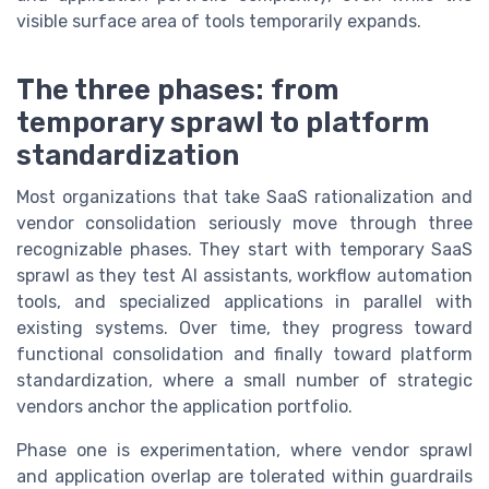
visible surface area of tools temporarily expands.
The three phases: from
temporary sprawl to platform
standardization
Most organizations that take SaaS rationalization and
vendor consolidation seriously move through three
recognizable phases. They start with temporary SaaS
sprawl as they test AI assistants, workflow automation
tools, and specialized applications in parallel with
existing systems. Over time, they progress toward
functional consolidation and finally toward platform
standardization, where a small number of strategic
vendors anchor the application portfolio.
Phase one is experimentation, where vendor sprawl
and application overlap are tolerated within guardrails