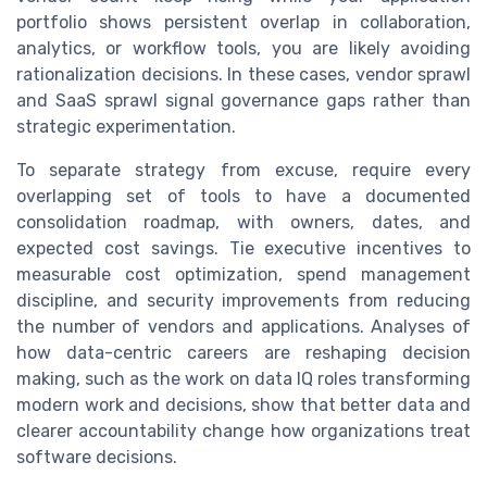
portfolio shows persistent overlap in collaboration,
analytics, or workflow tools, you are likely avoiding
rationalization decisions. In these cases, vendor sprawl
and SaaS sprawl signal governance gaps rather than
strategic experimentation.
To separate strategy from excuse, require every
overlapping set of tools to have a documented
consolidation roadmap, with owners, dates, and
expected cost savings. Tie executive incentives to
measurable cost optimization, spend management
discipline, and security improvements from reducing
the number of vendors and applications. Analyses of
how data-centric careers are reshaping decision
making, such as the work on data IQ roles transforming
modern work and decisions, show that better data and
clearer accountability change how organizations treat
software decisions.