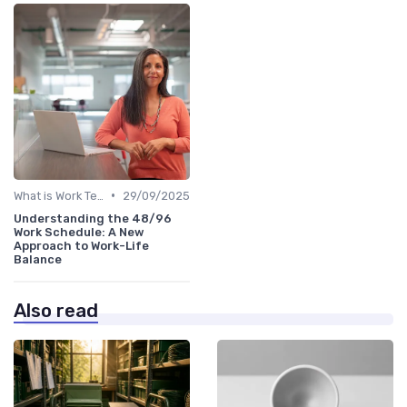
•
What is Work Tech?
29/09/2025
Understanding the 48/96
Work Schedule: A New
Approach to Work-Life
Balance
Also read