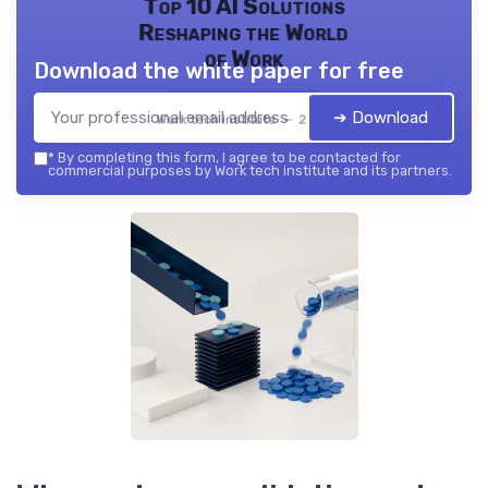
Top 10 AI Solutions
Reshaping the World
of Work
Download the white paper for free
➔ Download
Work tech institute — 2026
*
By completing this form, I agree to be contacted for
commercial purposes by Work tech institute and its partners.