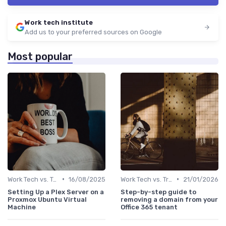
Work tech institute
Add us to your preferred sources on Google
Most popular
•
•
Work Tech vs. Traditional Work Tools
16/08/2025
Work Tech vs. Traditional Work Tools
21/01/2026
Setting Up a Plex Server on a
Step-by-step guide to
Proxmox Ubuntu Virtual
removing a domain from your
Machine
Office 365 tenant