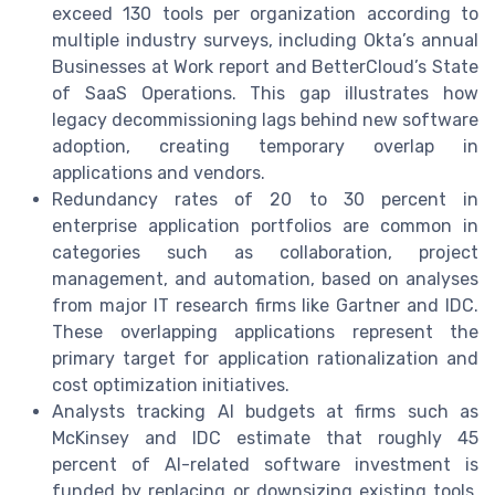
exceed 130 tools per organization according to
multiple industry surveys, including Okta’s annual
Businesses at Work report and BetterCloud’s State
of SaaS Operations. This gap illustrates how
legacy decommissioning lags behind new software
adoption, creating temporary overlap in
applications and vendors.
Redundancy rates of 20 to 30 percent in
enterprise application portfolios are common in
categories such as collaboration, project
management, and automation, based on analyses
from major IT research firms like Gartner and IDC.
These overlapping applications represent the
primary target for application rationalization and
cost optimization initiatives.
Analysts tracking AI budgets at firms such as
McKinsey and IDC estimate that roughly 45
percent of AI-related software investment is
funded by replacing or downsizing existing tools,