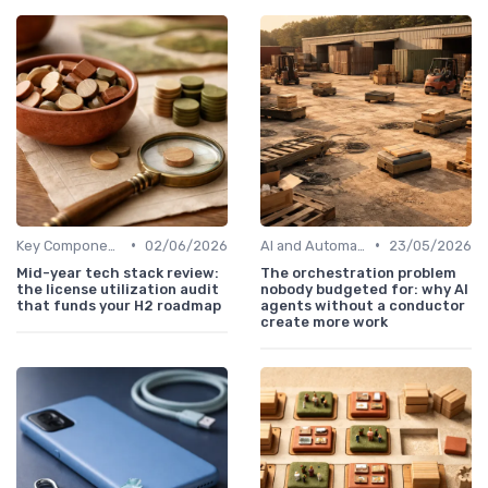
•
•
Key Components of Work Tech
02/06/2026
AI and Automation in Work
23/05/2026
Mid-year tech stack review:
The orchestration problem
the license utilization audit
nobody budgeted for: why AI
that funds your H2 roadmap
agents without a conductor
create more work