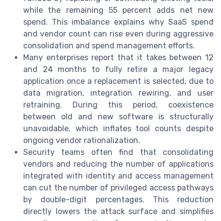
while the remaining 55 percent adds net new
spend. This imbalance explains why SaaS spend
and vendor count can rise even during aggressive
consolidation and spend management efforts.
Many enterprises report that it takes between 12
and 24 months to fully retire a major legacy
application once a replacement is selected, due to
data migration, integration rewiring, and user
retraining. During this period, coexistence
between old and new software is structurally
unavoidable, which inflates tool counts despite
ongoing vendor rationalization.
Security teams often find that consolidating
vendors and reducing the number of applications
integrated with identity and access management
can cut the number of privileged access pathways
by double-digit percentages. This reduction
directly lowers the attack surface and simplifies