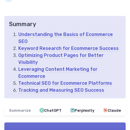
Summary
Understanding the Basics of Ecommerce
SEO
Keyword Research for Ecommerce Success
Optimizing Product Pages for Better
Visibility
Leveraging Content Marketing for
Ecommerce
Technical SEO for Ecommerce Platforms
Tracking and Measuring SEO Success
Summarize
ChatGPT
Perplexity
Claude