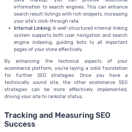
information to search engines. This can enhance
search result listings with rich snippets, increasing
your site's click-through rate.
Internal Linking:
A well-structured internal linking
system supports both user navigation and search
engine indexing, guiding bots to all important
pages of your store effectively.
By enhancing the technical aspects of your
ecommerce platform, you're laying a solid foundation
for further SEO strategies. Once you have a
technically sound site, the other ecommerce SEO
strategies can be more effectively implemented,
driving your site to rankstar status.
Tracking and Measuring SEO
Success