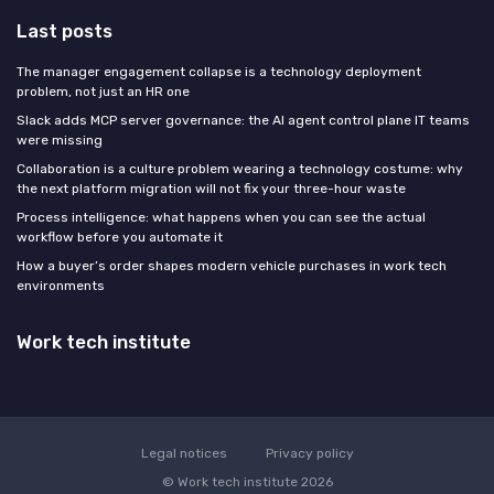
Last posts
The manager engagement collapse is a technology deployment
problem, not just an HR one
Slack adds MCP server governance: the AI agent control plane IT teams
were missing
Collaboration is a culture problem wearing a technology costume: why
the next platform migration will not fix your three-hour waste
Process intelligence: what happens when you can see the actual
workflow before you automate it
How a buyer’s order shapes modern vehicle purchases in work tech
environments
Work tech institute
Legal notices
Privacy policy
© Work tech institute 2026