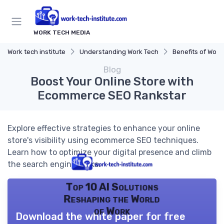
WORK TECH MEDIA
Work tech institute
Understanding Work Tech
Benefits of Work 
Blog
Boost Your Online Store with
Ecommerce SEO Rankstar
Explore effective strategies to enhance your online
store's visibility using ecommerce SEO techniques.
Learn how to optimize your digital presence and climb
the search engine ranks.
Top 10 AI Solutions
Reshaping the World
of Work
Download the white paper for free