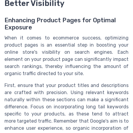
Better Visibility
Enhancing Product Pages for Optimal
Exposure
When it comes to ecommerce success, optimizing
product pages is an essential step in boosting your
online store's visibility on search engines. Each
element on your product page can significantly impact
search rankings, thereby influencing the amount of
organic traffic directed to your site.
First, ensure that your product titles and descriptions
are crafted with precision. Using relevant keywords
naturally within these sections can make a significant
difference. Focus on incorporating long tail keywords
specific to your products, as these tend to attract
more targeted traffic. Remember that Google's aim is to
enhance user experience, so organic incorporation of