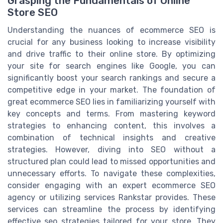
Grasping the Fundamentals of Online
Store SEO
Understanding the nuances of ecommerce SEO is
crucial for any business looking to increase visibility
and drive traffic to their online store. By optimizing
your site for search engines like Google, you can
significantly boost your search rankings and secure a
competitive edge in your market. The foundation of
great ecommerce SEO lies in familiarizing yourself with
key concepts and terms. From mastering keyword
strategies to enhancing content, this involves a
combination of technical insights and creative
strategies. However, diving into SEO without a
structured plan could lead to missed opportunities and
unnecessary efforts. To navigate these complexities,
consider engaging with an expert ecommerce SEO
agency or utilizing services Rankstar provides. These
services can streamline the process by identifying
effective seo strategies tailored for your store. They