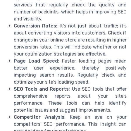
services that regularly check the quality and
number of backlinks, which helps in improving SEO
and visibility.
Conversion Rates
: It's not just about traffic; it's
about converting visitors into customers. Check if
changes in your online store are resulting in higher
conversion rates. This will indicate whether or not
your optimization strategies are effective.
Page Load Speed
: Faster loading pages mean
better user experience, thereby positively
impacting search results. Regularly check and
optimize your site's loading speed.
SEO Tools and Reports
: Use SEO tools that offer
comprehensive reports about your site's
performance. These tools can help identify
potential issues and suggest improvements.
Competitor Analysis
: Keep an eye on your
competitors' SEO performance. This insight can