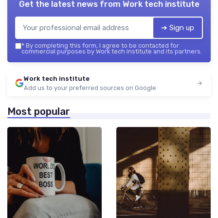
Get the latest news from
Work tech institute
➔ Sign up
*
By completing this form, I agree to be contacted for
commercial purposes by Work tech institute and its partners.
Work tech institute
Add us to your preferred sources on Google
Most popular