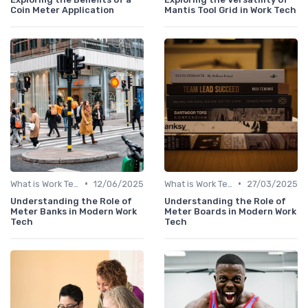
Coin Meter Application
Mantis Tool Grid in Work Tech
•
•
What is Work Tech?
12/06/2025
What is Work Tech?
27/03/2025
Understanding the Role of
Understanding the Role of
Meter Banks in Modern Work
Meter Boards in Modern Work
Tech
Tech