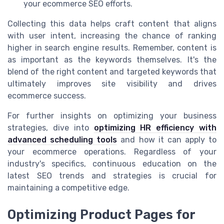
your ecommerce SEO efforts.
Collecting this data helps craft content that aligns
with user intent, increasing the chance of ranking
higher in search engine results. Remember, content is
as important as the keywords themselves. It's the
blend of the right content and targeted keywords that
ultimately improves site visibility and drives
ecommerce success.
For further insights on optimizing your business
strategies, dive into
optimizing HR efficiency with
advanced scheduling tools
and how it can apply to
your ecommerce operations. Regardless of your
industry's specifics, continuous education on the
latest SEO trends and strategies is crucial for
maintaining a competitive edge.
Optimizing Product Pages for