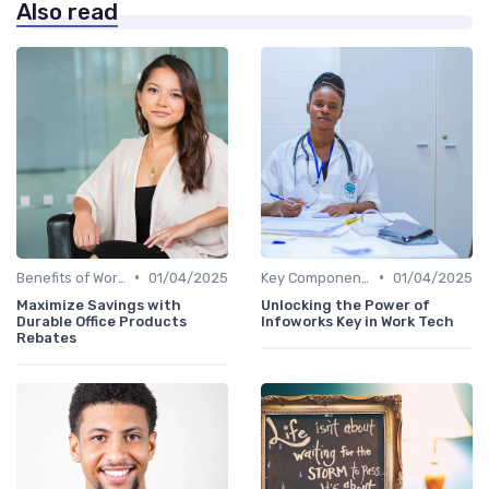
Also read
•
•
Benefits of Work Technology
01/04/2025
Key Components of Work Tech
01/04/2025
Maximize Savings with
Unlocking the Power of
Durable Office Products
Infoworks Key in Work Tech
Rebates