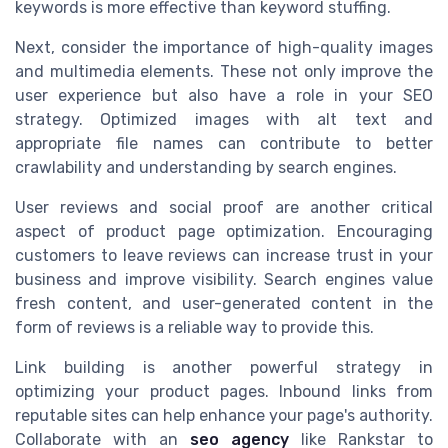
keywords is more effective than keyword stuffing.
Next, consider the importance of high-quality images
and multimedia elements. These not only improve the
user experience but also have a role in your SEO
strategy. Optimized images with alt text and
appropriate file names can contribute to better
crawlability and understanding by search engines.
User reviews and social proof are another critical
aspect of product page optimization. Encouraging
customers to leave reviews can increase trust in your
business and improve visibility. Search engines value
fresh content, and user-generated content in the
form of reviews is a reliable way to provide this.
Link building is another powerful strategy in
optimizing your product pages. Inbound links from
reputable sites can help enhance your page's authority.
Collaborate with an
seo agency
like Rankstar to