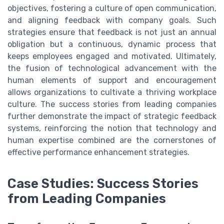
objectives, fostering a culture of open communication,
and aligning feedback with company goals. Such
strategies ensure that feedback is not just an annual
obligation but a continuous, dynamic process that
keeps employees engaged and motivated. Ultimately,
the fusion of technological advancement with the
human elements of support and encouragement
allows organizations to cultivate a thriving workplace
culture. The success stories from leading companies
further demonstrate the impact of strategic feedback
systems, reinforcing the notion that technology and
human expertise combined are the cornerstones of
effective performance enhancement strategies.
Case Studies: Success Stories
from Leading Companies