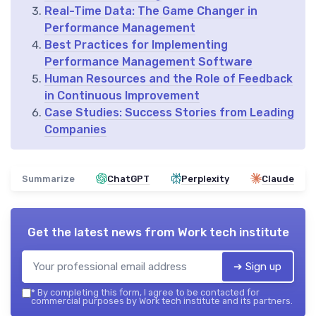
Real-Time Data: The Game Changer in
Performance Management
Best Practices for Implementing
Performance Management Software
Human Resources and the Role of Feedback
in Continuous Improvement
Case Studies: Success Stories from Leading
Companies
Summarize
ChatGPT
Perplexity
Claude
Get the latest news from
Work tech institute
➔ Sign up
*
By completing this form, I agree to be contacted for
commercial purposes by Work tech institute and its partners.