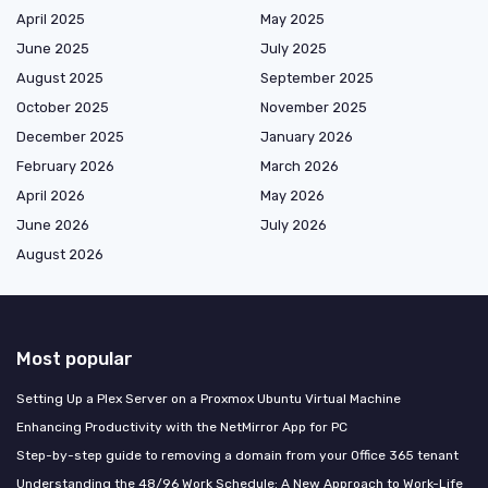
April 2025
May 2025
June 2025
July 2025
August 2025
September 2025
October 2025
November 2025
December 2025
January 2026
February 2026
March 2026
April 2026
May 2026
June 2026
July 2026
August 2026
Most popular
Setting Up a Plex Server on a Proxmox Ubuntu Virtual Machine
Enhancing Productivity with the NetMirror App for PC
Step-by-step guide to removing a domain from your Office 365 tenant
Understanding the 48/96 Work Schedule: A New Approach to Work-Life