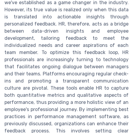
we've established as a game changer in the industry.
However, its true value is realized only when this data
is translated into actionable insights through
personalized feedback. HR, therefore, acts as a bridge
between data-driven insights and employee
development, tailoring feedback to meet the
individualized needs and career aspirations of each
team member. To optimize this feedback loop, HR
professionals are increasingly turning to technology
that facilitates ongoing dialogue between managers
and their teams. Platforms encouraging regular check-
ins and promoting a transparent communication
culture are pivotal. These tools enable HR to capture
both quantitative metrics and qualitative aspects of
performance, thus providing a more holistic view of an
employee's professional journey. By implementing best
practices in performance management software, as
previously discussed, organizations can enhance their
feedback process. This involves setting clear