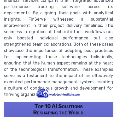
financial services company that integrated advanced
performance tracking software across its
departments. By aligning their goals with analytical
insights, FinServe witnessed a substantial
improvement in their project delivery timelines. The
seamless integration of tech into their workflows not
only boosted individual performance but also
strengthened team collaborations. Both of these cases
showcase the importance of adopting best practices
for implementing these technologies holistically,
ensuring that the human aspect remains at the heart
of the technological transformation. These examples
serve as a testament to the impact of an effectively
executed performance management system, creating
a culture of continuous growth and development for
thriving organizations.
Top 10 AI Solutions
Reshaping the World