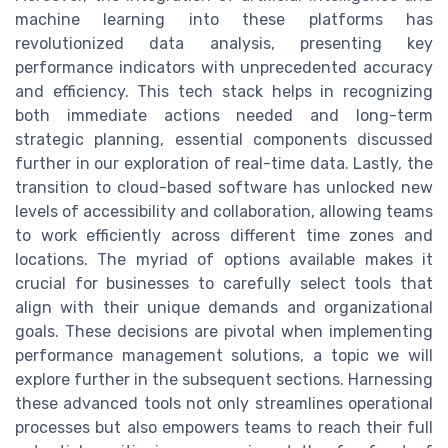
machine learning into these platforms has
revolutionized data analysis, presenting key
performance indicators with unprecedented accuracy
and efficiency. This tech stack helps in recognizing
both immediate actions needed and long-term
strategic planning, essential components discussed
further in our exploration of real-time data. Lastly, the
transition to cloud-based software has unlocked new
levels of accessibility and collaboration, allowing teams
to work efficiently across different time zones and
locations. The myriad of options available makes it
crucial for businesses to carefully select tools that
align with their unique demands and organizational
goals. These decisions are pivotal when implementing
performance management solutions, a topic we will
explore further in the subsequent sections. Harnessing
these advanced tools not only streamlines operational
processes but also empowers teams to reach their full