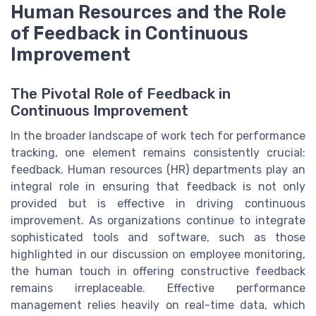
Human Resources and the Role
of Feedback in Continuous
Improvement
The Pivotal Role of Feedback in
Continuous Improvement
In the broader landscape of work tech for performance
tracking, one element remains consistently crucial:
feedback. Human resources (HR) departments play an
integral role in ensuring that feedback is not only
provided but is effective in driving continuous
improvement. As organizations continue to integrate
sophisticated tools and software, such as those
highlighted in our discussion on employee monitoring,
the human touch in offering constructive feedback
remains irreplaceable. Effective performance
management relies heavily on real-time data, which