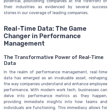
potential, positioning companies at the forefront of
their industries as evidenced by several success
stories in our coverage of leading companies.
Real-Time Data: The Game
Changer in Performance
Management
The Transformative Power of Real-Time
Data
In the realm of performance management, real-time
data has emerged as an invaluable asset, reshaping
the way companies understand and enhance employee
performance. With modern work tech, businesses can
delve into performance metrics as they happen,
providing immediate insights into how teams and
individuals are functioning. This immediacy allows for