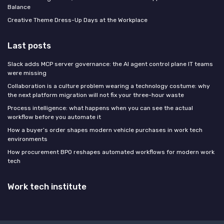
Balance
Creative Theme Dress-Up Days at the Workplace
Last posts
Slack adds MCP server governance: the AI agent control plane IT teams
were missing
Collaboration is a culture problem wearing a technology costume: why
the next platform migration will not fix your three-hour waste
Process intelligence: what happens when you can see the actual
workflow before you automate it
How a buyer’s order shapes modern vehicle purchases in work tech
environments
How procurement BPO reshapes automated workflows for modern work
tech
Work tech institute