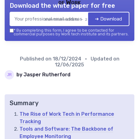
of Work
Download the white paper for free
➔ Download
Work tech institute — 2026
*
By completing this form, I agree to be contacted for
commercial purposes by Work tech institute and its partners.
Published on
18/12/2024
• Updated on
12/06/2025
by Jasper Rutherford
Summary
The Rise of Work Tech in Performance
Tracking
Tools and Software: The Backbone of
Employee Monitoring