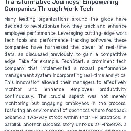
Transformative Journeys: Empowering
Companies Through Work Tech
Many leading organizations around the globe have
decided to revolutionize how they track and enhance
employee performance. Leveraging cutting-edge work
tech tools and performance tracking software, these
companies have harnessed the power of real-time
data, as discussed previously, to gain a competitive
edge. Take for example, TechStart, a prominent tech
company that implemented a robust performance
management system incorporating real-time analytics.
This innovation allowed their managers to effectively
monitor and enhance employee productivity
continuously. The crucial aspect was not merely
monitoring but engaging employees in the process,
fostering an environment of openness where feedback
became a two-way street within their HR practices. In
parallel, another success story unfolds at FinServe, a