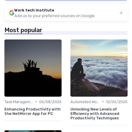
Work tech institute
Add us to your preferred sources on Google
Most popular
•
•
Task Management Software
06/08/2025
Automated Workflows
12/06/2025
Enhancing Productivity with
Unlocking New Levels of
the NetMirror App for PC
Efficiency with Advanced
Productivity Techniques