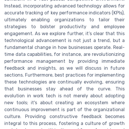
Instead, incorporating advanced technology allows for
accurate tracking of key performance indicators (KPIs),
ultimately enabling organizations to tailor their
strategies to bolster productivity and employee
engagement. As we explore further, it’s clear that this
technological advancement is not just a trend, but a
fundamental change in how businesses operate. Real-
time data capabilities, for instance, are revolutionizing
performance management by providing immediate
feedback and insights, as we will discuss in future
sections. Furthermore, best practices for implementing
these technologies are continually evolving, ensuring
that businesses stay ahead of the curve. This
evolution in work tech is not merely about adopting
new tools; it's about creating an ecosystem where
continuous improvement is part of the organizational
culture. Providing constructive feedback becomes
integral to this process, fostering a culture of growth