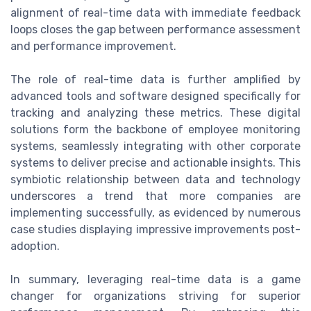
alignment of real-time data with immediate feedback
loops closes the gap between performance assessment
and performance improvement.
The role of real-time data is further amplified by
advanced tools and software designed specifically for
tracking and analyzing these metrics. These digital
solutions form the backbone of employee monitoring
systems, seamlessly integrating with other corporate
systems to deliver precise and actionable insights. This
symbiotic relationship between data and technology
underscores a trend that more companies are
implementing successfully, as evidenced by numerous
case studies displaying impressive improvements post-
adoption.
In summary, leveraging real-time data is a game
changer for organizations striving for superior