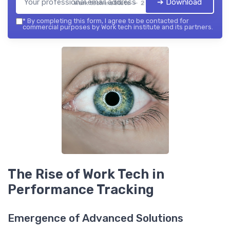
➔ Download
Work tech institute — 2026
*
By completing this form, I agree to be contacted for
commercial purposes by Work tech institute and its partners.
The Rise of Work Tech in
Performance Tracking
Emergence of Advanced Solutions