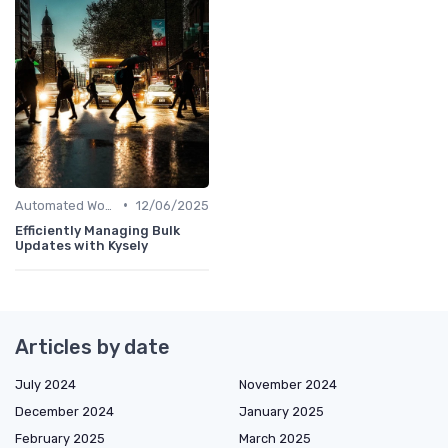
•
Automated Workflows
12/06/2025
Efficiently Managing Bulk
Updates with Kysely
Articles by date
July 2024
November 2024
December 2024
January 2025
February 2025
March 2025