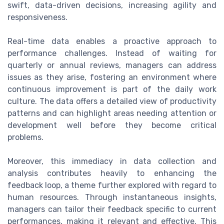
swift, data-driven decisions, increasing agility and
responsiveness.
Real-time data enables a proactive approach to
performance challenges. Instead of waiting for
quarterly or annual reviews, managers can address
issues as they arise, fostering an environment where
continuous improvement is part of the daily work
culture. The data offers a detailed view of productivity
patterns and can highlight areas needing attention or
development well before they become critical
problems.
Moreover, this immediacy in data collection and
analysis contributes heavily to enhancing the
feedback loop, a theme further explored with regard to
human resources. Through instantaneous insights,
managers can tailor their feedback specific to current
performances, making it relevant and effective. This