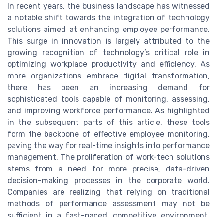
In recent years, the business landscape has witnessed
a notable shift towards the integration of technology
solutions aimed at enhancing employee performance.
This surge in innovation is largely attributed to the
growing recognition of technology’s critical role in
optimizing workplace productivity and efficiency. As
more organizations embrace digital transformation,
there has been an increasing demand for
sophisticated tools capable of monitoring, assessing,
and improving workforce performance. As highlighted
in the subsequent parts of this article, these tools
form the backbone of effective employee monitoring,
paving the way for real-time insights into performance
management. The proliferation of work-tech solutions
stems from a need for more precise, data-driven
decision-making processes in the corporate world.
Companies are realizing that relying on traditional
methods of performance assessment may not be
sufficient in a fast-paced, competitive environment.