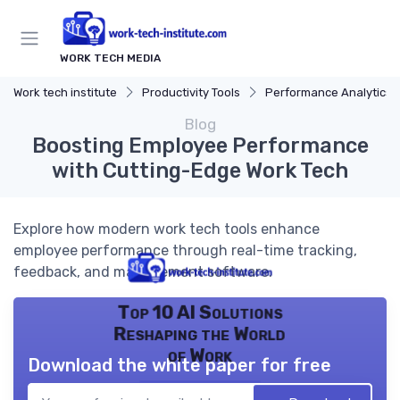
WORK TECH MEDIA
Work tech institute
Productivity Tools
Performance Analytics
Blog
Boosting Employee Performance
with Cutting-Edge Work Tech
Explore how modern work tech tools enhance
employee performance through real-time tracking,
feedback, and management software.
Top 10 AI Solutions
Reshaping the World
of Work
Download the white paper for free