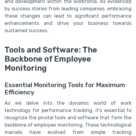
and development within the workforce. As evidenced
by success stories from leading companies, embracing
these changes can lead to significant performance
enhancements and drive your business towards
sustained success.
Tools and Software: The
Backbone of Employee
Monitoring
Essential Monitoring Tools for Maximum
Efficiency
As we delve into the dynamic world of work
technology for performance tracking, it's essential to
recognize the pivotal tools and software that form the
backbone of employee monitoring. These technological
marvels have evolved from simple tracking