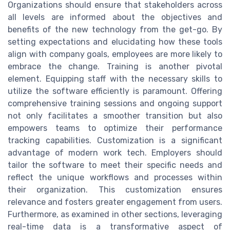
Organizations should ensure that stakeholders across
all levels are informed about the objectives and
benefits of the new technology from the get-go. By
setting expectations and elucidating how these tools
align with company goals, employees are more likely to
embrace the change. Training is another pivotal
element. Equipping staff with the necessary skills to
utilize the software efficiently is paramount. Offering
comprehensive training sessions and ongoing support
not only facilitates a smoother transition but also
empowers teams to optimize their performance
tracking capabilities. Customization is a significant
advantage of modern work tech. Employers should
tailor the software to meet their specific needs and
reflect the unique workflows and processes within
their organization. This customization ensures
relevance and fosters greater engagement from users.
Furthermore, as examined in other sections, leveraging
real-time data is a transformative aspect of