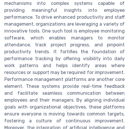
mechanisms into complex systems capable of
providing meaningful insights into employee
performance. To drive enhanced productivity and staff
management, organizations are leveraging a variety of
innovative tools. One such tool is employee monitoring
software, which enables managers to monitor
attendance, track project progress, and pinpoint
productivity trends. It fortifies the foundation of
performance tracking by offering visibility into daily
work patterns and helps identify areas where
resources or support may be required for improvement.
Performance management platforms are another core
element. These systems provide real-time feedback
and facilitate seamless communication between
employees and their managers. By aligning individual
goals with organizational objectives, these platforms
ensure everyone is moving towards common targets,
fostering a culture of continuous improvement.
Moreover, the integration of artificial intelligence and