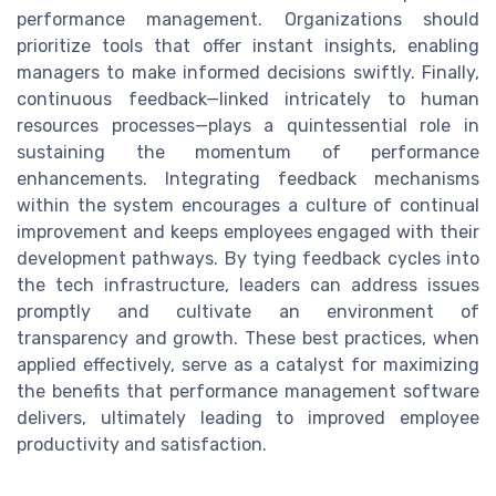
performance management. Organizations should
prioritize tools that offer instant insights, enabling
managers to make informed decisions swiftly. Finally,
continuous feedback—linked intricately to human
resources processes—plays a quintessential role in
sustaining the momentum of performance
enhancements. Integrating feedback mechanisms
within the system encourages a culture of continual
improvement and keeps employees engaged with their
development pathways. By tying feedback cycles into
the tech infrastructure, leaders can address issues
promptly and cultivate an environment of
transparency and growth. These best practices, when
applied effectively, serve as a catalyst for maximizing
the benefits that performance management software
delivers, ultimately leading to improved employee
productivity and satisfaction.