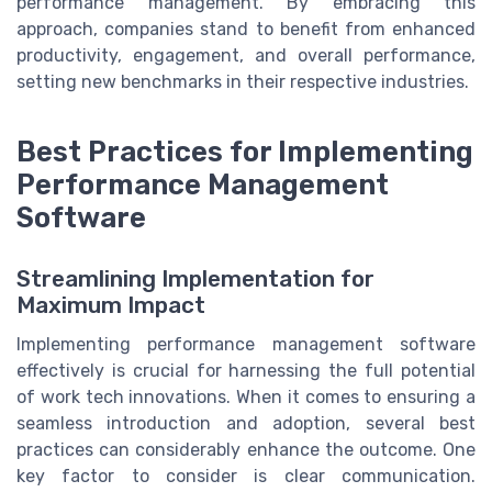
performance management. By embracing this
approach, companies stand to benefit from enhanced
productivity, engagement, and overall performance,
setting new benchmarks in their respective industries.
Best Practices for Implementing
Performance Management
Software
Streamlining Implementation for
Maximum Impact
Implementing performance management software
effectively is crucial for harnessing the full potential
of work tech innovations. When it comes to ensuring a
seamless introduction and adoption, several best
practices can considerably enhance the outcome. One
key factor to consider is clear communication.