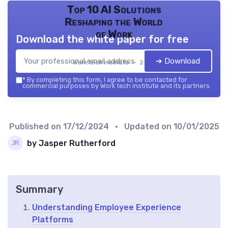
Top 10 AI Solutions
Reshaping the World
of Work
Download the white paper for free
➔ Download
Work tech institute — 2026
*
By completing this form, I agree to be contacted for
commercial purposes by Work tech institute and its partners.
Published on
17/12/2024
• Updated on
10/01/2025
by Jasper Rutherford
Summary
Understanding Employee Experience
Platforms