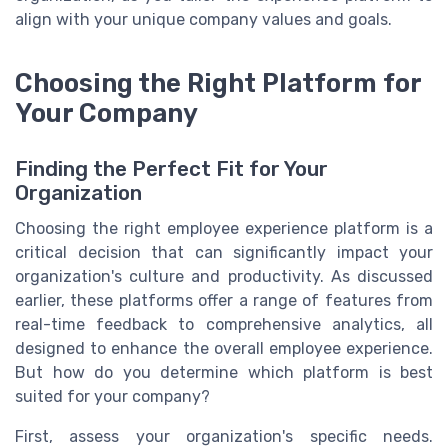
align with your unique company values and goals.
Choosing the Right Platform for
Your Company
Finding the Perfect Fit for Your
Organization
Choosing the right employee experience platform is a
critical decision that can significantly impact your
organization's culture and productivity. As discussed
earlier, these platforms offer a range of features from
real-time feedback to comprehensive analytics, all
designed to enhance the overall employee experience.
But how do you determine which platform is best
suited for your company?
First, assess your organization's specific needs.