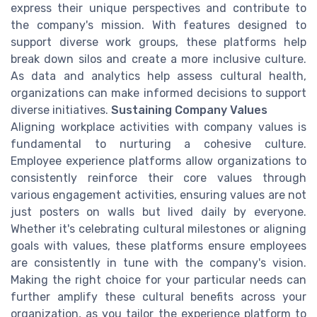
express their unique perspectives and contribute to
the company's mission. With features designed to
support diverse work groups, these platforms help
break down silos and create a more inclusive culture.
As data and analytics help assess cultural health,
organizations can make informed decisions to support
diverse initiatives.
Sustaining Company Values
Aligning workplace activities with company values is
fundamental to nurturing a cohesive culture.
Employee experience platforms allow organizations to
consistently reinforce their core values through
various engagement activities, ensuring values are not
just posters on walls but lived daily by everyone.
Whether it's celebrating cultural milestones or aligning
goals with values, these platforms ensure employees
are consistently in tune with the company's vision.
Making the right choice for your particular needs can
further amplify these cultural benefits across your
organization, as you tailor the experience platform to