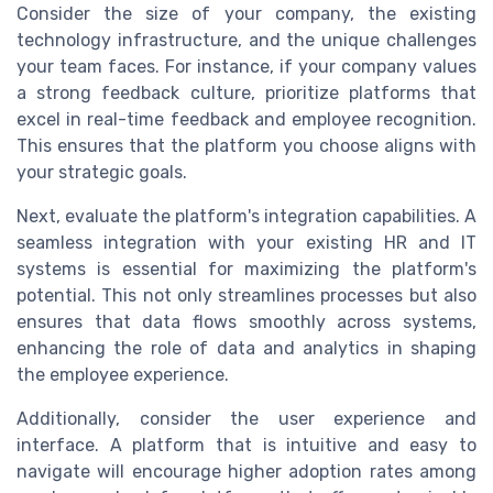
Consider the size of your company, the existing
technology infrastructure, and the unique challenges
your team faces. For instance, if your company values
a strong feedback culture, prioritize platforms that
excel in real-time feedback and employee recognition.
This ensures that the platform you choose aligns with
your strategic goals.
Next, evaluate the platform's integration capabilities. A
seamless integration with your existing HR and IT
systems is essential for maximizing the platform's
potential. This not only streamlines processes but also
ensures that data flows smoothly across systems,
enhancing the role of data and analytics in shaping
the employee experience.
Additionally, consider the user experience and
interface. A platform that is intuitive and easy to
navigate will encourage higher adoption rates among