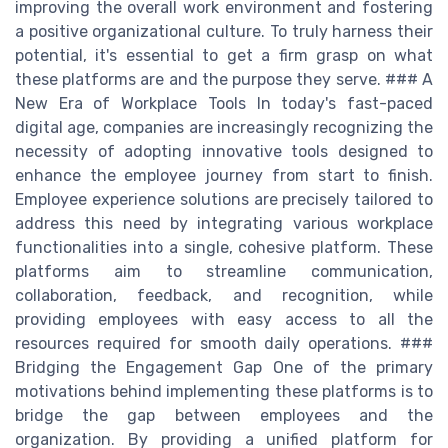
improving the overall work environment and fostering
a positive organizational culture. To truly harness their
potential, it's essential to get a firm grasp on what
these platforms are and the purpose they serve. ### A
New Era of Workplace Tools In today's fast-paced
digital age, companies are increasingly recognizing the
necessity of adopting innovative tools designed to
enhance the employee journey from start to finish.
Employee experience solutions are precisely tailored to
address this need by integrating various workplace
functionalities into a single, cohesive platform. These
platforms aim to streamline communication,
collaboration, feedback, and recognition, while
providing employees with easy access to all the
resources required for smooth daily operations. ###
Bridging the Engagement Gap One of the primary
motivations behind implementing these platforms is to
bridge the gap between employees and the
organization. By providing a unified platform for