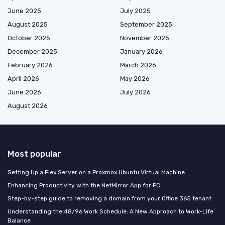
June 2025
July 2025
August 2025
September 2025
October 2025
November 2025
December 2025
January 2026
February 2026
March 2026
April 2026
May 2026
June 2026
July 2026
August 2026
Most popular
Setting Up a Plex Server on a Proxmox Ubuntu Virtual Machine
Enhancing Productivity with the NetMirror App for PC
Step-by-step guide to removing a domain from your Office 365 tenant
Understanding the 48/96 Work Schedule: A New Approach to Work-Life
Balance