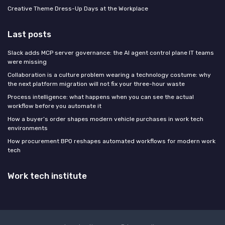
Creative Theme Dress-Up Days at the Workplace
Last posts
Slack adds MCP server governance: the AI agent control plane IT teams
were missing
Collaboration is a culture problem wearing a technology costume: why
the next platform migration will not fix your three-hour waste
Process intelligence: what happens when you can see the actual
workflow before you automate it
How a buyer’s order shapes modern vehicle purchases in work tech
environments
How procurement BPO reshapes automated workflows for modern work
tech
Work tech institute