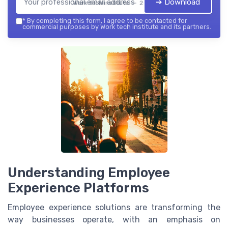
➔ Download
Work tech institute — 2026
*
By completing this form, I agree to be contacted for
commercial purposes by Work tech institute and its partners.
Understanding Employee
Experience Platforms
Employee experience solutions are transforming the
way businesses operate, with an emphasis on