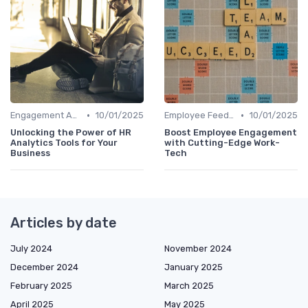
•
•
Engagement Analytics
10/01/2025
Employee Feedback Tools
10/01/2025
Unlocking the Power of HR
Boost Employee Engagement
Analytics Tools for Your
with Cutting-Edge Work-
Business
Tech
Articles by date
July 2024
November 2024
December 2024
January 2025
February 2025
March 2025
April 2025
May 2025