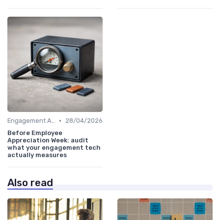
•
Engagement Analytics
28/04/2026
Before Employee
Appreciation Week: audit
what your engagement tech
actually measures
Also read