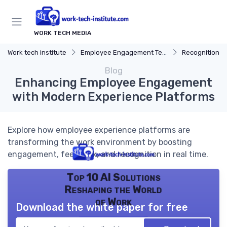
WORK TECH MEDIA
Work tech institute
Employee Engagement Tech
Recognition P
Blog
Enhancing Employee Engagement
with Modern Experience Platforms
Explore how employee experience platforms are
transforming the work environment by boosting
engagement, feedback, and recognition in real time.
Top 10 AI Solutions
Reshaping the World
of Work
Download the white paper for free