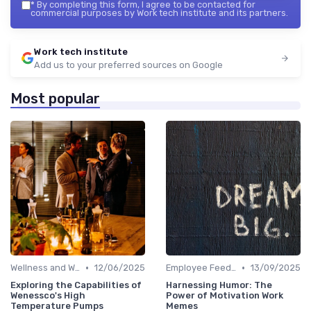
*
By completing this form, I agree to be contacted for
commercial purposes by Work tech institute and its partners.
Work tech institute
Add us to your preferred sources on Google
Most popular
•
•
Wellness and Well-being Apps
12/06/2025
Employee Feedback Tools
13/09/2025
Exploring the Capabilities of
Harnessing Humor: The
Wenessco's High
Power of Motivation Work
Temperature Pumps
Memes