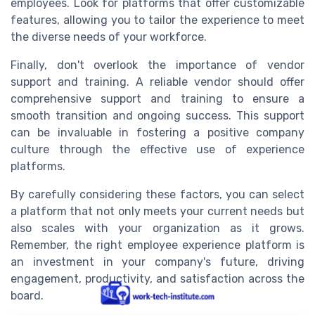
employees. Look for platforms that offer customizable
features, allowing you to tailor the experience to meet
the diverse needs of your workforce.
Finally, don't overlook the importance of vendor
support and training. A reliable vendor should offer
comprehensive support and training to ensure a
smooth transition and ongoing success. This support
can be invaluable in fostering a positive company
culture through the effective use of experience
platforms.
By carefully considering these factors, you can select
a platform that not only meets your current needs but
also scales with your organization as it grows.
Remember, the right employee experience platform is
an investment in your company's future, driving
engagement, productivity, and satisfaction across the
board.