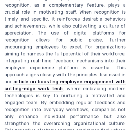
recognition, as a complementary feature, plays a
crucial role in motivating staff. When recognition is
timely and specific, it reinforces desirable behaviors
and achievements, while also cultivating a culture of
appreciation. The use of digital platforms for
recognition allows for public praise, further
encouraging employees to excel. For organizations
aiming to harness the full potential of their workforce,
integrating real-time feedback mechanisms into their
employee experience platform is essential. This
approach aligns closely with the principles discussed in
our
article on boosting employee engagement with
cutting-edge work tech
, where embracing modern
technologies is key to nurturing a motivated and
engaged team. By embedding regular feedback and
recognition into everyday workflows, companies not
only enhance individual performance but also
strengthen the overarching organizational culture.