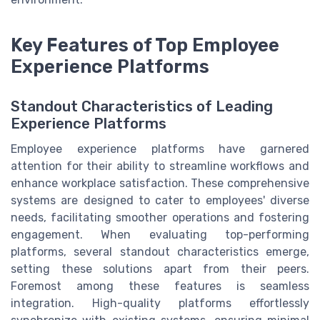
Key Features of Top Employee
Experience Platforms
Standout Characteristics of Leading
Experience Platforms
Employee experience platforms have garnered
attention for their ability to streamline workflows and
enhance workplace satisfaction. These comprehensive
systems are designed to cater to employees' diverse
needs, facilitating smoother operations and fostering
engagement. When evaluating top-performing
platforms, several standout characteristics emerge,
setting these solutions apart from their peers.
Foremost among these features is seamless
integration. High-quality platforms effortlessly