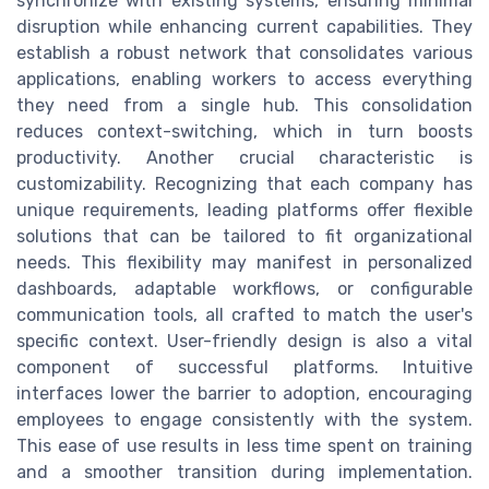
synchronize with existing systems, ensuring minimal
disruption while enhancing current capabilities. They
establish a robust network that consolidates various
applications, enabling workers to access everything
they need from a single hub. This consolidation
reduces context-switching, which in turn boosts
productivity. Another crucial characteristic is
customizability. Recognizing that each company has
unique requirements, leading platforms offer flexible
solutions that can be tailored to fit organizational
needs. This flexibility may manifest in personalized
dashboards, adaptable workflows, or configurable
communication tools, all crafted to match the user's
specific context. User-friendly design is also a vital
component of successful platforms. Intuitive
interfaces lower the barrier to adoption, encouraging
employees to engage consistently with the system.
This ease of use results in less time spent on training
and a smoother transition during implementation.