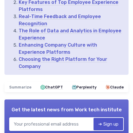
Key Features of Top Employee Experience
Platforms
Real-Time Feedback and Employee
Recognition
The Role of Data and Analytics in Employee
Experience
Enhancing Company Culture with
Experience Platforms
Choosing the Right Platform for Your
Company
Summarize
ChatGPT
Perplexity
Claude
Get the latest news from
Work tech institute
➔ Sign up