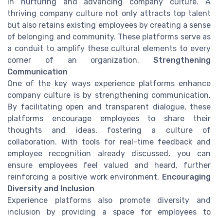
in nurturing and advancing company culture. A
thriving company culture not only attracts top talent
but also retains existing employees by creating a sense
of belonging and community. These platforms serve as
a conduit to amplify these cultural elements to every
corner of an organization.
Strengthening
Communication
One of the key ways experience platforms enhance
company culture is by strengthening communication.
By facilitating open and transparent dialogue, these
platforms encourage employees to share their
thoughts and ideas, fostering a culture of
collaboration. With tools for real-time feedback and
employee recognition already discussed, you can
ensure employees feel valued and heard, further
reinforcing a positive work environment.
Encouraging
Diversity and Inclusion
Experience platforms also promote diversity and
inclusion by providing a space for employees to