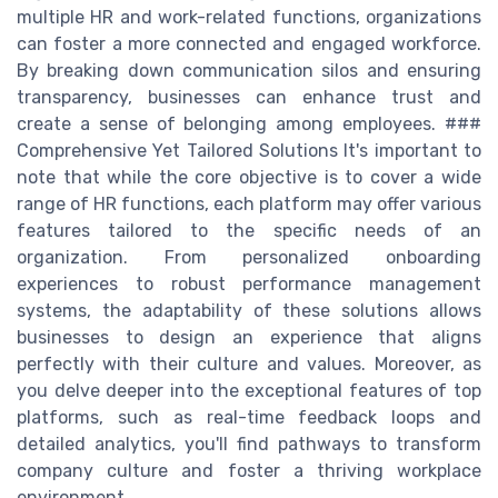
multiple HR and work-related functions, organizations
can foster a more connected and engaged workforce.
By breaking down communication silos and ensuring
transparency, businesses can enhance trust and
create a sense of belonging among employees. ###
Comprehensive Yet Tailored Solutions It's important to
note that while the core objective is to cover a wide
range of HR functions, each platform may offer various
features tailored to the specific needs of an
organization. From personalized onboarding
experiences to robust performance management
systems, the adaptability of these solutions allows
businesses to design an experience that aligns
perfectly with their culture and values. Moreover, as
you delve deeper into the exceptional features of top
platforms, such as real-time feedback loops and
detailed analytics, you'll find pathways to transform
company culture and foster a thriving workplace
environment.