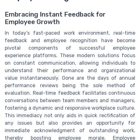
Embracing Instant Feedback for
Employee Growth
In today’s fast-paced work environment, real-time
feedback and employee recognition have become
pivotal components of successful employee
experience platforms. These modern solutions focus
on constant communication, allowing individuals to
understand their performance and organizational
value instantaneously. Gone are the days of annual
performance reviews being the sole method of
evaluation. Real-time feedback facilitates continuous
conversations between team members and managers,
fostering a dynamic and responsive workplace culture.
This immediacy not only aids in quick rectification of
any issues but also provides an opportunity for
immediate acknowledgment of outstanding work,
thereby boosting employee morale. Employee