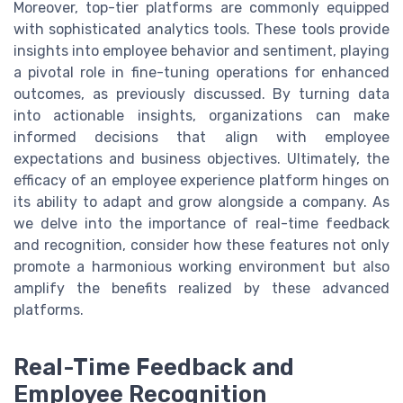
Moreover, top-tier platforms are commonly equipped
with sophisticated analytics tools. These tools provide
insights into employee behavior and sentiment, playing
a pivotal role in fine-tuning operations for enhanced
outcomes, as previously discussed. By turning data
into actionable insights, organizations can make
informed decisions that align with employee
expectations and business objectives. Ultimately, the
efficacy of an employee experience platform hinges on
its ability to adapt and grow alongside a company. As
we delve into the importance of real-time feedback
and recognition, consider how these features not only
promote a harmonious working environment but also
amplify the benefits realized by these advanced
platforms.
Real-Time Feedback and
Employee Recognition