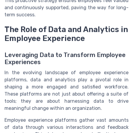
This proactive strategy ensures employees feel valued
and continuously supported, paving the way for long-
term success.
The Role of Data and Analytics in
Employee Experience
Leveraging Data to Transform Employee
Experiences
In the evolving landscape of employee experience
platforms, data and analytics play a pivotal role in
shaping a more engaged and satisfied workforce.
These platforms are not just about offering a suite of
tools; they are about harnessing data to drive
meaningful change within an organization.
Employee experience platforms gather vast amounts
of data through various interactions and feedback