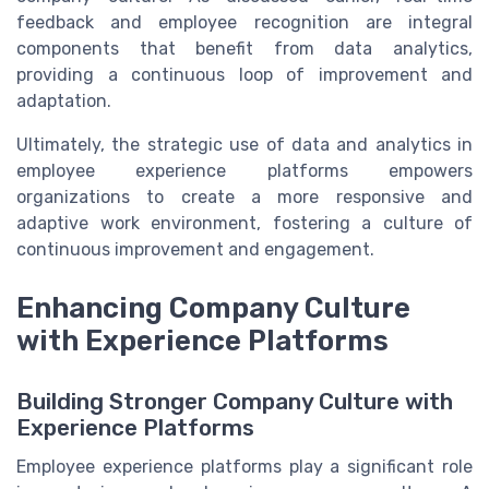
feedback and employee recognition are integral
components that benefit from data analytics,
providing a continuous loop of improvement and
adaptation.
Ultimately, the strategic use of data and analytics in
employee experience platforms empowers
organizations to create a more responsive and
adaptive work environment, fostering a culture of
continuous improvement and engagement.
Enhancing Company Culture
with Experience Platforms
Building Stronger Company Culture with
Experience Platforms
Employee experience platforms play a significant role