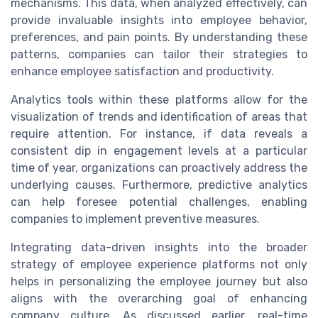
mechanisms. This data, when analyzed effectively, can
provide invaluable insights into employee behavior,
preferences, and pain points. By understanding these
patterns, companies can tailor their strategies to
enhance employee satisfaction and productivity.
Analytics tools within these platforms allow for the
visualization of trends and identification of areas that
require attention. For instance, if data reveals a
consistent dip in engagement levels at a particular
time of year, organizations can proactively address the
underlying causes. Furthermore, predictive analytics
can help foresee potential challenges, enabling
companies to implement preventive measures.
Integrating data-driven insights into the broader
strategy of employee experience platforms not only
helps in personalizing the employee journey but also
aligns with the overarching goal of enhancing
company culture. As discussed earlier, real-time