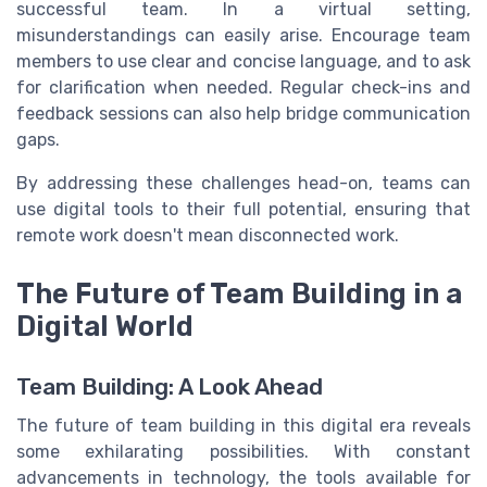
successful team. In a virtual setting,
misunderstandings can easily arise. Encourage team
members to use clear and concise language, and to ask
for clarification when needed. Regular check-ins and
feedback sessions can also help bridge communication
gaps.
By addressing these challenges head-on, teams can
use digital tools to their full potential, ensuring that
remote work doesn't mean disconnected work.
The Future of Team Building in a
Digital World
Team Building: A Look Ahead
The future of team building in this digital era reveals
some exhilarating possibilities. With constant
advancements in technology, the tools available for