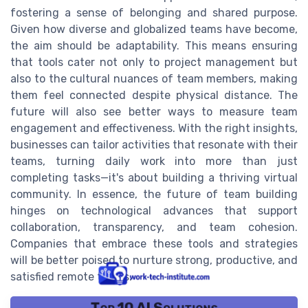
fostering a sense of belonging and shared purpose.
Given how diverse and globalized teams have become,
the aim should be adaptability. This means ensuring
that tools cater not only to project management but
also to the cultural nuances of team members, making
them feel connected despite physical distance. The
future will also see better ways to measure team
engagement and effectiveness. With the right insights,
businesses can tailor activities that resonate with their
teams, turning daily work into more than just
completing tasks—it's about building a thriving virtual
community. In essence, the future of team building
hinges on technological advances that support
collaboration, transparency, and team cohesion.
Companies that embrace these tools and strategies
will be better poised to nurture strong, productive, and
satisfied remote teams.
Top 10 AI Solutions