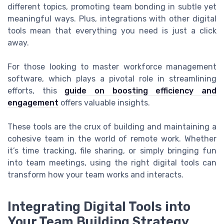
different topics, promoting team bonding in subtle yet
meaningful ways. Plus, integrations with other digital
tools mean that everything you need is just a click
away.
For those looking to master workforce management
software, which plays a pivotal role in streamlining
efforts, this
guide on boosting efficiency and
engagement
offers valuable insights.
These tools are the crux of building and maintaining a
cohesive team in the world of remote work. Whether
it’s time tracking, file sharing, or simply bringing fun
into team meetings, using the right digital tools can
transform how your team works and interacts.
Integrating Digital Tools into
Your Team Building Strategy