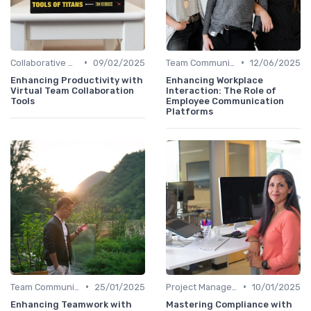
•
•
Collaborative Workspaces
09/02/2025
Team Communication Platforms
12/06/2025
Enhancing Productivity with
Enhancing Workplace
Virtual Team Collaboration
Interaction: The Role of
Tools
Employee Communication
Platforms
•
•
Team Communication Platforms
25/01/2025
Project Management Software
10/01/2025
Enhancing Teamwork with
Mastering Compliance with