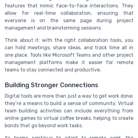
features that mimic face-to-face interactions. They
allow for real-time collaboration, ensuring that
everyone is on the same page during project
management and brainstorming sessions.
Think about it: with the right collaboration tools, you
can hold meetings, share ideas, and track time all in
one place. Tools like Microsoft Teams and other project
management platforms make it easier for remote
teams to stay connected and productive.
Building Stronger Connections
Digital tools are more than just a way to get work done;
they’re a means to build a sense of community. Virtual
team building activities can include everything from
online games to virtual coffee breaks, helping to create
bonds that go beyond work tasks.
As teams continue to adapt to remote work, the