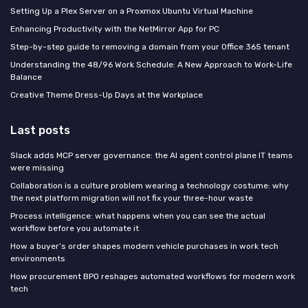
Setting Up a Plex Server on a Proxmox Ubuntu Virtual Machine
Enhancing Productivity with the NetMirror App for PC
Step-by-step guide to removing a domain from your Office 365 tenant
Understanding the 48/96 Work Schedule: A New Approach to Work-Life
Balance
Creative Theme Dress-Up Days at the Workplace
Last posts
Slack adds MCP server governance: the AI agent control plane IT teams
were missing
Collaboration is a culture problem wearing a technology costume: why
the next platform migration will not fix your three-hour waste
Process intelligence: what happens when you can see the actual
workflow before you automate it
How a buyer’s order shapes modern vehicle purchases in work tech
environments
How procurement BPO reshapes automated workflows for modern work
tech