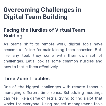
Overcoming Challenges in
Digital Team Building
Facing the Hurdles of Virtual Team
Building
As teams shift to remote work, digital tools have
become a lifeline for maintaining team cohesion. But,
like any tool, they come with their own set of
challenges. Let's look at some common hurdles and
how to tackle them effectively.
Time Zone Troubles
One of the biggest challenges with remote teams is
managing different time zones. Scheduling meetings
can feel like a game of Tetris, trying to find a slot that
works for everyone. Using project management tools