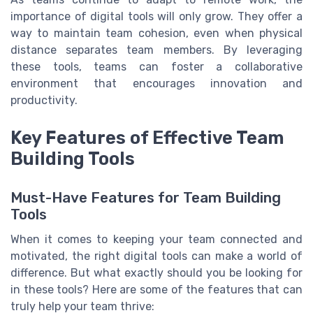
importance of digital tools will only grow. They offer a
way to maintain team cohesion, even when physical
distance separates team members. By leveraging
these tools, teams can foster a collaborative
environment that encourages innovation and
productivity.
Key Features of Effective Team
Building Tools
Must-Have Features for Team Building
Tools
When it comes to keeping your team connected and
motivated, the right digital tools can make a world of
difference. But what exactly should you be looking for
in these tools? Here are some of the features that can
truly help your team thrive: