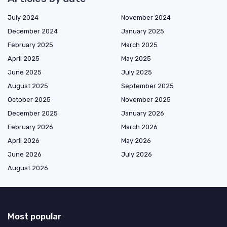
July 2024
November 2024
December 2024
January 2025
February 2025
March 2025
April 2025
May 2025
June 2025
July 2025
August 2025
September 2025
October 2025
November 2025
December 2025
January 2026
February 2026
March 2026
April 2026
May 2026
June 2026
July 2026
August 2026
Most popular