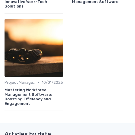
Innovative Work-Tech
Management Software
Solutions
•
Project Management Software
10/01/2025
Mastering Workforce
Management Software:
Boosting Efficiency and
Engagement
Articles by date