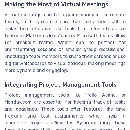
Making the Most of Virtual Meetings
Virtual meetings can be a game-changer for remote
teams, but they require more than just a video call. To
make them effective, use tools that offer interactive
features. Platforms like Zoom or Microsoft Teams allow
for breakout rooms, which can be perfect for
brainstorming sessions or smaller group discussions.
Encourage team members to share their screens or use
digital whiteboards to visualize ideas, making meetings
more dynamic and engaging.
Integrating Project Management Tools
Project management tools like Trello, Asana, or
Monday.com are essential for keeping track of tasks
and deadlines. These tools offer features like time
tracking and task assignments, which help in
managing projects efficiently. By integrating these
tools into your daily workflow, you can ensure that