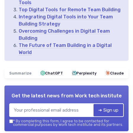
Tools
Top Digital Tools for Remote Team Building
Integrating Digital Tools into Your Team
Building Strategy
Overcoming Challenges in Digital Team
Building
The Future of Team Building in a Digital
World
Summarize
ChatGPT
Perplexity
Claude
Get the latest news from
Work tech institute
➔ Sign up
*
By completing this form, I agree to be contacted for
commercial purposes by Work tech institute and its partners.