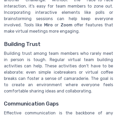
interaction, it's easy for team members to zone out.
Incorporating interactive elements like polls or
brainstorming sessions can help keep everyone
involved. Tools like
Miro
or
Zoom
offer features that
make virtual meetings more engaging.
Building Trust
Building trust among team members who rarely meet
in person is tough. Regular virtual team building
activities can help. These activities don't have to be
elaborate; even simple icebreakers or virtual coffee
breaks can foster a sense of camaraderie. The goal is
to create an environment where everyone feels
comfortable sharing ideas and collaborating.
Communication Gaps
Effective communication is the backbone of any