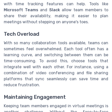
with time tracking features can help. Tools like
Microsoft Teams
and
Slack
allow team members to
share their availability, making it easier to plan
meetings without stepping on anyone's toes.
Tech Overload
With so many collaboration tools available, teams can
sometimes feel overwhelmed. Each tool often has a
learning curve, and switching between them can be
time-consuming. To avoid this, choose tools that
integrate well with each other. For instance, using a
combination of video conferencing and file sharing
platforms that sync seamlessly can save time and
reduce frustration.
Maintaining Engagement
Keeping team members engaged in virtual meetings is
another challenge. Without the face-to-face