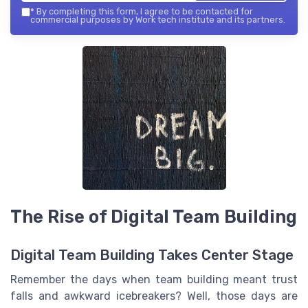
*
By completing this form, I agree to be contacted for
commercial purposes by Work tech institute and its partners.
The Rise of Digital Team Building
Digital Team Building Takes Center Stage
Remember the days when team building meant trust
falls and awkward icebreakers? Well, those days are