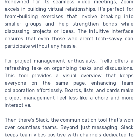
Renowned for its seamless video meetings, Zoom
excels in building virtual relationships. It's perfect for
team-building exercises that involve breaking into
smaller groups and help strengthen bonds while
discussing projects or ideas. The intuitive interface
ensures that even those who aren't tech-savvy can
participate without any hassle.
For project management enthusiasts, Trello offers a
refreshing take on organizing tasks and discussions.
This tool provides a visual overview that keeps
everyone on the same page, enhancing team
collaboration effortlessly. Boards, lists, and cards make
project management feel less like a chore and more
interactive.
Then there's Slack, the communication tool that's won
over countless teams. Beyond just messaging, Slack
keeps team vibes positive with channels dedicated to