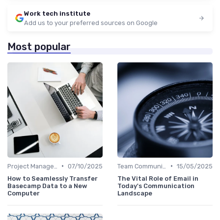
Work tech institute
Add us to your preferred sources on Google
Most popular
•
•
Project Management Software
07/10/2025
Team Communication Platforms
15/05/2025
How to Seamlessly Transfer
The Vital Role of Email in
Basecamp Data to a New
Today's Communication
Computer
Landscape