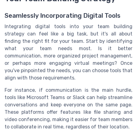
Seamlessly Incorporating Digital Tools
Integrating digital tools into your team building
strategy can feel like a big task, but it's all about
finding the right fit for your team. Start by identifying
what your team needs most. Is it better
communication, more organized project management,
or perhaps more engaging virtual meetings? Once
you've pinpointed the needs, you can choose tools that
align with those requirements.
For instance, if communication is the main hurdle,
tools like Microsoft Teams or Slack can help streamline
conversations and keep everyone on the same page.
These platforms offer features like file sharing and
video conferencing, making it easier for team members
to collaborate in real time, regardless of their location.