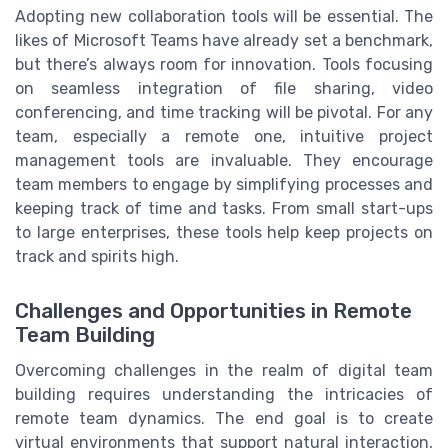
Adopting new collaboration tools will be essential. The
likes of Microsoft Teams have already set a benchmark,
but there’s always room for innovation. Tools focusing
on seamless integration of file sharing, video
conferencing, and time tracking will be pivotal. For any
team, especially a remote one, intuitive project
management tools are invaluable. They encourage
team members to engage by simplifying processes and
keeping track of time and tasks. From small start-ups
to large enterprises, these tools help keep projects on
track and spirits high.
Challenges and Opportunities in Remote
Team Building
Overcoming challenges in the realm of digital team
building requires understanding the intricacies of
remote team dynamics. The end goal is to create
virtual environments that support natural interaction,