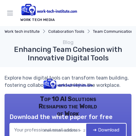
WORK TECH MEDIA
Work tech institute
Collaboration Tools
Team Communication Platf
Blog
Enhancing Team Cohesion with
Innovative Digital Tools
Explore how digital tools can transform team building,
fostering collaboration and unity in the workplace.
Top 10 AI Solutions
Reshaping the World
of Work
Download the white paper for free
➔ Download
Work tech institute — 2026