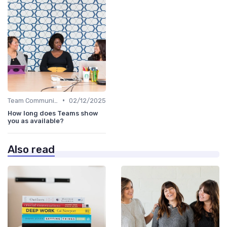
•
Team Communication Platforms
02/12/2025
How long does Teams show
you as available?
Also read