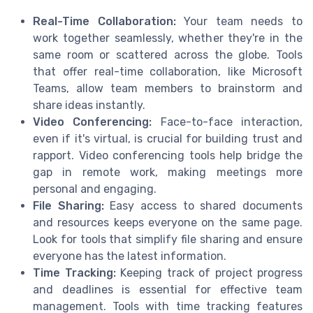
Real-Time Collaboration:
Your team needs to
work together seamlessly, whether they're in the
same room or scattered across the globe. Tools
that offer real-time collaboration, like Microsoft
Teams, allow team members to brainstorm and
share ideas instantly.
Video Conferencing:
Face-to-face interaction,
even if it's virtual, is crucial for building trust and
rapport. Video conferencing tools help bridge the
gap in remote work, making meetings more
personal and engaging.
File Sharing:
Easy access to shared documents
and resources keeps everyone on the same page.
Look for tools that simplify file sharing and ensure
everyone has the latest information.
Time Tracking:
Keeping track of project progress
and deadlines is essential for effective team
management. Tools with time tracking features