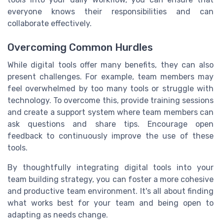
everyone knows their responsibilities and can
collaborate effectively.
Overcoming Common Hurdles
While digital tools offer many benefits, they can also
present challenges. For example, team members may
feel overwhelmed by too many tools or struggle with
technology. To overcome this, provide training sessions
and create a support system where team members can
ask questions and share tips. Encourage open
feedback to continuously improve the use of these
tools.
By thoughtfully integrating digital tools into your
team building strategy, you can foster a more cohesive
and productive team environment. It's all about finding
what works best for your team and being open to
adapting as needs change.