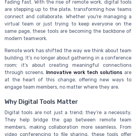
fading fast. With the rise of remote work, digital tools
are stepping up to the plate, transforming how teams
connect and collaborate. Whether you're managing a
virtual team or just trying to keep everyone on the
same page, these tools are becoming the backbone of
modern teamwork.
Remote work has shifted the way we think about team
building. It’s no longer about gathering in a conference
room; it’s about creating meaningful connections
through screens.
Innovative work tech solutions
are
at the heart of this change, offering new ways to
engage team members, no matter where they are.
Why Digital Tools Matter
Digital tools are not just a trend; they’re a necessity.
They help bridge the gap between remote team
members, making collaboration more seamless. From
video conferencing to file sharing, these tools offer