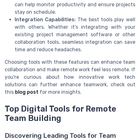
can help monitor productivity and ensure projects
stay on schedule.
Integration Capabilities:
The best tools play well
with others. Whether it's integrating with your
existing project management software or other
collaboration tools, seamless integration can save
time and reduce headaches.
Choosing tools with these features can enhance team
collaboration and make remote work feel less remote. If
you're curious about how innovative work tech
solutions can further enhance teamwork, check out
this
blog post
for more insights.
Top Digital Tools for Remote
Team Building
Discovering Leading Tools for Team