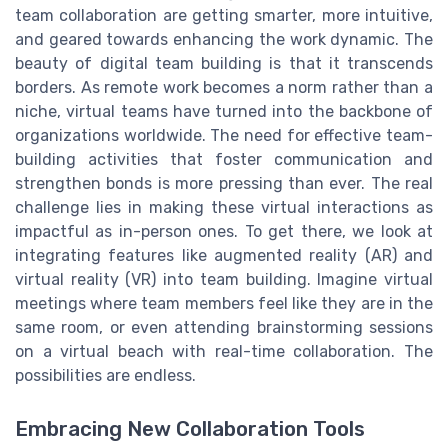
team collaboration are getting smarter, more intuitive,
and geared towards enhancing the work dynamic. The
beauty of digital team building is that it transcends
borders. As remote work becomes a norm rather than a
niche, virtual teams have turned into the backbone of
organizations worldwide. The need for effective team-
building activities that foster communication and
strengthen bonds is more pressing than ever. The real
challenge lies in making these virtual interactions as
impactful as in-person ones. To get there, we look at
integrating features like augmented reality (AR) and
virtual reality (VR) into team building. Imagine virtual
meetings where team members feel like they are in the
same room, or even attending brainstorming sessions
on a virtual beach with real-time collaboration. The
possibilities are endless.
Embracing New Collaboration Tools