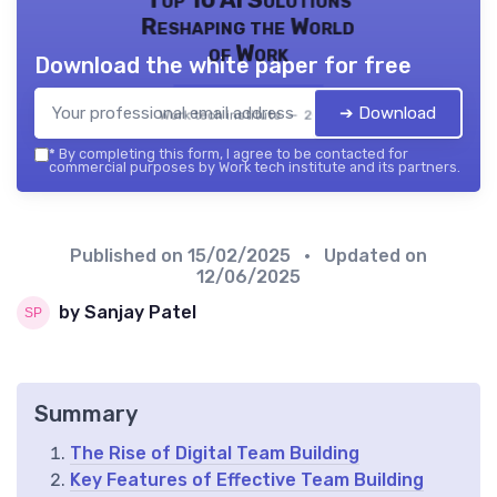
Reshaping the World
of Work
Download the white paper for free
➔ Download
Work tech institute — 2026
*
By completing this form, I agree to be contacted for
commercial purposes by Work tech institute and its partners.
Published on
15/02/2025
• Updated on
12/06/2025
by Sanjay Patel
Summary
The Rise of Digital Team Building
Key Features of Effective Team Building