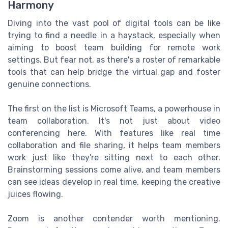
Harmony
Diving into the vast pool of digital tools can be like
trying to find a needle in a haystack, especially when
aiming to boost team building for remote work
settings. But fear not, as there's a roster of remarkable
tools that can help bridge the virtual gap and foster
genuine connections.
The first on the list is Microsoft Teams, a powerhouse in
team collaboration. It's not just about video
conferencing here. With features like real time
collaboration and file sharing, it helps team members
work just like they're sitting next to each other.
Brainstorming sessions come alive, and team members
can see ideas develop in real time, keeping the creative
juices flowing.
Zoom is another contender worth mentioning.