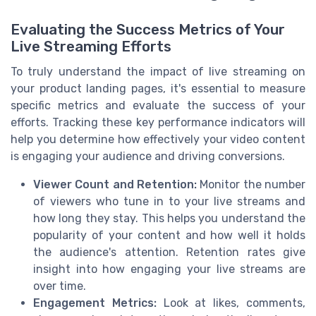
Evaluating the Success Metrics of Your
Live Streaming Efforts
To truly understand the impact of live streaming on
your product landing pages, it's essential to measure
specific metrics and evaluate the success of your
efforts. Tracking these key performance indicators will
help you determine how effectively your video content
is engaging your audience and driving conversions.
Viewer Count and Retention:
Monitor the number
of viewers who tune in to your live streams and
how long they stay. This helps you understand the
popularity of your content and how well it holds
the audience's attention. Retention rates give
insight into how engaging your live streams are
over time.
Engagement Metrics:
Look at likes, comments,