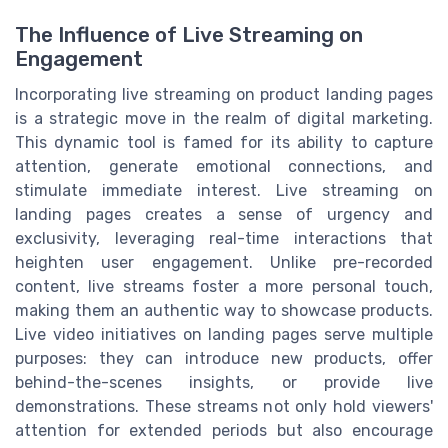
The Influence of Live Streaming on
Engagement
Incorporating live streaming on product landing pages
is a strategic move in the realm of digital marketing.
This dynamic tool is famed for its ability to capture
attention, generate emotional connections, and
stimulate immediate interest. Live streaming on
landing pages creates a sense of urgency and
exclusivity, leveraging real-time interactions that
heighten user engagement. Unlike pre-recorded
content, live streams foster a more personal touch,
making them an authentic way to showcase products.
Live video initiatives on landing pages serve multiple
purposes: they can introduce new products, offer
behind-the-scenes insights, or provide live
demonstrations. These streams not only hold viewers'
attention for extended periods but also encourage