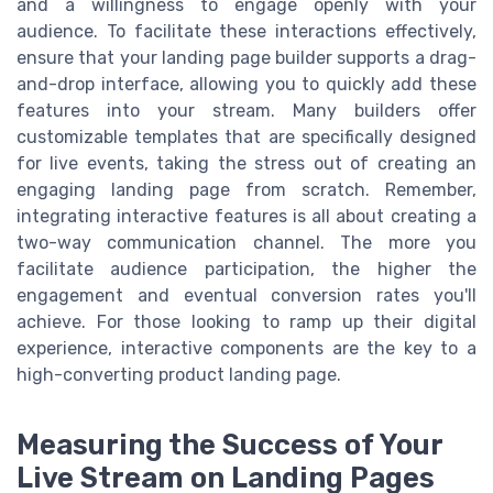
and a willingness to engage openly with your
audience. To facilitate these interactions effectively,
ensure that your landing page builder supports a drag-
and-drop interface, allowing you to quickly add these
features into your stream. Many builders offer
customizable templates that are specifically designed
for live events, taking the stress out of creating an
engaging landing page from scratch. Remember,
integrating interactive features is all about creating a
two-way communication channel. The more you
facilitate audience participation, the higher the
engagement and eventual conversion rates you'll
achieve. For those looking to ramp up their digital
experience, interactive components are the key to a
high-converting product landing page.
Measuring the Success of Your
Live Stream on Landing Pages