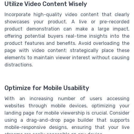
Utilize Video Content Wisely
Incorporate high-quality video content that clearly
showcases your product. A live or pre-recorded
product demonstration can make a large impact,
offering potential buyers real-time insights into the
product features and benefits. Avoid overloading the
page with video content; strategically place these
elements to maintain viewer interest without causing
distractions.
Optimize for Mobile Usability
With an increasing number of users accessing
websites through mobile devices, optimizing your
landing page for mobile viewership is crucial. Consider
using a drag-and-drop page builder that supports
mobile-responsive designs, ensuring that your live