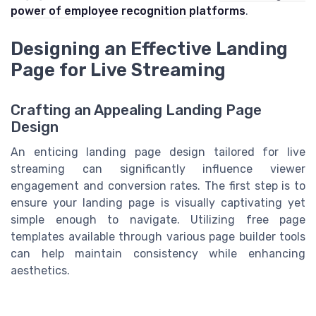
power of employee recognition platforms
.
Designing an Effective Landing
Page for Live Streaming
Crafting an Appealing Landing Page
Design
An enticing landing page design tailored for live
streaming can significantly influence viewer
engagement and conversion rates. The first step is to
ensure your landing page is visually captivating yet
simple enough to navigate. Utilizing free page
templates available through various page builder tools
can help maintain consistency while enhancing
aesthetics.