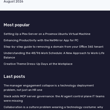
August 2026
Most popular
Setting Up a Plex Server on a Proxmox Ubuntu Virtual Machine
Enhancing Productivity with the NetMirror App for PC
Step-by-step guide to removing a domain from your Office 365 tenant
Understanding the 48/96 Work Schedule: A New Approach to Work-Life
Balance
Creative Theme Dress-Up Days at the Workplace
Last posts
The manager engagement collapse is a technology deployment
problem, not just an HR one
Slack adds MCP server governance: the AI agent control plane IT teams
were missing
Collaboration is a culture problem wearing a technology costume: why