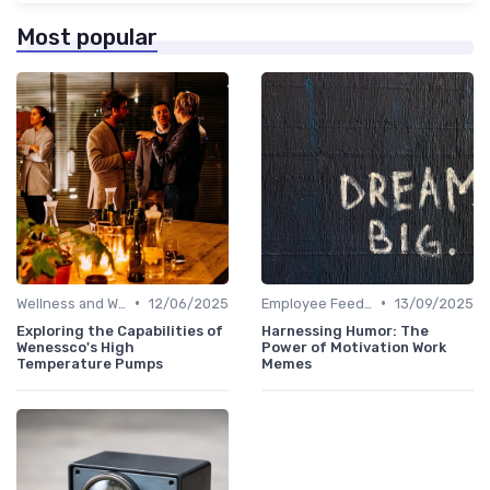
Most popular
•
•
Wellness and Well-being Apps
12/06/2025
Employee Feedback Tools
13/09/2025
Exploring the Capabilities of
Harnessing Humor: The
Wenessco's High
Power of Motivation Work
Temperature Pumps
Memes