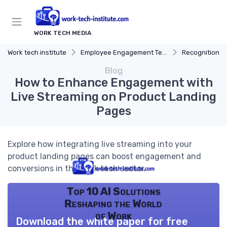
WORK TECH MEDIA
Work tech institute
Employee Engagement Tech
Recognition P
Blog
How to Enhance Engagement with
Live Streaming on Product Landing
Pages
Explore how integrating live streaming into your
product landing pages can boost engagement and
conversions in the work tech sector.
Top 10 AI Solutions
Reshaping the World
of Work
Download the white paper for free