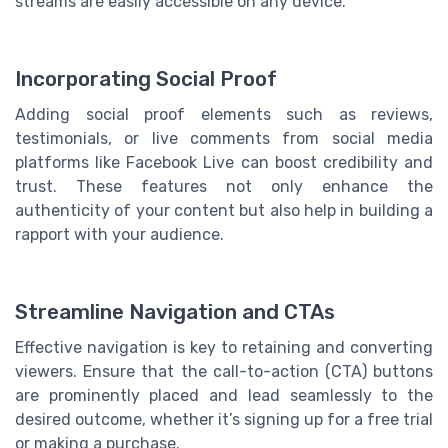
streams are easily accessible on any device.
Incorporating Social Proof
Adding social proof elements such as reviews,
testimonials, or live comments from social media
platforms like Facebook Live can boost credibility and
trust. These features not only enhance the
authenticity of your content but also help in building a
rapport with your audience.
Streamline Navigation and CTAs
Effective navigation is key to retaining and converting
viewers. Ensure that the call-to-action (CTA) buttons
are prominently placed and lead seamlessly to the
desired outcome, whether it’s signing up for a free trial
or making a purchase.