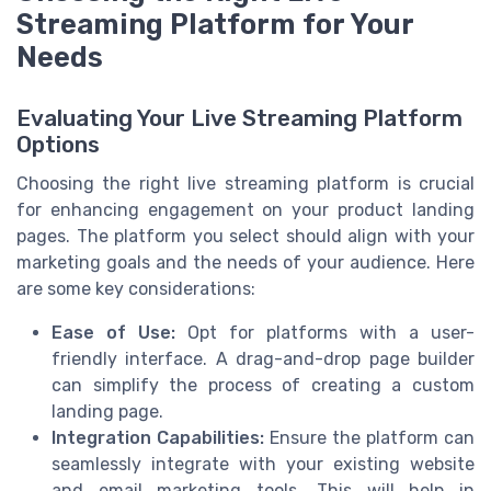
Streaming Platform for Your
Needs
Evaluating Your Live Streaming Platform
Options
Choosing the right live streaming platform is crucial
for enhancing engagement on your product landing
pages. The platform you select should align with your
marketing goals and the needs of your audience. Here
are some key considerations:
Ease of Use:
Opt for platforms with a user-
friendly interface. A drag-and-drop page builder
can simplify the process of creating a custom
landing page.
Integration Capabilities:
Ensure the platform can
seamlessly integrate with your existing website
and email marketing tools. This will help in