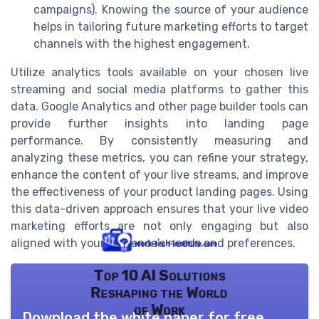
campaigns). Knowing the source of your audience
helps in tailoring future marketing efforts to target
channels with the highest engagement.
Utilize analytics tools available on your chosen live
streaming and social media platforms to gather this
data. Google Analytics and other page builder tools can
provide further insights into landing page
performance. By consistently measuring and
analyzing these metrics, you can refine your strategy,
enhance the content of your live streams, and improve
the effectiveness of your product landing pages. Using
this data-driven approach ensures that your live video
marketing efforts are not only engaging but also
aligned with your audience's needs and preferences.
Top 10 AI Solutions
Reshaping the World
of Work
Download the white paper for free