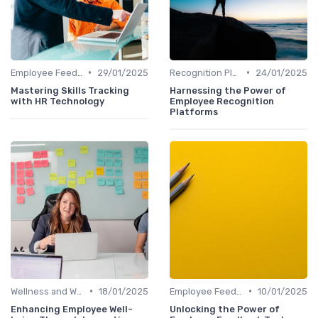
•
•
Employee Feedback Tools
29/01/2025
Recognition Platforms
24/01/2025
Mastering Skills Tracking
Harnessing the Power of
with HR Technology
Employee Recognition
Platforms
•
•
Wellness and Well-being Apps
18/01/2025
Employee Feedback Tools
10/01/2025
Enhancing Employee Well-
Unlocking the Power of