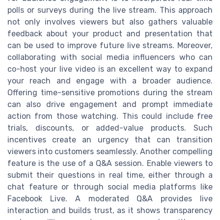
polls or surveys during the live stream. This approach
not only involves viewers but also gathers valuable
feedback about your product and presentation that
can be used to improve future live streams. Moreover,
collaborating with social media influencers who can
co-host your live video is an excellent way to expand
your reach and engage with a broader audience.
Offering time-sensitive promotions during the stream
can also drive engagement and prompt immediate
action from those watching. This could include free
trials, discounts, or added-value products. Such
incentives create an urgency that can transition
viewers into customers seamlessly. Another compelling
feature is the use of a Q&A session. Enable viewers to
submit their questions in real time, either through a
chat feature or through social media platforms like
Facebook Live. A moderated Q&A provides live
interaction and builds trust, as it shows transparency