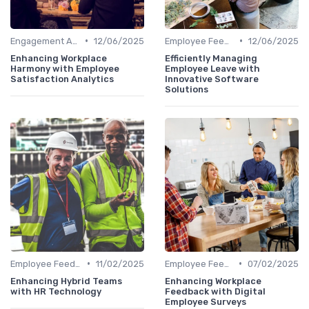
•
•
Engagement Analytics
12/06/2025
Employee Feedback Tools
12/06/2025
Enhancing Workplace
Efficiently Managing
Harmony with Employee
Employee Leave with
Satisfaction Analytics
Innovative Software
Solutions
•
•
Employee Feedback Tools
11/02/2025
Employee Feedback Tools
07/02/2025
Enhancing Hybrid Teams
Enhancing Workplace
with HR Technology
Feedback with Digital
Employee Surveys