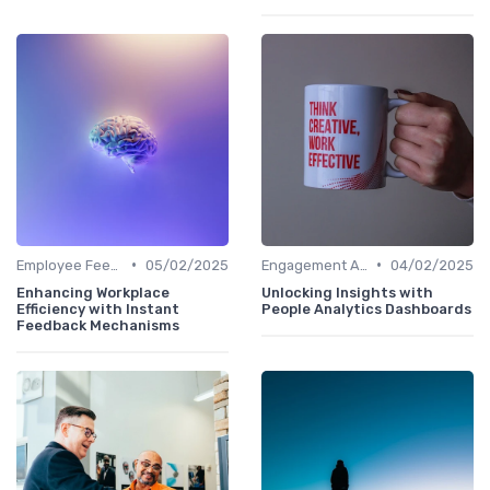
•
•
Employee Feedback Tools
05/02/2025
Engagement Analytics
04/02/2025
Enhancing Workplace
Unlocking Insights with
Efficiency with Instant
People Analytics Dashboards
Feedback Mechanisms