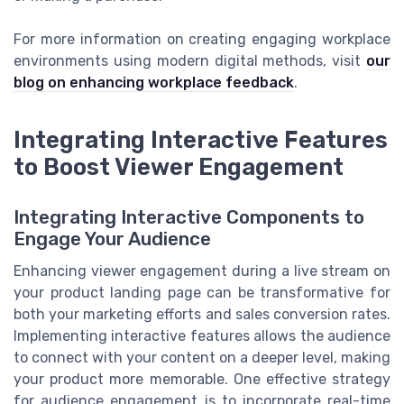
For more information on creating engaging workplace
environments using modern digital methods, visit
our
blog on enhancing workplace feedback
.
Integrating Interactive Features
to Boost Viewer Engagement
Integrating Interactive Components to
Engage Your Audience
Enhancing viewer engagement during a live stream on
your product landing page can be transformative for
both your marketing efforts and sales conversion rates.
Implementing interactive features allows the audience
to connect with your content on a deeper level, making
your product more memorable. One effective strategy
for audience engagement is to incorporate real-time