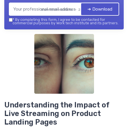
➔ Download
Work tech institute — 2026
*
By completing this form, I agree to be contacted for
commercial purposes by Work tech institute and its partners.
Understanding the Impact of
Live Streaming on Product
Landing Pages