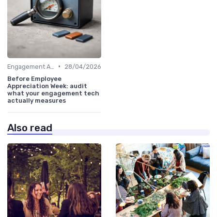
•
Engagement Analytics
28/04/2026
Before Employee
Appreciation Week: audit
what your engagement tech
actually measures
Also read