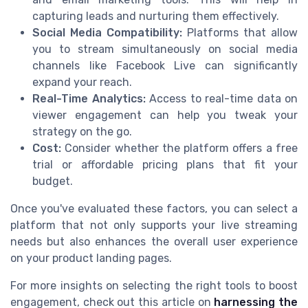
capturing leads and nurturing them effectively.
Social Media Compatibility:
Platforms that allow
you to stream simultaneously on social media
channels like Facebook Live can significantly
expand your reach.
Real-Time Analytics:
Access to real-time data on
viewer engagement can help you tweak your
strategy on the go.
Cost:
Consider whether the platform offers a free
trial or affordable pricing plans that fit your
budget.
Once you've evaluated these factors, you can select a
platform that not only supports your live streaming
needs but also enhances the overall user experience
on your product landing pages.
For more insights on selecting the right tools to boost
engagement, check out this article on
harnessing the