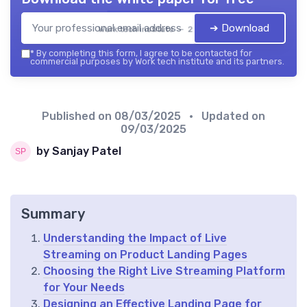
➔ Download
Work tech institute — 2026
*
By completing this form, I agree to be contacted for
commercial purposes by Work tech institute and its partners.
Published on
08/03/2025
• Updated on
09/03/2025
by Sanjay Patel
Summary
Understanding the Impact of Live
Streaming on Product Landing Pages
Choosing the Right Live Streaming Platform
for Your Needs
Designing an Effective Landing Page for