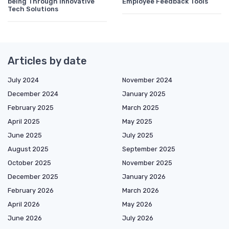
being Through Innovative
Employee Feedback Tools
Tech Solutions
Articles by date
July 2024
November 2024
December 2024
January 2025
February 2025
March 2025
April 2025
May 2025
June 2025
July 2025
August 2025
September 2025
October 2025
November 2025
December 2025
January 2026
February 2026
March 2026
April 2026
May 2026
June 2026
July 2026