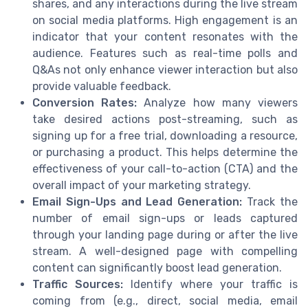
shares, and any interactions during the live stream
on social media platforms. High engagement is an
indicator that your content resonates with the
audience. Features such as real-time polls and
Q&As not only enhance viewer interaction but also
provide valuable feedback.
Conversion Rates:
Analyze how many viewers
take desired actions post-streaming, such as
signing up for a free trial, downloading a resource,
or purchasing a product. This helps determine the
effectiveness of your call-to-action (CTA) and the
overall impact of your marketing strategy.
Email Sign-Ups and Lead Generation:
Track the
number of email sign-ups or leads captured
through your landing page during or after the live
stream. A well-designed page with compelling
content can significantly boost lead generation.
Traffic Sources:
Identify where your traffic is
coming from (e.g., direct, social media, email