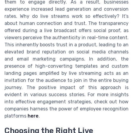
them to engage directly. As a result, businesses
experience increased lead generation and conversion
rates. Why do live streams work so effectively? It’s
about human connection and trust. The transparency
offered during a live broadcast offers social proof, as
viewers perceive the authenticity in real-time content.
This inherently boosts trust in a product, leading to an
elevated brand reputation on social media channels
and email marketing campaigns. In addition, the
presence of high-converting templates and custom
landing pages amplified by live streaming acts as an
invitation for the audience to join in the entire buying
journey. The positive impact of this approach is
evident in various success stories. For more insights
into effective engagement strategies, check out how
companies harness the power of employee recognition
platforms
here
.
Choosing the Right Live