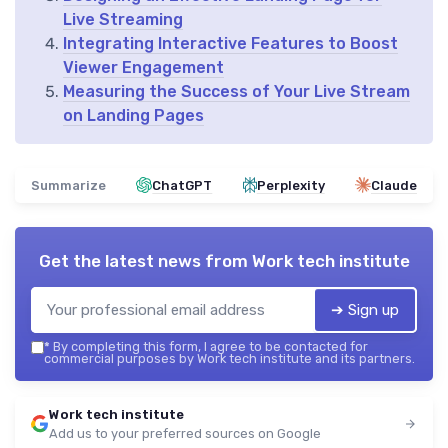
Live Streaming
Integrating Interactive Features to Boost
Viewer Engagement
Measuring the Success of Your Live Stream
on Landing Pages
Summarize
ChatGPT
Perplexity
Claude
Get the latest news from
Work tech institute
➔ Sign up
*
By completing this form, I agree to be contacted for
commercial purposes by Work tech institute and its partners.
Work tech institute
Add us to your preferred sources on Google