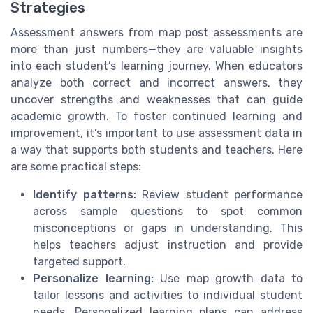
Strategies
Assessment answers from map post assessments are
more than just numbers—they are valuable insights
into each student’s learning journey. When educators
analyze both correct and incorrect answers, they
uncover strengths and weaknesses that can guide
academic growth. To foster continued learning and
improvement, it’s important to use assessment data in
a way that supports both students and teachers. Here
are some practical steps:
Identify patterns:
Review student performance
across sample questions to spot common
misconceptions or gaps in understanding. This
helps teachers adjust instruction and provide
targeted support.
Personalize learning:
Use map growth data to
tailor lessons and activities to individual student
needs. Personalized learning plans can address