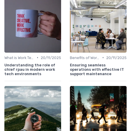
•
•
What is Work Tech?
20/11/2025
Benefits of Work Technology
20/11/2025
Understanding the role of
Ensuring seamless
chief rpau in modern work
operations with effective IT
tech environments
support maintenance