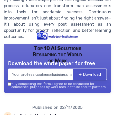
process, educators can transform map assessments
into tools for academic success. Continuous
improvement isn’t just about finding the right answer—
it’s about using every post assessment as an
opportunity for growth, reflection, and better learning
outcomes.
Top 10 AI Solutions
Reshaping the World
of Work
Download the white paper for free
➔ Download
Work tech institute — 2026
*
By completing this form, I agree to be contacted for
commercial purposes by Work tech institute and its partners.
Published on
22/11/2025