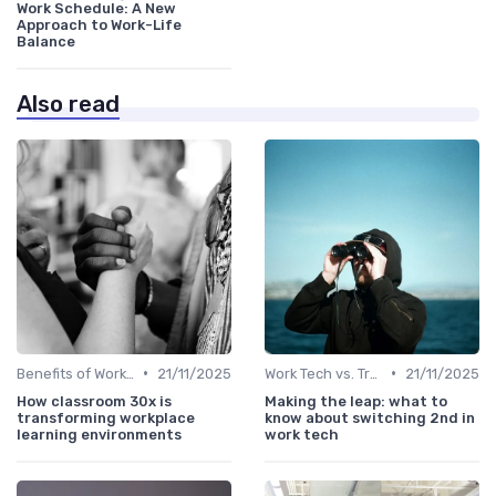
Work Schedule: A New
Approach to Work-Life
Balance
Also read
•
•
Benefits of Work Technology
21/11/2025
Work Tech vs. Traditional Work Tools
21/11/2025
How classroom 30x is
Making the leap: what to
transforming workplace
know about switching 2nd in
learning environments
work tech