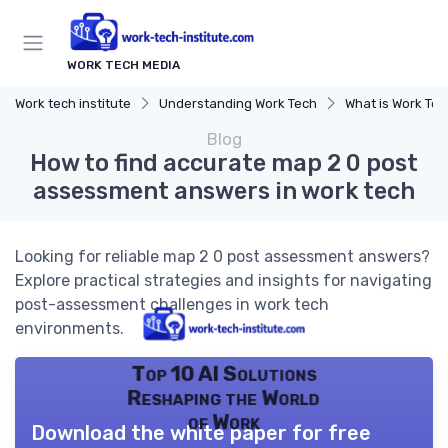
WORK TECH MEDIA
Work tech institute
Understanding Work Tech
What is Work Te
Blog
How to find accurate map 2 0 post
assessment answers in work tech
Looking for reliable map 2 0 post assessment answers?
Explore practical strategies and insights for navigating
post-assessment challenges in work tech
environments.
Top 10 AI Solutions
Reshaping the World
of Work
Download the white paper for free