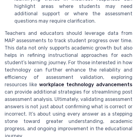
highlight areas where students may need
additional support or where the assessment
questions may require clarification.
Teachers and educators should leverage data from
MAP assessments to track student progress over time.
This data not only supports academic growth but also
helps in refining instructional approaches for each
student’s learning journey. For those interested in how
technology can further enhance the reliability and
efficiency of assessment validation, exploring
resources like
workplace technology advancements
can provide additional strategies for streamlining post
assessment analysis. Ultimately, validating assessment
answers is not just about confirming what is correct or
incorrect. It’s about using every answer as a stepping
stone toward greater understanding, academic
progress, and ongoing improvement in the educational
journey.