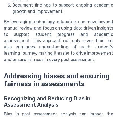
Document findings to support ongoing academic
growth and improvement.
By leveraging technology, educators can move beyond
manual review and focus on using data driven insights
to support student progress and academic
achievement. This approach not only saves time but
also enhances understanding of each student’s
learning journey, making it easier to drive improvement
and ensure fairness in every post assessment.
Addressing biases and ensuring
fairness in assessments
Recognizing and Reducing Bias in
Assessment Analysis
Bias in post assessment analysis can impact the