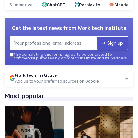
Summarize
ChatGPT
Perplexity
Claude
Get the latest news from
Work tech institute
➔ Sign up
*
By completing this form, I agree to be contacted for
commercial purposes by Work tech institute and its partners.
Work tech institute
Add us to your preferred sources on Google
Most popular