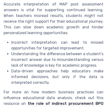
Accurate interpretation of MAP post assessment
answers is vital for supporting continued learning.
When teachers misread results, students might not
receive the right support for their educational journey.
This can slow down academic growth and hinder
personalized learning opportunities.
Incorrect interpretation can lead to missed
opportunities for targeted improvement.
Understanding the difference between a student’s
incorrect answer due to misunderstanding versus
lack of knowledge is key for academic progress.
Data-driven approaches help educators make
informed decisions, but only if the data is
interpreted correctly.
For more on how modern business practices can
influence educational data analysis, check out this
resource on
the role of indirect procurement BPO