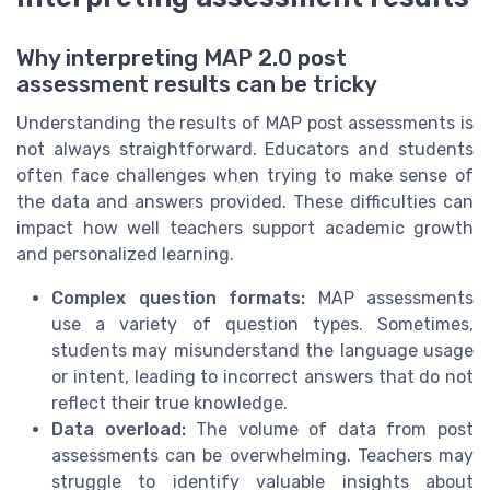
Why interpreting MAP 2.0 post
assessment results can be tricky
Understanding the results of MAP post assessments is
not always straightforward. Educators and students
often face challenges when trying to make sense of
the data and answers provided. These difficulties can
impact how well teachers support academic growth
and personalized learning.
Complex question formats:
MAP assessments
use a variety of question types. Sometimes,
students may misunderstand the language usage
or intent, leading to incorrect answers that do not
reflect their true knowledge.
Data overload:
The volume of data from post
assessments can be overwhelming. Teachers may
struggle to identify valuable insights about