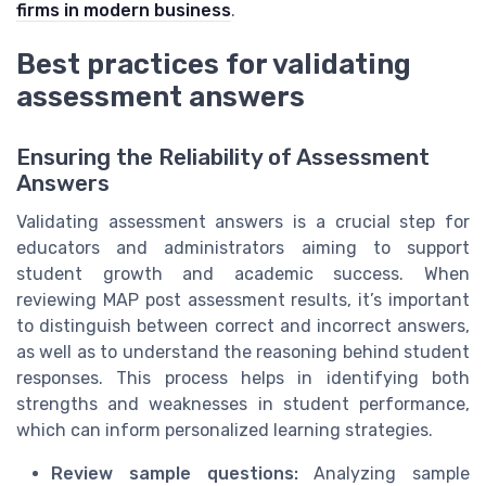
firms in modern business
.
Best practices for validating
assessment answers
Ensuring the Reliability of Assessment
Answers
Validating assessment answers is a crucial step for
educators and administrators aiming to support
student growth and academic success. When
reviewing MAP post assessment results, it’s important
to distinguish between correct and incorrect answers,
as well as to understand the reasoning behind student
responses. This process helps in identifying both
strengths and weaknesses in student performance,
which can inform personalized learning strategies.
Review sample questions:
Analyzing sample