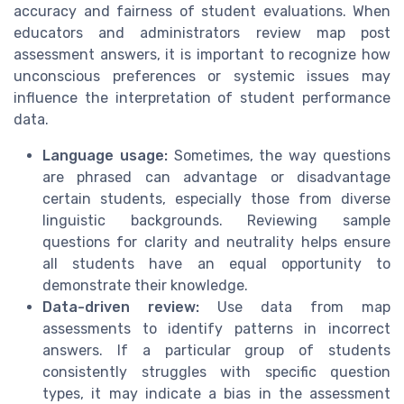
accuracy and fairness of student evaluations. When
educators and administrators review map post
assessment answers, it is important to recognize how
unconscious preferences or systemic issues may
influence the interpretation of student performance
data.
Language usage:
Sometimes, the way questions
are phrased can advantage or disadvantage
certain students, especially those from diverse
linguistic backgrounds. Reviewing sample
questions for clarity and neutrality helps ensure
all students have an equal opportunity to
demonstrate their knowledge.
Data-driven review:
Use data from map
assessments to identify patterns in incorrect
answers. If a particular group of students
consistently struggles with specific question
types, it may indicate a bias in the assessment