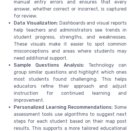
manual entry errors and ensures that every
answer, whether correct or incorrect, is captured
for review.
Data Visualization:
Dashboards and visual reports
help teachers and administrators see trends in
student progress, strengths, and weaknesses.
These visuals make it easier to spot common
misconceptions and areas where students may
need additional support.
Sample Questions Analysis:
Technology can
group similar questions and highlight which ones
most students found challenging. This helps
educators refine their approach and adjust
instruction for continued learning and
improvement.
Personalized Learning Recommendations:
Some
assessment tools use algorithms to suggest next
steps for each student based on their map post
results. This supports a more tailored educational