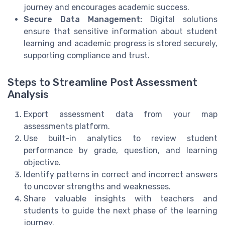
journey and encourages academic success.
Secure Data Management:
Digital solutions
ensure that sensitive information about student
learning and academic progress is stored securely,
supporting compliance and trust.
Steps to Streamline Post Assessment
Analysis
Export assessment data from your map
assessments platform.
Use built-in analytics to review student
performance by grade, question, and learning
objective.
Identify patterns in correct and incorrect answers
to uncover strengths and weaknesses.
Share valuable insights with teachers and
students to guide the next phase of the learning
journey.