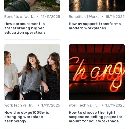
•
•
Benefits of Work Technology
18/11/2025
Benefits of Work Technology
18/11/2025
How eprocurement is
How av support transforms
transforming higher
modern workplaces
education operations
•
•
Work Tech vs. Traditional Work Tools
17/11/2025
Work Tech vs. Traditional Work Tools
13/11/2025
How the eb-pu1008w is
How to choose the right
changing workplace
suspended ceiling projector
technology
mount for your workspace