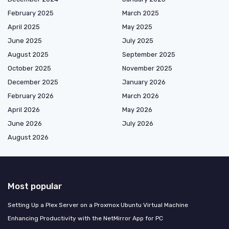
February 2025
March 2025
April 2025
May 2025
June 2025
July 2025
August 2025
September 2025
October 2025
November 2025
December 2025
January 2026
February 2026
March 2026
April 2026
May 2026
June 2026
July 2026
August 2026
Most popular
Setting Up a Plex Server on a Proxmox Ubuntu Virtual Machine
Enhancing Productivity with the NetMirror App for PC