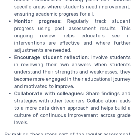
specific areas where students need improvement,
ensuring academic progress for all.
Monitor progress:
Regularly track student
progress using post assessment results. This
ongoing review helps educators see if
interventions are effective and where further
adjustments are needed.
Encourage student reflection:
Involve students
in reviewing their own answers. When students
understand their strengths and weaknesses, they
become more engaged in their educational journey
and motivated to improve.
Collaborate with colleagues:
Share findings and
strategies with other teachers. Collaboration leads
to a more data driven approach and helps build a
culture of continuous improvement across grade
levels.
By making these steps part of the regular assessment