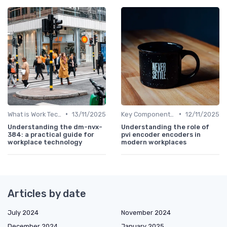
•
•
What is Work Tech?
13/11/2025
Key Components of Work Tech
12/11/2025
Understanding the dm-nvx-
Understanding the role of
384: a practical guide for
pvi encoder encoders in
workplace technology
modern workplaces
Articles by date
July 2024
November 2024
December 2024
January 2025