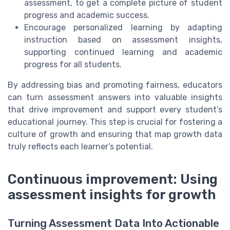
assessment, to get a complete picture of student
progress and academic success.
Encourage personalized learning by adapting
instruction based on assessment insights,
supporting continued learning and academic
progress for all students.
By addressing bias and promoting fairness, educators
can turn assessment answers into valuable insights
that drive improvement and support every student’s
educational journey. This step is crucial for fostering a
culture of growth and ensuring that map growth data
truly reflects each learner’s potential.
Continuous improvement: Using
assessment insights for growth
Turning Assessment Data Into Actionable