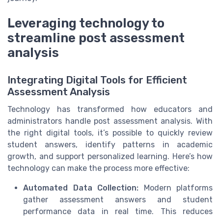
Leveraging technology to
streamline post assessment
analysis
Integrating Digital Tools for Efficient
Assessment Analysis
Technology has transformed how educators and
administrators handle post assessment analysis. With
the right digital tools, it’s possible to quickly review
student answers, identify patterns in academic
growth, and support personalized learning. Here’s how
technology can make the process more effective:
Automated Data Collection:
Modern platforms
gather assessment answers and student
performance data in real time. This reduces