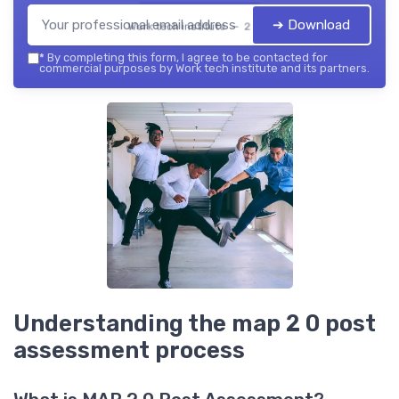
➔ Download
Work tech institute — 2026
*
By completing this form, I agree to be contacted for
commercial purposes by Work tech institute and its partners.
Understanding the map 2 0 post
assessment process