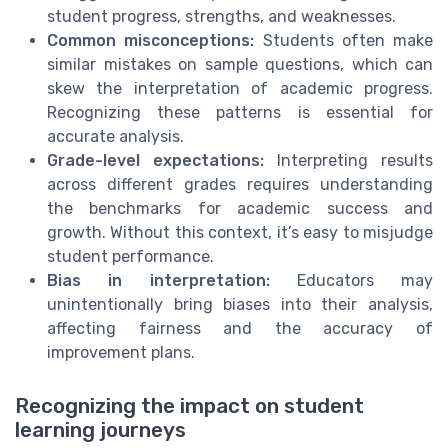
student progress, strengths, and weaknesses.
Common misconceptions:
Students often make
similar mistakes on sample questions, which can
skew the interpretation of academic progress.
Recognizing these patterns is essential for
accurate analysis.
Grade-level expectations:
Interpreting results
across different grades requires understanding
the benchmarks for academic success and
growth. Without this context, it’s easy to misjudge
student performance.
Bias in interpretation:
Educators may
unintentionally bring biases into their analysis,
affecting fairness and the accuracy of
improvement plans.
Recognizing the impact on student
learning journeys