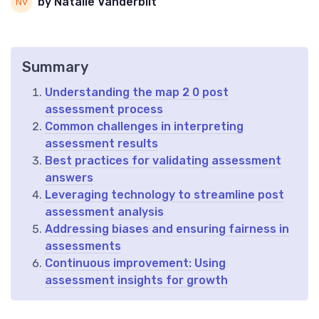
by Natalie Vanderbilt
Summary
Understanding the map 2 0 post
assessment process
Common challenges in interpreting
assessment results
Best practices for validating assessment
answers
Leveraging technology to streamline post
assessment analysis
Addressing biases and ensuring fairness in
assessments
Continuous improvement: Using
assessment insights for growth