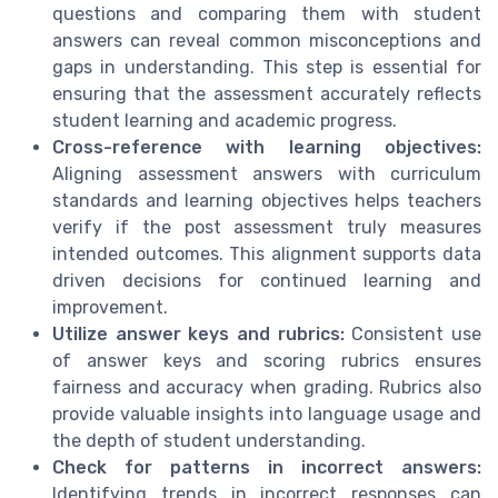
questions and comparing them with student
answers can reveal common misconceptions and
gaps in understanding. This step is essential for
ensuring that the assessment accurately reflects
student learning and academic progress.
Cross-reference with learning objectives:
Aligning assessment answers with curriculum
standards and learning objectives helps teachers
verify if the post assessment truly measures
intended outcomes. This alignment supports data
driven decisions for continued learning and
improvement.
Utilize answer keys and rubrics:
Consistent use
of answer keys and scoring rubrics ensures
fairness and accuracy when grading. Rubrics also
provide valuable insights into language usage and
the depth of student understanding.
Check for patterns in incorrect answers:
Identifying trends in incorrect responses can