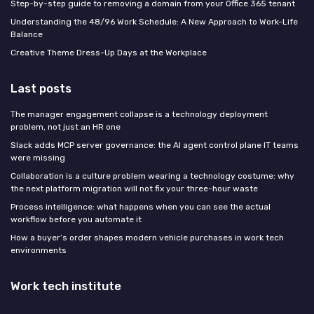
Step-by-step guide to removing a domain from your Office 365 tenant
Understanding the 48/96 Work Schedule: A New Approach to Work-Life
Balance
Creative Theme Dress-Up Days at the Workplace
Last posts
The manager engagement collapse is a technology deployment
problem, not just an HR one
Slack adds MCP server governance: the AI agent control plane IT teams
were missing
Collaboration is a culture problem wearing a technology costume: why
the next platform migration will not fix your three-hour waste
Process intelligence: what happens when you can see the actual
workflow before you automate it
How a buyer’s order shapes modern vehicle purchases in work tech
environments
Work tech institute