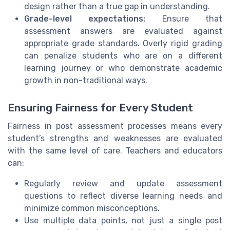
design rather than a true gap in understanding.
Grade-level expectations:
Ensure that
assessment answers are evaluated against
appropriate grade standards. Overly rigid grading
can penalize students who are on a different
learning journey or who demonstrate academic
growth in non-traditional ways.
Ensuring Fairness for Every Student
Fairness in post assessment processes means every
student’s strengths and weaknesses are evaluated
with the same level of care. Teachers and educators
can:
Regularly review and update assessment
questions to reflect diverse learning needs and
minimize common misconceptions.
Use multiple data points, not just a single post