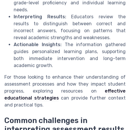
grade-level proficiency and individual learning
needs.
Interpreting Results:
Educators review the
results to distinguish between correct and
incorrect answers, focusing on patterns that
reveal academic strengths and weaknesses.
Actionable Insights:
The information gathered
guides personalized learning plans, supporting
both immediate intervention and long-term
academic growth.
For those looking to enhance their understanding of
assessment processes and how they impact student
progress, exploring resources on
effective
educational strategies
can provide further context
and practical tips.
Common challenges in
interpreting assessment results