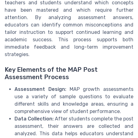
teachers and students understand which concepts
have been mastered and which require further
attention. By analyzing assessment answers,
educators can identify common misconceptions and
tailor instruction to support continued learning and
academic success. This process supports both
immediate feedback and long-term improvement
strategies.
Key Elements of the MAP Post
Assessment Process
Assessment Design:
MAP growth assessments
use a variety of sample questions to evaluate
different skills and knowledge areas, ensuring a
comprehensive view of student performance.
Data Collection:
After students complete the post
assessment, their answers are collected and
analyzed. This data helps educators understand