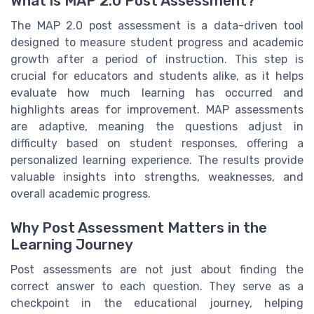
What is MAP 2.0 Post Assessment?
The MAP 2.0 post assessment is a data-driven tool
designed to measure student progress and academic
growth after a period of instruction. This step is
crucial for educators and students alike, as it helps
evaluate how much learning has occurred and
highlights areas for improvement. MAP assessments
are adaptive, meaning the questions adjust in
difficulty based on student responses, offering a
personalized learning experience. The results provide
valuable insights into strengths, weaknesses, and
overall academic progress.
Why Post Assessment Matters in the
Learning Journey
Post assessments are not just about finding the
correct answer to each question. They serve as a
checkpoint in the educational journey, helping