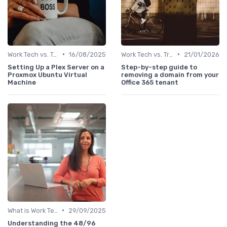
•
•
Work Tech vs. Traditional Work Tools
16/08/2025
Work Tech vs. Traditional Work Tools
21/01/2026
Setting Up a Plex Server on a
Step-by-step guide to
Proxmox Ubuntu Virtual
removing a domain from your
Machine
Office 365 tenant
•
What is Work Tech?
29/09/2025
Understanding the 48/96