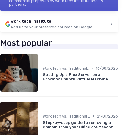
commercial purposes by Work tech institute and its
partners.
Work tech institute
Add us to your preferred sources on Google
Most popular
•
Work Tech vs. Traditional Work Tools
16/08/2025
Setting Up a Plex Server on a
Proxmox Ubuntu Virtual Machine
•
Work Tech vs. Traditional Work Tools
21/01/2026
Step-by-step guide to removing a
domain from your Office 365 tenant