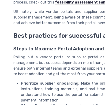
process, check out this
feasibility assessment sa
Ultimately, while vendor portals and supplier po
supplier management, being aware of these common
and achieve better outcomes from their portal inv
Best practices for successful 
Steps to Maximize Portal Adoption and
Rolling out a vendor portal or supplier portal
management, but success depends on more than jus
ensure both internal teams and external suppliers
to boost adoption and get the most from your porta
Prioritize supplier onboarding:
Make the onbo
instructions, training materials, and real-ti
understand how to use the portal for submitt
payment information.