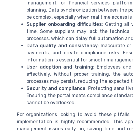
management, or financial services platfor
planning. Data synchronization between the po
be complex, especially when real time access is
Supplier onboarding difficulties
: Getting all
time. Some suppliers may lack the technical
processes, which can delay full automation and l
Data quality and consistency
: Inaccurate or
payments, and create compliance risks. Ens
information is essential for smooth managemen
User adoption and training
: Employees and
effectively. Without proper training, the a
processes may persist, reducing the expected t
Security and compliance
: Protecting sensitiv
Ensuring the portal meets compliance standard
cannot be overlooked.
For organizations looking to avoid these pitfalls
implementation is highly recommended. This appr
management issues early on, saving time and reso