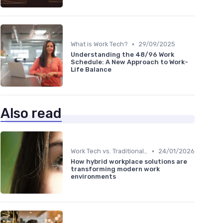
•
What is Work Tech?
29/09/2025
Understanding the 48/96 Work
Schedule: A New Approach to Work-
Life Balance
Also read
•
Work Tech vs. Traditional Work Tools
24/01/2026
How hybrid workplace solutions are
transforming modern work
environments