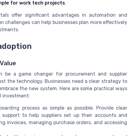
mple for work tech projects
.
rtals offer significant advantages in automation and
 challenges can help businesses plan more effectively
estments.
adoption
 Value
 can be a game changer for procurement and supplier
t the technology. Businesses need a clear strategy to
 embrace the new system. Here are some practical ways
l investment:
arding process as simple as possible. Provide clear
me support to help suppliers set up their accounts and
ing invoices, managing purchase orders, and accessing