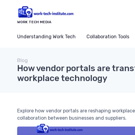
WORK TECH MEDIA
Understanding Work Tech
Collaboration Tools
Blog
How vendor portals are tran
workplace technology
Explore how vendor portals are reshaping workplac
collaboration between businesses and suppliers.