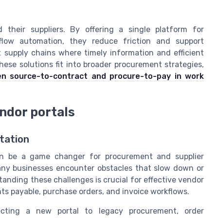
their suppliers. By offering a single platform for
low automation, they reduce friction and support
x supply chains where timely information and efficient
hese solutions fit into broader procurement strategies,
en source-to-contract and procure-to-pay in work
ndor portals
tation
 can be a game changer for procurement and supplier
any businesses encounter obstacles that slow down or
anding these challenges is crucial for effective vendor
 payable, purchase orders, and invoice workflows.
cting a new portal to legacy procurement, order