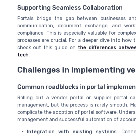
Supporting Seamless Collaboration
Portals bridge the gap between businesses and 
communication, document exchange, and workf
compliance. This is especially valuable for comple
processes are crucial. For a deeper dive into how t
check out this guide on
the differences betwe
tech
.
Challenges in implementing ve
Common roadblocks in portal implemen
Rolling out a vendor portal or supplier portal
management, but the process is rarely smooth. M
complicate the adoption of portal software. Underst
management and successful automation of accounts
Integration with existing systems
: Conne