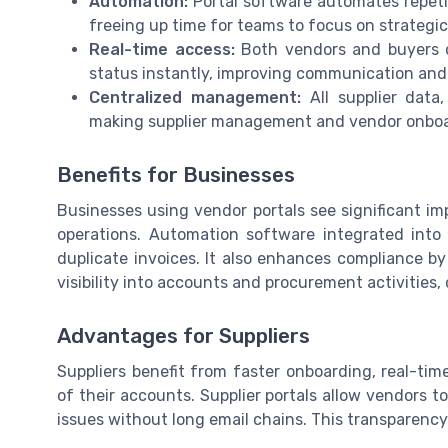
Automation:
Portal software automates repetit
freeing up time for teams to focus on strategic
Real-time access:
Both vendors and buyers c
status instantly, improving communication and
Centralized management:
All supplier data
making supplier management and vendor onboa
Benefits for Businesses
Businesses using vendor portals see significant im
operations. Automation software integrated into
duplicate invoices. It also enhances compliance by 
visibility into accounts and procurement activities
Advantages for Suppliers
Suppliers benefit from faster onboarding, real-t
of their accounts. Supplier portals allow vendors 
issues without long email chains. This transparency