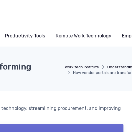
Productivity Tools
Remote Work Technology
Emp
sforming
Work tech institute
Understandin
How vendor portals are transfo
e technology, streamlining procurement, and improving