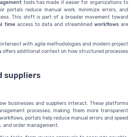
agement
tools has made it easier for organizations to
dor portals reduce manual work, minimize errors, and
ess. This shift is part of a broader movement toward
al time
access to data and streamlined
workflows
are
s intersect with agile methodologies and modern project
s
offers additional context on how structured processes
d suppliers
how businesses and suppliers interact. These platforms
anagement processes, making them more transparent
 workflows, portals help reduce manual errors and speed
ing, and order management.