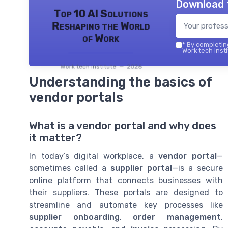
Download 
Top 10 AI Solutions
Reshaping the World
of Work
*
By completing
Work tech insti
Work tech institute — 2026
Understanding the basics of
vendor portals
What is a vendor portal and why does
it matter?
In today’s digital workplace, a
vendor portal
—
sometimes called a
supplier portal
—is a secure
online platform that connects businesses with
their suppliers. These portals are designed to
streamline and automate key processes like
supplier onboarding
,
order management
,