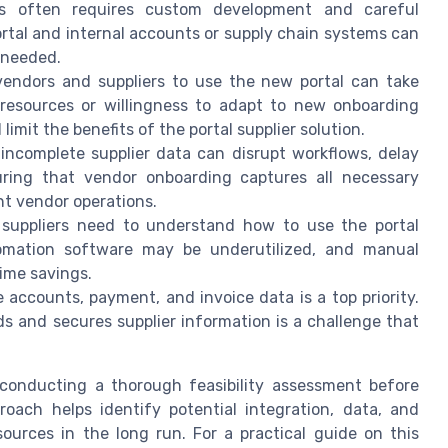
ms often requires custom development and careful
rtal and internal accounts or supply chain systems can
 needed.
 vendors and suppliers to use the new portal can take
 resources or willingness to adapt to new onboarding
imit the benefits of the portal supplier solution.
 incomplete supplier data can disrupt workflows, delay
uring that vendor onboarding captures all necessary
t vendor operations.
 suppliers need to understand how to use the portal
utomation software may be underutilized, and manual
ime savings.
e accounts, payment, and invoice data is a top priority.
s and secures supplier information is a challenge that
, conducting a thorough feasibility assessment before
oach helps identify potential integration, data, and
urces in the long run. For a practical guide on this