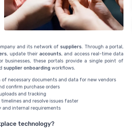
company and its network of
suppliers
. Through a portal,
ers
, update their
accounts
, and access real-time data
 businesses, these portals provide a single point of
nd
supplier onboarding
workflows.
n of necessary documents and data for new vendors
and confirm purchase orders
 uploads and tracking
timelines and resolve issues faster
y and internal requirements
rkplace technology?