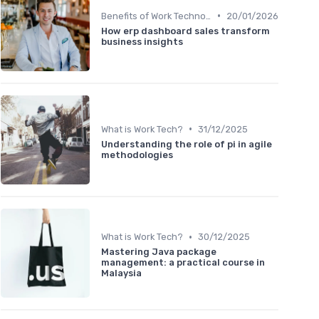
•
Benefits of Work Technology
20/01/2026
How erp dashboard sales transform
business insights
•
What is Work Tech?
31/12/2025
Understanding the role of pi in agile
methodologies
•
What is Work Tech?
30/12/2025
Mastering Java package
management: a practical course in
Malaysia