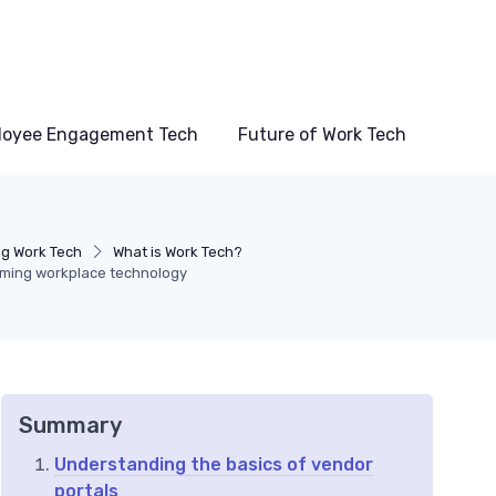
loyee Engagement Tech
Future of Work Tech
g Work Tech
What is Work Tech?
rming workplace technology
Summary
Understanding the basics of vendor
portals