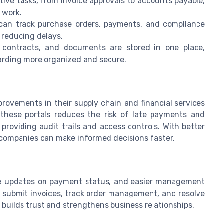
ive tasks, from invoice approvals to accounts payable,
 work.
an track purchase orders, payments, and compliance
 reducing delays.
, contracts, and documents are stored in one place,
rding more organized and secure.
provements in their supply chain and financial services
 these portals reduces the risk of late payments and
providing audit trails and access controls. With better
, companies can make informed decisions faster.
ime updates on payment status, and easier management
to submit invoices, track order management, and resolve
 builds trust and strengthens business relationships.