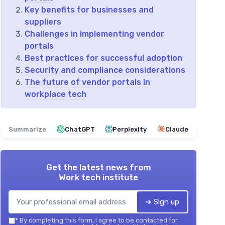
Key benefits for businesses and
suppliers
Challenges in implementing vendor
portals
Best practices for successful adoption
Security and compliance considerations
The future of vendor portals in
workplace tech
Summarize
ChatGPT
Perplexity
Claude
Get the latest news from
Work tech institute
➔ Sign up
*
By completing this form, I agree to be contacted for