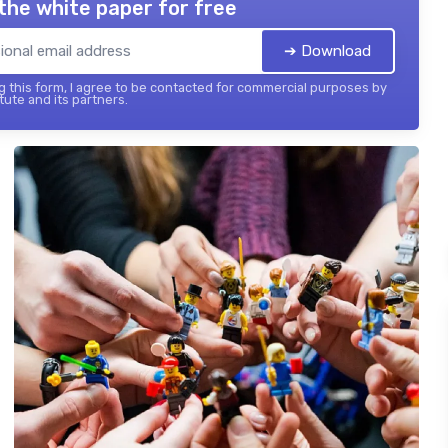
the white paper for free
➔ Download
 this form, I agree to be contacted for commercial purposes by
tute and its partners.