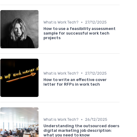
•
What is Work Tech?
27/12/2025
How to use a feasibility assessment
sample for successful work tech
projects
•
What is Work Tech?
27/12/2025
How to write an effective cover
letter for RFPs in work tech
•
What is Work Tech?
26/12/2025
Understanding the outsourced doers
digital marketing job description:
what you need to know