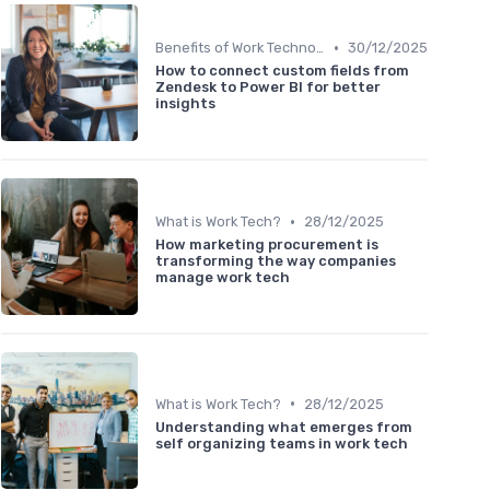
•
Benefits of Work Technology
30/12/2025
How to connect custom fields from
Zendesk to Power BI for better
insights
•
What is Work Tech?
28/12/2025
How marketing procurement is
transforming the way companies
manage work tech
•
What is Work Tech?
28/12/2025
Understanding what emerges from
self organizing teams in work tech