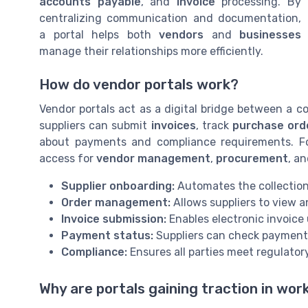
accounts payable
, and
invoice
processing. By
centralizing communication and documentation,
a portal helps both
vendors
and
businesses
manage their relationships more efficiently.
How do vendor portals work?
Vendor portals act as a digital bridge between a 
suppliers can submit
invoices
, track
purchase ord
about payments and compliance requirements. For
access for
vendor management
,
procurement
, a
Supplier onboarding:
Automates the collectio
Order management:
Allows suppliers to view 
Invoice submission:
Enables electronic invoice
Payment status:
Suppliers can check payment 
Compliance:
Ensures all parties meet regulator
Why are portals gaining traction in wo