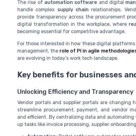
The rise of
automation software
and digital
man
handle complex
supply chain
relationships. Ven
provide transparency across the procurement proc
digital transformation in the workplace, where
re
becoming essential for competitive advantage.
For those interested in how these digital platform
management, the
role of PI in agile methodologie
are evolving in today’s work tech landscape.
Key benefits for businesses an
Unlocking Efficiency and Transparency
Vendor portals and supplier portals are changing 
streamline procurement, payment, and vendor m
and efficient. By centralizing data and automating
up tasks like invoice processing, supplier onboard