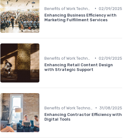
•
Benefits of Work Technology
02/09/2025
Enhancing Business Efficiency with
Marketing Fulfillment Services
•
Benefits of Work Technology
02/09/2025
Enhancing Retail Content Design
with Strategic Support
•
Benefits of Work Technology
31/08/2025
Enhancing Contractor Efficiency with
Digital Tools