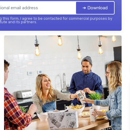
➔ Download
 this form, I agree to be contacted for commercial purposes by
tute and its partners.