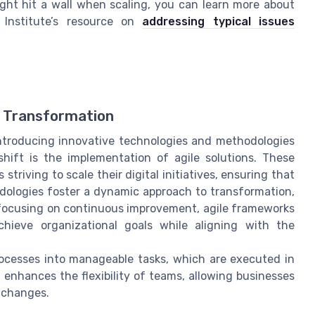
ight hit a wall when scaling, you can learn more about
Institute’s resource on
addressing typical issues
al Transformation
 introducing innovative technologies and methodologies
shift is the implementation of agile solutions. These
striving to scale their digital initiatives, ensuring that
dologies foster a dynamic approach to transformation,
focusing on continuous improvement, agile frameworks
hieve organizational goals while aligning with the
rocesses into manageable tasks, which are executed in
d enhances the flexibility of teams, allowing businesses
 changes.