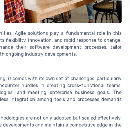
ties. Agile solutions play a fundamental role in this
 flexibility, innovation, and rapid response to change.
hance their software development processes, tailor
ith ongoing industry developments.
ng, it comes with its own set of challenges, particularly
ncounter hurdles in creating cross-functional teams,
ogies, and meeting enterprise business goals. The
amless integration among tools and processes demands
hodologies are not only adopted but scaled effectively.
ale developments and maintain a competitive edge in the