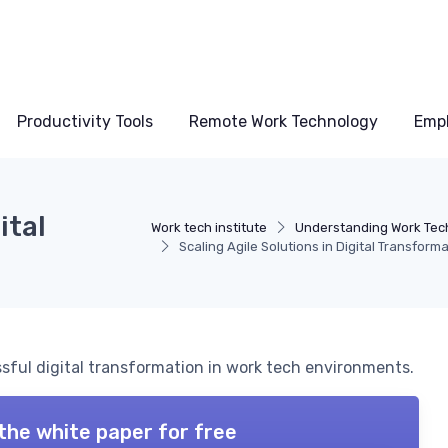
Productivity Tools
Remote Work Technology
Emp
ital
Work tech institute
Understanding Work Tec
Scaling Agile Solutions in Digital Transform
ssful digital transformation in work tech environments.
the white paper for free