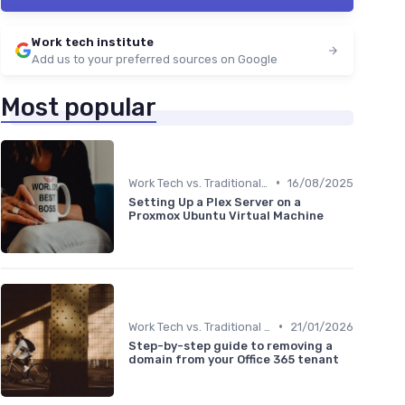
Work tech institute
Add us to your preferred sources on Google
Most popular
•
Work Tech vs. Traditional Work Tools
16/08/2025
Setting Up a Plex Server on a
Proxmox Ubuntu Virtual Machine
•
Work Tech vs. Traditional Work Tools
21/01/2026
Step-by-step guide to removing a
domain from your Office 365 tenant