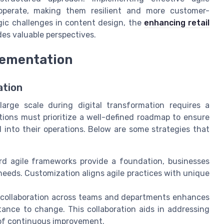
operate, making them resilient and more customer-
gic challenges in content design, the
enhancing retail
des valuable perspectives.
lementation
ation
large scale during digital transformation requires a
tions must prioritize a well-defined roadmap to ensure
d into their operations. Below are some strategies that
d agile frameworks provide a foundation, businesses
needs. Customization aligns agile practices with unique
collaboration across teams and departments enhances
ance to change. This collaboration aids in addressing
e of continuous improvement.