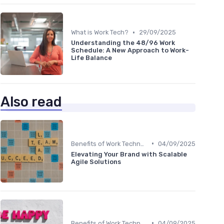
•
What is Work Tech?
29/09/2025
Understanding the 48/96 Work
Schedule: A New Approach to Work-
Life Balance
Also read
•
Benefits of Work Technology
04/09/2025
Elevating Your Brand with Scalable
Agile Solutions
•
Benefits of Work Technology
04/09/2025