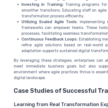
Investing in Training:
Training programs for 
smoother transitions. Educating staff on agil
transformation process efficiently.
Utilizing Scaled Agile Tools:
Implementing re
frameworks can empower teams. These tools 
processes, facilitating seamless transformation
Continuous Feedback Loops:
Establishing me
refine agile solutions based on real-world 
adaptation supports sustained digital transfor
By leveraging these strategies, enterprises can al
meet immediate business goals but also suppo
environment where agile practices thrive is essent
digital landscape.
Case Studies of Successful Tr
Learning from Real Transformation Ex