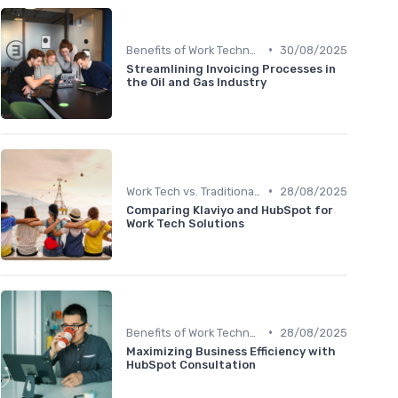
•
Benefits of Work Technology
30/08/2025
Streamlining Invoicing Processes in
the Oil and Gas Industry
•
Work Tech vs. Traditional Work Tools
28/08/2025
Comparing Klaviyo and HubSpot for
Work Tech Solutions
•
Benefits of Work Technology
28/08/2025
Maximizing Business Efficiency with
HubSpot Consultation