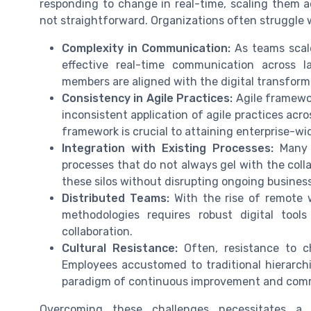
responding to change in real-time, scaling them a
not straightforward. Organizations often struggle 
Complexity in Communication:
As teams scal
effective real-time communication across l
members are aligned with the digital transform
Consistency in Agile Practices:
Agile framework
inconsistent application of agile practices acr
framework is crucial to attaining enterprise-wi
Integration with Existing Processes:
Many o
processes that do not always gel with the colla
these silos without disrupting ongoing business 
Distributed Teams:
With the rise of remote w
methodologies requires robust digital too
collaboration.
Cultural Resistance:
Often, resistance to ch
Employees accustomed to traditional hierarch
paradigm of continuous improvement and com
Overcoming these challenges necessitates a s