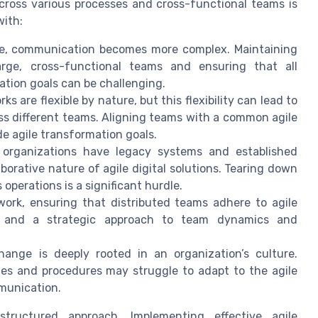
cross various processes and cross-functional teams is
with:
e, communication becomes more complex. Maintaining
arge, cross-functional teams and ensuring that all
ation goals can be challenging.
s are flexible by nature, but this flexibility can lead to
oss different teams. Aligning teams with a common agile
de agile transformation goals.
rganizations have legacy systems and established
borative nature of agile digital solutions. Tearing down
operations is a significant hurdle.
ork, ensuring that distributed teams adhere to agile
ls and a strategic approach to team dynamics and
ange is deeply rooted in an organization’s culture.
ies and procedures may struggle to adapt to the agile
munication.
tructured approach. Implementing effective agile