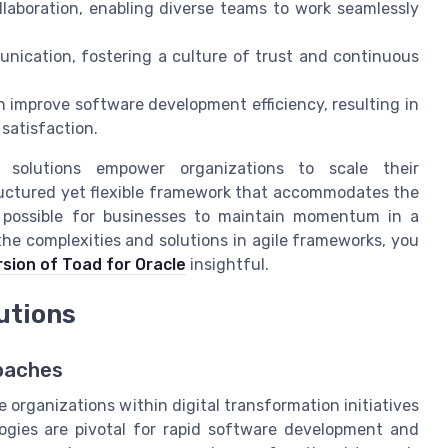
llaboration, enabling diverse teams to work seamlessly
ication, fostering a culture of trust and continuous
n improve software development efficiency, resulting in
satisfaction.
e solutions empower organizations to scale their
tructured yet flexible framework that accommodates the
it possible for businesses to maintain momentum in a
the complexities and solutions in agile frameworks, you
rsion of Toad for Oracle
insightful.
lutions
roaches
 organizations within digital transformation initiatives
logies are pivotal for rapid software development and