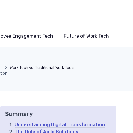
loyee Engagement Tech
Future of Work Tech
h
Work Tech vs. Traditional Work Tools
ation
Summary
Understanding Digital Transformation
The Role of Agile Solutions