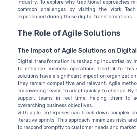
industry. To explore why traditional approaches m
common challenges by visiting the Work Tech 
experienced during these digital transformations.
The Role of Agile Solutions
The Impact of Agile Solutions on Digit
Digital transformation is reshaping industries by
to enhance business operations. Central to this 
solutions have a significant impact on organizations 
they remain competitive and relevant. Agile metho
empowering teams to adapt quickly to change. By 
support teams in real time, helping them to ac
overarching business objectives.
With agile, enterprises can break down complex p
iterative sprints. This approach minimizes risks an
to respond promptly to customer needs and market