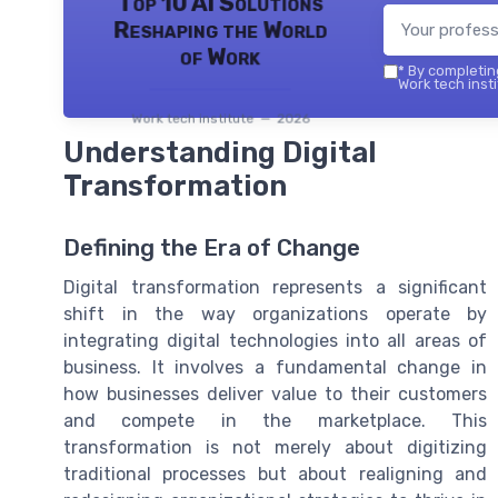
Top 10 AI Solutions
Reshaping the World
of Work
*
By completing
Work tech insti
Work tech institute — 2026
Understanding Digital
Transformation
Defining the Era of Change
Digital transformation represents a significant
shift in the way organizations operate by
integrating digital technologies into all areas of
business. It involves a fundamental change in
how businesses deliver value to their customers
and compete in the marketplace. This
transformation is not merely about digitizing
traditional processes but about realigning and