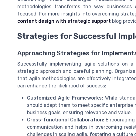
methodologies transforms the way businesses 
focused. For more insights into overcoming strate
content design with strategic support
blog provi
Strategies for Successful Imp
Approaching Strategies for Implement
Successfully implementing agile solutions on a 
strategic approach and careful planning. Organiza
that agile methodologies are effectively integrate
can enhance the likelihood of success:
Customized Agile Frameworks:
While standar
should adapt them to meet specific enterprise 
business goals, ensuring relevance and value.
Cross-functional Collaboration:
Encouraging 
communication and helps in overcoming resist
challenges in scaling agile, fostering a cultur