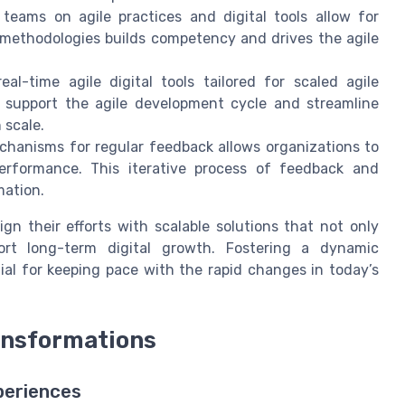
teams on agile practices and digital tools allow for
e methodologies builds competency and drives the agile
al-time agile digital tools tailored for scaled agile
support the agile development cycle and streamline
 scale.
chanisms for regular feedback allows organizations to
performance. This iterative process of feedback and
mation.
ign their efforts with scalable solutions that not only
rt long-term digital growth. Fostering a dynamic
ial for keeping pace with the rapid changes in today’s
ansformations
periences