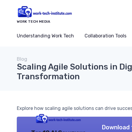
WORK TECH MEDIA
Understanding Work Tech
Collaboration Tools
Blog
Scaling Agile Solutions in Dig
Transformation
Explore how scaling agile solutions can drive succe
Download 