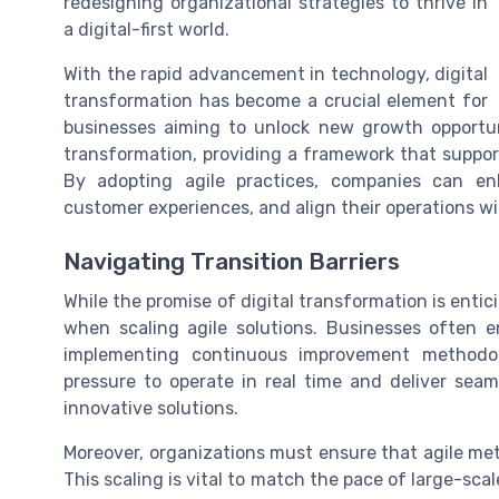
redesigning organizational strategies to thrive in
a digital-first world.
With the rapid advancement in technology, digital
transformation has become a crucial element for
businesses aiming to unlock new growth opportuni
transformation, providing a framework that supports
By adopting agile practices, companies can en
customer experiences, and align their operations w
Navigating Transition Barriers
While the promise of digital transformation is entici
when scaling agile solutions. Businesses often e
implementing continuous improvement methodol
pressure to operate in real time and deliver se
innovative solutions.
Moreover, organizations must ensure that agile met
This scaling is vital to match the pace of large-sc