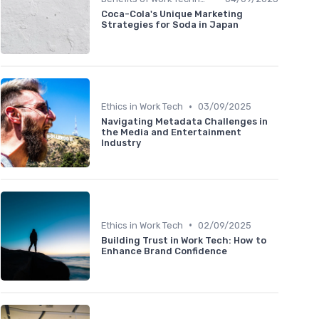
Coca-Cola's Unique Marketing
Strategies for Soda in Japan
•
Ethics in Work Tech
03/09/2025
Navigating Metadata Challenges in
the Media and Entertainment
Industry
•
Ethics in Work Tech
02/09/2025
Building Trust in Work Tech: How to
Enhance Brand Confidence