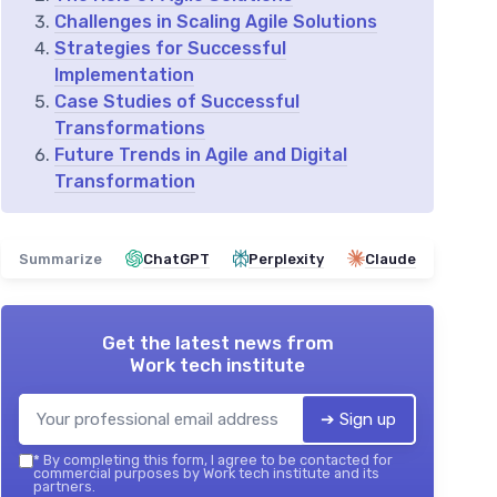
Challenges in Scaling Agile Solutions
Strategies for Successful
Implementation
Case Studies of Successful
Transformations
Future Trends in Agile and Digital
Transformation
Summarize
ChatGPT
Perplexity
Claude
Get the latest news from
Work tech institute
➔ Sign up
*
By completing this form, I agree to be contacted for
commercial purposes by Work tech institute and its
partners.