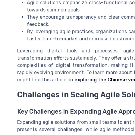
Agile solutions emphasize cross-functional co
towards common goals.
They encourage transparency and clear commun
feedback.
By leveraging agile practices, organizations ca
faster time-to-market and increased customer 
Leveraging digital tools and processes, agil
transformation efforts sustainably. They offer a s
complexities of digital transformation, making 
rapidly evolving environment. To learn more about 
might find this article on
exploring the Chinese ve
Challenges in Scaling Agile So
Key Challenges in Expanding Agile App
Expanding agile solutions from small teams to entire
presents several challenges. While agile methodo