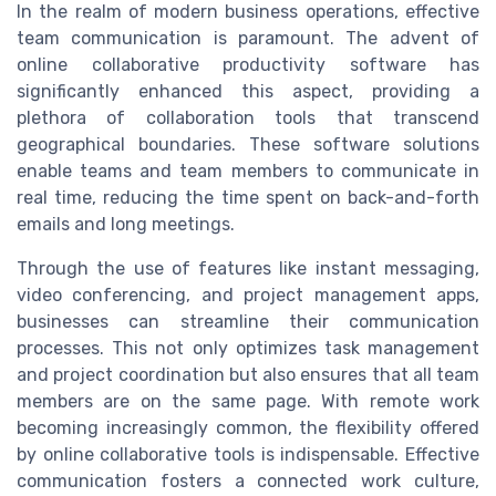
In the realm of modern business operations, effective
team communication is paramount. The advent of
online collaborative productivity software has
significantly enhanced this aspect, providing a
plethora of collaboration tools that transcend
geographical boundaries. These software solutions
enable teams and team members to communicate in
real time, reducing the time spent on back-and-forth
emails and long meetings.
Through the use of features like instant messaging,
video conferencing, and project management apps,
businesses can streamline their communication
processes. This not only optimizes task management
and project coordination but also ensures that all team
members are on the same page. With remote work
becoming increasingly common, the flexibility offered
by online collaborative tools is indispensable. Effective
communication fosters a connected work culture,