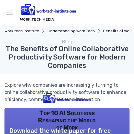
WORK TECH MEDIA
Work tech institute
Understanding Work Tech
Benefits of Work 
Blog
The Benefits of Online Collaborative
Productivity Software for Modern
Companies
Explore why companies are increasingly turning to
online collaborative productivity software to enhance
efficiency, communication, and innovation.
Top 10 AI Solutions
Reshaping the World
of Work
Download the white paper for free