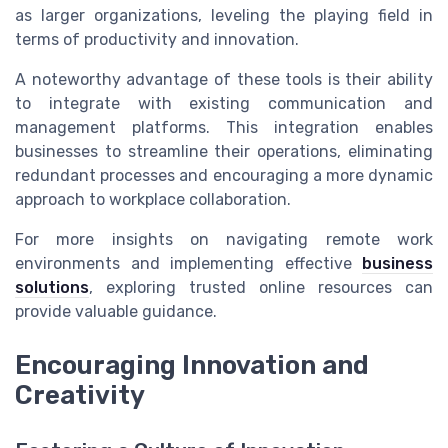
as larger organizations, leveling the playing field in
terms of productivity and innovation.
A noteworthy advantage of these tools is their ability
to integrate with existing communication and
management platforms. This integration enables
businesses to streamline their operations, eliminating
redundant processes and encouraging a more dynamic
approach to workplace collaboration.
For more insights on navigating remote work
environments and implementing effective
business
solutions
, exploring trusted online resources can
provide valuable guidance.
Encouraging Innovation and
Creativity