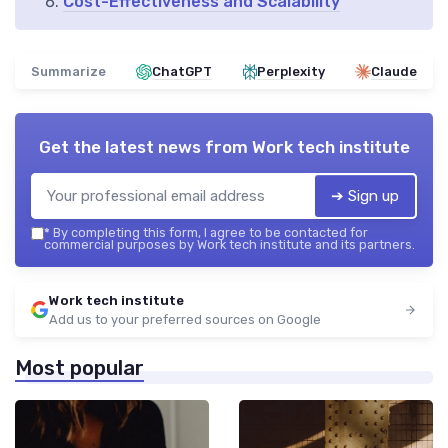
Cost-Effectiveness and Scalability
Summarize
ChatGPT
Perplexity
Claude
Get the latest news from
Work tech institute
➔ Sign up
*
By completing this form, I agree to be contacted for
commercial purposes by Work tech institute and its partners.
Work tech institute
Add us to your preferred sources on Google
Most popular