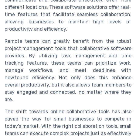
different locations. These software solutions offer real-
time features that facilitate seamless collaboration,
allowing businesses to maintain high levels of
productivity and efficiency.
Remote teams can greatly benefit from the robust
project management tools that collaborative software
provides. By utilizing task management and time
tracking features, these teams can prioritize work,
manage workflows, and meet deadlines with
newfound efficiency. Not only does this enhance
overall productivity, but it also allows team members to
stay engaged and connected, no matter where they
are.
The shift towards online collaborative tools has also
paved the way for small businesses to compete in
today's market. With the right collaboration tools, small
teams can execute complex projects just as effectively