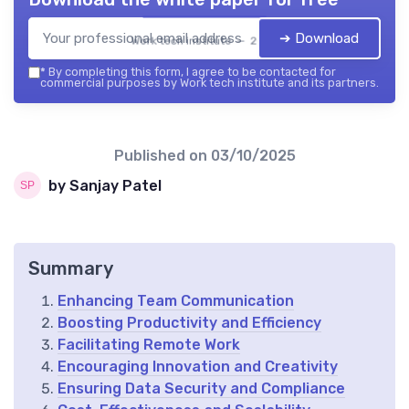
➔ Download
Work tech institute — 2026
*
By completing this form, I agree to be contacted for
commercial purposes by Work tech institute and its partners.
Published on
03/10/2025
by Sanjay Patel
Summary
Enhancing Team Communication
Boosting Productivity and Efficiency
Facilitating Remote Work
Encouraging Innovation and Creativity
Ensuring Data Security and Compliance