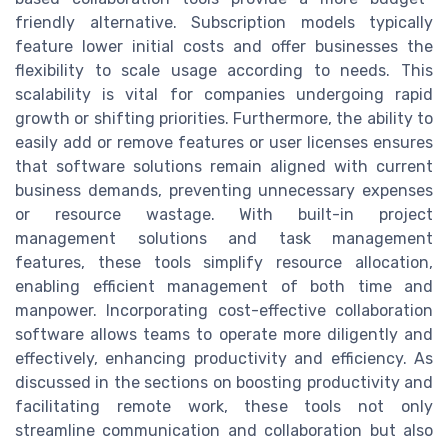
friendly alternative. Subscription models typically
feature lower initial costs and offer businesses the
flexibility to scale usage according to needs. This
scalability is vital for companies undergoing rapid
growth or shifting priorities. Furthermore, the ability to
easily add or remove features or user licenses ensures
that software solutions remain aligned with current
business demands, preventing unnecessary expenses
or resource wastage. With built-in project
management solutions and task management
features, these tools simplify resource allocation,
enabling efficient management of both time and
manpower. Incorporating cost-effective collaboration
software allows teams to operate more diligently and
effectively, enhancing productivity and efficiency. As
discussed in the sections on boosting productivity and
facilitating remote work, these tools not only
streamline communication and collaboration but also