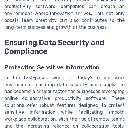
productivity software, companies can create an
environment where innovation thrives. This not only
boosts team creativity but also contributes to the
long-term success and growth of the business.
Ensuring Data Security and
Compliance
Protecting Sensitive Information
In the fast-paced world of today’s online work
environment, ensuring data security and compliance
has become a critical factor for businesses leveraging
online collaborative productivity software. These
solutions offer robust features designed to protect
sensitive information while facilitating smooth
workplace collaboration. With the rise of remote teams
and the increasing reliance on collaboration tools,