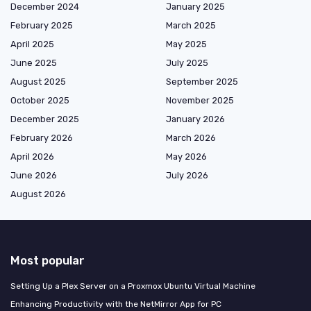
December 2024
January 2025
February 2025
March 2025
April 2025
May 2025
June 2025
July 2025
August 2025
September 2025
October 2025
November 2025
December 2025
January 2026
February 2026
March 2026
April 2026
May 2026
June 2026
July 2026
August 2026
Most popular
Setting Up a Plex Server on a Proxmox Ubuntu Virtual Machine
Enhancing Productivity with the NetMirror App for PC