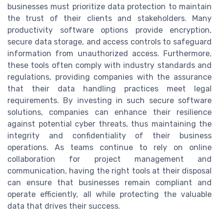
businesses must prioritize data protection to maintain
the trust of their clients and stakeholders. Many
productivity software options provide encryption,
secure data storage, and access controls to safeguard
information from unauthorized access. Furthermore,
these tools often comply with industry standards and
regulations, providing companies with the assurance
that their data handling practices meet legal
requirements. By investing in such secure software
solutions, companies can enhance their resilience
against potential cyber threats, thus maintaining the
integrity and confidentiality of their business
operations. As teams continue to rely on online
collaboration for project management and
communication, having the right tools at their disposal
can ensure that businesses remain compliant and
operate efficiently, all while protecting the valuable
data that drives their success.