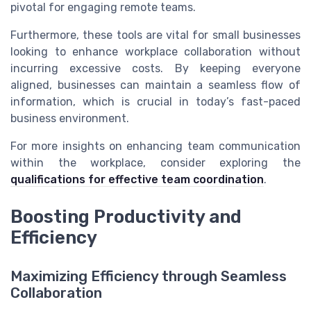
pivotal for engaging remote teams.
Furthermore, these tools are vital for small businesses
looking to enhance workplace collaboration without
incurring excessive costs. By keeping everyone
aligned, businesses can maintain a seamless flow of
information, which is crucial in today’s fast-paced
business environment.
For more insights on enhancing team communication
within the workplace, consider exploring the
qualifications for effective team coordination
.
Boosting Productivity and
Efficiency
Maximizing Efficiency through Seamless
Collaboration