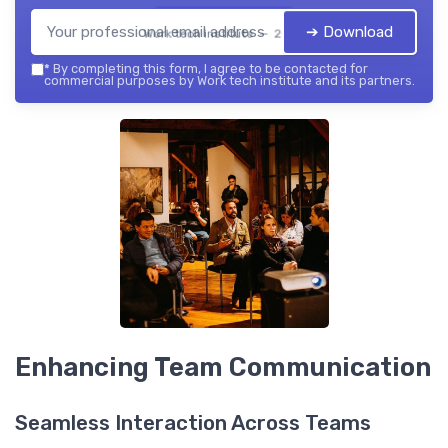
➔ Download
Work tech institute — 2026
*
By completing this form, I agree to be contacted for
commercial purposes by Work tech institute and its partners.
Enhancing Team Communication
Seamless Interaction Across Teams