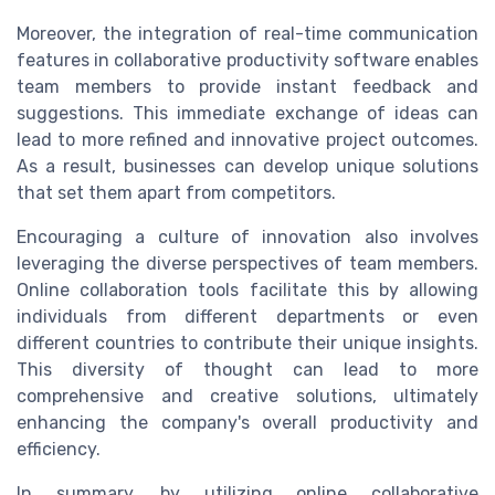
Moreover, the integration of real-time communication
features in collaborative productivity software enables
team members to provide instant feedback and
suggestions. This immediate exchange of ideas can
lead to more refined and innovative project outcomes.
As a result, businesses can develop unique solutions
that set them apart from competitors.
Encouraging a culture of innovation also involves
leveraging the diverse perspectives of team members.
Online collaboration tools facilitate this by allowing
individuals from different departments or even
different countries to contribute their unique insights.
This diversity of thought can lead to more
comprehensive and creative solutions, ultimately
enhancing the company's overall productivity and
efficiency.
In summary, by utilizing online collaborative