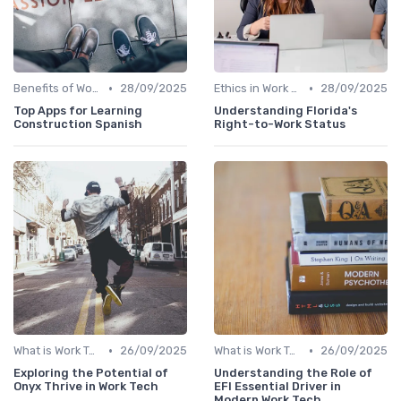
•
•
Benefits of Work Technology
28/09/2025
Ethics in Work Tech
28/09/2025
Top Apps for Learning
Understanding Florida's
Construction Spanish
Right-to-Work Status
•
•
What is Work Tech?
26/09/2025
What is Work Tech?
26/09/2025
Exploring the Potential of
Understanding the Role of
Onyx Thrive in Work Tech
EFI Essential Driver in
Modern Work Tech