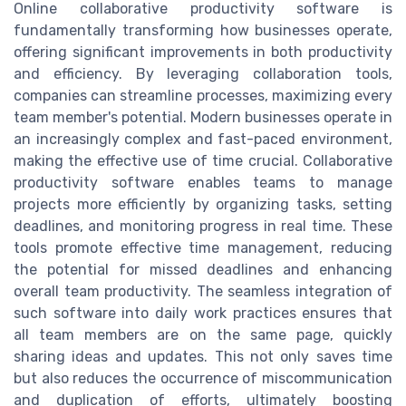
Online collaborative productivity software is
fundamentally transforming how businesses operate,
offering significant improvements in both productivity
and efficiency. By leveraging collaboration tools,
companies can streamline processes, maximizing every
team member's potential. Modern businesses operate in
an increasingly complex and fast-paced environment,
making the effective use of time crucial. Collaborative
productivity software enables teams to manage
projects more efficiently by organizing tasks, setting
deadlines, and monitoring progress in real time. These
tools promote effective time management, reducing
the potential for missed deadlines and enhancing
overall team productivity. The seamless integration of
such software into daily work practices ensures that
all team members are on the same page, quickly
sharing ideas and updates. This not only saves time
but also reduces the occurrence of miscommunication
and duplication of efforts, ultimately boosting