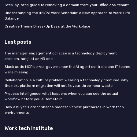
Step-by-step guide to removing a domain from your Office 365 tenant
Understanding the 48/96 Work Schedule: A New Approach to Work-Life
Balance
Creative Theme Dress-Up Days at the Workplace
Last posts
The manager engagement collapse is a technology deployment
problem, not just an HR one
Slack adds MCP server governance: the AI agent control plane IT teams
were missing
Collaboration is a culture problem wearing a technology costume: why
the next platform migration will not fix your three-hour waste
Process intelligence: what happens when you can see the actual
workflow before you automate it
How a buyer’s order shapes modern vehicle purchases in work tech
environments
Work tech institute