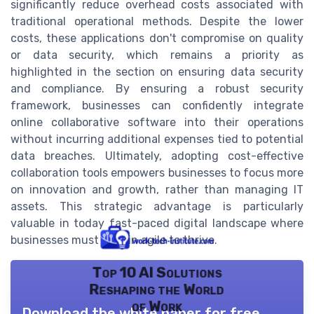
significantly reduce overhead costs associated with
traditional operational methods. Despite the lower
costs, these applications don't compromise on quality
or data security, which remains a priority as
highlighted in the section on ensuring data security
and compliance. By ensuring a robust security
framework, businesses can confidently integrate
online collaborative software into their operations
without incurring additional expenses tied to potential
data breaches. Ultimately, adopting cost-effective
collaboration tools empowers businesses to focus more
on innovation and growth, rather than managing IT
assets. This strategic advantage is particularly
valuable in today fast-paced digital landscape where
businesses must remain agile to thrive.
Top 10 AI Solutions
Reshaping the World
of Work
Download the white paper for free