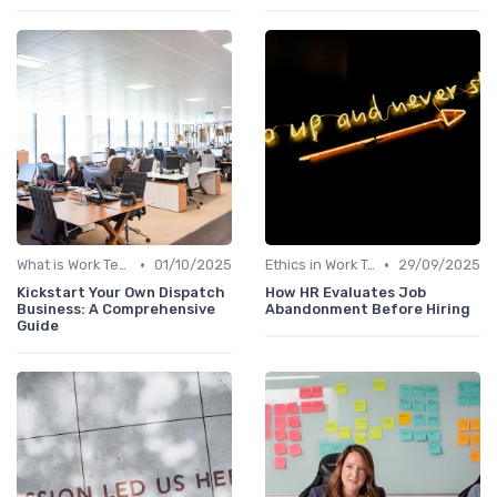
•
•
What is Work Tech?
01/10/2025
Ethics in Work Tech
29/09/2025
Kickstart Your Own Dispatch
How HR Evaluates Job
Business: A Comprehensive
Abandonment Before Hiring
Guide