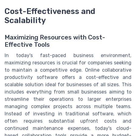
Cost-Effectiveness and
Scalability
Maximizing Resources with Cost-
Effective Tools
In today's fast-paced business environment,
maximizing resources is crucial for companies seeking
to maintain a competitive edge. Online collaborative
productivity software offers a cost-effective and
scalable solution ideal for businesses of all sizes. This
includes everything from small businesses aiming to
streamline their operations to larger enterprises
managing complex projects across multiple teams.
Instead of investing in traditional software, which
often requires substantial upfront costs and
continued maintenance expenses, today's cloud-
based collaboration tools provide a more budget-