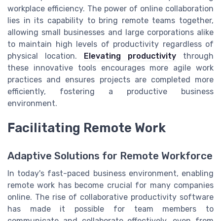
workplace efficiency. The power of online collaboration
lies in its capability to bring remote teams together,
allowing small businesses and large corporations alike
to maintain high levels of productivity regardless of
physical location.
Elevating productivity
through
these innovative tools encourages more agile work
practices and ensures projects are completed more
efficiently, fostering a productive business
environment.
Facilitating Remote Work
Adaptive Solutions for Remote Workforce
In today's fast-paced business environment, enabling
remote work has become crucial for many companies
online. The rise of collaborative productivity software
has made it possible for team members to
communicate and collaborate effectively, even from