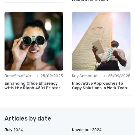
•
•
Benefits of Work Technology
25/09/2025
Key Components of Work Tech
25/09/2025
Enhancing Office Efficiency
Innovative Approaches to
with the Ricoh 4501 Printer
Copy Solutions in Work Tech
Articles by date
July 2024
November 2024