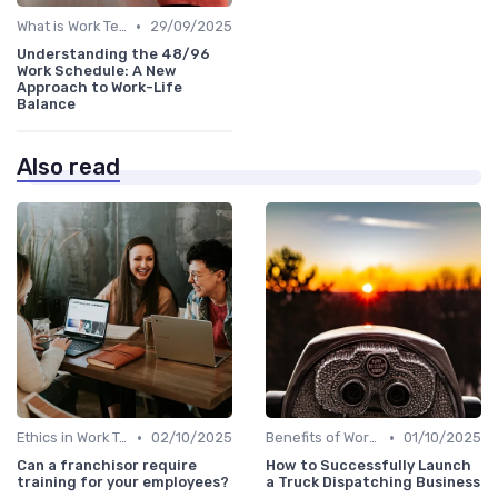
•
What is Work Tech?
29/09/2025
Understanding the 48/96
Work Schedule: A New
Approach to Work-Life
Balance
Also read
•
•
Ethics in Work Tech
02/10/2025
Benefits of Work Technology
01/10/2025
Can a franchisor require
How to Successfully Launch
training for your employees?
a Truck Dispatching Business