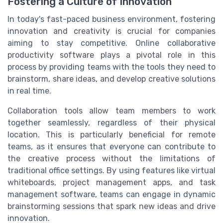
Fostering a Culture of Innovation
In today's fast-paced business environment, fostering
innovation and creativity is crucial for companies
aiming to stay competitive. Online collaborative
productivity software plays a pivotal role in this
process by providing teams with the tools they need to
brainstorm, share ideas, and develop creative solutions
in real time.
Collaboration tools allow team members to work
together seamlessly, regardless of their physical
location. This is particularly beneficial for remote
teams, as it ensures that everyone can contribute to
the creative process without the limitations of
traditional office settings. By using features like virtual
whiteboards, project management apps, and task
management software, teams can engage in dynamic
brainstorming sessions that spark new ideas and drive
innovation.