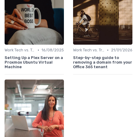
•
•
Work Tech vs. Traditional Work Tools
16/08/2025
Work Tech vs. Traditional Work Tools
21/01/2026
Setting Up a Plex Server on a
Step-by-step guide to
Proxmox Ubuntu Virtual
removing a domain from your
Machine
Office 365 tenant