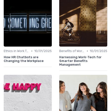
•
•
Ethics in Work Tech
10/01/2025
Benefits of Work Technology
10/01/2025
How HR Chatbots are
Harnessing Work-Tech for
Changing the Workplace
Smarter Benefits
Management