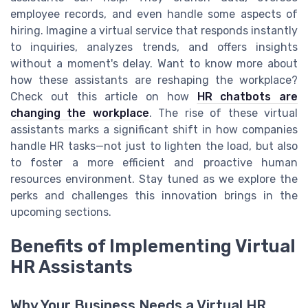
employee records, and even handle some aspects of
hiring. Imagine a virtual service that responds instantly
to inquiries, analyzes trends, and offers insights
without a moment's delay. Want to know more about
how these assistants are reshaping the workplace?
Check out this article on how
HR chatbots are
changing the workplace
. The rise of these virtual
assistants marks a significant shift in how companies
handle HR tasks—not just to lighten the load, but also
to foster a more efficient and proactive human
resources environment. Stay tuned as we explore the
perks and challenges this innovation brings in the
upcoming sections.
Benefits of Implementing Virtual
HR Assistants
Why Your Business Needs a Virtual HR