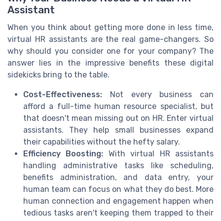
Assistant
When you think about getting more done in less time,
virtual HR assistants are the real game-changers. So
why should you consider one for your company? The
answer lies in the impressive benefits these digital
sidekicks bring to the table.
Cost-Effectiveness:
Not every business can
afford a full-time human resource specialist, but
that doesn't mean missing out on HR. Enter virtual
assistants. They help small businesses expand
their capabilities without the hefty salary.
Efficiency Boosting:
With virtual HR assistants
handling administrative tasks like scheduling,
benefits administration, and data entry, your
human team can focus on what they do best. More
human connection and engagement happen when
tedious tasks aren't keeping them trapped to their