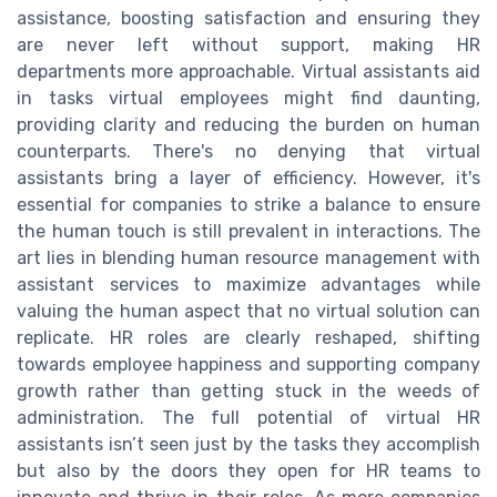
assistance, boosting satisfaction and ensuring they
are never left without support, making HR
departments more approachable. Virtual assistants aid
in tasks virtual employees might find daunting,
providing clarity and reducing the burden on human
counterparts. There's no denying that virtual
assistants bring a layer of efficiency. However, it's
essential for companies to strike a balance to ensure
the human touch is still prevalent in interactions. The
art lies in blending human resource management with
assistant services to maximize advantages while
valuing the human aspect that no virtual solution can
replicate. HR roles are clearly reshaped, shifting
towards employee happiness and supporting company
growth rather than getting stuck in the weeds of
administration. The full potential of virtual HR
assistants isn’t seen just by the tasks they accomplish
but also by the doors they open for HR teams to