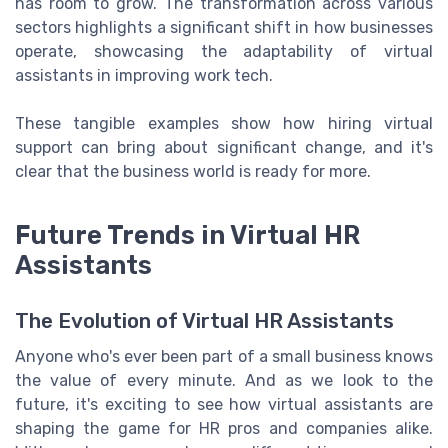
has room to grow. The transformation across various
sectors highlights a significant shift in how businesses
operate, showcasing the adaptability of virtual
assistants in improving work tech.
These tangible examples show how hiring virtual
support can bring about significant change, and it's
clear that the business world is ready for more.
Future Trends in Virtual HR
Assistants
The Evolution of Virtual HR Assistants
Anyone who's ever been part of a small business knows
the value of every minute. And as we look to the
future, it's exciting to see how virtual assistants are
shaping the game for HR pros and companies alike.