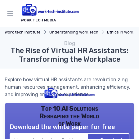
WORK TECH MEDIA
Work tech institute
Understanding Work Tech
Ethics in Work T
Blog
The Rise of Virtual HR Assistants:
Transforming the Workplace
Explore how virtual HR assistants are revolutionizing
human resources management, enhancing efficiency,
and improving employee experience.
Top 10 AI Solutions
Reshaping the World
of Work
Download the white paper for free