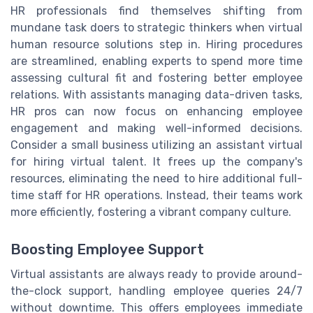
HR professionals find themselves shifting from
mundane task doers to strategic thinkers when virtual
human resource solutions step in. Hiring procedures
are streamlined, enabling experts to spend more time
assessing cultural fit and fostering better employee
relations. With assistants managing data-driven tasks,
HR pros can now focus on enhancing employee
engagement and making well-informed decisions.
Consider a small business utilizing an assistant virtual
for hiring virtual talent. It frees up the company's
resources, eliminating the need to hire additional full-
time staff for HR operations. Instead, their teams work
more efficiently, fostering a vibrant company culture.
Boosting Employee Support
Virtual assistants are always ready to provide around-
the-clock support, handling employee queries 24/7
without downtime. This offers employees immediate