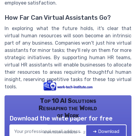
employee satisfaction.
How Far Can Virtual Assistants Go?
In exploring what the future holds, it's clear that
virtual human resources will soon become an intrinsic
part of any business. Companies won't just hire virtual
assistants for minor tasks; they'll rely on them for more
strategic initiatives. By supporting human HR teams,
virtual HR assistants will enable businesses to allocate
their resources to areas requiring thoughtful human
insight, reserving repetitive tasks for these top virtual
tools.
Top 10 AI Solutions
Reshaping the World
of Work
Download the white paper for free
➔ Download
Work tech institute — 2026