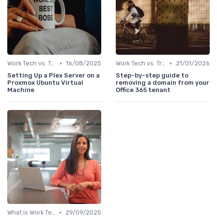
•
•
Work Tech vs. Traditional Work Tools
16/08/2025
Work Tech vs. Traditional Work Tools
21/01/2026
Setting Up a Plex Server on a
Step-by-step guide to
Proxmox Ubuntu Virtual
removing a domain from your
Machine
Office 365 tenant
•
What is Work Tech?
29/09/2025