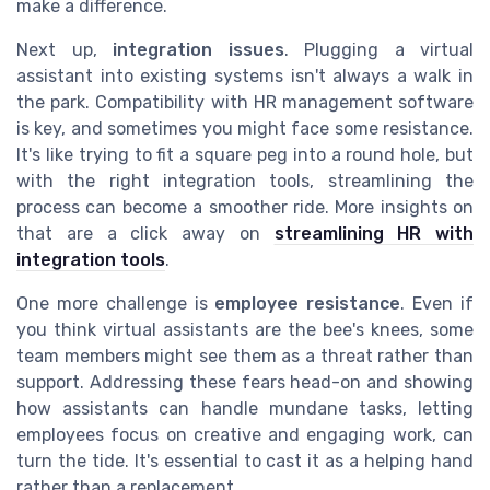
make a difference.
Next up,
integration issues
. Plugging a virtual
assistant into existing systems isn't always a walk in
the park. Compatibility with HR management software
is key, and sometimes you might face some resistance.
It's like trying to fit a square peg into a round hole, but
with the right integration tools, streamlining the
process can become a smoother ride. More insights on
that are a click away on
streamlining HR with
integration tools
.
One more challenge is
employee resistance
. Even if
you think virtual assistants are the bee's knees, some
team members might see them as a threat rather than
support. Addressing these fears head-on and showing
how assistants can handle mundane tasks, letting
employees focus on creative and engaging work, can
turn the tide. It's essential to cast it as a helping hand
rather than a replacement.