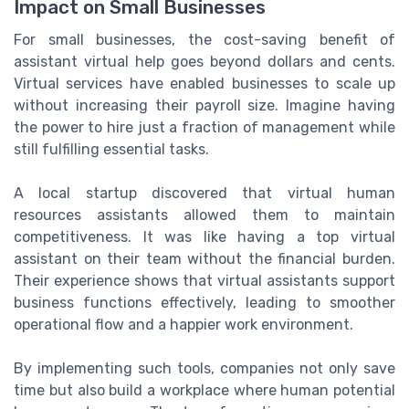
Impact on Small Businesses
For small businesses, the cost-saving benefit of
assistant virtual help goes beyond dollars and cents.
Virtual services have enabled businesses to scale up
without increasing their payroll size. Imagine having
the power to hire just a fraction of management while
still fulfilling essential tasks.
A local startup discovered that virtual human
resources assistants allowed them to maintain
competitiveness. It was like having a top virtual
assistant on their team without the financial burden.
Their experience shows that virtual assistants support
business functions effectively, leading to smoother
operational flow and a happier work environment.
By implementing such tools, companies not only save
time but also build a workplace where human potential