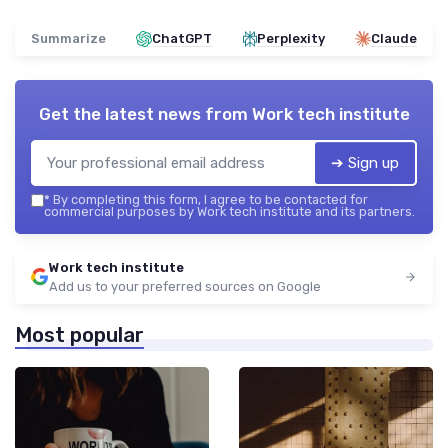
Summarize
ChatGPT
Perplexity
Claude
Get the latest news from
Work tech institute
➔ Sign up
*
By completing this form, I agree to be contacted for
commercial purposes by Work tech institute and its partners.
Work tech institute
Add us to your preferred sources on Google
Most popular