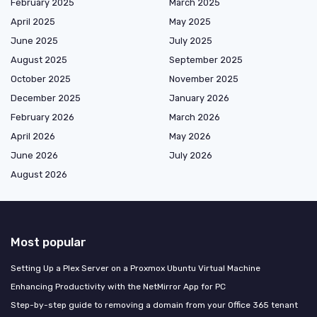
February 2025
March 2025
April 2025
May 2025
June 2025
July 2025
August 2025
September 2025
October 2025
November 2025
December 2025
January 2026
February 2026
March 2026
April 2026
May 2026
June 2026
July 2026
August 2026
Most popular
Setting Up a Plex Server on a Proxmox Ubuntu Virtual Machine
Enhancing Productivity with the NetMirror App for PC
Step-by-step guide to removing a domain from your Office 365 tenant