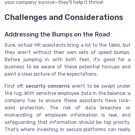
your company survive—they'll help it thrive!
Challenges and Considerations
Addressing the Bumps on the Road
Sure, virtual HR assistants bring a lot to the table, but
they aren't without their own sets of speed bumps.
Before jumping in with both feet, it's good for a
business to be aware of these potential hiccups and
paint a clear picture of the expectations.
First off,
security concerns
aren't to be swept under
the rug. With sensitive employee data in the balance, a
company has to ensure these assistants have rock-
solid protection. The risk of data breaches or
mishandling of employee information is real, and
safeguarding that information should be top priority.
That's where investing in secure platforms can really