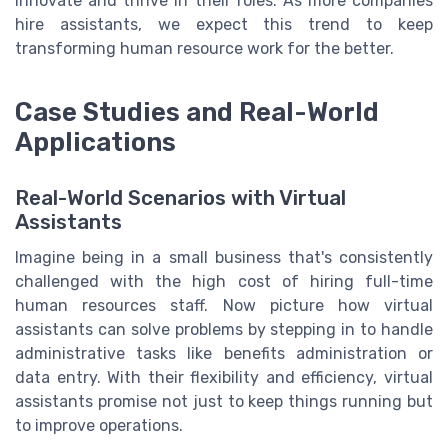
innovate and thrive in their roles. As more companies
hire assistants, we expect this trend to keep
transforming human resource work for the better.
Case Studies and Real-World
Applications
Real-World Scenarios with Virtual
Assistants
Imagine being in a small business that's consistently
challenged with the high cost of hiring full-time
human resources staff. Now picture how virtual
assistants can solve problems by stepping in to handle
administrative tasks like benefits administration or
data entry. With their flexibility and efficiency, virtual
assistants promise not just to keep things running but
to improve operations.