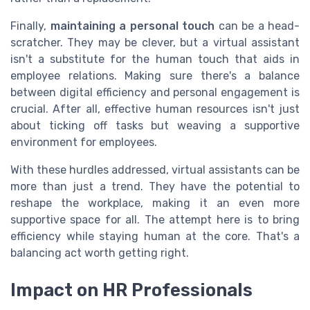
Finally,
maintaining a personal touch
can be a head-
scratcher. They may be clever, but a virtual assistant
isn't a substitute for the human touch that aids in
employee relations. Making sure there's a balance
between digital efficiency and personal engagement is
crucial. After all, effective human resources isn't just
about ticking off tasks but weaving a supportive
environment for employees.
With these hurdles addressed, virtual assistants can be
more than just a trend. They have the potential to
reshape the workplace, making it an even more
supportive space for all. The attempt here is to bring
efficiency while staying human at the core. That's a
balancing act worth getting right.
Impact on HR Professionals