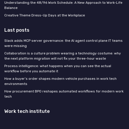
Understanding the 48/96 Work Schedule: A New Approach to Work-Life
Balance
Creative Theme Dress-Up Days at the Workplace
Last posts
Slack adds MCP server governance: the AI agent control plane IT teams
were missing
Collaboration is a culture problem wearing a technology costume: why
the next platform migration will not fix your three-hour waste
Process intelligence: what happens when you can see the actual
workflow before you automate it
How a buyer’s order shapes modern vehicle purchases in work tech
environments
How procurement BPO reshapes automated workflows for modern work
tech
Work tech institute