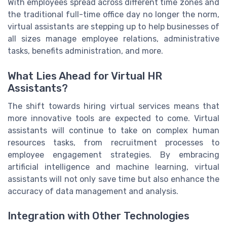
With employees spread across different time zones and
the traditional full-time office day no longer the norm,
virtual assistants are stepping up to help businesses of
all sizes manage employee relations, administrative
tasks, benefits administration, and more.
What Lies Ahead for Virtual HR
Assistants?
The shift towards hiring virtual services means that
more innovative tools are expected to come. Virtual
assistants will continue to take on complex human
resources tasks, from recruitment processes to
employee engagement strategies. By embracing
artificial intelligence and machine learning, virtual
assistants will not only save time but also enhance the
accuracy of data management and analysis.
Integration with Other Technologies