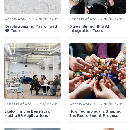
•
•
What is Work Tech?
12/06/2025
Benefits of Work Technology
12/06/2025
Revolutionizing Payroll with
Streamlining HR with
HR Tech
Integration Tools
•
•
Benefits of Work Technology
10/01/2025
What is Work Tech?
12/06/2025
Exploring the Benefits of
How Technology is Shaping
Mobile HR Applications
the Recruitment Process