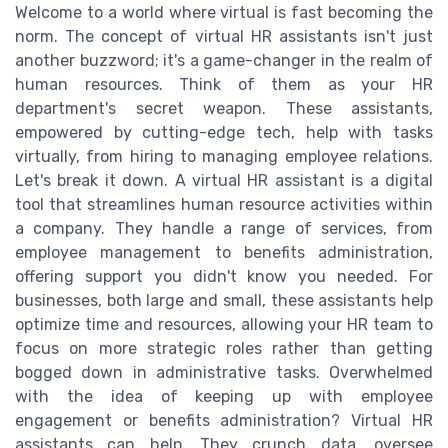
Welcome to a world where virtual is fast becoming the
norm. The concept of virtual HR assistants isn't just
another buzzword; it's a game-changer in the realm of
human resources. Think of them as your HR
department's secret weapon. These assistants,
empowered by cutting-edge tech, help with tasks
virtually, from hiring to managing employee relations.
Let's break it down. A virtual HR assistant is a digital
tool that streamlines human resource activities within
a company. They handle a range of services, from
employee management to benefits administration,
offering support you didn't know you needed. For
businesses, both large and small, these assistants help
optimize time and resources, allowing your HR team to
focus on more strategic roles rather than getting
bogged down in administrative tasks. Overwhelmed
with the idea of keeping up with employee
engagement or benefits administration? Virtual HR
assistants can help. They crunch data, oversee