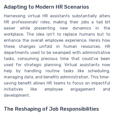
Adapting to Modern HR Scenarios
Harnessing virtual HR assistants substantially alters
HR professionals' roles, making their jobs a tad bit
easier while presenting new dynamics in the
workplace. The idea isn’t to replace humans but to
enhance the overall employee experience. Here’s how
these changes unfold in human resources. HR
departments used to be swamped with administrative
tasks, consuming precious time that could’ve been
used for strategic planning. Virtual assistants now
help by handling routine tasks like scheduling,
managing data, and benefits administration. This time-
saving benefit allows HR teams to focus on impactful
initiatives like employee engagement and
development.
The Reshaping of Job Responsibilities