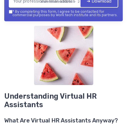
➔ Download
Work tech institute — 2026
*
By completing this form, I agree to be contacted for
commercial purposes by Work tech institute and its partners.
Understanding Virtual HR
Assistants
What Are Virtual HR Assistants Anyway?