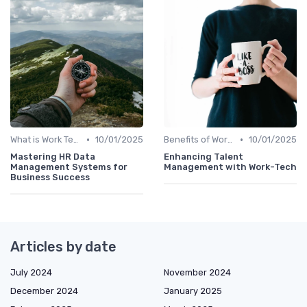
•
•
What is Work Tech?
10/01/2025
Benefits of Work Technology
10/01/2025
Mastering HR Data
Enhancing Talent
Management Systems for
Management with Work-Tech
Business Success
Articles by date
July 2024
November 2024
December 2024
January 2025