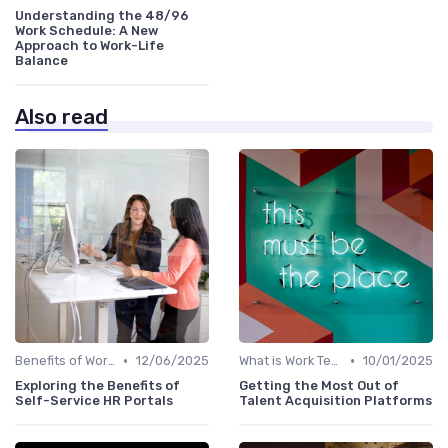
Understanding the 48/96
Work Schedule: A New
Approach to Work-Life
Balance
Also read
•
•
Benefits of Work Technology
12/06/2025
What is Work Tech?
10/01/2025
Exploring the Benefits of
Getting the Most Out of
Self-Service HR Portals
Talent Acquisition Platforms