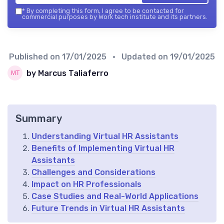
*
By completing this form, I agree to be contacted for
commercial purposes by Work tech institute and its partners.
Published on
17/01/2025
• Updated on
19/01/2025
by Marcus Taliaferro
Summary
Understanding Virtual HR Assistants
Benefits of Implementing Virtual HR
Assistants
Challenges and Considerations
Impact on HR Professionals
Case Studies and Real-World Applications
Future Trends in Virtual HR Assistants