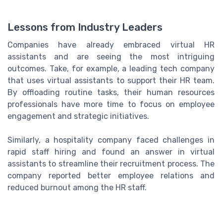
Lessons from Industry Leaders
Companies have already embraced virtual HR
assistants and are seeing the most intriguing
outcomes. Take, for example, a leading tech company
that uses virtual assistants to support their HR team.
By offloading routine tasks, their human resources
professionals have more time to focus on employee
engagement and strategic initiatives.
Similarly, a hospitality company faced challenges in
rapid staff hiring and found an answer in virtual
assistants to streamline their recruitment process. The
company reported better employee relations and
reduced burnout among the HR staff.