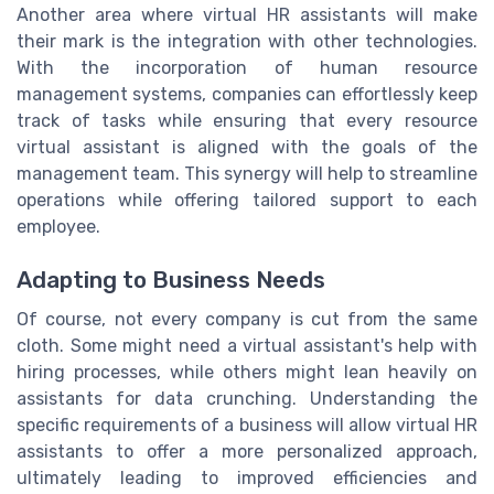
Another area where virtual HR assistants will make
their mark is the integration with other technologies.
With the incorporation of human resource
management systems, companies can effortlessly keep
track of tasks while ensuring that every resource
virtual assistant is aligned with the goals of the
management team. This synergy will help to streamline
operations while offering tailored support to each
employee.
Adapting to Business Needs
Of course, not every company is cut from the same
cloth. Some might need a virtual assistant's help with
hiring processes, while others might lean heavily on
assistants for data crunching. Understanding the
specific requirements of a business will allow virtual HR
assistants to offer a more personalized approach,
ultimately leading to improved efficiencies and