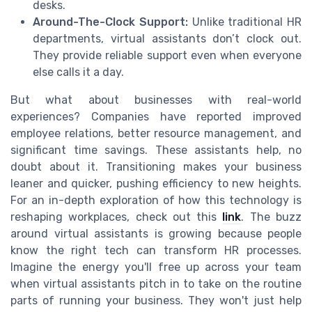
desks.
Around-The-Clock Support:
Unlike traditional HR
departments, virtual assistants don’t clock out.
They provide reliable support even when everyone
else calls it a day.
But what about businesses with real-world
experiences? Companies have reported improved
employee relations, better resource management, and
significant time savings. These assistants help, no
doubt about it. Transitioning makes your business
leaner and quicker, pushing efficiency to new heights.
For an in-depth exploration of how this technology is
reshaping workplaces, check out this
link
. The buzz
around virtual assistants is growing because people
know the right tech can transform HR processes.
Imagine the energy you'll free up across your team
when virtual assistants pitch in to take on the routine
parts of running your business. They won't just help