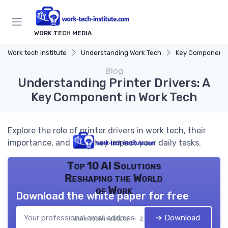
WORK TECH MEDIA
Work tech institute
Understanding Work Tech
Key Components of
Blog
Understanding Printer Drivers: A
Key Component in Work Tech
Explore the role of printer drivers in work tech, their
importance, and how they impact your daily tasks.
Top 10 AI Solutions
Reshaping the World
of Work
Download the white paper for free
➔ Download
Work tech institute — 2026