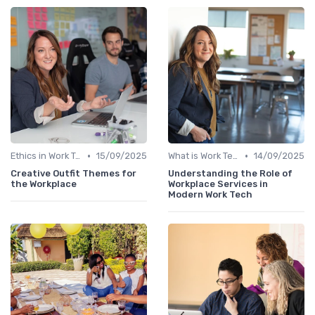
•
•
Ethics in Work Tech
15/09/2025
What is Work Tech?
14/09/2025
Creative Outfit Themes for
Understanding the Role of
the Workplace
Workplace Services in
Modern Work Tech