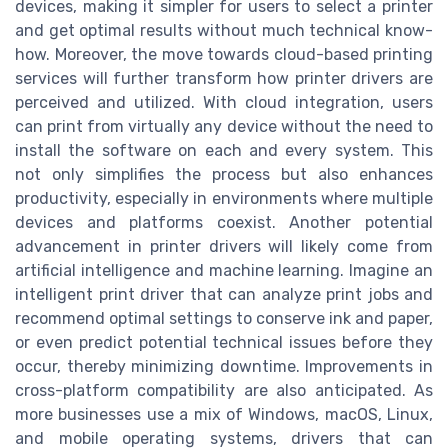
devices, making it simpler for users to select a printer
and get optimal results without much technical know-
how. Moreover, the move towards cloud-based printing
services will further transform how printer drivers are
perceived and utilized. With cloud integration, users
can print from virtually any device without the need to
install the software on each and every system. This
not only simplifies the process but also enhances
productivity, especially in environments where multiple
devices and platforms coexist. Another potential
advancement in printer drivers will likely come from
artificial intelligence and machine learning. Imagine an
intelligent print driver that can analyze print jobs and
recommend optimal settings to conserve ink and paper,
or even predict potential technical issues before they
occur, thereby minimizing downtime. Improvements in
cross-platform compatibility are also anticipated. As
more businesses use a mix of Windows, macOS, Linux,
and mobile operating systems, drivers that can