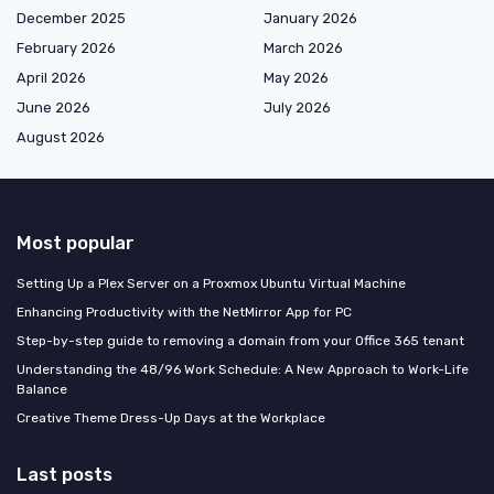
December 2025
January 2026
February 2026
March 2026
April 2026
May 2026
June 2026
July 2026
August 2026
Most popular
Setting Up a Plex Server on a Proxmox Ubuntu Virtual Machine
Enhancing Productivity with the NetMirror App for PC
Step-by-step guide to removing a domain from your Office 365 tenant
Understanding the 48/96 Work Schedule: A New Approach to Work-Life
Balance
Creative Theme Dress-Up Days at the Workplace
Last posts