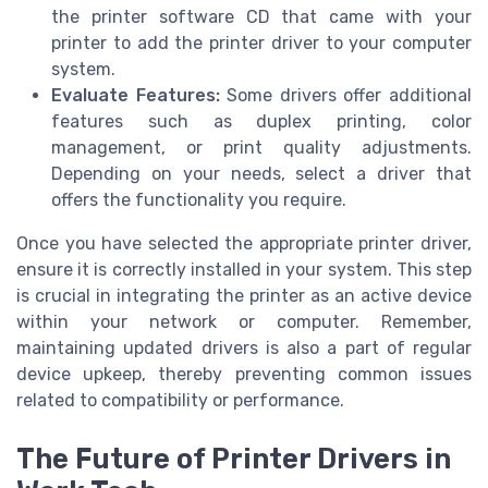
the printer software CD that came with your
printer to add the printer driver to your computer
system.
Evaluate Features:
Some drivers offer additional
features such as duplex printing, color
management, or print quality adjustments.
Depending on your needs, select a driver that
offers the functionality you require.
Once you have selected the appropriate printer driver,
ensure it is correctly installed in your system. This step
is crucial in integrating the printer as an active device
within your network or computer. Remember,
maintaining updated drivers is also a part of regular
device upkeep, thereby preventing common issues
related to compatibility or performance.
The Future of Printer Drivers in