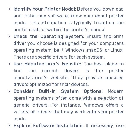
Identify Your Printer Model:
Before you download
and install any software, know your exact printer
model. This information is typically found on the
printer itself or within the printer’s manual.
Check the Operating System:
Ensure the print
driver you choose is designed for your computer's
operating system, be it Windows, macOS, or Linux.
There are specific drivers for each system.
Use Manufacturer’s Website:
The best place to
find the correct drivers is the printer
manufacturer's website. They provide updated
drivers optimized for their devices.
Consider Built-in System Options:
Modern
operating systems often come with a selection of
generic drivers. For instance, Windows offers a
variety of drivers that may work with your printer
model.
Explore Software Installation:
If necessary, use