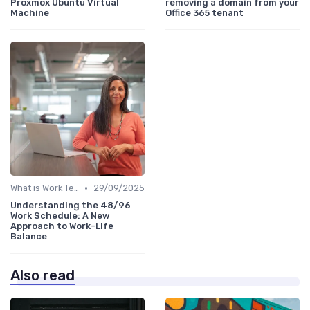
Proxmox Ubuntu Virtual
removing a domain from your
Machine
Office 365 tenant
•
What is Work Tech?
29/09/2025
Understanding the 48/96
Work Schedule: A New
Approach to Work-Life
Balance
Also read