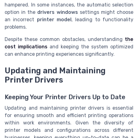
hampered. In some instances, the automatic selection
option in the
drivers windows
settings might choose
an incorrect
printer model
, leading to functionality
problems.
Despite these common obstacles, understanding
the
cost implications
and keeping the system optimized
can enhance printing experiences significantly.
Updating and Maintaining
Printer Drivers
Keeping Your Printer Drivers Up to Date
Updating and maintaining printer drivers is essential
for ensuring smooth and efficient printing operations
within work environments. Given the diversity of
printer models and configurations across different
businesses, keeping everything up-to-date can be a