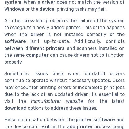
system
. When a
driver
does not match the version of
Windows
or the
device
, printing tasks may fail.
Another prevalent problem is the failure of the system
to
recognize
a newly added printer. This often happens
when the
driver
is not installed correctly or the
software
isn't up-to-date. Additionally, conflicts
between different
printers
and scanners installed on
the same
computer
can cause drivers not to function
properly.
Sometimes, issues arise when outdated drivers
continue to operate without necessary updates. Users
may encounter printing errors or incomplete print jobs
due to the lack of an updated driver. It's essential to
visit the
manufacturer website
for the latest
download
options to address these issues.
Miscommunication between the
printer software
and
the device can result in the
add printer
process being