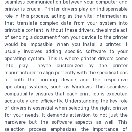
seamless communication between your computer and
printer is crucial. Printer drivers play an indispensable
role in this process, acting as the vital intermediaries
that translate complex data from your system into
printable content. Without these drivers, the simple act
of sending a document from your device to the printer
would be impossible. When you install a printer, it
usually involves adding specific software to your
operating system. This is where printer drivers come
into play. They're customized by the printer
manufacturer to align perfectly with the specifications
of both the printing device and the respective
operating systems, such as Windows. This seamless
compatibility ensures that each print job is executed
accurately and efficiently. Understanding the key role
of drivers is essential when selecting the right printer
for your needs. It demands attention to not just the
hardware but the software aspects as well. This
selection process emphasizes the importance of