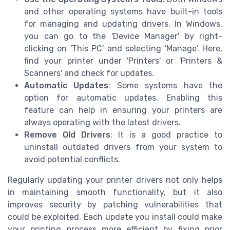
and other operating systems have built-in tools
for managing and updating drivers. In Windows,
you can go to the 'Device Manager' by right-
clicking on 'This PC' and selecting 'Manage'. Here,
find your printer under 'Printers' or 'Printers &
Scanners' and check for updates.
Automatic Updates
: Some systems have the
option for automatic updates. Enabling this
feature can help in ensuring your printers are
always operating with the latest drivers.
Remove Old Drivers
: It is a good practice to
uninstall outdated drivers from your system to
avoid potential conflicts.
Regularly updating your printer drivers not only helps
in maintaining smooth functionality, but it also
improves security by patching vulnerabilities that
could be exploited. Each update you install could make
your printing process more efficient by fixing prior