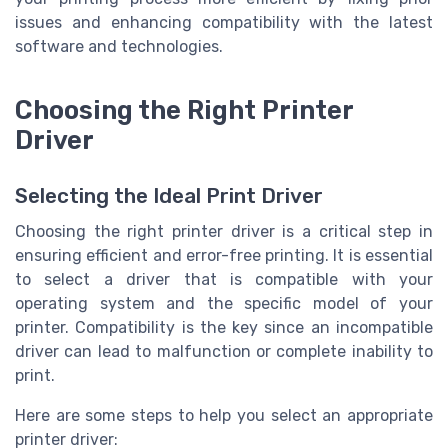
issues and enhancing compatibility with the latest
software and technologies.
Choosing the Right Printer
Driver
Selecting the Ideal Print Driver
Choosing the right printer driver is a critical step in
ensuring efficient and error-free printing. It is essential
to select a driver that is compatible with your
operating system and the specific model of your
printer. Compatibility is the key since an incompatible
driver can lead to malfunction or complete inability to
print.
Here are some steps to help you select an appropriate
printer driver: