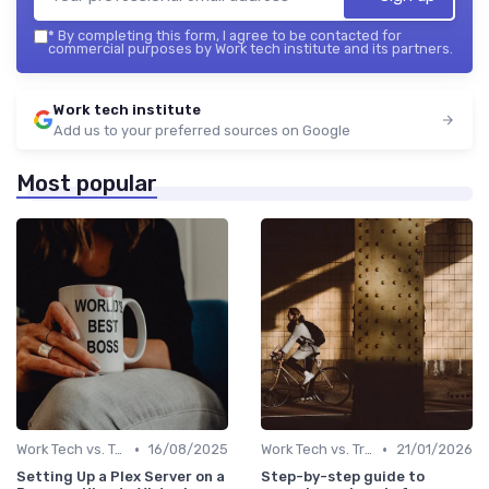
*
By completing this form, I agree to be contacted for
commercial purposes by Work tech institute and its partners.
Work tech institute
Add us to your preferred sources on Google
Most popular
•
•
Work Tech vs. Traditional Work Tools
16/08/2025
Work Tech vs. Traditional Work Tools
21/01/2026
Setting Up a Plex Server on a
Step-by-step guide to