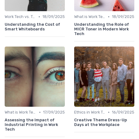
•
•
Work Tech vs. Traditional Work Tools
18/09/2025
What is Work Tech?
18/09/2025
Understanding the Cost of
Understanding the Role of
Smart Whiteboards
MICR Toner in Modern Work
Tech
•
•
What is Work Tech?
17/09/2025
Ethics in Work Tech
16/09/2025
Assessing the Impact of
Creative Theme Dress-Up
Industrial Printing in Work
Days at the Workplace
Tech