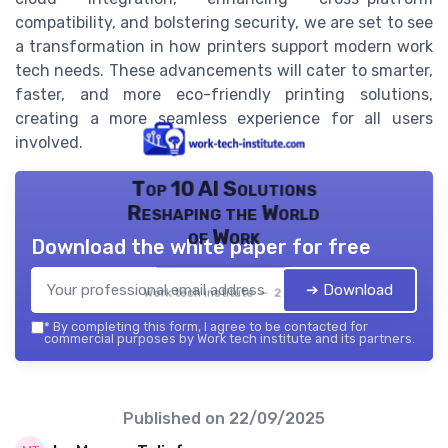
compatibility, and bolstering security, we are set to see
a transformation in how printers support modern work
tech needs. These advancements will cater to smarter,
faster, and more eco-friendly printing solutions,
creating a more seamless experience for all users
involved.
Top 10 AI Solutions
Reshaping the World
of Work
Download the white paper for free
➔ Download
Work tech institute — 2026
*
By completing this form, I agree to be contacted for
commercial purposes by Work tech institute and its partners.
Published on
22/09/2025