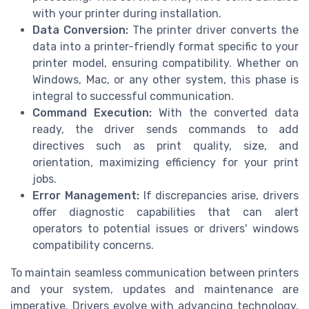
with your printer during installation.
Data Conversion:
The printer driver converts the
data into a printer-friendly format specific to your
printer model, ensuring compatibility. Whether on
Windows, Mac, or any other system, this phase is
integral to successful communication.
Command Execution:
With the converted data
ready, the driver sends commands to add
directives such as print quality, size, and
orientation, maximizing efficiency for your print
jobs.
Error Management:
If discrepancies arise, drivers
offer diagnostic capabilities that can alert
operators to potential issues or drivers' windows
compatibility concerns.
To maintain seamless communication between printers
and your system, updates and maintenance are
imperative. Drivers evolve with advancing technology,