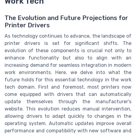
Work Tech
The Evolution and Future Projections for
Printer Drivers
As technology continues to advance, the landscape of
printer drivers is set for significant shifts. The
evolution of these components is crucial not only to
enhance functionality but also to align with an
increasing demand for seamless integration in modern
work environments. Here, we delve into what the
future holds for this essential technology in the work
tech domain. First and foremost, most printers now
come equipped with drivers that can automatically
update themselves through the manufacturer's
website. This evolution reduces manual intervention,
allowing drivers to adapt quickly to changes in the
operating system. Automatic updates improve overall
performance and compatibility with new software and