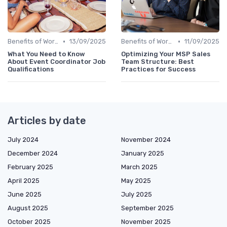
•
•
Benefits of Work Technology
13/09/2025
Benefits of Work Technology
11/09/2025
What You Need to Know
Optimizing Your MSP Sales
About Event Coordinator Job
Team Structure: Best
Qualifications
Practices for Success
Articles by date
July 2024
November 2024
December 2024
January 2025
February 2025
March 2025
April 2025
May 2025
June 2025
July 2025
August 2025
September 2025
October 2025
November 2025