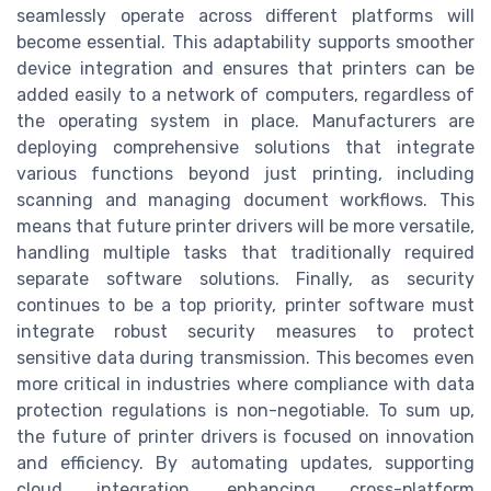
seamlessly operate across different platforms will
become essential. This adaptability supports smoother
device integration and ensures that printers can be
added easily to a network of computers, regardless of
the operating system in place. Manufacturers are
deploying comprehensive solutions that integrate
various functions beyond just printing, including
scanning and managing document workflows. This
means that future printer drivers will be more versatile,
handling multiple tasks that traditionally required
separate software solutions. Finally, as security
continues to be a top priority, printer software must
integrate robust security measures to protect
sensitive data during transmission. This becomes even
more critical in industries where compliance with data
protection regulations is non-negotiable. To sum up,
the future of printer drivers is focused on innovation
and efficiency. By automating updates, supporting
cloud integration, enhancing cross-platform