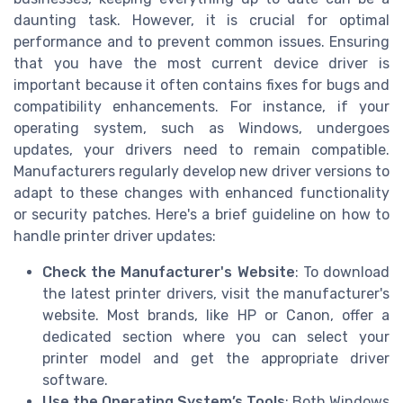
daunting task. However, it is crucial for optimal
performance and to prevent common issues. Ensuring
that you have the most current device driver is
important because it often contains fixes for bugs and
compatibility enhancements. For instance, if your
operating system, such as Windows, undergoes
updates, your drivers need to remain compatible.
Manufacturers regularly develop new driver versions to
adapt to these changes with enhanced functionality
or security patches. Here's a brief guideline on how to
handle printer driver updates:
Check the Manufacturer's Website
: To download
the latest printer drivers, visit the manufacturer's
website. Most brands, like HP or Canon, offer a
dedicated section where you can select your
printer model and get the appropriate driver
software.
Use the Operating System’s Tools
: Both Windows