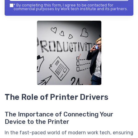
*
By completing this form, I agree to be contacted for
commercial purposes by Work tech institute and its partners.
The Role of Printer Drivers
The Importance of Connecting Your
Device to the Printer
In the fast-paced world of modern work tech, ensuring