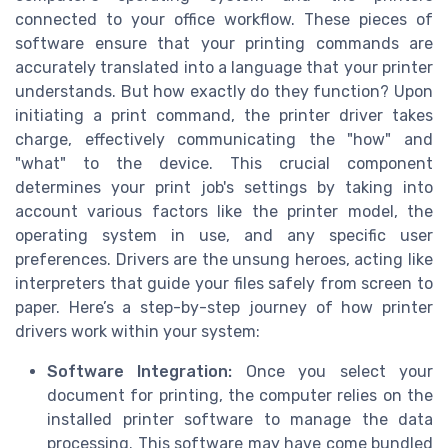
connected to your office workflow. These pieces of
software ensure that your printing commands are
accurately translated into a language that your printer
understands. But how exactly do they function? Upon
initiating a print command, the printer driver takes
charge, effectively communicating the "how" and
"what" to the device. This crucial component
determines your print job's settings by taking into
account various factors like the printer model, the
operating system in use, and any specific user
preferences. Drivers are the unsung heroes, acting like
interpreters that guide your files safely from screen to
paper. Here’s a step-by-step journey of how printer
drivers work within your system:
Software Integration:
Once you select your
document for printing, the computer relies on the
installed printer software to manage the data
processing. This software may have come bundled