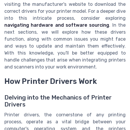
visiting the manufacturer's website to download the
correct drivers for your printer model. For a deeper dive
into this intricate process, consider exploring
navigating hardware and software sourcing
. In the
next sections, we will explore how these drivers
function, along with common issues you might face
and ways to update and maintain them effectively.
With this knowledge, you'll be better equipped to
handle challenges that arise when integrating printers
and scanners into your work environment.
How Printer Drivers Work
Delving into the Mechanics of Printer
Drivers
Printer drivers, the cornerstone of any printing
process, operate as a vital bridge between your
computer's operating system and the printers