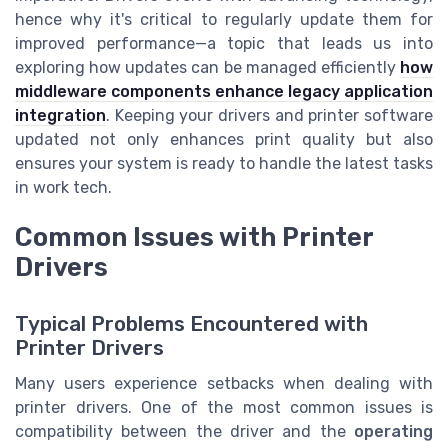
hence why it's critical to regularly update them for
improved performance—a topic that leads us into
exploring how updates can be managed efficiently
how
middleware components enhance legacy application
integration
. Keeping your drivers and printer software
updated not only enhances print quality but also
ensures your system is ready to handle the latest tasks
in work tech.
Common Issues with Printer
Drivers
Typical Problems Encountered with
Printer Drivers
Many users experience setbacks when dealing with
printer drivers. One of the most common issues is
compatibility between the driver and the
operating