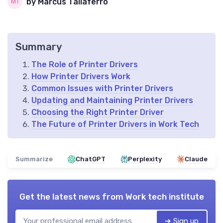
by Marcus Taliaferro
Summary
The Role of Printer Drivers
How Printer Drivers Work
Common Issues with Printer Drivers
Updating and Maintaining Printer Drivers
Choosing the Right Printer Driver
The Future of Printer Drivers in Work Tech
Summarize
ChatGPT
Perplexity
Claude
Get the latest news from
Work tech institute
➔ Sign up