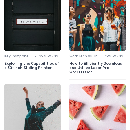
•
•
Key Components of Work Tech
22/09/2025
Work Tech vs. Traditional Work Tools
19/09/2025
Exploring the Capabilities of
How to Efficiently Download
a 50-Inch Sliding Printer
and Utilize Laser Pro
Workstation