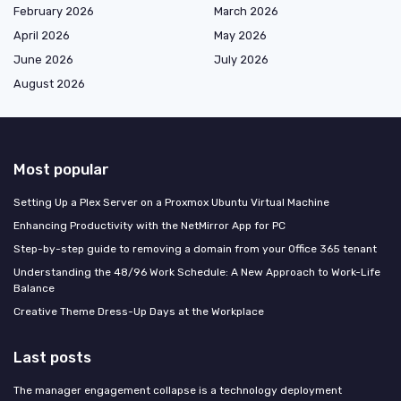
February 2026
March 2026
April 2026
May 2026
June 2026
July 2026
August 2026
Most popular
Setting Up a Plex Server on a Proxmox Ubuntu Virtual Machine
Enhancing Productivity with the NetMirror App for PC
Step-by-step guide to removing a domain from your Office 365 tenant
Understanding the 48/96 Work Schedule: A New Approach to Work-Life
Balance
Creative Theme Dress-Up Days at the Workplace
Last posts
The manager engagement collapse is a technology deployment