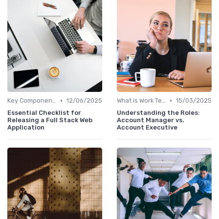
•
•
Key Components of Work Tech
12/06/2025
What is Work Tech?
15/03/2025
Essential Checklist for
Understanding the Roles:
Releasing a Full Stack Web
Account Manager vs.
Application
Account Executive