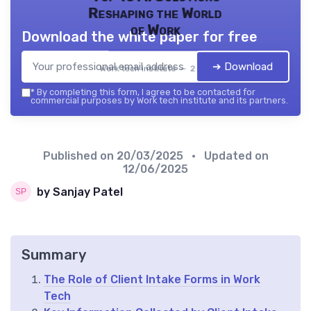
Reshaping the World
of Work
Download the white paper for free
➔ Download
Work tech institute — 2026
*
By completing this form, I agree to be contacted for
commercial purposes by Work tech institute and its partners.
Published on
20/03/2025
• Updated on
12/06/2025
by Sanjay Patel
Summary
The Role of Client Intake Forms in Work
Tech