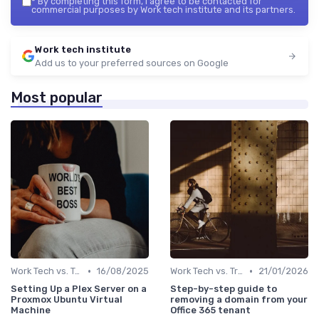
*
By completing this form, I agree to be contacted for
commercial purposes by Work tech institute and its partners.
Work tech institute
Add us to your preferred sources on Google
Most popular
•
•
Work Tech vs. Traditional Work Tools
16/08/2025
Work Tech vs. Traditional Work Tools
21/01/2026
Setting Up a Plex Server on a
Step-by-step guide to
Proxmox Ubuntu Virtual
removing a domain from your
Machine
Office 365 tenant