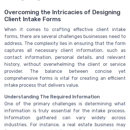
Overcoming the Intricacies of Designing
Client Intake Forms
When it comes to crafting effective client intake
forms, there are several challenges businesses need to
address. The complexity lies in ensuring that the form
captures all necessary client information, such as
contact information, personal details, and relevant
history, without overwhelming the client or service
provider. The balance between concise yet
comprehensive forms is vital for creating an efficient
intake process that delivers value.
Understanding The Required Information
One of the primary challenges is determining what
information is truly essential for the intake process.
Information gathered can vary widely across
industries. For instance, a real estate business may