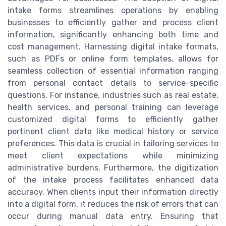
intake forms streamlines operations by enabling
businesses to efficiently gather and process client
information, significantly enhancing both time and
cost management. Harnessing digital intake formats,
such as PDFs or online form templates, allows for
seamless collection of essential information ranging
from personal contact details to service-specific
questions. For instance, industries such as real estate,
health services, and personal training can leverage
customized digital forms to efficiently gather
pertinent client data like medical history or service
preferences. This data is crucial in tailoring services to
meet client expectations while minimizing
administrative burdens. Furthermore, the digitization
of the intake process facilitates enhanced data
accuracy. When clients input their information directly
into a digital form, it reduces the risk of errors that can
occur during manual data entry. Ensuring that