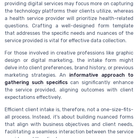
providing digital services may focus more on capturing
the technology platforms their clients utilize, whereas
a health service provider will prioritize health-related
questions. Crafting a well-designed form template
that addresses the specific needs and nuances of the
service provided is vital for effective data collection.
For those involved in creative professions like graphic
design or digital marketing, the intake form might
delve into client preferences, brand history, or previous
marketing strategies. An
informative approach to
gathering such specifics
can significantly enhance
the service provided, aligning outcomes with client
expectations effectively.
Efficient client intake is, therefore, not a one-size-fits-
all process. Instead, it's about building nuanced forms
that align with business objectives and client needs,
facilitating a seamless interaction between the service