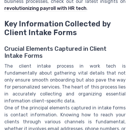
business processes, check out our latest insights on
revolutionizing payroll with HR tech
.
Key Information Collected by
Client Intake Forms
Crucial Elements Captured in Client
Intake Forms
The client intake process in work tech is
fundamentally about gathering vital details that not
only ensure smooth onboarding but also pave the way
for personalized services. The heart of this process lies
in accurately collecting and organizing essential
information client-specific data.
One of the principal elements captured in intake forms
is contact information. Knowing how to reach your
clients through various channels is fundamental,
whether it involves email addresses, phone numbers, or