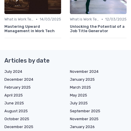
•
•
What is Work Tech?
14/03/2025
What is Work Tech?
12/03/2025
Mastering Upward
Unlocking the Potential of a
Management in Work Tech
Job Title Generator
Articles by date
July 2024
November 2024
December 2024
January 2025
February 2025
March 2025
April 2025
May 2025
June 2025
July 2025
August 2025
September 2025
October 2025
November 2025
December 2025
January 2026