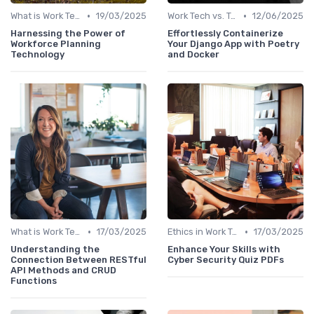
•
•
What is Work Tech?
19/03/2025
Work Tech vs. Traditional Work Tools
12/06/2025
Harnessing the Power of
Effortlessly Containerize
Workforce Planning
Your Django App with Poetry
Technology
and Docker
•
•
What is Work Tech?
17/03/2025
Ethics in Work Tech
17/03/2025
Understanding the
Enhance Your Skills with
Connection Between RESTful
Cyber Security Quiz PDFs
API Methods and CRUD
Functions