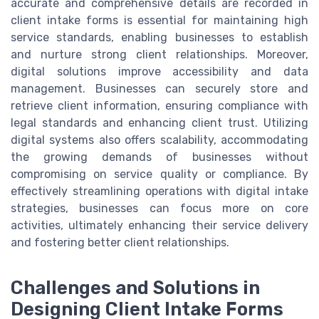
accurate and comprehensive details are recorded in
client intake forms is essential for maintaining high
service standards, enabling businesses to establish
and nurture strong client relationships. Moreover,
digital solutions improve accessibility and data
management. Businesses can securely store and
retrieve client information, ensuring compliance with
legal standards and enhancing client trust. Utilizing
digital systems also offers scalability, accommodating
the growing demands of businesses without
compromising on service quality or compliance. By
effectively streamlining operations with digital intake
strategies, businesses can focus more on core
activities, ultimately enhancing their service delivery
and fostering better client relationships.
Challenges and Solutions in
Designing Client Intake Forms