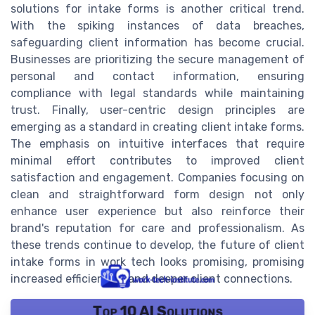
solutions for intake forms is another critical trend.
With the spiking instances of data breaches,
safeguarding client information has become crucial.
Businesses are prioritizing the secure management of
personal and contact information, ensuring
compliance with legal standards while maintaining
trust. Finally, user-centric design principles are
emerging as a standard in creating client intake forms.
The emphasis on intuitive interfaces that require
minimal effort contributes to improved client
satisfaction and engagement. Companies focusing on
clean and straightforward form design not only
enhance user experience but also reinforce their
brand's reputation for care and professionalism. As
these trends continue to develop, the future of client
intake forms in work tech looks promising, promising
increased efficiencies and deeper client connections.
Top 10 AI Solutions