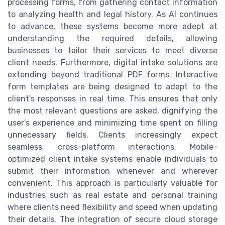
processing forms, from gathering contact information
to analyzing health and legal history. As AI continues
to advance, these systems become more adept at
understanding the required details, allowing
businesses to tailor their services to meet diverse
client needs. Furthermore, digital intake solutions are
extending beyond traditional PDF forms. Interactive
form templates are being designed to adapt to the
client's responses in real time. This ensures that only
the most relevant questions are asked, dignifying the
user's experience and minimizing time spent on filling
unnecessary fields. Clients increasingly expect
seamless, cross-platform interactions. Mobile-
optimized client intake systems enable individuals to
submit their information whenever and wherever
convenient. This approach is particularly valuable for
industries such as real estate and personal training
where clients need flexibility and speed when updating
their details. The integration of secure cloud storage