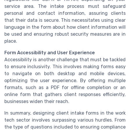
service area. The intake process must safeguard
personal and contact information, assuring clients
that their data is secure. This necessitates using clear
language in the form about how client information will
be used and ensuring robust security measures are in
place.
Form Accessibility and User Experience
Accessibility is another challenge that must be tackled
to ensure inclusivity. This involves making forms easy
to navigate on both desktop and mobile devices,
optimizing the user experience. By offering multiple
formats, such as a PDF for offline completion or an
online form that gathers client responses efficiently,
businesses widen their reach.
In summary, designing client intake forms in the work
tech sector involves surpassing various hurdles. From
the type of questions included to ensuring compliance