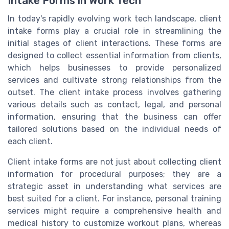
Intake Forms in Work Tech
In today's rapidly evolving work tech landscape, client
intake forms play a crucial role in streamlining the
initial stages of client interactions. These forms are
designed to collect essential information from clients,
which helps businesses to provide personalized
services and cultivate strong relationships from the
outset. The client intake process involves gathering
various details such as contact, legal, and personal
information, ensuring that the business can offer
tailored solutions based on the individual needs of
each client.
Client intake forms are not just about collecting client
information for procedural purposes; they are a
strategic asset in understanding what services are
best suited for a client. For instance, personal training
services might require a comprehensive health and
medical history to customize workout plans, whereas