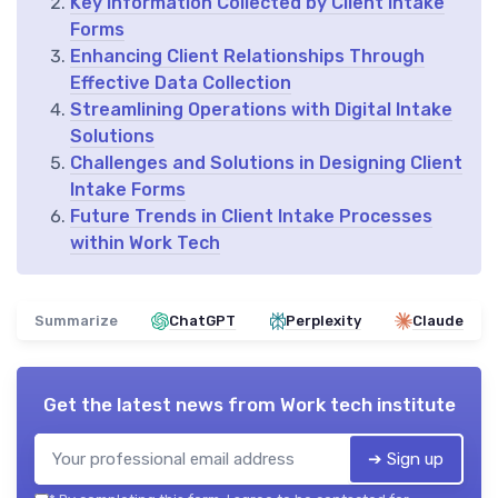
Key Information Collected by Client Intake
Forms
Enhancing Client Relationships Through
Effective Data Collection
Streamlining Operations with Digital Intake
Solutions
Challenges and Solutions in Designing Client
Intake Forms
Future Trends in Client Intake Processes
within Work Tech
Summarize
ChatGPT
Perplexity
Claude
Get the latest news from
Work tech institute
➔ Sign up