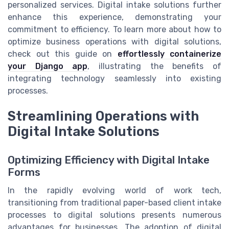
personalized services. Digital intake solutions further
enhance this experience, demonstrating your
commitment to efficiency. To learn more about how to
optimize business operations with digital solutions,
check out this guide on
effortlessly containerize
your Django app
, illustrating the benefits of
integrating technology seamlessly into existing
processes.
Streamlining Operations with
Digital Intake Solutions
Optimizing Efficiency with Digital Intake
Forms
In the rapidly evolving world of work tech,
transitioning from traditional paper-based client intake
processes to digital solutions presents numerous
advantages for businesses. The adoption of digital