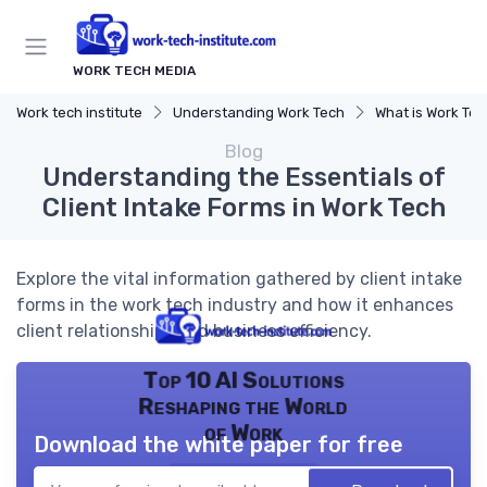
WORK TECH MEDIA
Work tech institute
Understanding Work Tech
What is Work Te
Blog
Understanding the Essentials of
Client Intake Forms in Work Tech
Explore the vital information gathered by client intake
forms in the work tech industry and how it enhances
client relationships and business efficiency.
Top 10 AI Solutions
Reshaping the World
of Work
Download the white paper for free