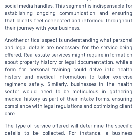
social media handles. This segment is indispensable for
establishing ongoing communication and ensuring
that clients feel connected and informed throughout
their journey with your business.
Another critical aspect is understanding what personal
and legal details are necessary for the service being
offered. Real estate services might require information
about property history or legal documentation, while a
form for personal training could delve into health
history and medical information to tailor exercise
regimens safely. Similarly, businesses in the health
sector would need to be meticulous in gathering
medical history as part of their intake forms, ensuring
compliance with legal regulations and optimizing client
care.
The type of service offered will determine the specific
details to be collected. For instance, a business