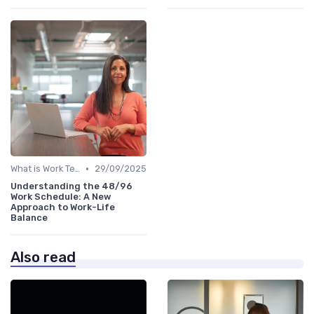
•
What is Work Tech?
29/09/2025
Understanding the 48/96
Work Schedule: A New
Approach to Work-Life
Balance
Also read