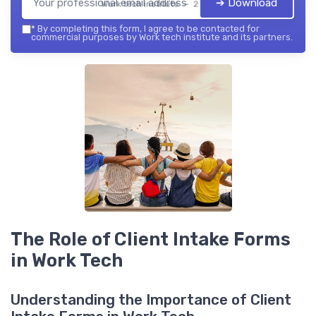
➔ Download
Work tech institute — 2026
*
By completing this form, I agree to be contacted for
commercial purposes by Work tech institute and its partners.
The Role of Client Intake Forms
in Work Tech
Understanding the Importance of Client