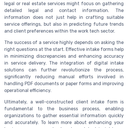
legal or real estate services might focus on gathering
detailed legal and contact information. The
information does not just help in crafting suitable
service offerings, but also in predicting future trends
and client preferences within the work tech sector.
The success of a service highly depends on asking the
right questions at the start. Effective intake forms help
in minimizing discrepancies and enhancing accuracy
in service delivery. The integration of digital intake
solutions can further revolutionize the process,
significantly reducing manual efforts involved in
handling PDF documents or paper forms and improving
operational efficiency.
Ultimately, a well-constructed client intake form is
fundamental to the business process, enabling
organizations to gather essential information quickly
and accurately. To learn more about enhancing your