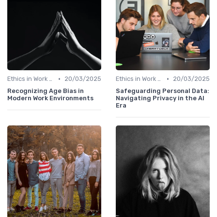
•
•
Ethics in Work Tech
20/03/2025
Ethics in Work Tech
20/03/2025
Recognizing Age Bias in
Safeguarding Personal Data:
Modern Work Environments
Navigating Privacy in the AI
Era