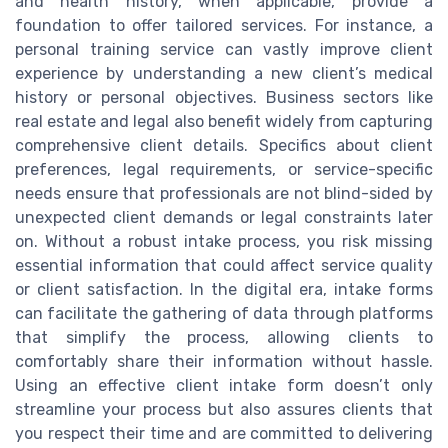
and health history, when applicable, provide a
foundation to offer tailored services. For instance, a
personal training service can vastly improve client
experience by understanding a new client’s medical
history or personal objectives. Business sectors like
real estate and legal also benefit widely from capturing
comprehensive client details. Specifics about client
preferences, legal requirements, or service-specific
needs ensure that professionals are not blind-sided by
unexpected client demands or legal constraints later
on. Without a robust intake process, you risk missing
essential information that could affect service quality
or client satisfaction. In the digital era, intake forms
can facilitate the gathering of data through platforms
that simplify the process, allowing clients to
comfortably share their information without hassle.
Using an effective client intake form doesn’t only
streamline your process but also assures clients that
you respect their time and are committed to delivering