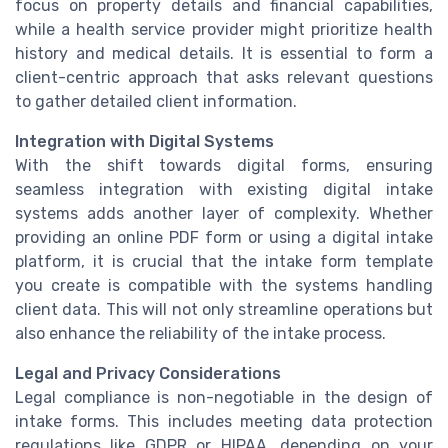
focus on property details and financial capabilities,
while a health service provider might prioritize health
history and medical details. It is essential to form a
client-centric approach that asks relevant questions
to gather detailed client information.
Integration with Digital Systems
With the shift towards digital forms, ensuring
seamless integration with existing digital intake
systems adds another layer of complexity. Whether
providing an online PDF form or using a digital intake
platform, it is crucial that the intake form template
you create is compatible with the systems handling
client data. This will not only streamline operations but
also enhance the reliability of the intake process.
Legal and Privacy Considerations
Legal compliance is non-negotiable in the design of
intake forms. This includes meeting data protection
regulations like GDPR or HIPAA, depending on your