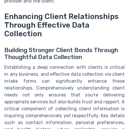
provider and the client.
Enhancing Client Relationships
Through Effective Data
Collection
Building Stronger Client Bonds Through
Thoughtful Data Collection
Establishing a deep connection with clients is critical
in any business, and effective data collection via client
intake forms can significantly enhance these
relationships. Comprehensively understanding client
needs not only ensures that you're delivering
appropriate services but also builds trust and rapport. A
critical component of collecting client information is
inquiring comprehensively yet respectfully. Key details
such as contact information, personal preferences,