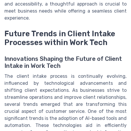
and accessibility, a thoughtful approach is crucial to
meet business needs while offering a seamless client
experience.
Future Trends in Client Intake
Processes within Work Tech
Innovations Shaping the Future of Client
Intake in Work Tech
The client intake process is continually evolving,
influenced by technological advancements and
shifting client expectations. As businesses strive to
streamline operations and improve client relationships,
several trends emerged that are transforming this
crucial aspect of customer service. One of the most
significant trends is the adoption of AI-based tools and
automation. These technologies aid in efficiently