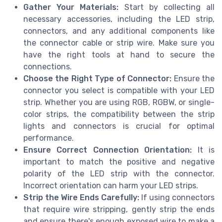
Gather Your Materials:
Start by collecting all
necessary accessories, including the LED strip,
connectors, and any additional components like
the connector cable or strip wire. Make sure you
have the right tools at hand to secure the
connections.
Choose the Right Type of Connector:
Ensure the
connector you select is compatible with your LED
strip. Whether you are using RGB, RGBW, or single-
color strips, the compatibility between the strip
lights and connectors is crucial for optimal
performance.
Ensure Correct Connection Orientation:
It is
important to match the positive and negative
polarity of the LED strip with the connector.
Incorrect orientation can harm your LED strips.
Strip the Wire Ends Carefully:
If using connectors
that require wire stripping, gently strip the ends
and ensure there's enough exposed wire to make a