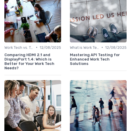
•
•
Work Tech vs. Traditional Work Tools
12/08/2025
What is Work Tech?
12/08/2025
Comparing HDMI 2.1 and
Mastering API Testing for
DisplayPort 1.4: Which is
Enhanced Work Tech
Better for Your Work Tech
Solutions
Needs?