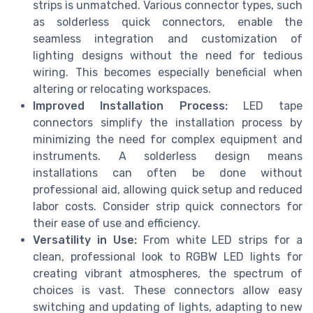
strips is unmatched. Various connector types, such
as solderless quick connectors, enable the
seamless integration and customization of
lighting designs without the need for tedious
wiring. This becomes especially beneficial when
altering or relocating workspaces.
Improved Installation Process:
LED tape
connectors simplify the installation process by
minimizing the need for complex equipment and
instruments. A solderless design means
installations can often be done without
professional aid, allowing quick setup and reduced
labor costs. Consider strip quick connectors for
their ease of use and efficiency.
Versatility in Use:
From white LED strips for a
clean, professional look to RGBW LED lights for
creating vibrant atmospheres, the spectrum of
choices is vast. These connectors allow easy
switching and updating of lights, adapting to new