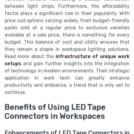
between light strips. Furthermore, the affordability
factor plays a significant role in their popularity. With
price usd options varying widely, from budget-friendly
packs sold at a regular price to exclusive varieties
available at a sale price, there is something for every
budget. This balance of cost and utility ensures that
they remain a staple in workspace lighting solutions.
Read more about the
infrastructure of unique work
setups
and gain further insights into the integration
of technology in modern environments. Their strategic
application in work tech can greatly enhance
productivity and ambiance, a trend that is only set to
continue.
Benefits of Using LED Tape
Connectors in Workspaces
Enhancements of LED Tape Connectors in