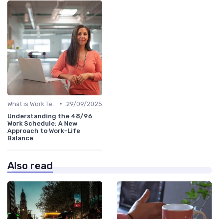
•
What is Work Tech?
29/09/2025
Understanding the 48/96
Work Schedule: A New
Approach to Work-Life
Balance
Also read