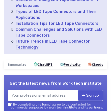
Workspaces
Types of LED Tape Connectors and Their
Applications
Installation Tips for LED Tape Connectors
Common Challenges and Solutions with LED
Tape Connectors
Future Trends in LED Tape Connector
Technology
Summarize
ChatGPT
Perplexity
Claude
Get the latest news from
Work tech institute
➔ Sign up
*
By completing this form, I agree to be contacted for
commercial purposes by Work tech institute and its partners.