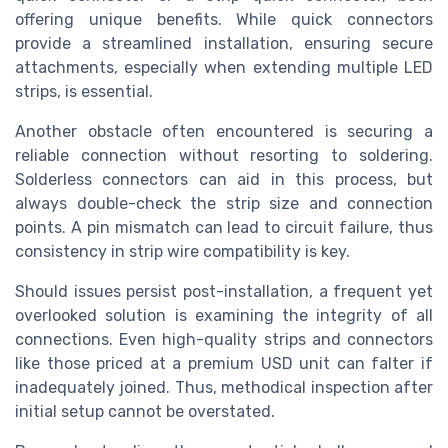
offering unique benefits. While quick connectors
provide a streamlined installation, ensuring secure
attachments, especially when extending multiple LED
strips, is essential.
Another obstacle often encountered is securing a
reliable connection without resorting to soldering.
Solderless connectors can aid in this process, but
always double-check the strip size and connection
points. A pin mismatch can lead to circuit failure, thus
consistency in strip wire compatibility is key.
Should issues persist post-installation, a frequent yet
overlooked solution is examining the integrity of all
connections. Even high-quality strips and connectors
like those priced at a premium USD unit can falter if
inadequately joined. Thus, methodical inspection after
initial setup cannot be overstated.