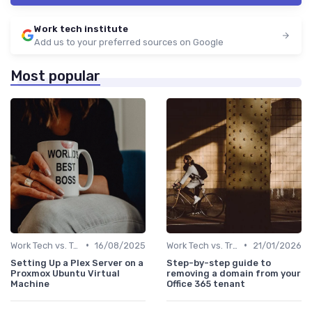
Work tech institute
Add us to your preferred sources on Google
Most popular
•
•
Work Tech vs. Traditional Work Tools
16/08/2025
Work Tech vs. Traditional Work Tools
21/01/2026
Setting Up a Plex Server on a
Step-by-step guide to
Proxmox Ubuntu Virtual
removing a domain from your
Machine
Office 365 tenant