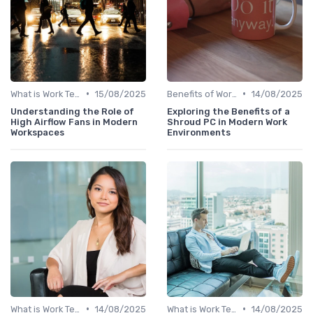
•
•
What is Work Tech?
15/08/2025
Benefits of Work Technology
14/08/2025
Understanding the Role of
Exploring the Benefits of a
High Airflow Fans in Modern
Shroud PC in Modern Work
Workspaces
Environments
•
•
What is Work Tech?
14/08/2025
What is Work Tech?
14/08/2025