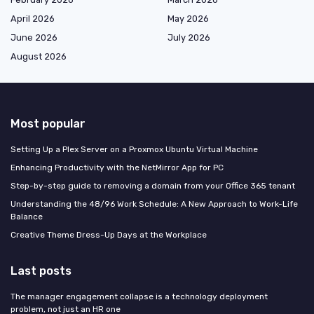
April 2026
May 2026
June 2026
July 2026
August 2026
Most popular
Setting Up a Plex Server on a Proxmox Ubuntu Virtual Machine
Enhancing Productivity with the NetMirror App for PC
Step-by-step guide to removing a domain from your Office 365 tenant
Understanding the 48/96 Work Schedule: A New Approach to Work-Life
Balance
Creative Theme Dress-Up Days at the Workplace
Last posts
The manager engagement collapse is a technology deployment
problem, not just an HR one