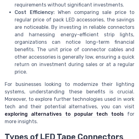
requirements without significant investments.
Cost Efficiency:
When comparing sale price to
regular price of pack LED accessories, the savings
are noticeable. By investing in reliable connectors
and harnessing energy-efficient strip lights,
organizations can notice long-term financial
benefits. The unit price of connector cables and
other accessories is generally low, ensuring a quick
return on investment during sales or at a regular
price.
For businesses looking to modernize their lighting
systems, understanding these benefits is crucial.
Moreover, to explore further technologies used in work
tech and their potential alternatives, you can visit
exploring alternatives to popular tech tools
for
more insights.
Types of LED Tape Connectors