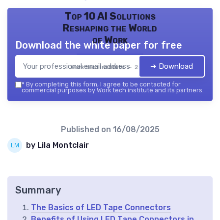
Top 10 AI Solutions
Reshaping the World
of Work
Download the white paper for free
➔ Download
Work tech institute — 2026
*
By completing this form, I agree to be contacted for
commercial purposes by Work tech institute and its partners.
Published on
16/08/2025
by Lila Montclair
Summary
The Basics of LED Tape Connectors
Benefits of Using LED Tape Connectors in