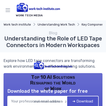
WORK TECH MEDIA
Work tech institute
Understanding Work Tech
Key Components of
Blog
Understanding the Role of LED Tape
Connectors in Modern Workspaces
Explore how LED tape connectors are transforming
work environments with efficient lighting solutions.
Top 10 AI Solutions
Reshaping the World
of Work
Download the white paper for free
➔ Download
Work tech institute — 2026