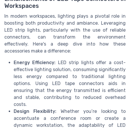
Workspaces
In modern workspaces, lighting plays a pivotal role in
boosting both productivity and ambiance. Leveraging
LED strip lights, particularly with the use of reliable
connectors, can transform the environment
effectively. Here's a deep dive into how these
accessories make a difference:
Energy Efficiency:
LED strip lights offer a cost-
effective lighting solution, consuming significantly
less energy compared to traditional lighting
options. Using LED tape connectors aids in
ensuring that the energy transmitted is efficient
and stable, contributing to reduced overhead
costs.
Design Flexibility:
Whether you’re looking to
accentuate a conference room or create a
dynamic workstation, the adaptability of LED