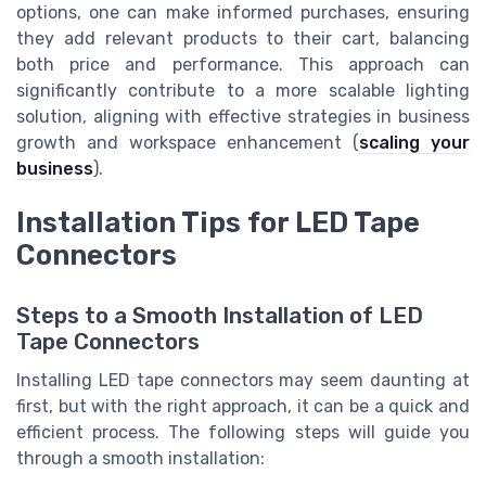
options, one can make informed purchases, ensuring
they add relevant products to their cart, balancing
both price and performance. This approach can
significantly contribute to a more scalable lighting
solution, aligning with effective strategies in business
growth and workspace enhancement (
scaling your
business
).
Installation Tips for LED Tape
Connectors
Steps to a Smooth Installation of LED
Tape Connectors
Installing LED tape connectors may seem daunting at
first, but with the right approach, it can be a quick and
efficient process. The following steps will guide you
through a smooth installation: