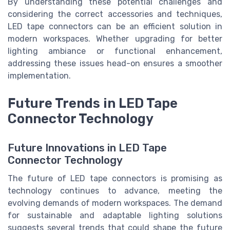
By understanding these potential challenges and
considering the correct accessories and techniques,
LED tape connectors can be an efficient solution in
modern workspaces. Whether upgrading for better
lighting ambiance or functional enhancement,
addressing these issues head-on ensures a smoother
implementation.
Future Trends in LED Tape
Connector Technology
Future Innovations in LED Tape
Connector Technology
The future of LED tape connectors is promising as
technology continues to advance, meeting the
evolving demands of modern workspaces. The demand
for sustainable and adaptable lighting solutions
suggests several trends that could shape the future