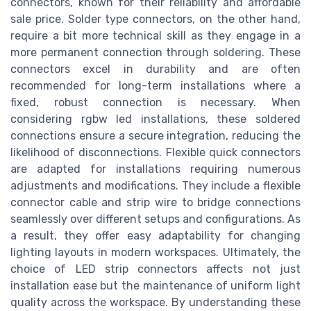
connectors, known for their reliability and affordable
sale price. Solder type connectors, on the other hand,
require a bit more technical skill as they engage in a
more permanent connection through soldering. These
connectors excel in durability and are often
recommended for long-term installations where a
fixed, robust connection is necessary. When
considering rgbw led installations, these soldered
connections ensure a secure integration, reducing the
likelihood of disconnections. Flexible quick connectors
are adapted for installations requiring numerous
adjustments and modifications. They include a flexible
connector cable and strip wire to bridge connections
seamlessly over different setups and configurations. As
a result, they offer easy adaptability for changing
lighting layouts in modern workspaces. Ultimately, the
choice of LED strip connectors affects not just
installation ease but the maintenance of uniform light
quality across the workspace. By understanding these