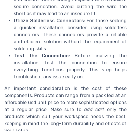
secure connection. Avoid cutting the wire too
short as it may lead to an insecure fit.
Utilize Solderless Connectors:
For those seeking
a quicker installation, consider using solderless
connectors. These connectors provide a reliable
and efficient solution without the requirement of
soldering skills.
Test the Connection:
Before finalizing the
installation, test the connection to ensure
everything functions properly. This step helps
troubleshoot any issue early on.
An important consideration is the cost of these
components. Products can range from a
pack led
at an
affordable
usd unit
price to more sophisticated options
at a
regular price
. Make sure to
add cart
only the
products which suit your workspace needs the best,
keeping in mind the long-term durability and effects of
your setup.