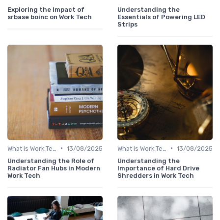
Exploring the Impact of
Understanding the
srbase boinc on Work Tech
Essentials of Powering LED
Strips
•
•
What is Work Tech?
13/08/2025
What is Work Tech?
13/08/2025
Understanding the Role of
Understanding the
Radiator Fan Hubs in Modern
Importance of Hard Drive
Work Tech
Shredders in Work Tech