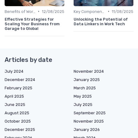
•
•
Benefits of Work Technology
12/08/2025
Key Components of Work Tech
11/08/2025
Effective Strategies for
Unlocking the Potential of
Scaling Your Business from
Data Linkers in Work Tech
Garage to Global
Articles by date
July 2024
November 2024
December 2024
January 2025
February 2025
March 2025
April 2025
May 2025
June 2025
July 2025
August 2025
September 2025
October 2025
November 2025
December 2025
January 2026
February 2026
March 2026