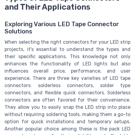
and Their Applications
Exploring Various LED Tape Connector
Solutions
When selecting the right connectors for your LED strip
projects, it's essential to understand the types and
their specific applications. This knowledge not only
enhances the functionality of LED lights but also
influences overall price, performance, and user
experience. There are three key varieties of LED tape
connectors: solderless connectors, solder type
connectors, and flexible quick connectors. Solderless
connectors are often favored for their convenience.
They allow you to easily snap the LED strip into place
without requiring soldering tools, making them a go-to
option for quick installations and temporary setups.
Another popular choice among these is the pack LED