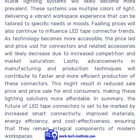
RGBW lighting systems will likely become more
prevalent. These systems use multiple colors of light,
delivering a vibrant workspace experience that can be
tailored to specific needs or moods. Faalling prices will
also continue to influence LED tape connector trends.
As technology becomes more accessible, the price led
and price usd for connectors and related accessories
will likely decrease due to increased competition and
market saturation. Lastly, advancements in
manufacturing and production techniques will
contribute to faster and more efficient production of
these connectors. This might result in reduced sale
price and price sale for end consumers, making these
lighting solutions more affordable. In summary, the
future of LED tape connectors is set to be marked by
increased smart connectivity, improved materials,
energy efficiency, and cost-effectiveness, ensuring
that they remain integral components of modern
workspaces.