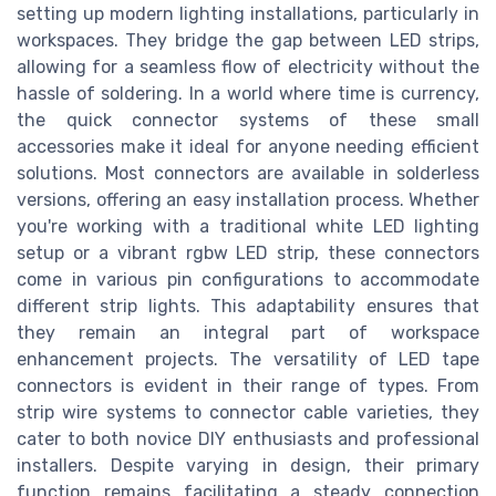
setting up modern lighting installations, particularly in
workspaces. They bridge the gap between LED strips,
allowing for a seamless flow of electricity without the
hassle of soldering. In a world where time is currency,
the quick connector systems of these small
accessories make it ideal for anyone needing efficient
solutions. Most connectors are available in solderless
versions, offering an easy installation process. Whether
you're working with a traditional white LED lighting
setup or a vibrant rgbw LED strip, these connectors
come in various pin configurations to accommodate
different strip lights. This adaptability ensures that
they remain an integral part of workspace
enhancement projects. The versatility of LED tape
connectors is evident in their range of types. From
strip wire systems to connector cable varieties, they
cater to both novice DIY enthusiasts and professional
installers. Despite varying in design, their primary
function remains facilitating a steady connection