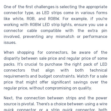
One of the first challenges is selecting the appropriate
connector type, as LED strips come in various forms
like white, RGB, and RGBW. For example, if you're
working with RGBW LED strip lights, ensure you use a
connector cable compatible with the extra pin
involved, preventing any mismatch or performance
issues.
When shopping for connectors, be aware of the
disparity between sale price and regular price of some
packs. It’s crucial to purchase the right pack of LED
connectors that align with both technical
requirements and budget constraints. Watch for a sale
price that might offer significant savings over the
regular price, without compromising on quality.
Next, the connection between strips and the power
source is pivotal. There’s a choice between using a wire
quick connector or a strip quick connector, both