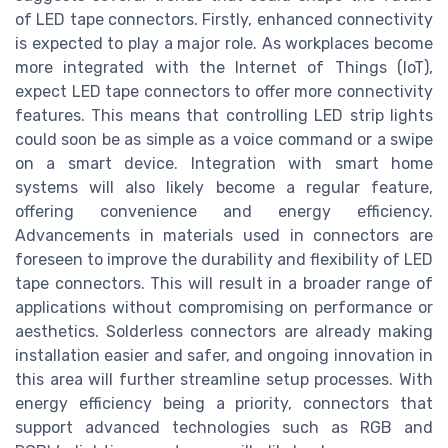
of LED tape connectors. Firstly, enhanced connectivity
is expected to play a major role. As workplaces become
more integrated with the Internet of Things (IoT),
expect LED tape connectors to offer more connectivity
features. This means that controlling LED strip lights
could soon be as simple as a voice command or a swipe
on a smart device. Integration with smart home
systems will also likely become a regular feature,
offering convenience and energy efficiency.
Advancements in materials used in connectors are
foreseen to improve the durability and flexibility of LED
tape connectors. This will result in a broader range of
applications without compromising on performance or
aesthetics. Solderless connectors are already making
installation easier and safer, and ongoing innovation in
this area will further streamline setup processes. With
energy efficiency being a priority, connectors that
support advanced technologies such as RGB and