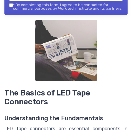
*
By completing this form, I agree to be contacted for
commercial purposes by Work tech institute and its partners.
The Basics of LED Tape
Connectors
Understanding the Fundamentals
LED tape connectors are essential components in