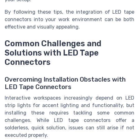
By following these tips, the integration of LED tape
connectors into your work environment can be both
effective and visually appealing.
Common Challenges and
Solutions with LED Tape
Connectors
Overcoming Installation Obstacles with
LED Tape Connectors
Interactive workspaces increasingly depend on LED
strip lights for accent lighting and functionality, but
installing these requires tackling some common
challenges. While LED tape connectors offer a
solderless, quick solution, issues can still arise if not
executed properly.