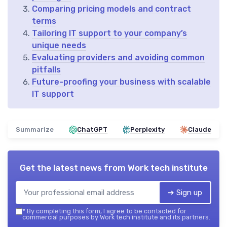
Comparing pricing models and contract
terms
Tailoring IT support to your company’s
unique needs
Evaluating providers and avoiding common
pitfalls
Future-proofing your business with scalable
IT support
Summarize
ChatGPT
Perplexity
Claude
Get the latest news from
Work tech institute
➔ Sign up
*
By completing this form, I agree to be contacted for
commercial purposes by Work tech institute and its partners.