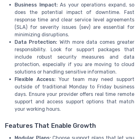
Business Impact:
As your operations expand, so
does the potential impact of downtime. Fast
response time and clear service level agreements
(SLA) for severity issues (sev) are essential for
minimizing disruptions.
Data Protection:
With more data comes greater
responsibility. Look for support packages that
include robust security measures and data
protection, especially if you are moving to cloud
solutions or handling sensitive information.
Flexible Access:
Your team may need support
outside of traditional Monday to Friday business
days. Ensure your provider offers real time remote
support and access support options that match
your working hours.
Features That Enable Growth
Modular Plans:
Choose support plans that let you