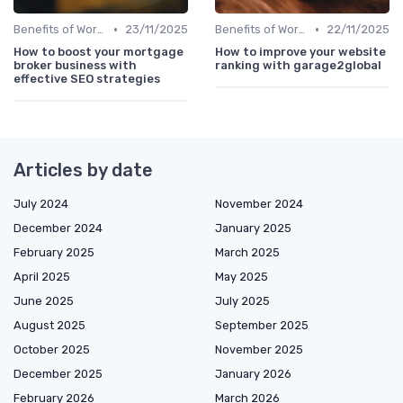
•
•
Benefits of Work Technology
23/11/2025
Benefits of Work Technology
22/11/2025
How to boost your mortgage
How to improve your website
broker business with
ranking with garage2global
effective SEO strategies
Articles by date
July 2024
November 2024
December 2024
January 2025
February 2025
March 2025
April 2025
May 2025
June 2025
July 2025
August 2025
September 2025
October 2025
November 2025
December 2025
January 2026
February 2026
March 2026