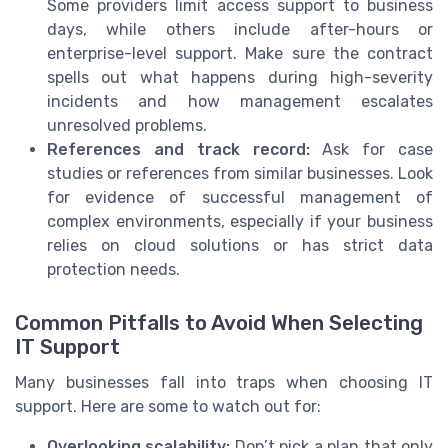
Some providers limit access support to business
days, while others include after-hours or
enterprise-level support. Make sure the contract
spells out what happens during high-severity
incidents and how management escalates
unresolved problems.
References and track record:
Ask for case
studies or references from similar businesses. Look
for evidence of successful management of
complex environments, especially if your business
relies on cloud solutions or has strict data
protection needs.
Common Pitfalls to Avoid When Selecting
IT Support
Many businesses fall into traps when choosing IT
support. Here are some to watch out for:
Overlooking scalability:
Don’t pick a plan that only