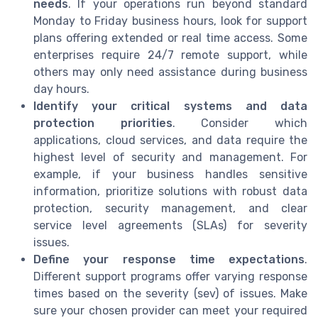
needs
. If your operations run beyond standard
Monday to Friday business hours, look for support
plans offering extended or real time access. Some
enterprises require 24/7 remote support, while
others may only need assistance during business
day hours.
Identify your critical systems and data
protection priorities
. Consider which
applications, cloud services, and data require the
highest level of security and management. For
example, if your business handles sensitive
information, prioritize solutions with robust data
protection, security management, and clear
service level agreements (SLAs) for severity
issues.
Define your response time expectations
.
Different support programs offer varying response
times based on the severity (sev) of issues. Make
sure your chosen provider can meet your required