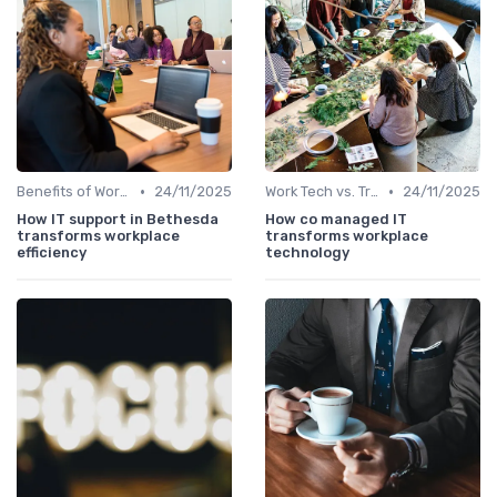
•
•
Benefits of Work Technology
24/11/2025
Work Tech vs. Traditional Work Tools
24/11/2025
How IT support in Bethesda
How co managed IT
transforms workplace
transforms workplace
efficiency
technology