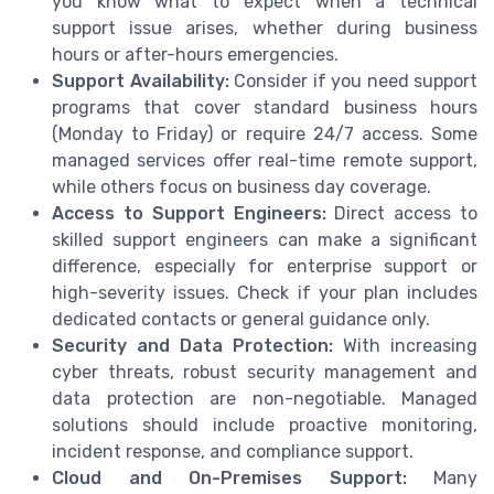
you know what to expect when a technical
support issue arises, whether during business
hours or after-hours emergencies.
Support Availability:
Consider if you need support
programs that cover standard business hours
(Monday to Friday) or require 24/7 access. Some
managed services offer real-time remote support,
while others focus on business day coverage.
Access to Support Engineers:
Direct access to
skilled support engineers can make a significant
difference, especially for enterprise support or
high-severity issues. Check if your plan includes
dedicated contacts or general guidance only.
Security and Data Protection:
With increasing
cyber threats, robust security management and
data protection are non-negotiable. Managed
solutions should include proactive monitoring,
incident response, and compliance support.
Cloud and On-Premises Support:
Many