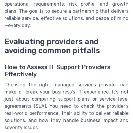
operational requirements, risk profile, and growth
plans. The goal is to secure a partnership that delivers
reliable service, effective solutions, and peace of mind
—every day.
Evaluating providers and
avoiding common pitfalls
How to Assess IT Support Providers
Effectively
Choosing the right managed services provider can
make or break your business’s IT experience. It’s not
just about comparing support plans or service level
agreements (SLA). You need to check the provider’s
real-world performance, their ability to deliver reliable
solutions, and how they handle business impact and
severity issues.