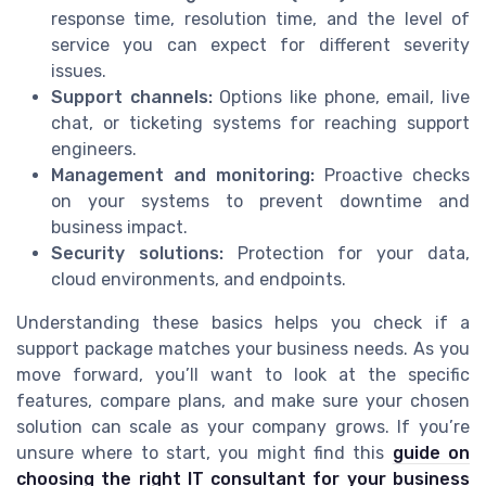
response time, resolution time, and the level of
service you can expect for different severity
issues.
Support channels:
Options like phone, email, live
chat, or ticketing systems for reaching support
engineers.
Management and monitoring:
Proactive checks
on your systems to prevent downtime and
business impact.
Security solutions:
Protection for your data,
cloud environments, and endpoints.
Understanding these basics helps you check if a
support package matches your business needs. As you
move forward, you’ll want to look at the specific
features, compare plans, and make sure your chosen
solution can scale as your company grows. If you’re
unsure where to start, you might find this
guide on
choosing the right IT consultant for your business