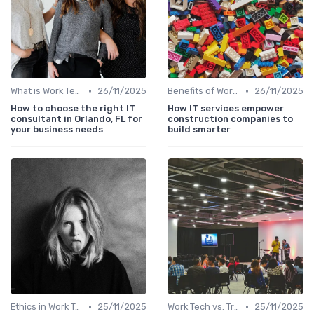
•
•
What is Work Tech?
26/11/2025
Benefits of Work Technology
26/11/2025
How to choose the right IT
How IT services empower
consultant in Orlando, FL for
construction companies to
your business needs
build smarter
•
•
Ethics in Work Tech
25/11/2025
Work Tech vs. Traditional Work Tools
25/11/2025