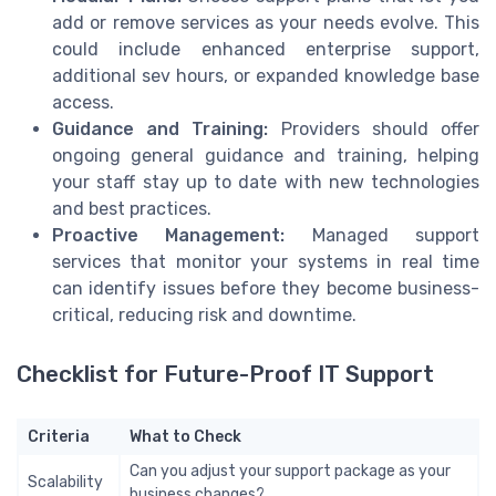
add or remove services as your needs evolve. This
could include enhanced enterprise support,
additional sev hours, or expanded knowledge base
access.
Guidance and Training:
Providers should offer
ongoing general guidance and training, helping
your staff stay up to date with new technologies
and best practices.
Proactive Management:
Managed support
services that monitor your systems in real time
can identify issues before they become business-
critical, reducing risk and downtime.
Checklist for Future-Proof IT Support
Criteria
What to Check
Can you adjust your support package as your
Scalability
business changes?