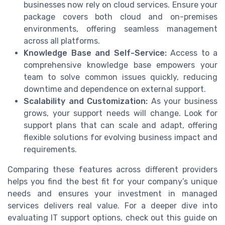
businesses now rely on cloud services. Ensure your
package covers both cloud and on-premises
environments, offering seamless management
across all platforms.
Knowledge Base and Self-Service:
Access to a
comprehensive knowledge base empowers your
team to solve common issues quickly, reducing
downtime and dependence on external support.
Scalability and Customization:
As your business
grows, your support needs will change. Look for
support plans that can scale and adapt, offering
flexible solutions for evolving business impact and
requirements.
Comparing these features across different providers
helps you find the best fit for your company’s unique
needs and ensures your investment in managed
services delivers real value. For a deeper dive into
evaluating IT support options, check out this guide on