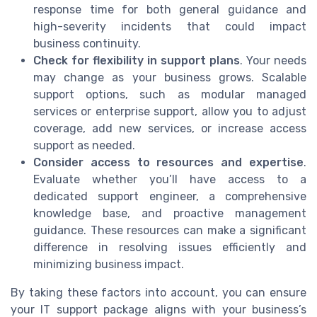
response time for both general guidance and
high-severity incidents that could impact
business continuity.
Check for flexibility in support plans
. Your needs
may change as your business grows. Scalable
support options, such as modular managed
services or enterprise support, allow you to adjust
coverage, add new services, or increase access
support as needed.
Consider access to resources and expertise
.
Evaluate whether you’ll have access to a
dedicated support engineer, a comprehensive
knowledge base, and proactive management
guidance. These resources can make a significant
difference in resolving issues efficiently and
minimizing business impact.
By taking these factors into account, you can ensure
your IT support package aligns with your business’s