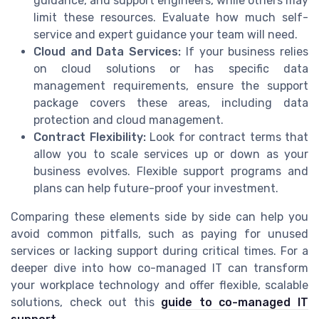
guidance, and support engineers, while others may
limit these resources. Evaluate how much self-
service and expert guidance your team will need.
Cloud and Data Services:
If your business relies
on cloud solutions or has specific data
management requirements, ensure the support
package covers these areas, including data
protection and cloud management.
Contract Flexibility:
Look for contract terms that
allow you to scale services up or down as your
business evolves. Flexible support programs and
plans can help future-proof your investment.
Comparing these elements side by side can help you
avoid common pitfalls, such as paying for unused
services or lacking support during critical times. For a
deeper dive into how co-managed IT can transform
your workplace technology and offer flexible, scalable
solutions, check out this
guide to co-managed IT