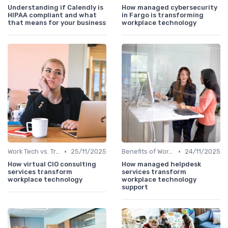
Understanding if Calendly is
How managed cybersecurity
HIPAA compliant and what
in Fargo is transforming
that means for your business
workplace technology
•
•
Work Tech vs. Traditional Work Tools
25/11/2025
Benefits of Work Technology
24/11/2025
How virtual CIO consulting
How managed helpdesk
services transform
services transform
workplace technology
workplace technology
support