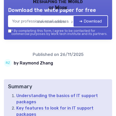
Reshaping the World
of Work
Download the white paper for free
➔ Download
Work tech institute — 2026
*
By completing this form, I agree to be contacted for
commercial purposes by Work tech institute and its partners.
Published on
26/11/2025
by Raymond Zhang
Summary
Understanding the basics of IT support
packages
Key features to look for in IT support
packages