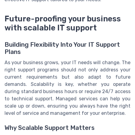
Future-proofing your business
with scalable IT support
Building Flexibility Into Your IT Support
Plans
As your business grows, your IT needs will change. The
right support programs should not only address your
current requirements but also adapt to future
demands. Scalability is key, whether you operate
during standard business hours or require 24/7 access
to technical support. Managed services can help you
scale up or down, ensuring you always have the right
level of service and management for your enterprise.
Why Scalable Support Matters