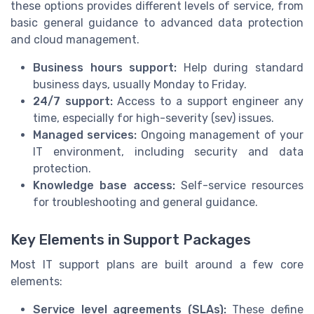
these options provides different levels of service, from
basic general guidance to advanced data protection
and cloud management.
Business hours support:
Help during standard
business days, usually Monday to Friday.
24/7 support:
Access to a support engineer any
time, especially for high-severity (sev) issues.
Managed services:
Ongoing management of your
IT environment, including security and data
protection.
Knowledge base access:
Self-service resources
for troubleshooting and general guidance.
Key Elements in Support Packages
Most IT support plans are built around a few core
elements:
Service level agreements (SLAs):
These define