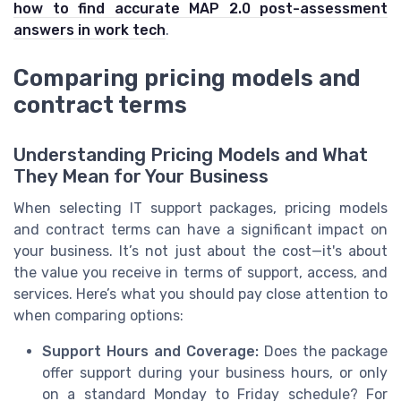
how to find accurate MAP 2.0 post-assessment
answers in work tech
.
Comparing pricing models and
contract terms
Understanding Pricing Models and What
They Mean for Your Business
When selecting IT support packages, pricing models
and contract terms can have a significant impact on
your business. It’s not just about the cost—it's about
the value you receive in terms of support, access, and
services. Here’s what you should pay close attention to
when comparing options:
Support Hours and Coverage:
Does the package
offer support during your business hours, or only
on a standard Monday to Friday schedule? For