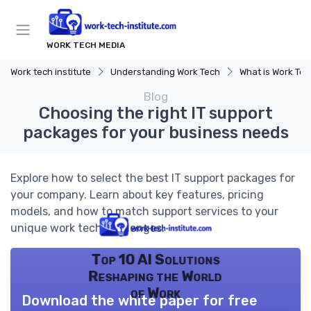
WORK TECH MEDIA
Work tech institute
Understanding Work Tech
What is Work Te
Blog
Choosing the right IT support
packages for your business needs
Explore how to select the best IT support packages for
your company. Learn about key features, pricing
models, and how to match support services to your
unique work tech challenges.
Top 10 AI Solutions
Reshaping the World
of Work
Download the white paper for free