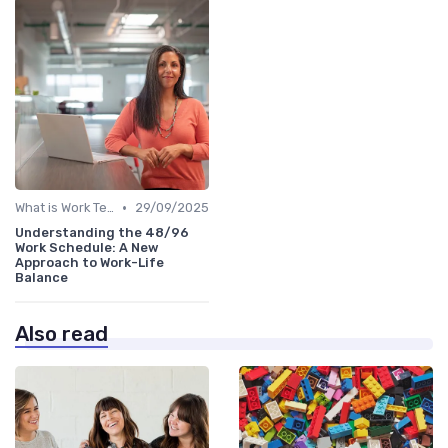
•
What is Work Tech?
29/09/2025
Understanding the 48/96
Work Schedule: A New
Approach to Work-Life
Balance
Also read