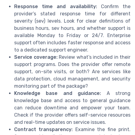
Response time and availability:
Confirm the
provider’s stated response time for different
severity (sev) levels. Look for clear definitions of
business hours, sev hours, and whether support is
available Monday to Friday or 24/7. Enterprise
support often includes faster response and access
to a dedicated support engineer.
Service coverage:
Review what’s included in their
support programs. Does the provider offer remote
support, on-site visits, or both? Are services like
data protection, cloud management, and security
monitoring part of the package?
Knowledge base and guidance:
A strong
knowledge base and access to general guidance
can reduce downtime and empower your team.
Check if the provider offers self-service resources
and real-time updates on service issues.
Contract transparency:
Examine the fine print.