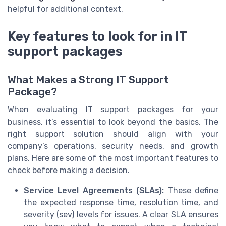
helpful for additional context.
Key features to look for in IT
support packages
What Makes a Strong IT Support
Package?
When evaluating IT support packages for your
business, it’s essential to look beyond the basics. The
right support solution should align with your
company’s operations, security needs, and growth
plans. Here are some of the most important features to
check before making a decision.
Service Level Agreements (SLAs):
These define
the expected response time, resolution time, and
severity (sev) levels for issues. A clear SLA ensures