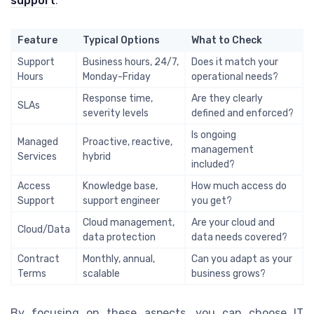
support
.
Feature
Typical Options
What to Check
Support
Business hours, 24/7,
Does it match your
Hours
Monday-Friday
operational needs?
Response time,
Are they clearly
SLAs
severity levels
defined and enforced?
Is ongoing
Managed
Proactive, reactive,
management
Services
hybrid
included?
Access
Knowledge base,
How much access do
Support
support engineer
you get?
Cloud management,
Are your cloud and
Cloud/Data
data protection
data needs covered?
Contract
Monthly, annual,
Can you adapt as your
Terms
scalable
business grows?
By focusing on these aspects, you can choose IT