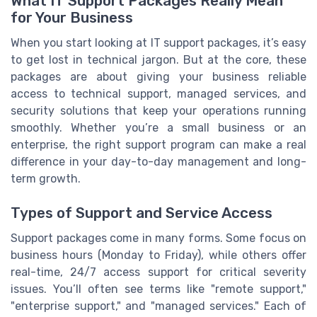
What IT Support Packages Really Mean
for Your Business
When you start looking at IT support packages, it’s easy
to get lost in technical jargon. But at the core, these
packages are about giving your business reliable
access to technical support, managed services, and
security solutions that keep your operations running
smoothly. Whether you’re a small business or an
enterprise, the right support program can make a real
difference in your day-to-day management and long-
term growth.
Types of Support and Service Access
Support packages come in many forms. Some focus on
business hours (Monday to Friday), while others offer
real-time, 24/7 access support for critical severity
issues. You’ll often see terms like "remote support,"
"enterprise support," and "managed services." Each of