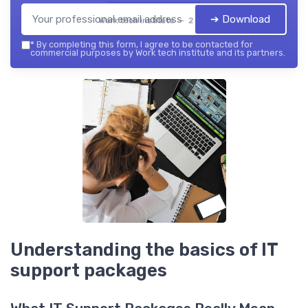
➔ Download
Work tech institute — 2026
*
By completing this form, I agree to be contacted for
commercial purposes by Work tech institute and its partners.
Understanding the basics of IT
support packages