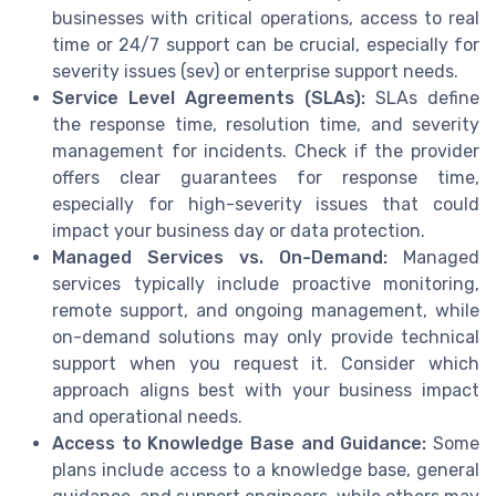
businesses with critical operations, access to real
time or 24/7 support can be crucial, especially for
severity issues (sev) or enterprise support needs.
Service Level Agreements (SLAs):
SLAs define
the response time, resolution time, and severity
management for incidents. Check if the provider
offers clear guarantees for response time,
especially for high-severity issues that could
impact your business day or data protection.
Managed Services vs. On-Demand:
Managed
services typically include proactive monitoring,
remote support, and ongoing management, while
on-demand solutions may only provide technical
support when you request it. Consider which
approach aligns best with your business impact
and operational needs.
Access to Knowledge Base and Guidance:
Some
plans include access to a knowledge base, general