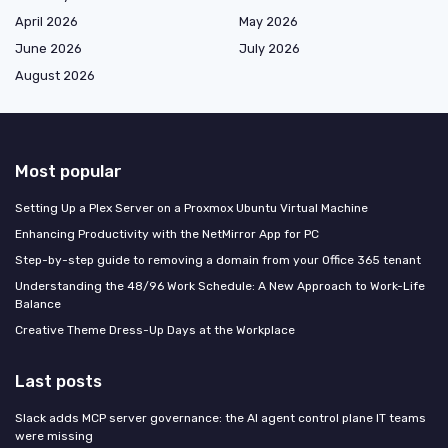
April 2026
May 2026
June 2026
July 2026
August 2026
Most popular
Setting Up a Plex Server on a Proxmox Ubuntu Virtual Machine
Enhancing Productivity with the NetMirror App for PC
Step-by-step guide to removing a domain from your Office 365 tenant
Understanding the 48/96 Work Schedule: A New Approach to Work-Life
Balance
Creative Theme Dress-Up Days at the Workplace
Last posts
Slack adds MCP server governance: the AI agent control plane IT teams
were missing