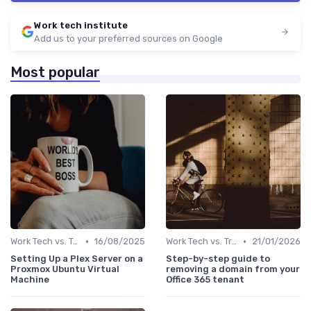
Work tech institute
Add us to your preferred sources on Google
Most popular
•
•
Work Tech vs. Traditional Work Tools
16/08/2025
Work Tech vs. Traditional Work Tools
21/01/2026
Setting Up a Plex Server on a
Step-by-step guide to
Proxmox Ubuntu Virtual
removing a domain from your
Machine
Office 365 tenant