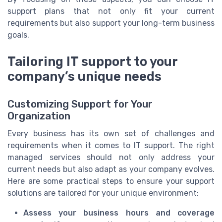
support plans that not only fit your current
requirements but also support your long-term business
goals.
Tailoring IT support to your
company’s unique needs
Customizing Support for Your
Organization
Every business has its own set of challenges and
requirements when it comes to IT support. The right
managed services should not only address your
current needs but also adapt as your company evolves.
Here are some practical steps to ensure your support
solutions are tailored for your unique environment:
Assess your business hours and coverage