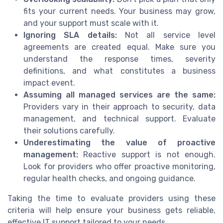
fits your current needs. Your business may grow,
and your support must scale with it.
Ignoring SLA details:
Not all service level
agreements are created equal. Make sure you
understand the response times, severity
definitions, and what constitutes a business
impact event.
Assuming all managed services are the same:
Providers vary in their approach to security, data
management, and technical support. Evaluate
their solutions carefully.
Underestimating the value of proactive
management:
Reactive support is not enough.
Look for providers who offer proactive monitoring,
regular health checks, and ongoing guidance.
Taking the time to evaluate providers using these
criteria will help ensure your business gets reliable,
effective IT support tailored to your needs.