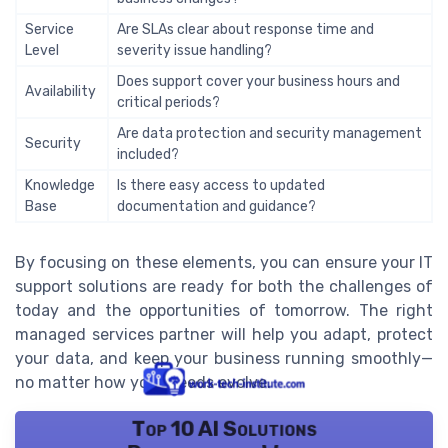
Service
Are SLAs clear about response time and
Level
severity issue handling?
Does support cover your business hours and
Availability
critical periods?
Are data protection and security management
Security
included?
Knowledge
Is there easy access to updated
Base
documentation and guidance?
By focusing on these elements, you can ensure your IT
support solutions are ready for both the challenges of
today and the opportunities of tomorrow. The right
managed services partner will help you adapt, protect
your data, and keep your business running smoothly—
no matter how your needs evolve.
Top 10 AI Solutions