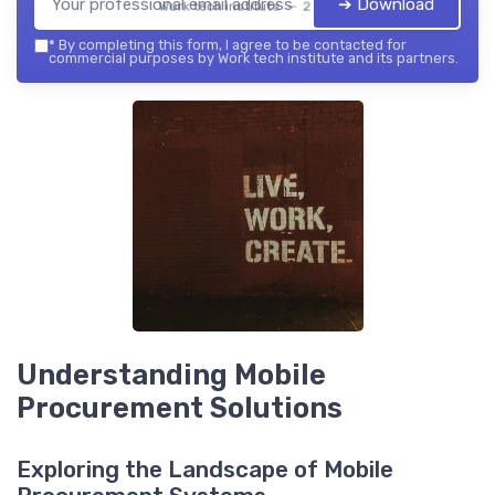
➔ Download
Work tech institute — 2026
*
By completing this form, I agree to be contacted for
commercial purposes by Work tech institute and its partners.
Understanding Mobile
Procurement Solutions
Exploring the Landscape of Mobile