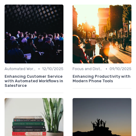
•
•
Automated Workflows
12/10/2025
Focus and Distraction Management
09/10/2025
Enhancing Customer Service
Enhancing Productivity with
with Automated Workflows in
Modern Phone Tools
Salesforce