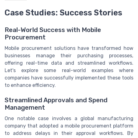
Case Studies: Success Stories
Real-World Success with Mobile
Procurement
Mobile procurement solutions have transformed how
businesses manage their purchasing processes,
offering real-time data and streamlined workflows.
Let's explore some real-world examples where
companies have successfully implemented these tools
to enhance efficiency.
Streamlined Approvals and Spend
Management
One notable case involves a global manufacturing
company that adopted a mobile procurement platform
to address delays in their approval workflows. By