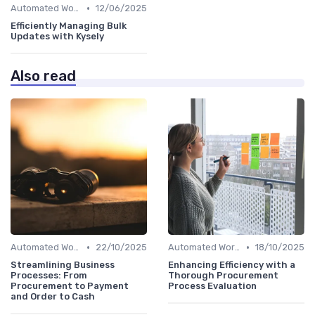
•
Automated Workflows
12/06/2025
Efficiently Managing Bulk
Updates with Kysely
Also read
•
•
Automated Workflows
22/10/2025
Automated Workflows
18/10/2025
Streamlining Business
Enhancing Efficiency with a
Processes: From
Thorough Procurement
Procurement to Payment
Process Evaluation
and Order to Cash