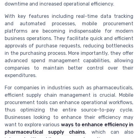
downtime and increased operational efficiency.
With key features including real-time data tracking
and automated processes, mobile procurement
platforms are becoming indispensable for modern
business operations. They facilitate quick and efficient
approvals of purchase requests, reducing bottlenecks
in the purchasing process. More importantly, they offer
advanced spend management capabilities, allowing
companies to maintain better control over their
expenditures.
For companies in industries such as pharmaceuticals,
efficient supply chain management is crucial. Mobile
procurement tools can enhance operational workflows,
thus optimizing the entire source-to-pay cycle.
Businesses looking to enhance their efficiency may
want to explore various
ways to enhance efficiency in
pharmaceutical supply chains
, which can also