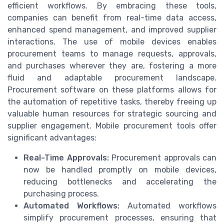
efficient workflows. By embracing these tools,
companies can benefit from real-time data access,
enhanced spend management, and improved supplier
interactions. The use of mobile devices enables
procurement teams to manage requests, approvals,
and purchases wherever they are, fostering a more
fluid and adaptable procurement landscape.
Procurement software on these platforms allows for
the automation of repetitive tasks, thereby freeing up
valuable human resources for strategic sourcing and
supplier engagement. Mobile procurement tools offer
significant advantages:
Real-Time Approvals:
Procurement approvals can
now be handled promptly on mobile devices,
reducing bottlenecks and accelerating the
purchasing process.
Automated Workflows:
Automated workflows
simplify procurement processes, ensuring that