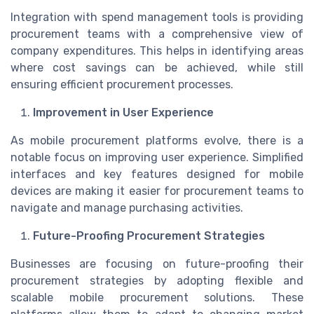
Integration with spend management tools is providing
procurement teams with a comprehensive view of
company expenditures. This helps in identifying areas
where cost savings can be achieved, while still
ensuring efficient procurement processes.
Improvement in User Experience
As mobile procurement platforms evolve, there is a
notable focus on improving user experience. Simplified
interfaces and key features designed for mobile
devices are making it easier for procurement teams to
navigate and manage purchasing activities.
Future-Proofing Procurement Strategies
Businesses are focusing on future-proofing their
procurement strategies by adopting flexible and
scalable mobile procurement solutions. These