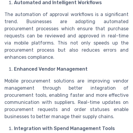
Automated and Intelligent Workflows
The automation of approval workflows is a significant
trend. Businesses are adopting automated
procurement processes which ensure that purchase
requests can be reviewed and approved in real-time
via mobile platforms. This not only speeds up the
procurement process but also reduces errors and
enhances compliance.
Enhanced Vendor Management
Mobile procurement solutions are improving vendor
management through better integration of
procurement tools, enabling faster and more effective
communication with suppliers. Real-time updates on
procurement requests and order statuses enable
businesses to better manage their supply chains.
Integration with Spend Management Tools