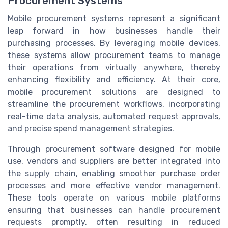
Procurement Systems
Mobile procurement systems represent a significant
leap forward in how businesses handle their
purchasing processes. By leveraging mobile devices,
these systems allow procurement teams to manage
their operations from virtually anywhere, thereby
enhancing flexibility and efficiency. At their core,
mobile procurement solutions are designed to
streamline the procurement workflows, incorporating
real-time data analysis, automated request approvals,
and precise spend management strategies.
Through procurement software designed for mobile
use, vendors and suppliers are better integrated into
the supply chain, enabling smoother purchase order
processes and more effective vendor management.
These tools operate on various mobile platforms
ensuring that businesses can handle procurement
requests promptly, often resulting in reduced