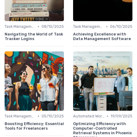
•
•
Task Management Software
08/10/2025
Task Management Software
06/10/2025
Navigating the World of Task
Achieving Excellence with
Tracker Logins
Data Management Software
•
•
Task Management Software
05/10/2025
Automated Workflows
19/09/2025
Boosting Efficiency: Essential
Optimizing Efficiency with
Tools for Freelancers
Computer-Controlled
Retrieval Systems in Phoenix