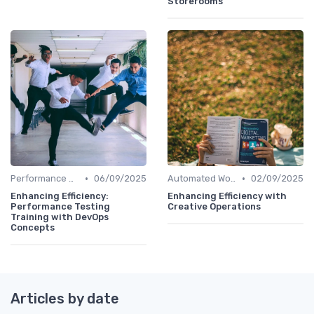
Storerooms
•
•
Performance Analytics
06/09/2025
Automated Workflows
02/09/2025
Enhancing Efficiency:
Enhancing Efficiency with
Performance Testing
Creative Operations
Training with DevOps
Concepts
Articles by date