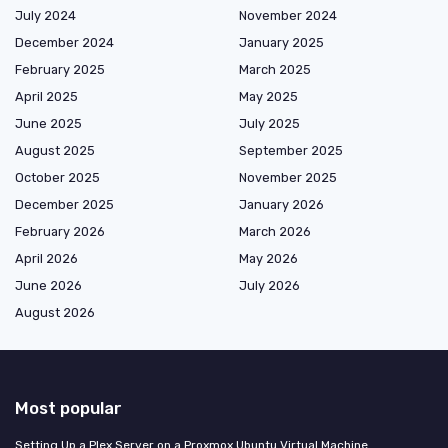
July 2024
November 2024
December 2024
January 2025
February 2025
March 2025
April 2025
May 2025
June 2025
July 2025
August 2025
September 2025
October 2025
November 2025
December 2025
January 2026
February 2026
March 2026
April 2026
May 2026
June 2026
July 2026
August 2026
Most popular
Setting Up a Plex Server on a Proxmox Ubuntu Virtual Machine