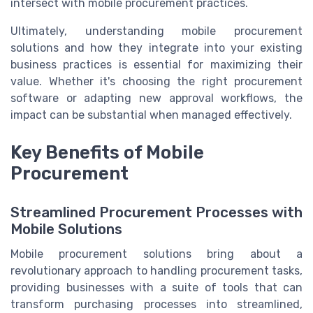
intersect with mobile procurement practices.
Ultimately, understanding mobile procurement
solutions and how they integrate into your existing
business practices is essential for maximizing their
value. Whether it's choosing the right procurement
software or adapting new approval workflows, the
impact can be substantial when managed effectively.
Key Benefits of Mobile
Procurement
Streamlined Procurement Processes with
Mobile Solutions
Mobile procurement solutions bring about a
revolutionary approach to handling procurement tasks,
providing businesses with a suite of tools that can
transform purchasing processes into streamlined,