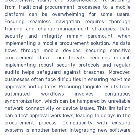
from traditional procurement processes to a mobile
platform can be overwhelming for some users.
Ensuring seamless navigation requires thorough
training and change management strategies. Data
security and integrity remain paramount when
implementing a mobile procurement solution. As data
flows through mobile devices, securing sensitive
procurement data from threats becomes crucial.
Implementing robust security protocols and regular
audits helps safeguard against breaches. Moreover,
businesses often face difficulties in ensuring real-time
approvals and updates. Procuring tangible results from
automated workflows involves continuous
synchronization, which can be hampered by unreliable
network connectivity or device issues. This limitation
can affect approval workflows, leading to delays in the
procurement process. Compatibility with existing
systems is another barrier. Integrating new software