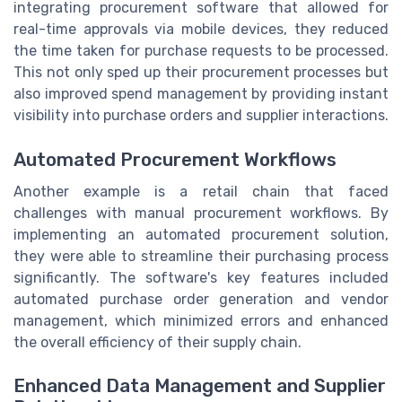
integrating procurement software that allowed for
real-time approvals via mobile devices, they reduced
the time taken for purchase requests to be processed.
This not only sped up their procurement processes but
also improved spend management by providing instant
visibility into purchase orders and supplier interactions.
Automated Procurement Workflows
Another example is a retail chain that faced
challenges with manual procurement workflows. By
implementing an automated procurement solution,
they were able to streamline their purchasing process
significantly. The software's key features included
automated purchase order generation and vendor
management, which minimized errors and enhanced
the overall efficiency of their supply chain.
Enhanced Data Management and Supplier