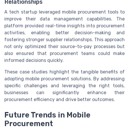
Relationships
A tech startup leveraged mobile procurement tools to
improve their data management capabilities. The
platform provided real-time insights into procurement
activities, enabling better decision-making and
fostering stronger supplier relationships. This approach
not only optimized their source-to-pay processes but
also ensured that procurement teams could make
informed decisions quickly.
These case studies highlight the tangible benefits of
adopting mobile procurement solutions. By addressing
specific challenges and leveraging the right tools,
businesses can significantly enhance their
procurement efficiency and drive better outcomes.
Future Trends in Mobile
Procurement