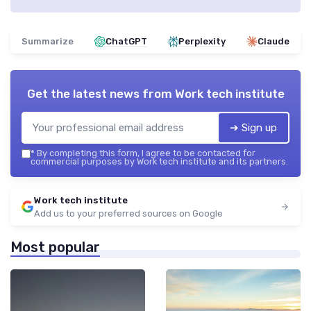
Summarize
ChatGPT
Perplexity
Claude
Get the latest news from
Work tech institute
➔ Sign up
*
By completing this form, I agree to be contacted for
commercial purposes by Work tech institute and its partners.
Work tech institute
Add us to your preferred sources on Google
Most popular