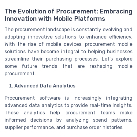
The Evolution of Procurement: Embracing
Innovation with Mobile Platforms
The procurement landscape is constantly evolving and
adopting innovative solutions to enhance efficiency.
With the rise of mobile devices, procurement mobile
solutions have become integral to helping businesses
streamline their purchasing processes. Let's explore
some future trends that are reshaping mobile
procurement.
Advanced Data Analytics
Procurement software is increasingly integrating
advanced data analytics to provide real-time insights.
These analytics help procurement teams make
informed decisions by analyzing spend patterns,
supplier performance, and purchase order histories.