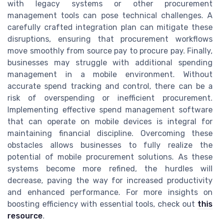
with legacy systems or other procurement
management tools can pose technical challenges. A
carefully crafted integration plan can mitigate these
disruptions, ensuring that procurement workflows
move smoothly from source pay to procure pay. Finally,
businesses may struggle with additional spending
management in a mobile environment. Without
accurate spend tracking and control, there can be a
risk of overspending or inefficient procurement.
Implementing effective spend management software
that can operate on mobile devices is integral for
maintaining financial discipline. Overcoming these
obstacles allows businesses to fully realize the
potential of mobile procurement solutions. As these
systems become more refined, the hurdles will
decrease, paving the way for increased productivity
and enhanced performance. For more insights on
boosting efficiency with essential tools, check out
this
resource
.