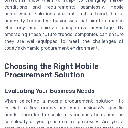
platforms allow them to adapt to changing market
conditions and requirements seamlessly. Mobile
procurement solutions are not just a trend, but a
necessity for modern businesses that aim to enhance
efficiency and maintain competitive advantage. By
embracing these future trends, companies can ensure
they are well-equipped to meet the challenges of
today's dynamic procurement environment.
Choosing the Right Mobile
Procurement Solution
Evaluating Your Business Needs
When selecting a mobile procurement solution, it's
crucial to first understand your business's specific
needs. Consider the scale of your operations and the
complexity of your procurement processes. Are you a