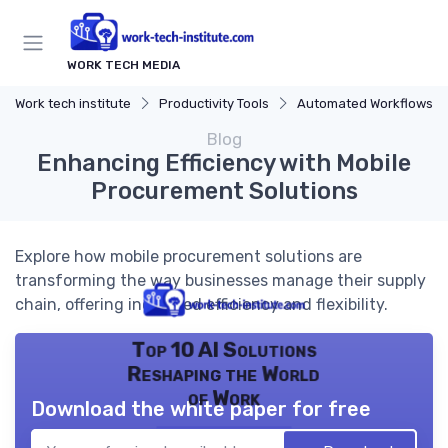
WORK TECH MEDIA
Work tech institute
Productivity Tools
Automated Workflows
Blog
Enhancing Efficiency with Mobile
Procurement Solutions
Explore how mobile procurement solutions are
transforming the way businesses manage their supply
chain, offering increased efficiency and flexibility.
Top 10 AI Solutions
Reshaping the World
of Work
Download the white paper for free