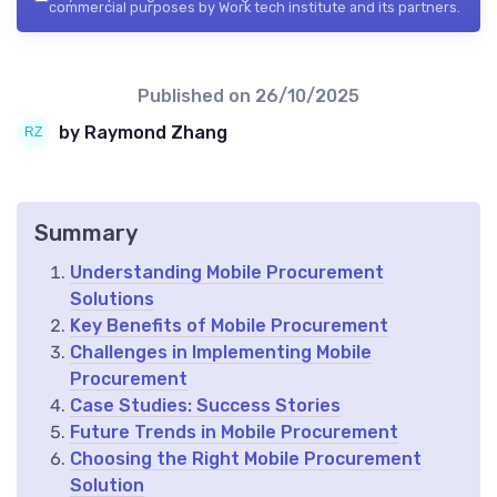
commercial purposes by Work tech institute and its partners.
Published on
26/10/2025
by Raymond Zhang
Summary
Understanding Mobile Procurement
Solutions
Key Benefits of Mobile Procurement
Challenges in Implementing Mobile
Procurement
Case Studies: Success Stories
Future Trends in Mobile Procurement
Choosing the Right Mobile Procurement
Solution