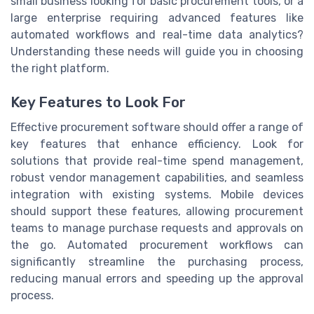
small business looking for basic procurement tools, or a
large enterprise requiring advanced features like
automated workflows and real-time data analytics?
Understanding these needs will guide you in choosing
the right platform.
Key Features to Look For
Effective procurement software should offer a range of
key features that enhance efficiency. Look for
solutions that provide real-time spend management,
robust vendor management capabilities, and seamless
integration with existing systems. Mobile devices
should support these features, allowing procurement
teams to manage purchase requests and approvals on
the go. Automated procurement workflows can
significantly streamline the purchasing process,
reducing manual errors and speeding up the approval
process.