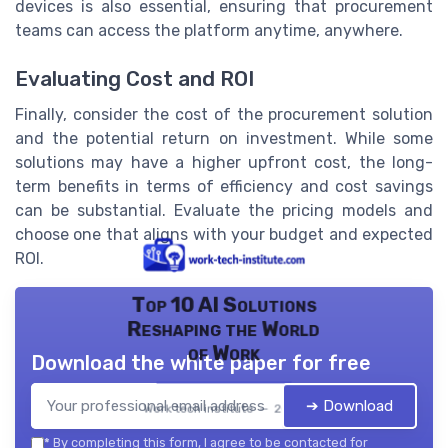
devices is also essential, ensuring that procurement
teams can access the platform anytime, anywhere.
Evaluating Cost and ROI
Finally, consider the cost of the procurement solution
and the potential return on investment. While some
solutions may have a higher upfront cost, the long-
term benefits in terms of efficiency and cost savings
can be substantial. Evaluate the pricing models and
choose one that aligns with your budget and expected
ROI.
Top 10 AI Solutions
Reshaping the World
of Work
Download the white paper for free
➔ Download
Work tech institute — 2026
*
By completing this form, I agree to be contacted for