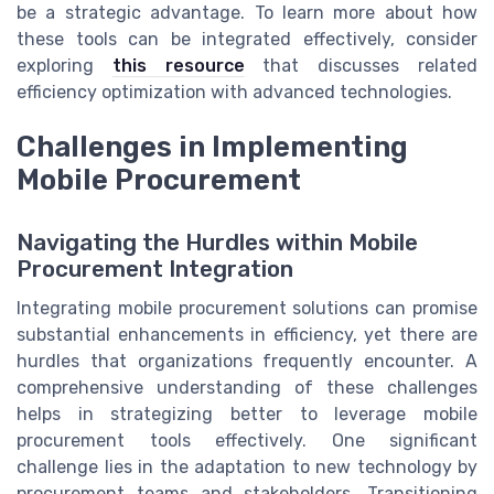
be a strategic advantage. To learn more about how
these tools can be integrated effectively, consider
exploring
this resource
that discusses related
efficiency optimization with advanced technologies.
Challenges in Implementing
Mobile Procurement
Navigating the Hurdles within Mobile
Procurement Integration
Integrating mobile procurement solutions can promise
substantial enhancements in efficiency, yet there are
hurdles that organizations frequently encounter. A
comprehensive understanding of these challenges
helps in strategizing better to leverage mobile
procurement tools effectively. One significant
challenge lies in the adaptation to new technology by
procurement teams and stakeholders. Transitioning