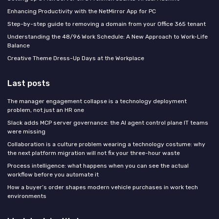
Enhancing Productivity with the NetMirror App for PC
Step-by-step guide to removing a domain from your Office 365 tenant
Understanding the 48/96 Work Schedule: A New Approach to Work-Life
Balance
Creative Theme Dress-Up Days at the Workplace
Last posts
The manager engagement collapse is a technology deployment
problem, not just an HR one
Slack adds MCP server governance: the AI agent control plane IT teams
were missing
Collaboration is a culture problem wearing a technology costume: why
the next platform migration will not fix your three-hour waste
Process intelligence: what happens when you can see the actual
workflow before you automate it
How a buyer’s order shapes modern vehicle purchases in work tech
environments