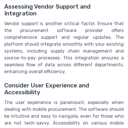
Assessing Vendor Support and
Integration
Vendor support is another critical factor. Ensure that
the procurement software provider offers
comprehensive support and regular updates. The
platform should integrate smoothly with your existing
systems, including supply chain management and
source-to-pay processes. This integration ensures a
seamless flow of data across different departments,
enhancing overall efficiency.
Consider User Experience and
Accessibility
The user experience is paramount, especially when
dealing with mobile procurement. The software should
be intuitive and easy to navigate, even for those who
are not tech-savvy. Accessibility on various mobile