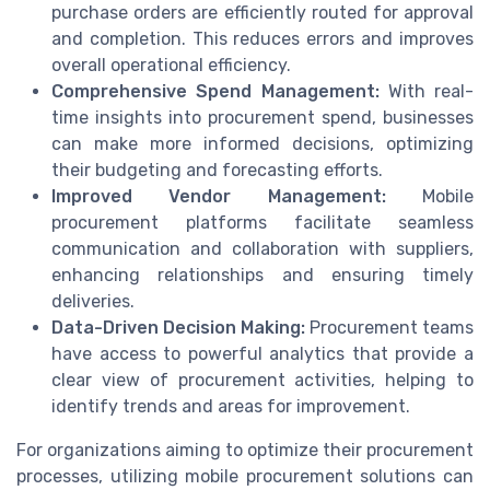
purchase orders are efficiently routed for approval
and completion. This reduces errors and improves
overall operational efficiency.
Comprehensive Spend Management:
With real-
time insights into procurement spend, businesses
can make more informed decisions, optimizing
their budgeting and forecasting efforts.
Improved Vendor Management:
Mobile
procurement platforms facilitate seamless
communication and collaboration with suppliers,
enhancing relationships and ensuring timely
deliveries.
Data-Driven Decision Making:
Procurement teams
have access to powerful analytics that provide a
clear view of procurement activities, helping to
identify trends and areas for improvement.
For organizations aiming to optimize their procurement
processes, utilizing mobile procurement solutions can