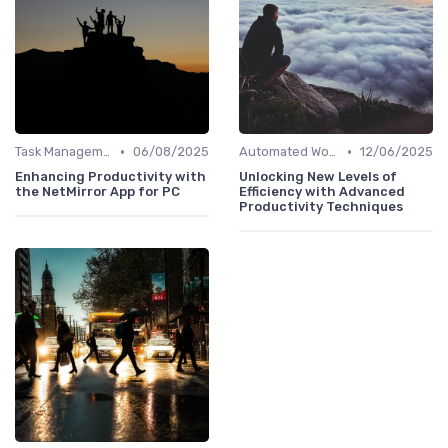
•
•
Task Management Software
06/08/2025
Automated Workflows
12/06/2025
Enhancing Productivity with
Unlocking New Levels of
the NetMirror App for PC
Efficiency with Advanced
Productivity Techniques