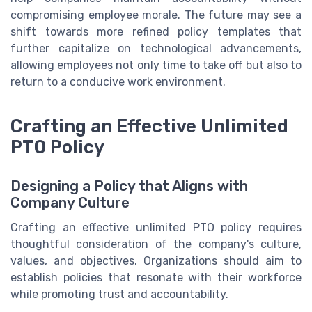
compromising employee morale. The future may see a
shift towards more refined policy templates that
further capitalize on technological advancements,
allowing employees not only time to take off but also to
return to a conducive work environment.
Crafting an Effective Unlimited
PTO Policy
Designing a Policy that Aligns with
Company Culture
Crafting an effective unlimited PTO policy requires
thoughtful consideration of the company's culture,
values, and objectives. Organizations should aim to
establish policies that resonate with their workforce
while promoting trust and accountability.