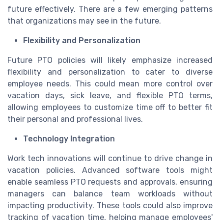
future effectively. There are a few emerging patterns
that organizations may see in the future.
Flexibility and Personalization
Future PTO policies will likely emphasize increased
flexibility and personalization to cater to diverse
employee needs. This could mean more control over
vacation days, sick leave, and flexible PTO terms,
allowing employees to customize time off to better fit
their personal and professional lives.
Technology Integration
Work tech innovations will continue to drive change in
vacation policies. Advanced software tools might
enable seamless PTO requests and approvals, ensuring
managers can balance team workloads without
impacting productivity. These tools could also improve
tracking of vacation time, helping manage employees'