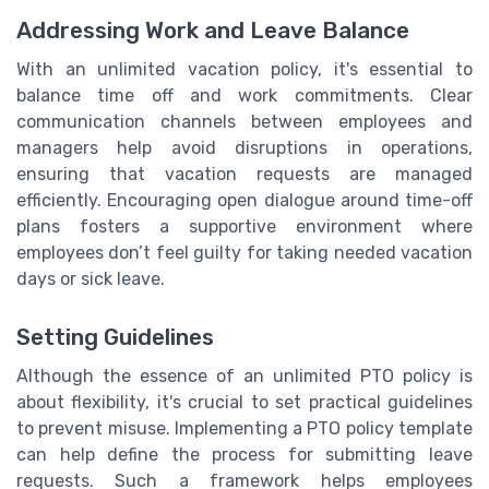
Addressing Work and Leave Balance
With an unlimited vacation policy, it's essential to
balance time off and work commitments. Clear
communication channels between employees and
managers help avoid disruptions in operations,
ensuring that vacation requests are managed
efficiently. Encouraging open dialogue around time-off
plans fosters a supportive environment where
employees don’t feel guilty for taking needed vacation
days or sick leave.
Setting Guidelines
Although the essence of an unlimited PTO policy is
about flexibility, it's crucial to set practical guidelines
to prevent misuse. Implementing a PTO policy template
can help define the process for submitting leave
requests. Such a framework helps employees