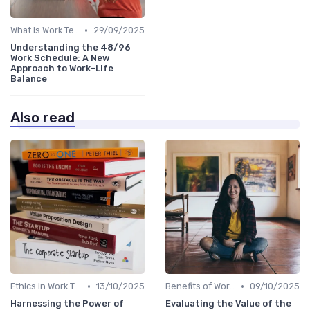
•
What is Work Tech?
29/09/2025
Understanding the 48/96
Work Schedule: A New
Approach to Work-Life
Balance
Also read
•
•
Ethics in Work Tech
13/10/2025
Benefits of Work Technology
09/10/2025
Harnessing the Power of
Evaluating the Value of the