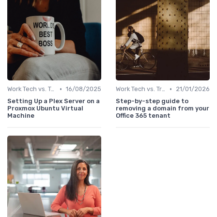
•
•
Work Tech vs. Traditional Work Tools
16/08/2025
Work Tech vs. Traditional Work Tools
21/01/2026
Setting Up a Plex Server on a
Step-by-step guide to
Proxmox Ubuntu Virtual
removing a domain from your
Machine
Office 365 tenant