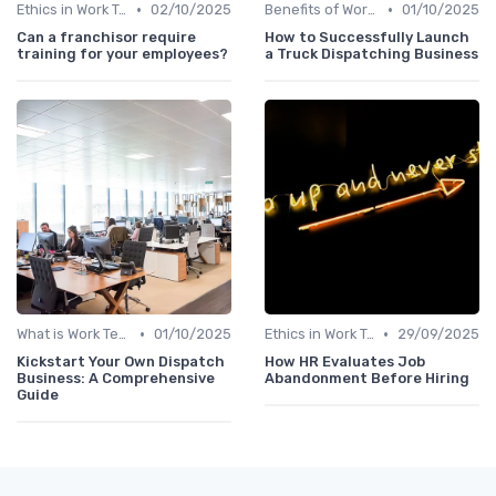
•
•
Ethics in Work Tech
02/10/2025
Benefits of Work Technology
01/10/2025
Can a franchisor require
How to Successfully Launch
training for your employees?
a Truck Dispatching Business
•
•
What is Work Tech?
01/10/2025
Ethics in Work Tech
29/09/2025
Kickstart Your Own Dispatch
How HR Evaluates Job
Business: A Comprehensive
Abandonment Before Hiring
Guide