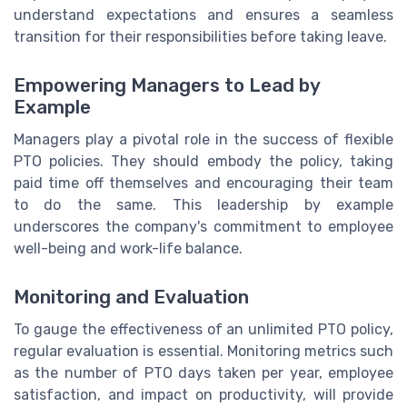
understand expectations and ensures a seamless
transition for their responsibilities before taking leave.
Empowering Managers to Lead by
Example
Managers play a pivotal role in the success of flexible
PTO policies. They should embody the policy, taking
paid time off themselves and encouraging their team
to do the same. This leadership by example
underscores the company's commitment to employee
well-being and work-life balance.
Monitoring and Evaluation
To gauge the effectiveness of an unlimited PTO policy,
regular evaluation is essential. Monitoring metrics such
as the number of PTO days taken per year, employee
satisfaction, and impact on productivity, will provide