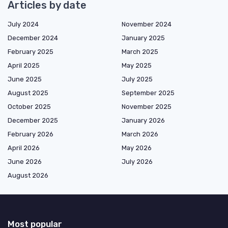
Articles by date
July 2024
November 2024
December 2024
January 2025
February 2025
March 2025
April 2025
May 2025
June 2025
July 2025
August 2025
September 2025
October 2025
November 2025
December 2025
January 2026
February 2026
March 2026
April 2026
May 2026
June 2026
July 2026
August 2026
Most popular