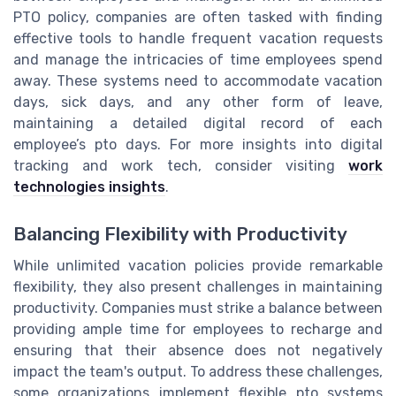
PTO policy, companies are often tasked with finding
effective tools to handle frequent vacation requests
and manage the intricacies of time employees spend
away. These systems need to accommodate vacation
days, sick days, and any other form of leave,
maintaining a detailed digital record of each
employee’s pto days. For more insights into digital
tracking and work tech, consider visiting
work
technologies insights
.
Balancing Flexibility with Productivity
While unlimited vacation policies provide remarkable
flexibility, they also present challenges in maintaining
productivity. Companies must strike a balance between
providing ample time for employees to recharge and
ensuring that their absence does not negatively
impact the team's output. To address these challenges,
some organizations implement flexible pto systems