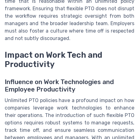
time that is reasonable within an unlimited policy
framework. Ensuring that flexible PTO does not disrupt
the workflow requires strategic oversight from both
managers and the broader leadership team. Employers
must also foster a culture where time off is respected
and not subtly discouraged.
Impact on Work Tech and
Productivity
Influence on Work Technologies and
Employee Productivity
Unlimited PTO policies have a profound impact on how
companies leverage work technologies to enhance
their operations. The introduction of such flexible PTO
options requires robust systems to manage requests,
track time off, and ensure seamless communication
between employees and managers. With an unlimited