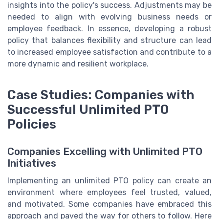
insights into the policy's success. Adjustments may be
needed to align with evolving business needs or
employee feedback. In essence, developing a robust
policy that balances flexibility and structure can lead
to increased employee satisfaction and contribute to a
more dynamic and resilient workplace.
Case Studies: Companies with
Successful Unlimited PTO
Policies
Companies Excelling with Unlimited PTO
Initiatives
Implementing an unlimited PTO policy can create an
environment where employees feel trusted, valued,
and motivated. Some companies have embraced this
approach and paved the way for others to follow. Here