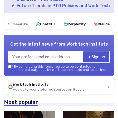
Future Trends in PTO Policies and Work Tech
Summarize
ChatGPT
Perplexity
Claude
Get the latest news from
Work tech institute
➔ Sign up
*
By completing this form, I agree to be contacted for
commercial purposes by Work tech institute and its partners.
Work tech institute
Add us to your preferred sources on Google
Most popular