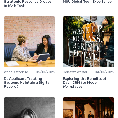
Strategic Resource Groups
MSU Global Tech Experience
in Work Tech
•
•
What is Work Tech?
06/10/2025
Benefits of Work Technology
04/10/2025
Do Applicant Tracking
Exploring the Benefits of
Systems Maintain a Digital
Dash CRM for Modern
Record?
Workplaces