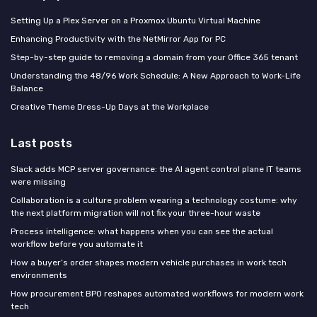
Setting Up a Plex Server on a Proxmox Ubuntu Virtual Machine
Enhancing Productivity with the NetMirror App for PC
Step-by-step guide to removing a domain from your Office 365 tenant
Understanding the 48/96 Work Schedule: A New Approach to Work-Life
Balance
Creative Theme Dress-Up Days at the Workplace
Last posts
Slack adds MCP server governance: the AI agent control plane IT teams
were missing
Collaboration is a culture problem wearing a technology costume: why
the next platform migration will not fix your three-hour waste
Process intelligence: what happens when you can see the actual
workflow before you automate it
How a buyer’s order shapes modern vehicle purchases in work tech
environments
How procurement BPO reshapes automated workflows for modern work
tech