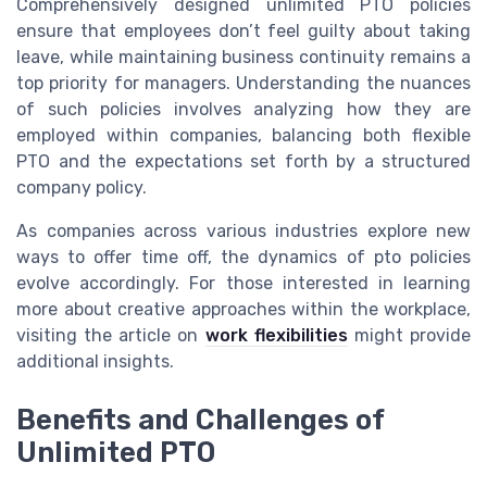
Comprehensively designed unlimited PTO policies
ensure that employees don’t feel guilty about taking
leave, while maintaining business continuity remains a
top priority for managers. Understanding the nuances
of such policies involves analyzing how they are
employed within companies, balancing both flexible
PTO and the expectations set forth by a structured
company policy.
As companies across various industries explore new
ways to offer time off, the dynamics of pto policies
evolve accordingly. For those interested in learning
more about creative approaches within the workplace,
visiting the article on
work flexibilities
might provide
additional insights.
Benefits and Challenges of
Unlimited PTO