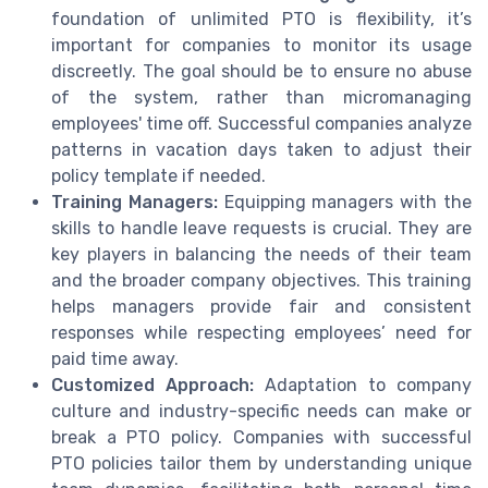
foundation of unlimited PTO is flexibility, it’s
important for companies to monitor its usage
discreetly. The goal should be to ensure no abuse
of the system, rather than micromanaging
employees' time off. Successful companies analyze
patterns in vacation days taken to adjust their
policy template if needed.
Training Managers:
Equipping managers with the
skills to handle leave requests is crucial. They are
key players in balancing the needs of their team
and the broader company objectives. This training
helps managers provide fair and consistent
responses while respecting employees’ need for
paid time away.
Customized Approach:
Adaptation to company
culture and industry-specific needs can make or
break a PTO policy. Companies with successful
PTO policies tailor them by understanding unique