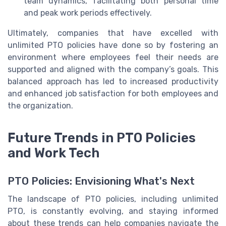
team dynamics, facilitating both personal time
and peak work periods effectively.
Ultimately, companies that have excelled with
unlimited PTO policies have done so by fostering an
environment where employees feel their needs are
supported and aligned with the company’s goals. This
balanced approach has led to increased productivity
and enhanced job satisfaction for both employees and
the organization.
Future Trends in PTO Policies
and Work Tech
PTO Policies: Envisioning What's Next
The landscape of PTO policies, including unlimited
PTO, is constantly evolving, and staying informed
about these trends can help companies navigate the