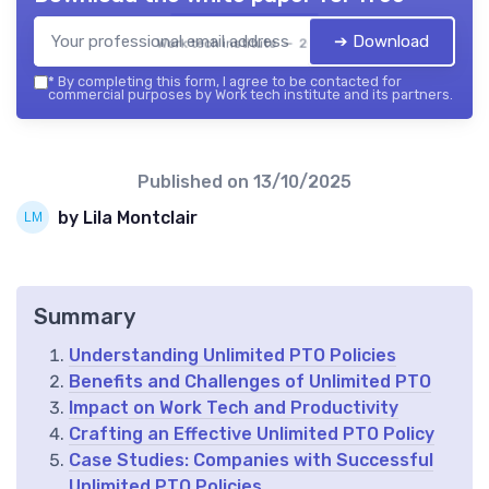
➔ Download
Work tech institute — 2026
*
By completing this form, I agree to be contacted for
commercial purposes by Work tech institute and its partners.
Published on
13/10/2025
by Lila Montclair
Summary
Understanding Unlimited PTO Policies
Benefits and Challenges of Unlimited PTO
Impact on Work Tech and Productivity
Crafting an Effective Unlimited PTO Policy
Case Studies: Companies with Successful
Unlimited PTO Policies