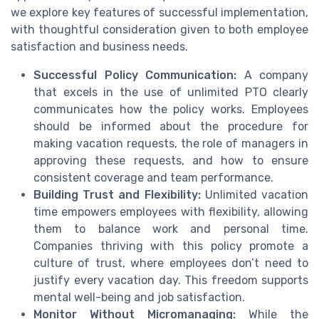
we explore key features of successful implementation,
with thoughtful consideration given to both employee
satisfaction and business needs.
Successful Policy Communication:
A company
that excels in the use of unlimited PTO clearly
communicates how the policy works. Employees
should be informed about the procedure for
making vacation requests, the role of managers in
approving these requests, and how to ensure
consistent coverage and team performance.
Building Trust and Flexibility:
Unlimited vacation
time empowers employees with flexibility, allowing
them to balance work and personal time.
Companies thriving with this policy promote a
culture of trust, where employees don’t need to
justify every vacation day. This freedom supports
mental well-being and job satisfaction.
Monitor Without Micromanaging:
While the