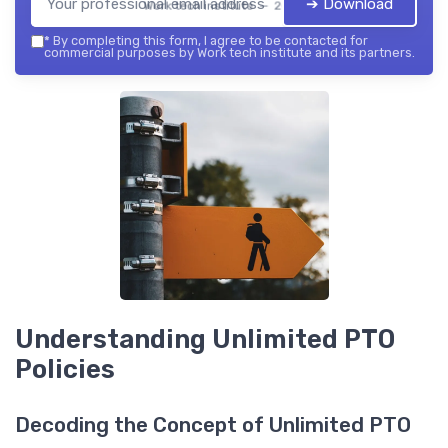
➔ Download
Work tech institute — 2026
*
By completing this form, I agree to be contacted for
commercial purposes by Work tech institute and its partners.
Understanding Unlimited PTO
Policies
Decoding the Concept of Unlimited PTO