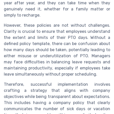
year after year, and they can take time when they
genuinely need it, whether for a family matter or
simply to recharge.
However, these policies are not without challenges.
Clarity is crucial to ensure that employees understand
the extent and limits of their PTO days. Without a
defined policy template, there can be confusion about
how many days should be taken, potentially leading to
either misuse or underutilization of PTO. Managers
may face difficulties in balancing leave requests and
maintaining productivity, especially if employees take
leave simultaneously without proper scheduling.
Therefore, successful implementation involves
crafting a strategy that aligns with company
objectives while being transparent about expectations.
This includes having a company policy that clearly
communicates the number of sick days or vacation