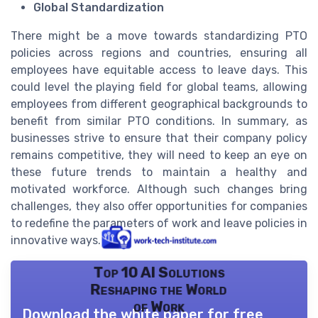
Global Standardization
There might be a move towards standardizing PTO
policies across regions and countries, ensuring all
employees have equitable access to leave days. This
could level the playing field for global teams, allowing
employees from different geographical backgrounds to
benefit from similar PTO conditions. In summary, as
businesses strive to ensure that their company policy
remains competitive, they will need to keep an eye on
these future trends to maintain a healthy and
motivated workforce. Although such changes bring
challenges, they also offer opportunities for companies
to redefine the parameters of work and leave policies in
innovative ways.
Top 10 AI Solutions
Reshaping the World
of Work
Download the white paper for free