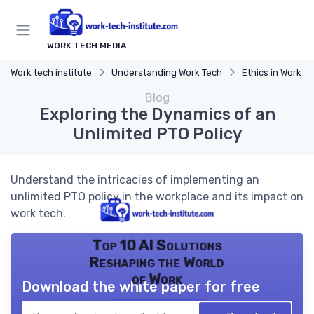
WORK TECH MEDIA
Work tech institute
Understanding Work Tech
Ethics in Work T
Blog
Exploring the Dynamics of an
Unlimited PTO Policy
Understand the intricacies of implementing an
unlimited PTO policy in the workplace and its impact on
work tech.
Top 10 AI Solutions
Reshaping the World
of Work
Download the white paper for free