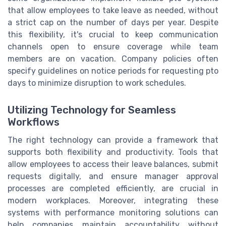
that allow employees to take leave as needed, without
a strict cap on the number of days per year. Despite
this flexibility, it's crucial to keep communication
channels open to ensure coverage while team
members are on vacation. Company policies often
specify guidelines on notice periods for requesting pto
days to minimize disruption to work schedules.
Utilizing Technology for Seamless
Workflows
The right technology can provide a framework that
supports both flexibility and productivity. Tools that
allow employees to access their leave balances, submit
requests digitally, and ensure manager approval
processes are completed efficiently, are crucial in
modern workplaces. Moreover, integrating these
systems with performance monitoring solutions can
help companies maintain accountability without