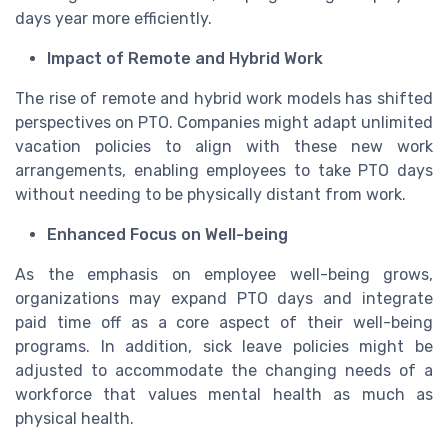
days year more efficiently.
Impact of Remote and Hybrid Work
The rise of remote and hybrid work models has shifted
perspectives on PTO. Companies might adapt unlimited
vacation policies to align with these new work
arrangements, enabling employees to take PTO days
without needing to be physically distant from work.
Enhanced Focus on Well-being
As the emphasis on employee well-being grows,
organizations may expand PTO days and integrate
paid time off as a core aspect of their well-being
programs. In addition, sick leave policies might be
adjusted to accommodate the changing needs of a
workforce that values mental health as much as
physical health.