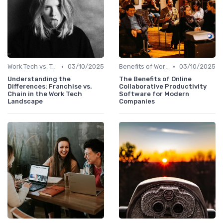
•
•
Work Tech vs. Traditional Work Tools
03/10/2025
Benefits of Work Technology
03/10/2025
Understanding the
The Benefits of Online
Differences: Franchise vs.
Collaborative Productivity
Chain in the Work Tech
Software for Modern
Landscape
Companies