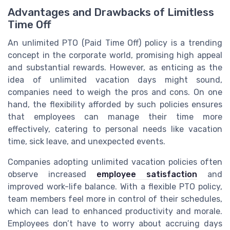
Advantages and Drawbacks of Limitless
Time Off
An unlimited PTO (Paid Time Off) policy is a trending
concept in the corporate world, promising high appeal
and substantial rewards. However, as enticing as the
idea of unlimited vacation days might sound,
companies need to weigh the pros and cons. On one
hand, the flexibility afforded by such policies ensures
that employees can manage their time more
effectively, catering to personal needs like vacation
time, sick leave, and unexpected events.
Companies adopting unlimited vacation policies often
observe increased
employee satisfaction
and
improved work-life balance. With a flexible PTO policy,
team members feel more in control of their schedules,
which can lead to enhanced productivity and morale.
Employees don’t have to worry about accruing days