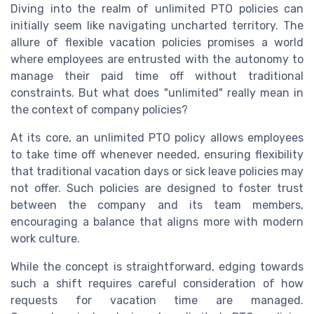
Diving into the realm of unlimited PTO policies can
initially seem like navigating uncharted territory. The
allure of flexible vacation policies promises a world
where employees are entrusted with the autonomy to
manage their paid time off without traditional
constraints. But what does "unlimited" really mean in
the context of company policies?
At its core, an unlimited PTO policy allows employees
to take time off whenever needed, ensuring flexibility
that traditional vacation days or sick leave policies may
not offer. Such policies are designed to foster trust
between the company and its team members,
encouraging a balance that aligns more with modern
work culture.
While the concept is straightforward, edging towards
such a shift requires careful consideration of how
requests for vacation time are managed.