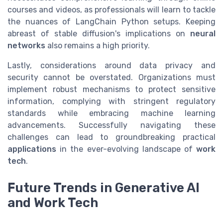
courses and videos, as professionals will learn to tackle
the nuances of LangChain Python setups. Keeping
abreast of stable diffusion's implications on
neural
networks
also remains a high priority.
Lastly, considerations around data privacy and
security cannot be overstated. Organizations must
implement robust mechanisms to protect sensitive
information, complying with stringent regulatory
standards while embracing machine learning
advancements. Successfully navigating these
challenges can lead to groundbreaking practical
applications
in the ever-evolving landscape of
work
tech
.
Future Trends in Generative AI
and Work Tech