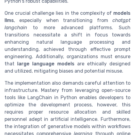
Python's robust capabilities.
One crucial challenge lies in the complexity of
models
llms
, especially when transitioning from
chatgpt
langchain
to more advanced platforms. Such
transitions necessitate a shift in focus towards
enhancing natural language processing and
understanding, achieved through effective prompt
engineering. Additionally, organizations must ensure
that
large language models
are ethically designed
and utilized, mitigating biases and potential misuse.
The implementation also demands careful attention to
infrastructure. Mastery from leveraging open-source
tools like LangChain in Python enables developers to
optimize the development process, however, this
requires proper resource allocation and skilled
personnel adept in artificial intelligence. Furthermore,
the integration of generative models within workflows
necessitates comprehensive
learning
through online