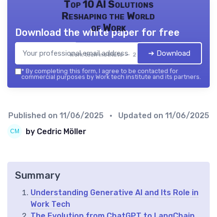
Top 10 AI Solutions
Reshaping the World
of Work
Download the white paper for free
➔ Download
Work tech institute — 2026
*
By completing this form, I agree to be contacted for
commercial purposes by Work tech institute and its partners.
Published on
11/06/2025
• Updated on
11/06/2025
by Cedric Möller
Summary
Understanding Generative AI and Its Role in
Work Tech
The Evolution from ChatGPT to LangChain