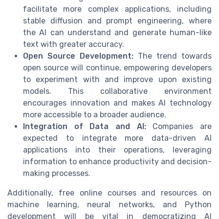
facilitate more complex applications, including
stable diffusion and prompt engineering, where
the AI can understand and generate human-like
text with greater accuracy.
Open Source Development:
The trend towards
open source will continue, empowering developers
to experiment with and improve upon existing
models. This collaborative environment
encourages innovation and makes AI technology
more accessible to a broader audience.
Integration of Data and AI:
Companies are
expected to integrate more data-driven AI
applications into their operations, leveraging
information to enhance productivity and decision-
making processes.
Additionally, free online courses and resources on
machine learning, neural networks, and Python
development will be vital in democratizing AI