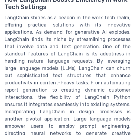
Tech Settings
LangChain shines as a beacon in the work tech realm,
offering practical solutions with its innovative
applications. As demand for generative AI explodes,
LangChain finds its niche by streamlining processes
that involve data and text generation. One of the
standout features of LangChain is its adeptness in
handling natural language requests. By leveraging
large language models (LLMs), LangChain can churn
out sophisticated text structures that enhance
productivity in content-heavy tasks. From automating
report generation to creating dynamic customer
interactions, the flexibility of LangChain Python
ensures it integrates seamlessly into existing systems.
Incorporating LangChain in design processes is
another pivotal application. Large language models
empower users to employ prompt engineering,
directing neural networks to generate creative