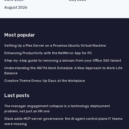
August 2026
Most popular
Setting Up a Plex Server on a Proxmox Ubuntu Virtual Machine
Enhancing Productivity with the NetMirror App for PC
Step-by-step guide to removing a domain from your Office 365 tenant
Understanding the 48/96 Work Schedule: A New Approach to Work-Life
Balance
Creative Theme Dress-Up Days at the Workplace
Last posts
The manager engagement collapse is a technology deployment
problem, not just an HR one
Slack adds MCP server governance: the AI agent control plane IT teams
were missing