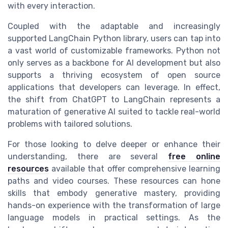
with every interaction.
Coupled with the adaptable and increasingly
supported
LangChain Python
library, users can tap into
a vast world of customizable frameworks. Python not
only serves as a backbone for
AI development
but also
supports a thriving ecosystem of
open source
applications
that developers can leverage. In effect,
the shift
from ChatGPT
to LangChain represents a
maturation of generative AI suited to tackle real-world
problems with tailored solutions.
For those looking to delve deeper or enhance their
understanding, there are several
free online
resources
available that offer comprehensive
learning
paths and
video
courses
. These resources can hone
skills that embody
generative mastery
, providing
hands-on experience with the transformation of large
language models
in practical settings. As the