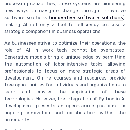
processing capabilities, these systems are pioneering
new ways to navigate change through innovative
software solutions (
innovative software solutions
),
making AI not only a tool for efficiency but also a
strategic component in business operations.
As businesses strive to optimize their operations, the
role of AI in work tech cannot be overstated.
Generative models bring a unique edge by permitting
the automation of labor-intensive tasks, allowing
professionals to focus on more strategic areas of
development. Online courses and resources provide
free opportunities for individuals and organizations to
learn and master the application of these
technologies. Moreover, the integration of Python in AI
development presents an open-source platform for
ongoing innovation and collaboration within the
community.