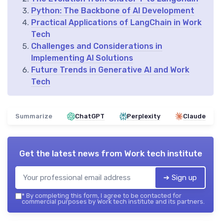
Python: The Backbone of AI Development
Practical Applications of LangChain in Work
Tech
Challenges and Considerations in
Implementing AI Solutions
Future Trends in Generative AI and Work
Tech
Summarize
ChatGPT
Perplexity
Claude
Get the latest news from
Work tech institute
➔ Sign up
*
By completing this form, I agree to be contacted for
commercial purposes by Work tech institute and its partners.