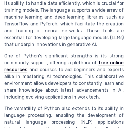
its ability to handle data efficiently, which is crucial for
training models. The language supports a wide array of
machine learning and deep learning libraries, such as
TensorFlow and PyTorch, which facilitate the creation
and training of neural networks. These tools are
essential for developing large language models (LLMs)
that underpin innovations in generative AI.
One of Python's significant strengths is its strong
community support, offering a plethora of
free online
resources
and courses to aid beginners and experts
alike in mastering AI technologies. This collaborative
environment allows developers to constantly learn and
share knowledge about latest advancements in AI,
including evolving applications in work tech.
The versatility of Python also extends to its ability in
language processing, enabling the development of
natural language processing (NLP) applications