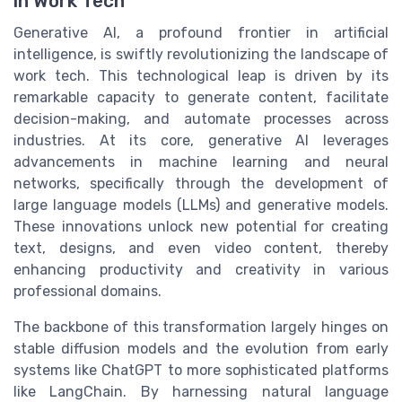
in Work Tech
Generative AI, a profound frontier in artificial
intelligence, is swiftly revolutionizing the landscape of
work tech. This technological leap is driven by its
remarkable capacity to generate content, facilitate
decision-making, and automate processes across
industries. At its core, generative AI leverages
advancements in machine learning and neural
networks, specifically through the development of
large language models (LLMs) and generative models.
These innovations unlock new potential for creating
text, designs, and even video content, thereby
enhancing productivity and creativity in various
professional domains.
The backbone of this transformation largely hinges on
stable diffusion models and the evolution from early
systems like ChatGPT to more sophisticated platforms
like LangChain. By harnessing natural language