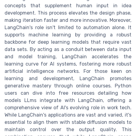
concepts that supplement human input in idea
development. This process elevates the design phase,
making iteration faster and more innovative. Moreover,
LangChain's role isn't limited to automation alone. It
supports machine learning by providing a robust
backbone for deep learning models that require vast
data sets. By acting as a conduit between data input
and model training, LangChain accelerates the
learning curve for AI systems, fostering more robust
artificial intelligence networks. For those keen on
learning and development, LangChain promotes
generative mastery through online courses. Python
users can dive into free resources detailing how
models LLms integrate with LangChain, offering a
comprehensive view of AI's evolving role in work tech.
While LangChain's applications are vast and varied, it's
essential to align them with stable diffusion models to
maintain control over the output quality. This