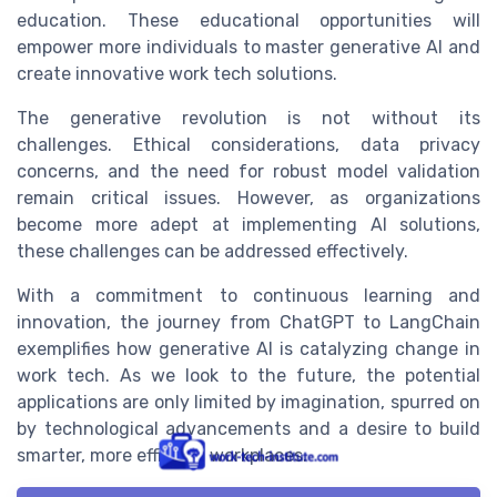
education. These educational opportunities will
empower more individuals to master generative AI and
create innovative work tech solutions.
The generative revolution is not without its
challenges. Ethical considerations, data privacy
concerns, and the need for robust model validation
remain critical issues. However, as organizations
become more adept at implementing AI solutions,
these challenges can be addressed effectively.
With a commitment to continuous learning and
innovation, the journey from ChatGPT to LangChain
exemplifies how generative AI is catalyzing change in
work tech. As we look to the future, the potential
applications are only limited by imagination, spurred on
by technological advancements and a desire to build
smarter, more efficient workplaces.