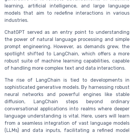
learning, artificial intelligence, and large language
models that aim to redefine interactions in various
industries.
ChatGPT served as an entry point to understanding
the power of natural language processing and simple
prompt engineering
. However, as demands grew, the
spotlight shifted to
LangChain
, which offers a more
robust suite of
machine learning
capabilities, capable
of handling more complex
text
and
data
interactions.
The rise of
LangChain
is tied to developments in
sophisticated
generative models
. By harnessing robust
neural networks
and powerful engines like
stable
diffusion
, LangChain steps beyond ordinary
conversational applications into realms where deeper
language
understanding is vital. Here, users
will learn
from a seamless integration of vast language models
(LLMs) and
data
inputs, facilitating a refined
model