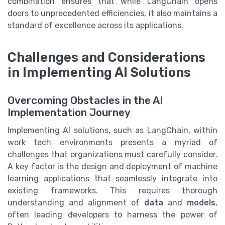
combination ensures that while LangChain opens
doors to unprecedented efficiencies, it also maintains a
standard of excellence across its applications.
Challenges and Considerations
in Implementing AI Solutions
Overcoming Obstacles in the AI
Implementation Journey
Implementing AI solutions, such as LangChain, within
work tech environments presents a myriad of
challenges that organizations must carefully consider.
A key factor is the design and deployment of machine
learning applications that seamlessly integrate into
existing frameworks. This requires thorough
understanding and alignment of
data
and
models
,
often leading developers to harness the power of