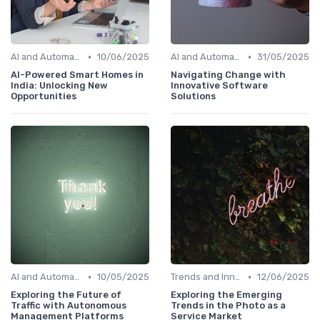
•
•
AI and Automation in Work
10/06/2025
AI and Automation in Work
31/05/2025
AI-Powered Smart Homes in
Navigating Change with
India: Unlocking New
Innovative Software
Opportunities
Solutions
•
•
AI and Automation in Work
10/05/2025
Trends and Innovations
12/06/2025
Exploring the Future of
Exploring the Emerging
Traffic with Autonomous
Trends in the Photo as a
Management Platforms
Service Market