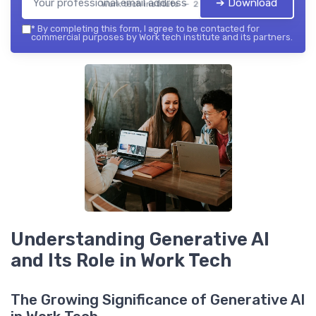
➔ Download
Work tech institute — 2026
*
By completing this form, I agree to be contacted for
commercial purposes by Work tech institute and its partners.
Understanding Generative AI
and Its Role in Work Tech
The Growing Significance of Generative AI