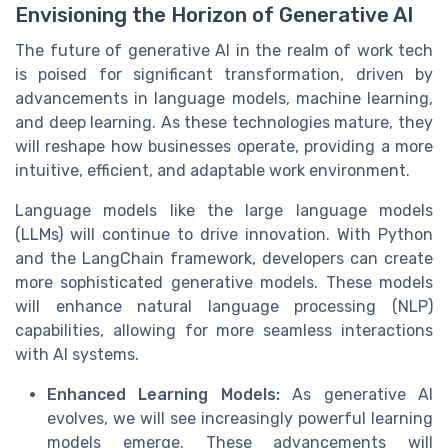
Envisioning the Horizon of Generative AI
The future of generative AI in the realm of work tech
is poised for significant transformation, driven by
advancements in language models, machine learning,
and deep learning. As these technologies mature, they
will reshape how businesses operate, providing a more
intuitive, efficient, and adaptable work environment.
Language models like the large language models
(LLMs) will continue to drive innovation. With Python
and the LangChain framework, developers can create
more sophisticated generative models. These models
will enhance natural language processing (NLP)
capabilities, allowing for more seamless interactions
with AI systems.
Enhanced Learning Models:
As generative AI
evolves, we will see increasingly powerful learning
models emerge. These advancements will