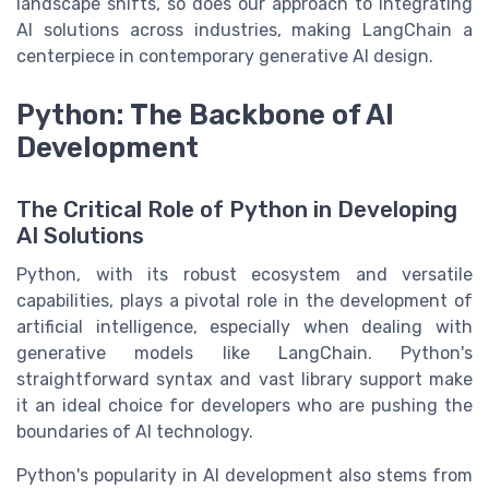
landscape shifts, so does our approach to integrating
AI solutions across industries, making
LangChain
a
centerpiece in contemporary generative AI
design
.
Python: The Backbone of AI
Development
The Critical Role of Python in Developing
AI Solutions
Python, with its robust ecosystem and versatile
capabilities, plays a pivotal role in the development of
artificial intelligence, especially when dealing with
generative models like LangChain. Python's
straightforward syntax and vast library support make
it an ideal choice for developers who are pushing the
boundaries of AI technology.
Python's popularity in AI development also stems from