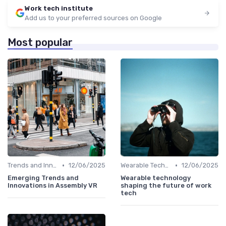
Work tech institute
Add us to your preferred sources on Google
Most popular
•
•
Trends and Innovations
12/06/2025
Wearable Technology
12/06/2025
Emerging Trends and
Wearable technology
Innovations in Assembly VR
shaping the future of work
tech