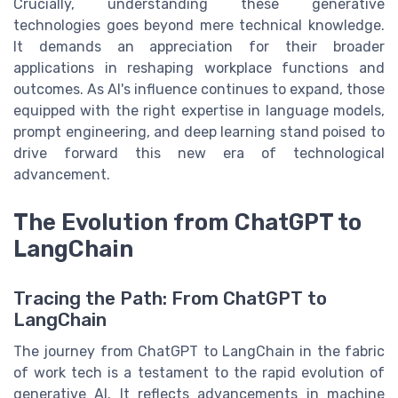
Crucially, understanding these generative
technologies goes beyond mere technical knowledge.
It demands an appreciation for their broader
applications in reshaping workplace functions and
outcomes. As AI's influence continues to expand, those
equipped with the right expertise in language models,
prompt engineering, and deep learning stand poised to
drive forward this new era of technological
advancement.
The Evolution from ChatGPT to
LangChain
Tracing the Path: From ChatGPT to
LangChain
The journey from ChatGPT to LangChain in the fabric
of work tech is a testament to the rapid evolution of
generative AI. It reflects advancements in machine