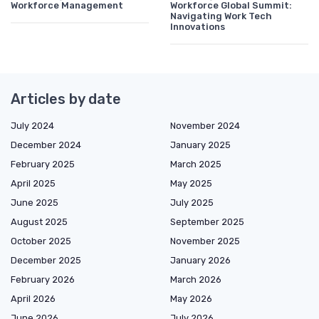
Workforce Management
Workforce Global Summit:
Navigating Work Tech
Innovations
Articles by date
July 2024
November 2024
December 2024
January 2025
February 2025
March 2025
April 2025
May 2025
June 2025
July 2025
August 2025
September 2025
October 2025
November 2025
December 2025
January 2026
February 2026
March 2026
April 2026
May 2026
June 2026
July 2026