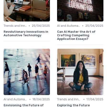
•
•
Trends and Innovations
25/04/2025
AI and Automation in Work
25/04/2025
Revolutionary Innovations in
Can AI Master the Art of
Automotive Technology
Crafting Compelling
Application Essays?
•
•
AI and Automation in Work
18/04/2025
Trends and Innovations
17/04/2025
Envisioning the Future of
Exploring the Future