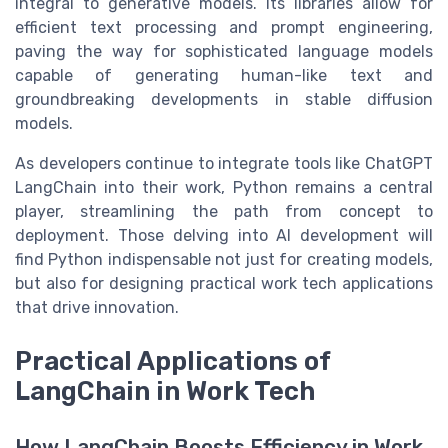
integral to generative models. Its libraries allow for
efficient text processing and prompt engineering,
paving the way for sophisticated language models
capable of generating human-like text and
groundbreaking developments in stable diffusion
models.
As developers continue to integrate tools like ChatGPT
LangChain into their work, Python remains a central
player, streamlining the path from concept to
deployment. Those delving into AI development will
find Python indispensable not just for creating models,
but also for designing practical work tech applications
that drive innovation.
Practical Applications of
LangChain in Work Tech
How LangChain Boosts Efficiency in Work