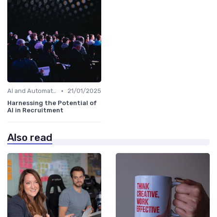
•
AI and Automation in Work
21/01/2025
Harnessing the Potential of
AI in Recruitment
Also read