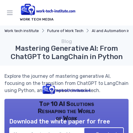
WORK TECH MEDIA
Work tech institute
Future of Work Tech
AI and Automation in 
Blog
Mastering Generative AI: From
ChatGPT to LangChain in Python
Explore the journey of mastering generative AI,
focusing on the transition from ChatGPT to LangChain
using Python, and its impact on work tech.
Top 10 AI Solutions
Reshaping the World
of Work
Download the white paper for free