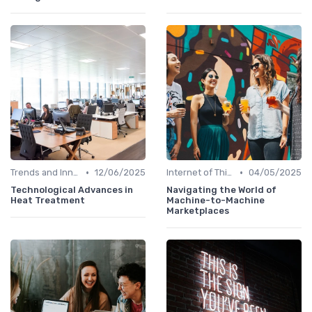
•
•
Trends and Innovations
12/06/2025
Internet of Things (IoT)
04/05/2025
Technological Advances in
Navigating the World of
Heat Treatment
Machine-to-Machine
Marketplaces