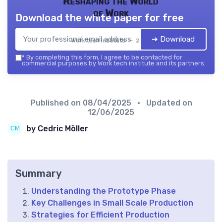
Reshaping the World
of Work
Download the white paper for free
➔ Download
Work tech institute — 2026
*
By completing this form, I agree to be contacted for
commercial purposes by Work tech institute and its partners.
Published on
08/04/2025
• Updated on
12/06/2025
by Cedric Möller
Summary
Understanding the Prototype Phase
Key Challenges in Small Scale Production
Strategies for Efficient Production