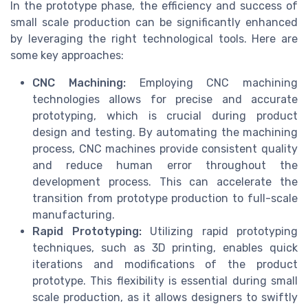
In the prototype phase, the efficiency and success of
small scale production can be significantly enhanced
by leveraging the right technological tools. Here are
some key approaches:
CNC Machining:
Employing CNC machining
technologies allows for precise and accurate
prototyping, which is crucial during product
design and testing. By automating the machining
process, CNC machines provide consistent quality
and reduce human error throughout the
development process. This can accelerate the
transition from prototype production to full-scale
manufacturing.
Rapid Prototyping:
Utilizing rapid prototyping
techniques, such as 3D printing, enables quick
iterations and modifications of the product
prototype. This flexibility is essential during small
scale production, as it allows designers to swiftly