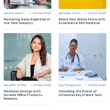
•
•
What is Work Tech?
03/04/2025
Benefits of Work Technology
02/04/2025
Mastering Sales Expertise in
Boost Your Online Store with
the Tech Industry
Ecommerce SEO Rankstar
•
•
Benefits of Work Technology
01/04/2025
Key Components of Work Tech
01/04/2025
Maximize Savings with
Unlocking the Power of
Durable Office Products
Infoworks Key in Work Tech
Rebates