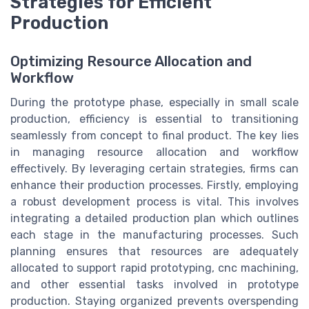
Strategies for Efficient
Production
Optimizing Resource Allocation and
Workflow
During the prototype phase, especially in small scale
production, efficiency is essential to transitioning
seamlessly from concept to final product. The key lies
in managing resource allocation and workflow
effectively. By leveraging certain strategies, firms can
enhance their production processes. Firstly, employing
a robust development process is vital. This involves
integrating a detailed production plan which outlines
each stage in the manufacturing processes. Such
planning ensures that resources are adequately
allocated to support rapid prototyping, cnc machining,
and other essential tasks involved in prototype
production. Staying organized prevents overspending