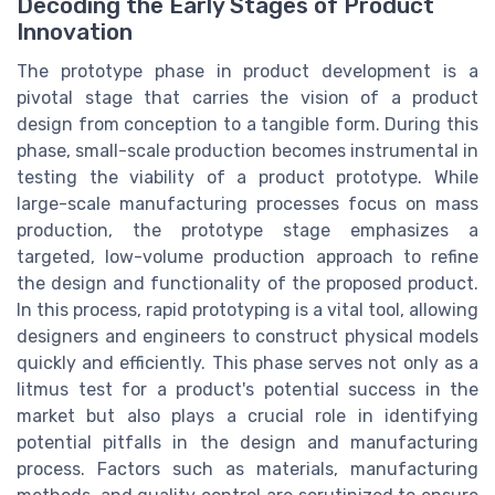
Decoding the Early Stages of Product
Innovation
The prototype phase in product development is a
pivotal stage that carries the vision of a product
design from conception to a tangible form. During this
phase, small-scale production becomes instrumental in
testing the viability of a product prototype. While
large-scale manufacturing processes focus on mass
production, the prototype stage emphasizes a
targeted, low-volume production approach to refine
the design and functionality of the proposed product.
In this process, rapid prototyping is a vital tool, allowing
designers and engineers to construct physical models
quickly and efficiently. This phase serves not only as a
litmus test for a product's potential success in the
market but also plays a crucial role in identifying
potential pitfalls in the design and manufacturing
process. Factors such as materials, manufacturing