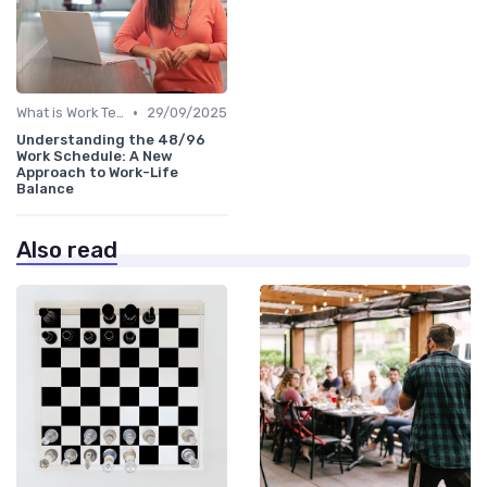
•
What is Work Tech?
29/09/2025
Understanding the 48/96
Work Schedule: A New
Approach to Work-Life
Balance
Also read