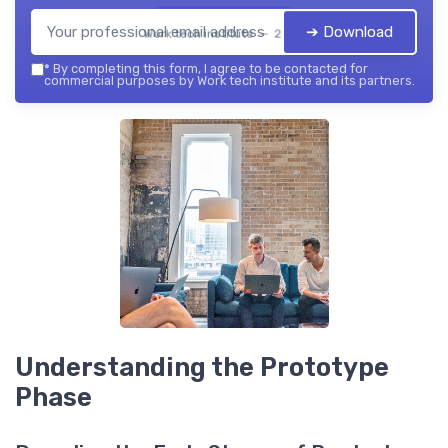
➔ Download
Work tech institute — 2026
*
By completing this form, I agree to be contacted for
commercial purposes by Work tech institute and its partners.
Understanding the Prototype
Phase