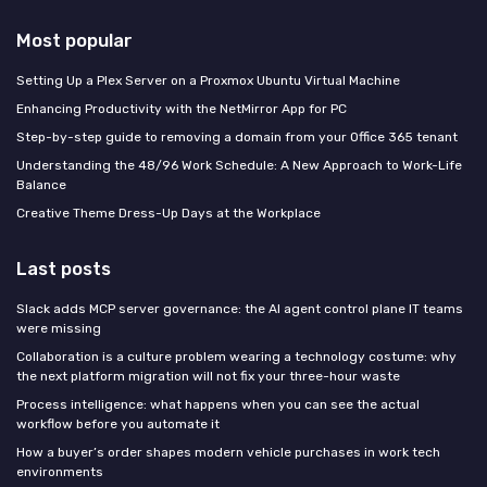
Most popular
Setting Up a Plex Server on a Proxmox Ubuntu Virtual Machine
Enhancing Productivity with the NetMirror App for PC
Step-by-step guide to removing a domain from your Office 365 tenant
Understanding the 48/96 Work Schedule: A New Approach to Work-Life
Balance
Creative Theme Dress-Up Days at the Workplace
Last posts
Slack adds MCP server governance: the AI agent control plane IT teams
were missing
Collaboration is a culture problem wearing a technology costume: why
the next platform migration will not fix your three-hour waste
Process intelligence: what happens when you can see the actual
workflow before you automate it
How a buyer’s order shapes modern vehicle purchases in work tech
environments