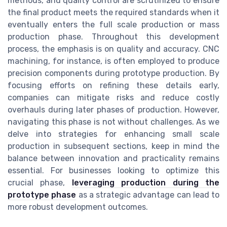
methods, and quality control are scrutinized to ensure
the final product meets the required standards when it
eventually enters the full scale production or mass
production phase. Throughout this development
process, the emphasis is on quality and accuracy. CNC
machining, for instance, is often employed to produce
precision components during prototype production. By
focusing efforts on refining these details early,
companies can mitigate risks and reduce costly
overhauls during later phases of production. However,
navigating this phase is not without challenges. As we
delve into strategies for enhancing small scale
production in subsequent sections, keep in mind the
balance between innovation and practicality remains
essential. For businesses looking to optimize this
crucial phase,
leveraging production during the
prototype phase
as a strategic advantage can lead to
more robust development outcomes.