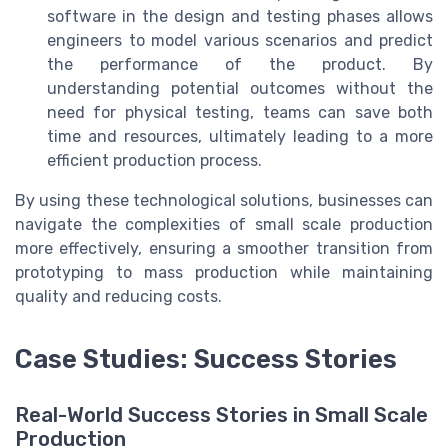
software in the design and testing phases allows
engineers to model various scenarios and predict
the performance of the product. By
understanding potential outcomes without the
need for physical testing, teams can save both
time and resources, ultimately leading to a more
efficient production process.
By using these technological solutions, businesses can
navigate the complexities of small scale production
more effectively, ensuring a smoother transition from
prototyping to mass production while maintaining
quality and reducing costs.
Case Studies: Success Stories
Real-World Success Stories in Small Scale
Production