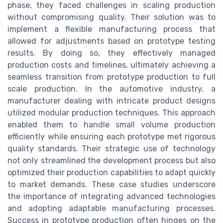
phase, they faced challenges in scaling production
without compromising quality. Their solution was to
implement a flexible manufacturing process that
allowed for adjustments based on prototype testing
results. By doing so, they effectively managed
production costs and timelines, ultimately achieving a
seamless transition from prototype production to full
scale production. In the automotive industry, a
manufacturer dealing with intricate product designs
utilized modular production techniques. This approach
enabled them to handle small volume production
efficiently while ensuring each prototype met rigorous
quality standards. Their strategic use of technology
not only streamlined the development process but also
optimized their production capabilities to adapt quickly
to market demands. These case studies underscore
the importance of integrating advanced technologies
and adopting adaptable manufacturing processes.
Success in prototype production often hinges on the