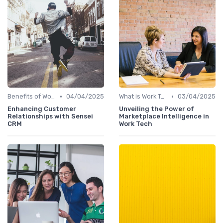
•
•
Benefits of Work Technology
04/04/2025
What is Work Tech?
03/04/2025
Enhancing Customer
Unveiling the Power of
Relationships with Sensei
Marketplace Intelligence in
CRM
Work Tech