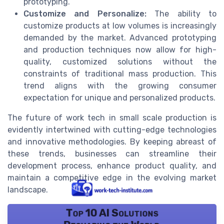
prototyping.
Customize and Personalize:
The ability to
customize products at low volumes is increasingly
demanded by the market. Advanced prototyping
and production techniques now allow for high-
quality, customized solutions without the
constraints of traditional mass production. This
trend aligns with the growing consumer
expectation for unique and personalized products.
The future of work tech in small scale production is
evidently intertwined with cutting-edge technologies
and innovative methodologies. By keeping abreast of
these trends, businesses can streamline their
development process, enhance product quality, and
maintain a competitive edge in the evolving market
landscape.
Top 10 AI Solutions