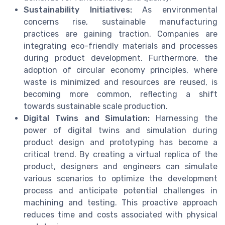
Sustainability Initiatives:
As environmental
concerns rise, sustainable manufacturing
practices are gaining traction. Companies are
integrating eco-friendly materials and processes
during product development. Furthermore, the
adoption of circular economy principles, where
waste is minimized and resources are reused, is
becoming more common, reflecting a shift
towards sustainable scale production.
Digital Twins and Simulation:
Harnessing the
power of digital twins and simulation during
product design and prototyping has become a
critical trend. By creating a virtual replica of the
product, designers and engineers can simulate
various scenarios to optimize the development
process and anticipate potential challenges in
machining and testing. This proactive approach
reduces time and costs associated with physical