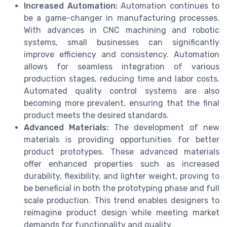
Increased Automation:
Automation continues to
be a game-changer in manufacturing processes.
With advances in CNC machining and robotic
systems, small businesses can significantly
improve efficiency and consistency. Automation
allows for seamless integration of various
production stages, reducing time and labor costs.
Automated quality control systems are also
becoming more prevalent, ensuring that the final
product meets the desired standards.
Advanced Materials:
The development of new
materials is providing opportunities for better
product prototypes. These advanced materials
offer enhanced properties such as increased
durability, flexibility, and lighter weight, proving to
be beneficial in both the prototyping phase and full
scale production. This trend enables designers to
reimagine product design while meeting market
demands for functionality and quality.