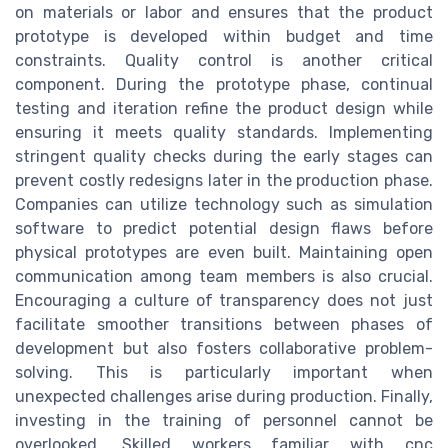
on materials or labor and ensures that the product
prototype is developed within budget and time
constraints. Quality control is another critical
component. During the prototype phase, continual
testing and iteration refine the product design while
ensuring it meets quality standards. Implementing
stringent quality checks during the early stages can
prevent costly redesigns later in the production phase.
Companies can utilize technology such as simulation
software to predict potential design flaws before
physical prototypes are even built. Maintaining open
communication among team members is also crucial.
Encouraging a culture of transparency does not just
facilitate smoother transitions between phases of
development but also fosters collaborative problem-
solving. This is particularly important when
unexpected challenges arise during production. Finally,
investing in the training of personnel cannot be
overlooked. Skilled workers familiar with cnc