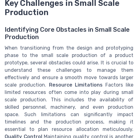
Key Challenges in Small Scale
Production
Identifying Core Obstacles in Small Scale
Production
When transitioning from the design and prototyping
phase to the small scale production of a product
prototype, several obstacles could arise. It is crucial to
understand these challenges to manage them
effectively and ensure a smooth move towards larger
scale production.
Resource Limitations
Factors like
limited resources often come into play during small
scale production. This includes the availability of
skilled personnel, machinery, and even production
space. Such limitations can significantly impact
timelines and the production process, making it
essential to plan resource allocation meticulously.
Quality Control
Maintaining quality control is another