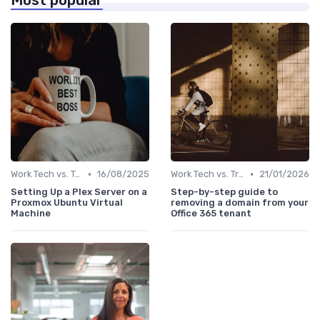
Most popular
•
•
Work Tech vs. Traditional Work Tools
16/08/2025
Work Tech vs. Traditional Work Tools
21/01/2026
Setting Up a Plex Server on a
Step-by-step guide to
Proxmox Ubuntu Virtual
removing a domain from your
Machine
Office 365 tenant