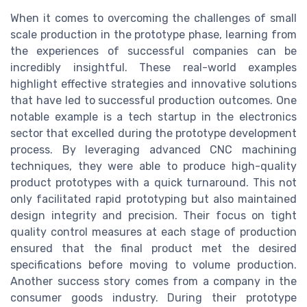
When it comes to overcoming the challenges of small
scale production in the prototype phase, learning from
the experiences of successful companies can be
incredibly insightful. These real-world examples
highlight effective strategies and innovative solutions
that have led to successful production outcomes. One
notable example is a tech startup in the electronics
sector that excelled during the prototype development
process. By leveraging advanced CNC machining
techniques, they were able to produce high-quality
product prototypes with a quick turnaround. This not
only facilitated rapid prototyping but also maintained
design integrity and precision. Their focus on tight
quality control measures at each stage of production
ensured that the final product met the desired
specifications before moving to volume production.
Another success story comes from a company in the
consumer goods industry. During their prototype