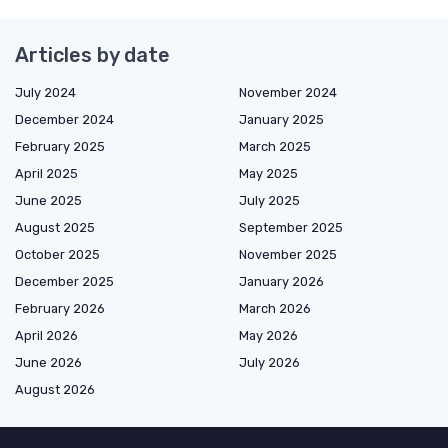
Articles by date
July 2024
November 2024
December 2024
January 2025
February 2025
March 2025
April 2025
May 2025
June 2025
July 2025
August 2025
September 2025
October 2025
November 2025
December 2025
January 2026
February 2026
March 2026
April 2026
May 2026
June 2026
July 2026
August 2026