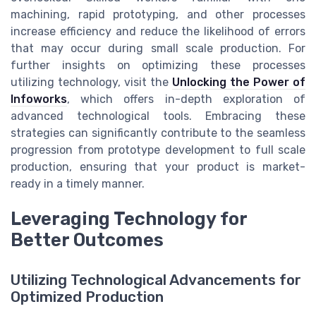
machining, rapid prototyping, and other processes
increase efficiency and reduce the likelihood of errors
that may occur during small scale production. For
further insights on optimizing these processes
utilizing technology, visit the
Unlocking the Power of
Infoworks
, which offers in-depth exploration of
advanced technological tools. Embracing these
strategies can significantly contribute to the seamless
progression from prototype development to full scale
production, ensuring that your product is market-
ready in a timely manner.
Leveraging Technology for
Better Outcomes
Utilizing Technological Advancements for
Optimized Production