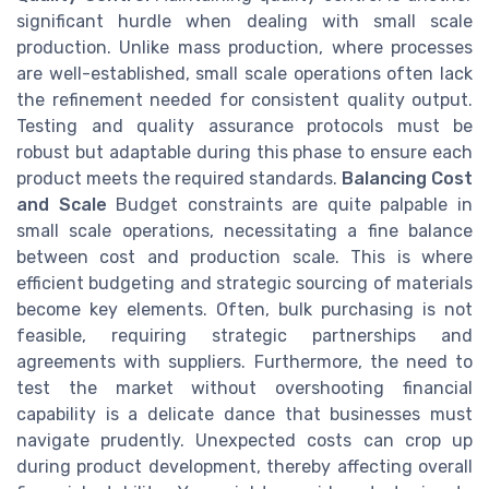
significant hurdle when dealing with small scale
production. Unlike mass production, where processes
are well-established, small scale operations often lack
the refinement needed for consistent quality output.
Testing and quality assurance protocols must be
robust but adaptable during this phase to ensure each
product meets the required standards.
Balancing Cost
and Scale
Budget constraints are quite palpable in
small scale operations, necessitating a fine balance
between cost and production scale. This is where
efficient budgeting and strategic sourcing of materials
become key elements. Often, bulk purchasing is not
feasible, requiring strategic partnerships and
agreements with suppliers. Furthermore, the need to
test the market without overshooting financial
capability is a delicate dance that businesses must
navigate prudently. Unexpected costs can crop up
during product development, thereby affecting overall