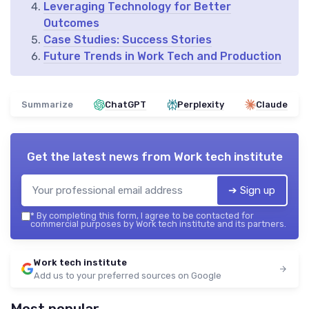
Leveraging Technology for Better
Outcomes
Case Studies: Success Stories
Future Trends in Work Tech and Production
Summarize
ChatGPT
Perplexity
Claude
Get the latest news from
Work tech institute
➔ Sign up
*
By completing this form, I agree to be contacted for
commercial purposes by Work tech institute and its partners.
Work tech institute
Add us to your preferred sources on Google