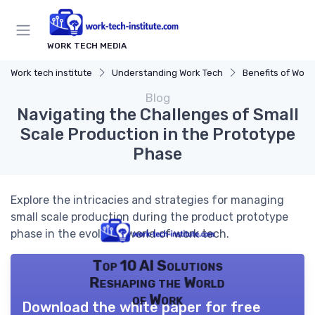
WORK TECH MEDIA
Work tech institute
Understanding Work Tech
Benefits of Work 
Blog
Navigating the Challenges of Small
Scale Production in the Prototype
Phase
Explore the intricacies and strategies for managing
small scale production during the product prototype
phase in the evolving world of work tech.
Top 10 AI Solutions
Reshaping the World
of Work
Download the white paper for free