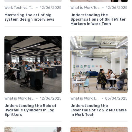
•
•
Work Tech vs. Traditional Work Tools
12/06/2025
What is Work Tech?
12/06/2025
Mastering the art of sig
Understanding the
system design interviews
Specifications of Skill Writer
Markers in Work Tech
•
•
What is Work Tech?
12/06/2025
What is Work Tech?
05/04/2025
Understanding the Role of
Understanding the
Hydraulic Cylinders in Log
Essentials of 12 2 2 MC Cable
Splitters
in Work Tech