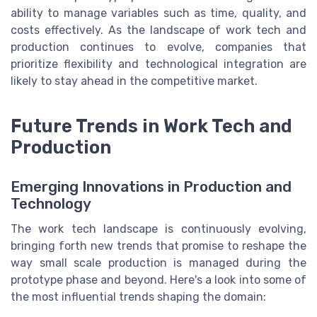
ability to manage variables such as time, quality, and
costs effectively. As the landscape of work tech and
production continues to evolve, companies that
prioritize flexibility and technological integration are
likely to stay ahead in the competitive market.
Future Trends in Work Tech and
Production
Emerging Innovations in Production and
Technology
The work tech landscape is continuously evolving,
bringing forth new trends that promise to reshape the
way small scale production is managed during the
prototype phase and beyond. Here's a look into some of
the most influential trends shaping the domain: