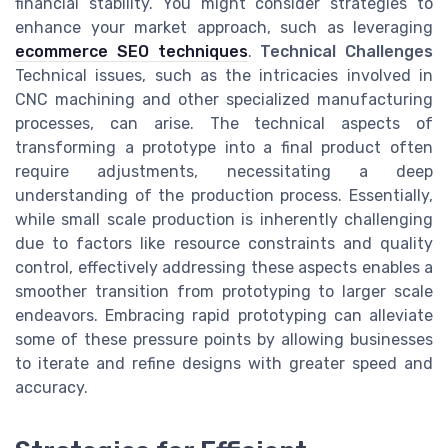
financial stability. You might consider strategies to
enhance your market approach, such as leveraging
ecommerce SEO techniques
.
Technical Challenges
Technical issues, such as the intricacies involved in
CNC machining and other specialized manufacturing
processes, can arise. The technical aspects of
transforming a prototype into a final product often
require adjustments, necessitating a deep
understanding of the production process. Essentially,
while small scale production is inherently challenging
due to factors like resource constraints and quality
control, effectively addressing these aspects enables a
smoother transition from prototyping to larger scale
endeavors. Embracing rapid prototyping can alleviate
some of these pressure points by allowing businesses
to iterate and refine designs with greater speed and
accuracy.