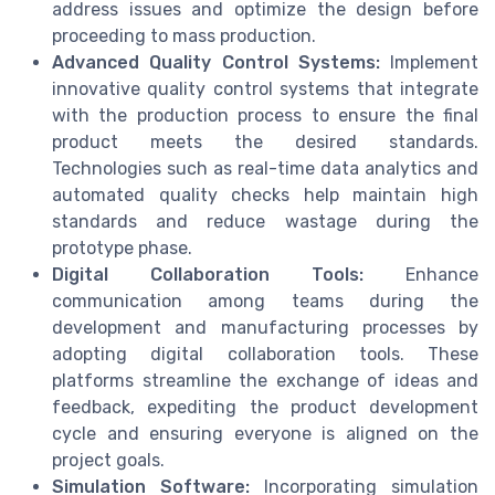
address issues and optimize the design before
proceeding to mass production.
Advanced Quality Control Systems:
Implement
innovative quality control systems that integrate
with the production process to ensure the final
product meets the desired standards.
Technologies such as real-time data analytics and
automated quality checks help maintain high
standards and reduce wastage during the
prototype phase.
Digital Collaboration Tools:
Enhance
communication among teams during the
development and manufacturing processes by
adopting digital collaboration tools. These
platforms streamline the exchange of ideas and
feedback, expediting the product development
cycle and ensuring everyone is aligned on the
project goals.
Simulation Software:
Incorporating simulation