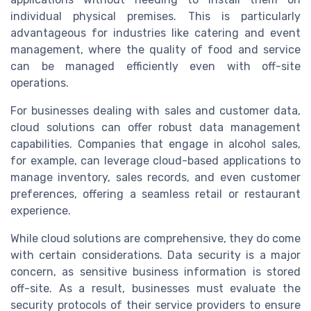
individual physical premises. This is particularly
advantageous for industries like catering and event
management, where the quality of food and service
can be managed efficiently even with off-site
operations.
For businesses dealing with sales and customer data,
cloud solutions can offer robust data management
capabilities. Companies that engage in alcohol sales,
for example, can leverage cloud-based applications to
manage inventory, sales records, and even customer
preferences, offering a seamless retail or restaurant
experience.
While cloud solutions are comprehensive, they do come
with certain considerations. Data security is a major
concern, as sensitive business information is stored
off-site. As a result, businesses must evaluate the
security protocols of their service providers to ensure