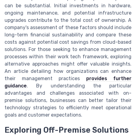
can be substantial. Initial investments in hardware,
ongoing maintenance, and potential infrastructure
upgrades contribute to the total cost of ownership. A
company's assessment of these factors should include
long-term financial sustainability and compare these
costs against potential cost savings from cloud-based
solutions. For those seeking to enhance management
processes within their work tech framework, exploring
alternative approaches might offer valuable insights.
An article detailing how organizations can enhance
their management practices
provides further
guidance
. By understanding the particular
advantages and challenges associated with on-
premise solutions, businesses can better tailor their
technology strategies to efficiently meet operational
goals and customer expectations.
Exploring Off-Premise Solutions