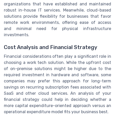
organizations that have established and maintained
robust in-house IT services. Meanwhile, cloud-based
solutions provide flexibility for businesses that favor
remote work environments, offering ease of access
and minimal need for physical infrastructure
investments.
Cost Analysis and Financial Strategy
Financial considerations often play a significant role in
choosing a work tech solution. While the upfront cost
of on-premise solutions might be higher due to the
required investment in hardware and software, some
companies may prefer this approach for long-term
savings on recurring subscription fees associated with
SaaS and other cloud services. An analysis of your
financial strategy could help in deciding whether a
more capital expenditure-oriented approach versus an
operational expenditure model fits your business best.