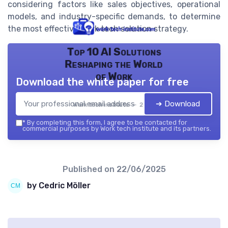
considering factors like sales objectives, operational
models, and industry-specific demands, to determine
the most effective work tech solution strategy.
Top 10 AI Solutions
Reshaping the World
of Work
Download the white paper for free
➔ Download
Work tech institute — 2026
*
By completing this form, I agree to be contacted for
commercial purposes by Work tech institute and its partners.
Published on
22/06/2025
by Cedric Möller