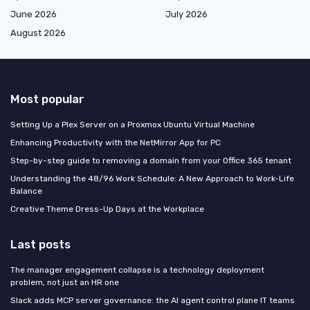
June 2026
July 2026
August 2026
Most popular
Setting Up a Plex Server on a Proxmox Ubuntu Virtual Machine
Enhancing Productivity with the NetMirror App for PC
Step-by-step guide to removing a domain from your Office 365 tenant
Understanding the 48/96 Work Schedule: A New Approach to Work-Life
Balance
Creative Theme Dress-Up Days at the Workplace
Last posts
The manager engagement collapse is a technology deployment
problem, not just an HR one
Slack adds MCP server governance: the AI agent control plane IT teams