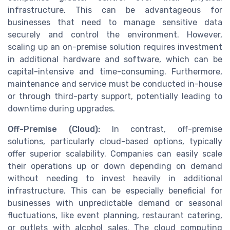
infrastructure. This can be advantageous for
businesses that need to manage sensitive data
securely and control the environment. However,
scaling up an on-premise solution requires investment
in additional hardware and software, which can be
capital-intensive and time-consuming. Furthermore,
maintenance and service must be conducted in-house
or through third-party support, potentially leading to
downtime during upgrades.
Off-Premise (Cloud):
In contrast, off-premise
solutions, particularly cloud-based options, typically
offer superior scalability. Companies can easily scale
their operations up or down depending on demand
without needing to invest heavily in additional
infrastructure. This can be especially beneficial for
businesses with unpredictable demand or seasonal
fluctuations, like event planning, restaurant catering,
or outlets with alcohol sales. The cloud computing