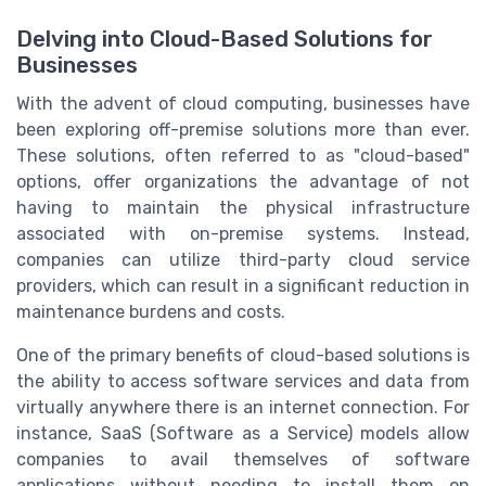
Delving into Cloud-Based Solutions for
Businesses
With the advent of cloud computing, businesses have
been exploring off-premise solutions more than ever.
These solutions, often referred to as "cloud-based"
options, offer organizations the advantage of not
having to maintain the physical infrastructure
associated with on-premise systems. Instead,
companies can utilize third-party cloud service
providers, which can result in a significant reduction in
maintenance burdens and costs.
One of the primary benefits of cloud-based solutions is
the ability to access software services and data from
virtually anywhere there is an internet connection. For
instance, SaaS (Software as a Service) models allow
companies to avail themselves of software
applications without needing to install them on