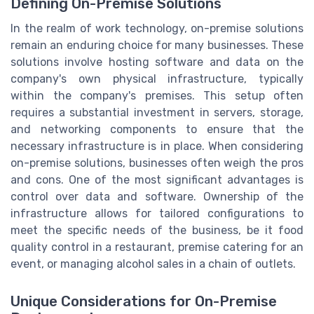
Defining On-Premise Solutions
In the realm of work technology, on-premise solutions
remain an enduring choice for many businesses. These
solutions involve hosting software and data on the
company's own physical infrastructure, typically
within the company's premises. This setup often
requires a substantial investment in servers, storage,
and networking components to ensure that the
necessary infrastructure is in place. When considering
on-premise solutions, businesses often weigh the pros
and cons. One of the most significant advantages is
control over data and software. Ownership of the
infrastructure allows for tailored configurations to
meet the specific needs of the business, be it food
quality control in a restaurant, premise catering for an
event, or managing alcohol sales in a chain of outlets.
Unique Considerations for On-Premise