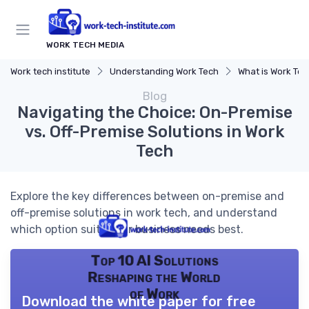
WORK TECH MEDIA
Work tech institute
Understanding Work Tech
What is Work Te
Blog
Navigating the Choice: On-Premise
vs. Off-Premise Solutions in Work
Tech
Explore the key differences between on-premise and
off-premise solutions in work tech, and understand
which option suits your business needs best.
Top 10 AI Solutions
Reshaping the World
of Work
Download the white paper for free