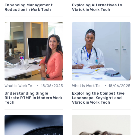
Enhancing Management
Exploring Alternatives to
Redaction in Work Tech
Vbrick in Work Tech
•
•
What is Work Tech?
18/06/2025
What is Work Tech?
18/06/2025
Understanding Single
Exploring the Competitive
Bitrate RTMP in Modern Work
Landscape: Keysight and
Tech
Vbrick in Work Tech