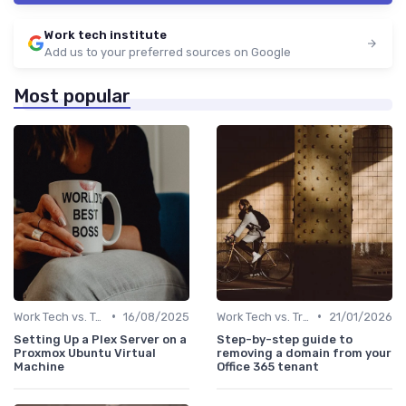
Work tech institute
Add us to your preferred sources on Google
Most popular
•
•
Work Tech vs. Traditional Work Tools
16/08/2025
Work Tech vs. Traditional Work Tools
21/01/2026
Setting Up a Plex Server on a
Step-by-step guide to
Proxmox Ubuntu Virtual
removing a domain from your
Machine
Office 365 tenant