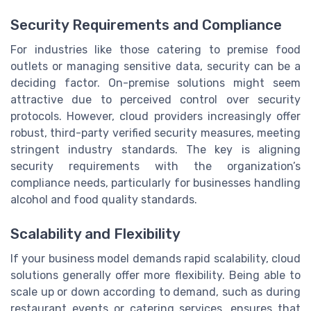
Security Requirements and Compliance
For industries like those catering to premise food
outlets or managing sensitive data, security can be a
deciding factor. On-premise solutions might seem
attractive due to perceived control over security
protocols. However, cloud providers increasingly offer
robust, third-party verified security measures, meeting
stringent industry standards. The key is aligning
security requirements with the organization’s
compliance needs, particularly for businesses handling
alcohol and food quality standards.
Scalability and Flexibility
If your business model demands rapid scalability, cloud
solutions generally offer more flexibility. Being able to
scale up or down according to demand, such as during
restaurant events or catering services, ensures that