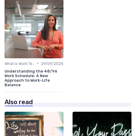
•
What is Work Tech?
29/09/2025
Understanding the 48/96
Work Schedule: A New
Approach to Work-Life
Balance
Also read