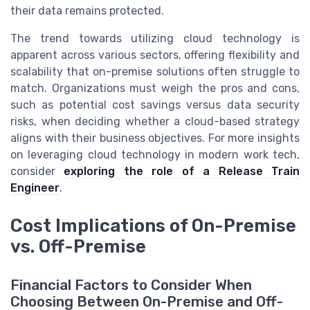
their data remains protected.
The trend towards utilizing cloud technology is
apparent across various sectors, offering flexibility and
scalability that on-premise solutions often struggle to
match. Organizations must weigh the pros and cons,
such as potential cost savings versus data security
risks, when deciding whether a cloud-based strategy
aligns with their business objectives. For more insights
on leveraging cloud technology in modern work tech,
consider
exploring the role of a Release Train
Engineer
.
Cost Implications of On-Premise
vs. Off-Premise
Financial Factors to Consider When
Choosing Between On-Premise and Off-