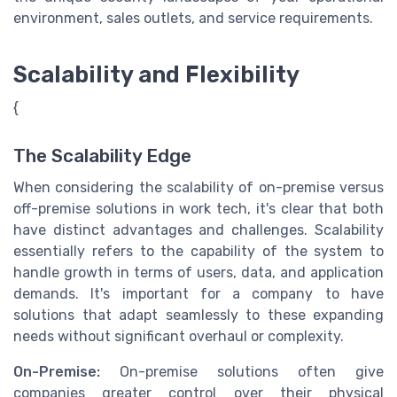
environment, sales outlets, and service requirements.
Scalability and Flexibility
{
The Scalability Edge
When considering the scalability of on-premise versus
off-premise solutions in work tech, it's clear that both
have distinct advantages and challenges. Scalability
essentially refers to the capability of the system to
handle growth in terms of users, data, and application
demands. It's important for a company to have
solutions that adapt seamlessly to these expanding
needs without significant overhaul or complexity.
On-Premise:
On-premise solutions often give
companies greater control over their physical