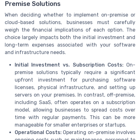
Premise Solutions
When deciding whether to implement on-premise or
cloud-based solutions, businesses must carefully
weigh the financial implications of each option. The
choice largely impacts both the initial investment and
long-term expenses associated with your software
and infrastructure needs.
Initial Investment vs. Subscription Costs:
On-
premise solutions typically require a significant
upfront investment for purchasing software
licenses, physical infrastructure, and setting up
servers on your premises. In contrast, off-premise,
including SaaS, often operates on a subscription
model, allowing businesses to spread costs over
time with regular payments. This can be more
manageable for smaller enterprises or startups.
Operational Costs:
Operating on-premise involves
ongoing costs such as maintenance, personnel to