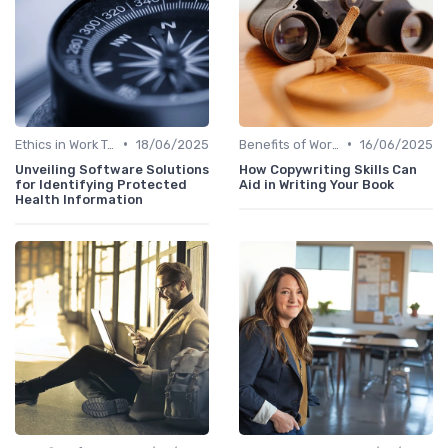
•
•
Ethics in Work Tech
18/06/2025
Benefits of Work Technology
16/06/2025
Unveiling Software Solutions
How Copywriting Skills Can
for Identifying Protected
Aid in Writing Your Book
Health Information