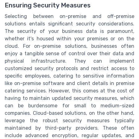
Ensuring Security Measures
Selecting between on-premise and off-premise
solutions entails significant security considerations.
The security of your business data is paramount,
whether it's housed within your premises or on the
cloud. For on-premise solutions, businesses often
enjoy a tangible sense of control over their data and
physical infrastructure. They can implement
customized security protocols and restrict access to
specific employees, catering to sensitive information
like on-premise software and client details in premise
catering services. However, this comes at the cost of
having to maintain updated security measures, which
can be burdensome for small to medium-sized
companies. Cloud-based solutions, on the other hand,
leverage the robust security measures typically
maintained by third-party providers. These often
include advanced encryption, regular updates, and