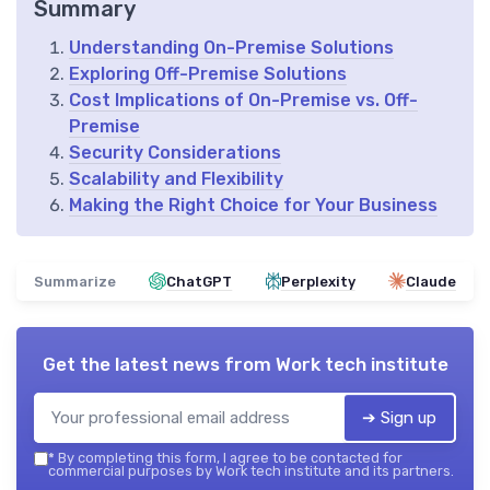
Summary
Understanding On-Premise Solutions
Exploring Off-Premise Solutions
Cost Implications of On-Premise vs. Off-
Premise
Security Considerations
Scalability and Flexibility
Making the Right Choice for Your Business
Summarize
ChatGPT
Perplexity
Claude
Get the latest news from
Work tech institute
➔ Sign up
*
By completing this form, I agree to be contacted for
commercial purposes by Work tech institute and its partners.