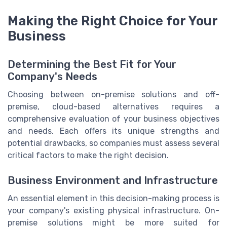
Making the Right Choice for Your
Business
Determining the Best Fit for Your
Company's Needs
Choosing between on-premise solutions and off-
premise, cloud-based alternatives requires a
comprehensive evaluation of your business objectives
and needs. Each offers its unique strengths and
potential drawbacks, so companies must assess several
critical factors to make the right decision.
Business Environment and Infrastructure
An essential element in this decision-making process is
your company's existing physical infrastructure. On-
premise solutions might be more suited for