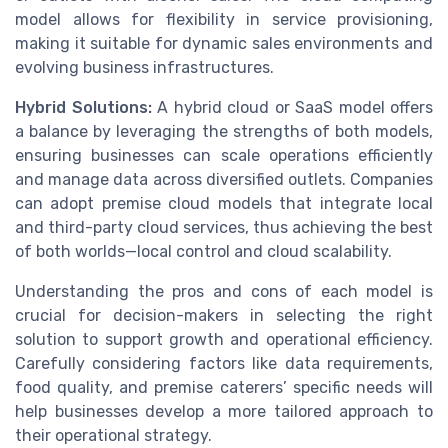
model allows for flexibility in service provisioning,
making it suitable for dynamic sales environments and
evolving business infrastructures.
Hybrid Solutions:
A hybrid cloud or SaaS model offers
a balance by leveraging the strengths of both models,
ensuring businesses can scale operations efficiently
and manage data across diversified outlets. Companies
can adopt premise cloud models that integrate local
and third-party cloud services, thus achieving the best
of both worlds—local control and cloud scalability.
Understanding the pros and cons of each model is
crucial for decision-makers in selecting the right
solution to support growth and operational efficiency.
Carefully considering factors like data requirements,
food quality, and premise caterers’ specific needs will
help businesses develop a more tailored approach to
their operational strategy.