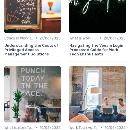
•
•
Ethics in Work Tech
21/06/2025
What is Work Tech?
20/06/2025
Understanding the Costs of
Navigating the Veeam Login
Privileged Access
Process: A Guide for Work
Management Solutions
Tech Enthusiasts
•
•
What is Work Tech?
19/06/2025
Work Tech vs. Traditional Work Tools
19/06/2025