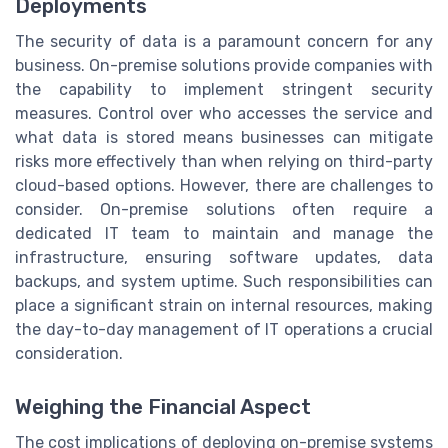
Deployments
The security of data is a paramount concern for any
business. On-premise solutions provide companies with
the capability to implement stringent security
measures. Control over who accesses the service and
what data is stored means businesses can mitigate
risks more effectively than when relying on third-party
cloud-based options. However, there are challenges to
consider. On-premise solutions often require a
dedicated IT team to maintain and manage the
infrastructure, ensuring software updates, data
backups, and system uptime. Such responsibilities can
place a significant strain on internal resources, making
the day-to-day management of IT operations a crucial
consideration.
Weighing the Financial Aspect
The cost implications of deploying on-premise systems