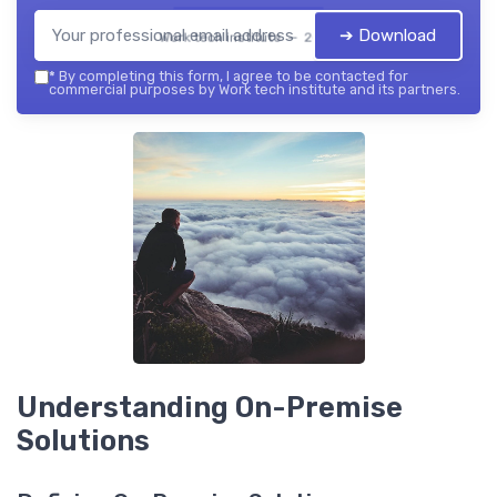
➔ Download
Work tech institute — 2026
*
By completing this form, I agree to be contacted for
commercial purposes by Work tech institute and its partners.
Understanding On-Premise
Solutions