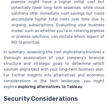
premise might have a higher initial cost but
potentially lower long-term expenses, while cloud
solutions offer immediate cost savings but could
accumulate higher total costs over time due to
ongoing subscriptions. Evaluating your business
model, such as whether you're in catering premise
or premise solutions, can dictate which aspect of
ROI to prioritize.
In summary, assessing the cost implications involves a
thorough examination of your company's financial
structure and strategic goals to determine which
solution aligns best with your long-term business plan.
For further insights into alternatives and economic
considerations in the tech landscape, you might
explore
exploring alternatives to Tableau
.
Security Considerations