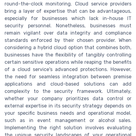
round-the-clock monitoring. Cloud service providers
bring a layer of expertise that can be advantageous,
especially for businesses which lack in-house IT
security personnel. Nonetheless, businesses must
remain vigilant over data integrity and compliance
standards enforced by their chosen provider. When
considering a hybrid cloud option that combines both,
businesses have the flexibility of tangibly controlling
certain sensitive operations while reaping the benefits
of a cloud service's advanced protections. However,
the need for seamless integration between premise
applications and cloud-based solutions can add
complexity to the security framework. Ultimately,
whether your company prioritizes data control or
external expertise in its security strategy depends on
your specific business needs and operational model,
such as in event management or alcohol sales.
Implementing the right solution involves evaluating
the unique security landscapes of your operational