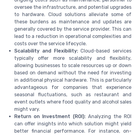
oversee the infrastructure, and potential upgrades
to hardware. Cloud solutions alleviate some of
these burdens as maintenance and updates are
generally covered by the service provider. This can
lead to a reduction in operational complexities and
costs over the service lifecycle.
Scalability and Flexibility:
Cloud-based services
typically offer more scalability and flexibility,
allowing businesses to scale resources up or down
based on demand without the need for investing
in additional physical hardware. This is particularly
advantageous for companies that experience
seasonal fluctuations, such as restaurant and
event outlets where food quality and alcohol sales
might vary.
Return on Investment (ROI):
Analyzing the ROI
can offer insights into which solution might yield
better financial performance. For instance, on-