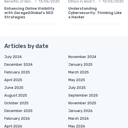
•
•
Benefits of Work Technology
13/06/2025
Ethics in Work Tech
13/06/2025
Enhancing Online Visibility
Understanding
with Garage2Global's SEO
Cybersecurity: Thinking Like
Strategies
a Hacker
Articles by date
July 2024
November 2024
December 2024
January 2025
February 2025
March 2025
April 2025
May 2025
June 2025
July 2025
August 2025
September 2025
October 2025
November 2025
December 2025
January 2026
February 2026
March 2026
April 2026
May 2026