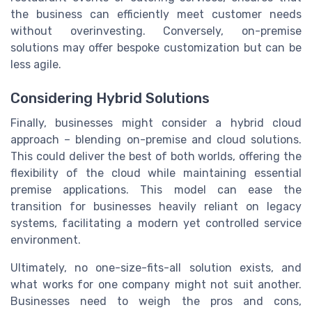
the business can efficiently meet customer needs
without overinvesting. Conversely, on-premise
solutions may offer bespoke customization but can be
less agile.
Considering Hybrid Solutions
Finally, businesses might consider a hybrid cloud
approach – blending on-premise and cloud solutions.
This could deliver the best of both worlds, offering the
flexibility of the cloud while maintaining essential
premise applications. This model can ease the
transition for businesses heavily reliant on legacy
systems, facilitating a modern yet controlled service
environment.
Ultimately, no one-size-fits-all solution exists, and
what works for one company might not suit another.
Businesses need to weigh the pros and cons,