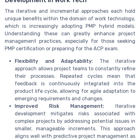
The iterative and incremental approaches each hold
unique benefits within the domain of work technology,
which is increasingly adopting PMP hybrid models.
Understanding these can greatly enhance project
management practices, especially for those seeking
PMP certification or preparing for the ACP exam.
Flexibility and Adaptability:
The iterative
approach allows project teams to constantly refine
their processes. Repeated cycles mean that
feedback is continuously integrated into the
product life cycle, allowing for agile adaptation to
emerging requirements and changes.
Improved Risk Management:
Iterative
development mitigates risks associated with
complex projects by addressing potential issues in
smaller, manageable increments. This approach
aligns well with predictive project management as