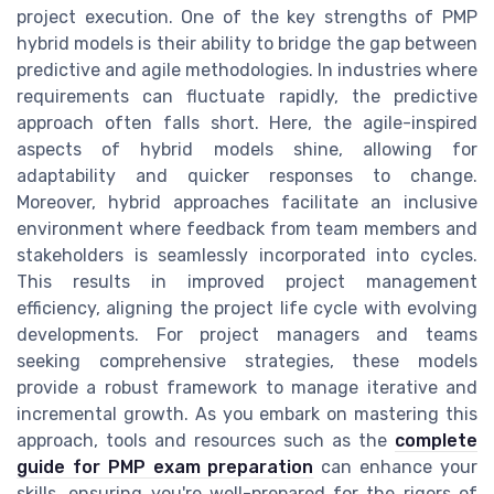
project execution. One of the key strengths of PMP
hybrid models is their ability to bridge the gap between
predictive and agile methodologies. In industries where
requirements can fluctuate rapidly, the predictive
approach often falls short. Here, the agile-inspired
aspects of hybrid models shine, allowing for
adaptability and quicker responses to change.
Moreover, hybrid approaches facilitate an inclusive
environment where feedback from team members and
stakeholders is seamlessly incorporated into cycles.
This results in improved project management
efficiency, aligning the project life cycle with evolving
developments. For project managers and teams
seeking comprehensive strategies, these models
provide a robust framework to manage iterative and
incremental growth. As you embark on mastering this
approach, tools and resources such as the
complete
guide for PMP exam preparation
can enhance your
skills, ensuring you're well-prepared for the rigors of