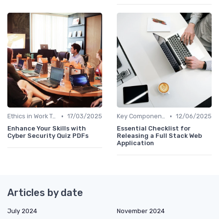
•
•
Ethics in Work Tech
17/03/2025
Key Components of Work Tech
12/06/2025
Enhance Your Skills with
Essential Checklist for
Cyber Security Quiz PDFs
Releasing a Full Stack Web
Application
Articles by date
July 2024
November 2024