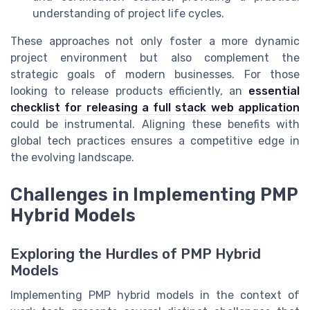
understanding of project life cycles.
These approaches not only foster a more dynamic
project environment but also complement the
strategic goals of modern businesses. For those
looking to release products efficiently, an
essential
checklist for releasing a full stack web application
could be instrumental. Aligning these benefits with
global tech practices ensures a competitive edge in
the evolving landscape.
Challenges in Implementing PMP
Hybrid Models
Exploring the Hurdles of PMP Hybrid
Models
Implementing PMP hybrid models in the context of