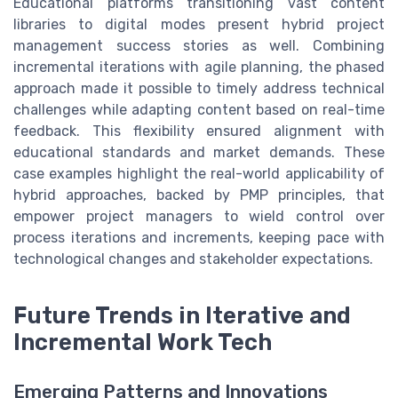
Educational platforms transitioning vast content
libraries to digital modes present hybrid project
management success stories as well. Combining
incremental iterations with agile planning, the phased
approach made it possible to timely address technical
challenges while adapting content based on real-time
feedback. This flexibility ensured alignment with
educational standards and market demands. These
case examples highlight the real-world applicability of
hybrid approaches, backed by PMP principles, that
empower project managers to wield control over
process iterations and increments, keeping pace with
technological changes and stakeholder expectations.
Future Trends in Iterative and
Incremental Work Tech
Emerging Patterns and Innovations