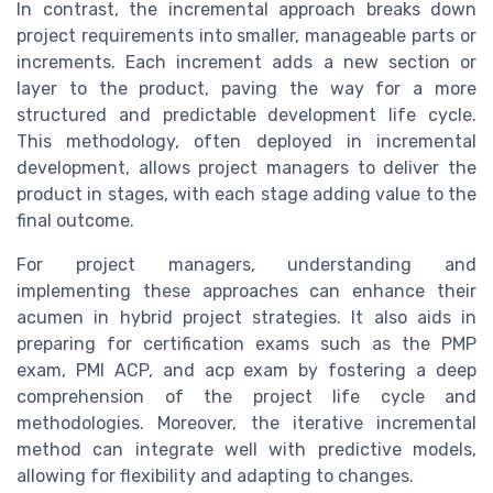
In contrast, the incremental approach breaks down
project requirements into smaller, manageable parts or
increments. Each increment adds a new section or
layer to the product, paving the way for a more
structured and predictable development life cycle.
This methodology, often deployed in incremental
development, allows project managers to deliver the
product in stages, with each stage adding value to the
final outcome.
For project managers, understanding and
implementing these approaches can enhance their
acumen in hybrid project strategies. It also aids in
preparing for certification exams such as the PMP
exam, PMI ACP, and acp exam by fostering a deep
comprehension of the project life cycle and
methodologies. Moreover, the iterative incremental
method can integrate well with predictive models,
allowing for flexibility and adapting to changes.