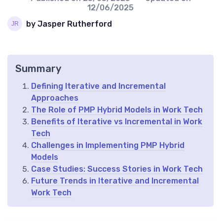
12/06/2025
by Jasper Rutherford
Summary
Defining Iterative and Incremental
Approaches
The Role of PMP Hybrid Models in Work Tech
Benefits of Iterative vs Incremental in Work
Tech
Challenges in Implementing PMP Hybrid
Models
Case Studies: Success Stories in Work Tech
Future Trends in Iterative and Incremental
Work Tech