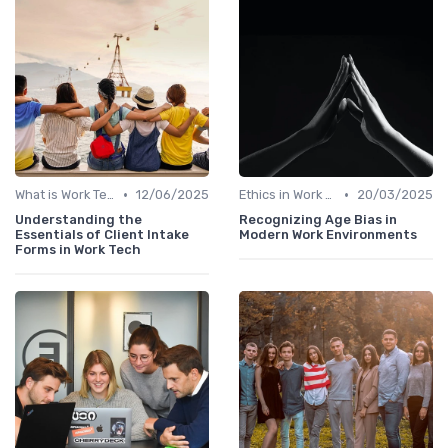
•
•
What is Work Tech?
12/06/2025
Ethics in Work Tech
20/03/2025
Understanding the
Recognizing Age Bias in
Essentials of Client Intake
Modern Work Environments
Forms in Work Tech