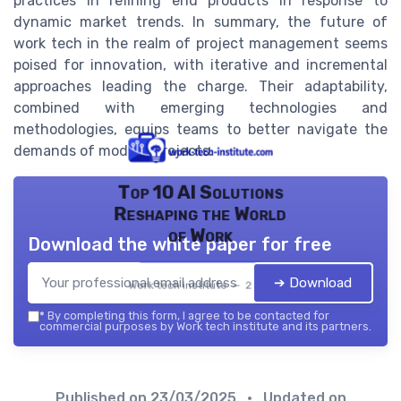
practices in refining end products in response to
dynamic market trends. In summary, the future of
work tech in the realm of project management seems
poised for innovation, with iterative and incremental
approaches leading the charge. Their adaptability,
combined with emerging technologies and
methodologies, equips teams to better navigate the
demands of modern projects.
Top 10 AI Solutions
Reshaping the World
of Work
Download the white paper for free
➔ Download
Work tech institute — 2026
*
By completing this form, I agree to be contacted for
commercial purposes by Work tech institute and its partners.
Published on
23/03/2025
• Updated on