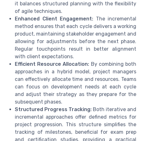
it balances structured planning with the flexibility
of agile techniques.
Enhanced Client Engagement:
The incremental
method ensures that each cycle delivers a working
product, maintaining stakeholder engagement and
allowing for adjustments before the next phase.
Regular touchpoints result in better alignment
with client expectations.
Efficient Resource Allocation:
By combining both
approaches in a hybrid model, project managers
can effectively allocate time and resources. Teams
can focus on development needs at each cycle
and adjust their strategy as they prepare for the
subsequent phases.
Structured Progress Tracking:
Both iterative and
incremental approaches offer defined metrics for
project progression. This structure simplifies the
tracking of milestones, beneficial for exam prep
and certification studies, providing a practical