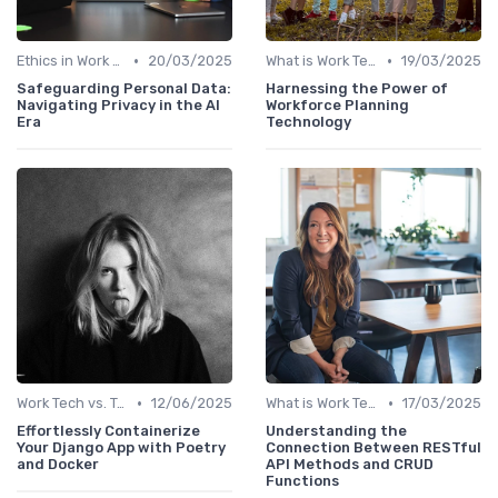
•
•
Ethics in Work Tech
20/03/2025
What is Work Tech?
19/03/2025
Safeguarding Personal Data:
Harnessing the Power of
Navigating Privacy in the AI
Workforce Planning
Era
Technology
•
•
Work Tech vs. Traditional Work Tools
12/06/2025
What is Work Tech?
17/03/2025
Effortlessly Containerize
Understanding the
Your Django App with Poetry
Connection Between RESTful
and Docker
API Methods and CRUD
Functions