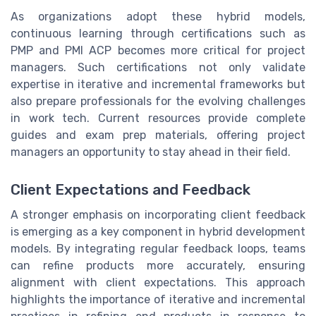
As organizations adopt these hybrid models,
continuous learning through certifications such as
PMP and PMI ACP becomes more critical for project
managers. Such certifications not only validate
expertise in iterative and incremental frameworks but
also prepare professionals for the evolving challenges
in work tech. Current resources provide complete
guides and exam prep materials, offering project
managers an opportunity to stay ahead in their field.
Client Expectations and Feedback
A stronger emphasis on incorporating client feedback
is emerging as a key component in hybrid development
models. By integrating regular feedback loops, teams
can refine products more accurately, ensuring
alignment with client expectations. This approach
highlights the importance of iterative and incremental