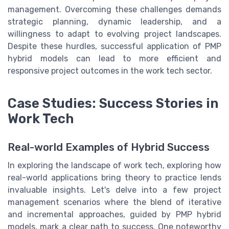
management. Overcoming these challenges demands
strategic planning, dynamic leadership, and a
willingness to adapt to evolving project landscapes.
Despite these hurdles, successful application of PMP
hybrid models can lead to more efficient and
responsive project outcomes in the work tech sector.
Case Studies: Success Stories in
Work Tech
Real-world Examples of Hybrid Success
In exploring the landscape of work tech, exploring how
real-world applications bring theory to practice lends
invaluable insights. Let's delve into a few project
management scenarios where the blend of iterative
and incremental approaches, guided by PMP hybrid
models, mark a clear path to success. One noteworthy