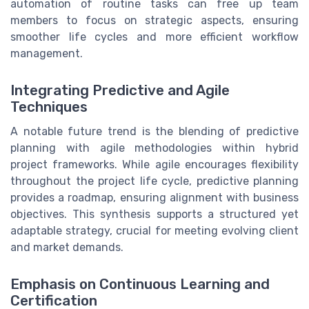
automation of routine tasks can free up team
members to focus on strategic aspects, ensuring
smoother life cycles and more efficient workflow
management.
Integrating Predictive and Agile
Techniques
A notable future trend is the blending of predictive
planning with agile methodologies within hybrid
project frameworks. While agile encourages flexibility
throughout the project life cycle, predictive planning
provides a roadmap, ensuring alignment with business
objectives. This synthesis supports a structured yet
adaptable strategy, crucial for meeting evolving client
and market demands.
Emphasis on Continuous Learning and
Certification