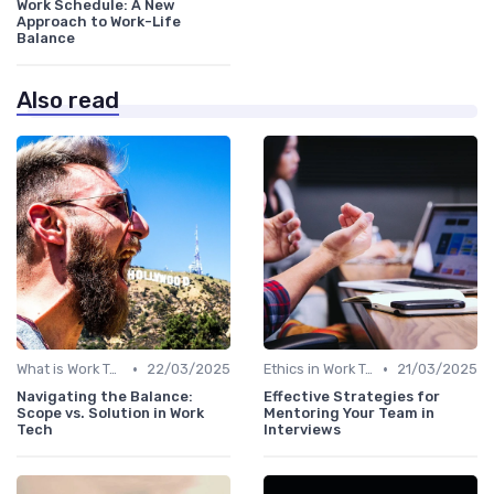
Work Schedule: A New
Approach to Work-Life
Balance
Also read
•
•
What is Work Tech?
22/03/2025
Ethics in Work Tech
21/03/2025
Navigating the Balance:
Effective Strategies for
Scope vs. Solution in Work
Mentoring Your Team in
Tech
Interviews