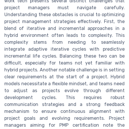
work tech presents several distinct challenges that
project managers must navigate carefully.
Understanding these obstacles is crucial to optimizing
project management strategies effectively. First, the
blend of iterative and incremental approaches in a
hybrid environment often leads to complexity. This
complexity stems from needing to seamlessly
integrate adaptive iterative cycles with predictive
incremental life cycles. Balancing these two can be
difficult, especially for teams not yet familiar with
hybrid projects. Another notable challenge is in setting
clear requirements at the start of a project. Hybrid
models necessitate a flexible mindset, and teams need
to adjust as projects evolve through different
development cycles. This requires robust
communication strategies and a strong feedback
mechanism to ensure continuous alignment with
project goals and evolving requirements. Project
managers aiming for PMP certification note the