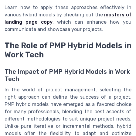
Learn how to apply these approaches effectively in
various hybrid models by checking out the
mastery of
landing page copy
, which can enhance how you
communicate and showcase your projects.
The Role of PMP Hybrid Models in
Work Tech
The Impact of PMP Hybrid Models in Work
Tech
In the world of project management, selecting the
right approach can define the success of a project.
PMP hybrid models have emerged as a favored choice
for many professionals, blending the best aspects of
different methodologies to suit unique project needs.
Unlike pure iterative or incremental methods, hybrid
models offer the flexibility to adapt and optimize