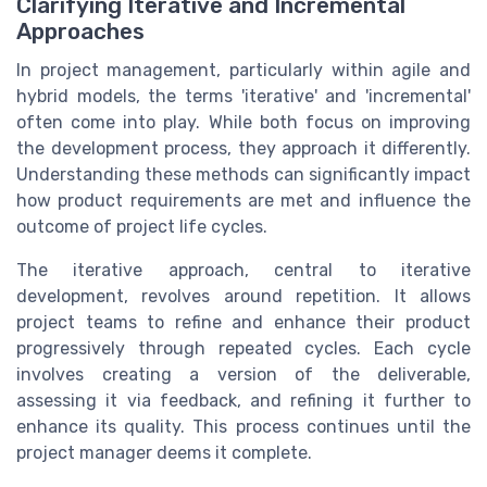
Clarifying Iterative and Incremental
Approaches
In project management, particularly within agile and
hybrid models, the terms 'iterative' and 'incremental'
often come into play. While both focus on improving
the development process, they approach it differently.
Understanding these methods can significantly impact
how product requirements are met and influence the
outcome of project life cycles.
The iterative approach, central to iterative
development, revolves around repetition. It allows
project teams to refine and enhance their product
progressively through repeated cycles. Each cycle
involves creating a version of the deliverable,
assessing it via feedback, and refining it further to
enhance its quality. This process continues until the
project manager deems it complete.