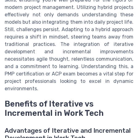
modern project management. Utilizing hybrid projects
effectively not only demands understanding these
models but also integrating them into daily project life.
Still, challenges persist. Adapting to a hybrid approach
requires a shift in mindset, steering teams away from
traditional practices. The integration of iterative
development and incremental improvements
necessitates agile thought, relentless communication,
and a commitment to learning. Understanding this, a
PMP certification or ACP exam becomes a vital step for
project professionals looking to excel in dynamic
environments.
Benefits of Iterative vs
Incremental in Work Tech
Advantages of Iterative and Incremental
Development in Work Tech