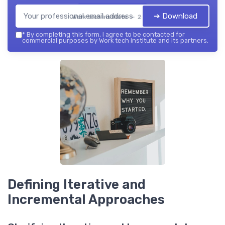
➔ Download
Work tech institute — 2026
*
By completing this form, I agree to be contacted for
commercial purposes by Work tech institute and its partners.
Defining Iterative and
Incremental Approaches