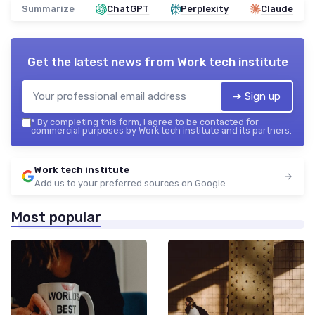
Summarize
ChatGPT
Perplexity
Claude
Get the latest news from
Work tech institute
➔ Sign up
*
By completing this form, I agree to be contacted for
commercial purposes by Work tech institute and its partners.
Work tech institute
Add us to your preferred sources on Google
Most popular