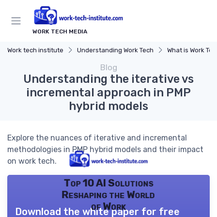
WORK TECH MEDIA
Work tech institute
Understanding Work Tech
What is Work Te
Blog
Understanding the iterative vs
incremental approach in PMP
hybrid models
Explore the nuances of iterative and incremental
methodologies in PMP hybrid models and their impact
on work tech.
Top 10 AI Solutions
Reshaping the World
of Work
Download the white paper for free