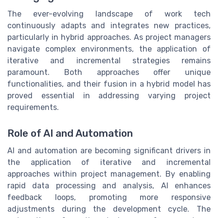
The ever-evolving landscape of work tech
continuously adapts and integrates new practices,
particularly in hybrid approaches. As project managers
navigate complex environments, the application of
iterative and incremental strategies remains
paramount. Both approaches offer unique
functionalities, and their fusion in a hybrid model has
proved essential in addressing varying project
requirements.
Role of AI and Automation
AI and automation are becoming significant drivers in
the application of iterative and incremental
approaches within project management. By enabling
rapid data processing and analysis, AI enhances
feedback loops, promoting more responsive
adjustments during the development cycle. The