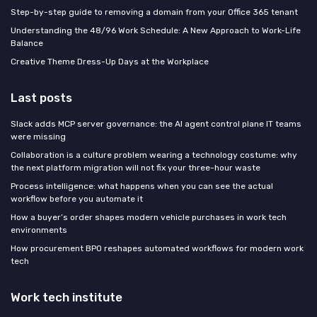
Step-by-step guide to removing a domain from your Office 365 tenant
Understanding the 48/96 Work Schedule: A New Approach to Work-Life
Balance
Creative Theme Dress-Up Days at the Workplace
Last posts
Slack adds MCP server governance: the AI agent control plane IT teams
were missing
Collaboration is a culture problem wearing a technology costume: why
the next platform migration will not fix your three-hour waste
Process intelligence: what happens when you can see the actual
workflow before you automate it
How a buyer’s order shapes modern vehicle purchases in work tech
environments
How procurement BPO reshapes automated workflows for modern work
tech
Work tech institute