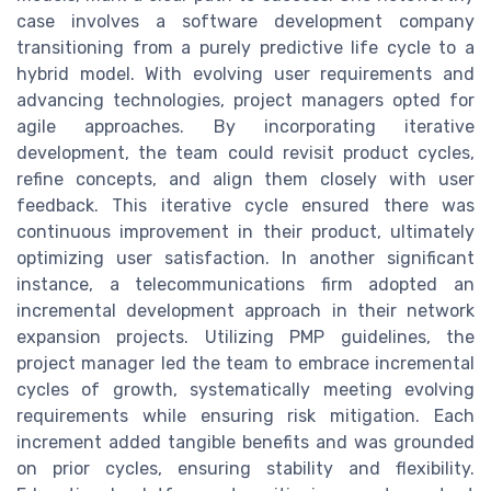
case involves a software development company
transitioning from a purely predictive life cycle to a
hybrid model. With evolving user requirements and
advancing technologies, project managers opted for
agile approaches. By incorporating iterative
development, the team could revisit product cycles,
refine concepts, and align them closely with user
feedback. This iterative cycle ensured there was
continuous improvement in their product, ultimately
optimizing user satisfaction. In another significant
instance, a telecommunications firm adopted an
incremental development approach in their network
expansion projects. Utilizing PMP guidelines, the
project manager led the team to embrace incremental
cycles of growth, systematically meeting evolving
requirements while ensuring risk mitigation. Each
increment added tangible benefits and was grounded
on prior cycles, ensuring stability and flexibility.