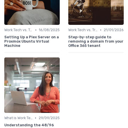
•
•
Work Tech vs. Traditional Work Tools
16/08/2025
Work Tech vs. Traditional Work Tools
21/01/2026
Setting Up a Plex Server on a
Step-by-step guide to
Proxmox Ubuntu Virtual
removing a domain from your
Machine
Office 365 tenant
•
What is Work Tech?
29/09/2025
Understanding the 48/96