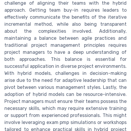
challenge of aligning their teams with the hybrid
approach. Getting team buy-in requires leaders to
effectively communicate the benefits of the iterative
incremental method, while also being transparent
about the complexities involved. Additionally,
maintaining a balance between agile practices and
traditional project management principles requires
project managers to have a deep understanding of
both approaches. This balance is essential for
successful application in diverse project environments.
With hybrid models, challenges in decision-making
arise due to the need for adaptive leadership that can
pivot between various management styles. Lastly, the
adoption of hybrid models can be resource-intensive.
Project managers must ensure their teams possess the
necessary skills, which may require extensive training
or support from experienced professionals. This might
involve leveraging exam pmp simulations or workshops
tailored to enhance practical skills in hybrid project