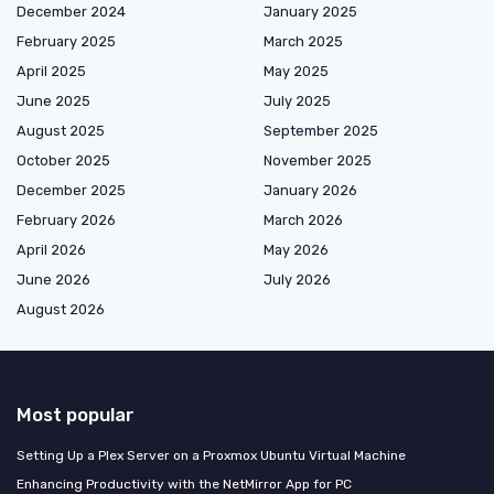
December 2024
January 2025
February 2025
March 2025
April 2025
May 2025
June 2025
July 2025
August 2025
September 2025
October 2025
November 2025
December 2025
January 2026
February 2026
March 2026
April 2026
May 2026
June 2026
July 2026
August 2026
Most popular
Setting Up a Plex Server on a Proxmox Ubuntu Virtual Machine
Enhancing Productivity with the NetMirror App for PC