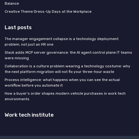
Balance
Creative Theme Dress-Up Days at the Workplace
Last posts
The manager engagement collapse is a technology deployment
problem, not just an HR one
Slack adds MCP server governance: the AI agent control plane IT teams
were missing
Collaboration is a culture problem wearing a technology costume: why
the next platform migration will not fix your three-hour waste
Process intelligence: what happens when you can see the actual
workflow before you automate it
How a buyer’s order shapes modern vehicle purchases in work tech
environments
Work tech institute