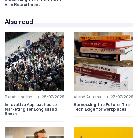
AI in Recruitment
Also read
•
•
Trends and Innovations
25/07/2025
AI and Automation in Work
23/07/2025
Innovative Approaches to
Harnessing the Future: The
Marketing for Long Island
Tech Edge for Workplaces
Banks