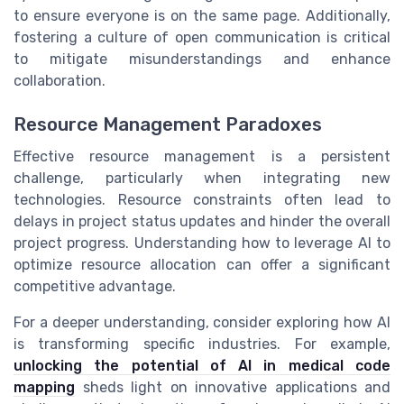
to ensure everyone is on the same page. Additionally,
fostering a culture of open communication is critical
to mitigate misunderstandings and enhance
collaboration.
Resource Management Paradoxes
Effective resource management is a persistent
challenge, particularly when integrating new
technologies. Resource constraints often lead to
delays in project status updates and hinder the overall
project progress. Understanding how to leverage AI to
optimize resource allocation can offer a significant
competitive advantage.
For a deeper understanding, consider exploring how AI
is transforming specific industries. For example,
unlocking the potential of AI in medical code
mapping
sheds light on innovative applications and