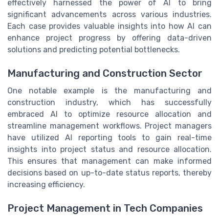
effectively harnessed the power of AI to bring
significant advancements across various industries.
Each case provides valuable insights into how AI can
enhance project progress by offering data-driven
solutions and predicting potential bottlenecks.
Manufacturing and Construction Sector
One notable example is the manufacturing and
construction industry, which has successfully
embraced AI to optimize resource allocation and
streamline management workflows. Project managers
have utilized AI reporting tools to gain real-time
insights into project status and resource allocation.
This ensures that management can make informed
decisions based on up-to-date status reports, thereby
increasing efficiency.
Project Management in Tech Companies