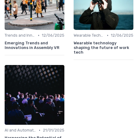
•
•
Trends and Innovations
12/06/2025
Wearable Technology
12/06/2025
Emerging Trends and
Wearable technology
Innovations in Assembly VR
shaping the future of work
tech
•
AI and Automation in Work
21/01/2025
Harnessing the Potential of