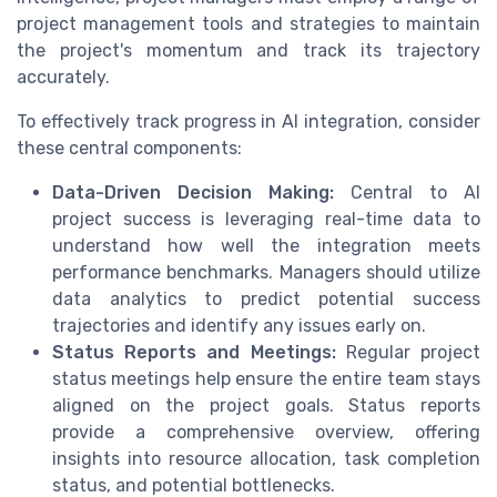
project management tools and strategies to maintain
the project's momentum and track its trajectory
accurately.
To effectively track progress in AI integration, consider
these central components:
Data-Driven Decision Making:
Central to AI
project success is leveraging real-time data to
understand how well the integration meets
performance benchmarks. Managers should utilize
data analytics to predict potential success
trajectories and identify any issues early on.
Status Reports and Meetings:
Regular project
status meetings help ensure the entire team stays
aligned on the project goals. Status reports
provide a comprehensive overview, offering
insights into resource allocation, task completion
status, and potential bottlenecks.