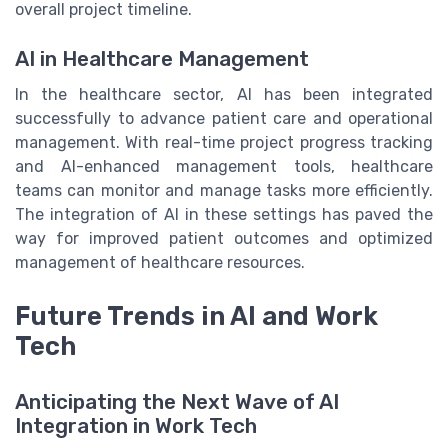
overall project timeline.
AI in Healthcare Management
In the healthcare sector, AI has been integrated
successfully to advance patient care and operational
management. With real-time project progress tracking
and AI-enhanced management tools, healthcare
teams can monitor and manage tasks more efficiently.
The integration of AI in these settings has paved the
way for improved patient outcomes and optimized
management of healthcare resources.
Future Trends in AI and Work
Tech
Anticipating the Next Wave of AI
Integration in Work Tech