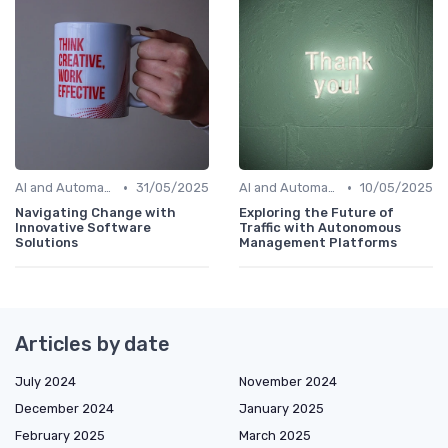
•
•
AI and Automation in Work
31/05/2025
AI and Automation in Work
10/05/2025
Navigating Change with
Exploring the Future of
Innovative Software
Traffic with Autonomous
Solutions
Management Platforms
Articles by date
July 2024
November 2024
December 2024
January 2025
February 2025
March 2025