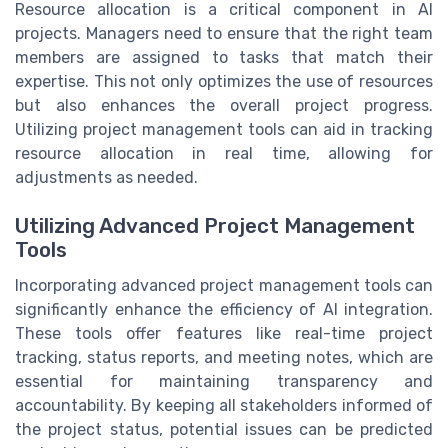
Resource allocation is a critical component in AI
projects. Managers need to ensure that the right team
members are assigned to tasks that match their
expertise. This not only optimizes the use of resources
but also enhances the overall project progress.
Utilizing project management tools can aid in tracking
resource allocation in real time, allowing for
adjustments as needed.
Utilizing Advanced Project Management
Tools
Incorporating advanced project management tools can
significantly enhance the efficiency of AI integration.
These tools offer features like real-time project
tracking, status reports, and meeting notes, which are
essential for maintaining transparency and
accountability. By keeping all stakeholders informed of
the project status, potential issues can be predicted