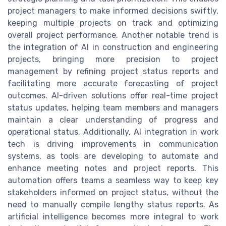
project managers to make informed decisions swiftly,
keeping multiple projects on track and optimizing
overall project performance. Another notable trend is
the integration of AI in construction and engineering
projects, bringing more precision to project
management by refining project status reports and
facilitating more accurate forecasting of project
outcomes. AI-driven solutions offer real-time project
status updates, helping team members and managers
maintain a clear understanding of progress and
operational status. Additionally, AI integration in work
tech is driving improvements in communication
systems, as tools are developing to automate and
enhance meeting notes and project reports. This
automation offers teams a seamless way to keep key
stakeholders informed on project status, without the
need to manually compile lengthy status reports. As
artificial intelligence becomes more integral to work