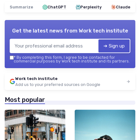
Summarize
ChatGPT
Perplexity
Claude
Get the latest news from
Work tech institute
➔ Sign up
*
By completing this form, I agree to be contacted for
commercial purposes by Work tech institute and its partners.
Work tech institute
Add us to your preferred sources on Google
Most popular