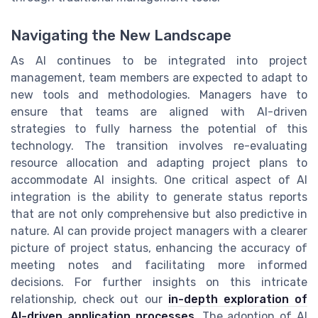
Navigating the New Landscape
As AI continues to be integrated into project
management, team members are expected to adapt to
new tools and methodologies. Managers have to
ensure that teams are aligned with AI-driven
strategies to fully harness the potential of this
technology. The transition involves re-evaluating
resource allocation and adapting project plans to
accommodate AI insights. One critical aspect of AI
integration is the ability to generate status reports
that are not only comprehensive but also predictive in
nature. AI can provide project managers with a clearer
picture of project status, enhancing the accuracy of
meeting notes and facilitating more informed
decisions. For further insights on this intricate
relationship, check out our
in-depth exploration of
AI-driven application processes
. The adoption of AI