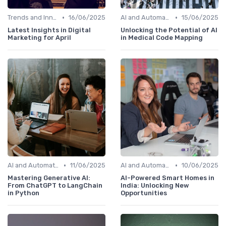
•
•
Trends and Innovations
16/06/2025
AI and Automation in Work
15/06/2025
Latest Insights in Digital
Unlocking the Potential of AI
Marketing for April
in Medical Code Mapping
•
•
AI and Automation in Work
11/06/2025
AI and Automation in Work
10/06/2025
Mastering Generative AI:
AI-Powered Smart Homes in
From ChatGPT to LangChain
India: Unlocking New
in Python
Opportunities