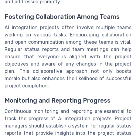
and addressed promptly.
Fostering Collaboration Among Teams
AI integration projects often involve multiple teams
working on various tasks. Encouraging collaboration
and open communication among these teams is vital.
Regular status reports and team meetings can help
ensure that everyone is aligned with the project
objectives and aware of any changes in the project
plan. This collaborative approach not only boosts
morale but also enhances the likelihood of successful
project completion.
Monitoring and Reporting Progress
Continuous monitoring and reporting are essential to
track the progress of AI integration projects. Project
managers should establish a system for regular status
reports that provide insights into the project status