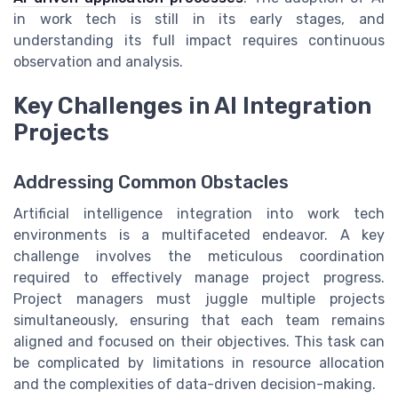
in work tech is still in its early stages, and
understanding its full impact requires continuous
observation and analysis.
Key Challenges in AI Integration
Projects
Addressing Common Obstacles
Artificial intelligence integration into work tech
environments is a multifaceted endeavor. A key
challenge involves the meticulous coordination
required to effectively manage project progress.
Project managers must juggle multiple projects
simultaneously, ensuring that each team remains
aligned and focused on their objectives. This task can
be complicated by limitations in resource allocation
and the complexities of data-driven decision-making.