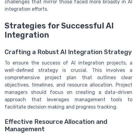
challenges that mirror those faced more broadly in AI
integration efforts.
Strategies for Successful AI
Integration
Crafting a Robust AI Integration Strategy
To ensure the success of AI integration projects, a
well-defined strategy is crucial. This involves a
comprehensive project plan that outlines clear
objectives, timelines, and resource allocation. Project
managers should focus on creating a data-driven
approach that leverages management tools to
facilitate decision making and progress tracking.
Effective Resource Allocation and
Management