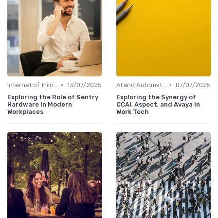
•
•
Internet of Things (IoT)
13/07/2025
AI and Automation in Work
07/07/2025
Exploring the Role of Sentry
Exploring the Synergy of
Hardware in Modern
CCAI, Aspect, and Avaya in
Workplaces
Work Tech