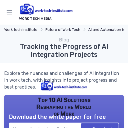
WORK TECH MEDIA
Work tech institute
Future of Work Tech
AI and Automation in 
Blog
Tracking the Progress of AI
Integration Projects
Explore the nuances and challenges of AI integration
in work tech, with insights into project progress and
best practices.
Top 10 AI Solutions
Reshaping the World
of Work
Download the white paper for free