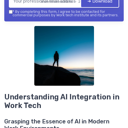
➔ Download
Work tech institute — 2026
*
By completing this form, I agree to be contacted for
commercial purposes by Work tech institute and its partners.
Understanding AI Integration in
Work Tech
Grasping the Essence of AI in Modern