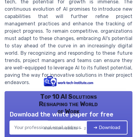
tech, the potential for growth is immense. The
continuous evolution of AI promises to introduce new
capabilities that will further refine project
management practices and enhance the tracking of
project progress. To remain competitive, organizations
must adapt to these changes, embracing AI's potential
to stay ahead of the curve in an increasingly digital
world. By recognizing and responding to these future
trends, project managers and teams can ensure they
are well-equipped to leverage AI to its fullest potential,
paving the way for innovative solutions in their project
endeavors.
Top 10 AI Solutions
Reshaping the World
of Work
Download the white paper for free
➔ Download
Work tech institute — 2026