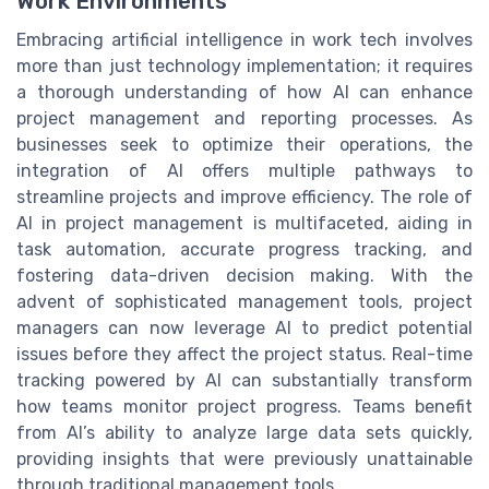
Work Environments
Embracing artificial intelligence in work tech involves
more than just technology implementation; it requires
a thorough understanding of how AI can enhance
project management and reporting processes. As
businesses seek to optimize their operations, the
integration of AI offers multiple pathways to
streamline projects and improve efficiency. The role of
AI in project management is multifaceted, aiding in
task automation, accurate progress tracking, and
fostering data-driven decision making. With the
advent of sophisticated management tools, project
managers can now leverage AI to predict potential
issues before they affect the project status. Real-time
tracking powered by AI can substantially transform
how teams monitor project progress. Teams benefit
from AI’s ability to analyze large data sets quickly,
providing insights that were previously unattainable
through traditional management tools.