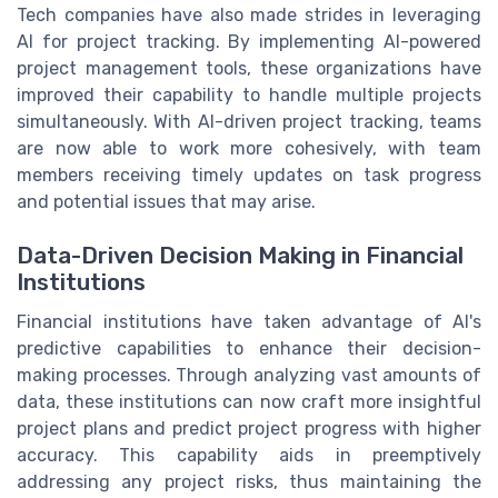
Tech companies have also made strides in leveraging
AI for project tracking. By implementing AI-powered
project management tools, these organizations have
improved their capability to handle multiple projects
simultaneously. With AI-driven project tracking, teams
are now able to work more cohesively, with team
members receiving timely updates on task progress
and potential issues that may arise.
Data-Driven Decision Making in Financial
Institutions
Financial institutions have taken advantage of AI's
predictive capabilities to enhance their decision-
making processes. Through analyzing vast amounts of
data, these institutions can now craft more insightful
project plans and predict project progress with higher
accuracy. This capability aids in preemptively
addressing any project risks, thus maintaining the