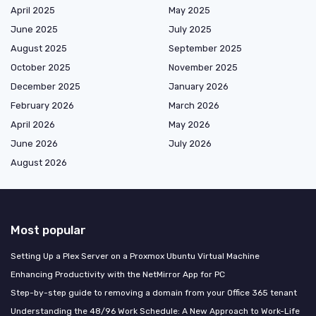
April 2025
May 2025
June 2025
July 2025
August 2025
September 2025
October 2025
November 2025
December 2025
January 2026
February 2026
March 2026
April 2026
May 2026
June 2026
July 2026
August 2026
Most popular
Setting Up a Plex Server on a Proxmox Ubuntu Virtual Machine
Enhancing Productivity with the NetMirror App for PC
Step-by-step guide to removing a domain from your Office 365 tenant
Understanding the 48/96 Work Schedule: A New Approach to Work-Life