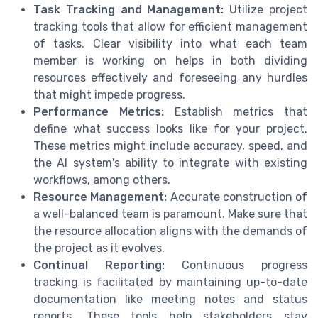
Task Tracking and Management:
Utilize project
tracking tools that allow for efficient management
of tasks. Clear visibility into what each team
member is working on helps in both dividing
resources effectively and foreseeing any hurdles
that might impede progress.
Performance Metrics:
Establish metrics that
define what success looks like for your project.
These metrics might include accuracy, speed, and
the AI system's ability to integrate with existing
workflows, among others.
Resource Management:
Accurate construction of
a well-balanced team is paramount. Make sure that
the resource allocation aligns with the demands of
the project as it evolves.
Continual Reporting:
Continuous progress
tracking is facilitated by maintaining up-to-date
documentation like meeting notes and status
reports. These tools help stakeholders stay