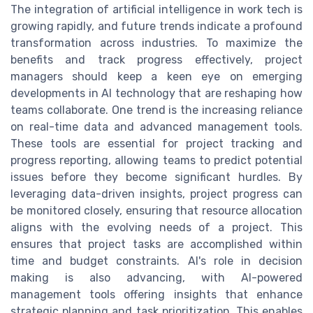
The integration of artificial intelligence in work tech is
growing rapidly, and future trends indicate a profound
transformation across industries. To maximize the
benefits and track progress effectively, project
managers should keep a keen eye on emerging
developments in AI technology that are reshaping how
teams collaborate. One trend is the increasing reliance
on real-time data and advanced management tools.
These tools are essential for project tracking and
progress reporting, allowing teams to predict potential
issues before they become significant hurdles. By
leveraging data-driven insights, project progress can
be monitored closely, ensuring that resource allocation
aligns with the evolving needs of a project. This
ensures that project tasks are accomplished within
time and budget constraints. AI's role in decision
making is also advancing, with AI-powered
management tools offering insights that enhance
strategic planning and task prioritization. This enables