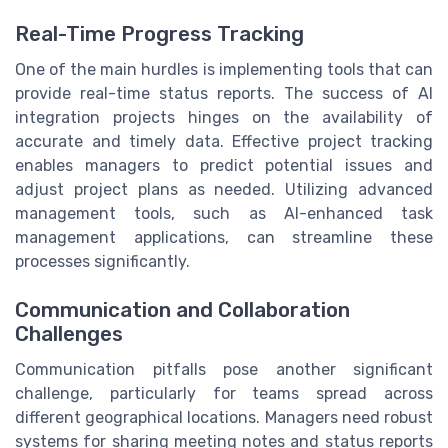
Real-Time Progress Tracking
One of the main hurdles is implementing tools that can
provide real-time status reports. The success of AI
integration projects hinges on the availability of
accurate and timely data. Effective project tracking
enables managers to predict potential issues and
adjust project plans as needed. Utilizing advanced
management tools, such as AI-enhanced task
management applications, can streamline these
processes significantly.
Communication and Collaboration
Challenges
Communication pitfalls pose another significant
challenge, particularly for teams spread across
different geographical locations. Managers need robust
systems for sharing meeting notes and status reports