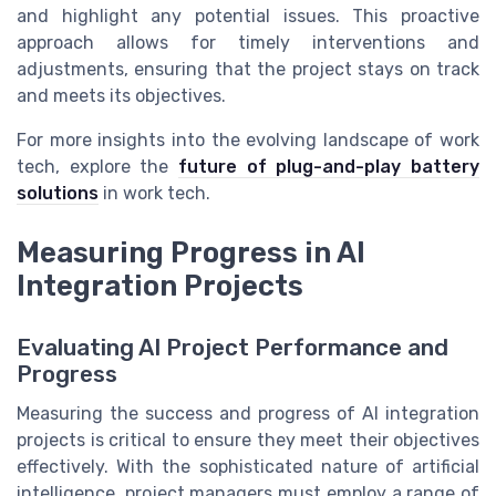
and highlight any potential issues. This proactive
approach allows for timely interventions and
adjustments, ensuring that the project stays on track
and meets its objectives.
For more insights into the evolving landscape of work
tech, explore the
future of plug-and-play battery
solutions
in work tech.
Measuring Progress in AI
Integration Projects
Evaluating AI Project Performance and
Progress
Measuring the success and progress of AI integration
projects is critical to ensure they meet their objectives
effectively. With the sophisticated nature of artificial
intelligence, project managers must employ a range of