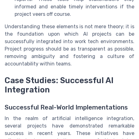
informed and enable timely interventions if the
project veers off course.
Understanding these elements is not mere theory; it is
the foundation upon which AI projects can be
successfully integrated into work tech environments.
Project progress should be as transparent as possible,
removing ambiguity and fostering a culture of
accountability within teams.
Case Studies: Successful AI
Integration
Successful Real-World Implementations
In the realm of artificial intelligence integration,
several projects have demonstrated remarkable
success in recent years. These initiatives have