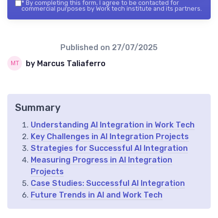
*
By completing this form, I agree to be contacted for
commercial purposes by Work tech institute and its partners.
Published on
27/07/2025
by Marcus Taliaferro
Summary
Understanding AI Integration in Work Tech
Key Challenges in AI Integration Projects
Strategies for Successful AI Integration
Measuring Progress in AI Integration
Projects
Case Studies: Successful AI Integration
Future Trends in AI and Work Tech