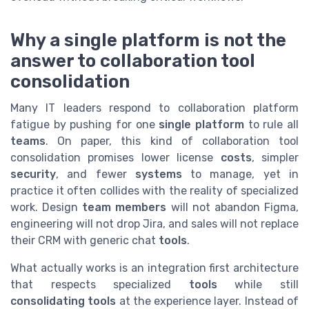
Why a single platform is not the
answer to collaboration tool
consolidation
Many IT leaders respond to collaboration platform
fatigue by pushing for one
single platform
to rule all
teams
. On paper, this kind of collaboration tool
consolidation promises lower license
costs
, simpler
security
, and fewer
systems
to manage, yet in
practice it often collides with the reality of specialized
work. Design
team members
will not abandon Figma,
engineering will not drop Jira, and sales will not replace
their CRM with generic chat
tools
.
What actually works is an integration first architecture
that respects specialized
tools
while still
consolidating tools
at the experience layer. Instead of