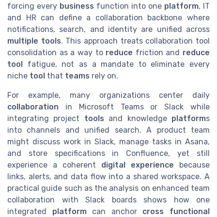
forcing every
business
function into one
platform
, IT
and HR can define a collaboration backbone where
notifications, search, and identity are unified across
multiple tools
. This approach treats collaboration tool
consolidation as a way to
reduce
friction and
reduce
tool
fatigue, not as a mandate to eliminate every
niche
tool
that
teams
rely on.
For example, many organizations center daily
collaboration
in Microsoft Teams or Slack while
integrating project
tools
and knowledge
platform
s
into channels and unified search. A product team
might discuss work in Slack, manage tasks in Asana,
and store specifications in Confluence, yet still
experience a coherent
digital experience
because
links, alerts, and data flow into a shared workspace. A
practical guide such as the analysis on enhanced team
collaboration with Slack boards shows how one
integrated
platform
can anchor
cross functional