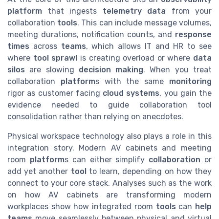
platform
that ingests
telemetry data
from your
collaboration
tools
. This can include message volumes,
meeting durations, notification counts, and
response
times
across
teams
, which allows IT and HR to see
where
tool sprawl
is creating overload or where
data
silos
are slowing
decision making
. When you treat
collaboration
platform
s with the same
monitoring
rigor as customer facing
cloud
systems
, you gain the
evidence needed to guide collaboration tool
consolidation rather than relying on anecdotes.
Physical workspace technology also plays a role in this
integration story. Modern AV cabinets and meeting
room
platform
s can either simplify
collaboration
or
add yet another
tool
to learn, depending on how they
connect to your core stack. Analyses such as the work
on how AV cabinets are transforming modern
workplaces show how integrated room
tools
can
help
teams
move seamlessly between physical and virtual