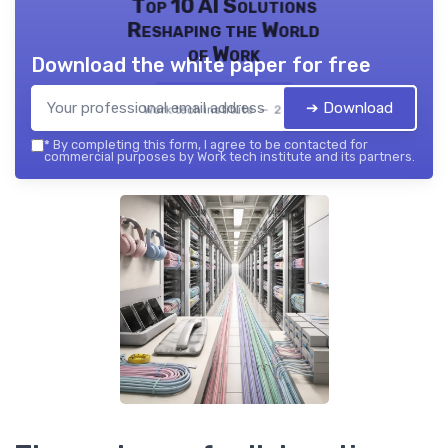
Top 10 AI Solutions
Reshaping the World
of Work
Download the white paper for free
➔ Download
Work tech institute — 2026
*
By completing this form, I agree to be contacted for
commercial purposes by Work tech institute and its partners.