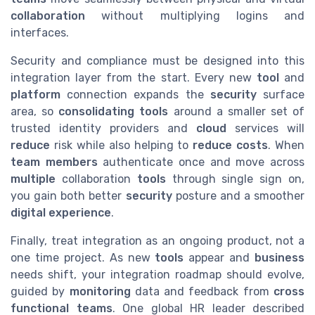
collaboration
without multiplying logins and
interfaces.
Security and compliance must be designed into this
integration layer from the start. Every new
tool
and
platform
connection expands the
security
surface
area, so
consolidating tools
around a smaller set of
trusted identity providers and
cloud
services will
reduce
risk while also helping to
reduce costs
. When
team members
authenticate once and move across
multiple
collaboration
tools
through single sign on,
you gain both better
security
posture and a smoother
digital experience
.
Finally, treat integration as an ongoing product, not a
one time project. As new
tools
appear and
business
needs shift, your integration roadmap should evolve,
guided by
monitoring
data and feedback from
cross
functional
teams
. One global HR leader described