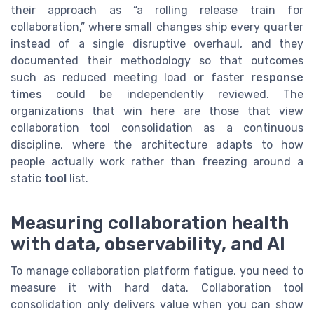
their approach as “a rolling release train for
collaboration,” where small changes ship every quarter
instead of a single disruptive overhaul, and they
documented their methodology so that outcomes
such as reduced meeting load or faster
response
times
could be independently reviewed. The
organizations that win here are those that view
collaboration tool consolidation as a continuous
discipline, where the architecture adapts to how
people actually work rather than freezing around a
static
tool
list.
Measuring collaboration health
with data, observability, and AI
To manage collaboration platform fatigue, you need to
measure it with hard data. Collaboration tool
consolidation only delivers value when you can show