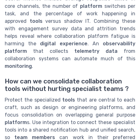
core channels, the number of
platform
switches per
task, and the percentage of work happening in
approved
tools
versus shadow IT. Combining these
with engagement survey data and attrition trends
helps reveal where collaboration platform fatigue is
harming the
digital experience
. An
observability
platform
that collects
telemetry data
from
collaboration systems can automate much of this
monitoring
.
How can we consolidate collaboration
tools without hurting specialist teams ?
Protect the specialized
tools
that are central to each
craft, such as design or engineering platforms, and
focus consolidation on overlapping general purpose
platform
s. Use integration to connect these specialist
tools into a shared notification hub and unified search,
so
team members
can work in their preferred