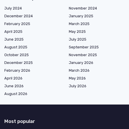
July 2024
November 2024
December 2024
January 2025
February 2025
March 2025
April 2025
May 2025
June 2025
July 2025
August 2025
September 2025
October 2025
November 2025
December 2025
January 2026
February 2026
March 2026
April 2026
May 2026
June 2026
July 2026
August 2026
Most popular