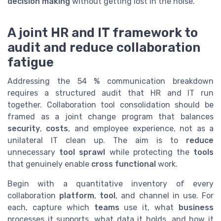
decision making
without getting lost in the noise.
A joint HR and IT framework to
audit and reduce collaboration
fatigue
Addressing the 54 % communication breakdown
requires a structured audit that HR and IT run
together. Collaboration tool consolidation should be
framed as a joint change program that balances
security
,
costs
, and employee experience, not as a
unilateral IT clean up. The aim is to
reduce
unnecessary
tool sprawl
while protecting the
tools
that genuinely enable
cross functional
work.
Begin with a quantitative inventory of every
collaboration
platform
,
tool
, and channel in use. For
each, capture which
teams
use it, what
business
processes it supports, what data it holds, and how it