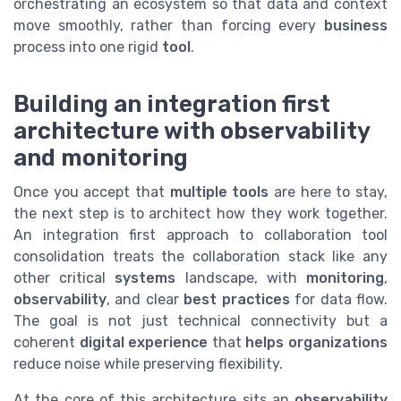
orchestrating an ecosystem so that data and context
move smoothly, rather than forcing every
business
process into one rigid
tool
.
Building an integration first
architecture with observability
and monitoring
Once you accept that
multiple tools
are here to stay,
the next step is to architect how they work together.
An integration first approach to collaboration tool
consolidation treats the collaboration stack like any
other critical
systems
landscape, with
monitoring
,
observability
, and clear
best practices
for data flow.
The goal is not just technical connectivity but a
coherent
digital experience
that
helps organizations
reduce noise while preserving flexibility.
At the core of this architecture sits an
observability