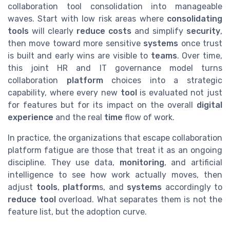
collaboration tool consolidation into manageable
waves. Start with low risk areas where
consolidating
tools
will clearly
reduce costs
and simplify
security
,
then move toward more sensitive
systems
once trust
is built and early wins are visible to
teams
. Over time,
this joint HR and IT governance model turns
collaboration
platform
choices into a strategic
capability, where every new
tool
is evaluated not just
for features but for its impact on the overall
digital
experience
and the real
time
flow of work.
In practice, the organizations that escape collaboration
platform fatigue are those that treat it as an ongoing
discipline. They use data,
monitoring
, and artificial
intelligence to see how work actually moves, then
adjust
tools
,
platform
s, and
systems
accordingly to
reduce tool
overload. What separates them is not the
feature list, but the adoption curve.