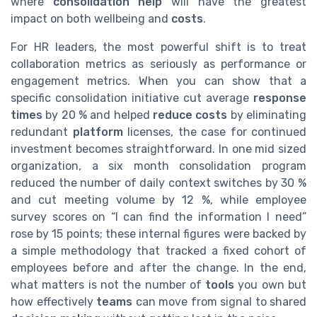
where
consolidation help
will have the greatest
impact on both wellbeing and
costs
.
For HR leaders, the most powerful shift is to treat
collaboration metrics as seriously as performance or
engagement metrics. When you can show that a
specific consolidation initiative cut average
response
times
by 20 % and helped
reduce costs
by eliminating
redundant
platform
licenses, the case for continued
investment becomes straightforward. In one mid sized
organization, a six month consolidation program
reduced the number of daily context switches by 30 %
and cut meeting volume by 12 %, while employee
survey scores on “I can find the information I need”
rose by 15 points; these internal figures were backed by
a simple methodology that tracked a fixed cohort of
employees before and after the change. In the end,
what matters is not the number of
tools
you own but
how effectively
teams
can move from signal to shared