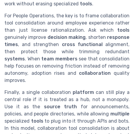
work without erasing specialized
tools
.
For People Operations, the key is to frame collaboration
tool consolidation around employee experience rather
than just license rationalization. Ask which
tools
genuinely improve
decision making
, shorten
response
times
, and strengthen
cross functional
alignment,
then protect those while trimming redundant
systems
. When
team members
see that consolidation
help focuses on removing friction instead of removing
autonomy, adoption rises and
collaboration
quality
improves.
Finally, a single collaboration
platform
can still play a
central role if it is treated as a hub, not a monopoly.
Use it as the
source truth
for announcements,
policies, and people directories, while allowing
multiple
specialized
tools
to plug into it through APIs and bots.
In this model, collaboration tool consolidation is about