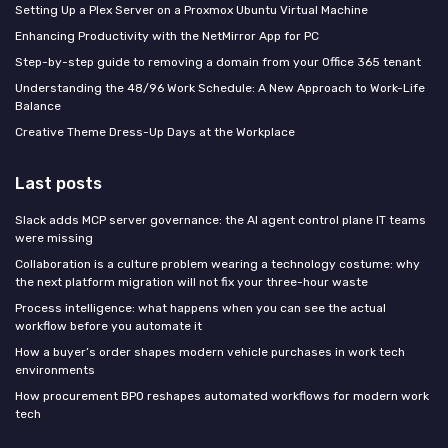
Setting Up a Plex Server on a Proxmox Ubuntu Virtual Machine
Enhancing Productivity with the NetMirror App for PC
Step-by-step guide to removing a domain from your Office 365 tenant
Understanding the 48/96 Work Schedule: A New Approach to Work-Life
Balance
Creative Theme Dress-Up Days at the Workplace
Last posts
Slack adds MCP server governance: the AI agent control plane IT teams
were missing
Collaboration is a culture problem wearing a technology costume: why
the next platform migration will not fix your three-hour waste
Process intelligence: what happens when you can see the actual
workflow before you automate it
How a buyer’s order shapes modern vehicle purchases in work tech
environments
How procurement BPO reshapes automated workflows for modern work
tech