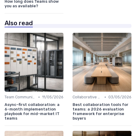
How long does Teams show
you as available?
Also read
•
•
Team Communication Platforms
11/05/2026
Collaborative Workspaces
03/05/2026
Async-first collaboration: a
Best collaboration tools for
6-month implementation
teams: a 2026 evaluation
playbook for mid-market IT
framework for enterprise
teams
buyers