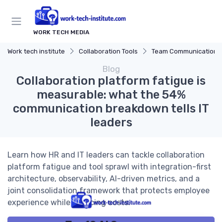
WORK TECH MEDIA
Work tech institute
Collaboration Tools
Team Communication Platf
Blog
Collaboration platform fatigue is
measurable: what the 54%
communication breakdown tells IT
leaders
Learn how HR and IT leaders can tackle collaboration
platform fatigue and tool sprawl with integration-first
architecture, observability, AI-driven metrics, and a
joint consolidation framework that protects employee
experience while reducing costs.