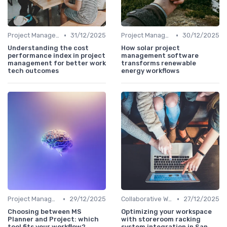
•
•
Project Management Software
31/12/2025
Project Management Software
30/12/2025
Understanding the cost
How solar project
performance index in project
management software
management for better work
transforms renewable
tech outcomes
energy workflows
•
•
Project Management Software
29/12/2025
Collaborative Workspaces
27/12/2025
Choosing between MS
Optimizing your workspace
Planner and Project: which
with storeroom racking
tool fits your workflow?
system integration in San