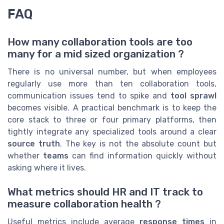
FAQ
How many collaboration tools are too
many for a mid sized organization ?
There is no universal number, but when employees
regularly use more than ten collaboration tools,
communication issues tend to spike and
tool sprawl
becomes visible. A practical benchmark is to keep the
core stack to three or four primary platforms, then
tightly integrate any specialized tools around a clear
source truth
. The key is not the absolute count but
whether
teams
can find information quickly without
asking where it lives.
What metrics should HR and IT track to
measure collaboration health ?
Useful metrics include average
response times
in