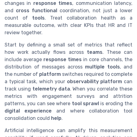
changes in
response times
, communication latency,
and
cross functional
coordination, not just a lower
count of
tools
. Treat collaboration health as a
measurable outcome, with clear KPIs that HR and IT
review together.
Start by defining a small set of metrics that reflect
how work actually flows across
teams
. These can
include average
response times
in core channels, the
distribution of messages across
multiple tools
, and
the number of
platform
switches required to complete
a typical task, which your
observability platform
can
track using
telemetry data
. When you correlate these
metrics with engagement surveys and attrition
patterns, you can see where
tool sprawl
is eroding the
digital experience
and where collaboration tool
consolidation could
help
.
Artificial intelligence can amplify this measurement