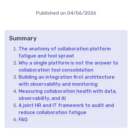
Published on
04/06/2026
Summary
The anatomy of collaboration platform
fatigue and tool sprawl
Why a single platform is not the answer to
collaboration tool consolidation
Building an integration first architecture
with observability and monitoring
Measuring collaboration health with data,
observability, and AI
A joint HR and IT framework to audit and
reduce collaboration fatigue
FAQ