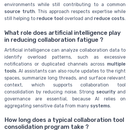
environments while still contributing to a common
source truth
. This approach respects expertise while
still helping to
reduce tool
overload and
reduce costs
.
What role does artificial intelligence play
in reducing collaboration fatigue ?
Artificial intelligence can analyze collaboration data to
identify overload patterns, such as excessive
notifications or duplicated channels across
multiple
tools
. AI assistants can also route updates to the right
spaces, summarize long threads, and surface relevant
context, which supports collaboration tool
consolidation by reducing noise. Strong
security
and
governance are essential, because AI relies on
aggregating sensitive data from many
systems
.
How long does a typical collaboration tool
consolidation program take ?