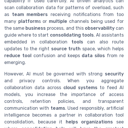
capability if used carefully. AI driven analytics can
scan collaboration data for patterns of overload, such
as
team members
receiving notifications from too
many
platform
s or
multiple
channels being used for
the same
business
process, and this
observability
can
guide where to start
consolidating tools
. AI assistants
embedded in collaboration
tools
can also route
updates to the right
source truth
space, which helps
reduce tool
confusion and keeps
data silos
from re
emerging.
However, AI must be governed with strong
security
and privacy controls. When you aggregate
collaboration data across
cloud
systems
to feed AI
models, you increase the importance of access
controls, retention policies, and transparent
communication with
teams
. Used responsibly, artificial
intelligence becomes a partner in collaboration tool
consolidation, because it
helps organizations
see