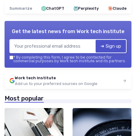
Summarize
ChatGPT
Perplexity
Claude
Get the latest news from
Work tech institute
➔ Sign up
*
By completing this form, I agree to be contacted for
commercial purposes by Work tech institute and its partners.
Work tech institute
Add us to your preferred sources on Google
Most popular