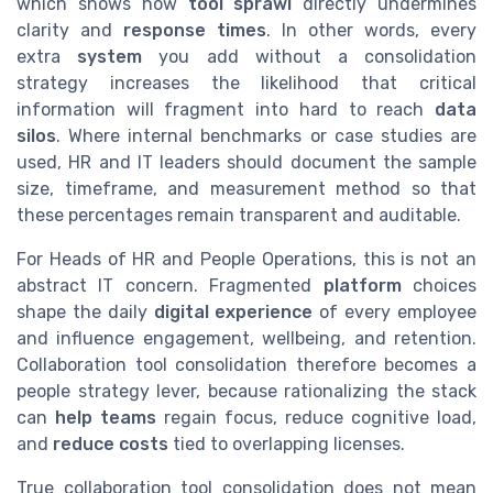
which shows how
tool sprawl
directly undermines
clarity and
response times
. In other words, every
extra
system
you add without a consolidation
strategy increases the likelihood that critical
information will fragment into hard to reach
data
silos
. Where internal benchmarks or case studies are
used, HR and IT leaders should document the sample
size, timeframe, and measurement method so that
these percentages remain transparent and auditable.
For Heads of HR and People Operations, this is not an
abstract IT concern. Fragmented
platform
choices
shape the daily
digital experience
of every employee
and influence engagement, wellbeing, and retention.
Collaboration tool consolidation therefore becomes a
people strategy lever, because rationalizing the stack
can
help
teams
regain focus, reduce cognitive load,
and
reduce costs
tied to overlapping licenses.
True collaboration tool consolidation does not mean