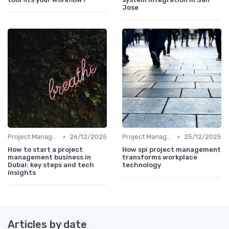
Jose
•
•
Project Management Software
26/12/2025
Project Management Software
25/12/2025
How to start a project
How spi project management
management business in
transforms workplace
Dubai: key steps and tech
technology
insights
Articles by date