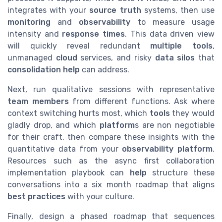
integrates with your
source truth
systems, then use
monitoring
and
observability
to measure usage
intensity and
response times
. This data driven view
will quickly reveal redundant
multiple tools
,
unmanaged
cloud
services, and risky
data silos
that
consolidation help
can address.
Next, run qualitative sessions with representative
team members
from different functions. Ask where
context switching hurts most, which
tools
they would
gladly drop, and which
platform
s are non negotiable
for their craft, then compare these insights with the
quantitative data from your
observability platform
.
Resources such as the async first collaboration
implementation playbook can
help
structure these
conversations into a six month roadmap that aligns
best practices
with your culture.
Finally, design a phased roadmap that sequences