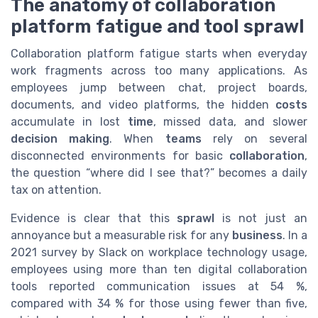
The anatomy of collaboration
platform fatigue and tool sprawl
Collaboration platform fatigue starts when everyday
work fragments across too many applications. As
employees jump between chat, project boards,
documents, and video platforms, the hidden
costs
accumulate in lost
time
, missed data, and slower
decision making
. When
teams
rely on several
disconnected environments for basic
collaboration
,
the question “where did I see that?” becomes a daily
tax on attention.
Evidence is clear that this
sprawl
is not just an
annoyance but a measurable risk for any
business
. In a
2021 survey by Slack on workplace technology usage,
employees using more than ten digital collaboration
tools reported communication issues at 54 %,
compared with 34 % for those using fewer than five,