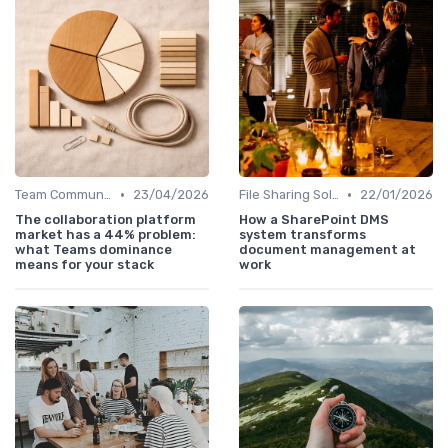
•
•
Team Communication Platforms
23/04/2026
File Sharing Solutions
22/01/2026
The collaboration platform
How a SharePoint DMS
market has a 44% problem:
system transforms
what Teams dominance
document management at
means for your stack
work