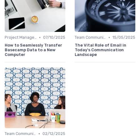
•
•
Project Management Software
07/10/2025
Team Communication Platforms
15/05/2025
How to Seamlessly Transfer
The Vital Role of Email in
Basecamp Data to a New
Today's Communication
Computer
Landscape
•
Team Communication Platforms
02/12/2025