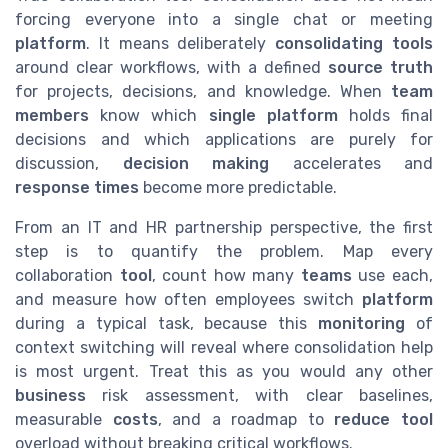
forcing everyone into a single chat or meeting
platform
. It means deliberately
consolidating tools
around clear workflows, with a defined
source truth
for projects, decisions, and knowledge. When
team
members
know which
single platform
holds final
decisions and which applications are purely for
discussion,
decision making
accelerates and
response times
become more predictable.
From an IT and HR partnership perspective, the first
step is to quantify the problem. Map every
collaboration
tool
, count how many
teams
use each,
and measure how often employees switch
platform
during a typical task, because this
monitoring
of
context switching will reveal where consolidation help
is most urgent. Treat this as you would any other
business
risk assessment, with clear baselines,
measurable
costs
, and a roadmap to
reduce tool
overload without breaking critical workflows.