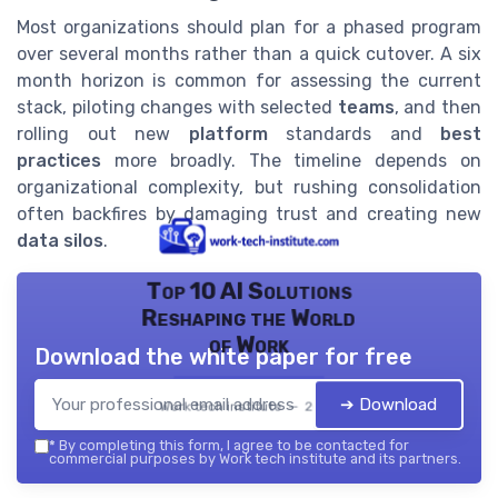
Most organizations should plan for a phased program
over several months rather than a quick cutover. A six
month horizon is common for assessing the current
stack, piloting changes with selected
teams
, and then
rolling out new
platform
standards and
best
practices
more broadly. The timeline depends on
organizational complexity, but rushing consolidation
often backfires by damaging trust and creating new
data silos
.
Top 10 AI Solutions
Reshaping the World
of Work
Download the white paper for free
➔ Download
Work tech institute — 2026
*
By completing this form, I agree to be contacted for
commercial purposes by Work tech institute and its partners.