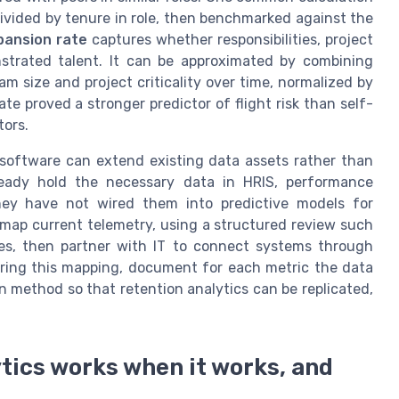
divided by tenure in role, then benchmarked against the
pansion rate
captures whether responsibilities, project
nstrated talent. It can be approximated by combining
m size and project criticality over time, normalized by
ate proved a stronger predictor of flight risk than self-
tors.
 software can extend existing data assets rather than
ready hold the necessary data in HRIS, performance
ey have not wired them into predictive models for
o map current telemetry, using a structured review such
ties, then partner with IT to connect systems through
uring this mapping, document for each metric the data
n method so that retention analytics can be replicated,
tics works when it works, and