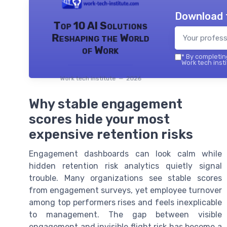
Download 
Top 10 AI Solutions
Reshaping the World
of Work
*
By completing
Work tech insti
Work tech institute — 2026
Why stable engagement
scores hide your most
expensive retention risks
Engagement dashboards can look calm while
hidden retention risk analytics quietly signal
trouble. Many organizations see stable scores
from engagement surveys, yet employee turnover
among top performers rises and feels inexplicable
to management. The gap between visible
engagement and invisible flight risk has become a