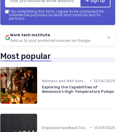
➔ Sign up
*
By completing this form, I agree to be contacted for
commercial purposes by Work tech institute and its
partners.
Work tech institute
Add us to your preferred sources on Google
Most popular
•
Wellness and Well-being Apps
12/06/2025
Exploring the Capabilities of
Wenessco's High Temperature Pumps
•
Employee Feedback Tools
13/09/2025