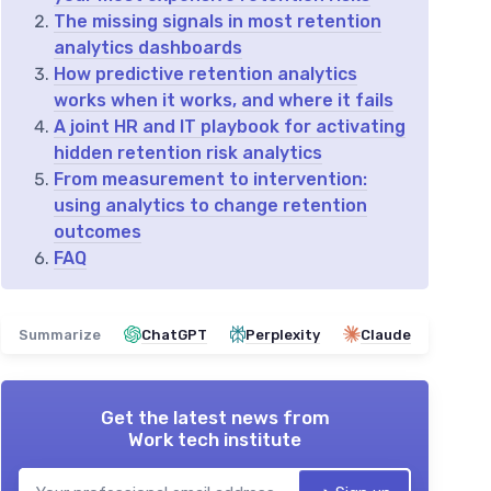
The missing signals in most retention
analytics dashboards
How predictive retention analytics
works when it works, and where it fails
A joint HR and IT playbook for activating
hidden retention risk analytics
From measurement to intervention:
using analytics to change retention
outcomes
FAQ
Summarize
ChatGPT
Perplexity
Claude
Get the latest news from
Work tech institute