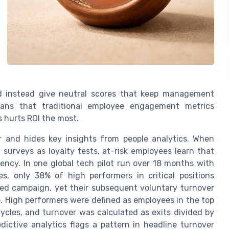
d instead give neutral scores that keep management
means that traditional employee engagement metrics
s hurts ROI the most.
 and hides key insights from people analytics. When
rveys as loyalty tests, at-risk employees learn that
ency. In one global tech pilot run over 18 months with
s, only 38% of high performers in critical positions
d campaign, yet their subsequent voluntary turnover
e. High performers were defined as employees in the top
cles, and turnover was calculated as exits divided by
ictive analytics flags a pattern in headline turnover