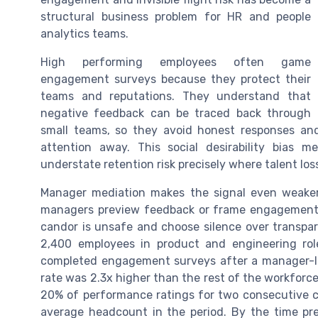
structural business problem for HR and people
analytics teams.
High performing employees often game
engagement surveys because they protect their
teams and reputations. They understand that
negative feedback can be traced back through
small teams, so they avoid honest responses an
attention away. This social desirability bias 
understate retention risk precisely where talent los
Manager mediation makes the signal even weaker
managers preview feedback or frame engagement su
candor is unsafe and choose silence over transpar
2,400 employees in product and engineering role
completed engagement surveys after a manager-le
rate was 2.3x higher than the rest of the workforc
20% of performance ratings for two consecutive cy
average headcount in the period. By the time pred