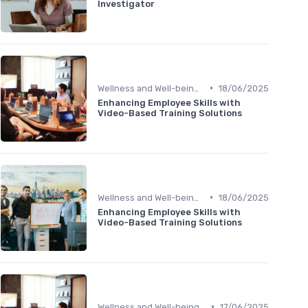
Investigator
•
Wellness and Well-being Apps
18/06/2025
Enhancing Employee Skills with
Video-Based Training Solutions
•
Wellness and Well-being Apps
18/06/2025
Enhancing Employee Skills with
Video-Based Training Solutions
•
Wellness and Well-being Apps
17/06/2025