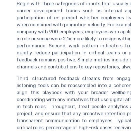
Begin with three categories of inputs that usually e
career development traces such as internal ap
participation often predict whether employees lea
when combined with promotion velocity. For examp
company with 900 employees, employees who applied
in role or scope were 2.1x more likely to resign wit
performance. Second, work pattern indicators f
quietly reduce participation in critical teams or 
feedback remains positive. Simple metrics include 
channels and contributions to key repositories, alw
Third, structured feedback streams from enga
listening tools can be reassembled into a coheren
align this playbook with your broader wellbei
coordinating with any initiatives that use digital af
in tech roles. Throughout, treat people analytics 
project, and ensure that any proactive retention 
transparent communication to employees. Typical
critical roles, percentage of high-risk cases receivi