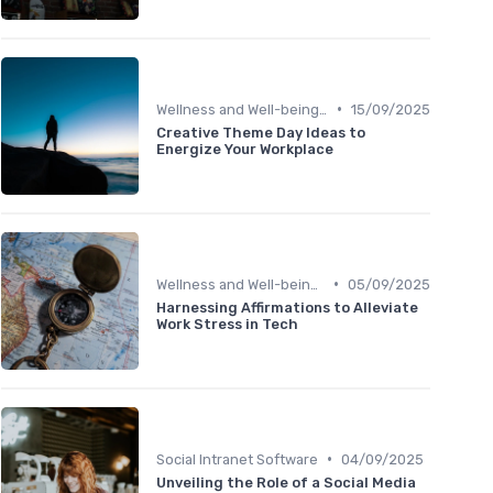
•
Wellness and Well-being Apps
15/09/2025
Creative Theme Day Ideas to
Energize Your Workplace
•
Wellness and Well-being Apps
05/09/2025
Harnessing Affirmations to Alleviate
Work Stress in Tech
•
Social Intranet Software
04/09/2025
Unveiling the Role of a Social Media