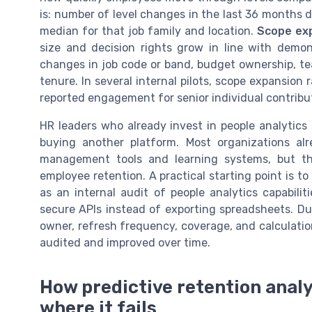
is: number of level changes in the last 36 months 
median for that job family and location.
Scope ex
size and decision rights grow in line with demo
changes in job code or band, budget ownership, tea
tenure. In several internal pilots, scope expansion r
reported engagement for senior individual contribu
HR leaders who already invest in people analytics
buying another platform. Most organizations al
management tools and learning systems, but th
employee retention. A practical starting point is t
as an internal audit of people analytics capabili
secure APIs instead of exporting spreadsheets. D
owner, refresh frequency, coverage, and calculatio
audited and improved over time.
How predictive retention analy
where it fails