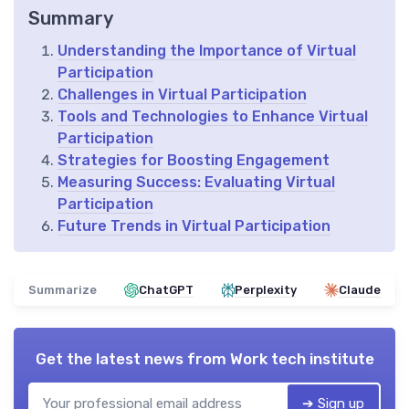
Summary
Understanding the Importance of Virtual
Participation
Challenges in Virtual Participation
Tools and Technologies to Enhance Virtual
Participation
Strategies for Boosting Engagement
Measuring Success: Evaluating Virtual
Participation
Future Trends in Virtual Participation
Summarize
ChatGPT
Perplexity
Claude
Get the latest news from
Work tech institute
➔ Sign up