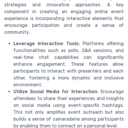
strategies and innovative approaches. A key
component in creating an engaging online event
experience is incorporating interactive elements that
encourage participation and create a sense of
community.
Leverage Interactive Tools:
Platforms offering
functionalities such as polls, Q&A sessions, and
real-time chat capabilities can significantly
enhance engagement. These features allow
participants to interact with presenters and each
other, fostering a more dynamic and inclusive
environment.
Utilize Social Media for Interaction:
Encourage
attendees to share their experiences and insights
on social media using event-specific hashtags.
This not only amplifies event outreach but also
builds a sense of camaraderie among participants
by enabling them to connect on a personal level.