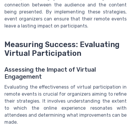
connection between the audience and the content
being presented. By implementing these strategies,
event organizers can ensure that their remote events
leave a lasting impact on participants.
Measuring Success: Evaluating
Virtual Participation
Assessing the Impact of Virtual
Engagement
Evaluating the effectiveness of virtual participation in
remote events is crucial for organizers aiming to refine
their strategies. It involves understanding the extent
to which the online experience resonates with
attendees and determining what improvements can be
made.