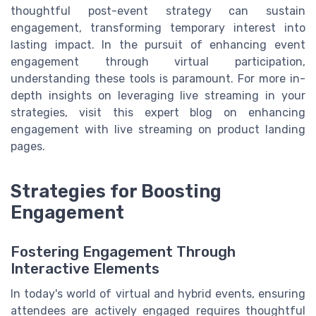
thoughtful post-event strategy can sustain
engagement, transforming temporary interest into
lasting impact. In the pursuit of enhancing event
engagement through virtual participation,
understanding these tools is paramount. For more in-
depth insights on leveraging live streaming in your
strategies, visit this expert blog on enhancing
engagement with live streaming on product landing
pages.
Strategies for Boosting
Engagement
Fostering Engagement Through
Interactive Elements
In today's world of virtual and hybrid events, ensuring
attendees are actively engaged requires thoughtful