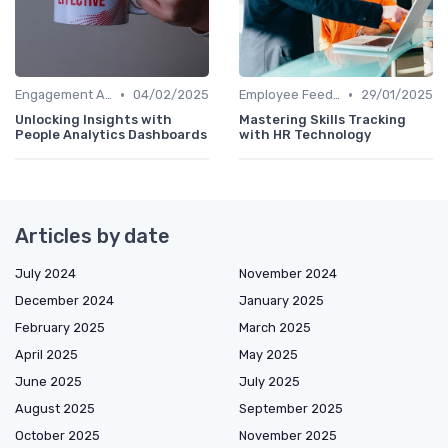
•
•
Engagement Analytics
04/02/2025
Employee Feedback Tools
29/01/2025
Unlocking Insights with
Mastering Skills Tracking
People Analytics Dashboards
with HR Technology
Articles by date
July 2024
November 2024
December 2024
January 2025
February 2025
March 2025
April 2025
May 2025
June 2025
July 2025
August 2025
September 2025
October 2025
November 2025