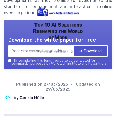
developments, as they promise to revolutionize the
standard for engagement and interaction in online
event experiences.
Top 10 AI Solutions
Reshaping the World
of Work
Download the white paper for free
➔ Download
Work tech institute — 2026
*
By completing this form, I agree to be contacted for
commercial purposes by Work tech institute and its partners.
Published on
27/03/2025
• Updated on
29/03/2025
by Cedric Möller