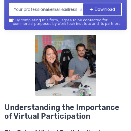
➔ Download
Work tech institute — 2026
*
By completing this form, I agree to be contacted for
commercial purposes by Work tech institute and its partners.
Understanding the Importance
of Virtual Participation