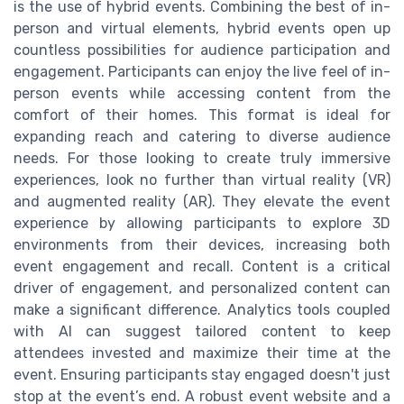
is the use of hybrid events. Combining the best of in-
person and virtual elements, hybrid events open up
countless possibilities for audience participation and
engagement. Participants can enjoy the live feel of in-
person events while accessing content from the
comfort of their homes. This format is ideal for
expanding reach and catering to diverse audience
needs. For those looking to create truly immersive
experiences, look no further than virtual reality (VR)
and augmented reality (AR). They elevate the event
experience by allowing participants to explore 3D
environments from their devices, increasing both
event engagement and recall. Content is a critical
driver of engagement, and personalized content can
make a significant difference. Analytics tools coupled
with AI can suggest tailored content to keep
attendees invested and maximize their time at the
event. Ensuring participants stay engaged doesn't just
stop at the event’s end. A robust event website and a