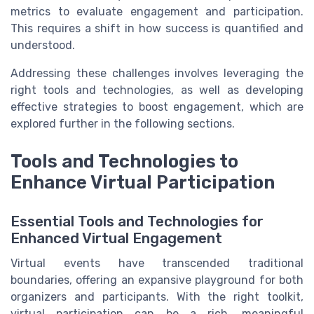
metrics to evaluate engagement and participation.
This requires a shift in how success is quantified and
understood.
Addressing these challenges involves leveraging the
right tools and technologies, as well as developing
effective strategies to boost engagement, which are
explored further in the following sections.
Tools and Technologies to
Enhance Virtual Participation
Essential Tools and Technologies for
Enhanced Virtual Engagement
Virtual events have transcended traditional
boundaries, offering an expansive playground for both
organizers and participants. With the right toolkit,
virtual participation can be a rich, meaningful