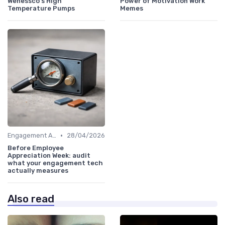
Wenessco's High
Power of Motivation Work
Temperature Pumps
Memes
•
Engagement Analytics
28/04/2026
Before Employee
Appreciation Week: audit
what your engagement tech
actually measures
Also read