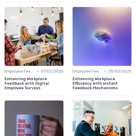
•
•
Employee Feedback Tools
07/02/2025
Employee Feedback Tools
05/02/2025
Enhancing Workplace
Enhancing Workplace
Feedback with Digital
Efficiency with Instant
Employee Surveys
Feedback Mechanisms