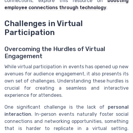
connections, explore this resource on
boosting
employee connections through technology
.
Challenges in Virtual
Participation
Overcoming the Hurdles of Virtual
Engagement
While virtual participation in events has opened up new
avenues for audience engagement, it also presents its
own set of challenges. Understanding these hurdles is
crucial for creating a seamless and interactive
experience for attendees.
One significant challenge is the lack of
personal
interaction
. In-person events naturally foster social
connections and networking opportunities, something
that is harder to replicate in a virtual setting.