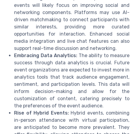
events will likely focus on improving social and
networking components. Platforms may use AI-
driven matchmaking to connect participants with
similar interests, providing more curated
opportunities for interaction. Enhanced social
media integration and live chat features can also
support real-time discussion and networking.
Embracing Data Analytics:
The ability to measure
success through data analytics is crucial. Future
event organizations are expected to invest more in
analytics tools that track audience engagement,
sentiment, and participation levels. This data will
inform decision-making and allow for the
customization of content, catering precisely to
the preferences of the event audience.
Rise of Hybrid Events:
Hybrid events, combining
in-person attendance with virtual participation,
are anticipated to become more prevalent. They