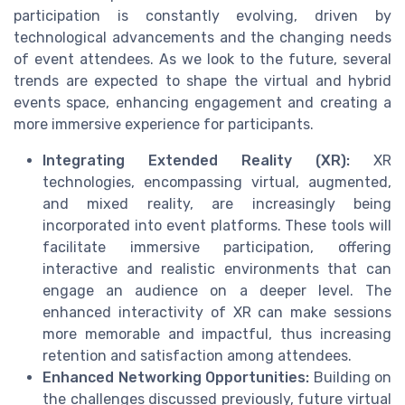
participation is constantly evolving, driven by
technological advancements and the changing needs
of event attendees. As we look to the future, several
trends are expected to shape the virtual and hybrid
events space, enhancing engagement and creating a
more immersive experience for participants.
Integrating Extended Reality (XR):
XR
technologies, encompassing virtual, augmented,
and mixed reality, are increasingly being
incorporated into event platforms. These tools will
facilitate immersive participation, offering
interactive and realistic environments that can
engage an audience on a deeper level. The
enhanced interactivity of XR can make sessions
more memorable and impactful, thus increasing
retention and satisfaction among attendees.
Enhanced Networking Opportunities:
Building on
the challenges discussed previously, future virtual