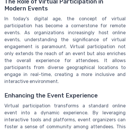
The Role of Virtual Participation in
Modern Events
In today's digital age, the concept of virtual
participation has become a cornerstone for remote
events. As organizations increasingly host online
events, understanding the significance of virtual
engagement is paramount. Virtual participation not
only extends the reach of an event but also enriches
the overall experience for attendees. It allows
participants from diverse geographical locations to
engage in real-time, creating a more inclusive and
interactive environment.
Enhancing the Event Experience
Virtual participation transforms a standard online
event into a dynamic experience. By leveraging
interactive tools and platforms, event organizers can
foster a sense of community among attendees. This