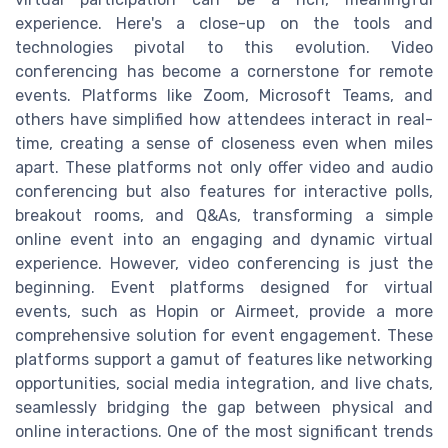
experience. Here's a close-up on the tools and
technologies pivotal to this evolution. Video
conferencing has become a cornerstone for remote
events. Platforms like Zoom, Microsoft Teams, and
others have simplified how attendees interact in real-
time, creating a sense of closeness even when miles
apart. These platforms not only offer video and audio
conferencing but also features for interactive polls,
breakout rooms, and Q&As, transforming a simple
online event into an engaging and dynamic virtual
experience. However, video conferencing is just the
beginning. Event platforms designed for virtual
events, such as Hopin or Airmeet, provide a more
comprehensive solution for event engagement. These
platforms support a gamut of features like networking
opportunities, social media integration, and live chats,
seamlessly bridging the gap between physical and
online interactions. One of the most significant trends