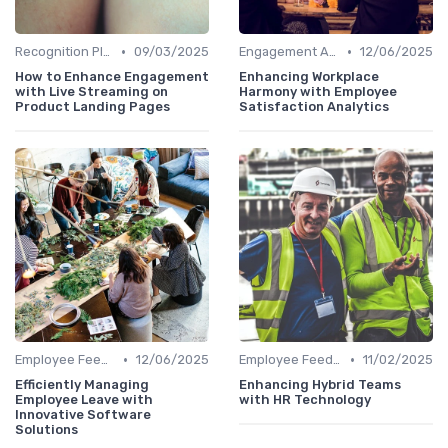
•
•
Recognition Platforms
09/03/2025
Engagement Analytics
12/06/2025
How to Enhance Engagement
Enhancing Workplace
with Live Streaming on
Harmony with Employee
Product Landing Pages
Satisfaction Analytics
•
•
Employee Feedback Tools
12/06/2025
Employee Feedback Tools
11/02/2025
Efficiently Managing
Enhancing Hybrid Teams
Employee Leave with
with HR Technology
Innovative Software
Solutions