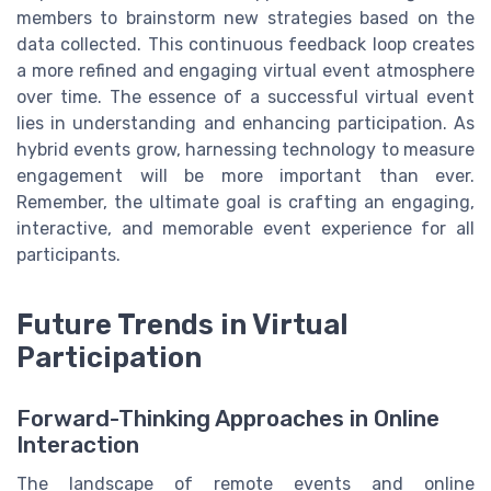
members to brainstorm new strategies based on the
data collected. This continuous feedback loop creates
a more refined and engaging virtual event atmosphere
over time. The essence of a successful virtual event
lies in understanding and enhancing participation. As
hybrid events grow, harnessing technology to measure
engagement will be more important than ever.
Remember, the ultimate goal is crafting an engaging,
interactive, and memorable event experience for all
participants.
Future Trends in Virtual
Participation
Forward-Thinking Approaches in Online
Interaction
The landscape of remote events and online