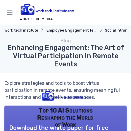
WORK TECH MEDIA
Work tech institute
Employee Engagement Tech
Social Intrane
Blog
Enhancing Engagement: The Art of
Virtual Participation in Remote
Events
Explore strategies and tools to boost virtual
participation in remote events, ensuring meaningful
interactions and productive experiences.
Top 10 AI Solutions
Reshaping the World
of Work
Download the white paper for free