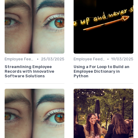
•
•
Employee Feedback Tools
25/03/2025
Employee Feedback Tools
19/03/2025
Streamlining Employee
Using a For Loop to Build an
Records with Innovative
Employee Dictionary in
Software Solutions
Python