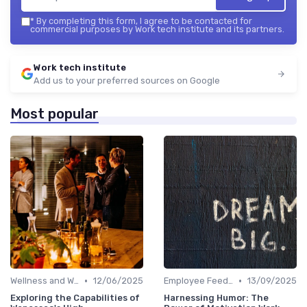
*
By completing this form, I agree to be contacted for
commercial purposes by Work tech institute and its partners.
Work tech institute
Add us to your preferred sources on Google
Most popular
•
•
Wellness and Well-being Apps
12/06/2025
Employee Feedback Tools
13/09/2025
Exploring the Capabilities of
Harnessing Humor: The