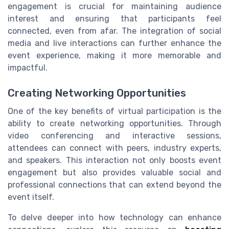
engagement is crucial for maintaining audience
interest and ensuring that participants feel
connected, even from afar. The integration of social
media and live interactions can further enhance the
event experience, making it more memorable and
impactful.
Creating Networking Opportunities
One of the key benefits of virtual participation is the
ability to create networking opportunities. Through
video conferencing and interactive sessions,
attendees can connect with peers, industry experts,
and speakers. This interaction not only boosts event
engagement but also provides valuable social and
professional connections that can extend beyond the
event itself.
To delve deeper into how technology can enhance