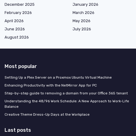
December 2025
January 2026
February 2026
March 2026
April 2026
May 2026
June 2026
July 2026
August 2026
Most popular
Setting Up a Plex Server on a Proxmox Ubuntu Virtual Machine
Enhancing Productivity with the NetMirror App for PC
Step-by-step guide to removing a domain from your Office 365 tenant
Understanding the 48/96 Work Schedule: A New Approach to Work-Life
Balance
Creative Theme Dress-Up Days at the Workplace
Last posts