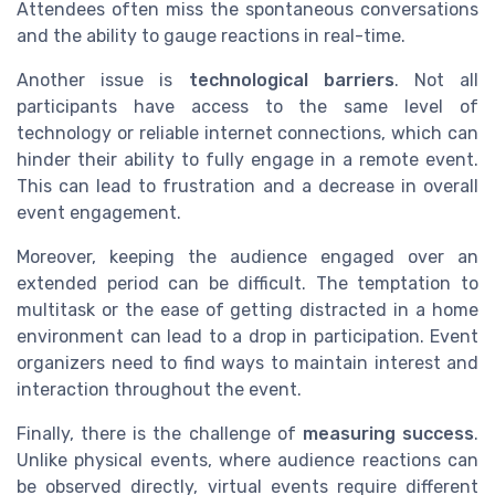
Attendees often miss the spontaneous conversations
and the ability to gauge reactions in real-time.
Another issue is
technological barriers
. Not all
participants have access to the same level of
technology or reliable internet connections, which can
hinder their ability to fully engage in a remote event.
This can lead to frustration and a decrease in overall
event engagement.
Moreover, keeping the audience engaged over an
extended period can be difficult. The temptation to
multitask or the ease of getting distracted in a home
environment can lead to a drop in participation. Event
organizers need to find ways to maintain interest and
interaction throughout the event.
Finally, there is the challenge of
measuring success
.
Unlike physical events, where audience reactions can
be observed directly, virtual events require different