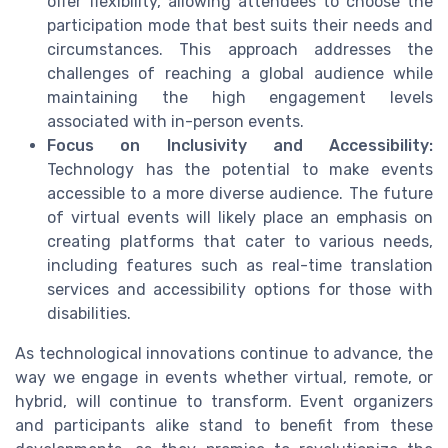
offer flexibility, allowing attendees to choose the
participation mode that best suits their needs and
circumstances. This approach addresses the
challenges of reaching a global audience while
maintaining the high engagement levels
associated with in-person events.
Focus on Inclusivity and Accessibility:
Technology has the potential to make events
accessible to a more diverse audience. The future
of virtual events will likely place an emphasis on
creating platforms that cater to various needs,
including features such as real-time translation
services and accessibility options for those with
disabilities.
As technological innovations continue to advance, the
way we engage in events whether virtual, remote, or
hybrid, will continue to transform. Event organizers
and participants alike stand to benefit from these