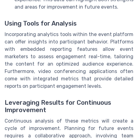
and areas for improvement in future events.
Using Tools for Analysis
Incorporating analytics tools within the event platform
can offer insights into participant behavior. Platforms
with embedded reporting features allow event
marketers to assess engagement real-time, tailoring
the content for an optimized audience experience.
Furthermore, video conferencing applications often
come with integrated metrics that provide detailed
reports on participant engagement levels.
Leveraging Results for Continuous
Improvement
Continuous analysis of these metrics will create a
cycle of improvement. Planning for future events
requires a collaborative approach, involving team