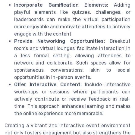
Incorporate Gamification Elements:
Adding
playful elements like quizzes, challenges, or
leaderboards can make the virtual participation
more enjoyable and motivate attendees to actively
engage with the content.
Provide Networking Opportunities:
Breakout
rooms and virtual lounges facilitate interaction in
a less formal setting, allowing attendees to
network and collaborate. Such spaces allow for
spontaneous conversations, akin to social
opportunities in in-person events.
Offer Interactive Content:
Include interactive
workshops or sessions where participants can
actively contribute or receive feedback in real-
time. This approach enhances learning and makes
the online experience more memorable.
Creating a vibrant and interactive event environment
not only fosters engagement but also strengthens the