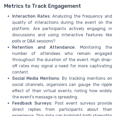
Metrics to Track Engagement
Interaction Rates
: Analyzing the frequency and
quality of interactions during the event on the
platform. Are participants actively engaging in
discussions and using interactive features like
polls or Q&A sessions?
Retention and Attendance
: Monitoring the
number of attendees who remain engaged
throughout the duration of the event. High drop-
off rates may signal a need for more captivating
content.
Social Media Mentions
: By tracking mentions on
social channels, organizers can gauge the ripple
effect of their virtual events, noting how widely
the event's message is spreading.
Feedback Surveys
: Post event surveys provide
direct replies from participants about their
experience. This data can highlight both strengths