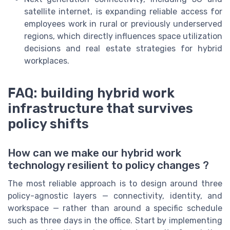
satellite internet, is expanding reliable access for
employees work in rural or previously underserved
regions, which directly influences space utilization
decisions and real estate strategies for hybrid
workplaces.
FAQ: building hybrid work
infrastructure that survives
policy shifts
How can we make our hybrid work
technology resilient to policy changes ?
The most reliable approach is to design around three
policy-agnostic layers — connectivity, identity, and
workspace — rather than around a specific schedule
such as three days in the office. Start by implementing