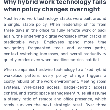
Why hybrid work technology fails
when policy changes overnight
Most hybrid work technology stacks were built around
a single, stable policy. When leadership shifts from
three days in the office to fully remote work or back
again, the underlying digital workplace often cracks in
predictable ways. Employees spend more time
navigating fragmented tools and access paths,
context switching increases, and overall productivity
quietly erodes even when headline metrics look flat.
When companies hardwire technology to a fixed hybrid
workplace pattern, every policy change triggers a
costly rebuild of the work environment. Meeting room
systems, VPN-based access, badge-centric access
control, and static space management rules all assume
a steady ratio of remote and office presence, which
rarely survives the next strategic reset. Over three