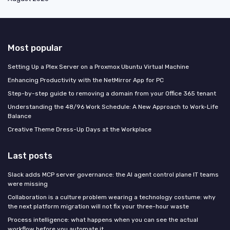
Most popular
Setting Up a Plex Server on a Proxmox Ubuntu Virtual Machine
Enhancing Productivity with the NetMirror App for PC
Step-by-step guide to removing a domain from your Office 365 tenant
Understanding the 48/96 Work Schedule: A New Approach to Work-Life
Balance
Creative Theme Dress-Up Days at the Workplace
Last posts
Slack adds MCP server governance: the AI agent control plane IT teams
were missing
Collaboration is a culture problem wearing a technology costume: why
the next platform migration will not fix your three-hour waste
Process intelligence: what happens when you can see the actual
workflow before you automate it