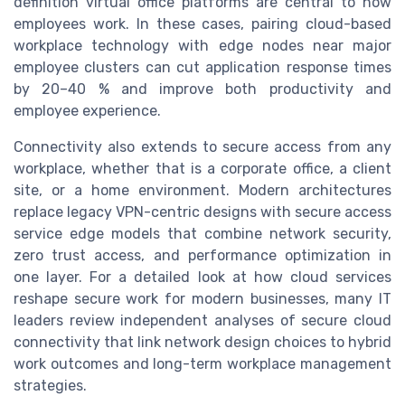
definition virtual office platforms are central to how
employees work. In these cases, pairing cloud-based
workplace technology with edge nodes near major
employee clusters can cut application response times
by 20–40 % and improve both productivity and
employee experience.
Connectivity also extends to secure access from any
workplace, whether that is a corporate office, a client
site, or a home environment. Modern architectures
replace legacy VPN-centric designs with secure access
service edge models that combine network security,
zero trust access, and performance optimization in
one layer. For a detailed look at how cloud services
reshape secure work for modern businesses, many IT
leaders review independent analyses of secure cloud
connectivity that link network design choices to hybrid
work outcomes and long-term workplace management
strategies.