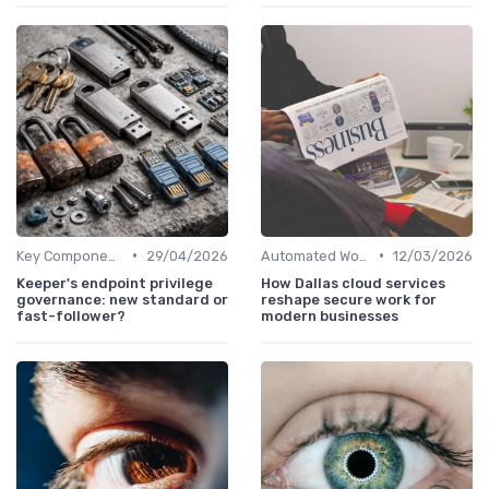
•
•
Key Components of Work Tech
29/04/2026
Automated Workflows
12/03/2026
Keeper's endpoint privilege
How Dallas cloud services
governance: new standard or
reshape secure work for
fast-follower?
modern businesses