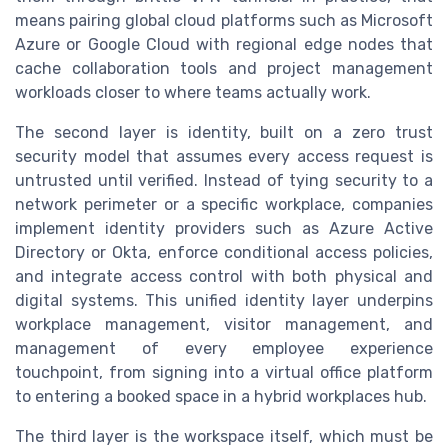
means pairing global cloud platforms such as Microsoft
Azure or Google Cloud with regional edge nodes that
cache collaboration tools and project management
workloads closer to where teams actually work.
The second layer is identity, built on a zero trust
security model that assumes every access request is
untrusted until verified. Instead of tying security to a
network perimeter or a specific workplace, companies
implement identity providers such as Azure Active
Directory or Okta, enforce conditional access policies,
and integrate access control with both physical and
digital systems. This unified identity layer underpins
workplace management, visitor management, and
management of every employee experience
touchpoint, from signing into a virtual office platform
to entering a booked space in a hybrid workplaces hub.
The third layer is the workspace itself, which must be