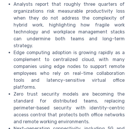
Analysts report that roughly three quarters of
organizations risk measurable productivity loss
when they do not address the complexity of
hybrid work, highlighting how fragile work
technology and workplace management stacks
can undermine both teams and long-term
strategy.
Edge computing adoption is growing rapidly as a
complement to centralized cloud, with many
companies using edge nodes to support remote
employees who rely on real-time collaboration
tools and latency-sensitive virtual office
platforms.
Zero trust security models are becoming the
standard for distributed teams, replacing
perimeter-based security with identity-centric
access control that protects both office networks
and remote working environments.
Next-generation connectivity, including 5G and