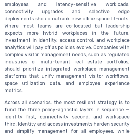
employees and latency-sensitive workloads,
connectivity upgrades and selective edge
deployments should outrank new office space fit-outs.
Where most teams are co-located but leadership
expects more hybrid workplaces in the future,
investment in identity, access control, and workplace
analytics will pay off as policies evolve. Companies with
complex visitor management needs, such as regulated
industries or multi-tenant real estate portfolios,
should prioritize integrated workplace management
platforms that unify management visitor workflows,
space utilization data, and employee experience
metrics.
Across all scenarios, the most resilient strategy is to
fund the three policy-agnostic layers in sequence —
identity first, connectivity second, and workspace
third. Identity and access investments harden security
and simplify management for all employees, while