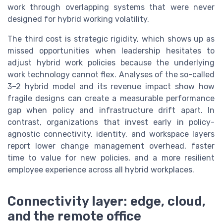
work through overlapping systems that were never
designed for hybrid working volatility.
The third cost is strategic rigidity, which shows up as
missed opportunities when leadership hesitates to
adjust hybrid work policies because the underlying
work technology cannot flex. Analyses of the so-called
3–2 hybrid model and its revenue impact show how
fragile designs can create a measurable performance
gap when policy and infrastructure drift apart. In
contrast, organizations that invest early in policy-
agnostic connectivity, identity, and workspace layers
report lower change management overhead, faster
time to value for new policies, and a more resilient
employee experience across all hybrid workplaces.
Connectivity layer: edge, cloud,
and the remote office