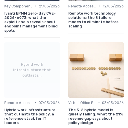
•
•
Key Components of Work Tech
21/05/2026
Remote Access Solutions
12/05/2026
Ivanti EPMM zero-day CVE-
Remote work technology
2026-6973: what the
solutions: the 3 failure
exploit chain reveals about
modes to eliminate before
endpoint management blind
scaling
spots
Hybrid work
infrastructure that
outlasts...
•
•
Remote Access Solutions
07/05/2026
Virtual Office Platforms
03/05/2026
Hybrid work infrastructure
The 3-2 hybrid model is
that outlasts the policy: a
quietly failing: what the 21%
reference stack for IT
revenue gap says about
leaders
policy design