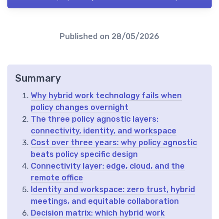
Published on
28/05/2026
Summary
Why hybrid work technology fails when
policy changes overnight
The three policy agnostic layers:
connectivity, identity, and workspace
Cost over three years: why policy agnostic
beats policy specific design
Connectivity layer: edge, cloud, and the
remote office
Identity and workspace: zero trust, hybrid
meetings, and equitable collaboration
Decision matrix: which hybrid work