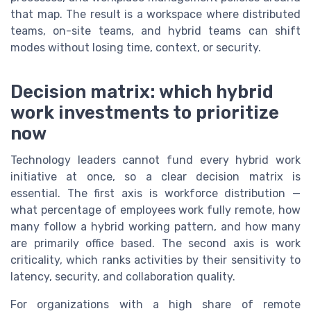
that map. The result is a workspace where distributed
teams, on-site teams, and hybrid teams can shift
modes without losing time, context, or security.
Decision matrix: which hybrid
work investments to prioritize
now
Technology leaders cannot fund every hybrid work
initiative at once, so a clear decision matrix is
essential. The first axis is workforce distribution —
what percentage of employees work fully remote, how
many follow a hybrid working pattern, and how many
are primarily office based. The second axis is work
criticality, which ranks activities by their sensitivity to
latency, security, and collaboration quality.
For organizations with a high share of remote