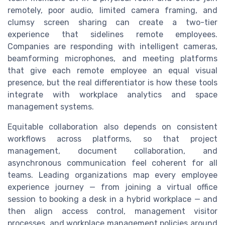
remotely, poor audio, limited camera framing, and
clumsy screen sharing can create a two-tier
experience that sidelines remote employees.
Companies are responding with intelligent cameras,
beamforming microphones, and meeting platforms
that give each remote employee an equal visual
presence, but the real differentiator is how these tools
integrate with workplace analytics and space
management systems.
Equitable collaboration also depends on consistent
workflows across platforms, so that project
management, document collaboration, and
asynchronous communication feel coherent for all
teams. Leading organizations map every employee
experience journey — from joining a virtual office
session to booking a desk in a hybrid workplace — and
then align access control, management visitor
processes, and workplace management policies around