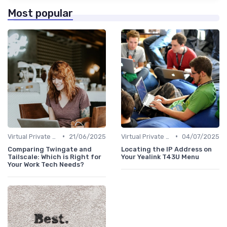
Most popular
•
•
Virtual Private Networks (VPNs)
21/06/2025
Virtual Private Networks (VPNs)
04/07/2025
Comparing Twingate and
Locating the IP Address on
Tailscale: Which is Right for
Your Yealink T43U Menu
Your Work Tech Needs?