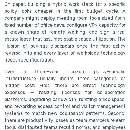
On paper, building a hybrid work stack for a specific
policy looks cheaper in the first budget cycle. A
company might deploy meeting room tools sized for a
fixed number of office days, configure VPN capacity for
a known share of remote working, and sign a real
estate lease that assumes stable space utilization. The
illusion of savings disappears once the first policy
reversal hits and every layer of workplace technology
needs reconfiguration.
Over a three-year horizon, policy-specific
infrastructure usually incurs three categories of
hidden cost. First, there are direct technology
expenses — resizing licenses for collaboration
platforms, upgrading bandwidth, refitting office space,
and reworking access control and visitor management
systems to match new occupancy patterns. Second,
there are productivity losses as team members relearn
tools, distributed teams rebuild norms, and employees