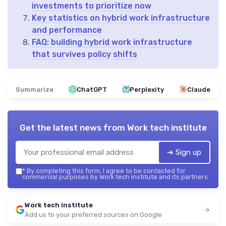
investments to prioritize now
Key statistics on hybrid work infrastructure
and performance
FAQ: building hybrid work infrastructure
that survives policy shifts
Summarize
ChatGPT
Perplexity
Claude
Get the latest news from
Work tech institute
➔ Sign up
*
By completing this form, I agree to be contacted for
commercial purposes by Work tech institute and its partners.
Work tech institute
Add us to your preferred sources on Google