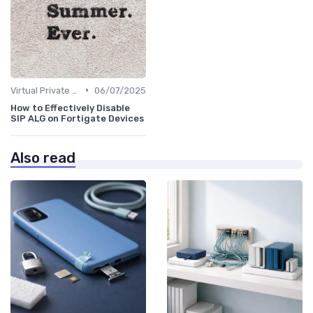
•
Virtual Private Networks (VPNs)
06/07/2025
How to Effectively Disable
SIP ALG on Fortigate Devices
Also read