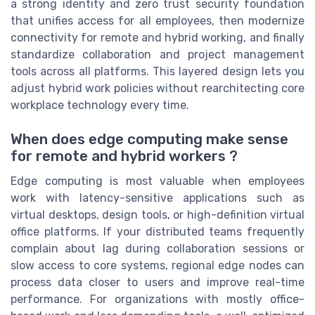
a strong identity and zero trust security foundation
that unifies access for all employees, then modernize
connectivity for remote and hybrid working, and finally
standardize collaboration and project management
tools across all platforms. This layered design lets you
adjust hybrid work policies without rearchitecting core
workplace technology every time.
When does edge computing make sense
for remote and hybrid workers ?
Edge computing is most valuable when employees
work with latency-sensitive applications such as
virtual desktops, design tools, or high-definition virtual
office platforms. If your distributed teams frequently
complain about lag during collaboration sessions or
slow access to core systems, regional edge nodes can
process data closer to users and improve real-time
performance. For organizations with mostly office-