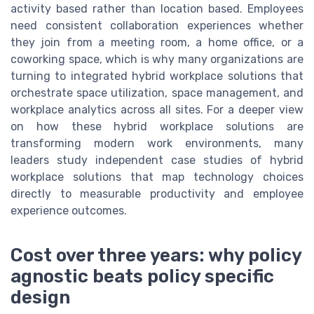
activity based rather than location based. Employees
need consistent collaboration experiences whether
they join from a meeting room, a home office, or a
coworking space, which is why many organizations are
turning to integrated hybrid workplace solutions that
orchestrate space utilization, space management, and
workplace analytics across all sites. For a deeper view
on how these hybrid workplace solutions are
transforming modern work environments, many
leaders study independent case studies of hybrid
workplace solutions that map technology choices
directly to measurable productivity and employee
experience outcomes.
Cost over three years: why policy
agnostic beats policy specific
design