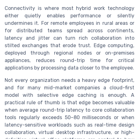
Connectivity is where most hybrid work technology
either quietly enables performance or silently
undermines it. For remote employees in rural areas or
for distributed teams spread across continents,
latency and jitter can turn rich collaboration into
stilted exchanges that erode trust. Edge computing,
deployed through regional nodes or on-premises
appliances, reduces round-trip time for critical
applications by processing data closer to the employee.
Not every organization needs a heavy edge footprint,
and for many mid-market companies a cloud-first
model with selective edge caching is enough. A
practical rule of thumb is that edge becomes valuable
when average round-trip latency to core collaboration
tools regularly exceeds 50–80 milliseconds or when
latency-sensitive workloads such as real-time design
collaboration, virtual desktop infrastructure, or high-