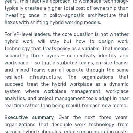
years, this reactive approach to workplace technology
typically creates a higher total cost of ownership than
investing once in policy-agnostic architecture that
flexes with shifting hybrid working models.
For VP-level leaders, the core question is not whether
hybrid work will stay but how to design work
technology that treats policy as a variable. That means
separating three layers — connectivity, identity, and
workspace — so that distributed teams, on-site teams,
and mixed teams can all operate through the same
resilient infrastructure. The organizations that
succeed treat the hybrid workplace as a dynamic
system where workplace management, workplace
analytics, and project management tools adapt in near
real time rather than being rebuilt for each new memo.
Executive summary.
Over the next three years,
organizations that decouple work technology from
specific hybrid schedules reduce reconfiguration costs,