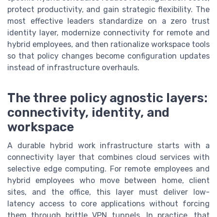
protect productivity, and gain strategic flexibility. The
most effective leaders standardize on a zero trust
identity layer, modernize connectivity for remote and
hybrid employees, and then rationalize workspace tools
so that policy changes become configuration updates
instead of infrastructure overhauls.
The three policy agnostic layers:
connectivity, identity, and
workspace
A durable hybrid work infrastructure starts with a
connectivity layer that combines cloud services with
selective edge computing. For remote employees and
hybrid employees who move between home, client
sites, and the office, this layer must deliver low-
latency access to core applications without forcing
them through brittle VPN tunnels. In practice, that