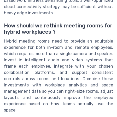
based work and less demanding tools, a well-optimized
cloud connectivity strategy may be sufficient without
heavy edge investments.
How should we rethink meeting rooms for
hybrid workplaces ?
Hybrid meeting rooms need to provide an equitable
experience for both in-room and remote employees,
which requires more than a single camera and speaker.
Invest in intelligent audio and video systems that
frame each employee, integrate with your chosen
collaboration platforms, and support consistent
controls across rooms and locations. Combine these
investments with workplace analytics and space
management data so you can right-size rooms, adjust
layouts, and continuously improve the employee
experience based on how teams actually use the
space.