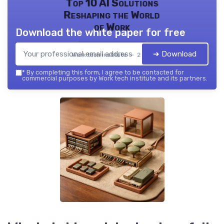
Top 10 AI Solutions
Reshaping the World
of Work
Download the white paper for free
➔ Download
Work tech institute — 2026
*
By completing this form, I agree to be contacted for
commercial purposes by Work tech institute and its partners.