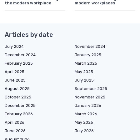
the modern workplace
modern workplaces
Articles by date
July 2024
November 2024
December 2024
January 2025
February 2025
March 2025
April 2025
May 2025
June 2025
July 2025
August 2025
September 2025
October 2025
November 2025
December 2025
January 2026
February 2026
March 2026
April 2026
May 2026
June 2026
July 2026
August 2026