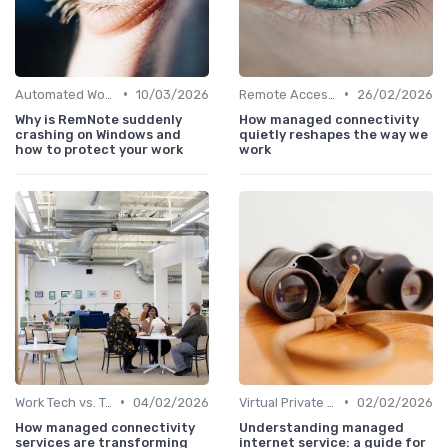
•
•
Automated Workflows
10/03/2026
Remote Access Solutions
26/02/2026
Why is RemNote suddenly
How managed connectivity
crashing on Windows and
quietly reshapes the way we
how to protect your work
work
•
•
Work Tech vs. Traditional Work Tools
04/02/2026
Virtual Private Networks (VPNs)
02/02/2026
How managed connectivity
Understanding managed
services are transforming
internet service: a guide for