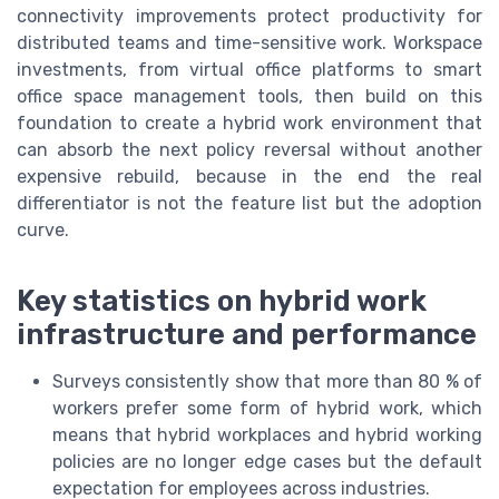
connectivity improvements protect productivity for
distributed teams and time-sensitive work. Workspace
investments, from virtual office platforms to smart
office space management tools, then build on this
foundation to create a hybrid work environment that
can absorb the next policy reversal without another
expensive rebuild, because in the end the real
differentiator is not the feature list but the adoption
curve.
Key statistics on hybrid work
infrastructure and performance
Surveys consistently show that more than 80 % of
workers prefer some form of hybrid work, which
means that hybrid workplaces and hybrid working
policies are no longer edge cases but the default
expectation for employees across industries.