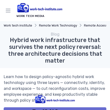
WORK TECH MEDIA
Work tech institute
Remote Work Technology
Remote Access S
Blog
Hybrid work infrastructure that
survives the next policy reversal:
three architecture decisions that
matter
Learn how to design policy-agnostic hybrid work
technology using three layers — connectivity, identity,
and workspace — to cut reconfiguration costs, improve
employee experience, and keep productivity stable
through policy shifts.