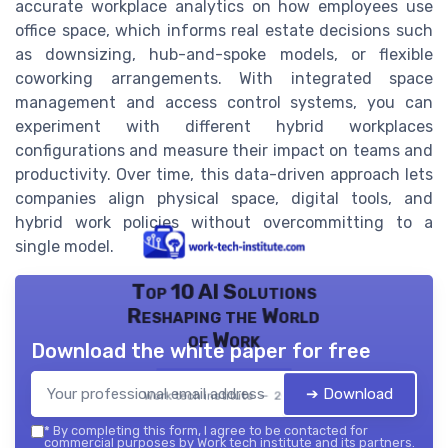
accurate workplace analytics on how employees use
office space, which informs real estate decisions such
as downsizing, hub-and-spoke models, or flexible
coworking arrangements. With integrated space
management and access control systems, you can
experiment with different hybrid workplaces
configurations and measure their impact on teams and
productivity. Over time, this data-driven approach lets
companies align physical space, digital tools, and
hybrid work policies without overcommitting to a
single model.
Top 10 AI Solutions
Reshaping the World
of Work
Download the white paper for free
➔ Download
Work tech institute — 2026
*
By completing this form, I agree to be contacted for
commercial purposes by Work tech institute and its partners.