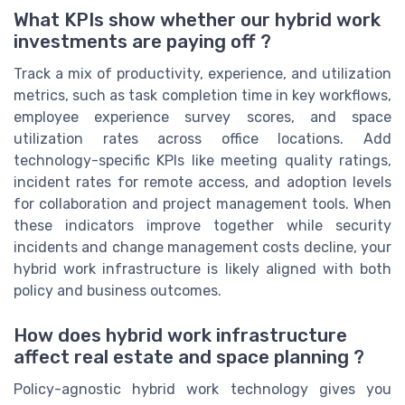
What KPIs show whether our hybrid work
investments are paying off ?
Track a mix of productivity, experience, and utilization
metrics, such as task completion time in key workflows,
employee experience survey scores, and space
utilization rates across office locations. Add
technology-specific KPIs like meeting quality ratings,
incident rates for remote access, and adoption levels
for collaboration and project management tools. When
these indicators improve together while security
incidents and change management costs decline, your
hybrid work infrastructure is likely aligned with both
policy and business outcomes.
How does hybrid work infrastructure
affect real estate and space planning ?
Policy-agnostic hybrid work technology gives you