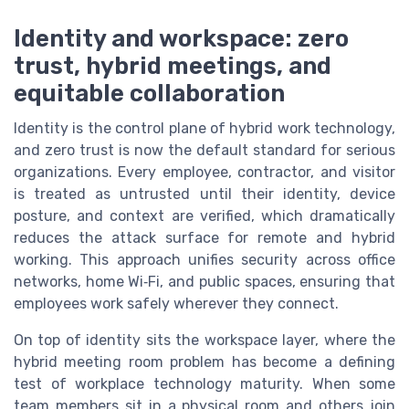
Identity and workspace: zero
trust, hybrid meetings, and
equitable collaboration
Identity is the control plane of hybrid work technology,
and zero trust is now the default standard for serious
organizations. Every employee, contractor, and visitor
is treated as untrusted until their identity, device
posture, and context are verified, which dramatically
reduces the attack surface for remote and hybrid
working. This approach unifies security across office
networks, home Wi‑Fi, and public spaces, ensuring that
employees work safely wherever they connect.
On top of identity sits the workspace layer, where the
hybrid meeting room problem has become a defining
test of workplace technology maturity. When some
team members sit in a physical room and others join